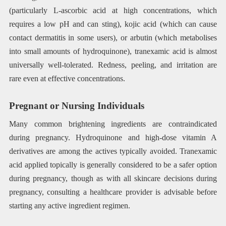
(particularly L-ascorbic acid at high concentrations, which
requires a low pH and can sting), kojic acid (which can cause
contact dermatitis in some users), or arbutin (which metabolises
into small amounts of hydroquinone), tranexamic acid is almost
universally well-tolerated. Redness, peeling, and irritation are
rare even at effective concentrations.
Pregnant or Nursing Individuals
Many common brightening ingredients are contraindicated
during pregnancy. Hydroquinone and high-dose vitamin A
derivatives are among the actives typically avoided. Tranexamic
acid applied topically is generally considered to be a safer option
during pregnancy, though as with all skincare decisions during
pregnancy, consulting a healthcare provider is advisable before
starting any active ingredient regimen.