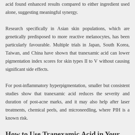
acid found enhanced results compared to either ingredient used
alone, suggesting meaningful synergy.
Research specifically in Asian skin populations, which are
genetically predisposed to more reactive melanocytes, has been
particularly favourable. Multiple trials in Japan, South Korea,
Taiwan, and China have shown that tranexamic acid can lower
pigmentation index scores for skin types II to V without causing
significant side effects.
For post-inflammatory hyperpigmentation, smaller but consistent
studies show that tranexamic acid reduces the severity and
duration of post-acne marks, and it may also help after laser
treatments, chemical peels, and microneedling, where PIH is a
known risk.
How to Use Tranexamic Acid in Your