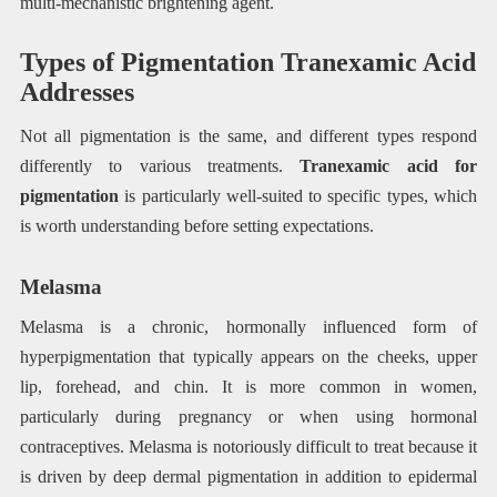
multi-mechanistic brightening agent.
Types of Pigmentation Tranexamic Acid
Addresses
Not all pigmentation is the same, and different types respond
differently to various treatments.
Tranexamic acid for
pigmentation
is particularly well-suited to specific types, which
is worth understanding before setting expectations.
Melasma
Melasma is a chronic, hormonally influenced form of
hyperpigmentation that typically appears on the cheeks, upper
lip, forehead, and chin. It is more common in women,
particularly during pregnancy or when using hormonal
contraceptives. Melasma is notoriously difficult to treat because it
is driven by deep dermal pigmentation in addition to epidermal