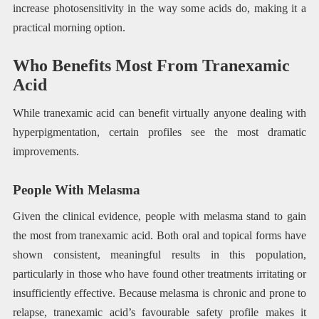
increase photosensitivity in the way some acids do, making it a
practical morning option.
Who Benefits Most From Tranexamic
Acid
While tranexamic acid can benefit virtually anyone dealing with
hyperpigmentation, certain profiles see the most dramatic
improvements.
People With Melasma
Given the clinical evidence, people with melasma stand to gain
the most from tranexamic acid. Both oral and topical forms have
shown consistent, meaningful results in this population,
particularly in those who have found other treatments irritating or
insufficiently effective. Because melasma is chronic and prone to
relapse, tranexamic acid’s favourable safety profile makes it