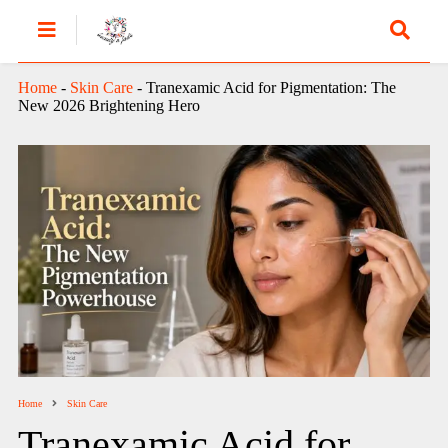
Home
-
Skin Care
-
Tranexamic Acid for Pigmentation: The
New 2026 Brightening Hero
Home
Skin Care
Tranexamic Acid for