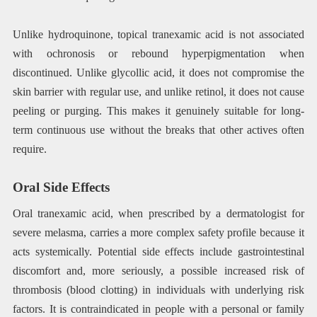
Unlike hydroquinone, topical tranexamic acid is not associated
with ochronosis or rebound hyperpigmentation when
discontinued. Unlike glycollic acid, it does not compromise the
skin barrier with regular use, and unlike retinol, it does not cause
peeling or purging. This makes it genuinely suitable for long-
term continuous use without the breaks that other actives often
require.
Oral Side Effects
Oral tranexamic acid, when prescribed by a dermatologist for
severe melasma, carries a more complex safety profile because it
acts systemically. Potential side effects include gastrointestinal
discomfort and, more seriously, a possible increased risk of
thrombosis (blood clotting) in individuals with underlying risk
factors. It is contraindicated in people with a personal or family