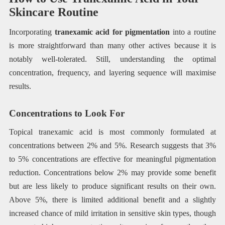
Skincare Routine
Incorporating
tranexamic acid for pigmentation
into a routine
is more straightforward than many other actives because it is
notably well-tolerated. Still, understanding the optimal
concentration, frequency, and layering sequence will maximise
results.
Concentrations to Look For
Topical tranexamic acid is most commonly formulated at
concentrations between 2% and 5%. Research suggests that 3%
to 5% concentrations are effective for meaningful pigmentation
reduction. Concentrations below 2% may provide some benefit
but are less likely to produce significant results on their own.
Above 5%, there is limited additional benefit and a slightly
increased chance of mild irritation in sensitive skin types, though