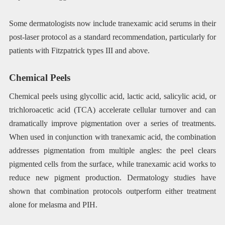
Some dermatologists now include tranexamic acid serums in their
post-laser protocol as a standard recommendation, particularly for
patients with Fitzpatrick types III and above.
Chemical Peels
Chemical peels using glycollic acid, lactic acid, salicylic acid, or
trichloroacetic acid (TCA) accelerate cellular turnover and can
dramatically improve pigmentation over a series of treatments.
When used in conjunction with tranexamic acid, the combination
addresses pigmentation from multiple angles: the peel clears
pigmented cells from the surface, while tranexamic acid works to
reduce new pigment production. Dermatology studies have
shown that combination protocols outperform either treatment
alone for melasma and PIH.