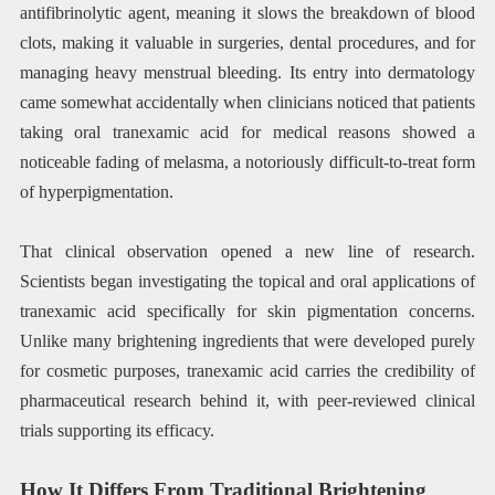
antifibrinolytic agent, meaning it slows the breakdown of blood
clots, making it valuable in surgeries, dental procedures, and for
managing heavy menstrual bleeding. Its entry into dermatology
came somewhat accidentally when clinicians noticed that patients
taking oral tranexamic acid for medical reasons showed a
noticeable fading of melasma, a notoriously difficult-to-treat form
of hyperpigmentation.
That clinical observation opened a new line of research.
Scientists began investigating the topical and oral applications of
tranexamic acid specifically for skin pigmentation concerns.
Unlike many brightening ingredients that were developed purely
for cosmetic purposes, tranexamic acid carries the credibility of
pharmaceutical research behind it, with peer-reviewed clinical
trials supporting its efficacy.
How It Differs From Traditional Brightening