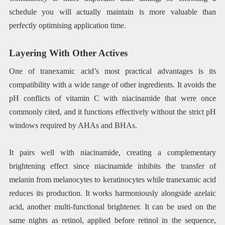
schedule you will actually maintain is more valuable than
perfectly optimising application time.
Layering With Other Actives
One of tranexamic acid’s most practical advantages is its
compatibility with a wide range of other ingredients. It avoids the
pH conflicts of vitamin C with niacinamide that were once
commonly cited, and it functions effectively without the strict pH
windows required by AHAs and BHAs.
It pairs well with niacinamide, creating a complementary
brightening effect since niacinamide inhibits the transfer of
melanin from melanocytes to keratinocytes while tranexamic acid
reduces its production. It works harmoniously alongside azelaic
acid, another multi-functional brightener. It can be used on the
same nights as retinol, applied before retinol in the sequence,