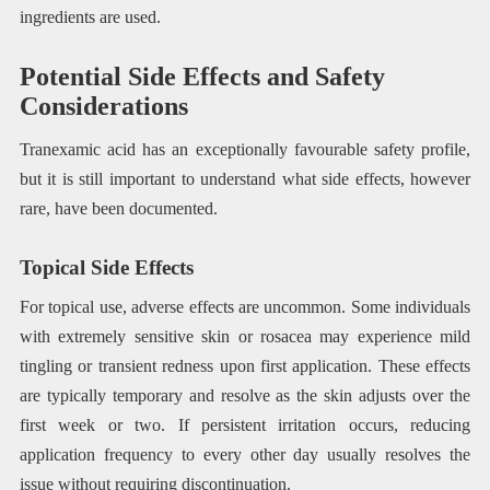
ingredients are used.
Potential Side Effects and Safety
Considerations
Tranexamic acid has an exceptionally favourable safety profile,
but it is still important to understand what side effects, however
rare, have been documented.
Topical Side Effects
For topical use, adverse effects are uncommon. Some individuals
with extremely sensitive skin or rosacea may experience mild
tingling or transient redness upon first application. These effects
are typically temporary and resolve as the skin adjusts over the
first week or two. If persistent irritation occurs, reducing
application frequency to every other day usually resolves the
issue without requiring discontinuation.