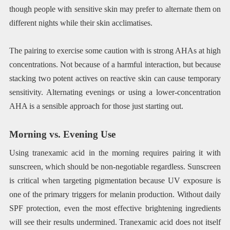
though people with sensitive skin may prefer to alternate them on
different nights while their skin acclimatises.
The pairing to exercise some caution with is strong AHAs at high
concentrations. Not because of a harmful interaction, but because
stacking two potent actives on reactive skin can cause temporary
sensitivity. Alternating evenings or using a lower-concentration
AHA is a sensible approach for those just starting out.
Morning vs. Evening Use
Using tranexamic acid in the morning requires pairing it with
sunscreen, which should be non-negotiable regardless. Sunscreen
is critical when targeting pigmentation because UV exposure is
one of the primary triggers for melanin production. Without daily
SPF protection, even the most effective brightening ingredients
will see their results undermined. Tranexamic acid does not itself