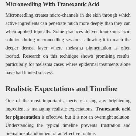
Microneedling With Tranexamic Acid
Microneedling creates micro-channels in the skin through which
active ingredients can penetrate much more deeply than they can
when applied topically. Some practices deliver tranexamic acid
solution during microneedling sessions, allowing it to reach the
deeper dermal layer where melasma pigmentation is often
located. Research on this technique shows promising results,
particularly for melasma cases where epidermal treatments alone
have had limited success.
Realistic Expectations and Timeline
One of the most important aspects of using any brightening
ingredient is managing realistic expectations.
Tranexamic acid
for pigmentation
is effective, but it is not an overnight solution.
Understanding the typical timeline prevents frustration and
premature abandonment of an effective routine.