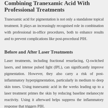
Combining Tranexamic Acid With
Professional Treatments
Tranexamic acid for pigmentation is not only a standalone topical
treatment. It plays an increasingly recognised role in combination
with professional in-office procedures, both to enhance results
and to prevent complications like post-procedural PIH.
Before and After Laser Treatments
Laser treatments, including fractional resurfacing, Q-switched
lasers, and intense pulsed light (IPL), can significantly improve
pigmentation. However, they also carry a risk of post-
inflammatory hyperpigmentation, particularly in medium to deep
skin tones. Using tranexamic acid in the weeks leading up to a
laser treatment primes the skin by reducing baseline melanocyte
reactivity. Using it afterward helps suppress the inflammatory
response that triggers PIH.