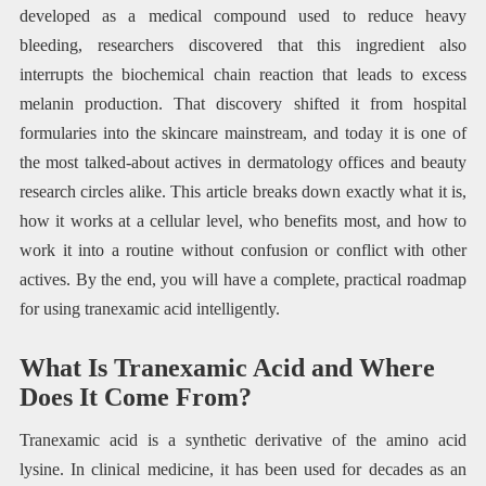
developed as a medical compound used to reduce heavy
bleeding, researchers discovered that this ingredient also
interrupts the biochemical chain reaction that leads to excess
melanin production. That discovery shifted it from hospital
formularies into the skincare mainstream, and today it is one of
the most talked-about actives in dermatology offices and beauty
research circles alike. This article breaks down exactly what it is,
how it works at a cellular level, who benefits most, and how to
work it into a routine without confusion or conflict with other
actives. By the end, you will have a complete, practical roadmap
for using tranexamic acid intelligently.
What Is Tranexamic Acid and Where
Does It Come From?
Tranexamic acid is a synthetic derivative of the amino acid
lysine. In clinical medicine, it has been used for decades as an