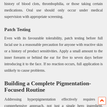
history of blood clots, thrombophilia, or those taking certain
medications. Oral use should only occur under medical
supervision with appropriate screening.
Patch Testing
Even with its favourable tolerability, patch testing before full
facial use is a reasonable precaution for anyone with reactive skin
or a history of product sensitivities. Apply a small amount to the
inner forearm or behind the ear for five to seven days before
introducing it to the face. If no reaction occurs, full application is
unlikely to cause problems.
Building a Complete Pigmentation-
Focused Routine
Addressing hyperpigmentation effectively requires a
comprehensive approach, not just a single hero ingredient.