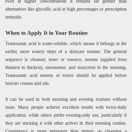
even at higher concentrations it remains far gentler than
alternatives like glycollic acid at high percentages or prescription
retinoids.
When to Apply It in Your Routine
Tranexamic acid is water-soluble, which means it belongs in the
earlier, more watery steps of a skincare routine. The general
sequence is cleanser, toner or essence, serums (applied from
thinnest to thickest), moisturiser, and sunscreen in the morning.
Tranexamic acid serums or toners should be applied before
heavier creams and oils.
It can be used in both morning and evening routines without
issue. Many people achieve excellent results with twice-daily
application, while others prefer evening-only use, particularly if
they are stacking it with other actives in their morning routine.
Consistency is more important than timing, so choosing a