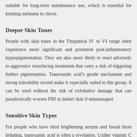
suitable for long-term maintenance use, which is essential for
keeping melasma in check.
Deeper Skin Tones
People with skin tones in the Fitzpatrick IV to VI range often
experience more significant and persistent post-inflammatory
hyperpigmentation. They are also more likely to react adversely
to aggressive resurfacing treatments that carry a risk of triggering
further pigmentation. Tranexamic acid’s gentle mechanism and
strong tolerability record make it especially suited to this group. It
can be used without the risk of exfoliative damage that can
paradoxically worsen PIH in darker skin if mismanaged.
Sensitive Skin Types
For people who have tried brightening serums and found them
irritating, tranexamic acid is often a revelation. Unlike vitamin C