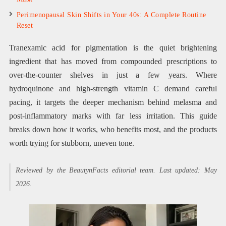
Perimenopausal Skin Shifts in Your 40s: A Complete Routine
Reset
Tranexamic acid for pigmentation is the quiet brightening
ingredient that has moved from compounded prescriptions to
over-the-counter shelves in just a few years. Where
hydroquinone and high-strength vitamin C demand careful
pacing, it targets the deeper mechanism behind melasma and
post-inflammatory marks with far less irritation. This guide
breaks down how it works, who benefits most, and the products
worth trying for stubborn, uneven tone.
Reviewed by the BeautynFacts editorial team. Last updated: May
2026.