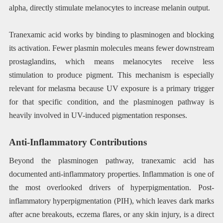
alpha, directly stimulate melanocytes to increase melanin output.
Tranexamic acid works by binding to plasminogen and blocking
its activation. Fewer plasmin molecules means fewer downstream
prostaglandins, which means melanocytes receive less
stimulation to produce pigment. This mechanism is especially
relevant for melasma because UV exposure is a primary trigger
for that specific condition, and the plasminogen pathway is
heavily involved in UV-induced pigmentation responses.
Anti-Inflammatory Contributions
Beyond the plasminogen pathway, tranexamic acid has
documented anti-inflammatory properties. Inflammation is one of
the most overlooked drivers of hyperpigmentation. Post-
inflammatory hyperpigmentation (PIH), which leaves dark marks
after acne breakouts, eczema flares, or any skin injury, is a direct