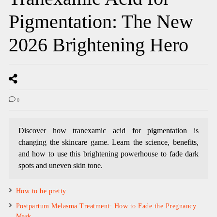
Pigmentation: The New
2026 Brightening Hero
0
Discover how tranexamic acid for pigmentation is
changing the skincare game. Learn the science, benefits,
and how to use this brightening powerhouse to fade dark
spots and uneven skin tone.
How to be pretty
Postpartum Melasma Treatment: How to Fade the Pregnancy
Mask