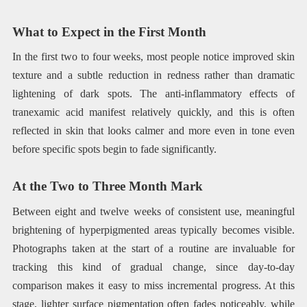
What to Expect in the First Month
In the first two to four weeks, most people notice improved skin
texture and a subtle reduction in redness rather than dramatic
lightening of dark spots. The anti-inflammatory effects of
tranexamic acid manifest relatively quickly, and this is often
reflected in skin that looks calmer and more even in tone even
before specific spots begin to fade significantly.
At the Two to Three Month Mark
Between eight and twelve weeks of consistent use, meaningful
brightening of hyperpigmented areas typically becomes visible.
Photographs taken at the start of a routine are invaluable for
tracking this kind of gradual change, since day-to-day
comparison makes it easy to miss incremental progress. At this
stage, lighter surface pigmentation often fades noticeably, while