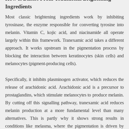
Ingredients
Most classic brightening ingredients work by inhibiting
tyrosinase, the enzyme responsible for converting tyrosine into
melanin. Vitamin C, kojic acid, and niacinamide all operate
largely within this framework. Tranexamic acid takes a different
approach. It works upstream in the pigmentation process by
blocking the interaction between keratinocytes (skin cells) and
melanocytes (pigment-producing cells).
Specifically, it inhibits plasminogen activator, which reduces the
release of arachidonic acid. Arachidonic acid is a precursor to
prostaglandins, which stimulate melanocytes to produce melanin.
By cutting off this signalling pathway, tranexamic acid reduces
melanin production at a more fundamental level than many
alternatives. This is partly why it shows strong results in
conditions like melasma, where the pigmentation is driven by