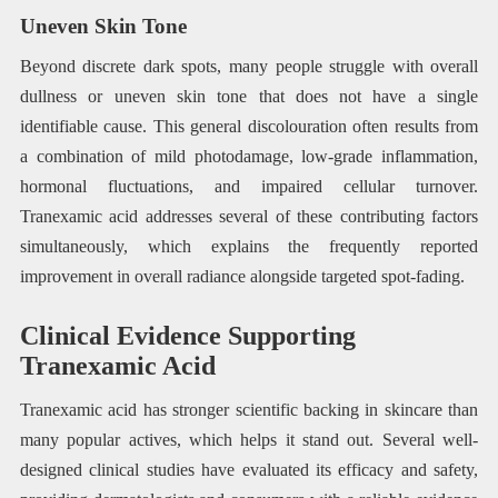
Uneven Skin Tone
Beyond discrete dark spots, many people struggle with overall
dullness or uneven skin tone that does not have a single
identifiable cause. This general discolouration often results from
a combination of mild photodamage, low-grade inflammation,
hormonal fluctuations, and impaired cellular turnover.
Tranexamic acid addresses several of these contributing factors
simultaneously, which explains the frequently reported
improvement in overall radiance alongside targeted spot-fading.
Clinical Evidence Supporting
Tranexamic Acid
Tranexamic acid has stronger scientific backing in skincare than
many popular actives, which helps it stand out. Several well-
designed clinical studies have evaluated its efficacy and safety,