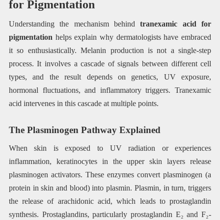
for Pigmentation
Understanding the mechanism behind
tranexamic acid for
pigmentation
helps explain why dermatologists have embraced
it so enthusiastically. Melanin production is not a single-step
process. It involves a cascade of signals between different cell
types, and the result depends on genetics, UV exposure,
hormonal fluctuations, and inflammatory triggers. Tranexamic
acid intervenes in this cascade at multiple points.
The Plasminogen Pathway Explained
When skin is exposed to UV radiation or experiences
inflammation, keratinocytes in the upper skin layers release
plasminogen activators. These enzymes convert plasminogen (a
protein in skin and blood) into plasmin. Plasmin, in turn, triggers
the release of arachidonic acid, which leads to prostaglandin
synthesis. Prostaglandins, particularly prostaglandin E₂ and F₂-