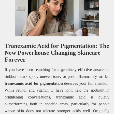
Tranexamic Acid for Pigmentation: The
New Powerhouse Changing Skincare
Forever
If you have been searching for a genuinely effective answer to
stubborn dark spots, uneven tone, or post-inflammatory marks,
tranexamic acid for pigmentation
deserves your full attention.
While retinol and vitamin C have long held the spotlight in
brightening conversations, tranexamic acid is quietly
outperforming both in specific areas, particularly for people
whose skin does not tolerate stronger acids well. Originally