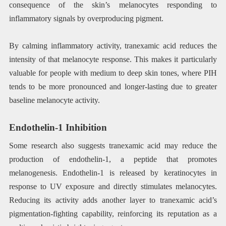
consequence of the skin’s melanocytes responding to
inflammatory signals by overproducing pigment.
By calming inflammatory activity, tranexamic acid reduces the
intensity of that melanocyte response. This makes it particularly
valuable for people with medium to deep skin tones, where PIH
tends to be more pronounced and longer-lasting due to greater
baseline melanocyte activity.
Endothelin-1 Inhibition
Some research also suggests tranexamic acid may reduce the
production of endothelin-1, a peptide that promotes
melanogenesis. Endothelin-1 is released by keratinocytes in
response to UV exposure and directly stimulates melanocytes.
Reducing its activity adds another layer to tranexamic acid’s
pigmentation-fighting capability, reinforcing its reputation as a