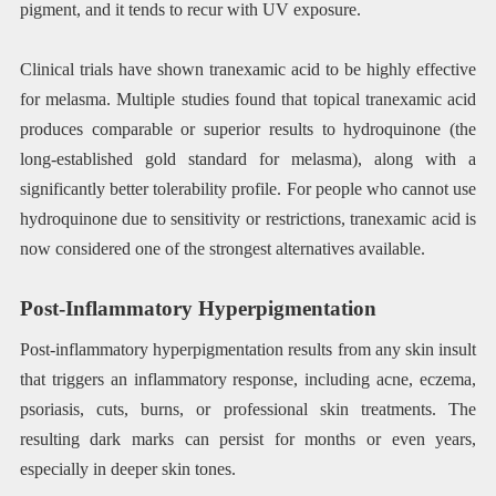
pigment, and it tends to recur with UV exposure.
Clinical trials have shown tranexamic acid to be highly effective
for melasma. Multiple studies found that topical tranexamic acid
produces comparable or superior results to hydroquinone (the
long-established gold standard for melasma), along with a
significantly better tolerability profile. For people who cannot use
hydroquinone due to sensitivity or restrictions, tranexamic acid is
now considered one of the strongest alternatives available.
Post-Inflammatory Hyperpigmentation
Post-inflammatory hyperpigmentation results from any skin insult
that triggers an inflammatory response, including acne, eczema,
psoriasis, cuts, burns, or professional skin treatments. The
resulting dark marks can persist for months or even years,
especially in deeper skin tones.