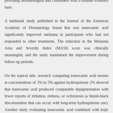
providing dermatologists and consumers with a reliable evidence
base.
A landmark study published in the Journal of the American
Academy of Dermatology found that oral tranexamic acid
significantly improved melasma in participants who had not
responded to other treatments. The reduction in the Melasma
Area and Severity Index (MASI) score was clinically
meaningful, and the study maintained the improvement during
follow-up periods.
On the topical side, research comparing tranexamic acid serums
at concentrations of 3% to 5% against hydroquinone 2% showed
that tranexamic acid produced comparable depigmentation with
fewer reports of irritation, redness, or ochronosis (a bluish-black
discolouration that can occur with long-term hydroquinone use).
Another study evaluating tranexamic acid combined with kojic