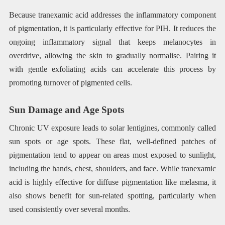
Because tranexamic acid addresses the inflammatory component
of pigmentation, it is particularly effective for PIH. It reduces the
ongoing inflammatory signal that keeps melanocytes in
overdrive, allowing the skin to gradually normalise. Pairing it
with gentle exfoliating acids can accelerate this process by
promoting turnover of pigmented cells.
Sun Damage and Age Spots
Chronic UV exposure leads to solar lentigines, commonly called
sun spots or age spots. These flat, well-defined patches of
pigmentation tend to appear on areas most exposed to sunlight,
including the hands, chest, shoulders, and face. While tranexamic
acid is highly effective for diffuse pigmentation like melasma, it
also shows benefit for sun-related spotting, particularly when
used consistently over several months.