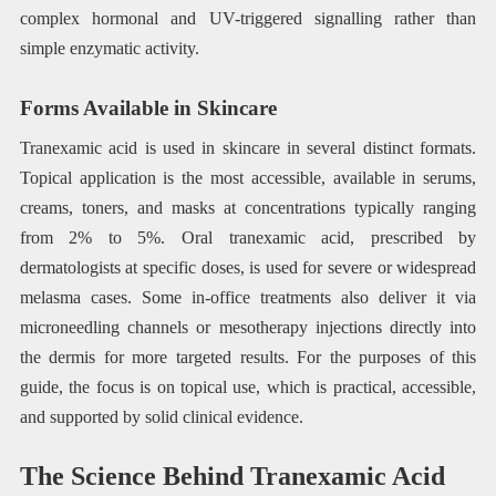
complex hormonal and UV-triggered signalling rather than
simple enzymatic activity.
Forms Available in Skincare
Tranexamic acid is used in skincare in several distinct formats.
Topical application is the most accessible, available in serums,
creams, toners, and masks at concentrations typically ranging
from 2% to 5%. Oral tranexamic acid, prescribed by
dermatologists at specific doses, is used for severe or widespread
melasma cases. Some in-office treatments also deliver it via
microneedling channels or mesotherapy injections directly into
the dermis for more targeted results. For the purposes of this
guide, the focus is on topical use, which is practical, accessible,
and supported by solid clinical evidence.
The Science Behind Tranexamic Acid