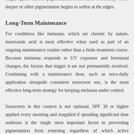
deeper or older pigmentation begins to soften at the edges.
Long-Term Maintenance
For conditions like melasma, which are chronic by nature,
tranexamic acid is most effective when used as part of an
ongoing maintenance routine rather than a finite treatment course.
Because melasma responds to UV exposure and hormonal
changes, the factors that trigger it are not permanently resolved.
Continuing with a maintenance dose, such as once-daily
application alongside consistent sunscreen use, is the most
effective long-term strategy for keeping melasma under control.
Sunscreen in this context is not optional. SPF 30 or higher
applied every morning and reapplied if spending significant time
outdoors is the single most important factor in preventing
pigmentation from returning regardless of which active