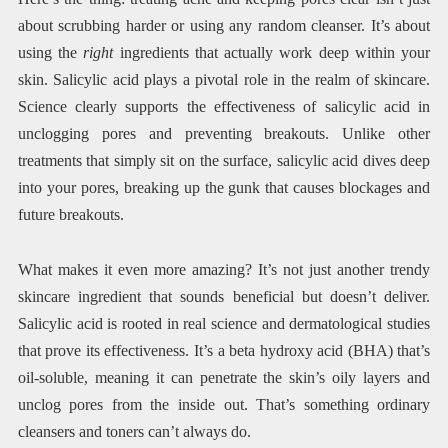
about scrubbing harder or using any random cleanser. It’s about
using the
right
ingredients that actually work deep within your
skin. Salicylic acid plays a pivotal role in the realm of skincare.
Science clearly supports the effectiveness of salicylic acid in
unclogging pores and preventing breakouts. Unlike other
treatments that simply sit on the surface, salicylic acid dives deep
into your pores, breaking up the gunk that causes blockages and
future breakouts.
What makes it even more amazing? It’s not just another trendy
skincare ingredient that sounds beneficial but doesn’t deliver.
Salicylic acid is rooted in real science and dermatological studies
that prove its effectiveness. It’s a beta hydroxy acid (BHA) that’s
oil-soluble, meaning it can penetrate the skin’s oily layers and
unclog pores from the inside out. That’s something ordinary
cleansers and toners can’t always do.