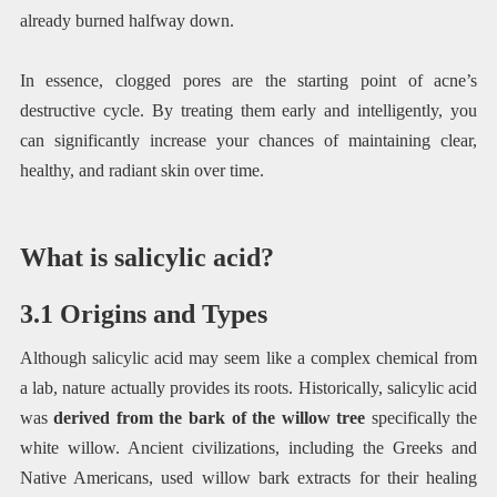
already burned halfway down.
In essence, clogged pores are the starting point of acne’s
destructive cycle. By treating them early and intelligently, you
can significantly increase your chances of maintaining clear,
healthy, and radiant skin over time.
What is salicylic acid?
3.1 Origins and Types
Although salicylic acid may seem like a complex chemical from
a lab, nature actually provides its roots. Historically, salicylic acid
was
derived from the bark of the willow tree
specifically the
white willow. Ancient civilizations, including the Greeks and
Native Americans, used willow bark extracts for their healing