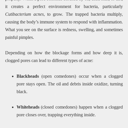
it creates a perfect environment for bacteria, particularly
Cutibacterium acnes
, to grow. The trapped bacteria multiply,
causing the body’s immune system to respond with inflammation.
What you see on the surface is redness, swelling, and sometimes
painful pimples.
Depending on how the blockage forms and how deep it is,
clogged pores can lead to different types of acne:
Blackheads
(open comedones) occur when a clogged
pore stays open. The oil and debris inside oxidize, turning
black.
Whiteheads
(closed comedones) happen when a clogged
pore closes over, trapping everything inside.