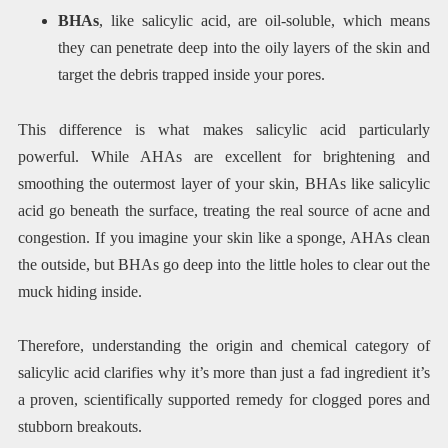
BHAs
, like salicylic acid, are oil-soluble, which means
they can penetrate deep into the oily layers of the skin and
target the debris trapped inside your pores.
This difference is what makes salicylic acid particularly
powerful. While AHAs are excellent for brightening and
smoothing the outermost layer of your skin, BHAs like salicylic
acid go beneath the surface, treating the real source of acne and
congestion. If you imagine your skin like a sponge, AHAs clean
the outside, but BHAs go deep into the little holes to clear out the
muck hiding inside.
Therefore, understanding the origin and chemical category of
salicylic acid clarifies why it’s more than just a fad ingredient it’s
a proven, scientifically supported remedy for clogged pores and
stubborn breakouts.