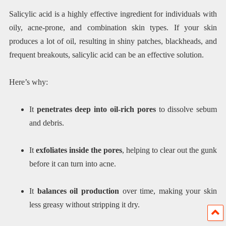
Salicylic acid is a highly effective ingredient for individuals with
oily, acne-prone, and combination skin types. If your skin
produces a lot of oil, resulting in shiny patches, blackheads, and
frequent breakouts, salicylic acid can be an effective solution.
Here’s why:
It
penetrates deep into oil-rich pores
to dissolve sebum
and debris.
It
exfoliates inside the pores
, helping to clear out the gunk
before it can turn into acne.
It
balances oil production
over time, making your skin
less greasy without stripping it dry.