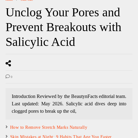
Unclog Your Pores and
Prevent Breakouts with
Salicylic Acid
0
Introduction Reviewed by the BeautynFacts editorial team.
Last updated: May 2026. Salicylic acid dives deep into
clogged pores to break up the oil,
How to Remove Stretch Marks Naturally
Skin Mistakes at Night: 9 Habits That Age You Faster