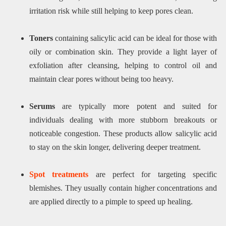
irritation risk while still helping to keep pores clean.
Toners
containing salicylic acid can be ideal for those with
oily or combination skin. They provide a light layer of
exfoliation after cleansing, helping to control oil and
maintain clear pores without being too heavy.
Serums
are typically more potent and suited for
individuals dealing with more stubborn breakouts or
noticeable congestion. These products allow salicylic acid
to stay on the skin longer, delivering deeper treatment.
Spot treatments
are perfect for targeting specific
blemishes. They usually contain higher concentrations and
are applied directly to a pimple to speed up healing.