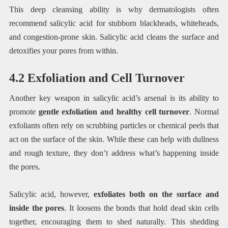
This deep cleansing ability is why dermatologists often
recommend salicylic acid for stubborn blackheads, whiteheads,
and congestion-prone skin. Salicylic acid cleans the surface and
detoxifies your pores from within.
4.2 Exfoliation and Cell Turnover
Another key weapon in salicylic acid’s arsenal is its ability to
promote
gentle exfoliation and healthy cell turnover
. Normal
exfoliants often rely on scrubbing particles or chemical peels that
act on the surface of the skin. While these can help with dullness
and rough texture, they don’t address what’s happening inside
the pores.
Salicylic acid, however,
exfoliates both on the surface and
inside the pores
. It loosens the bonds that hold dead skin cells
together, encouraging them to shed naturally. This shedding