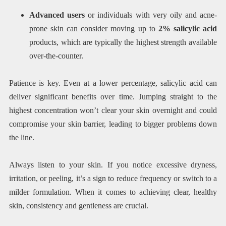
Advanced users
or individuals with very oily and acne-
prone skin can consider moving up to
2% salicylic acid
products, which are typically the highest strength available
over-the-counter.
Patience is key. Even at a lower percentage, salicylic acid can
deliver significant benefits over time. Jumping straight to the
highest concentration won’t clear your skin overnight and could
compromise your skin barrier, leading to bigger problems down
the line.
Always listen to your skin. If you notice excessive dryness,
irritation, or peeling, it’s a sign to reduce frequency or switch to a
milder formulation. When it comes to achieving clear, healthy
skin, consistency and gentleness are crucial.