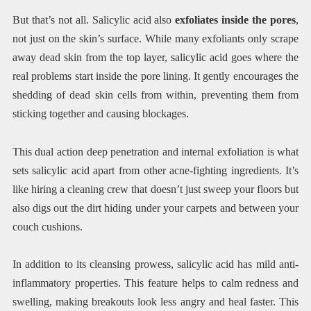
But that’s not all. Salicylic acid also
exfoliates inside the pores
,
not just on the skin’s surface. While many exfoliants only scrape
away dead skin from the top layer, salicylic acid goes where the
real problems start inside the pore lining. It gently encourages the
shedding of dead skin cells from within, preventing them from
sticking together and causing blockages.
This dual action deep penetration and internal exfoliation is what
sets salicylic acid apart from other acne-fighting ingredients. It’s
like hiring a cleaning crew that doesn’t just sweep your floors but
also digs out the dirt hiding under your carpets and between your
couch cushions.
In addition to its cleansing prowess, salicylic acid has mild anti-
inflammatory properties. This feature helps to calm redness and
swelling, making breakouts look less angry and heal faster. This