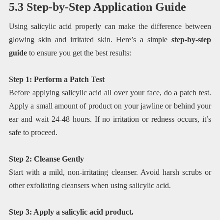
5.3 Step-by-Step Application Guide
Using salicylic acid properly can make the difference between
glowing skin and irritated skin. Here’s a simple
step-by-step
guide
to ensure you get the best results:
Step 1: Perform a Patch Test
Before applying salicylic acid all over your face, do a patch test.
Apply a small amount of product on your jawline or behind your
ear and wait 24-48 hours. If no irritation or redness occurs, it’s
safe to proceed.
Step 2: Cleanse Gently
Start with a mild, non-irritating cleanser. Avoid harsh scrubs or
other exfoliating cleansers when using salicylic acid.
Step 3: Apply a salicylic acid product.