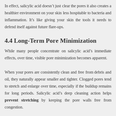
In effect, salicylic acid doesn’t just clear the pores it also creates a
healthier environment on your skin less hospitable to bacteria and
inflammation. It’s like giving your skin the tools it needs to
defend itself against future flare-ups.
4.4 Long-Term Pore Minimization
While many people concentrate on salicylic acid’s immediate
effects, over time, visible pore minimization becomes apparent.
When your pores are consistently clean and free from debris and
oil, they naturally appear smaller and tighter. Clogged pores tend
to stretch and enlarge over time, especially if the buildup remains
for long periods. Salicylic acid’s deep cleaning action helps
prevent stretching
by keeping the pore walls free from
congestion.