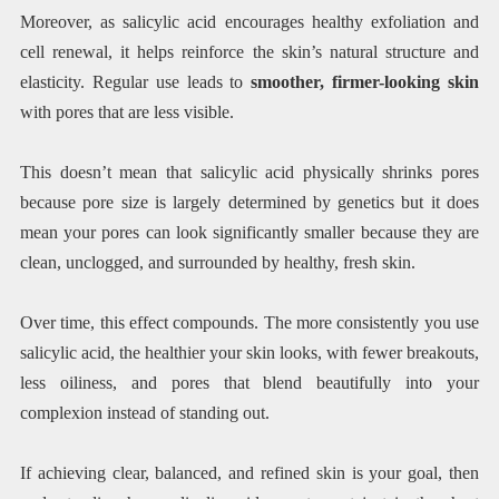
Moreover, as salicylic acid encourages healthy exfoliation and
cell renewal, it helps reinforce the skin’s natural structure and
elasticity. Regular use leads to
smoother, firmer-looking skin
with pores that are less visible.
This doesn’t mean that salicylic acid physically shrinks pores
because pore size is largely determined by genetics but it does
mean your pores can look significantly smaller because they are
clean, unclogged, and surrounded by healthy, fresh skin.
Over time, this effect compounds. The more consistently you use
salicylic acid, the healthier your skin looks, with fewer breakouts,
less oiliness, and pores that blend beautifully into your
complexion instead of standing out.
If achieving clear, balanced, and refined skin is your goal, then