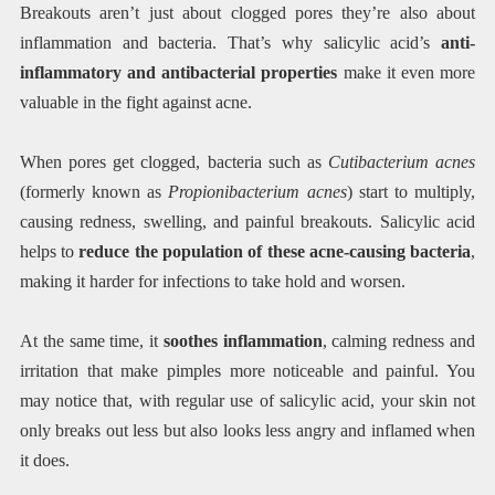
Breakouts aren’t just about clogged pores they’re also about
inflammation and bacteria. That’s why salicylic acid’s
anti-
inflammatory and antibacterial properties
make it even more
valuable in the fight against acne.
When pores get clogged, bacteria such as
Cutibacterium acnes
(formerly known as
Propionibacterium acnes
) start to multiply,
causing redness, swelling, and painful breakouts. Salicylic acid
helps to
reduce the population of these acne-causing bacteria
,
making it harder for infections to take hold and worsen.
At the same time, it
soothes inflammation
, calming redness and
irritation that make pimples more noticeable and painful. You
may notice that, with regular use of salicylic acid, your skin not
only breaks out less but also looks less angry and inflamed when
it does.