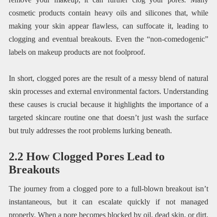
cosmetic products contain heavy oils and silicones that, while
making your skin appear flawless, can suffocate it, leading to
clogging and eventual breakouts. Even the “non-comedogenic”
labels on makeup products are not foolproof.
In short, clogged pores are the result of a messy blend of natural
skin processes and external environmental factors. Understanding
these causes is crucial because it highlights the importance of a
targeted skincare routine one that doesn’t just wash the surface
but truly addresses the root problems lurking beneath.
2.2 How Clogged Pores Lead to
Breakouts
The journey from a clogged pore to a full-blown breakout isn’t
instantaneous, but it can escalate quickly if not managed
properly. When a pore becomes blocked by oil, dead skin, or dirt,