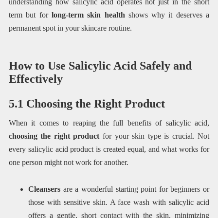
understanding how salicylic acid operates not just in the short
term but for
long-term skin health
shows why it deserves a
permanent spot in your skincare routine.
How to Use Salicylic Acid Safely and
Effectively
5.1 Choosing the Right Product
When it comes to reaping the full benefits of salicylic acid,
choosing the right product
for your skin type is crucial. Not
every salicylic acid product is created equal, and what works for
one person might not work for another.
Cleansers
are a wonderful starting point for beginners or
those with sensitive skin. A face wash with salicylic acid
offers a gentle, short contact with the skin, minimizing