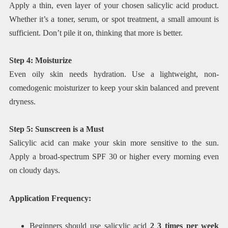
Apply a thin, even layer of your chosen salicylic acid product.
Whether it’s a toner, serum, or spot treatment, a small amount is
sufficient. Don’t pile it on, thinking that more is better.
Step 4: Moisturize
Even oily skin needs hydration. Use a lightweight, non-
comedogenic moisturizer to keep your skin balanced and prevent
dryness.
Step 5: Sunscreen is a Must
Salicylic acid can make your skin more sensitive to the sun.
Apply a broad-spectrum SPF 30 or higher every morning even
on cloudy days.
Application Frequency:
Beginners should use salicylic acid
2 3 times per week