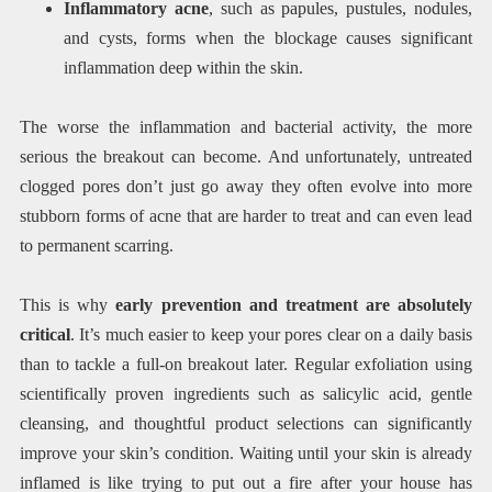
Inflammatory acne
, such as papules, pustules, nodules,
and cysts, forms when the blockage causes significant
inflammation deep within the skin.
The worse the inflammation and bacterial activity, the more
serious the breakout can become. And unfortunately, untreated
clogged pores don’t just go away they often evolve into more
stubborn forms of acne that are harder to treat and can even lead
to permanent scarring.
This is why
early prevention and treatment are absolutely
critical
. It’s much easier to keep your pores clear on a daily basis
than to tackle a full-on breakout later. Regular exfoliation using
scientifically proven ingredients such as salicylic acid, gentle
cleansing, and thoughtful product selections can significantly
improve your skin’s condition. Waiting until your skin is already
inflamed is like trying to put out a fire after your house has