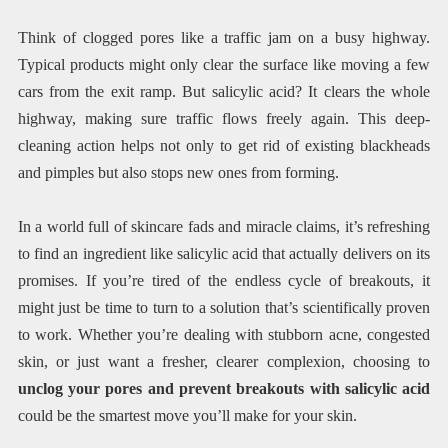
Think of clogged pores like a traffic jam on a busy highway.
Typical products might only clear the surface like moving a few
cars from the exit ramp. But salicylic acid? It clears the whole
highway, making sure traffic flows freely again. This deep-
cleaning action helps not only to get rid of existing blackheads
and pimples but also stops new ones from forming.
In a world full of skincare fads and miracle claims, it’s refreshing
to find an ingredient like salicylic acid that actually delivers on its
promises. If you’re tired of the endless cycle of breakouts, it
might just be time to turn to a solution that’s scientifically proven
to work. Whether you’re dealing with stubborn acne, congested
skin, or just want a fresher, clearer complexion, choosing to
unclog your pores and prevent breakouts with salicylic acid
could be the smartest move you’ll make for your skin.