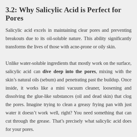
3.2: Why Salicylic Acid is Perfect for
Pores
Salicylic acid excels in maintaining clear pores and preventing
breakouts due to its oil-soluble nature. This ability significantly
transforms the lives of those with acne-prone or oily skin.
Unlike water-soluble ingredients that mostly work on the surface,
salicylic acid can
dive deep into the pores
, mixing with the
skin’s natural oils (sebum) and penetrating past the buildup. Once
inside, it works like a mini vacuum cleaner, loosening and
dissolving the glue-like substances (oil and dead skin) that clog
the pores. Imagine trying to clean a greasy frying pan with just
water it doesn’t work well, right? You need something that can
cut through the grease. That’s precisely what salicylic acid does
for your pores.