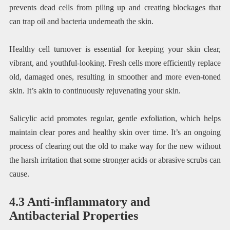
prevents dead cells from piling up and creating blockages that
can trap oil and bacteria underneath the skin.
Healthy cell turnover is essential for keeping your skin clear,
vibrant, and youthful-looking. Fresh cells more efficiently replace
old, damaged ones, resulting in smoother and more even-toned
skin. It’s akin to continuously rejuvenating your skin.
Salicylic acid promotes regular, gentle exfoliation, which helps
maintain clear pores and healthy skin over time. It’s an ongoing
process of clearing out the old to make way for the new without
the harsh irritation that some stronger acids or abrasive scrubs can
cause.
4.3 Anti-inflammatory and
Antibacterial Properties