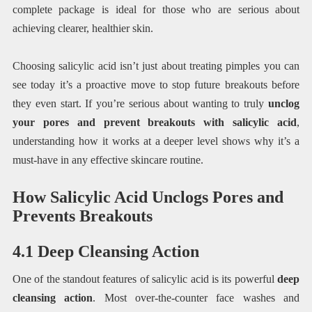
complete package is ideal for those who are serious about
achieving clearer, healthier skin.
Choosing salicylic acid isn’t just about treating pimples you can
see today it’s a proactive move to stop future breakouts before
they even start. If you’re serious about wanting to truly
unclog
your pores and prevent breakouts with salicylic acid
,
understanding how it works at a deeper level shows why it’s a
must-have in any effective skincare routine.
How Salicylic Acid Unclogs Pores and
Prevents Breakouts
4.1 Deep Cleansing Action
One of the standout features of salicylic acid is its powerful
deep
cleansing action
. Most over-the-counter face washes and