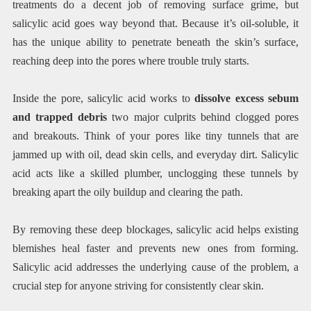
treatments do a decent job of removing surface grime, but
salicylic acid goes way beyond that. Because it’s oil-soluble, it
has the unique ability to penetrate beneath the skin’s surface,
reaching deep into the pores where trouble truly starts.
Inside the pore, salicylic acid works to
dissolve excess sebum
and trapped debris
two major culprits behind clogged pores
and breakouts. Think of your pores like tiny tunnels that are
jammed up with oil, dead skin cells, and everyday dirt. Salicylic
acid acts like a skilled plumber, unclogging these tunnels by
breaking apart the oily buildup and clearing the path.
By removing these deep blockages, salicylic acid helps existing
blemishes heal faster and prevents new ones from forming.
Salicylic acid addresses the underlying cause of the problem, a
crucial step for anyone striving for consistently clear skin.