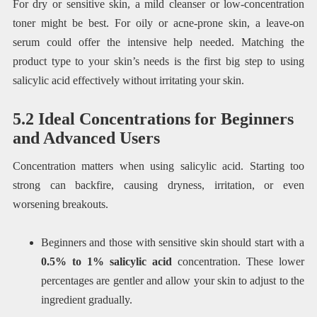
For dry or sensitive skin, a mild cleanser or low-concentration
toner might be best. For oily or acne-prone skin, a leave-on
serum could offer the intensive help needed. Matching the
product type to your skin’s needs is the first big step to using
salicylic acid effectively without irritating your skin.
5.2 Ideal Concentrations for Beginners
and Advanced Users
Concentration matters when using salicylic acid. Starting too
strong can backfire, causing dryness, irritation, or even
worsening breakouts.
Beginners and those with sensitive skin should start with a
0.5% to 1% salicylic acid
concentration. These lower
percentages are gentler and allow your skin to adjust to the
ingredient gradually.