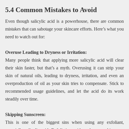
5.4 Common Mistakes to Avoid
Even though salicylic acid is a powerhouse, there are common
mistakes that can sabotage your skincare efforts. Here’s what you
need to watch out for:
Overuse Leading to Dryness or Irritation:
Many people think that applying more salicylic acid will clear
their skin faster, but that’s a myth. Overusing it can strip your
skin of natural oils, leading to dryness, irritation, and even an
overproduction of oil as your skin tries to compensate. Stick to
recommended usage guidelines, and let the acid do its work
steadily over time.
Skipping Sunscreen:
This is one of the biggest sins when using any exfoliant,