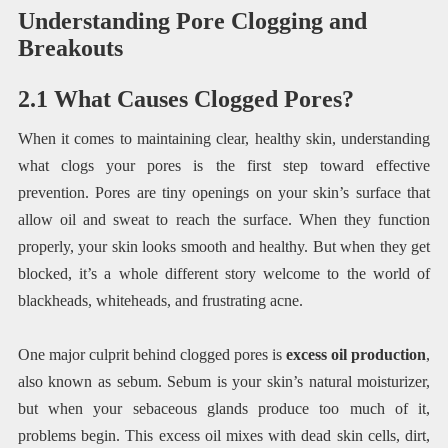
Understanding Pore Clogging and
Breakouts
2.1 What Causes Clogged Pores?
When it comes to maintaining clear, healthy skin, understanding
what clogs your pores is the first step toward effective
prevention. Pores are tiny openings on your skin’s surface that
allow oil and sweat to reach the surface. When they function
properly, your skin looks smooth and healthy. But when they get
blocked, it’s a whole different story welcome to the world of
blackheads, whiteheads, and frustrating acne.
One major culprit behind clogged pores is
excess oil production
,
also known as sebum. Sebum is your skin’s natural moisturizer,
but when your sebaceous glands produce too much of it,
problems begin. This excess oil mixes with dead skin cells, dirt,