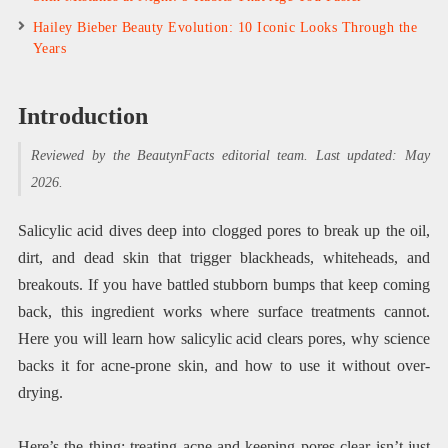
Hailey Bieber Beauty Evolution: 10 Iconic Looks Through the
Years
Introduction
Reviewed by the BeautynFacts editorial team. Last updated: May
2026.
Salicylic acid dives deep into clogged pores to break up the oil,
dirt, and dead skin that trigger blackheads, whiteheads, and
breakouts. If you have battled stubborn bumps that keep coming
back, this ingredient works where surface treatments cannot.
Here you will learn how salicylic acid clears pores, why science
backs it for acne-prone skin, and how to use it without over-
drying.
Here’s the thing: treating acne and keeping pores clear isn’t just