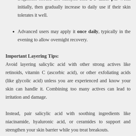
initially, then gradually increase to daily use if their skin
tolerates it well.
Advanced users may apply it
once daily
, typically in the
evening to allow overnight recovery.
Important Layering Tips:
Avoid layering salicylic acid with other strong actives like
retinoids, vitamin C (ascorbic acid), or other exfoliating acids
(like glycolic acid) unless you are experienced and know your
skin can handle it. Combining too many actives can lead to
irritation and damage.
Instead, pair salicylic acid with soothing ingredients like
niacinamide, hyaluronic acid, or ceramides to support and
strengthen your skin barrier while you treat breakouts.