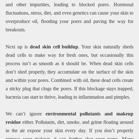
and other impurities, leading to blocked pores. Hormonal
fluctuations, stress, diet, and even genetics can cause your skin to
overproduce oil, flooding your pores and paving the way for
breakouts.
Next up is
dead skin cell buildup
. Your skin naturally sheds
dead cells to make way for fresh ones, but occasionally this
process isn’t as smooth as it should be. When dead skin cells
don’t shed properly, they accumulate on the surface of the skin
and within your pores. Combined with oil, these dead cells create
a sticky plug that clogs the pores. If this blockage stays trapped,
bacteria can start to thrive, leading to inflammation and pimples.
We can’t ignore
environmental pollutants and makeup
residue
either. Pollutants, dirt, smoke, and grime floating around
in the air expose your skin every day. If you don’t properly
remove your makeup, it can further clog your pores. Many