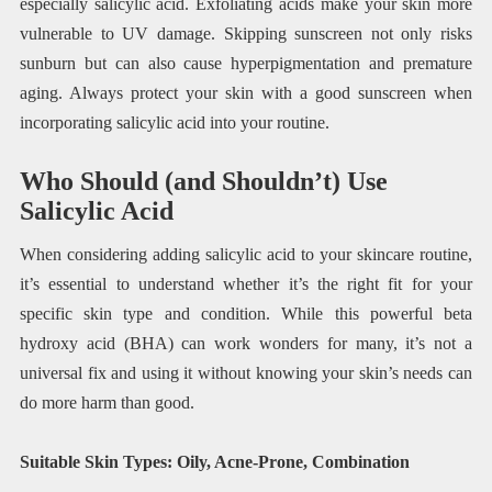
especially salicylic acid. Exfoliating acids make your skin more
vulnerable to UV damage. Skipping sunscreen not only risks
sunburn but can also cause hyperpigmentation and premature
aging. Always protect your skin with a good sunscreen when
incorporating salicylic acid into your routine.
Who Should (and Shouldn’t) Use
Salicylic Acid
When considering adding salicylic acid to your skincare routine,
it’s essential to understand whether it’s the right fit for your
specific skin type and condition. While this powerful beta
hydroxy acid (BHA) can work wonders for many, it’s not a
universal fix and using it without knowing your skin’s needs can
do more harm than good.
Suitable Skin Types: Oily, Acne-Prone, Combination