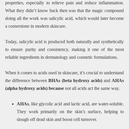
properties, especially to relieve pain and reduce inflammation.
What they didn’t know back then was that the magic compound
doing all the work was salicylic acid, which would later become
a cornerstone in modern skincare.
Today, salicylic acid is produced both naturally and synthetically
to ensure purity and consistency, making it one of the most
reliable ingredients in dermatology and cosmetic formulations.
When it comes to acids used in skincare, it’s crucial to understand
the difference between
BHAs (beta hydroxy acids)
and
AHAs
(alpha hydroxy acids) because
not all acids act the same way.
AHAs
, like glycolic acid and lactic acid, are water-soluble.
They work primarily on the skin’s surface, helping to
slough off dead skin and boost cell turnover.