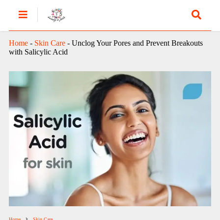
Home
-
Skin Care
-
Unclog Your Pores and Prevent Breakouts
with Salicylic Acid
Home
Skin Care