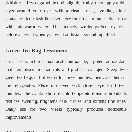
Whisk one fresh egg white until slightly frothy, then apply a thin
layer around your eyes with a clean brush, avoiding direct
contact with the lash line. Let it dry for fifteen minutes, then rinse
with lukewarm water. This remedy works particularly well
before an event when you want an instant smoothing effect.
Green Tea Bag Treatment
Green tea is rich in epigallocatechin gallate, a potent antioxidant
that neutralises free radicals and protects collagen. Steep two
green tea bags in hot water for three minutes, then cool them in
the refrigerator. Place one over each closed eye for fifteen
minutes. The combination of cold temperature and antioxidants
reduces swelling, brightens dark circles, and softens fine lines.
Daily use for two weeks typically produces noticeable
improvements.