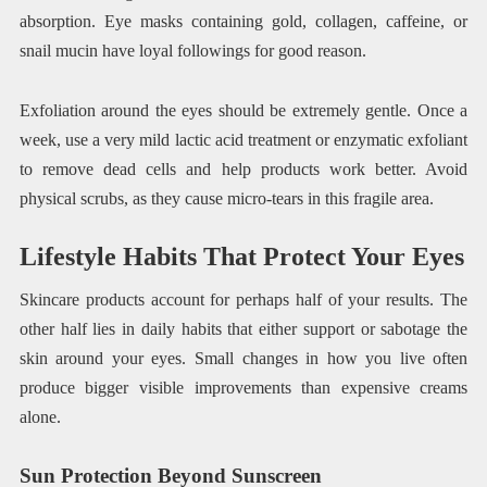
absorption. Eye masks containing gold, collagen, caffeine, or
snail mucin have loyal followings for good reason.
Exfoliation around the eyes should be extremely gentle. Once a
week, use a very mild lactic acid treatment or enzymatic exfoliant
to remove dead cells and help products work better. Avoid
physical scrubs, as they cause micro-tears in this fragile area.
Lifestyle Habits That Protect Your Eyes
Skincare products account for perhaps half of your results. The
other half lies in daily habits that either support or sabotage the
skin around your eyes. Small changes in how you live often
produce bigger visible improvements than expensive creams
alone.
Sun Protection Beyond Sunscreen