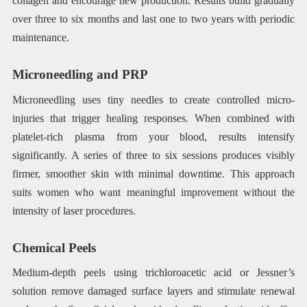
collagen and encourage new production. Results build gradually
over three to six months and last one to two years with periodic
maintenance.
Microneedling and PRP
Microneedling uses tiny needles to create controlled micro-
injuries that trigger healing responses. When combined with
platelet-rich plasma from your blood, results intensify
significantly. A series of three to six sessions produces visibly
firmer, smoother skin with minimal downtime. This approach
suits women who want meaningful improvement without the
intensity of laser procedures.
Chemical Peels
Medium-depth peels using trichloroacetic acid or Jessner’s
solution remove damaged surface layers and stimulate renewal