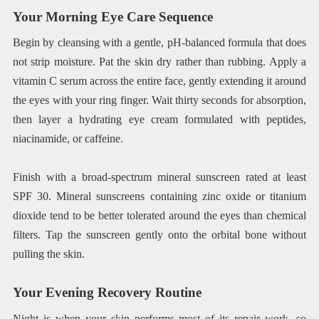
Your Morning Eye Care Sequence
Begin by cleansing with a gentle, pH-balanced formula that does
not strip moisture. Pat the skin dry rather than rubbing. Apply a
vitamin C serum across the entire face, gently extending it around
the eyes with your ring finger. Wait thirty seconds for absorption,
then layer a hydrating eye cream formulated with peptides,
niacinamide, or caffeine.
Finish with a broad-spectrum mineral sunscreen rated at least
SPF 30. Mineral sunscreens containing zinc oxide or titanium
dioxide tend to be better tolerated around the eyes than chemical
filters. Tap the sunscreen gently onto the orbital bone without
pulling the skin.
Your Evening Recovery Routine
Night is when your skin performs most of its repair work, so