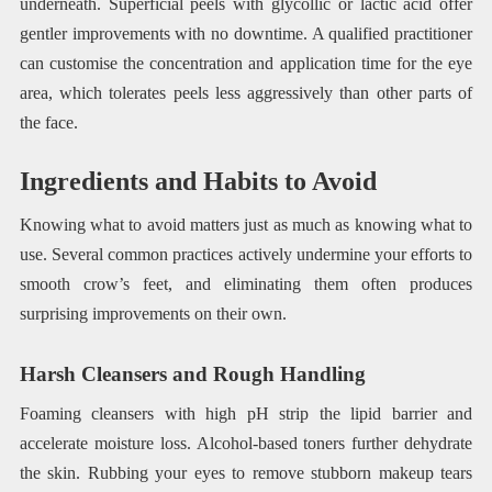
underneath. Superficial peels with glycollic or lactic acid offer
gentler improvements with no downtime. A qualified practitioner
can customise the concentration and application time for the eye
area, which tolerates peels less aggressively than other parts of
the face.
Ingredients and Habits to Avoid
Knowing what to avoid matters just as much as knowing what to
use. Several common practices actively undermine your efforts to
smooth crow’s feet, and eliminating them often produces
surprising improvements on their own.
Harsh Cleansers and Rough Handling
Foaming cleansers with high pH strip the lipid barrier and
accelerate moisture loss. Alcohol-based toners further dehydrate
the skin. Rubbing your eyes to remove stubborn makeup tears