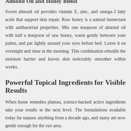
Almond Oil and Honey Blend
Sweet almond oil provides vitamin E, zinc, and omega-3 fatty
acids that support skin repair. Raw honey is a natural humectant
with antibacterial properties. Mix one teaspoon of almond oil
with half a teaspoon of raw honey, warm gently between your
palms, and pat lightly around your eyes before bed. Leave it on
overnight and rinse in the morning. This combination rebuilds the
moisture barrier and leaves skin noticeably smoother within
weeks.
Powerful Topical Ingredients for Visible
Results
When home remedies plateau, science-backed active ingredients
take your results to the next level. The formulations available
today far surpass anything from a decade ago, and many are now
gentle enough for the eye area.