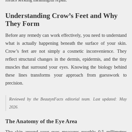
Understanding Crow’s Feet and Why
They Form
Before any remedy can work effectively, you need to understand
what is actually happening beneath the surface of your skin.
Crow’s feet are not simply a cosmetic inconvenience. They
reflect structural changes in the dermis, epidermis, and the tiny
muscles that surround your eyes. Knowing the biology behind
these lines transforms your approach from guesswork to
precision.
Reviewed by the BeautynFacts editorial team. Last updated: May
2026.
The Anatomy of the Eye Area
The skin around your eyes measures roughly 0.5 millimetres