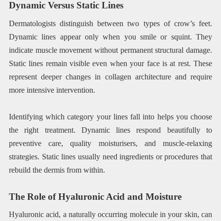
Dynamic Versus Static Lines
Dermatologists distinguish between two types of crow’s feet.
Dynamic lines appear only when you smile or squint. They
indicate muscle movement without permanent structural damage.
Static lines remain visible even when your face is at rest. These
represent deeper changes in collagen architecture and require
more intensive intervention.
Identifying which category your lines fall into helps you choose
the right treatment. Dynamic lines respond beautifully to
preventive care, quality moisturisers, and muscle-relaxing
strategies. Static lines usually need ingredients or procedures that
rebuild the dermis from within.
The Role of Hyaluronic Acid and Moisture
Hyaluronic acid, a naturally occurring molecule in your skin, can