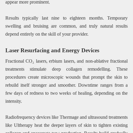
appear more prominent.
Results typically last nine to eighteen months. Temporary
swelling and bruising are common, and truly natural results
depend entirely on the skill of your provider.
Laser Resurfacing and Energy Devices
Fractional CO₂ lasers, erbium lasers, and non-ablative fractional
treatments stimulate deep collagen remodelling. These
procedures create microscopic wounds that prompt the skin to
rebuild itself stronger and smoother. Downtime ranges from a
few days of redness to two weeks of healing, depending on the
intensity.
Radiofrequency devices like Thermage and ultrasound treatments
like Ultherapy heat the deeper layers of skin to tighten existing