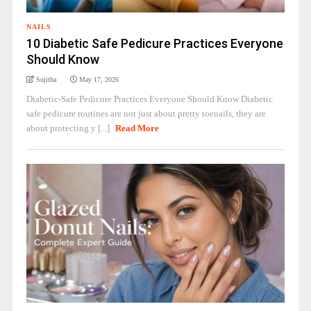
NAILS
10 Diabetic Safe Pedicure Practices Everyone
Should Know
Sujitha
May 17, 2026
Diabetic-Safe Pedicure Practices Everyone Should Know Diabetic
safe pedicure routines are not just about pretty toenails, they are
about protecting y [...]
Read More