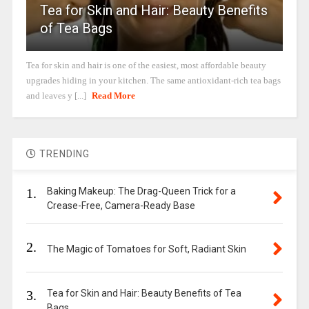
Tea for Skin and Hair: Beauty Benefits
of Tea Bags
Tea for skin and hair is one of the easiest, most affordable beauty
upgrades hiding in your kitchen. The same antioxidant-rich tea bags
and leaves y [...]
Read More
TRENDING
1.
Baking Makeup: The Drag-Queen Trick for a
Crease-Free, Camera-Ready Base
2.
The Magic of Tomatoes for Soft, Radiant Skin
3.
Tea for Skin and Hair: Beauty Benefits of Tea
Bags