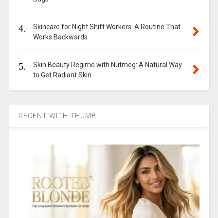
4.
Skincare for Night Shift Workers: A Routine That
Works Backwards
5.
Skin Beauty Regime with Nutmeg: A Natural Way
to Get Radiant Skin
RECENT WITH THUMB