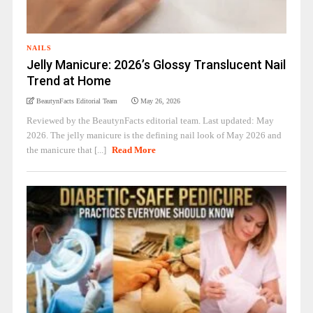
NAILS
Jelly Manicure: 2026’s Glossy Translucent Nail
Trend at Home
BeautynFacts Editorial Team
May 26, 2026
Reviewed by the BeautynFacts editorial team. Last updated: May
2026. The jelly manicure is the defining nail look of May 2026 and
the manicure that [...]
Read More