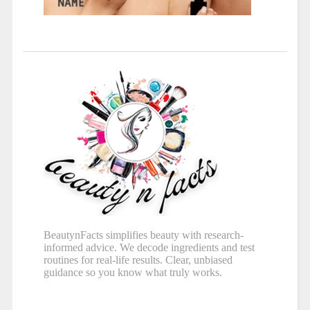
BeautynFacts simplifies beauty with research-
informed advice. We decode ingredients and test
routines for real-life results. Clear, unbiased
guidance so you know what truly works.