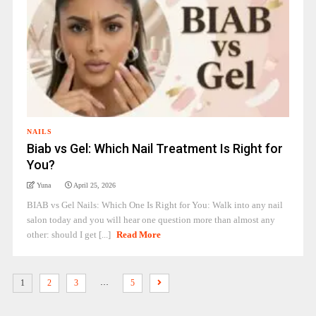
NAILS
Biab vs Gel: Which Nail Treatment Is Right for
You?
Yuna
April 25, 2026
BIAB vs Gel Nails: Which One Is Right for You: Walk into any nail
salon today and you will hear one question more than almost any
other: should I get [...]
Read More
…
1
2
3
5