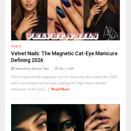
NAILS
Velvet Nails: The Magnetic Cat-Eye Manicure
Defining 2026
BeautynFacts Editorial Team
July 1, 2026
Velvet nails are the magnetic cat-eye manicure that turned the 2026
nail conversation on its head, trading the high-shine chrome
obsession of the last [...]
Read More