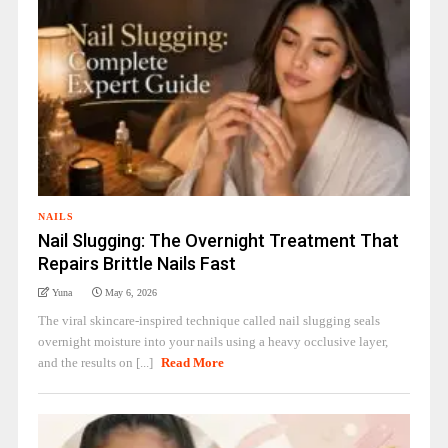
NAILS
Nail Slugging: The Overnight Treatment That
Repairs Brittle Nails Fast
Yuna
May 6, 2026
The viral skincare-inspired technique called nail slugging seals
overnight moisture into your nails using a heavy occlusive layer,
and the results on [...]
Read More