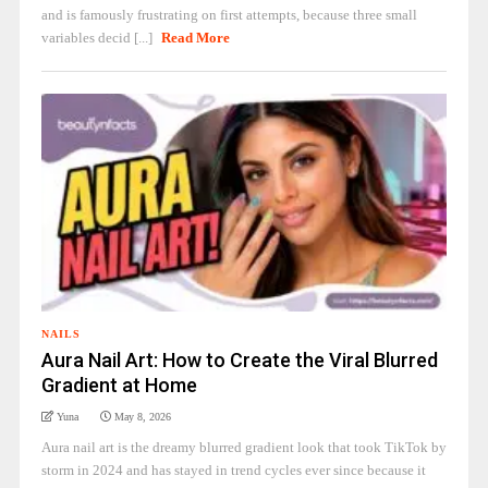
and is famously frustrating on first attempts, because three small
variables decid [...]
Read More
NAILS
Aura Nail Art: How to Create the Viral Blurred
Gradient at Home
Yuna
May 8, 2026
Aura nail art is the dreamy blurred gradient look that took TikTok by
storm in 2024 and has stayed in trend cycles ever since because it