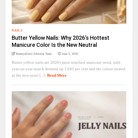
NAILS
Butter Yellow Nails: Why 2026’s Hottest
Manicure Color Is the New Neutral
BeautynFacts Editorial Team
June 5, 2026
Butter yellow nails are 2026's most searched manicure trend, with
year-on-year search demand up 1,043 per cent and the colour treated
as the new neutr [...]
Read More