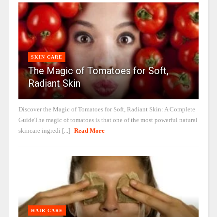
SKIN CARE
The Magic of Tomatoes for Soft,
Radiant Skin
Discover the Magic of Tomatoes for Soft, Radiant Skin: A Complete
GuideThe magic of tomatoes is that one of the most powerful natural
skincare ingredi [...]
Read More
HAIR CARE