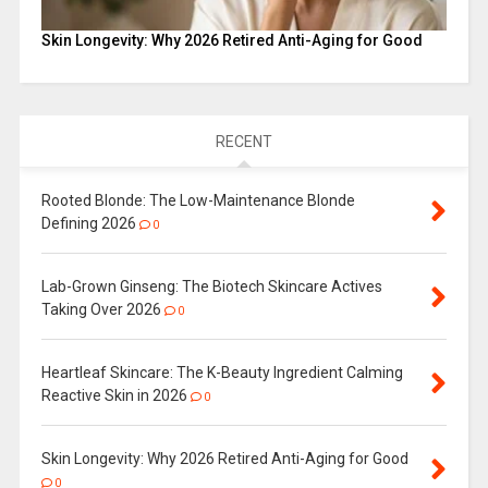
Skin Longevity: Why 2026 Retired Anti-Aging for Good
RECENT
Rooted Blonde: The Low-Maintenance Blonde
Defining 2026
0
Lab-Grown Ginseng: The Biotech Skincare Actives
Taking Over 2026
0
Heartleaf Skincare: The K-Beauty Ingredient Calming
Reactive Skin in 2026
0
Skin Longevity: Why 2026 Retired Anti-Aging for Good
0