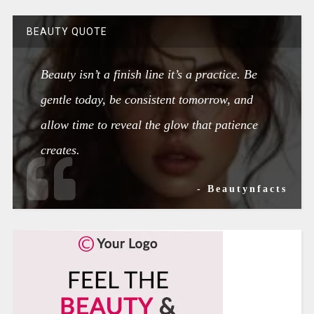
BEAUTY QUOTE
Beauty isn’t a finish line it’s a practice. Be
gentle today, be consistent tomorrow, and
allow time to reveal the glow that patience
creates.
- Beautynfacts