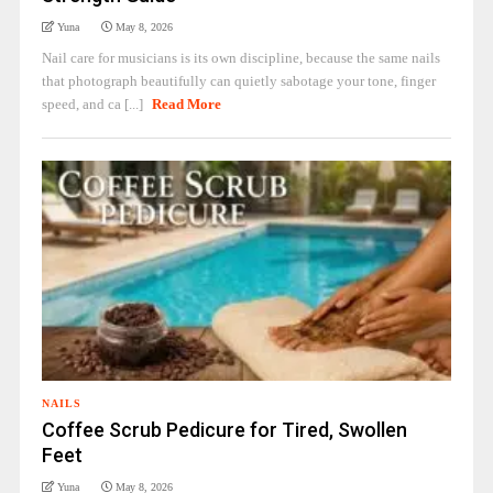
Yuna
May 8, 2026
Nail care for musicians is its own discipline, because the same nails
that photograph beautifully can quietly sabotage your tone, finger
speed, and ca [...]
Read More
NAILS
Coffee Scrub Pedicure for Tired, Swollen
Feet
Yuna
May 8, 2026