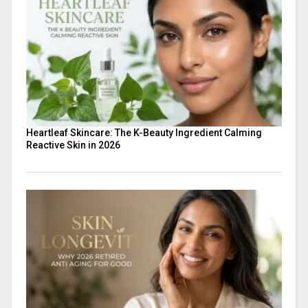
Heartleaf Skincare: The K-Beauty Ingredient Calming
Reactive Skin in 2026