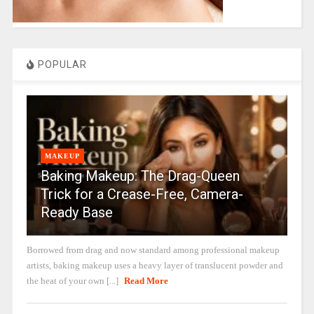
POPULAR
MAKEUP
Baking Makeup: The Drag-Queen
Trick for a Crease-Free, Camera-
Ready Base
Borrowed from drag and now standard among professional makeup
artists, baking makeup uses a heavy layer of translucent powder and
the heat of your own [...]
Read More