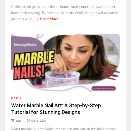
Coffee scrub pedicure is the at-home ritual your tired, swollen feet
have been craving. By pairing the gritty exfoliating power of coffee
grounds with [...]
Read More
NAILS
Water Marble Nail Art: A Step-by-Step
Tutorial for Stunning Designs
Yuna
May 8, 2026
Water marble nail art looks impossibly intricate in finished photos