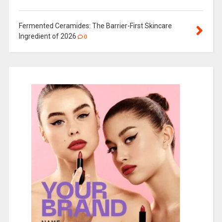
Fermented Ceramides: The Barrier-First Skincare
Ingredient of 2026
0