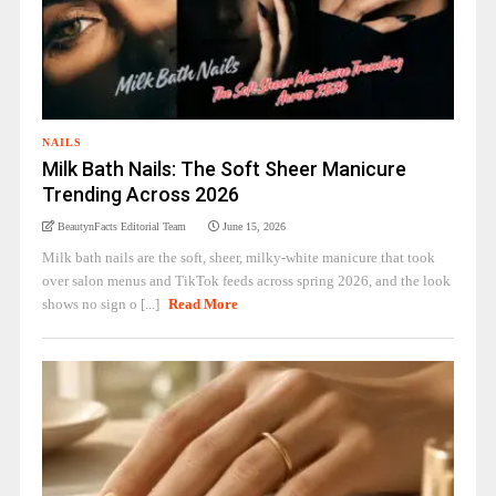
NAILS
Milk Bath Nails: The Soft Sheer Manicure
Trending Across 2026
BeautynFacts Editorial Team
June 15, 2026
Milk bath nails are the soft, sheer, milky-white manicure that took
over salon menus and TikTok feeds across spring 2026, and the look
shows no sign o [...]
Read More