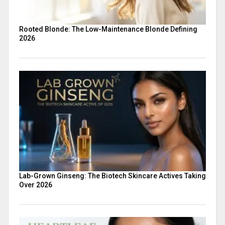
Rooted Blonde: The Low-Maintenance Blonde Defining
2026
Lab-Grown Ginseng: The Biotech Skincare Actives Taking
Over 2026