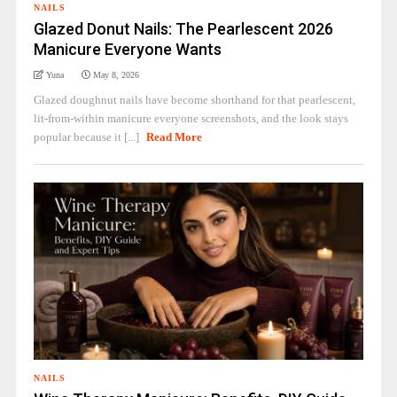
NAILS
Glazed Donut Nails: The Pearlescent 2026
Manicure Everyone Wants
Yuna
May 8, 2026
Glazed doughnut nails have become shorthand for that pearlescent,
lit-from-within manicure everyone screenshots, and the look stays
popular because it [...]
Read More
NAILS