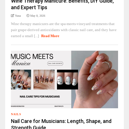
Wine Therapy Manicure: Benefits, DIY Guide,
and Expert Tips
Yuna
May 8, 2026
Wine therapy manicures are the spa-meets-vineyard treatments that
pair grape-derived antioxidants with classic nail care, and they have
earned a small [...]
Read More
NAILS
Nail Care for Musicians: Length, Shape, and
Strength Guide