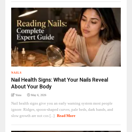
NAILS
Nail Health Signs: What Your Nails Reveal
About Your Body
Yuna
May 6, 2026
Nail health signs give you an early warning system most people
ignore. Ridges, spoon-shaped curves, pale beds, dark bands, and
slow growth are not cos [...]
Read More