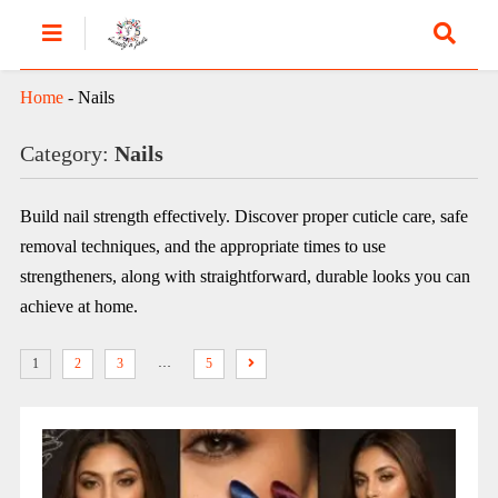
Home
-
Nails
Category:
Nails
Build nail strength effectively. Discover proper cuticle care, safe
removal techniques, and the appropriate times to use
strengtheners, along with straightforward, durable looks you can
achieve at home.
…
1
2
3
5