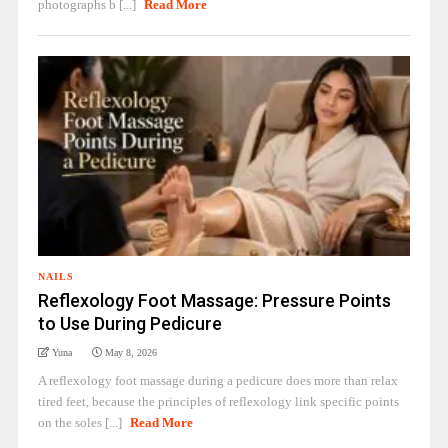
photographs b [...]
Read More
NAILS
Reflexology Foot Massage: Pressure Points
to Use During Pedicure
Yuna
May 8, 2026
A reflexology foot massage during a pedicure does more than relax
tired feet, because the principles of reflexology link specific points
on the soles [...]
Read More