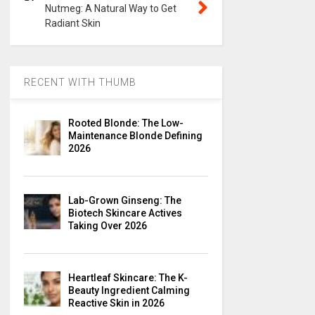
Nutmeg: A Natural Way to Get
Radiant Skin
RECENT WITH THUMB
Rooted Blonde: The Low-
Maintenance Blonde Defining
2026
Lab-Grown Ginseng: The
Biotech Skincare Actives
Taking Over 2026
Heartleaf Skincare: The K-
Beauty Ingredient Calming
Reactive Skin in 2026