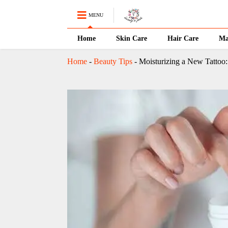
MENU
Home
Skin Care
Hair Care
Ma
Home
-
Beauty Tips
-
Moisturizing a New Tattoo