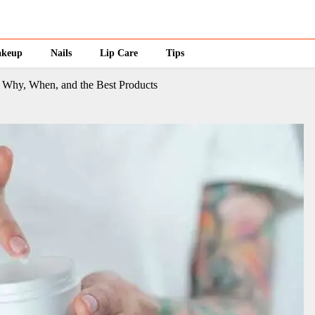
keup
Nails
Lip Care
Tips
: Why, When, and the Best Products