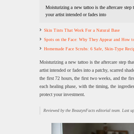
Moisturizing a new tattoo is the aftercare step 
your artist intended or fades into
Skin Tints That Work For a Natural Base
Spots on the Face: Why They Appear and How 
Homemade Face Scrubs: 6 Safe, Skin-Type Reci
Moisturizing a new tattoo is the aftercare step th
artist intended or fades into a patchy, scarred sha
the first 72 hours, the first two weeks, and the f
each healing phase, with the timing, the ingredient
protect your investment.
Reviewed by the BeautynFacts editorial team. Last 