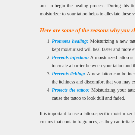
area to begin the healing process. During this ti
moisturizer to your tattoo helps to alleviate thes
Here are some of the reasons why you sh
Promotes healing:
Moisturizing a new tatt
kept moisturized will heal faster and more e
Prevents infection:
A moisturized tattoo is
to create a barrier between your tattoo and t
Prevents itching:
A new tattoo can be incre
the itchiness and discomfort that you may e
Protects the tattoo:
Moisturizing your tatto
cause the tattoo to look dull and faded.
It is important to use a tattoo-specific moisturizer
creams that contain fragrances, as they can irritate