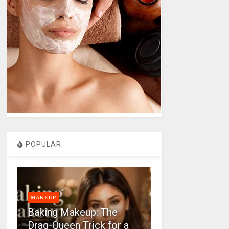
POPULAR
MAKEUP
Baking Makeup: The
Drag-Queen Trick for a