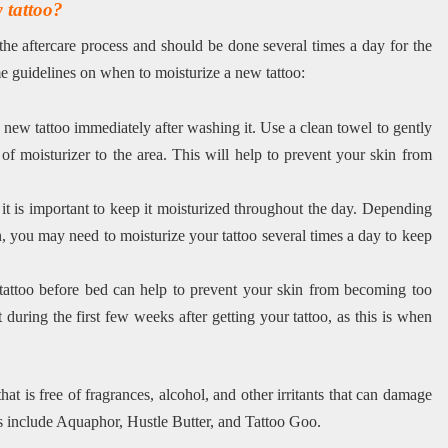
w tattoo?
 the aftercare process and should be done several times a day for the
ome guidelines on when to moisturize a new tattoo:
new tattoo immediately after washing it. Use a clean towel to gently
 of moisturizer to the area. This will help to prevent your skin from
 it is important to keep it moisturized throughout the day. Depending
n, you may need to moisturize your tattoo several times a day to keep
tattoo before bed can help to prevent your skin from becoming too
t during the first few weeks after getting your tattoo, as this is when
 that is free of fragrances, alcohol, and other irritants that can damage
ts include Aquaphor, Hustle Butter, and Tattoo Goo.