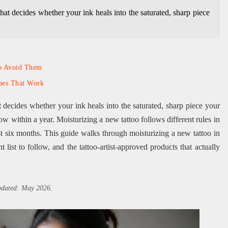
that decides whether your ink heals into the saturated, sharp piece
to Avoid Them
pes That Work
at decides whether your ink heals into the saturated, sharp piece your
dow within a year. Moisturizing a new tattoo follows different rules in
irst six months. This guide walks through moisturizing a new tattoo in
 list to follow, and the tattoo-artist-approved products that actually
updated: May 2026.