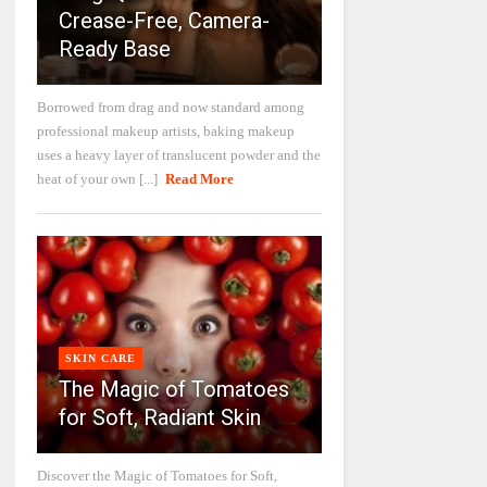
Crease-Free, Camera-
Ready Base
Borrowed from drag and now standard among
professional makeup artists, baking makeup
uses a heavy layer of translucent powder and the
heat of your own [...]
Read More
SKIN CARE
The Magic of Tomatoes
for Soft, Radiant Skin
Discover the Magic of Tomatoes for Soft,