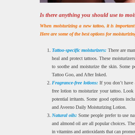
Is there anything you should use to moi
When moisturizing a new tattoo, it is important t
Here are some of the best options for moisturizin
Tattoo-specific moisturizers:
There are many
heal and protect tattoos. These moisturizers
to soothe and moisturize the skin. Some po
Tattoo Goo, and After Inked.
Fragrance-free lotions:
If you don’t have a
free lotion to moisturize your tattoo. Look 
potential irritants. Some good options inc
and Aveeno Daily Moisturizing Lotion.
Natural oils:
Some people prefer to use natu
and almond oil are all popular choices. Thes
in vitamins and antioxidants that can promo