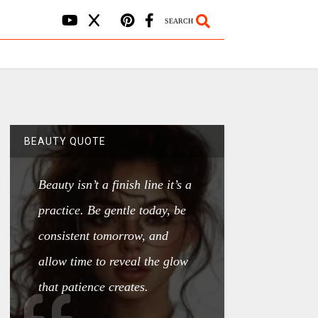
SEARCH
BEAUTY QUOTE
Beauty isn’t a finish line it’s a
practice. Be gentle today, be
consistent tomorrow, and
allow time to reveal the glow
that patience creates.