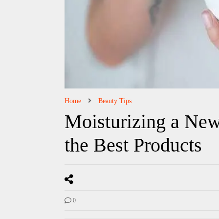
Home
Beauty Tips
Moisturizing a New
the Best Products
0