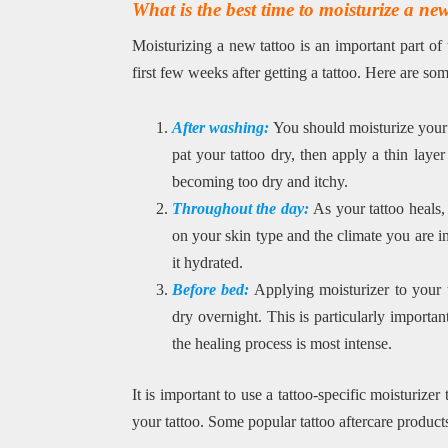
What is the best time to moisturize a ne
Moisturizing a new tattoo is an important part of
first few weeks after getting a tattoo. Here are s
After washing:
You should moisturize your 
pat your tattoo dry, then apply a thin layer
becoming too dry and itchy.
Throughout the day:
As your tattoo heals,
on your skin type and the climate you are i
it hydrated.
Before bed:
Applying moisturizer to your 
dry overnight. This is particularly importan
the healing process is most intense.
It is important to use a tattoo-specific moisturizer
your tattoo. Some popular tattoo aftercare produc