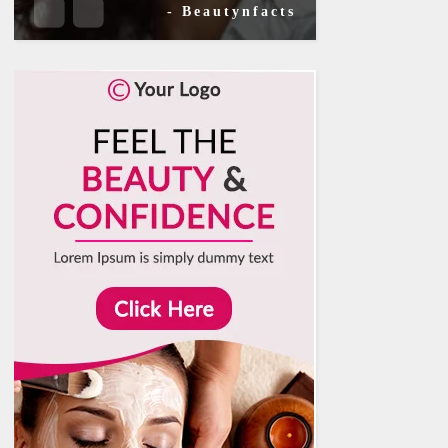
- Beautynfacts