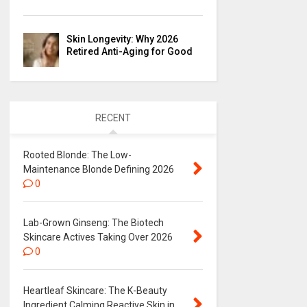
Skin Longevity: Why 2026
Retired Anti-Aging for Good
RECENT
Rooted Blonde: The Low-
Maintenance Blonde Defining 2026
0
Lab-Grown Ginseng: The Biotech
Skincare Actives Taking Over 2026
0
Heartleaf Skincare: The K-Beauty
Ingredient Calming Reactive Skin in