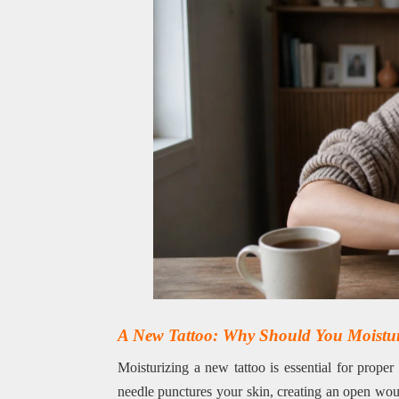
A New Tattoo: Why Should You Moisturi
Moisturizing a new tattoo is essential for proper
needle punctures your skin, creating an open woun