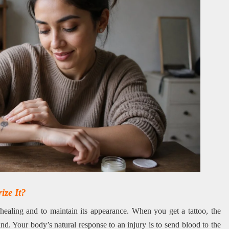
ze It?
 healing and to maintain its appearance. When you get a tattoo, the
d. Your body’s natural response to an injury is to send blood to the