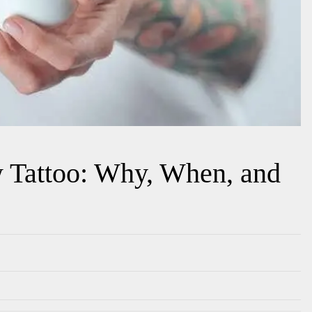
 Tattoo: Why, When, and