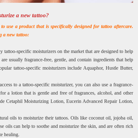
sturize a new tattoo?
o use a product that is specifically designed for tattoo aftercare.
g a new tattoo:
 tattoo-specific moisturizers on the market that are designed to help
 are usually fragrance-free, gentle, and contain ingredients that help
pular tattoo-specific moisturizers include Aquaphor, Hustle Butter,
ccess to a tattoo-specific moisturizer, you can also use a fragrance-
for a lotion that is gentle and free of fragrances, alcohol, and other
lude Cetaphil Moisturizing Lotion, Eucerin Advanced Repair Lotion,
ral oils to moisturize their tattoos. Oils like coconut oil, jojoba oil,
e oils can help to soothe and moisturize the skin, and are often rich
te healing.