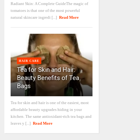
Radiant Skin: A Complete GuideThe magic of
tomatoes is that one of the most powerful
natural skincare ingredi [...]
Read More
HAIR CARE
Tea for Skin and Hair:
Beauty Benefits of Tea
Bags
Tea for skin and hair is one of the easiest, most
affordable beauty upgrades hiding in your
kitchen. The same antioxidant-rich tea bags and
leaves y [...]
Read More