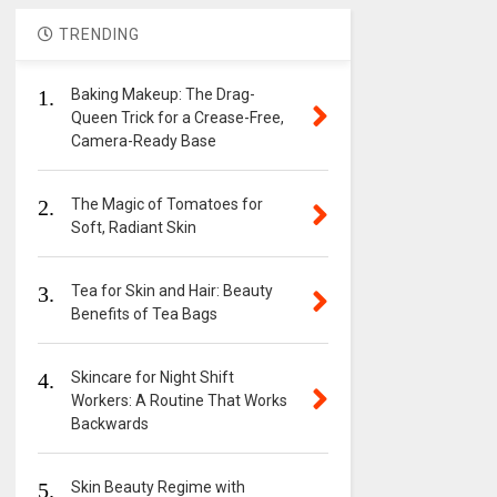
TRENDING
1.
Baking Makeup: The Drag-
Queen Trick for a Crease-Free,
Camera-Ready Base
2.
The Magic of Tomatoes for
Soft, Radiant Skin
3.
Tea for Skin and Hair: Beauty
Benefits of Tea Bags
4.
Skincare for Night Shift
Workers: A Routine That Works
Backwards
5.
Skin Beauty Regime with