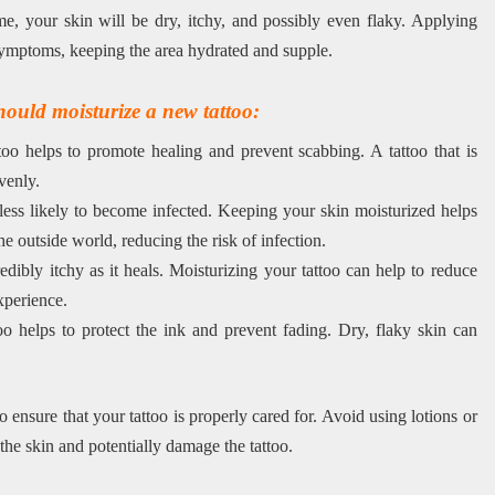
me, your skin will be dry, itchy, and possibly even flaky. Applying
e symptoms, keeping the area hydrated and supple.
ould moisturize a new tattoo:
oo helps to promote healing and prevent scabbing. A tattoo that is
venly.
 less likely to become infected. Keeping your skin moisturized helps
he outside world, reducing the risk of infection.
dibly itchy as it heals. Moisturizing your tattoo can help to reduce
xperience.
o helps to protect the ink and prevent fading. Dry, flaky skin can
 to ensure that your tattoo is properly cared for. Avoid using lotions or
 the skin and potentially damage the tattoo.