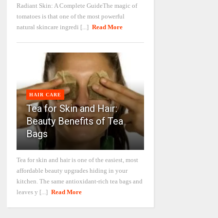
Radiant Skin: A Complete GuideThe magic of
tomatoes is that one of the most powerful
natural skincare ingredi [...]
Read More
HAIR CARE
Tea for Skin and Hair:
Beauty Benefits of Tea
Bags
Tea for skin and hair is one of the easiest, most
affordable beauty upgrades hiding in your
kitchen. The same antioxidant-rich tea bags and
leaves y [...]
Read More