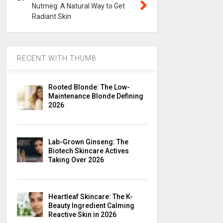
Nutmeg: A Natural Way to Get
Radiant Skin
RECENT WITH THUMB
Rooted Blonde: The Low-
Maintenance Blonde Defining
2026
Lab-Grown Ginseng: The
Biotech Skincare Actives
Taking Over 2026
Heartleaf Skincare: The K-
Beauty Ingredient Calming
Reactive Skin in 2026