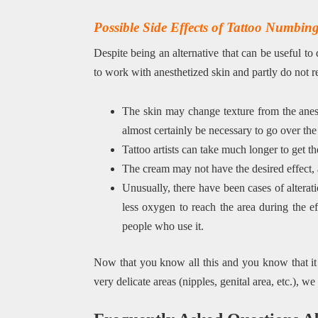
Possible Side Effects of Tattoo Numbi
Despite being an alternative that can be useful to 
to work with anesthetized skin and partly do not r
The skin may change texture from the anest
almost certainly be necessary to go over the 
Tattoo artists can take much longer to get th
The cream may not have the desired effect, a
Unusually, there have been cases of alterati
less oxygen to reach the area during the ef
people who use it.
Now that you know all this and you know that it is
very delicate areas (nipples, genital area, etc.), w