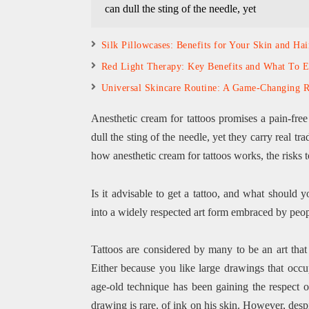
can dull the sting of the needle, yet
Silk Pillowcases: Benefits for Your Skin and Hai
Red Light Therapy: Key Benefits and What To E
Universal Skincare Routine: A Game-Changing R
Anesthetic cream for tattoos promises a pain-free
dull the sting of the needle, yet they carry real tr
how anesthetic cream for tattoos works, the risks t
Is it advisable to get a tattoo, and what shoul
into a widely respected art form embraced by people
Tattoos are considered by many to be an art tha
Either because you like large drawings that occup
age-old technique has been gaining the respect
drawing is rare. of ink on his skin. However, despite