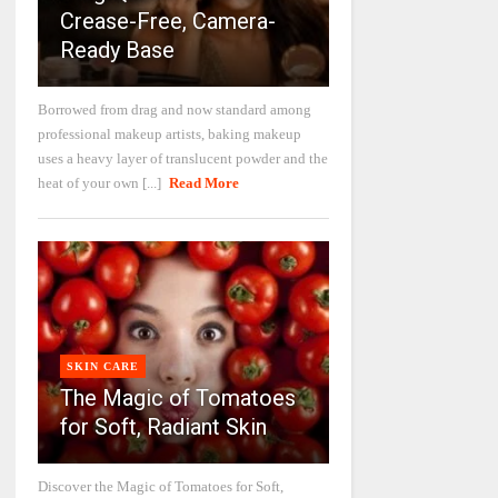
Crease-Free, Camera-
Ready Base
Borrowed from drag and now standard among
professional makeup artists, baking makeup
uses a heavy layer of translucent powder and the
heat of your own [...]
Read More
SKIN CARE
The Magic of Tomatoes
for Soft, Radiant Skin
Discover the Magic of Tomatoes for Soft,