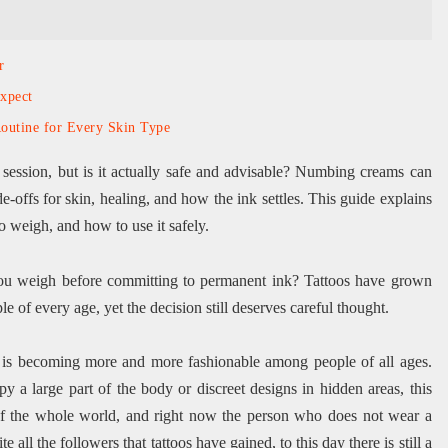
r
xpect
outine for Every Skin Type
 session, but is it actually safe and advisable? Numbing creams can
ade-offs for skin, healing, and how the ink settles. This guide explains
o weigh, and how to use it safely.
d you weigh before committing to permanent ink? Tattoos have grown
 of every age, yet the decision still deserves careful thought.
t is becoming more and more fashionable among people of all ages.
y a large part of the body or discreet designs in hidden areas, this
 of the whole world, and right now the person who does not wear a
 all the followers that tattoos have gained, to this day there is still a