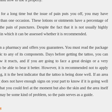
o for a long time but the issue of pain puts you off, you may have
than one occasion. These lotions or ointments have a percentage of
e pain of punctures. Despite the fact that it is not usually highly
s in which it can be assessed whether it is recommended.
le in a pharmacy and offers you guarantees. You must read the package
ic to any of its components. Days before getting the tattoo, you can
ow it reacts, and if you are going to face a great design or a very
be able to bear it better. However, it is recommended not to apply
, it is the best indicator that the tattoo is being done well. If an area
st does not have enough signs on your part to know if it is going well
at you could feel at the moment but also the skin and the area itself
e may be some kind of problem, so the pain serves as a guide.
s