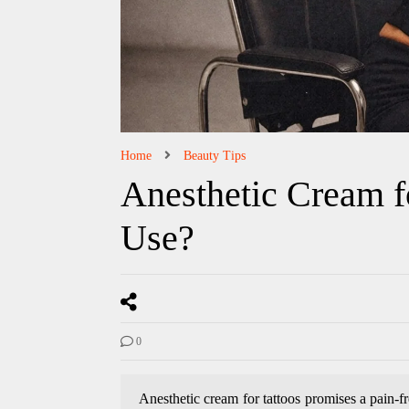
Home
Beauty Tips
Anesthetic Cream for
Use?
0
Anesthetic cream for tattoos promises a pain-f