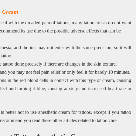
ng Cream
deal with the dreaded pain of tattoos, many tattoo artists do not want
ecommend its use due to the possible adverse effects that can be
hesia, and the ink may not enter with the same precision, so it will
tattoo.
e tattoo done precisely if there are changes in the skin texture.
nd you may not feel pain relief or only feel it for barely 10 minutes.
ons in the red blood cells in contact with this type of cream, causing
fect and turning it blue, causing anxiety and increased heart rate in
 better not to use anesthetic cream for tattoos, except if you tattoo
e recommend you read these other articles related to tattoo care