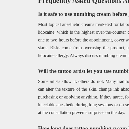
Frequently Asked Questions A
Is it safe to use numbing cream before 
Most topical anesthetic creams marketed for tatto
lidocaine, which is the highest over-the-counter 
one to two hours before the appointment, cover wi
starts. Risks come from overusing the product, 
lidocaine allergy. Always discuss numbing cream use
Will the tattoo artist let you use num
Some artists allow it; others do not. Many tradit
can alter the texture of the skin, change ink abs
purchasing or applying anything. If they agree, fol
injectable anesthetic during long sessions or on s
at the consultation prevents surprises on the day.
How long does tattoo numbing cream 