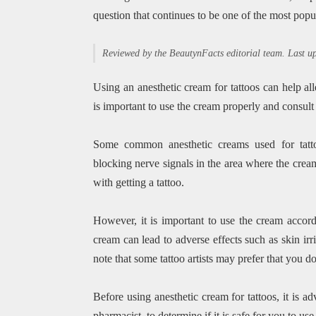
question that continues to be one of the most popu
Reviewed by the BeautynFacts editorial team. Last 
Using an anesthetic cream for tattoos can help al
is important to use the cream properly and consult 
Some common anesthetic creams used for tatto
blocking nerve signals in the area where the crea
with getting a tattoo.
However, it is important to use the cream accordi
cream can lead to adverse effects such as skin irri
note that some tattoo artists may prefer that you do 
Before using anesthetic cream for tattoos, it is ad
pharmacist, to determine if it is safe for you to us