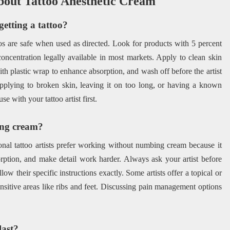
bout Tattoo Anesthetic Cream
getting a tattoo?
os are safe when used as directed. Look for products with 5 percent
concentration legally available in most markets. Apply to clean skin
th plastic wrap to enhance absorption, and wash off before the artist
applying to broken skin, leaving it on too long, or having a known
 with your tattoo artist first.
bing cream?
ional tattoo artists prefer working without numbing cream because it
orption, and make detail work harder. Always ask your artist before
low their specific instructions exactly. Some artists offer a topical or
ensitive areas like ribs and feet. Discussing pain management options
last?