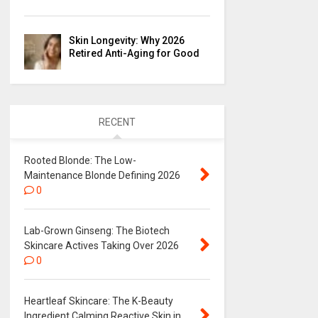
Skin Longevity: Why 2026
Retired Anti-Aging for Good
RECENT
Rooted Blonde: The Low-
Maintenance Blonde Defining 2026
0
Lab-Grown Ginseng: The Biotech
Skincare Actives Taking Over 2026
0
Heartleaf Skincare: The K-Beauty
Ingredient Calming Reactive Skin in