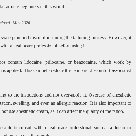
lar among beginners in this world.
updated: May 2026.
leviate pain and discomfort during the tattooing process. However, it
with a healthcare professional before using it.
os contain lidocaine, prilocaine, or benzocaine, which work by
m is applied. This can help reduce the pain and discomfort associated
ng to the instructions and not over-apply it. Overuse of anesthetic
tation, swelling, and even an allergic reaction. It is also important to
not use anesthetic cream, as it can affect the quality of the tattoo.
visable to consult with a healthcare professional, such as a doctor or
e and how to use it properly.