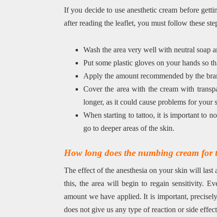
If you decide to use anesthetic cream before gettin
after reading the leaflet, you must follow these ste
Wash the area very well with neutral soap and
Put some plastic gloves on your hands so th
Apply the amount recommended by the brand
Cover the area with the cream with transpare
longer, as it could cause problems for your 
When starting to tattoo, it is important to no
go to deeper areas of the skin.
How long does the numbing cream for ta
The effect of the anesthesia on your skin will las
this, the area will begin to regain sensitivity. 
amount we have applied. It is important, precisely
does not give us any type of reaction or side effect