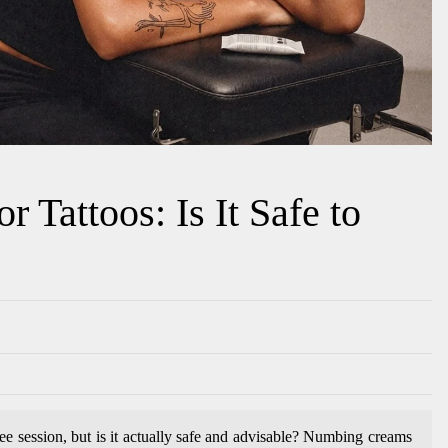
 Tattoos: Is It Safe to
ree session, but is it actually safe and advisable? Numbing creams