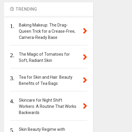
TRENDING
1.
Baking Makeup: The Drag-
Queen Trick for a Crease-Free,
Camera-Ready Base
2.
The Magic of Tomatoes for
Soft, Radiant Skin
3.
Tea for Skin and Hair: Beauty
Benefits of Tea Bags
4.
Skincare for Night Shift
Workers: A Routine That Works
Backwards
5.
Skin Beauty Regime with