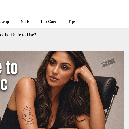
keup
Nails
Lip Care
Tips
: Is It Safe to Use?