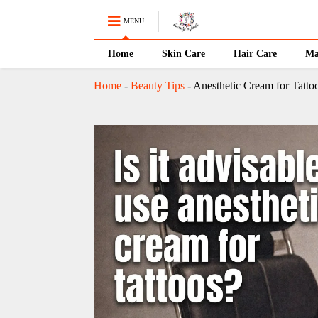
MENU
Home
Skin Care
Hair Care
Ma
Home
-
Beauty Tips
-
Anesthetic Cream for Tattoos