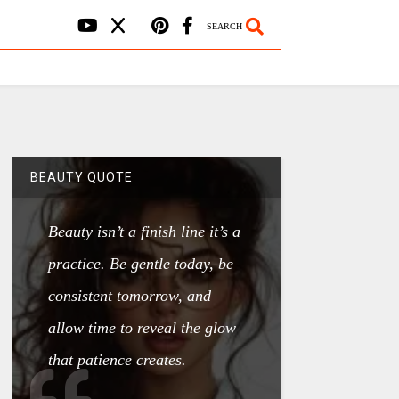
SEARCH
BEAUTY QUOTE
Beauty isn’t a finish line it’s a
practice. Be gentle today, be
consistent tomorrow, and
allow time to reveal the glow
that patience creates.