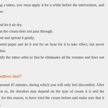
g a tattoo, you must apply it for a while before the intervention, and
ps:
 let it air dry.
at the cream does not pass through.
 and spread it gently.
nt paper and let it rest for an hour for it to take effect, but never
skin.
tify the tattoo artist so that he eliminates all the remains and does not
ttoos last?
t around 45 minutes, during which you will only feel discomfort. After
Even so, the duration may depend on the type of cream it is and the
 for this reason, to have tried the cream before and make sure that it
.