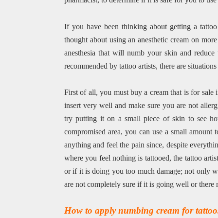
If you have been thinking about getting a tatto
thought about using an anesthetic cream on more 
anesthesia that will numb your skin and reduce th
recommended by tattoo artists, there are situation
First of all, you must buy a cream that is for sa
insert very well and make sure you are not allerg
try putting it on a small piece of skin to see h
compromised area, you can use a small amount to 
anything and feel the pain since, despite everything
where you feel nothing is tattooed, the tattoo arti
or if it is doing you too much damage; not only wh
are not completely sure if it is going well or ther
How to apply numbing cream for tattoo