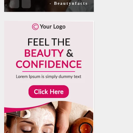
- Beautynfacts