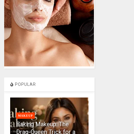
POPULAR
MAKEUP
Baking Makeup: The
Drag-Queen Trick for a