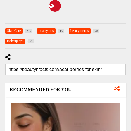
Skin Care
beauty tips
beauty trends
215
15
70
makeup tips
69
RECOMMENDED FOR YOU