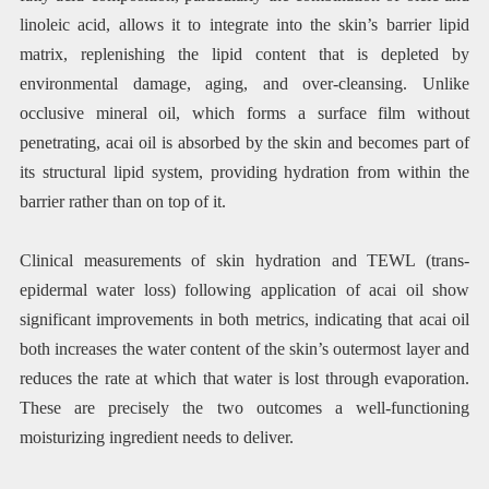
linoleic acid, allows it to integrate into the skin’s barrier lipid
matrix, replenishing the lipid content that is depleted by
environmental damage, aging, and over-cleansing. Unlike
occlusive mineral oil, which forms a surface film without
penetrating, acai oil is absorbed by the skin and becomes part of
its structural lipid system, providing hydration from within the
barrier rather than on top of it.
Clinical measurements of skin hydration and TEWL (trans-
epidermal water loss) following application of acai oil show
significant improvements in both metrics, indicating that acai oil
both increases the water content of the skin’s outermost layer and
reduces the rate at which that water is lost through evaporation.
These are precisely the two outcomes a well-functioning
moisturizing ingredient needs to deliver.