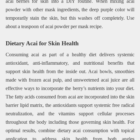
acai berries for skin into a DIY routine. When mixing acai
powder with other mask ingredients, the deep purple color will
temporarily stain the skin, but this washes off completely. Use
about a teaspoon of acai powder per mask recipe.
Dietary Acai for Skin Health
Consuming acai as part of a healthy diet delivers systemic
antioxidant, anti-inflammatory, and nutritional benefits that
support skin health from the inside out. Acai bowls, smoothies
made with frozen acai pulp, and unsweetened acai juice are all
effective ways to incorporate the berry’s nutrients into your diet.
The fatty acids consumed from acai are incorporated into the skin
barrier lipid matrix, the antioxidants support systemic free radical
neutralization, and the vitamins support cellular processes
throughout the body including those governing skin health. For
optimal results, combine dietary acai consumption with topical
application to address skin health from both angles