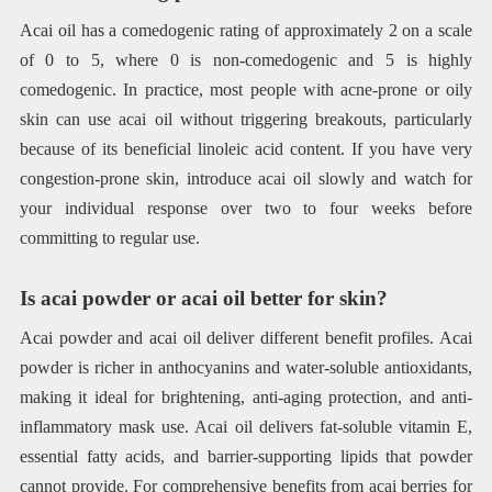
Acai oil has a comedogenic rating of approximately 2 on a scale
of 0 to 5, where 0 is non-comedogenic and 5 is highly
comedogenic. In practice, most people with acne-prone or oily
skin can use acai oil without triggering breakouts, particularly
because of its beneficial linoleic acid content. If you have very
congestion-prone skin, introduce acai oil slowly and watch for
your individual response over two to four weeks before
committing to regular use.
Is acai powder or acai oil better for skin?
Acai powder and acai oil deliver different benefit profiles. Acai
powder is richer in anthocyanins and water-soluble antioxidants,
making it ideal for brightening, anti-aging protection, and anti-
inflammatory mask use. Acai oil delivers fat-soluble vitamin E,
essential fatty acids, and barrier-supporting lipids that powder
cannot provide. For comprehensive benefits from acai berries for