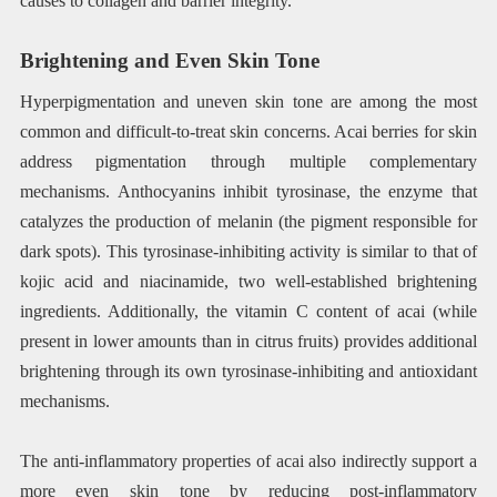
causes to collagen and barrier integrity.
Brightening and Even Skin Tone
Hyperpigmentation and uneven skin tone are among the most
common and difficult-to-treat skin concerns. Acai berries for skin
address pigmentation through multiple complementary
mechanisms. Anthocyanins inhibit tyrosinase, the enzyme that
catalyzes the production of melanin (the pigment responsible for
dark spots). This tyrosinase-inhibiting activity is similar to that of
kojic acid and niacinamide, two well-established brightening
ingredients. Additionally, the vitamin C content of acai (while
present in lower amounts than in citrus fruits) provides additional
brightening through its own tyrosinase-inhibiting and antioxidant
mechanisms.
The anti-inflammatory properties of acai also indirectly support a
more even skin tone by reducing post-inflammatory