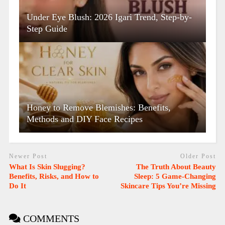
Under Eye Blush: 2026 Igari Trend, Step-by-
Step Guide
Honey to Remove Blemishes: Benefits,
Methods and DIY Face Recipes
Newer Post
Older Post
What Is Skin Slugging?
The Truth About Beauty
Benefits, Risks, and How to
Sleep: 5 Game-Changing
Do It
Skincare Tips You’re Missing
COMMENTS