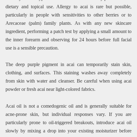
dietary and topical use. Allergy to acai is rare but possible,
particularly in people with sensitivities to other berries or to
Arecaceae (palm) family plants. As with any new skincare
ingredient, performing a patch test by applying a small amount to
the inner forearm and observing for 24 hours before full facial
use is a sensible precaution.
The deep purple pigment in acai can temporarily stain skin,
clothing, and surfaces. This staining washes away completely
from skin with water and cleanser. Be careful when using acai
powder or fresh acai near light-colored fabrics.
Acai oil is not a comedogenic oil and is generally suitable for
acne-prone skin, but individual responses vary. If you are
particularly prone to oil-triggered breakouts, introduce acai oil
slowly by mixing a drop into your existing moisturizer before