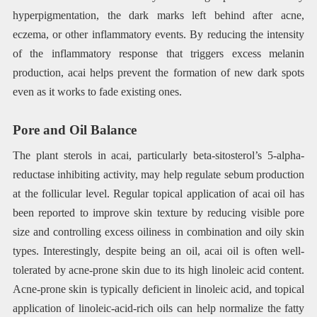
hyperpigmentation, the dark marks left behind after acne,
eczema, or other inflammatory events. By reducing the intensity
of the inflammatory response that triggers excess melanin
production, acai helps prevent the formation of new dark spots
even as it works to fade existing ones.
Pore and Oil Balance
The plant sterols in acai, particularly beta-sitosterol’s 5-alpha-
reductase inhibiting activity, may help regulate sebum production
at the follicular level. Regular topical application of acai oil has
been reported to improve skin texture by reducing visible pore
size and controlling excess oiliness in combination and oily skin
types. Interestingly, despite being an oil, acai oil is often well-
tolerated by acne-prone skin due to its high linoleic acid content.
Acne-prone skin is typically deficient in linoleic acid, and topical
application of linoleic-acid-rich oils can help normalize the fatty