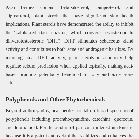
Acai berries contain beta-sitosterol, campesterol, and
stigmasterol, plant sterols that have significant skin health
implications. Plant sterols have demonstrated the ability to inhibit
the 5-alpha-reductase enzyme, which converts testosterone to
dihydrotestosterone (DHT). DHT stimulates sebaceous gland
activity and contributes to both acne and androgenic hair loss. By
reducing local DHT activity, plant sterols in acai may help
regulate sebum production when applied topically, making acai-
based products potentially beneficial for oily and acne-prone
skin.
Polyphenols and Other Phytochemicals
Beyond anthocyanins, acai berries contain a broad spectrum of
polyphenols including proanthocyanidins, catechins, quercetin,
and ferulic acid. Ferulic acid is of particular interest in skincare
because it is a potent antioxidant that stabilizes and enhances the