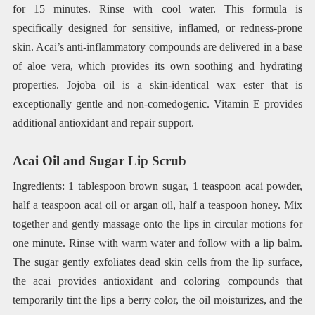
for 15 minutes. Rinse with cool water. This formula is
specifically designed for sensitive, inflamed, or redness-prone
skin. Acai’s anti-inflammatory compounds are delivered in a base
of aloe vera, which provides its own soothing and hydrating
properties. Jojoba oil is a skin-identical wax ester that is
exceptionally gentle and non-comedogenic. Vitamin E provides
additional antioxidant and repair support.
Acai Oil and Sugar Lip Scrub
Ingredients: 1 tablespoon brown sugar, 1 teaspoon acai powder,
half a teaspoon acai oil or argan oil, half a teaspoon honey. Mix
together and gently massage onto the lips in circular motions for
one minute. Rinse with warm water and follow with a lip balm.
The sugar gently exfoliates dead skin cells from the lip surface,
the acai provides antioxidant and coloring compounds that
temporarily tint the lips a berry color, the oil moisturizes, and the