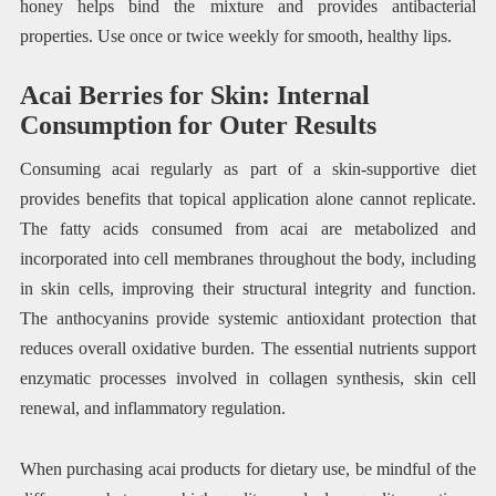
honey helps bind the mixture and provides antibacterial
properties. Use once or twice weekly for smooth, healthy lips.
Acai Berries for Skin: Internal
Consumption for Outer Results
Consuming acai regularly as part of a skin-supportive diet
provides benefits that topical application alone cannot replicate.
The fatty acids consumed from acai are metabolized and
incorporated into cell membranes throughout the body, including
in skin cells, improving their structural integrity and function.
The anthocyanins provide systemic antioxidant protection that
reduces overall oxidative burden. The essential nutrients support
enzymatic processes involved in collagen synthesis, skin cell
renewal, and inflammatory regulation.
When purchasing acai products for dietary use, be mindful of the