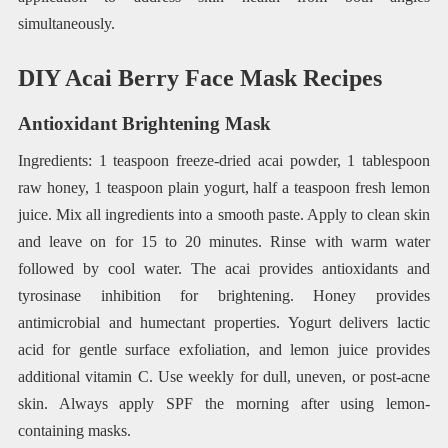
simultaneously.
DIY Acai Berry Face Mask Recipes
Antioxidant Brightening Mask
Ingredients: 1 teaspoon freeze-dried acai powder, 1 tablespoon
raw honey, 1 teaspoon plain yogurt, half a teaspoon fresh lemon
juice. Mix all ingredients into a smooth paste. Apply to clean skin
and leave on for 15 to 20 minutes. Rinse with warm water
followed by cool water. The acai provides antioxidants and
tyrosinase inhibition for brightening. Honey provides
antimicrobial and humectant properties. Yogurt delivers lactic
acid for gentle surface exfoliation, and lemon juice provides
additional vitamin C. Use weekly for dull, uneven, or post-acne
skin. Always apply SPF the morning after using lemon-
containing masks.