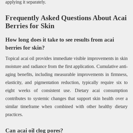
applying it separately.
Frequently Asked Questions About Acai
Berries for Skin
How long does it take to see results from acai
berries for skin?
Topical acai oil provides immediate visible improvements in skin
moisture and radiance from the first application. Cumulative anti-
aging benefits, including measurable improvements in firmness,
elasticity, and pigmentation reduction, typically require six to
eight weeks of consistent use. Dietary acai consumption
contributes to systemic changes that support skin health over a
similar timeframe when combined with other healthy dietary
practices.
Can acai oil clog pores?