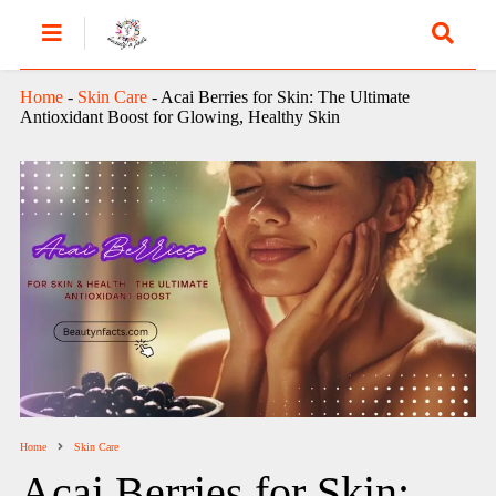
Home
-
Skin Care
-
Acai Berries for Skin: The Ultimate
Antioxidant Boost for Glowing, Healthy Skin
Home
Skin Care
Acai Berries for Skin: