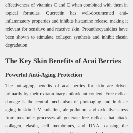
effectiveness of vitamins C and E when combined with them in
topical formulas. Quercetin has well-documented anti-
inflammatory properties and inhibits histamine release, making it
relevant for sensitive and reactive skin. Proanthocyanidins have
been shown to stimulate collagen synthesis and inhibit elastin
degradation.
The Key Skin Benefits of Acai Berries
Powerful Anti-Aging Protection
The anti-aging benefits of acai berries for skin are driven
primarily by their extraordinary antioxidant content. Free radical
damage is the central mechanism of photoaging and intrinsic
aging in skin. UV radiation, air pollution, and oxidative stress
from metabolic processes all generate free radicals that attack
collagen, elastin, cell membranes, and DNA, causing the