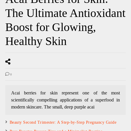
The Ultimate Antioxidant
Boost for Glowing,
Healthy Skin
0
Acai berries for skin represent one of the most
scientifically compelling applications of a superfood in
modern skincare. The small, deep purple acai
Beauty Second Trimester: A Step-by-Step Pregnancy Guide