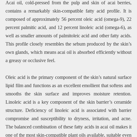
Acai oil, cold-pressed from the pulp and skin of acai berries,
contains a remarkably skin-compatible fatty acid profile. It is
composed of approximately 56 percent oleic acid (omega-9), 22
percent palmitic acid, and 12 percent linoleic acid (omega-6), as
well as smaller amounts of palmitoleic acid and other fatty acids.
This profile closely resembles the sebum produced by the skin’s
own glands, which means acai oil is absorbed efficiently without
a greasy or occlusive feel.
Oleic acid is the primary component of the skin’s natural surface
lipid film and functions as an excellent emollient that softens and
smooths the skin surface and improves moisture retention.
Linoleic acid is a key component of the skin barrier’s ceramide
structure. Deficiency of linoleic acid is associated with barrier
compromise and susceptibility to dryness, irritation, and acne.
The balanced combination of these fatty acids in acai oil makes it
one of the most skin-compatible plant oils available, suitable even