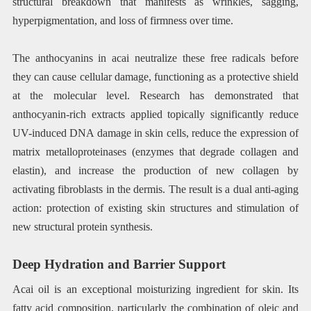
structural breakdown that manifests as wrinkles, sagging,
hyperpigmentation, and loss of firmness over time.
The anthocyanins in acai neutralize these free radicals before
they can cause cellular damage, functioning as a protective shield
at the molecular level. Research has demonstrated that
anthocyanin-rich extracts applied topically significantly reduce
UV-induced DNA damage in skin cells, reduce the expression of
matrix metalloproteinases (enzymes that degrade collagen and
elastin), and increase the production of new collagen by
activating fibroblasts in the dermis. The result is a dual anti-aging
action: protection of existing skin structures and stimulation of
new structural protein synthesis.
Deep Hydration and Barrier Support
Acai oil is an exceptional moisturizing ingredient for skin. Its
fatty acid composition, particularly the combination of oleic and