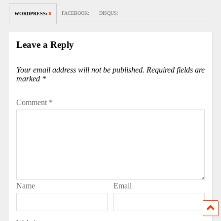
FACEBOOK:
DISQUS:
WORDPRESS:
0
Leave a Reply
Your email address will not be published.
Required fields are
marked
*
Comment
*
Name
Email