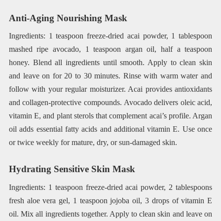
Anti-Aging Nourishing Mask
Ingredients: 1 teaspoon freeze-dried acai powder, 1 tablespoon
mashed ripe avocado, 1 teaspoon argan oil, half a teaspoon
honey. Blend all ingredients until smooth. Apply to clean skin
and leave on for 20 to 30 minutes. Rinse with warm water and
follow with your regular moisturizer. Acai provides antioxidants
and collagen-protective compounds. Avocado delivers oleic acid,
vitamin E, and plant sterols that complement acai’s profile. Argan
oil adds essential fatty acids and additional vitamin E. Use once
or twice weekly for mature, dry, or sun-damaged skin.
Hydrating Sensitive Skin Mask
Ingredients: 1 teaspoon freeze-dried acai powder, 2 tablespoons
fresh aloe vera gel, 1 teaspoon jojoba oil, 3 drops of vitamin E
oil. Mix all ingredients together. Apply to clean skin and leave on