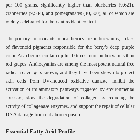
per 100 grams, significantly higher than blueberries (9,621),
cranberries (9,584), and pomegranates (10,500), all of which are
widely celebrated for their antioxidant content.
The primary antioxidants in acai berries are anthocyanins, a class
of flavonoid pigments responsible for the berry’s deep purple
color. Acai berries contain up to 10 times more anthocyanins than
red grapes. Anthocyanins are among the most potent natural free
radical scavengers known, and they have been shown to protect
skin cells from UV-induced oxidative damage, inhibit the
activation of inflammatory pathways triggered by environmental
stressors, slow the degradation of collagen by reducing the
activity of collagenase enzymes, and support the repair of cellular
DNA damage from radiation exposure.
Essential Fatty Acid Profile