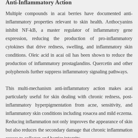
Anti-Inflammatory Action
Multiple compounds in acai berries have documented anti-
inflammatory properties relevant to skin health. Anthocyanins
inhibit NF-kB, a master regulator of inflammatory gene
expression, reducing the production of pro-inflammatory
cytokines that drive redness, swelling, and inflammatory skin
conditions. Oleic acid in acai oil has been shown to reduce the
production of inflammatory prostaglandins. Quercetin and other
polyphenols further suppress inflammatory signaling pathways.
This multi-mechanism anti-inflammatory action makes acai
particularly useful for skin dealing with chronic redness, post-
inflammatory hyperpigmentation from acne, sensitivity, and
inflammatory skin conditions including rosacea and mild eczema.
Reducing inflammation not only improves the appearance of skin
but also reduces the secondary damage that chronic inflammation