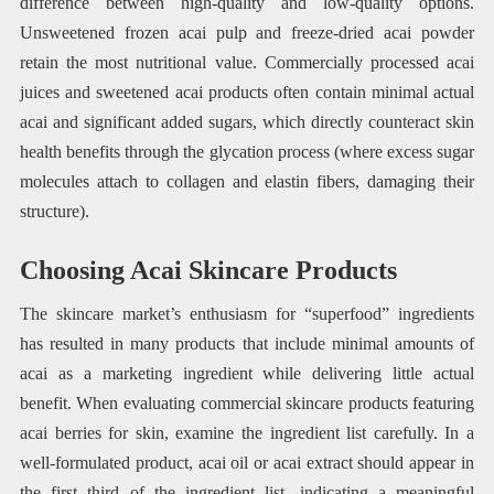
difference between high-quality and low-quality options.
Unsweetened frozen acai pulp and freeze-dried acai powder
retain the most nutritional value. Commercially processed acai
juices and sweetened acai products often contain minimal actual
acai and significant added sugars, which directly counteract skin
health benefits through the glycation process (where excess sugar
molecules attach to collagen and elastin fibers, damaging their
structure).
Choosing Acai Skincare Products
The skincare market’s enthusiasm for “superfood” ingredients
has resulted in many products that include minimal amounts of
acai as a marketing ingredient while delivering little actual
benefit. When evaluating commercial skincare products featuring
acai berries for skin, examine the ingredient list carefully. In a
well-formulated product, acai oil or acai extract should appear in
the first third of the ingredient list, indicating a meaningful