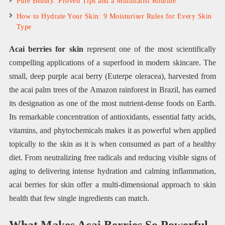
Pure Beauty: Proven Tips and a Minimalist Routine
How to Hydrate Your Skin: 9 Moisturiser Rules for Every Skin
Type
Acai berries for skin
represent one of the most scientifically
compelling applications of a superfood in modern skincare. The
small, deep purple acai berry (Euterpe oleracea), harvested from
the acai palm trees of the Amazon rainforest in Brazil, has earned
its designation as one of the most nutrient-dense foods on Earth.
Its remarkable concentration of antioxidants, essential fatty acids,
vitamins, and phytochemicals makes it as powerful when applied
topically to the skin as it is when consumed as part of a healthy
diet. From neutralizing free radicals and reducing visible signs of
aging to delivering intense hydration and calming inflammation,
acai berries for skin offer a multi-dimensional approach to skin
health that few single ingredients can match.
What Makes Acai Berries So Powerful