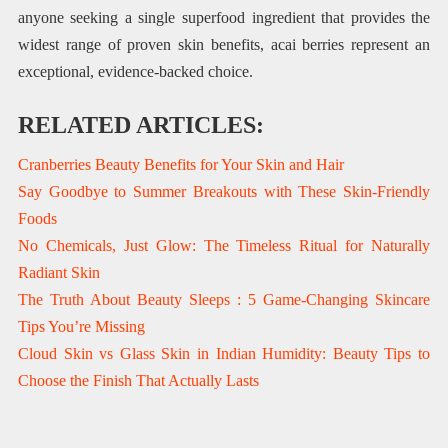
anyone seeking a single superfood ingredient that provides the
widest range of proven skin benefits, acai berries represent an
exceptional, evidence-backed choice.
RELATED ARTICLES:
Cranberries Beauty Benefits for Your Skin and Hair
Say Goodbye to Summer Breakouts with These Skin-Friendly
Foods
No Chemicals, Just Glow: The Timeless Ritual for Naturally
Radiant Skin
The Truth About Beauty Sleeps : 5 Game-Changing Skincare
Tips You’re Missing
Cloud Skin vs Glass Skin in Indian Humidity: Beauty Tips to
Choose the Finish That Actually Lasts