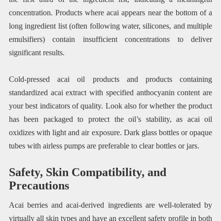
concentration. Products where acai appears near the bottom of a
long ingredient list (often following water, silicones, and multiple
emulsifiers) contain insufficient concentrations to deliver
significant results.
Cold-pressed acai oil products and products containing
standardized acai extract with specified anthocyanin content are
your best indicators of quality. Look also for whether the product
has been packaged to protect the oil’s stability, as acai oil
oxidizes with light and air exposure. Dark glass bottles or opaque
tubes with airless pumps are preferable to clear bottles or jars.
Safety, Skin Compatibility, and
Precautions
Acai berries and acai-derived ingredients are well-tolerated by
virtually all skin types and have an excellent safety profile in both