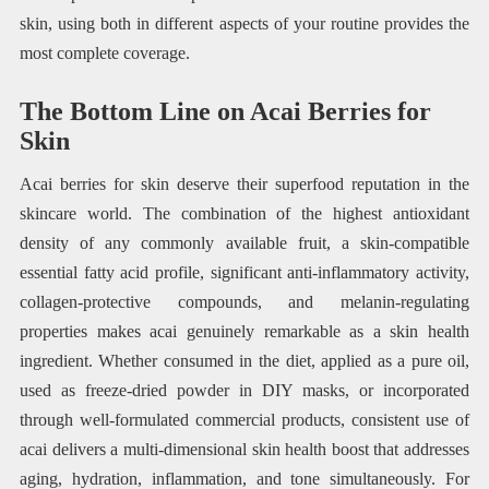
skin, using both in different aspects of your routine provides the
most complete coverage.
The Bottom Line on Acai Berries for
Skin
Acai berries for skin deserve their superfood reputation in the
skincare world. The combination of the highest antioxidant
density of any commonly available fruit, a skin-compatible
essential fatty acid profile, significant anti-inflammatory activity,
collagen-protective compounds, and melanin-regulating
properties makes acai genuinely remarkable as a skin health
ingredient. Whether consumed in the diet, applied as a pure oil,
used as freeze-dried powder in DIY masks, or incorporated
through well-formulated commercial products, consistent use of
acai delivers a multi-dimensional skin health boost that addresses
aging, hydration, inflammation, and tone simultaneously. For