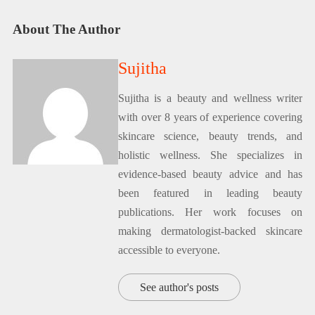
About The Author
Sujitha
Sujitha is a beauty and wellness writer
with over 8 years of experience covering
skincare science, beauty trends, and
holistic wellness. She specializes in
evidence-based beauty advice and has
been featured in leading beauty
publications. Her work focuses on
making dermatologist-backed skincare
accessible to everyone.
See author's posts