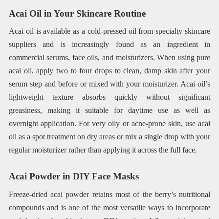
Acai Oil in Your Skincare Routine
Acai oil is available as a cold-pressed oil from specialty skincare
suppliers and is increasingly found as an ingredient in
commercial serums, face oils, and moisturizers. When using pure
acai oil, apply two to four drops to clean, damp skin after your
serum step and before or mixed with your moisturizer. Acai oil’s
lightweight texture absorbs quickly without significant
greasiness, making it suitable for daytime use as well as
overnight application. For very oily or acne-prone skin, use acai
oil as a spot treatment on dry areas or mix a single drop with your
regular moisturizer rather than applying it across the full face.
Acai Powder in DIY Face Masks
Freeze-dried acai powder retains most of the berry’s nutritional
compounds and is one of the most versatile ways to incorporate