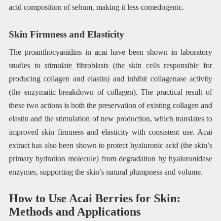
acid composition of sebum, making it less comedogenic.
Skin Firmness and Elasticity
The proanthocyanidins in acai have been shown in laboratory
studies to stimulate fibroblasts (the skin cells responsible for
producing collagen and elastin) and inhibit collagenase activity
(the enzymatic breakdown of collagen). The practical result of
these two actions is both the preservation of existing collagen and
elastin and the stimulation of new production, which translates to
improved skin firmness and elasticity with consistent use. Acai
extract has also been shown to protect hyaluronic acid (the skin’s
primary hydration molecule) from degradation by hyaluronidase
enzymes, supporting the skin’s natural plumpness and volume.
How to Use Acai Berries for Skin:
Methods and Applications