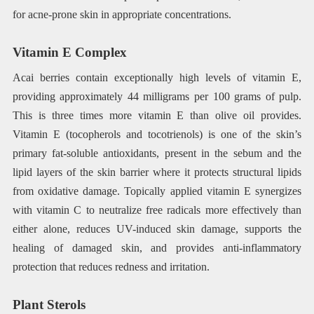
for acne-prone skin in appropriate concentrations.
Vitamin E Complex
Acai berries contain exceptionally high levels of vitamin E,
providing approximately 44 milligrams per 100 grams of pulp.
This is three times more vitamin E than olive oil provides.
Vitamin E (tocopherols and tocotrienols) is one of the skin’s
primary fat-soluble antioxidants, present in the sebum and the
lipid layers of the skin barrier where it protects structural lipids
from oxidative damage. Topically applied vitamin E synergizes
with vitamin C to neutralize free radicals more effectively than
either alone, reduces UV-induced skin damage, supports the
healing of damaged skin, and provides anti-inflammatory
protection that reduces redness and irritation.
Plant Sterols