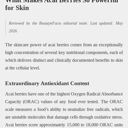
for Skin
Reviewed by the BeautynFacts editorial team. Last updated: May
2026.
The skincare power of acai berries comes from an exceptionally
high concentration of several key nutritional components, each of
which delivers distinct and clinically documented benefits to skin
at the cellular level.
Extraordinary Antioxidant Content
Acai berries have one of the highest Oxygen Radical Absorbance
Capacity (ORAC) values of any food ever tested. The ORAC
scale measures a food’s ability to neutralize free radicals, which
are unstable molecules that damage cells through oxidative stress.
Acai berries score approximately 15,000 to 18,000 ORAC units