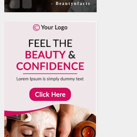
- Beautynfacts