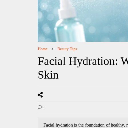
Home
Beauty Tips
Facial Hydration: W
Skin
0
Facial hydration is the foundation of healthy, 