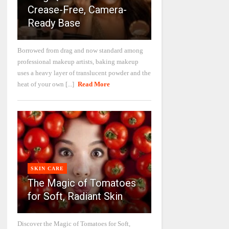
Crease-Free, Camera-
Ready Base
Borrowed from drag and now standard among
professional makeup artists, baking makeup
uses a heavy layer of translucent powder and the
heat of your own [...]
Read More
SKIN CARE
The Magic of Tomatoes
for Soft, Radiant Skin
Discover the Magic of Tomatoes for Soft,