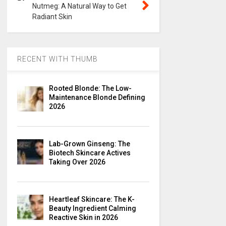
Nutmeg: A Natural Way to Get
Radiant Skin
RECENT WITH THUMB
Rooted Blonde: The Low-
Maintenance Blonde Defining
2026
Lab-Grown Ginseng: The
Biotech Skincare Actives
Taking Over 2026
Heartleaf Skincare: The K-
Beauty Ingredient Calming
Reactive Skin in 2026