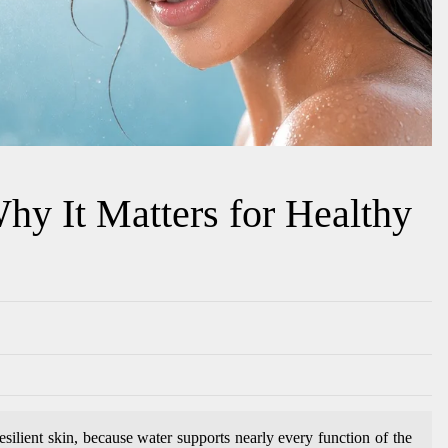
hy It Matters for Healthy
resilient skin, because water supports nearly every function of the