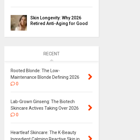
Skin Longevity: Why 2026
Retired Anti-Aging for Good
RECENT
Rooted Blonde: The Low-
Maintenance Blonde Defining 2026
0
Lab-Grown Ginseng: The Biotech
Skincare Actives Taking Over 2026
0
Heartleaf Skincare: The K-Beauty
Ingredient Calming Reactive Skin in