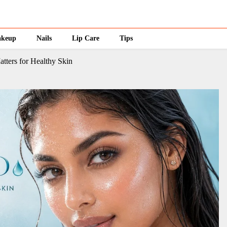
keup
Nails
Lip Care
Tips
atters for Healthy Skin