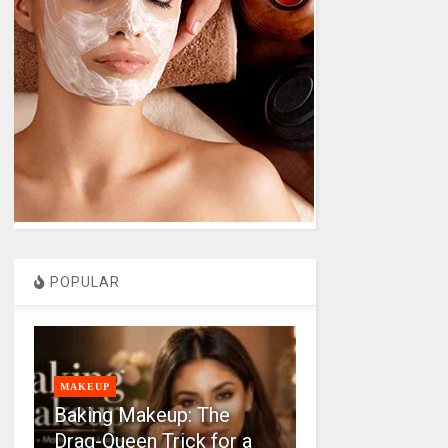
POPULAR
MAKEUP
Baking Makeup: The
Drag-Queen Trick for a