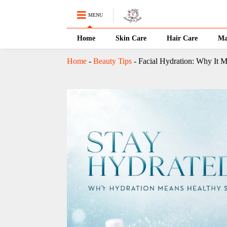
MENU
Home
Skin Care
Hair Care
Ma
Home
-
Beauty Tips
-
Facial Hydration: Why It M