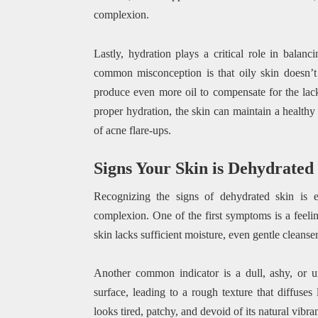
complexion.
Lastly, hydration plays a critical role in balan
common misconception is that oily skin doesn’t 
produce even more oil to compensate for the lac
proper hydration, the skin can maintain a healthy
of acne flare-ups.
Signs Your Skin is Dehydrated
Recognizing the signs of dehydrated skin is es
complexion. One of the first symptoms is a feelin
skin lacks sufficient moisture, even gentle cleanser
Another common indicator is a dull, ashy, or u
surface, leading to a rough texture that diffuses
looks tired, patchy, and devoid of its natural vibra