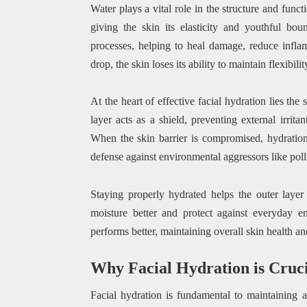
Water plays a vital role in the structure and func
giving the skin its elasticity and youthful bou
processes, helping to heal damage, reduce infl
drop, the skin loses its ability to maintain flexibil
At the heart of effective facial hydration lies th
layer acts as a shield, preventing external irrit
When the skin barrier is compromised, hydration 
defense against environmental aggressors like pol
Staying properly hydrated helps the outer layer 
moisture better and protect against everyday e
performs better, maintaining overall skin health a
Why Facial Hydration is Cruci
Facial hydration is fundamental to maintaining a