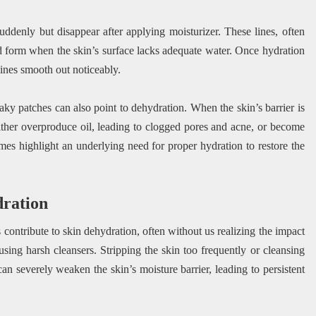
suddenly but disappear after applying moisturizer. These lines, often
nd form when the skin’s surface lacks adequate water. Once hydration
lines smooth out noticeably.
aky patches can also point to dehydration. When the skin’s barrier is
ither overproduce oil, leading to clogged pores and acne, or become
emes highlight an underlying need for proper hydration to restore the
ration
contribute to skin dehydration, often without us realizing the impact
sing harsh cleansers. Stripping the skin too frequently or cleansing
can severely weaken the skin’s moisture barrier, leading to persistent