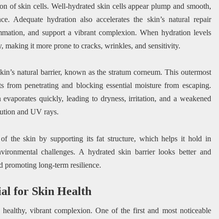
tion of skin cells. Well-hydrated skin cells appear plump and smooth,
nce. Adequate hydration also accelerates the skin’s natural repair
ammation, and support a vibrant complexion. When hydration levels
ity, making it more prone to cracks, wrinkles, and sensitivity.
e skin’s natural barrier, known as the stratum corneum. This outermost
ants from penetrating and blocking essential moisture from escaping.
evaporates quickly, leading to dryness, irritation, and a weakened
lution and UV rays.
of the skin by supporting its fat structure, which helps it hold in
nvironmental challenges. A hydrated skin barrier looks better and
nd promoting long-term resilience.
al for Skin Health
 healthy, vibrant complexion. One of the first and most noticeable