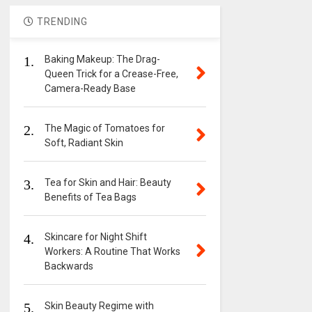
TRENDING
1.
Baking Makeup: The Drag-
Queen Trick for a Crease-Free,
Camera-Ready Base
2.
The Magic of Tomatoes for
Soft, Radiant Skin
3.
Tea for Skin and Hair: Beauty
Benefits of Tea Bags
4.
Skincare for Night Shift
Workers: A Routine That Works
Backwards
5.
Skin Beauty Regime with