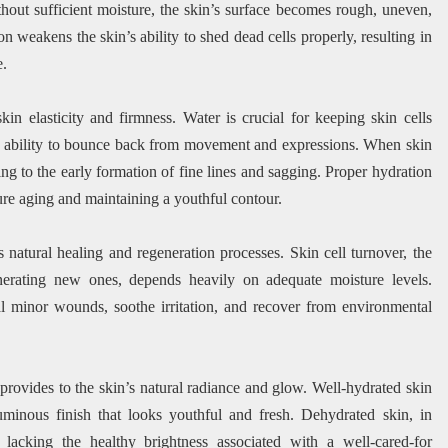
thout sufficient moisture, the skin’s surface becomes rough, uneven,
n weakens the skin’s ability to shed dead cells properly, resulting in
e.
in elasticity and firmness. Water is crucial for keeping skin cells
n’s ability to bounce back from movement and expressions. When skin
ding to the early formation of fine lines and sagging. Proper hydration
ure aging and maintaining a youthful contour.
natural healing and regeneration processes. Skin cell turnover, the
nerating new ones, depends heavily on adequate moisture levels.
eal minor wounds, soothe irritation, and recover from environmental
 provides to the skin’s natural radiance and glow. Well-hydrated skin
luminous finish that looks youthful and fresh. Dehydrated skin, in
lacking the healthy brightness associated with a well-cared-for