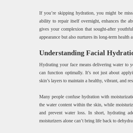
If you’re skipping hydration, you might be missin
ability to repair itself overnight, enhances the 
gives your complexion that sought-after youthful
appearance but also nurtures its long-term health 
Understanding Facial Hydrati
Hydrating your face means delivering water to you
can function optimally. It’s not just about appl
skin’s layers to maintain a healthy, vibrant, and re
Many people confuse hydration with moisturizatio
the water content within the skin, while moisturiz
and prevent water loss. In short, hydrating ad
moisturizers alone can’t bring life back to dehydrate