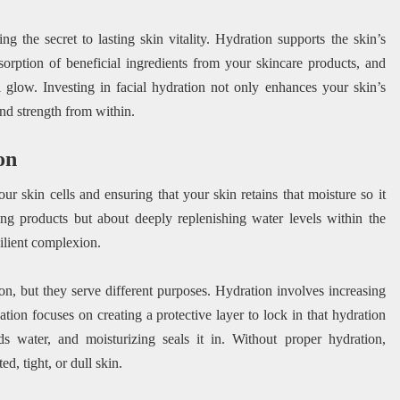
g the secret to lasting skin vitality. Hydration supports the skin’s
absorption of beneficial ingredients from your skincare products, and
 glow. Investing in facial hydration not only enhances your skin’s
and strength from within.
on
r skin cells and ensuring that your skin retains that moisture so it
ying products but about deeply replenishing water levels within the
silient complexion.
n, but they serve different purposes. Hydration involves increasing
ation focuses on creating a protective layer to lock in that hydration
ds water, and moisturizing seals it in. Without proper hydration,
d, tight, or dull skin.