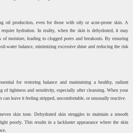
cing oil production, even for those with oily or acne-prone skin. A
require hydration. In reality, when the skin is dehydrated, it may
k of moisture, leading to clogged pores and breakouts. By ensuring
 oil-water balance, minimizing excessive shine and reducing the risk
sential for restoring balance and maintaining a healthy, radiant
g of tightness and sensitivity, especially after cleansing. When your
s can leave it feeling stripped, uncomfortable, or unusually reactive.
neven skin tone. Dehydrated skin struggles to maintain a smooth
 light poorly. This results in a lackluster appearance where the skin
nce.