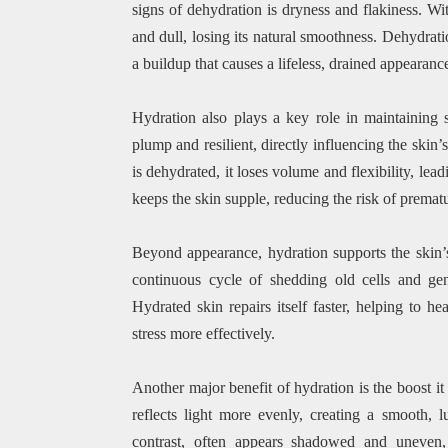
signs of dehydration is dryness and flakiness. Wi
and dull, losing its natural smoothness. Dehydratio
a buildup that causes a lifeless, drained appearanc
Hydration also plays a key role in maintaining sk
plump and resilient, directly influencing the ski
is dehydrated, it loses volume and flexibility, lea
keeps the skin supple, reducing the risk of premat
Beyond appearance, hydration supports the skin’s 
continuous cycle of shedding old cells and ge
Hydrated skin repairs itself faster, helping to h
stress more effectively.
Another major benefit of hydration is the boost it
reflects light more evenly, creating a smooth, 
contrast, often appears shadowed and uneven, 