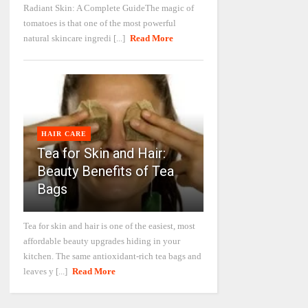
Radiant Skin: A Complete GuideThe magic of
tomatoes is that one of the most powerful
natural skincare ingredi [...]
Read More
HAIR CARE
Tea for Skin and Hair:
Beauty Benefits of Tea
Bags
Tea for skin and hair is one of the easiest, most
affordable beauty upgrades hiding in your
kitchen. The same antioxidant-rich tea bags and
leaves y [...]
Read More