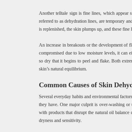
Another telltale sign is fine lines, which appear 
referred to as dehydration lines, are temporary a
is replenished, the skin plumps up, and these fine 
An increase in breakouts or the development of fl
compromised due to low moisture levels, it can e
so dry that it begins to peel and flake. Both extr
skin’s natural equilibrium.
Common Causes of Skin Dehyd
Several everyday habits and environmental factors 
they have. One major culprit is over-washing or u
with products that disrupt the natural oil balance 
dryness and sensitivity.