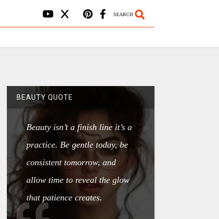
SEARCH
BEAUTY QUOTE
Beauty isn’t a finish line it’s a
practice. Be gentle today, be
consistent tomorrow, and
allow time to reveal the glow
that patience creates.