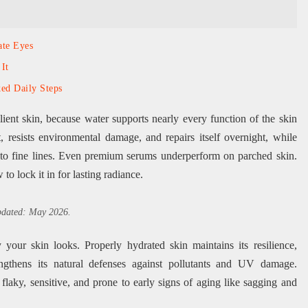
ate Eyes
It
ed Daily Steps
ilient skin, because water supports nearly every function of the skin
, resists environmental damage, and repairs itself overnight, while
e to fine lines. Even premium serums underperform on parched skin.
o lock it in for lasting radiance.
updated: May 2026.
your skin looks. Properly hydrated skin maintains its resilience,
engthens its natural defenses against pollutants and UV damage.
laky, sensitive, and prone to early signs of aging like sagging and