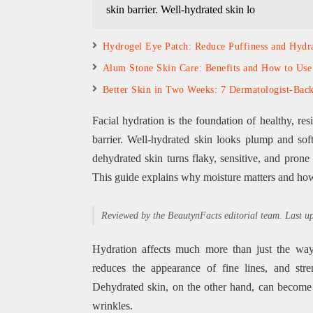
skin barrier. Well-hydrated skin lo
Hydrogel Eye Patch: Reduce Puffiness and Hydr
Alum Stone Skin Care: Benefits and How to Use 
Better Skin in Two Weeks: 7 Dermatologist-Back
Facial hydration is the foundation of healthy, res
barrier. Well-hydrated skin looks plump and soft
dehydrated skin turns flaky, sensitive, and pron
This guide explains why moisture matters and how t
Reviewed by the BeautynFacts editorial team. Last 
Hydration affects much more than just the way 
reduces the appearance of fine lines, and str
Dehydrated skin, on the other hand, can become f
wrinkles.