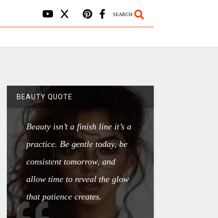
SEARCH
BEAUTY QUOTE
Beauty isn’t a finish line it’s a
practice. Be gentle today, be
consistent tomorrow, and
allow time to reveal the glow
that patience creates.