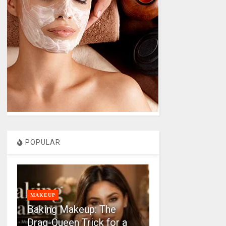
POPULAR
MAKEUP
Baking Makeup: The
Drag-Queen Trick for a