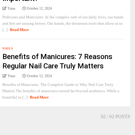
Yuna
October 12, 2024
Pedicures and Manicures: In the complex web of our daily lives, our hands
and feet are unsung heroes. Our hands, the dexterous tools that allow us to
[...]
Read More
NAILS
Benefits of Manicures: 7 Reasons
Regular Nail Care Truly Matters
Yuna
October 12, 2024
Benefits of Manicures: The Complete Guide to Why Nail Care Truly
Matters The benefits of manicures extend far beyond aesthetics. While a
beautiful se [...]
Read More
62
/ 62 POSTS