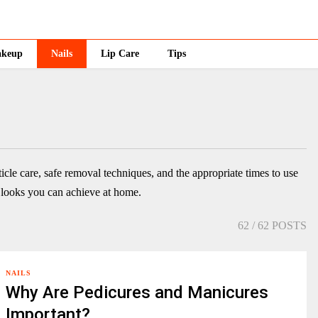
keup
Nails
Lip Care
Tips
ticle care, safe removal techniques, and the appropriate times to use
e looks you can achieve at home.
62
/ 62 POSTS
NAILS
Why Are Pedicures and Manicures
Important?