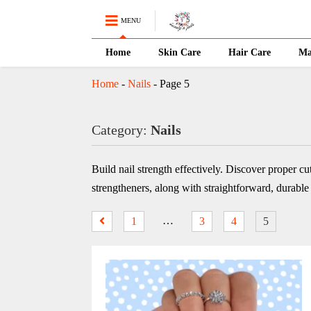
MENU
Home
Skin Care
Hair Care
Ma
Home
-
Nails
-
Page 5
Category:
Nails
Build nail strength effectively. Discover proper cu
strengtheners, along with straightforward, durabl
…
1
3
4
5