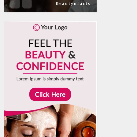
- Beautynfacts