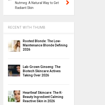
Nutmeg: A Natural Way to Get
Radiant Skin
RECENT WITH THUMB
Rooted Blonde: The Low-
Maintenance Blonde Defining
2026
Lab-Grown Ginseng: The
Biotech Skincare Actives
Taking Over 2026
Heartleaf Skincare: The K-
Beauty Ingredient Calming
Reactive Skin in 2026