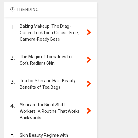
TRENDING
1.
Baking Makeup: The Drag-
Queen Trick for a Crease-Free,
Camera-Ready Base
2.
The Magic of Tomatoes for
Soft, Radiant Skin
3.
Tea for Skin and Hair: Beauty
Benefits of Tea Bags
4.
Skincare for Night Shift
Workers: A Routine That Works
Backwards
5.
Skin Beauty Regime with