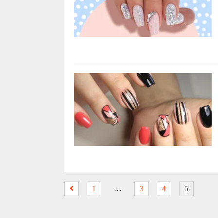
…
1
3
4
5