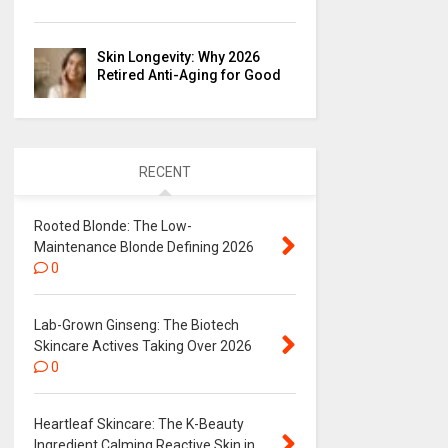
Skin Longevity: Why 2026
Retired Anti-Aging for Good
RECENT
Rooted Blonde: The Low-
Maintenance Blonde Defining 2026
0
Lab-Grown Ginseng: The Biotech
Skincare Actives Taking Over 2026
0
Heartleaf Skincare: The K-Beauty
Ingredient Calming Reactive Skin in