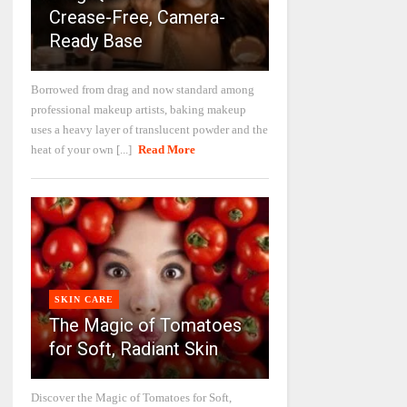
Crease-Free, Camera-
Ready Base
Borrowed from drag and now standard among
professional makeup artists, baking makeup
uses a heavy layer of translucent powder and the
heat of your own [...]
Read More
SKIN CARE
The Magic of Tomatoes
for Soft, Radiant Skin
Discover the Magic of Tomatoes for Soft,