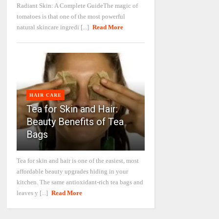
Radiant Skin: A Complete GuideThe magic of
tomatoes is that one of the most powerful
natural skincare ingredi [...]
Read More
HAIR CARE
Tea for Skin and Hair:
Beauty Benefits of Tea
Bags
Tea for skin and hair is one of the easiest, most
affordable beauty upgrades hiding in your
kitchen. The same antioxidant-rich tea bags and
leaves y [...]
Read More