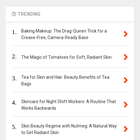
TRENDING
1.
Baking Makeup: The Drag-Queen Trick for a
Crease-Free, Camera-Ready Base
2.
The Magic of Tomatoes for Soft, Radiant Skin
3.
Tea for Skin and Hair: Beauty Benefits of Tea
Bags
4.
Skincare for Night Shift Workers: A Routine That
Works Backwards
5.
Skin Beauty Regime with Nutmeg: A Natural Way
to Get Radiant Skin