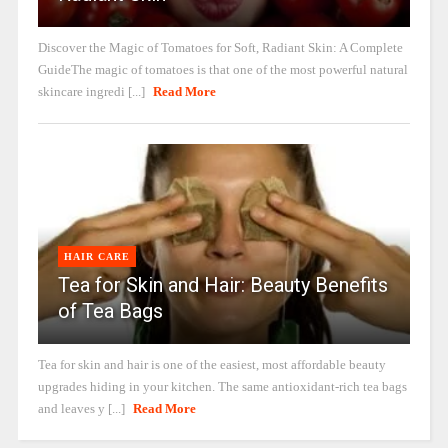
Discover the Magic of Tomatoes for Soft, Radiant Skin: A Complete
GuideThe magic of tomatoes is that one of the most powerful natural
skincare ingredi [...]
Read More
HAIR CARE
Tea for Skin and Hair: Beauty Benefits
of Tea Bags
Tea for skin and hair is one of the easiest, most affordable beauty
upgrades hiding in your kitchen. The same antioxidant-rich tea bags
and leaves y [...]
Read More