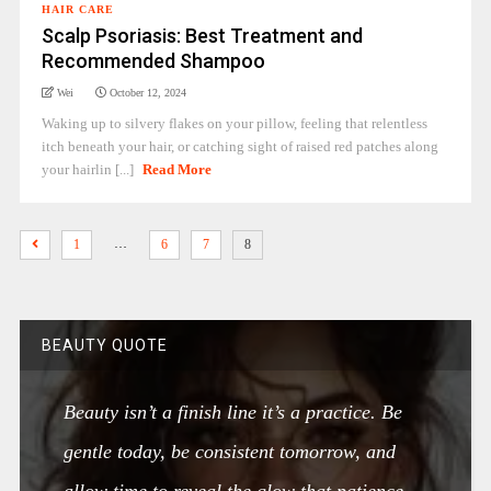
HAIR CARE
Scalp Psoriasis: Best Treatment and
Recommended Shampoo
Wei
October 12, 2024
Waking up to silvery flakes on your pillow, feeling that relentless
itch beneath your hair, or catching sight of raised red patches along
your hairlin [...]
Read More
…
1
6
7
8
BEAUTY QUOTE
Beauty isn’t a finish line it’s a practice. Be
gentle today, be consistent tomorrow, and
allow time to reveal the glow that patience