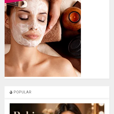
POPULAR