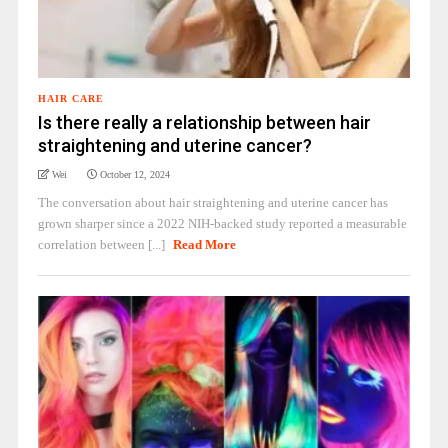
HAIR CARE
Is there really a relationship between hair
straightening and uterine cancer?
Wei
October 12, 2024
The conversation about hair straightening and uterine cancer has
grown sharper since a 2022 NIH-backed study reported a measurable
correlation between [...]
Read More