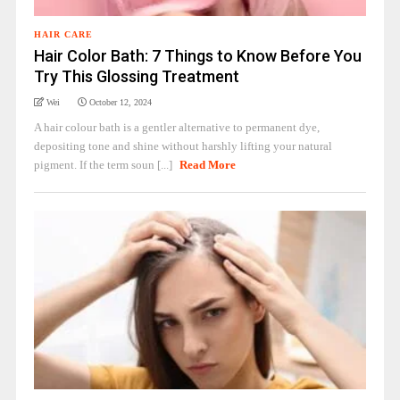
HAIR CARE
Hair Color Bath: 7 Things to Know Before You
Try This Glossing Treatment
Wei
October 12, 2024
A hair colour bath is a gentler alternative to permanent dye,
depositing tone and shine without harshly lifting your natural
pigment. If the term soun [...]
Read More