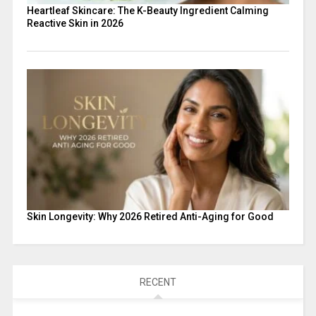
Heartleaf Skincare: The K-Beauty Ingredient Calming
Reactive Skin in 2026
Skin Longevity: Why 2026 Retired Anti-Aging for Good
RECENT