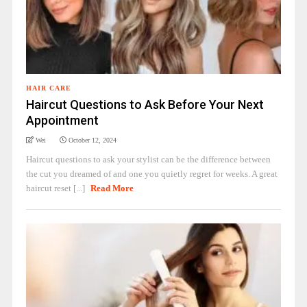
HAIR CARE
Haircut Questions to Ask Before Your Next
Appointment
Wei
October 12, 2024
Haircut questions to ask your stylist can be the difference between
the cut you dreamed of and one you quietly regret for weeks. A great
haircut reset [...]
Read More