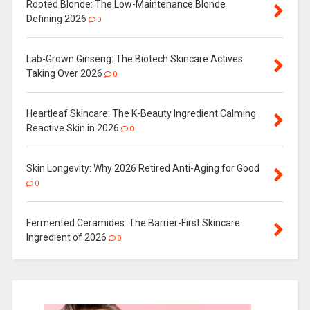
Rooted Blonde: The Low-Maintenance Blonde
Defining 2026
0
Lab-Grown Ginseng: The Biotech Skincare Actives
Taking Over 2026
0
Heartleaf Skincare: The K-Beauty Ingredient Calming
Reactive Skin in 2026
0
Skin Longevity: Why 2026 Retired Anti-Aging for Good
0
Fermented Ceramides: The Barrier-First Skincare
Ingredient of 2026
0