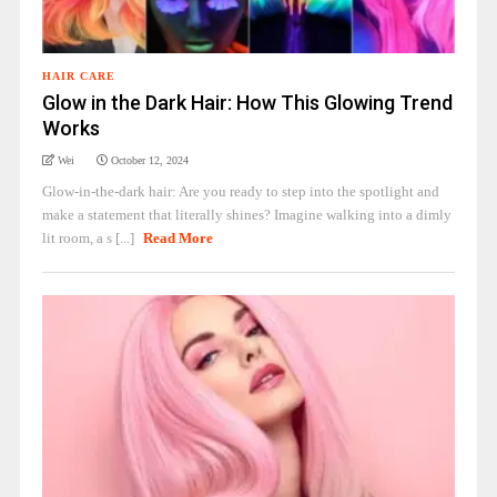
HAIR CARE
Glow in the Dark Hair: How This Glowing Trend
Works
Wei
October 12, 2024
Glow-in-the-dark hair: Are you ready to step into the spotlight and
make a statement that literally shines? Imagine walking into a dimly
lit room, a s [...]
Read More