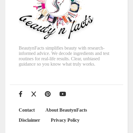
BeautynFacts simplifies beauty with research-
informed advice. We decode ingredients and test
routines for real-life results. Clear, unbiased
guidance so you know what truly works.
Contact
About BeautynFacts
Disclaimer
Privacy Policy