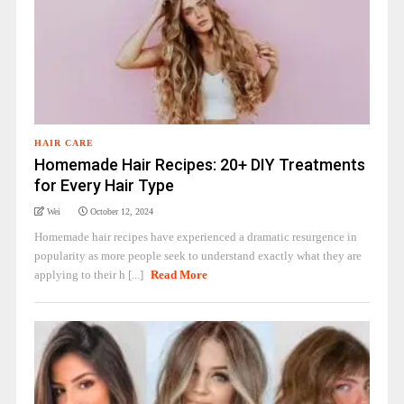
HAIR CARE
Homemade Hair Recipes: 20+ DIY Treatments
for Every Hair Type
Wei
October 12, 2024
Homemade hair recipes have experienced a dramatic resurgence in
popularity as more people seek to understand exactly what they are
applying to their h [...]
Read More