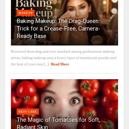
MAKEUP
Baking Makeup: The Drag-Queen
Trick for a Crease-Free, Camera-
Ready Base
Borrowed from drag and now standard among professional makeup
artists, baking makeup uses a heavy layer of translucent powder and
the heat of your own [...]
Read More
SKIN CARE
The Magic of Tomatoes for Soft,
Radiant Skin