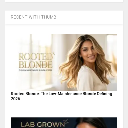
RECENT WITH THUMB
Rooted Blonde: The Low-Maintenance Blonde Defining
2026