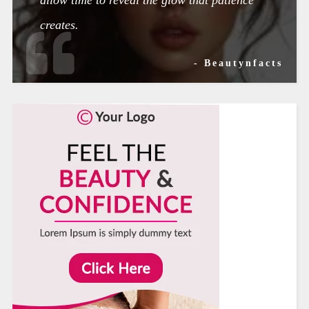
creates.
- Beautynfacts