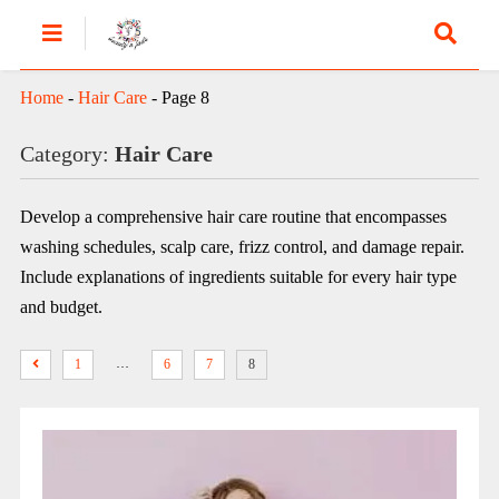
Home
-
Hair Care
-
Page 8
Category:
Hair Care
Develop a comprehensive hair care routine that encompasses
washing schedules, scalp care, frizz control, and damage repair.
Include explanations of ingredients suitable for every hair type
and budget.
…
1
6
7
8