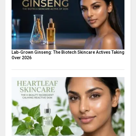
Lab-Grown Ginseng: The Biotech Skincare Actives Taking
Over 2026