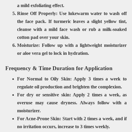
a mild exfoliating effect.
Rinse Off Properly:
Use
lukewarm water
to wash off
the face pack. If turmeric leaves a slight yellow tint,
cleanse with a
mild face wash
or rub a milk-soaked
cotton pad over your skin.
Moisturize:
Follow up with a
lightweight
moisturizer
or aloe vera gel to lock in hydration.
Frequency & Time Duration for Application
For Normal to Oily Skin:
Apply
3 times a week
to
regulate oil production and brighten the complexion.
For
dry or sensitive skin: Apply
2 times a week
, as
overuse may cause dryness. Always follow with a
moisturizer.
For Acne-Prone Skin:
Start with
2 times a week
, and if
no irritation occurs, increase to 3 times weekly.