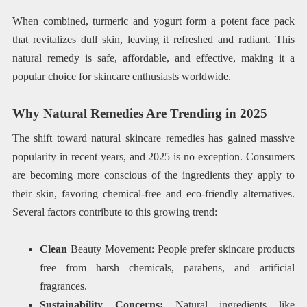
When combined, turmeric and yogurt form a potent face pack
that revitalizes dull skin, leaving it refreshed and radiant. This
natural remedy is safe, affordable, and effective, making it a
popular choice for skincare enthusiasts worldwide.
Why Natural Remedies Are Trending in 2025
The shift toward natural skincare remedies has gained massive
popularity in recent years, and 2025 is no exception. Consumers
are becoming more conscious of the ingredients they apply to
their skin, favoring chemical-free and eco-friendly alternatives.
Several factors contribute to this growing trend:
Clean
Beauty Movement: People prefer skincare products
free from harsh chemicals, parabens, and artificial
fragrances.
Sustainability Concerns:
Natural ingredients like