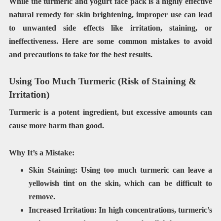
While the turmeric and yogurt face pack is a highly effective
natural remedy for skin brightening, improper use can lead
to unwanted side effects like irritation, staining, or
ineffectiveness. Here are some common mistakes to avoid
and precautions to take for the best results.
Using Too Much Turmeric (Risk of Staining &
Irritation)
Turmeric is a
potent ingredient
, but
excessive amounts can
cause more harm than good
.
Why It’s a Mistake:
Skin Staining:
Using too much turmeric can leave a
yellowish tint
on the skin, which can be difficult to
remove.
Increased Irritation:
In high concentrations, turmeric’s