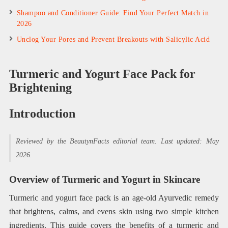
Shampoo and Conditioner Guide: Find Your Perfect Match in
2026
Unclog Your Pores and Prevent Breakouts with Salicylic Acid
Turmeric and Yogurt Face Pack for
Brightening
Introduction
Reviewed by the BeautynFacts editorial team. Last updated: May
2026.
Overview of Turmeric and Yogurt in Skincare
Turmeric and yogurt face pack is an age-old Ayurvedic remedy
that brightens, calms, and evens skin using two simple kitchen
ingredients. This guide covers the benefits of a turmeric and