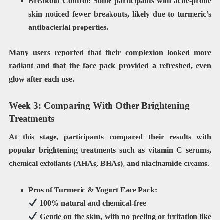
Breakout Control:
Some participants with acne-prone
skin noticed fewer breakouts, likely due to turmeric’s
antibacterial properties.
Many users reported that their
complexion looked more
radiant
and that the face pack provided
a refreshed, even
glow
after each use.
Week 3: Comparing With Other Brightening
Treatments
At this stage, participants compared their results with
popular brightening treatments such as
vitamin C serums,
chemical exfoliants (AHAs, BHAs), and niacinamide creams
.
Pros of Turmeric & Yogurt Face Pack:
100%
natural and chemical-free
Gentle
on the skin, with no peeling or irritation like