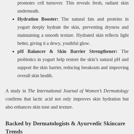
promotes cell turnover. This reveals fresh, radiant skin
underneath.
Hydration Booster:
The natural fats and proteins in
yogurt deeply hydrate the skin, preventing dryness and
maintaining a smooth texture. Hydrated skin reflects light
better, giving it a dewy, youthful glow.
pH Balancer & Skin Barrier Strengthener:
The
probiotics in yogurt help restore the skin’s natural pH and
support the skin barrier, reducing breakouts and improving
overall skin health.
A study in
The International Journal of Women’s Dermatology
confirms that lactic acid not only improves skin hydration but
also enhances skin tone and texture.
Backed by Dermatologists & Ayurvedic Skincare
Trends