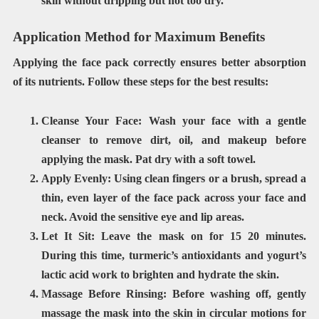
skin without dripping but not too dry.
Application Method for Maximum Benefits
Applying the face pack correctly ensures better absorption
of its nutrients. Follow these steps for the best results:
Cleanse Your Face:
Wash your face with a gentle
cleanser to remove dirt, oil, and makeup before
applying the mask. Pat dry with a soft towel.
Apply Evenly:
Using
clean fingers or a brush
, spread a
thin, even layer of the face pack across your face and
neck. Avoid the sensitive
eye and lip areas
.
Let It Sit:
Leave the mask on for
15 20 minutes
.
During this time, turmeric’s antioxidants and yogurt’s
lactic acid work to brighten and hydrate the skin.
Massage Before Rinsing:
Before washing off, gently
massage the mask
into the skin in circular motions for