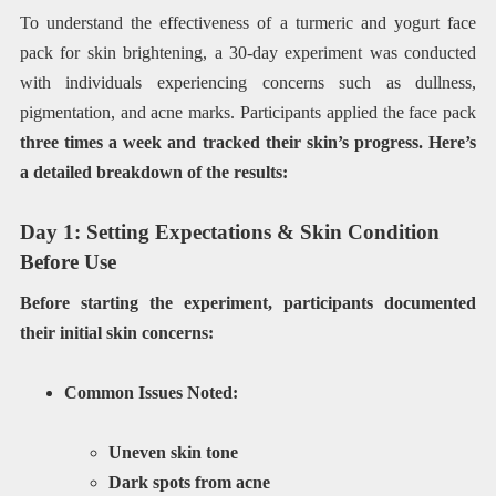
To understand the effectiveness of a turmeric and yogurt face
pack for skin brightening, a 30-day experiment was conducted
with individuals experiencing concerns such as dullness,
pigmentation, and acne marks. Participants applied the face pack
three times a week and tracked their skin’s progress. Here’s
a detailed breakdown of the results:
Day 1: Setting Expectations & Skin Condition
Before Use
Before starting the experiment, participants documented
their initial skin concerns:
Common Issues Noted:
Uneven skin tone
Dark spots from acne