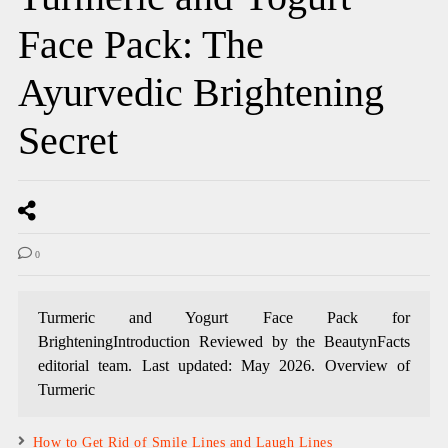
Face Pack: The
Ayurvedic Brightening
Secret
0
Turmeric and Yogurt Face Pack for
BrighteningIntroduction Reviewed by the BeautynFacts
editorial team. Last updated: May 2026. Overview of
Turmeric
How to Get Rid of Smile Lines and Laugh Lines