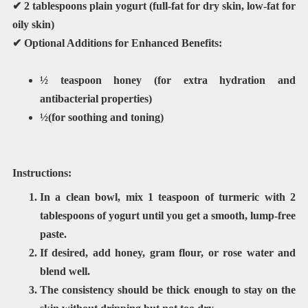
✔
2 tablespoons plain yogurt
(full-fat for dry skin, low-fat for
oily skin)
✔
Optional Additions for Enhanced Benefits:
½ teaspoon honey
(for extra hydration and
antibacterial properties)
½(for soothing and toning)
Instructions:
In a clean bowl, mix
1 teaspoon of turmeric
with
2
tablespoons of yogurt
until you get a smooth, lump-free
paste.
If desired, add honey, gram flour, or rose water and
blend well.
The consistency should be thick enough to stay on the