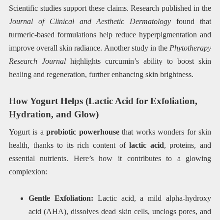
Scientific studies support these claims. Research published in the
Journal of Clinical and Aesthetic Dermatology
found that
turmeric-based formulations help reduce hyperpigmentation and
improve overall skin radiance. Another study in the
Phytotherapy
Research Journal
highlights curcumin’s ability to boost skin
healing and regeneration, further enhancing skin brightness.
How Yogurt Helps (Lactic Acid for Exfoliation,
Hydration, and Glow)
Yogurt is a
probiotic powerhouse
that works wonders for skin
health, thanks to its rich content of
lactic acid
, proteins, and
essential nutrients. Here’s how it contributes to a glowing
complexion:
Gentle Exfoliation:
Lactic acid, a mild alpha-hydroxy
acid (AHA), dissolves dead skin cells, unclogs pores, and