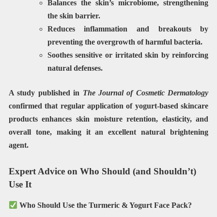
Balances the skin’s microbiome
, strengthening
the skin barrier.
Reduces inflammation and breakouts by
preventing the overgrowth of harmful bacteria.
Soothes
sensitive or irritated
skin by reinforcing
natural defenses.
A study published in
The Journal of Cosmetic Dermatology
confirmed that regular application of yogurt-based skincare
products enhances
skin moisture retention, elasticity, and
overall tone
, making it an excellent natural brightening
agent.
Expert Advice on Who Should (and Shouldn’t)
Use It
Who Should Use the Turmeric & Yogurt Face Pack?