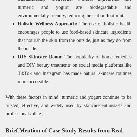
turmeric and yogurt are biodegradable and
environmentally friendly, reducing the carbon footprint.
Holistic Wellness Approach:
The rise of holistic health
encourages people to use food-based skincare ingredients
that nourish the skin from the outside, just as they do from
the inside.
DIY Skincare Boom:
The popularity of home remedies
and DIY beauty treatments on social media platforms like
TikTok and Instagram has made natural skincare routines
more accessible.
With these factors in mind, turmeric and yogurt continue to be
trusted, effective, and widely used by skincare enthusiasts and
professionals alike.
Brief Mention of Case Study Results from Real