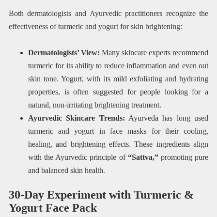
Both dermatologists and Ayurvedic practitioners recognize the
effectiveness of turmeric and yogurt for skin brightening:
Dermatologists’ View:
Many skincare experts recommend
turmeric for its ability to reduce inflammation and even out
skin tone. Yogurt, with its mild exfoliating and hydrating
properties, is often suggested for people looking for a
natural, non-irritating brightening treatment.
Ayurvedic Skincare Trends:
Ayurveda has long used
turmeric and yogurt in face masks for their cooling,
healing, and brightening effects. These ingredients align
with the Ayurvedic principle of
“Sattva,”
promoting pure
and balanced skin health.
30-Day Experiment with Turmeric &
Yogurt Face Pack