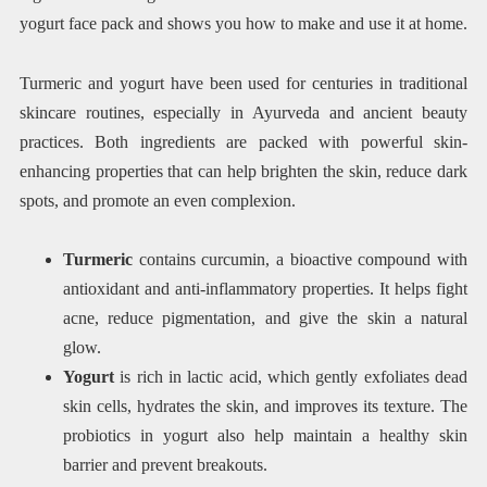
yogurt face pack and shows you how to make and use it at home.
Turmeric and yogurt have been used for centuries in traditional
skincare routines, especially in Ayurveda and ancient beauty
practices. Both ingredients are packed with powerful skin-
enhancing properties that can help brighten the skin, reduce dark
spots, and promote an even complexion.
Turmeric
contains curcumin, a bioactive compound with
antioxidant and anti-inflammatory properties. It helps fight
acne, reduce pigmentation, and give the skin a natural
glow.
Yogurt
is rich in lactic acid, which gently exfoliates dead
skin cells, hydrates the skin, and improves its texture. The
probiotics in yogurt also help maintain a healthy skin
barrier and prevent breakouts.