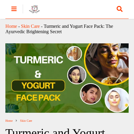
Home
-
Skin Care
-
Turmeric and Yogurt Face Pack: The
Ayurvedic Brightening Secret
Home
Skin Care
Turmeric and Yogurt