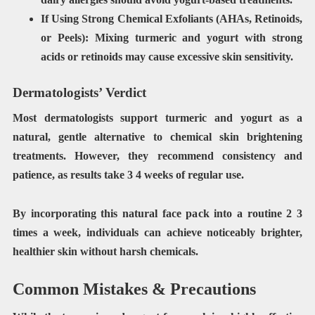
If Using Strong Chemical Exfoliants (AHAs, Retinoids,
or Peels):
Mixing turmeric and yogurt with
strong
acids or retinoids
may cause excessive skin sensitivity.
Dermatologists’ Verdict
Most
dermatologists support turmeric and yogurt
as a
natural,
gentle alternative to chemical skin brightening
treatments
. However, they recommend
consistency and
patience
, as results take
3 4 weeks
of regular use.
By incorporating this natural face pack into a routine
2 3
times a week
, individuals can achieve
noticeably brighter,
healthier skin without harsh chemicals
.
Common Mistakes & Precautions