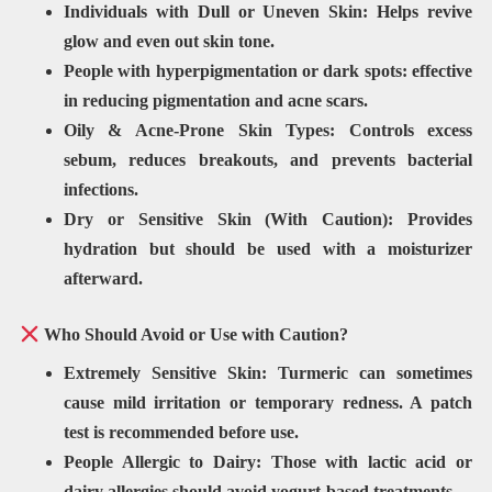
Individuals with
Dull or Uneven Skin: Helps revive
glow and even out skin tone.
People with hyperpigmentation or
dark spots: effective
in reducing pigmentation and acne scars.
Oily & Acne-Prone Skin Types:
Controls excess
sebum, reduces breakouts, and prevents bacterial
infections.
Dry or Sensitive Skin (With Caution):
Provides
hydration but should be used with a
moisturizer
afterward
.
Who Should Avoid or Use with Caution?
Extremely
Sensitive Skin: Turmeric can sometimes
cause mild irritation or
temporary redness
. A
patch
test is recommended
before use.
People Allergic to Dairy:
Those with
lactic acid or
dairy allergies
should avoid yogurt-based treatments.