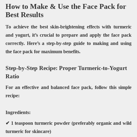
How to Make & Use the Face Pack for
Best Results
To achieve the best skin-brightening effects with turmeric
and yogurt, it’s crucial to prepare and apply the face pack
correctly. Here’s a step-by-step guide to making and using
the face pack for maximum benefits.
Step-by-Step Recipe: Proper Turmeric-to-Yogurt
Ratio
For an effective and balanced face pack, follow this simple
recipe:
Ingredients:
✔
1 teaspoon turmeric powder
(preferably organic and wild
turmeric for skincare)