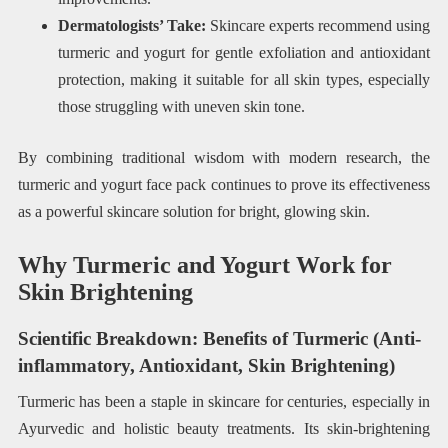
Dermatologists’ Take:
Skincare experts recommend using
turmeric and yogurt for gentle exfoliation and antioxidant
protection, making it suitable for all skin types, especially
those struggling with uneven skin tone.
By combining traditional wisdom with modern research, the
turmeric and yogurt face pack continues to prove its effectiveness
as a powerful skincare solution for bright, glowing skin.
Why Turmeric and Yogurt Work for
Skin Brightening
Scientific Breakdown: Benefits of Turmeric (Anti-
inflammatory, Antioxidant, Skin Brightening)
Turmeric has been a staple in skincare for centuries, especially in
Ayurvedic and holistic beauty treatments. Its skin-brightening