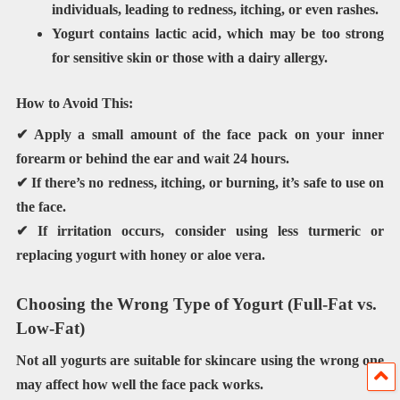
individuals, leading to redness, itching, or even rashes.
Yogurt contains
lactic acid
, which may be too strong
for sensitive skin or those with a dairy allergy.
How to Avoid This:
✔ Apply a small amount of the face pack on your
inner
forearm or behind the ear
and wait
24 hours
.
✔ If there’s
no redness, itching, or burning
, it’s safe to use on
the face.
✔ If irritation occurs, consider using
less turmeric or
replacing yogurt with honey or aloe vera
.
Choosing the Wrong Type of Yogurt (Full-Fat vs.
Low-Fat)
Not all yogurts are suitable for skincare using the wrong one
may
affect how well the face pack works
.