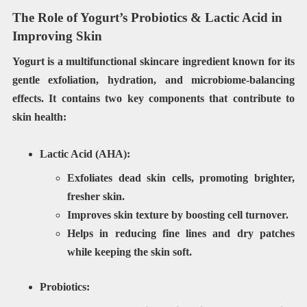
The Role of Yogurt’s Probiotics & Lactic Acid in
Improving Skin
Yogurt is a
multifunctional
skincare ingredient known for its
gentle exfoliation, hydration, and microbiome-balancing
effects
. It contains two key components that contribute to
skin health:
Lactic Acid (AHA):
Exfoliates dead skin cells
, promoting brighter,
fresher skin.
Improves
skin texture
by boosting cell turnover.
Helps in
reducing
fine lines and dry patches
while keeping the skin soft.
Probiotics: