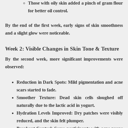
Those with oily skin added a pinch of gram flour
for better oil control.
By the end of the first week, early signs of
skin smoothness
and a slight glow
were noticeable.
Week 2: Visible Changes in Skin Tone & Texture
By the second week, more significant improvements were
observed:
Reduction in Dark Spots:
Mild pigmentation and acne
scars started to fade.
Smoother Texture:
Dead skin cells sloughed off
naturally due to the lactic acid in yogurt.
Hydration Levels Improved:
Dry patches were visibly
reduced, and the skin felt plumper.