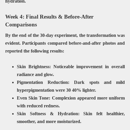
hydration.
Week 4: Final Results & Before-After
Comparisons
By the end of the 30-day experiment, the transformation was
evident. Participants compared
before-and-after photos
and
reported the following results:
Skin Brightness: Noticeable improvement in overall
radiance and glow.
Pigmentation Reduction:
Dark spots and mild
hyperpigmentation were
30 40% lighter
.
Even Skin Tone:
Complexion appeared
more uniform
with reduced redness.
Skin Softness & Hydration:
Skin felt
healthier,
smoother, and more moisturized
.