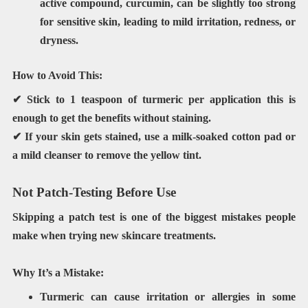
active compound,
curcumin
, can be slightly
too strong
for sensitive skin
, leading to mild irritation, redness, or
dryness.
How to Avoid This:
✔ Stick to
1 teaspoon of turmeric
per application this is
enough to get the benefits without staining.
✔ If your skin gets stained, use
a milk-soaked cotton pad
or
a mild cleanser to remove the yellow tint.
Not Patch-Testing Before Use
Skipping a
patch test
is one of the biggest mistakes people
make when trying new skincare treatments.
Why It’s a Mistake:
Turmeric can
cause irritation or allergies
in some