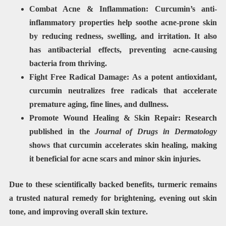
Combat Acne & Inflammation:
Curcumin’s
anti-
inflammatory properties
help soothe acne-prone skin
by reducing redness, swelling, and irritation. It also
has
antibacterial effects
, preventing acne-causing
bacteria from thriving.
Fight Free Radical Damage:
As a
potent antioxidant
,
curcumin neutralizes free radicals that accelerate
premature aging, fine lines, and dullness
.
Promote Wound Healing & Skin Repair:
Research
published in the
Journal of Drugs in Dermatology
shows that
curcumin accelerates skin healing
, making
it beneficial for acne scars and minor skin injuries.
Due to these scientifically backed benefits, turmeric remains
a trusted natural remedy for
brightening, evening out skin
tone, and improving overall skin texture
.