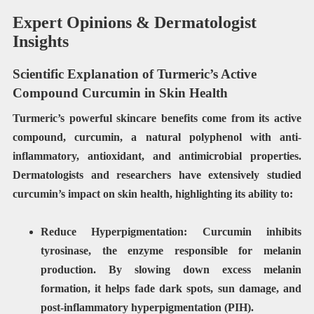
Expert Opinions & Dermatologist
Insights
Scientific Explanation of Turmeric’s Active
Compound Curcumin in Skin Health
Turmeric’s powerful skincare benefits come from its active
compound,
curcumin
, a natural polyphenol with
anti-
inflammatory, antioxidant, and antimicrobial properties
.
Dermatologists and researchers have extensively studied
curcumin’s impact on skin health, highlighting its ability to:
Reduce Hyperpigmentation:
Curcumin inhibits
tyrosinase
, the enzyme responsible for melanin
production. By slowing down excess melanin
formation, it helps fade
dark spots, sun damage, and
post-inflammatory hyperpigmentation (PIH)
.