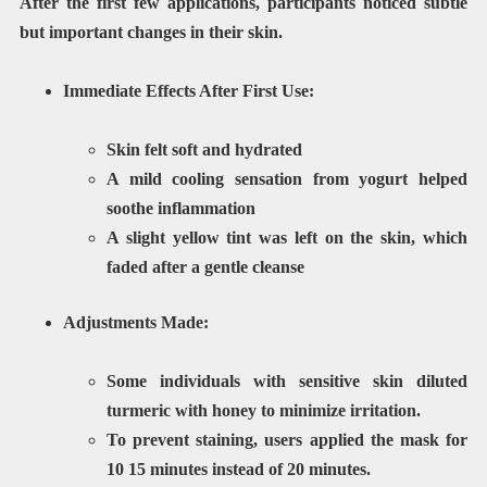
After the first few applications, participants noticed subtle
but important changes in their skin.
Immediate Effects After First Use:
Skin felt
soft and hydrated
A mild
cooling sensation
from yogurt helped
soothe inflammation
A slight
yellow tint
was left on the skin, which
faded after a gentle cleanse
Adjustments Made:
Some individuals with sensitive skin diluted
turmeric with honey to minimize irritation.
To prevent staining, users applied the mask for
10 15 minutes instead of 20 minutes
.