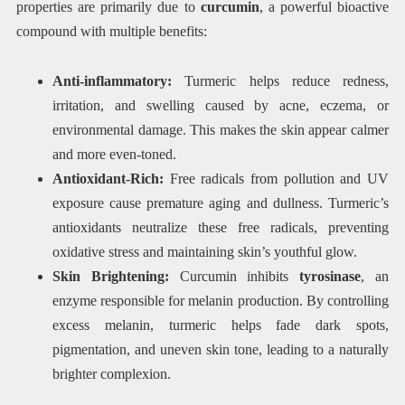
properties are primarily due to
curcumin
, a powerful bioactive
compound with multiple benefits:
Anti-inflammatory:
Turmeric helps reduce redness,
irritation, and swelling caused by acne, eczema, or
environmental damage. This makes the skin appear calmer
and more even-toned.
Antioxidant-Rich:
Free radicals from pollution and UV
exposure cause premature aging and dullness. Turmeric’s
antioxidants neutralize these free radicals, preventing
oxidative stress and maintaining skin’s youthful glow.
Skin Brightening:
Curcumin inhibits
tyrosinase
, an
enzyme responsible for melanin production. By controlling
excess melanin, turmeric helps fade dark spots,
pigmentation, and uneven skin tone, leading to a naturally
brighter complexion.