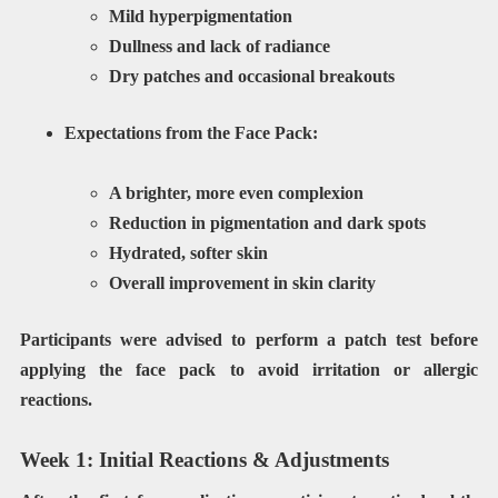
Mild hyperpigmentation
Dullness and lack of radiance
Dry patches and occasional breakouts
Expectations from the Face Pack:
A brighter, more even complexion
Reduction in pigmentation and dark spots
Hydrated, softer skin
Overall improvement in skin clarity
Participants were advised to perform a
patch test
before
applying the face pack to avoid irritation or allergic
reactions.
Week 1: Initial Reactions & Adjustments