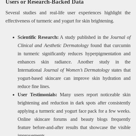
Users or Research-Backed Data
Several studies and real-life user experiences highlight the
effectiveness of turmeric and yogurt for skin brightening.
Scientific Research:
A study published in the
Journal of
Clinical and Aesthetic Dermatology
found that curcumin
in turmeric significantly reduces hyperpigmentation and
enhances skin radiance. Another study in the
International
Journal of Women’s Dermatology
states that
yogurt-based skincare can improve skin hydration and
reduce fine lines.
User Testimonials:
Many users report noticeable skin
brightening and reduction in dark spots after consistently
applying a turmeric and yogurt face pack for a few weeks.
Online skincare forums and beauty blogs frequently
feature before-and-after results that showcase the visible
improvements.