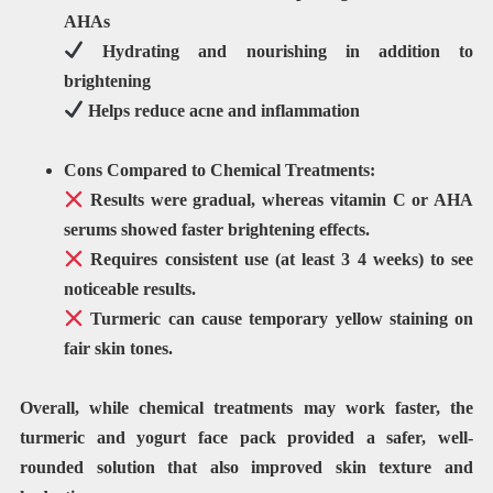
AHAs
Hydrating and nourishing
in addition to
brightening
Helps
reduce acne and inflammation
Cons Compared to Chemical Treatments:
Results were
gradual
, whereas
vitamin C or AHA
serums
showed faster brightening effects.
Requires
consistent use
(at least 3 4 weeks) to see
noticeable results.
Turmeric can cause
temporary yellow staining
on
fair skin tones.
Overall, while chemical treatments may work faster, the
turmeric and yogurt face pack provided a safer, well-
rounded
solution that also improved skin texture and