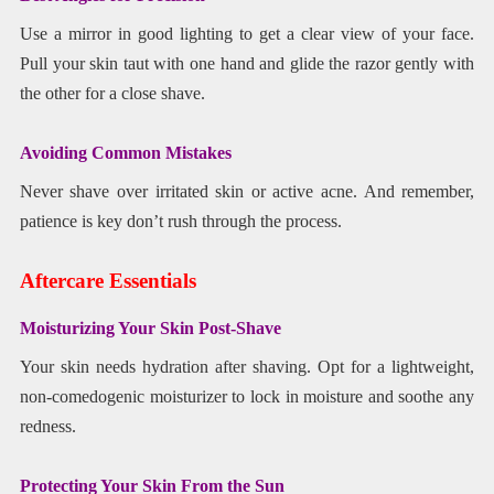
Use a mirror in good lighting to get a clear view of your face.
Pull your skin taut with one hand and glide the razor gently with
the other for a close shave.
Avoiding Common Mistakes
Never shave over irritated skin or active acne. And remember,
patience is key don’t rush through the process.
Aftercare Essentials
Moisturizing Your Skin Post-Shave
Your skin needs hydration after shaving. Opt for a lightweight,
non-comedogenic moisturizer to lock in moisture and soothe any
redness.
Protecting Your Skin From the Sun