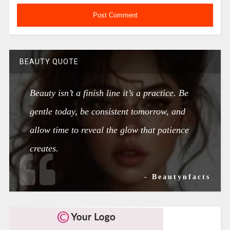
BEAUTY QUOTE
Beauty isn’t a finish line it’s a practice. Be
gentle today, be consistent tomorrow, and
allow time to reveal the glow that patience
creates.
- Beautynfacts