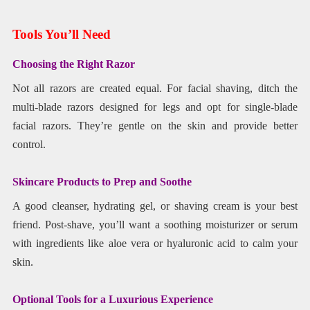
Tools You’ll Need
Choosing the Right Razor
Not all razors are created equal. For facial shaving, ditch the
multi-blade razors designed for legs and opt for single-blade
facial razors. They’re gentle on the skin and provide better
control.
Skincare Products to Prep and Soothe
A good cleanser, hydrating gel, or shaving cream is your best
friend. Post-shave, you’ll want a soothing moisturizer or serum
with ingredients like aloe vera or hyaluronic acid to calm your
skin.
Optional Tools for a Luxurious Experience