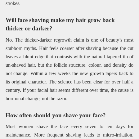
strokes.
Will face shaving make my hair grow back
thicker or darker?
No. The thicker-darker regrowth claim is one of beauty’s most
stubborn myths. Hair feels coarser after shaving because the cut
leaves a blunt edge that contrasts with the natural tapered tip of
un-shaved hair, but the follicle structure, colour, and density do
not change. Within a few weeks the new growth tapers back to
its original character. The science has been clear for over half a
century. If your facial hair seems different over time, the cause is
hormonal change, not the razor.
How often should you shave your face?
Most women shave the face every seven to ten days for
maintenance. More frequent shaving leads to micro-irritation,