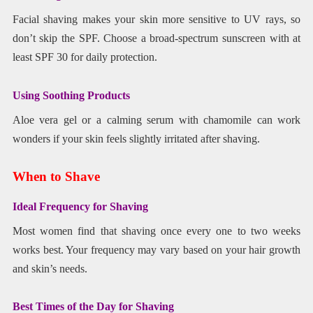
Facial shaving makes your skin more sensitive to UV rays, so
don’t skip the SPF. Choose a broad-spectrum sunscreen with at
least SPF 30 for daily protection.
Using Soothing Products
Aloe vera gel or a calming serum with chamomile can work
wonders if your skin feels slightly irritated after shaving.
When to Shave
Ideal Frequency for Shaving
Most women find that shaving once every one to two weeks
works best. Your frequency may vary based on your hair growth
and skin’s needs.
Best Times of the Day for Shaving