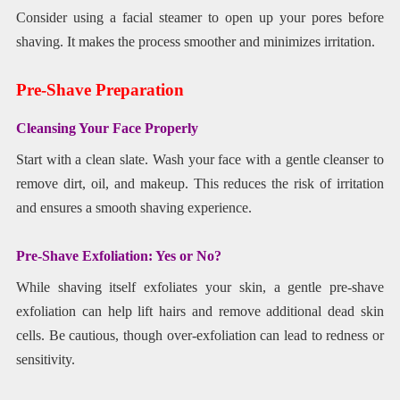
Consider using a facial steamer to open up your pores before
shaving. It makes the process smoother and minimizes irritation.
Pre-Shave Preparation
Cleansing Your Face Properly
Start with a clean slate. Wash your face with a gentle cleanser to
remove dirt, oil, and makeup. This reduces the risk of irritation
and ensures a smooth shaving experience.
Pre-Shave Exfoliation: Yes or No?
While shaving itself exfoliates your skin, a gentle pre-shave
exfoliation can help lift hairs and remove additional dead skin
cells. Be cautious, though over-exfoliation can lead to redness or
sensitivity.