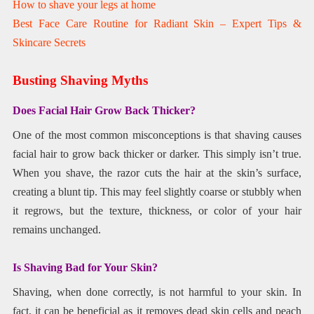
How to shave your legs at home
Best Face Care Routine for Radiant Skin – Expert Tips &
Skincare Secrets
Busting Shaving Myths
Does Facial Hair Grow Back Thicker?
One of the most common misconceptions is that shaving causes
facial hair to grow back thicker or darker. This simply isn’t true.
When you shave, the razor cuts the hair at the skin’s surface,
creating a blunt tip. This may feel slightly coarse or stubbly when
it regrows, but the texture, thickness, or color of your hair
remains unchanged.
Is Shaving Bad for Your Skin?
Shaving, when done correctly, is not harmful to your skin. In
fact, it can be beneficial as it removes dead skin cells and peach