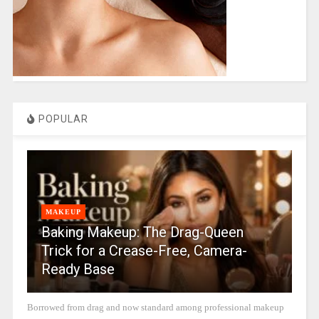
POPULAR
MAKEUP
Baking Makeup: The Drag-Queen
Trick for a Crease-Free, Camera-
Ready Base
Borrowed from drag and now standard among professional makeup