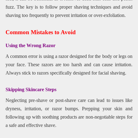
fuzz. The key is to follow proper shaving techniques and avoid
shaving too frequently to prevent irritation or over-exfoliation.
Common Mistakes to Avoid
Using the Wrong Razor
A common error is using a razor designed for the body or legs on
your face. These razors are too harsh and can cause irritation.
Always stick to razors specifically designed for facial shaving.
Skipping Skincare Steps
Neglecting pre-shave or post-shave care can lead to issues like
dryness, irritation, or razor bumps. Prepping your skin and
following up with soothing products are non-negotiable steps for
a safe and effective shave.