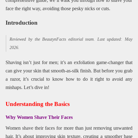
comprehensive guide, we’ll walk you through how to shave your
face the right way, avoiding those pesky nicks or cuts.
Introduction
Reviewed by the BeautynFacts editorial team. Last updated: May
2026.
Shaving isn’t just for men; it’s an exfoliation game-changer that
can give your skin that smooth-as-silk finish. But before you grab
a razor, it’s crucial to know how to do it right to avoid any
mishaps. Let’s dive in!
Understanding the Basics
Why Women Shave Their Faces
Women shave their faces for more than just removing unwanted
hair. It’s about improving skin texture, creating a smoother base