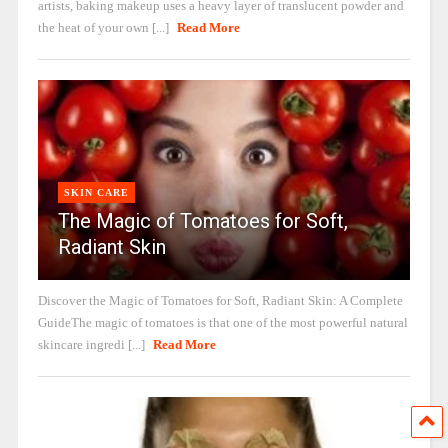
artists, baking makeup uses a heavy layer of translucent powder and
the heat of your own [...]
Read More
SKIN CARE
The Magic of Tomatoes for Soft,
Radiant Skin
Discover the Magic of Tomatoes for Soft, Radiant Skin: A Complete
GuideThe magic of tomatoes is that one of the most powerful natural
skincare ingredi [...]
Read More