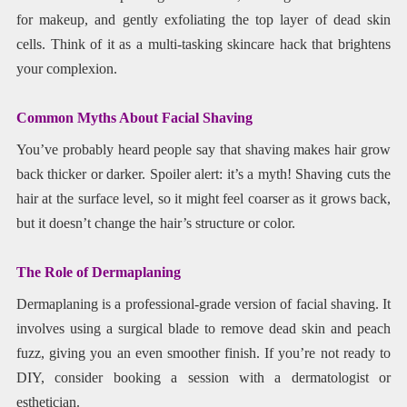
for makeup, and gently exfoliating the top layer of dead skin
cells. Think of it as a multi-tasking skincare hack that brightens
your complexion.
Common Myths About Facial Shaving
You’ve probably heard people say that shaving makes hair grow
back thicker or darker. Spoiler alert: it’s a myth! Shaving cuts the
hair at the surface level, so it might feel coarser as it grows back,
but it doesn’t change the hair’s structure or color.
The Role of Dermaplaning
Dermaplaning is a professional-grade version of facial shaving. It
involves using a surgical blade to remove dead skin and peach
fuzz, giving you an even smoother finish. If you’re not ready to
DIY, consider booking a session with a dermatologist or
esthetician.