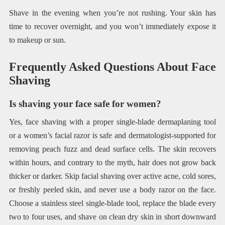
Shave in the evening when you’re not rushing. Your skin has
time to recover overnight, and you won’t immediately expose it
to makeup or sun.
Frequently Asked Questions About Face
Shaving
Is shaving your face safe for women?
Yes, face shaving with a proper single-blade dermaplaning tool
or a women’s facial razor is safe and dermatologist-supported for
removing peach fuzz and dead surface cells. The skin recovers
within hours, and contrary to the myth, hair does not grow back
thicker or darker. Skip facial shaving over active acne, cold sores,
or freshly peeled skin, and never use a body razor on the face.
Choose a stainless steel single-blade tool, replace the blade every
two to four uses, and shave on clean dry skin in short downward