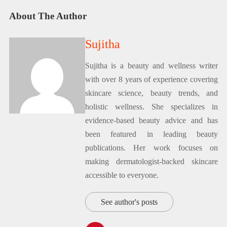
About The Author
Sujitha
Sujitha is a beauty and wellness writer
with over 8 years of experience covering
skincare science, beauty trends, and
holistic wellness. She specializes in
evidence-based beauty advice and has
been featured in leading beauty
publications. Her work focuses on
making dermatologist-backed skincare
accessible to everyone.
See author's posts