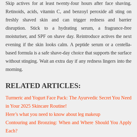
Skip actives for at least twenty-four hours after face shaving.
Retinoids, acids, vitamin C, and benzoyl peroxide all sting on
freshly shaved skin and can trigger redness and barrier
disruption. Stick to a hydrating serum, a fragrance-free
moisturiser, and SPF on shave day. Reintroduce actives the next
evening if the skin looks calm. A peptide serum or a centella-
based formula is a safe shave-day choice that supports the surface
without stinging. Wait an extra day if any redness lingers into the
morning.
RELATED ARTICLES:
Turmeric and Yogurt Face Pack: The Ayurvedic Secret You Need
in Your 2025 Skincare Routine!
Here’s what you need to know about leg makeup
Contouring and Bronzing: When and Where Should You Apply
Each?