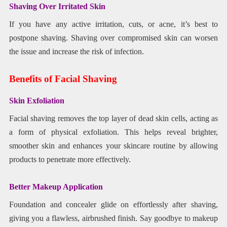
Shaving Over Irritated Skin
If you have any active irritation, cuts, or acne, it’s best to
postpone shaving. Shaving over compromised skin can worsen
the issue and increase the risk of infection.
Benefits of Facial Shaving
Skin Exfoliation
Facial shaving removes the top layer of dead skin cells, acting as
a form of physical exfoliation. This helps reveal brighter,
smoother skin and enhances your skincare routine by allowing
products to penetrate more effectively.
Better Makeup Application
Foundation and concealer glide on effortlessly after shaving,
giving you a flawless, airbrushed finish. Say goodbye to makeup