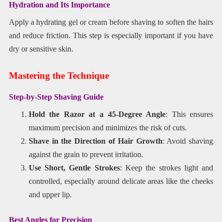
Hydration and Its Importance
Apply a hydrating gel or cream before shaving to soften the hairs
and reduce friction. This step is especially important if you have
dry or sensitive skin.
Mastering the Technique
Step-by-Step Shaving Guide
Hold the Razor at a 45-Degree Angle
: This ensures
maximum precision and minimizes the risk of cuts.
Shave in the Direction of Hair Growth
: Avoid shaving
against the grain to prevent irritation.
Use Short, Gentle Strokes
: Keep the strokes light and
controlled, especially around delicate areas like the cheeks
and upper lip.
Best Angles for Precision