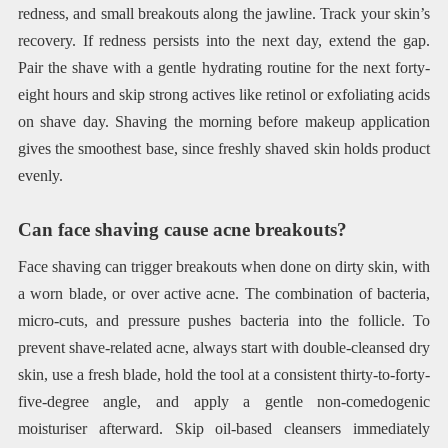
redness, and small breakouts along the jawline. Track your skin’s
recovery. If redness persists into the next day, extend the gap.
Pair the shave with a gentle hydrating routine for the next forty-
eight hours and skip strong actives like retinol or exfoliating acids
on shave day. Shaving the morning before makeup application
gives the smoothest base, since freshly shaved skin holds product
evenly.
Can face shaving cause acne breakouts?
Face shaving can trigger breakouts when done on dirty skin, with
a worn blade, or over active acne. The combination of bacteria,
micro-cuts, and pressure pushes bacteria into the follicle. To
prevent shave-related acne, always start with double-cleansed dry
skin, use a fresh blade, hold the tool at a consistent thirty-to-forty-
five-degree angle, and apply a gentle non-comedogenic
moisturiser afterward. Skip oil-based cleansers immediately