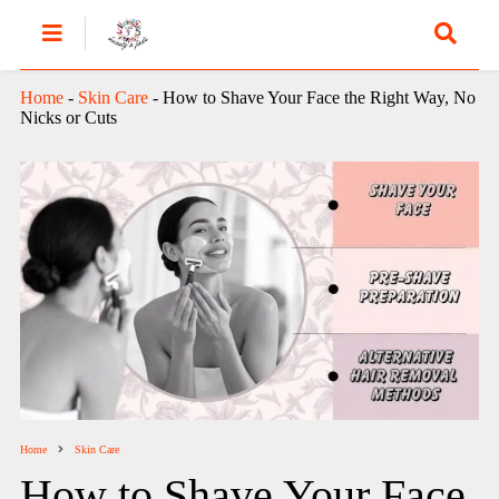
Home
-
Skin Care
-
How to Shave Your Face the Right Way, No
Nicks or Cuts
Home
Skin Care
How to Shave Your Face