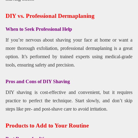
DIY vs. Professional Dermaplaning
When to Seek Professional Help
If you’re nervous about shaving your face at home or want a
more thorough exfoliation, professional dermaplaning is a great
option. It’s performed by trained experts using medical-grade
tools, ensuring safety and precision.
Pros and Cons of DIY Shaving
DIY shaving is cost-effective and convenient, but it requires
practice to perfect the technique. Start slowly, and don’t skip
steps like pre- and post-shave care to avoid irritation.
Products to Add to Your Routine