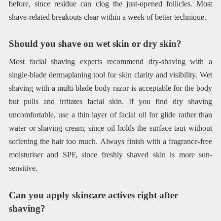
before, since residue can clog the just-opened follicles. Most
shave-related breakouts clear within a week of better technique.
Should you shave on wet skin or dry skin?
Most facial shaving experts recommend dry-shaving with a
single-blade dermaplaning tool for skin clarity and visibility. Wet
shaving with a multi-blade body razor is acceptable for the body
but pulls and irritates facial skin. If you find dry shaving
uncomfortable, use a thin layer of facial oil for glide rather than
water or shaving cream, since oil holds the surface taut without
softening the hair too much. Always finish with a fragrance-free
moisturiser and SPF, since freshly shaved skin is more sun-
sensitive.
Can you apply skincare actives right after
shaving?