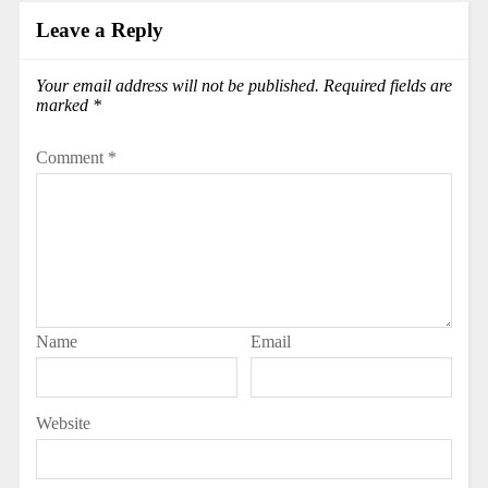
Leave a Reply
Your email address will not be published.
Required fields are
marked
*
Comment
*
Name
Email
Website