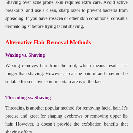
Shaving over acne-prone skin requires extra care. Avoid active
breakouts, and use a clean, sharp razor to prevent bacteria from
spreading. If you have rosacea or other skin conditions, consult a
dermatologist before trying facial shaving.
Alternative Hair Removal Methods
Waxing vs. Shaving
Waxing removes hair from the root, which means results last
longer than shaving. However, it can be painful and may not be
suitable for sensitive skin or certain areas of the face.
Threading vs. Shaving
Threading is another popular method for removing facial hair. It’s
precise and great for shaping eyebrows or removing upper lip
hair. However, it doesn’t provide the exfoliation benefits that
shaving offers.