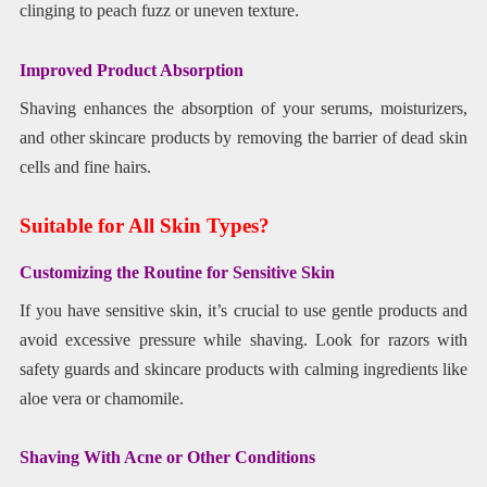
clinging to peach fuzz or uneven texture.
Improved Product Absorption
Shaving enhances the absorption of your serums, moisturizers,
and other skincare products by removing the barrier of dead skin
cells and fine hairs.
Suitable for All Skin Types?
Customizing the Routine for Sensitive Skin
If you have sensitive skin, it’s crucial to use gentle products and
avoid excessive pressure while shaving. Look for razors with
safety guards and skincare products with calming ingredients like
aloe vera or chamomile.
Shaving With Acne or Other Conditions