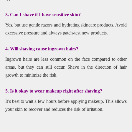
3. Can I shave if I have sensitive skin?
Yes, but use gentle razors and hydrating skincare products. Avoid
excessive pressure and always patch-test new products.
4. Will shaving cause ingrown hairs?
Ingrown hairs are less common on the face compared to other
areas, but they can still occur. Shave in the direction of hair
growth to minimize the risk.
5. Is it okay to wear makeup right after shaving?
It’s best to wait a few hours before applying makeup. This allows
your skin to recover and reduces the risk of irritation.