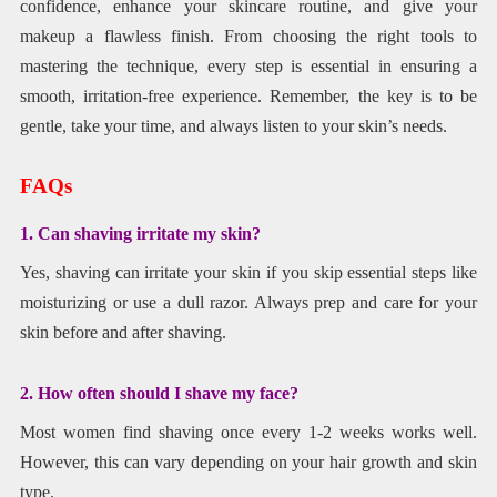
confidence, enhance your skincare routine, and give your
makeup a flawless finish. From choosing the right tools to
mastering the technique, every step is essential in ensuring a
smooth, irritation-free experience. Remember, the key is to be
gentle, take your time, and always listen to your skin’s needs.
FAQs
1. Can shaving irritate my skin?
Yes, shaving can irritate your skin if you skip essential steps like
moisturizing or use a dull razor. Always prep and care for your
skin before and after shaving.
2. How often should I shave my face?
Most women find shaving once every 1-2 weeks works well.
However, this can vary depending on your hair growth and skin
type.