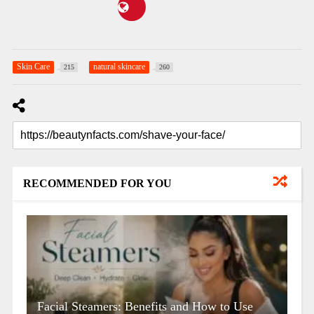
Skin Care
natural skincare
215
260
RECOMMENDED FOR YOU
Facial Steamers: Benefits and How to Use