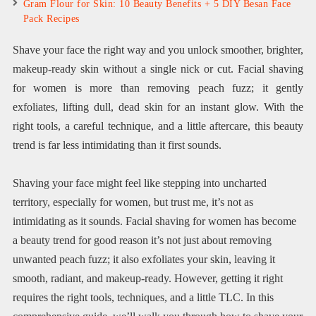
Gram Flour for Skin: 10 Beauty Benefits + 5 DIY Besan Face
Pack Recipes
Shave your face the right way and you unlock smoother, brighter,
makeup-ready skin without a single nick or cut. Facial shaving
for women is more than removing peach fuzz; it gently
exfoliates, lifting dull, dead skin for an instant glow. With the
right tools, a careful technique, and a little aftercare, this beauty
trend is far less intimidating than it first sounds.
Shaving your face might feel like stepping into uncharted
territory, especially for women, but trust me, it’s not as
intimidating as it sounds. Facial shaving for women has become
a beauty trend for good reason it’s not just about removing
unwanted peach fuzz; it also exfoliates your skin, leaving it
smooth, radiant, and makeup-ready. However, getting it right
requires the right tools, techniques, and a little TLC. In this