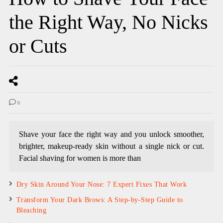
the Right Way, No Nicks
or Cuts
0
Shave your face the right way and you unlock smoother,
brighter, makeup-ready skin without a single nick or cut.
Facial shaving for women is more than
Dry Skin Around Your Nose: 7 Expert Fixes That Work
Transform Your Dark Brows: A Step-by-Step Guide to
Bleaching