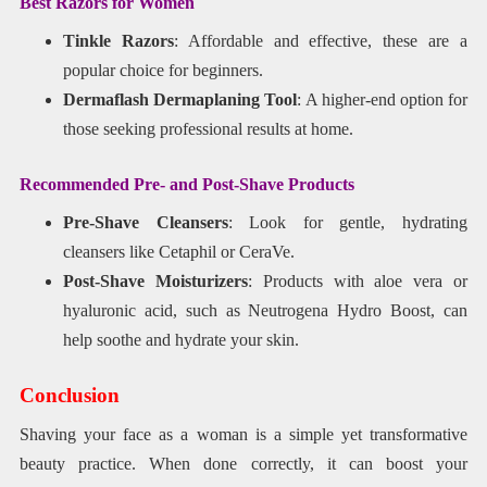
Best Razors for Women
Tinkle Razors
: Affordable and effective, these are a
popular choice for beginners.
Dermaflash Dermaplaning Tool
: A higher-end option for
those seeking professional results at home.
Recommended Pre- and Post-Shave Products
Pre-Shave Cleansers
: Look for gentle, hydrating
cleansers like Cetaphil or CeraVe.
Post-Shave Moisturizers
: Products with aloe vera or
hyaluronic acid, such as Neutrogena Hydro Boost, can
help soothe and hydrate your skin.
Conclusion
Shaving your face as a woman is a simple yet transformative
beauty practice. When done correctly, it can boost your