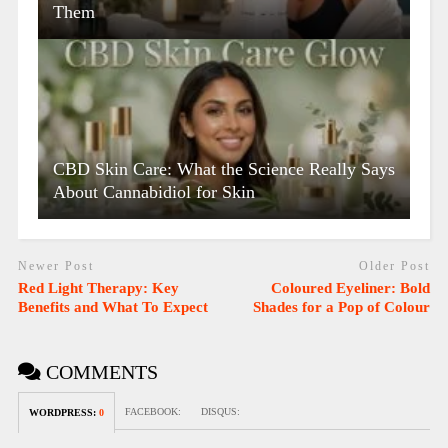
Them
CBD Skin Care: What the Science Really Says
About Cannabidiol for Skin
Newer Post
Older Post
Red Light Therapy: Key
Coloured Eyeliner: Bold
Benefits and What To Expect
Shades for a Pop of Colour
COMMENTS
FACEBOOK:
DISQUS:
WORDPRESS:
0