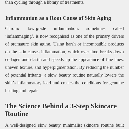
than cycling through a library of treatments.
Inflammation as a Root Cause of Skin Aging
Chronic low-grade inflammation, sometimes called
‘inflammaging’, is now recognised as one of the primary drivers
of premature skin aging. Using harsh or incompatible products
on the skin causes inflammation, which over time breaks down
collagen and elastin and speeds up the appearance of fine lines,
uneven texture, and hyperpigmentation. By reducing the number
of potential irritants, a slow beauty routine naturally lowers the
skin’s inflammatory load and creates the conditions for genuine
healing and repair.
The Science Behind a 3-Step Skincare
Routine
A well-designed slow beauty minimalist skincare routine built