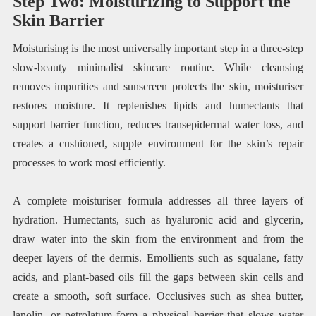
Step Two: Moisturizing to Support the
Skin Barrier
Moisturising is the most universally important step in a three-step
slow-beauty minimalist skincare routine. While cleansing
removes impurities and sunscreen protects the skin, moisturiser
restores moisture. It replenishes lipids and humectants that
support barrier function, reduces transepidermal water loss, and
creates a cushioned, supple environment for the skin’s repair
processes to work most efficiently.
A complete moisturiser formula addresses all three layers of
hydration. Humectants, such as hyaluronic acid and glycerin,
draw water into the skin from the environment and from the
deeper layers of the dermis. Emollients such as squalane, fatty
acids, and plant-based oils fill the gaps between skin cells and
create a smooth, soft surface. Occlusives such as shea butter,
lanolin, or petrolatum form a physical barrier that slows water