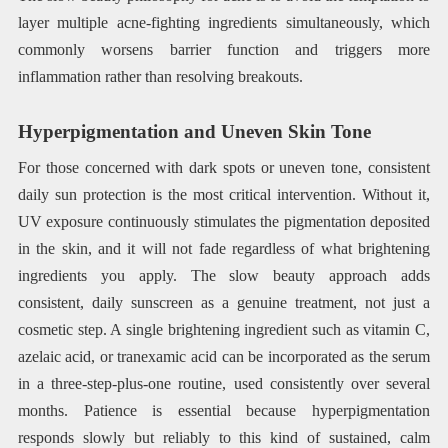
layer multiple acne-fighting ingredients simultaneously, which
commonly worsens barrier function and triggers more
inflammation rather than resolving breakouts.
Hyperpigmentation and Uneven Skin Tone
For those concerned with dark spots or uneven tone, consistent
daily sun protection is the most critical intervention. Without it,
UV exposure continuously stimulates the pigmentation deposited
in the skin, and it will not fade regardless of what brightening
ingredients you apply. The slow beauty approach adds
consistent, daily sunscreen as a genuine treatment, not just a
cosmetic step. A single brightening ingredient such as vitamin C,
azelaic acid, or tranexamic acid can be incorporated as the serum
in a three-step-plus-one routine, used consistently over several
months. Patience is essential because hyperpigmentation
responds slowly but reliably to this kind of sustained, calm