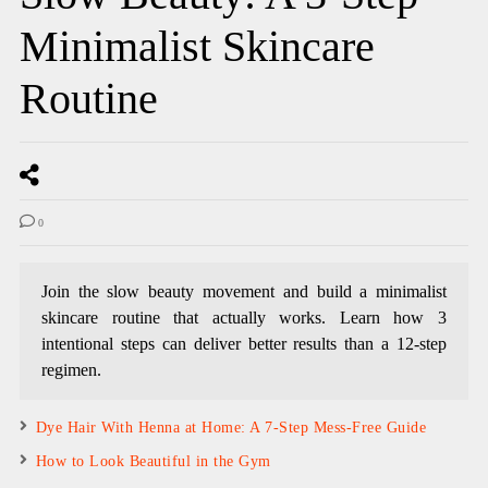
Minimalist Skincare
Routine
0
Join the slow beauty movement and build a minimalist
skincare routine that actually works. Learn how 3
intentional steps can deliver better results than a 12-step
regimen.
Dye Hair With Henna at Home: A 7-Step Mess-Free Guide
How to Look Beautiful in the Gym