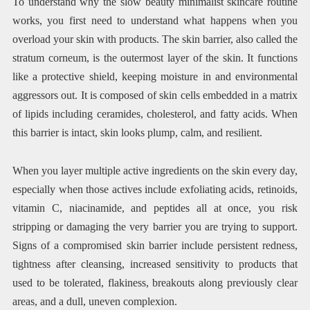
To understand why the slow beauty minimalist skincare routine
works, you first need to understand what happens when you
overload your skin with products. The skin barrier, also called the
stratum corneum, is the outermost layer of the skin. It functions
like a protective shield, keeping moisture in and environmental
aggressors out. It is composed of skin cells embedded in a matrix
of lipids including ceramides, cholesterol, and fatty acids. When
this barrier is intact, skin looks plump, calm, and resilient.
When you layer multiple active ingredients on the skin every day,
especially when those actives include exfoliating acids, retinoids,
vitamin C, niacinamide, and peptides all at once, you risk
stripping or damaging the very barrier you are trying to support.
Signs of a compromised skin barrier include persistent redness,
tightness after cleansing, increased sensitivity to products that
used to be tolerated, flakiness, breakouts along previously clear
areas, and a dull, uneven complexion.