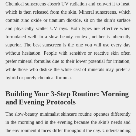
Chemical sunscreens absorb UV radiation and convert it to heat,
which is then released from the skin. Mineral sunscreens, which
contain zinc oxide or titanium dioxide, sit on the skin’s surface
and physically scatter UV rays. Both types are effective when
formulated well. In a slow beauty context, neither is inherently
superior. The best sunscreen is the one you will use every day
without hesitation. People with sensitive or reactive skin often
prefer mineral formulas due to their lower potential for irritation,
while those who dislike the white cast of minerals may prefer a
hybrid or purely chemical formula.
Building Your 3-Step Routine: Morning
and Evening Protocols
The slow-beauty minimalist skincare routine operates differently
in the morning and in the evening because the skin’s needs and
the environment it faces differ throughout the day. Understanding