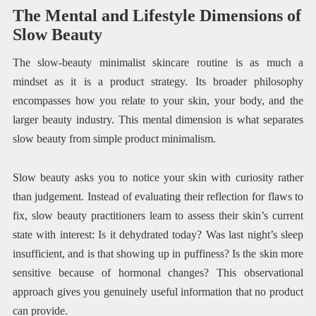
The Mental and Lifestyle Dimensions of
Slow Beauty
The slow-beauty minimalist skincare routine is as much a
mindset as it is a product strategy. Its broader philosophy
encompasses how you relate to your skin, your body, and the
larger beauty industry. This mental dimension is what separates
slow beauty from simple product minimalism.
Slow beauty asks you to notice your skin with curiosity rather
than judgement. Instead of evaluating their reflection for flaws to
fix, slow beauty practitioners learn to assess their skin’s current
state with interest: Is it dehydrated today? Was last night’s sleep
insufficient, and is that showing up in puffiness? Is the skin more
sensitive because of hormonal changes? This observational
approach gives you genuinely useful information that no product
can provide.