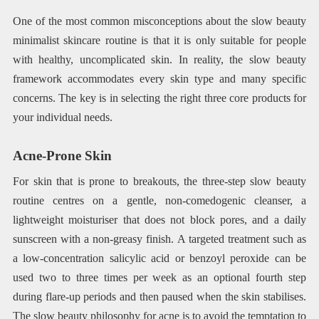
One of the most common misconceptions about the slow beauty
minimalist skincare routine is that it is only suitable for people
with healthy, uncomplicated skin. In reality, the slow beauty
framework accommodates every skin type and many specific
concerns. The key is in selecting the right three core products for
your individual needs.
Acne-Prone Skin
For skin that is prone to breakouts, the three-step slow beauty
routine centres on a gentle, non-comedogenic cleanser, a
lightweight moisturiser that does not block pores, and a daily
sunscreen with a non-greasy finish. A targeted treatment such as
a low-concentration salicylic acid or benzoyl peroxide can be
used two to three times per week as an optional fourth step
during flare-up periods and then paused when the skin stabilises.
The slow beauty philosophy for acne is to avoid the temptation to