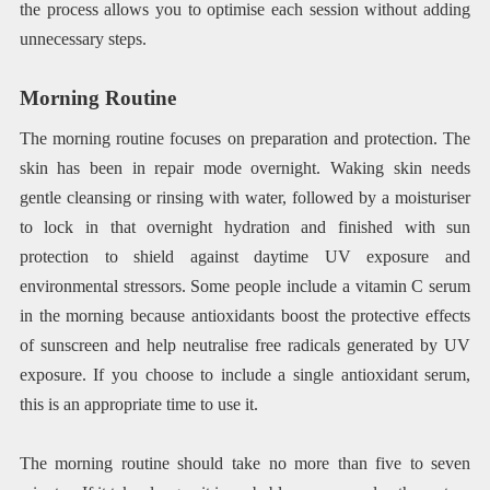
the process allows you to optimise each session without adding
unnecessary steps.
Morning Routine
The morning routine focuses on preparation and protection. The
skin has been in repair mode overnight. Waking skin needs
gentle cleansing or rinsing with water, followed by a moisturiser
to lock in that overnight hydration and finished with sun
protection to shield against daytime UV exposure and
environmental stressors. Some people include a vitamin C serum
in the morning because antioxidants boost the protective effects
of sunscreen and help neutralise free radicals generated by UV
exposure. If you choose to include a single antioxidant serum,
this is an appropriate time to use it.
The morning routine should take no more than five to seven