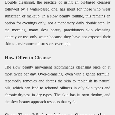
Double cleansing, the practice of using an oil-based cleanser
followed by a water-based one, has merit for those who wear
sunscreen or makeup. In a slow beauty routine, this remains an
option for evenings only, not a mandatory daily double step. In
the morning, many slow beauty practitioners skip cleansing
entirely or use only water because they have not exposed their
skin to environmental stressors overnight.
How Often to Cleanse
The slow beauty movement recommends cleansing once or at
most twice per day. Over-cleansing, even with a gentle formula,
repeatedly removes and forces the skin to replenish its natural
oils, which can lead to rebound oiliness in oily skin types and
chronic dryness in dry types. The skin has its own rhythm, and
the slow beauty approach respects that cycle.