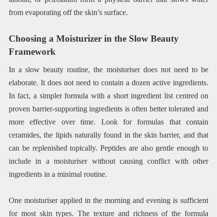
from evaporating off the skin’s surface.
Choosing a Moisturizer in the Slow Beauty
Framework
In a slow beauty routine, the moisturiser does not need to be
elaborate. It does not need to contain a dozen active ingredients.
In fact, a simpler formula with a short ingredient list centred on
proven barrier-supporting ingredients is often better tolerated and
more effective over time. Look for formulas that contain
ceramides, the lipids naturally found in the skin barrier, and that
can be replenished topically. Peptides are also gentle enough to
include in a moisturiser without causing conflict with other
ingredients in a minimal routine.
One moisturiser applied in the morning and evening is sufficient
for most skin types. The texture and richness of the formula