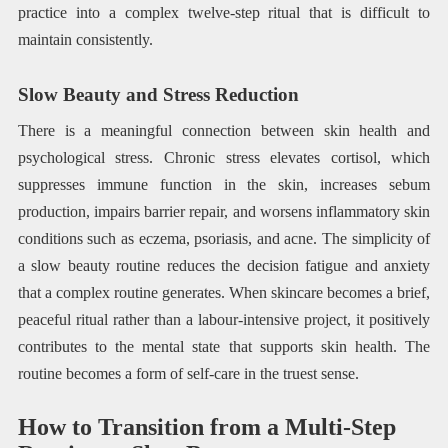
practice into a complex twelve-step ritual that is difficult to
maintain consistently.
Slow Beauty and Stress Reduction
There is a meaningful connection between skin health and
psychological stress. Chronic stress elevates cortisol, which
suppresses immune function in the skin, increases sebum
production, impairs barrier repair, and worsens inflammatory skin
conditions such as eczema, psoriasis, and acne. The simplicity of
a slow beauty routine reduces the decision fatigue and anxiety
that a complex routine generates. When skincare becomes a brief,
peaceful ritual rather than a labour-intensive project, it positively
contributes to the mental state that supports skin health. The
routine becomes a form of self-care in the truest sense.
How to Transition from a Multi-Step