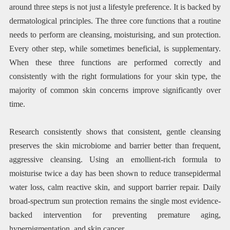
around three steps is not just a lifestyle preference. It is backed by
dermatological principles. The three core functions that a routine
needs to perform are cleansing, moisturising, and sun protection.
Every other step, while sometimes beneficial, is supplementary.
When these three functions are performed correctly and
consistently with the right formulations for your skin type, the
majority of common skin concerns improve significantly over
time.
Research consistently shows that consistent, gentle cleansing
preserves the skin microbiome and barrier better than frequent,
aggressive cleansing. Using an emollient-rich formula to
moisturise twice a day has been shown to reduce transepidermal
water loss, calm reactive skin, and support barrier repair. Daily
broad-spectrum sun protection remains the single most evidence-
backed intervention for preventing premature aging,
hyperpigmentation, and skin cancer.