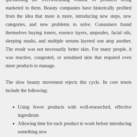
marketed to them. Beauty companies have historically profited
from the idea that more is more, introducing new steps, new
categories, and new problems to solve. Consumers found
themselves buying toners, essence layers, ampoules, facial oils,
sleeping masks, and multiple serums layered one atop another.
The result was not necessarily better skin. For many people, it
was reactive, congested, or sensitised skin that required even
more products to manage.
The slow beauty movement rejects this cycle. Its core tenets
include the following:
Using fewer products with well-researched, effective
ingredients
Allowing time for each product to work before introducing
something new