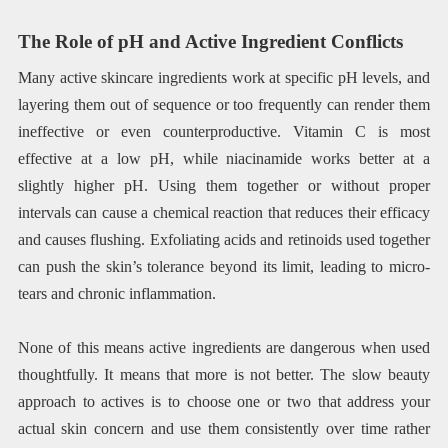
The Role of pH and Active Ingredient Conflicts
Many active skincare ingredients work at specific pH levels, and
layering them out of sequence or too frequently can render them
ineffective or even counterproductive. Vitamin C is most
effective at a low pH, while niacinamide works better at a
slightly higher pH. Using them together or without proper
intervals can cause a chemical reaction that reduces their efficacy
and causes flushing. Exfoliating acids and retinoids used together
can push the skin’s tolerance beyond its limit, leading to micro-
tears and chronic inflammation.
None of this means active ingredients are dangerous when used
thoughtfully. It means that more is not better. The slow beauty
approach to actives is to choose one or two that address your
actual skin concern and use them consistently over time rather