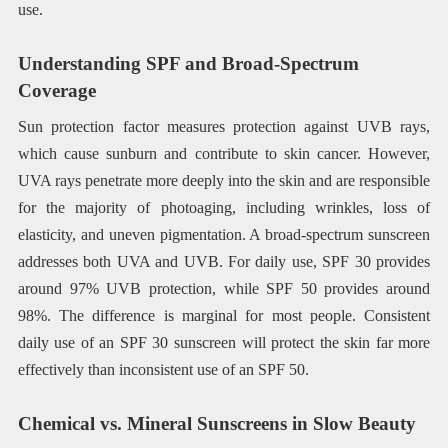
use.
Understanding SPF and Broad-Spectrum
Coverage
Sun protection factor measures protection against UVB rays,
which cause sunburn and contribute to skin cancer. However,
UVA rays penetrate more deeply into the skin and are responsible
for the majority of photoaging, including wrinkles, loss of
elasticity, and uneven pigmentation. A broad-spectrum sunscreen
addresses both UVA and UVB. For daily use, SPF 30 provides
around 97% UVB protection, while SPF 50 provides around
98%. The difference is marginal for most people. Consistent
daily use of an SPF 30 sunscreen will protect the skin far more
effectively than inconsistent use of an SPF 50.
Chemical vs. Mineral Sunscreens in Slow Beauty