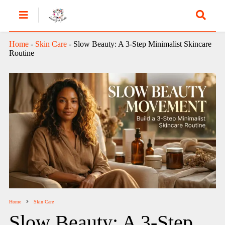
Home
-
Skin Care
-
Slow Beauty: A 3-Step Minimalist Skincare
Routine
Home
Skin Care
Slow Beauty: A 3-Step