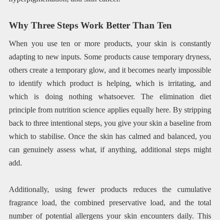
Why Three Steps Work Better Than Ten
When you use ten or more products, your skin is constantly
adapting to new inputs. Some products cause temporary dryness,
others create a temporary glow, and it becomes nearly impossible
to identify which product is helping, which is irritating, and
which is doing nothing whatsoever. The elimination diet
principle from nutrition science applies equally here. By stripping
back to three intentional steps, you give your skin a baseline from
which to stabilise. Once the skin has calmed and balanced, you
can genuinely assess what, if anything, additional steps might
add.
Additionally, using fewer products reduces the cumulative
fragrance load, the combined preservative load, and the total
number of potential allergens your skin encounters daily. This