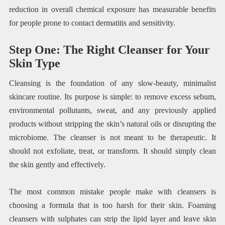
reduction in overall chemical exposure has measurable benefits
for people prone to contact dermatitis and sensitivity.
Step One: The Right Cleanser for Your
Skin Type
Cleansing is the foundation of any slow-beauty, minimalist
skincare routine. Its purpose is simple: to remove excess sebum,
environmental pollutants, sweat, and any previously applied
products without stripping the skin’s natural oils or disrupting the
microbiome. The cleanser is not meant to be therapeutic. It
should not exfoliate, treat, or transform. It should simply clean
the skin gently and effectively.
The most common mistake people make with cleansers is
choosing a formula that is too harsh for their skin. Foaming
cleansers with sulphates can strip the lipid layer and leave skin