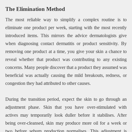
The Elimination Method
The most reliable way to simplify a complex routine is to
eliminate one product per week, starting with the most recently
introduced items. This mirrors the advice dermatologists give
when diagnosing contact dermatitis or product sensitivity. By
removing one product at a time, you give your skin a chance to
reveal whether that product was contributing to any existing
concerns. Many people discover that a product they assumed was
beneficial was actually causing the mild breakouts, redness, or
congestion they had attributed to other causes.
During the transition period, expect the skin to go through an
adjustment phase. Skin that you have over-stimulated with
actives may temporarily look duller before it stabilises. After
being over-cleansed, skin may produce more oil for a week or
two before sebum production normalises. This adjustment is