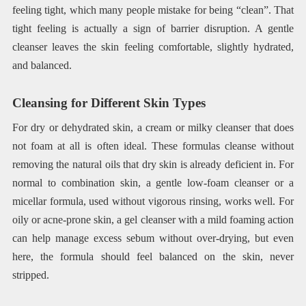
feeling tight, which many people mistake for being “clean”. That
tight feeling is actually a sign of barrier disruption. A gentle
cleanser leaves the skin feeling comfortable, slightly hydrated,
and balanced.
Cleansing for Different Skin Types
For dry or dehydrated skin, a cream or milky cleanser that does
not foam at all is often ideal. These formulas cleanse without
removing the natural oils that dry skin is already deficient in. For
normal to combination skin, a gentle low-foam cleanser or a
micellar formula, used without vigorous rinsing, works well. For
oily or acne-prone skin, a gel cleanser with a mild foaming action
can help manage excess sebum without over-drying, but even
here, the formula should feel balanced on the skin, never
stripped.