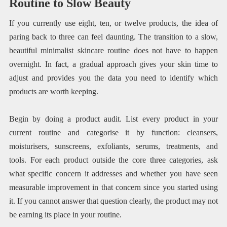
Routine to Slow Beauty
If you currently use eight, ten, or twelve products, the idea of
paring back to three can feel daunting. The transition to a slow,
beautiful minimalist skincare routine does not have to happen
overnight. In fact, a gradual approach gives your skin time to
adjust and provides you the data you need to identify which
products are worth keeping.
Begin by doing a product audit. List every product in your
current routine and categorise it by function: cleansers,
moisturisers, sunscreens, exfoliants, serums, treatments, and
tools. For each product outside the core three categories, ask
what specific concern it addresses and whether you have seen
measurable improvement in that concern since you started using
it. If you cannot answer that question clearly, the product may not
be earning its place in your routine.