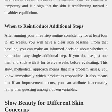
temporary and is a sign that the skin is recalibrating toward a
healthier equilibrium.
When to Reintroduce Additional Steps
After running your three-step routine consistently for at least four
to six weeks, you will have a clear skin baseline. From that
baseline, you can make an informed decision about whether to
reintroduce any single additional step. If you do, use just one
item and stick with it for twelve weeks before evaluating. This
slow, methodical approach means that if a problem arises, you
know immediately which product is responsible. It also means
that if an improvement occurs, you can attribute it accurately
rather than guessing among a dozen variables.
Slow Beauty for Different Skin
Concerns