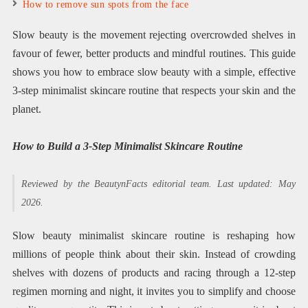
How to remove sun spots from the face
Slow beauty is the movement rejecting overcrowded shelves in
favour of fewer, better products and mindful routines. This guide
shows you how to embrace slow beauty with a simple, effective
3-step minimalist skincare routine that respects your skin and the
planet.
How to Build a 3-Step Minimalist Skincare Routine
Reviewed by the BeautynFacts editorial team. Last updated: May
2026.
Slow beauty minimalist skincare routine is reshaping how
millions of people think about their skin. Instead of crowding
shelves with dozens of products and racing through a 12-step
regimen morning and night, it invites you to simplify and choose