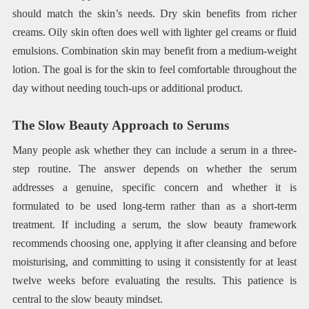
should match the skin’s needs. Dry skin benefits from richer
creams. Oily skin often does well with lighter gel creams or fluid
emulsions. Combination skin may benefit from a medium-weight
lotion. The goal is for the skin to feel comfortable throughout the
day without needing touch-ups or additional product.
The Slow Beauty Approach to Serums
Many people ask whether they can include a serum in a three-
step routine. The answer depends on whether the serum
addresses a genuine, specific concern and whether it is
formulated to be used long-term rather than as a short-term
treatment. If including a serum, the slow beauty framework
recommends choosing one, applying it after cleansing and before
moisturising, and committing to using it consistently for at least
twelve weeks before evaluating the results. This patience is
central to the slow beauty mindset.