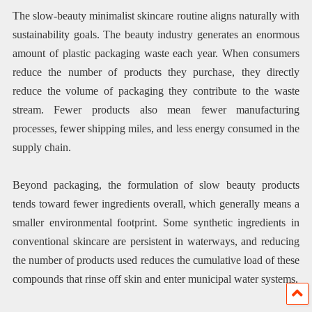
The slow-beauty minimalist skincare routine aligns naturally with
sustainability goals. The beauty industry generates an enormous
amount of plastic packaging waste each year. When consumers
reduce the number of products they purchase, they directly
reduce the volume of packaging they contribute to the waste
stream. Fewer products also mean fewer manufacturing
processes, fewer shipping miles, and less energy consumed in the
supply chain.
Beyond packaging, the formulation of slow beauty products
tends toward fewer ingredients overall, which generally means a
smaller environmental footprint. Some synthetic ingredients in
conventional skincare are persistent in waterways, and reducing
the number of products used reduces the cumulative load of these
compounds that rinse off skin and enter municipal water systems.