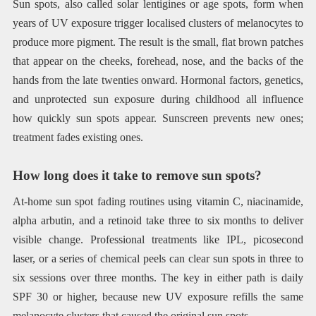
Sun spots, also called solar lentigines or age spots, form when
years of UV exposure trigger localised clusters of melanocytes to
produce more pigment. The result is the small, flat brown patches
that appear on the cheeks, forehead, nose, and the backs of the
hands from the late twenties onward. Hormonal factors, genetics,
and unprotected sun exposure during childhood all influence
how quickly sun spots appear. Sunscreen prevents new ones;
treatment fades existing ones.
How long does it take to remove sun spots?
At-home sun spot fading routines using vitamin C, niacinamide,
alpha arbutin, and a retinoid take three to six months to deliver
visible change. Professional treatments like IPL, picosecond
laser, or a series of chemical peels can clear sun spots in three to
six sessions over three months. The key in either path is daily
SPF 30 or higher, because new UV exposure refills the same
melanocyte clusters that caused the original sun spots.