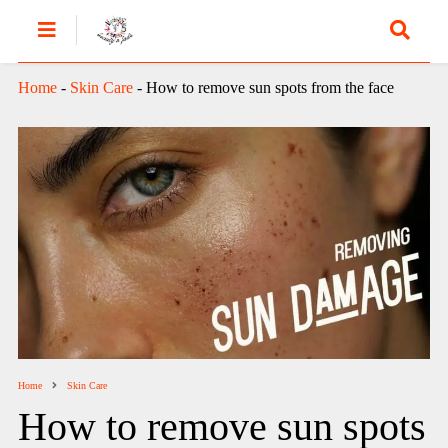
Home
-
Skin Care
-
How to remove sun spots from the face
Home
Skin Care
How to remove sun spots