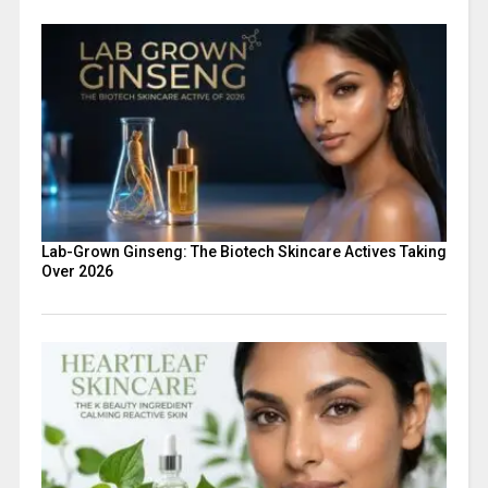
Lab-Grown Ginseng: The Biotech Skincare Actives Taking
Over 2026