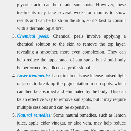
glycolic acid can help fade sun spots. However, these
treatments may take several weeks or months to show
results and can be harsh on the skin, so it’s best to consult
with a dermatologist first.
Chemical peels:
Chemical peels involve applying a
chemical solution to the skin to remove the top layer,
revealing a smoother, more even complexion. They can
help reduce the appearance of sun spots, but should only
be performed by a licensed professional.
Laser treatments:
Laser treatments use intense pulsed light
or lasers to break up the pigmentation in sun spots, which
can then be absorbed and eliminated by the body. This can
be an effective way to remove sun spots, but it may require
multiple sessions and can be expensive.
Natural remedies:
Some natural remedies, such as lemon
juice, apple cider vinegar, or aloe vera, may help reduce
the appearance of sun spots. However, it’s important to be