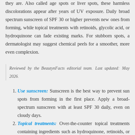
they are. Also called age spots or liver spots, these harmless
discolorations appear after years of UV exposure. Daily broad
spectrum sunscreen of SPF 30 or higher prevents new ones from
forming, while topical treatments with retinoids, glycolic acid, or
hydroquinone can fade existing marks. For stubborn spots, a
dermatologist may suggest chemical peels for a smoother, more
even complexion.
Reviewed by the BeautynFacts editorial team. Last updated: May
2026.
Use sunscreen:
Sunscreen is the best way to prevent sun
spots from forming in the first place. Apply a broad-
spectrum sunscreen with at least SPF 30 daily, even on
cloudy days.
Topical treatments:
Over-the-counter topical treatments
containing ingredients such as hydroquinone, retinoids, or