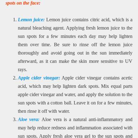
spots on the face
:
Lemon juice:
Lemon juice contains citric acid, which is a
natural bleaching agent. Applying fresh lemon juice to the
sun spots for a few minutes each day may help lighten
them over time. Be sure to rinse off the lemon juice
thoroughly and avoid going out in the sun immediately
afterward, as it can make the skin more sensitive to UV
rays.
Apple cider vinegar:
Apple cider vinegar contains acetic
acid, which may help lighten dark spots. Mix equal parts
apple cider vinegar and water, and apply the solution to the
sun spots with a cotton ball. Leave it on for a few minutes,
then rinse it off with water.
Aloe vera:
Aloe vera is a natural anti-inflammatory and
may help reduce redness and inflammation associated with
sun spots. Apply fresh aloe vera gel to the sun spots and