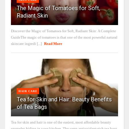
The Magic of Tomatoes for Soft,
Radiant Skin
Discover the Magic of Tomatoes for Soft, Radiant Skin: A Complete
GuideThe magic of tomatoes is that one of the most powerful natural
skincare ingredi [...]
Read More
HAIR CARE
Tea for Skin and Hair: Beauty Benefits
of Tea Bags
Tea for skin and hair is one of the easiest, most affordable beauty
upgrades hiding in your kitchen. The same antioxidant-rich tea bags