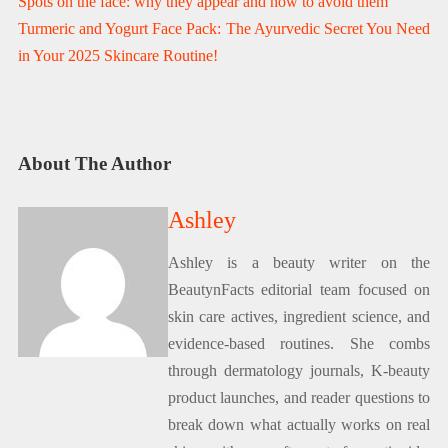
Spots on the face: why they appear and how to avoid them
Turmeric and Yogurt Face Pack: The Ayurvedic Secret You Need
in Your 2025 Skincare Routine!
About The Author
Ashley
Ashley is a beauty writer on the
BeautynFacts editorial team focused on
skin care actives, ingredient science, and
evidence-based routines. She combs
through dermatology journals, K-beauty
product launches, and reader questions to
break down what actually works on real