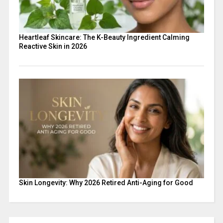
Heartleaf Skincare: The K-Beauty Ingredient Calming
Reactive Skin in 2026
Skin Longevity: Why 2026 Retired Anti-Aging for Good