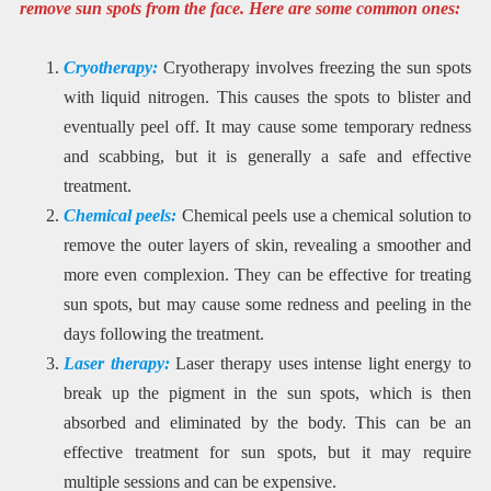
remove sun spots from the face. Here are some common ones:
Cryotherapy:
Cryotherapy involves freezing the sun spots
with liquid nitrogen. This causes the spots to blister and
eventually peel off. It may cause some temporary redness
and scabbing, but it is generally a safe and effective
treatment.
Chemical peels:
Chemical peels use a chemical solution to
remove the outer layers of skin, revealing a smoother and
more even complexion. They can be effective for treating
sun spots, but may cause some redness and peeling in the
days following the treatment.
Laser therapy:
Laser therapy uses intense light energy to
break up the pigment in the sun spots, which is then
absorbed and eliminated by the body. This can be an
effective treatment for sun spots, but it may require
multiple sessions and can be expensive.