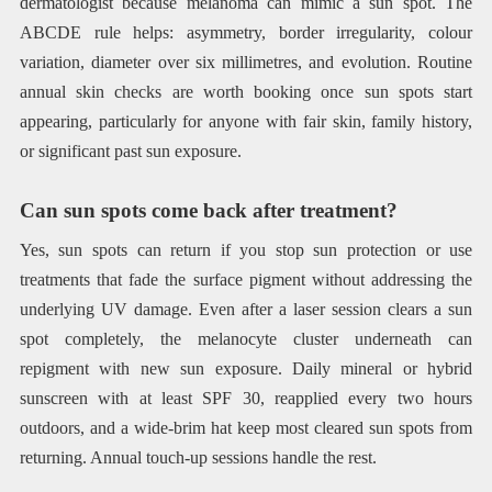
dermatologist because melanoma can mimic a sun spot. The
ABCDE rule helps: asymmetry, border irregularity, colour
variation, diameter over six millimetres, and evolution. Routine
annual skin checks are worth booking once sun spots start
appearing, particularly for anyone with fair skin, family history,
or significant past sun exposure.
Can sun spots come back after treatment?
Yes, sun spots can return if you stop sun protection or use
treatments that fade the surface pigment without addressing the
underlying UV damage. Even after a laser session clears a sun
spot completely, the melanocyte cluster underneath can
repigment with new sun exposure. Daily mineral or hybrid
sunscreen with at least SPF 30, reapplied every two hours
outdoors, and a wide-brim hat keep most cleared sun spots from
returning. Annual touch-up sessions handle the rest.