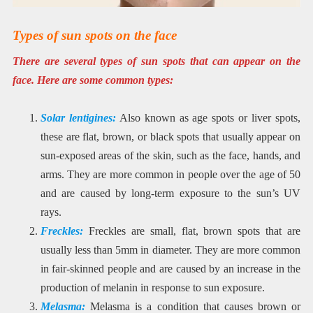
Types of sun spots on the face
There are several types of sun spots that can appear on the
face. Here are some common types:
Solar lentigines:
Also known as age spots or liver spots,
these are flat, brown, or black spots that usually appear on
sun-exposed areas of the skin, such as the face, hands, and
arms. They are more common in people over the age of 50
and are caused by long-term exposure to the sun’s UV
rays.
Freckles:
Freckles are small, flat, brown spots that are
usually less than 5mm in diameter. They are more common
in fair-skinned people and are caused by an increase in the
production of melanin in response to sun exposure.
Melasma:
Melasma is a condition that causes brown or