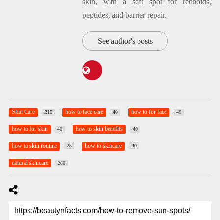
skin, with a soft spot for retinoids,
peptides, and barrier repair.
See author's posts
Skin Care
how to face care
how to for face
215
40
40
how to for skin
how to skin benefits
40
40
how to skin routine
how to skincare
25
40
natural skincare
260