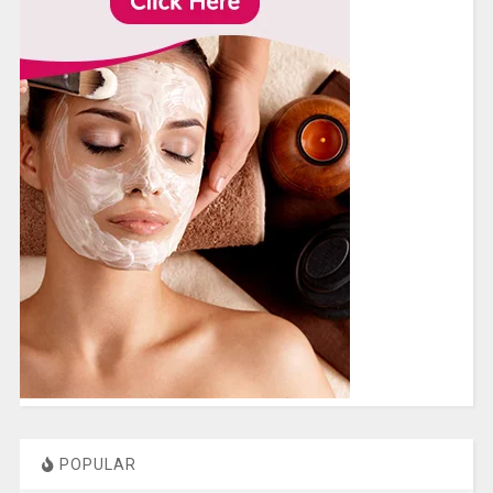
POPULAR