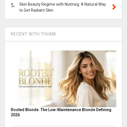
5.
Skin Beauty Regime with Nutmeg: A Natural Way
to Get Radiant Skin
RECENT WITH THUMB
Rooted Blonde: The Low-Maintenance Blonde Defining
2026