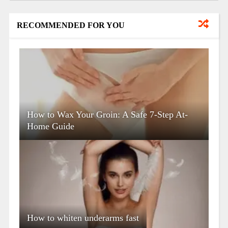
RECOMMENDED FOR YOU
How to Wax Your Groin: A Safe 7-Step At-
Home Guide
How to whiten underarms fast