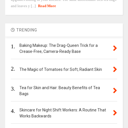
and leaves y [...]
Read More
TRENDING
1.
Baking Makeup: The Drag-Queen Trick for a
Crease-Free, Camera-Ready Base
2.
The Magic of Tomatoes for Soft, Radiant Skin
3.
Tea for Skin and Hair: Beauty Benefits of Tea
Bags
4.
Skincare for Night Shift Workers: A Routine That
Works Backwards