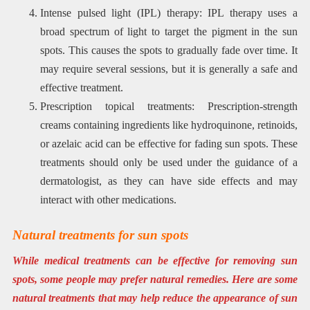
Intense pulsed light (IPL) therapy: IPL therapy uses a
broad spectrum of light to target the pigment in the sun
spots. This causes the spots to gradually fade over time. It
may require several sessions, but it is generally a safe and
effective treatment.
Prescription topical treatments: Prescription-strength
creams containing ingredients like hydroquinone, retinoids,
or azelaic acid can be effective for fading sun spots. These
treatments should only be used under the guidance of a
dermatologist, as they can have side effects and may
interact with other medications.
Natural treatments for sun spots
While medical treatments can be effective for removing sun
spots, some people may prefer natural remedies. Here are some
natural treatments that may help reduce the appearance of sun