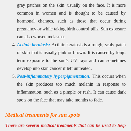
gray patches on the skin, usually on the face. It is more
common in women and is thought to be caused by
hormonal changes, such as those that occur during
pregnancy or while taking birth control pills. Sun exposure
can also worsen melasma.
Actinic keratosis:
Actinic keratosis is a rough, scaly patch
of skin that is usually pink or brown. It is caused by long-
term exposure to the sun’s UV rays and can sometimes
develop into skin cancer if left untreated.
Post-inflammatory hyperpigmentation:
This occurs when
the skin produces too much melanin in response to
inflammation, such as a pimple or rash. It can cause dark
spots on the face that may take months to fade.
Medical treatments for sun spots
There are several medical treatments that can be used to help