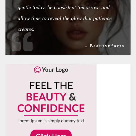
gentle today, be consistent tomorrow, and
allow time to reveal the glow that patience
creates.
- Beautynfacts