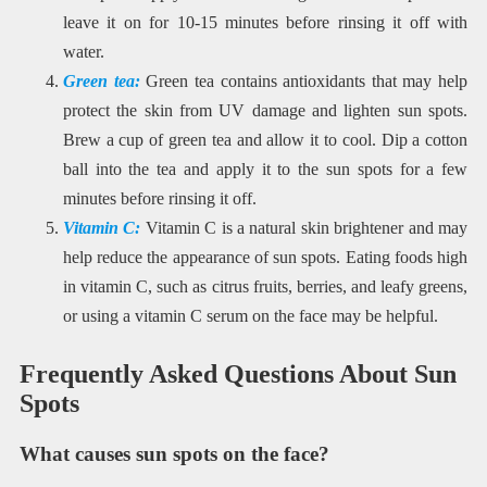
leave it on for 10-15 minutes before rinsing it off with
water.
Green tea:
Green tea contains antioxidants that may help
protect the skin from UV damage and lighten sun spots.
Brew a cup of green tea and allow it to cool. Dip a cotton
ball into the tea and apply it to the sun spots for a few
minutes before rinsing it off.
Vitamin C:
Vitamin C is a natural skin brightener and may
help reduce the appearance of sun spots. Eating foods high
in vitamin C, such as citrus fruits, berries, and leafy greens,
or using a vitamin C serum on the face may be helpful.
Frequently Asked Questions About Sun
Spots
What causes sun spots on the face?