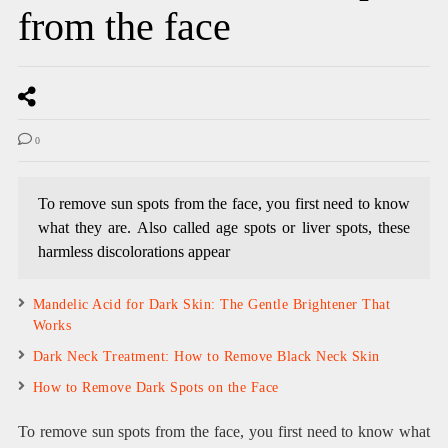
from the face
0
To remove sun spots from the face, you first need to know
what they are. Also called age spots or liver spots, these
harmless discolorations appear
Mandelic Acid for Dark Skin: The Gentle Brightener That
Works
Dark Neck Treatment: How to Remove Black Neck Skin
How to Remove Dark Spots on the Face
To remove sun spots from the face, you first need to know what