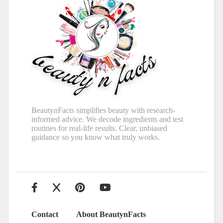
BeautynFacts simplifies beauty with research-
informed advice. We decode ingredients and test
routines for real-life results. Clear, unbiased
guidance so you know what truly works.
Contact
About BeautynFacts