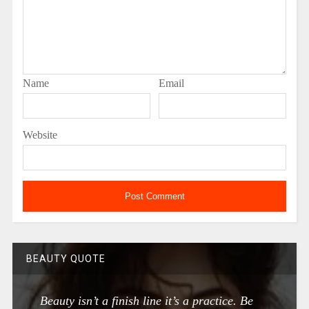
Name
Email
Website
BEAUTY QUOTE
Beauty isn’t a finish line it’s a practice. Be