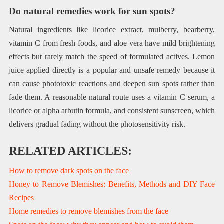
Do natural remedies work for sun spots?
Natural ingredients like licorice extract, mulberry, bearberry,
vitamin C from fresh foods, and aloe vera have mild brightening
effects but rarely match the speed of formulated actives. Lemon
juice applied directly is a popular and unsafe remedy because it
can cause phototoxic reactions and deepen sun spots rather than
fade them. A reasonable natural route uses a vitamin C serum, a
licorice or alpha arbutin formula, and consistent sunscreen, which
delivers gradual fading without the photosensitivity risk.
RELATED ARTICLES:
How to remove dark spots on the face
Honey to Remove Blemishes: Benefits, Methods and DIY Face
Recipes
Home remedies to remove blemishes from the face