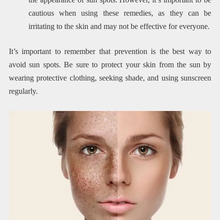
cautious when using these remedies, as they can be
irritating to the skin and may not be effective for everyone.
It’s important to remember that prevention is the best way to
avoid sun spots. Be sure to protect your skin from the sun by
wearing protective clothing, seeking shade, and using sunscreen
regularly.