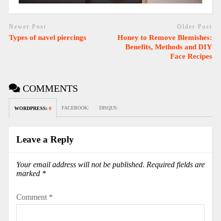
Newer Post
Older Post
Types of navel piercings
Honey to Remove Blemishes:
Benefits, Methods and DIY
Face Recipes
COMMENTS
FACEBOOK:
DISQUS:
WORDPRESS:
0
Leave a Reply
Your email address will not be published.
Required fields are
marked
*
Comment
*