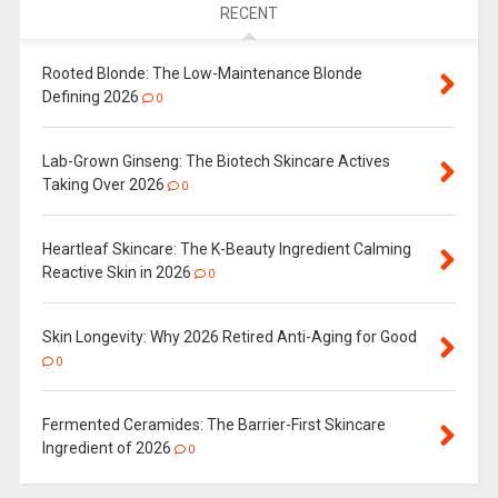
RECENT
Rooted Blonde: The Low-Maintenance Blonde
Defining 2026
0
Lab-Grown Ginseng: The Biotech Skincare Actives
Taking Over 2026
0
Heartleaf Skincare: The K-Beauty Ingredient Calming
Reactive Skin in 2026
0
Skin Longevity: Why 2026 Retired Anti-Aging for Good
0
Fermented Ceramides: The Barrier-First Skincare
Ingredient of 2026
0