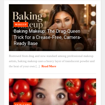
MAKEUP
Baking Makeup: The Drag-Queen
Trick for a Crease-Free, Camera-
Ready Base
Borrowed from drag and now standard among professional makeup
artists, baking makeup uses a heavy layer of translucent powder and
the heat of your own [...]
Read More
SKIN CARE