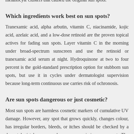
Which ingredients work best on sun spots?
Tranexamic acid, alpha arbutin, vitamin C, niacinamide, kojic
acid, azelaic acid, and a low-dose retinoid are the proven topical
actives for fading sun spots. Layer vitamin C in the morning
under broad-spectrum sunscreen and use the retinoid or
tranexamic acid serum at night. Hydroquinone at two to four
percent is the gold-standard prescription option for stubborn sun
spots, but use it in cycles under dermatologist supervision
because long-term continuous use carries risk of ochronosis.
Are sun spots dangerous or just cosmetic?
Most sun spots are harmless cosmetic markers of cumulative UV
damage. However, any spot that grows quickly, changes colour,
has irregular borders, bleeds, or itches should be checked by a