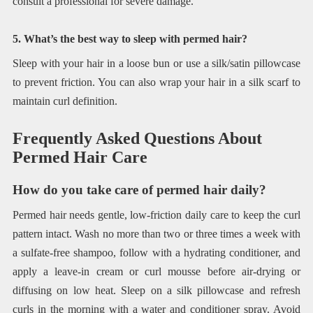
consult a professional for severe damage.
5. What’s the best way to sleep with permed hair?
Sleep with your hair in a loose bun or use a silk/satin pillowcase
to prevent friction. You can also wrap your hair in a silk scarf to
maintain curl definition.
Frequently Asked Questions About
Permed Hair Care
How do you take care of permed hair daily?
Permed hair needs gentle, low-friction daily care to keep the curl
pattern intact. Wash no more than two or three times a week with
a sulfate-free shampoo, follow with a hydrating conditioner, and
apply a leave-in cream or curl mousse before air-drying or
diffusing on low heat. Sleep on a silk pillowcase and refresh
curls in the morning with a water and conditioner spray. Avoid