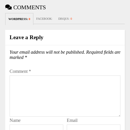
COMMENTS
FACEBOOK:
DISQUS:
0
WORDPRESS:
0
Leave a Reply
Your email address will not be published.
Required fields are
marked
*
Comment
*
Name
Email