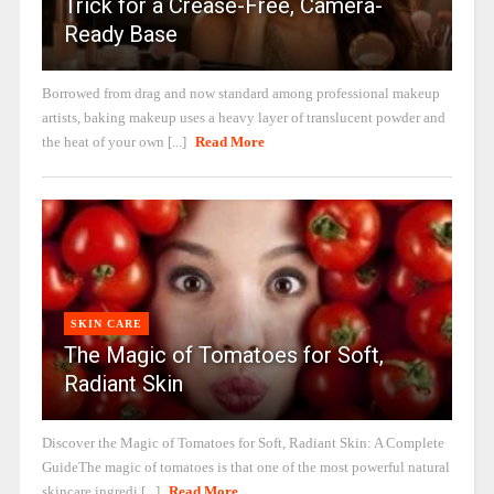
Trick for a Crease-Free, Camera-
Ready Base
Borrowed from drag and now standard among professional makeup
artists, baking makeup uses a heavy layer of translucent powder and
the heat of your own [...]
Read More
SKIN CARE
The Magic of Tomatoes for Soft,
Radiant Skin
Discover the Magic of Tomatoes for Soft, Radiant Skin: A Complete
GuideThe magic of tomatoes is that one of the most powerful natural
skincare ingredi [...]
Read More