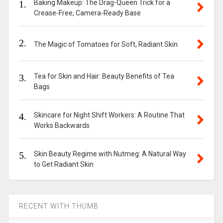
1.
Baking Makeup: The Drag-Queen Trick for a
Crease-Free, Camera-Ready Base
2.
The Magic of Tomatoes for Soft, Radiant Skin
3.
Tea for Skin and Hair: Beauty Benefits of Tea
Bags
4.
Skincare for Night Shift Workers: A Routine That
Works Backwards
5.
Skin Beauty Regime with Nutmeg: A Natural Way
to Get Radiant Skin
RECENT WITH THUMB