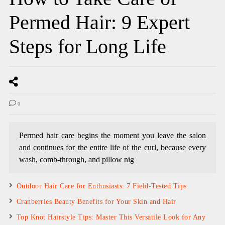
Permed Hair: 9 Expert
Steps for Long Life
0
Permed hair care begins the moment you leave the salon
and continues for the entire life of the curl, because every
wash, comb-through, and pillow nig
Outdoor Hair Care for Enthusiasts: 7 Field-Tested Tips
Cranberries Beauty Benefits for Your Skin and Hair
Top Knot Hairstyle Tips: Master This Versatile Look for Any