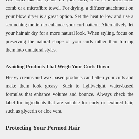
comb or a microfibre towel. For drying, a diffuser attachment on
your blow dryer is a great option. Set the heat to low and use a
scrunching motion to enhance your curl pattern. Alternatively, let
your hair air dry for a more natural look. When styling, focus on
preserving the natural shape of your curls rather than forcing
them into unnatural styles.
Avoiding Products That Weigh Your Curls Down
Heavy creams and wax-based products can flatten your curls and
make them look greasy. Stick to lightweight, water-based
formulas that enhance volume and bounce. Always check the
label for ingredients that are suitable for curly or textured hair,
such as glycerin or aloe vera.
Protecting Your Permed Hair