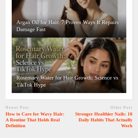
Argan Oil for Hair: 7 Proven Ways It Repairs
Damage Fast
Rosemary Water for Hair Growth: Science vs
TikTok Hype
Newer Post
Older Post
How to Care for Wavy Hair:
Stronger Healthier Nails: 10
A Routine That Holds Real
Daily Habits That Actually
Definition
Work