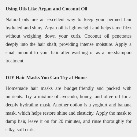
Using Oils Like Argan and Coconut Oil
Natural oils are an excellent way to keep your permed hair
hydrated and shiny. Argan oil is lightweight and helps tame frizz
without weighing down your curls. Coconut oil penetrates
deeply into the hair shaft, providing intense moisture. Apply a
small amount to your hair after washing or as a pre-shampoo
treatment.
DIY Hair Masks You Can Try at Home
Homemade hair masks are budget-friendly and packed with
nutrients. Try a mixture of avocado, honey, and olive oil for a
deeply hydrating mask. Another option is a yoghurt and banana
mask, which helps restore shine and elasticity. Apply the mask to
damp hair, leave it on for 20 minutes, and rinse thoroughly for
silky, soft curls.