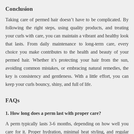
Conclusion
Taking care of permed hair doesn’t have to be complicated. By
following the right steps, using quality products, and treating
your curls with care, you can maintain a vibrant and healthy look
that lasts. From daily maintenance to long-term care, every
choice you make contributes to the health and beauty of your
permed hair. Whether it’s protecting your hair from the sun,
avoiding common mistakes, or embracing natural remedies, the
key is consistency and gentleness. With a little effort, you can
keep your curls bouncy, shiny, and full of life.
FAQs
1. How long does a perm last with proper care?
A perm typically lasts 3-6 months, depending on how well you
care for it. Proper hydration, minimal heat styling, and regular