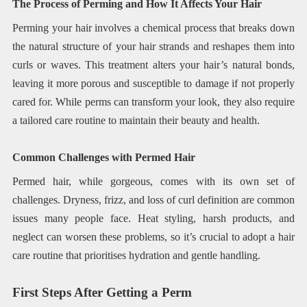
The Process of Perming and How It Affects Your Hair
Perming your hair involves a chemical process that breaks down
the natural structure of your hair strands and reshapes them into
curls or waves. This treatment alters your hair’s natural bonds,
leaving it more porous and susceptible to damage if not properly
cared for. While perms can transform your look, they also require
a tailored care routine to maintain their beauty and health.
Common Challenges with Permed Hair
Permed hair, while gorgeous, comes with its own set of
challenges. Dryness, frizz, and loss of curl definition are common
issues many people face. Heat styling, harsh products, and
neglect can worsen these problems, so it’s crucial to adopt a hair
care routine that prioritises hydration and gentle handling.
First Steps After Getting a Perm