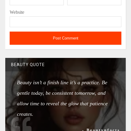
Website
BEAUTY QUOTE
Beauty isn’t a finish line it’s a practice. Be
gentle today, be consistent tomorrow, and
allow time to reveal the glow that patience
creates.
- Beautynfacts