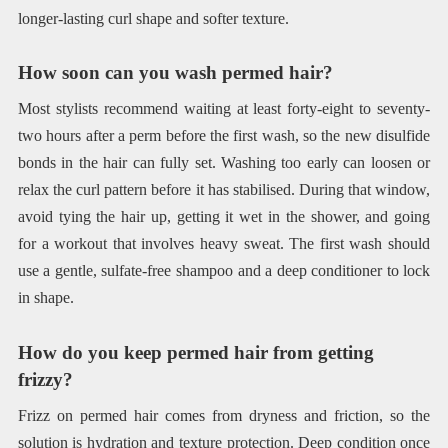
longer-lasting curl shape and softer texture.
How soon can you wash permed hair?
Most stylists recommend waiting at least forty-eight to seventy-
two hours after a perm before the first wash, so the new disulfide
bonds in the hair can fully set. Washing too early can loosen or
relax the curl pattern before it has stabilised. During that window,
avoid tying the hair up, getting it wet in the shower, and going
for a workout that involves heavy sweat. The first wash should
use a gentle, sulfate-free shampoo and a deep conditioner to lock
in shape.
How do you keep permed hair from getting
frizzy?
Frizz on permed hair comes from dryness and friction, so the
solution is hydration and texture protection. Deep condition once