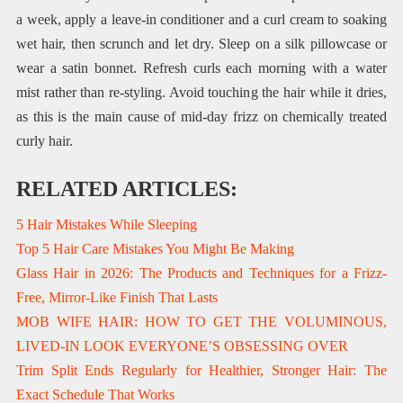
a week, apply a leave-in conditioner and a curl cream to soaking
wet hair, then scrunch and let dry. Sleep on a silk pillowcase or
wear a satin bonnet. Refresh curls each morning with a water
mist rather than re-styling. Avoid touching the hair while it dries,
as this is the main cause of mid-day frizz on chemically treated
curly hair.
RELATED ARTICLES:
5 Hair Mistakes While Sleeping
Top 5 Hair Care Mistakes You Might Be Making
Glass Hair in 2026: The Products and Techniques for a Frizz-
Free, Mirror-Like Finish That Lasts
MOB WIFE HAIR: HOW TO GET THE VOLUMINOUS,
LIVED-IN LOOK EVERYONE’S OBSESSING OVER
Trim Split Ends Regularly for Healthier, Stronger Hair: The
Exact Schedule That Works