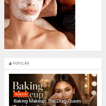
POPULAR
MAKEUP
Baking Makeup: The Drag-Queen