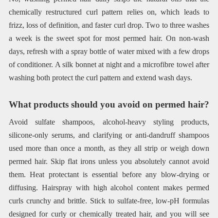
chemically restructured curl pattern relies on, which leads to
frizz, loss of definition, and faster curl drop. Two to three washes
a week is the sweet spot for most permed hair. On non-wash
days, refresh with a spray bottle of water mixed with a few drops
of conditioner. A silk bonnet at night and a microfibre towel after
washing both protect the curl pattern and extend wash days.
What products should you avoid on permed hair?
Avoid sulfate shampoos, alcohol-heavy styling products,
silicone-only serums, and clarifying or anti-dandruff shampoos
used more than once a month, as they all strip or weigh down
permed hair. Skip flat irons unless you absolutely cannot avoid
them. Heat protectant is essential before any blow-drying or
diffusing. Hairspray with high alcohol content makes permed
curls crunchy and brittle. Stick to sulfate-free, low-pH formulas
designed for curly or chemically treated hair, and you will see