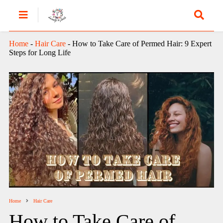
Home
-
Hair Care
-
How to Take Care of Permed Hair: 9 Expert
Steps for Long Life
Home
Hair Care
How to Take Care of