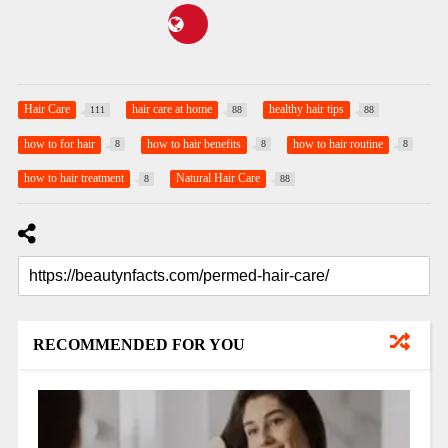
Hair Care
hair care at home
healthy hair tips
111
88
88
how to for hair
how to hair benefits
how to hair routine
8
8
8
how to hair treatment
Natural Hair Care
8
88
RECOMMENDED FOR YOU