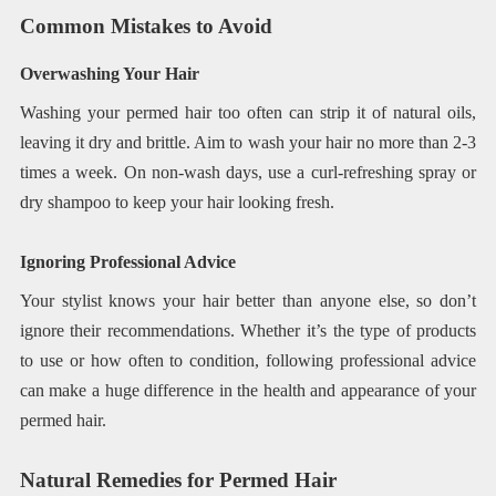
Common Mistakes to Avoid
Overwashing Your Hair
Washing your permed hair too often can strip it of natural oils,
leaving it dry and brittle. Aim to wash your hair no more than 2-3
times a week. On non-wash days, use a curl-refreshing spray or
dry shampoo to keep your hair looking fresh.
Ignoring Professional Advice
Your stylist knows your hair better than anyone else, so don’t
ignore their recommendations. Whether it’s the type of products
to use or how often to condition, following professional advice
can make a huge difference in the health and appearance of your
permed hair.
Natural Remedies for Permed Hair