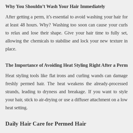
Why You Shouldn’t Wash Your Hair Immediately
After getting a perm, it’s essential to avoid washing your hair for
at least 48 hours. Why? Washing too soon can cause your curls
to relax and lose their shape. Give your hair time to fully set,
allowing the chemicals to stabilise and lock your new texture in
place.
The Importance of Avoiding Heat Styling Right After a Perm
Heat styling tools like flat irons and curling wands can damage
freshly permed hair. The heat weakens the already-processed
strands, leading to dryness and breakage. If you want to style
your hair, stick to air-drying or use a diffuser attachment on a low
heat setting.
Daily Hair Care for Permed Hair