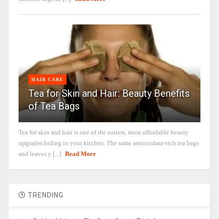
HAIR CARE
Tea for Skin and Hair: Beauty Benefits
of Tea Bags
Tea for skin and hair is one of the easiest, most affordable beauty
upgrades hiding in your kitchen. The same antioxidant-rich tea bags
and leaves y [...]
Read More
TRENDING