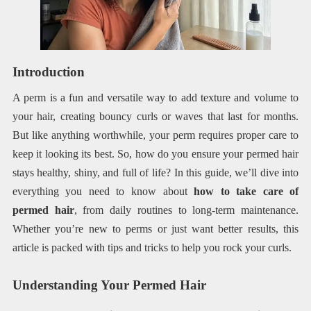
Introduction
A perm is a fun and versatile way to add texture and volume to
your hair, creating bouncy curls or waves that last for months.
But like anything worthwhile, your perm requires proper care to
keep it looking its best. So, how do you ensure your permed hair
stays healthy, shiny, and full of life? In this guide, we’ll dive into
everything you need to know about
how to take care of
permed hair
, from daily routines to long-term maintenance.
Whether you’re new to perms or just want better results, this
article is packed with tips and tricks to help you rock your curls.
Understanding Your Permed Hair