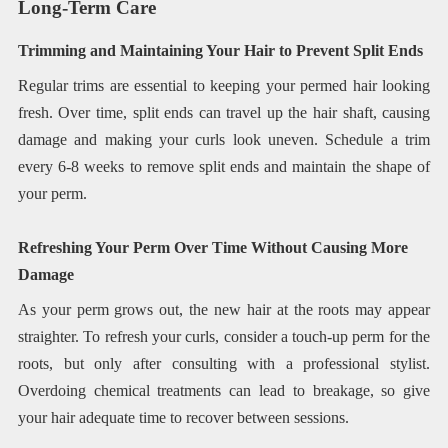
Long-Term Care
Trimming and Maintaining Your Hair to Prevent Split Ends
Regular trims are essential to keeping your permed hair looking
fresh. Over time, split ends can travel up the hair shaft, causing
damage and making your curls look uneven. Schedule a trim
every 6-8 weeks to remove split ends and maintain the shape of
your perm.
Refreshing Your Perm Over Time Without Causing More
Damage
As your perm grows out, the new hair at the roots may appear
straighter. To refresh your curls, consider a touch-up perm for the
roots, but only after consulting with a professional stylist.
Overdoing chemical treatments can lead to breakage, so give
your hair adequate time to recover between sessions.