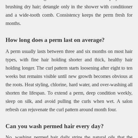
brushing dry hair; detangle only in the shower with conditioner
and a wide-tooth comb. Consistency keeps the perm fresh for
months.
How long does a perm last on average?
A perm usually lasts between three and six months on most hair
types, with fine hair holding shorter and thick, healthy hair
holding longer. The curl pattern starts loosening after eight to ten
weeks but remains visible until new growth becomes obvious at
the roots. Heat styling, chlorine, hard water, and over-washing all
shorten the lifespan. To extend a perm, deep condition weekly,
sleep on silk, and avoid pulling the curls when wet. A salon
refresh can rejuvenate the curl pattern around month four.
Can you wash permed hair every day?
No, washing permed hair daily strips the natural oils that the