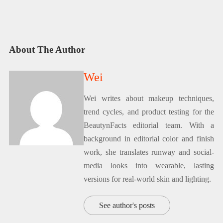
About The Author
Wei
Wei writes about makeup techniques,
trend cycles, and product testing for the
BeautynFacts editorial team. With a
background in editorial color and finish
work, she translates runway and social-
media looks into wearable, lasting
versions for real-world skin and lighting.
See author's posts