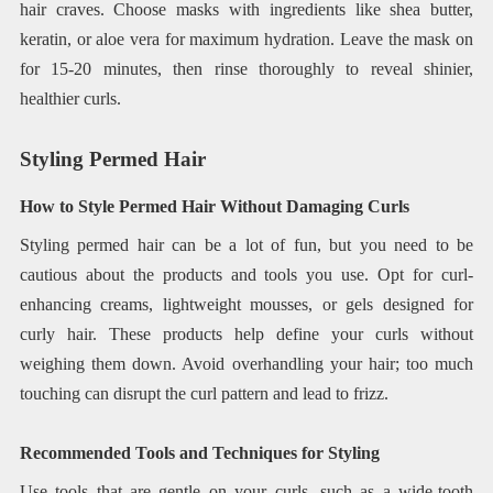
hair craves. Choose masks with ingredients like shea butter,
keratin, or aloe vera for maximum hydration. Leave the mask on
for 15-20 minutes, then rinse thoroughly to reveal shinier,
healthier curls.
Styling Permed Hair
How to Style Permed Hair Without Damaging Curls
Styling permed hair can be a lot of fun, but you need to be
cautious about the products and tools you use. Opt for curl-
enhancing creams, lightweight mousses, or gels designed for
curly hair. These products help define your curls without
weighing them down. Avoid overhandling your hair; too much
touching can disrupt the curl pattern and lead to frizz.
Recommended Tools and Techniques for Styling
Use tools that are gentle on your curls, such as a wide-tooth