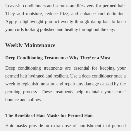
Leave-in conditioners and serums are lifesavers for permed hair.
They add moisture, reduce frizz, and enhance curl definition.
Apply a lightweight product evenly through damp hair to keep
your curls looking polished and healthy throughout the day.
Weekly Maintenance
Deep Conditioning Treatments: Why They’re a Must
Deep conditioning treatments are essential for keeping your
permed hair hydrated and resilient. Use a deep conditioner once a
week to replenish moisture and repair any damage caused by the
perming process. These treatments help maintain your curls’
bounce and softness.
The Benefits of Hair Masks for Permed Hair
Hair masks provide an extra dose of nourishment that permed