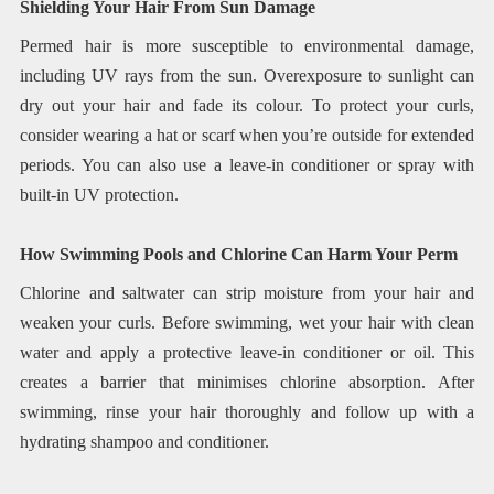
Shielding Your Hair From Sun Damage
Permed hair is more susceptible to environmental damage,
including UV rays from the sun. Overexposure to sunlight can
dry out your hair and fade its colour. To protect your curls,
consider wearing a hat or scarf when you’re outside for extended
periods. You can also use a leave-in conditioner or spray with
built-in UV protection.
How Swimming Pools and Chlorine Can Harm Your Perm
Chlorine and saltwater can strip moisture from your hair and
weaken your curls. Before swimming, wet your hair with clean
water and apply a protective leave-in conditioner or oil. This
creates a barrier that minimises chlorine absorption. After
swimming, rinse your hair thoroughly and follow up with a
hydrating shampoo and conditioner.