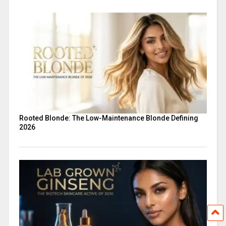
Rooted Blonde: The Low-Maintenance Blonde Defining
2026