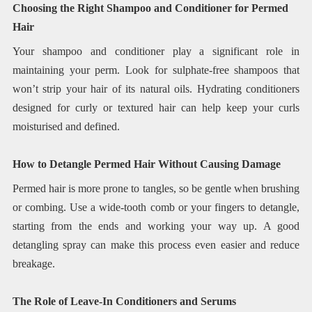
Choosing the Right Shampoo and Conditioner for Permed
Hair
Your shampoo and conditioner play a significant role in
maintaining your perm. Look for sulphate-free shampoos that
won’t strip your hair of its natural oils. Hydrating conditioners
designed for curly or textured hair can help keep your curls
moisturised and defined.
How to Detangle Permed Hair Without Causing Damage
Permed hair is more prone to tangles, so be gentle when brushing
or combing. Use a wide-tooth comb or your fingers to detangle,
starting from the ends and working your way up. A good
detangling spray can make this process even easier and reduce
breakage.
The Role of Leave-In Conditioners and Serums