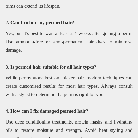
trims can extend its lifespan.
2. Can I colour my permed hair?
Yes, but it’s best to wait at least 2-4 weeks after getting a perm.
Use ammonia-free or semi-permanent hair dyes to minimise
damage.
3. Is permed hair suitable for all hair types?
While perms work best on thicker hair, modern techniques can
create customised results for most hair types. Always consult
with a stylist to determine if a perm is right for you.
4. How can I fix damaged permed hair?
Use deep conditioning treatments, protein masks, and hydrating
oils to restore moisture and strength. Avoid heat styling and