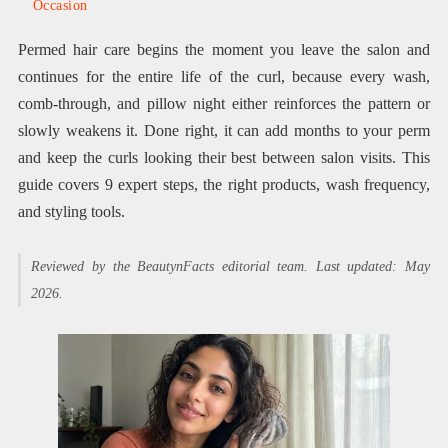
Occasion
Permed hair care begins the moment you leave the salon and
continues for the entire life of the curl, because every wash,
comb-through, and pillow night either reinforces the pattern or
slowly weakens it. Done right, it can add months to your perm
and keep the curls looking their best between salon visits. This
guide covers 9 expert steps, the right products, wash frequency,
and styling tools.
Reviewed by the BeautynFacts editorial team. Last updated: May
2026.