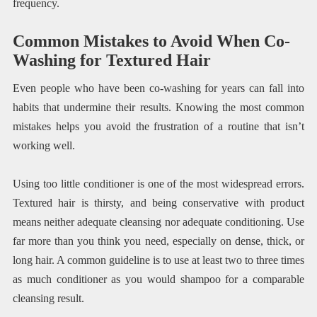
frequency.
Common Mistakes to Avoid When Co-
Washing for Textured Hair
Even people who have been co-washing for years can fall into
habits that undermine their results. Knowing the most common
mistakes helps you avoid the frustration of a routine that isn’t
working well.
Using too little conditioner is one of the most widespread errors.
Textured hair is thirsty, and being conservative with product
means neither adequate cleansing nor adequate conditioning. Use
far more than you think you need, especially on dense, thick, or
long hair. A common guideline is to use at least two to three times
as much conditioner as you would shampoo for a comparable
cleansing result.