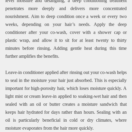
level moisture and detangling, a deep conditioning treatment
penetrates more deeply and delivers more concentrated
nourishment. Aim to deep condition once a week or every two
weeks, depending on your hair’s needs. Apply the deep
conditioner after your co-wash, cover with a shower cap or
plastic wrap, and allow it to sit for at least twenty to thirty
minutes before rinsing. Adding gentle heat during this time
further amplifies the benefits.
Leave-in conditioner applied after rinsing out your co-wash helps
to seal in the moisture your hair just absorbed. This is especially
important for high-porosity hair, which loses moisture quickly. A
light mist or cream leave-in applied to soaking-wet hair and then
sealed with an oil or butter creates a moisture sandwich that
keeps hair hydrated for days rather than hours. Sealing with an
oil is particularly beneficial in cold or dry climates, where
moisture evaporates from the hair more quickly.