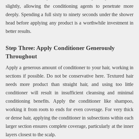
slightly, allowing the conditioning agents to penetrate more
deeply. Spending a full sixty to ninety seconds under the shower
head before applying any product is a worthwhile investment in
better results.
Step Three: Apply Conditioner Generously
Throughout
Apply a generous amount of conditioner to your hair, working in
sections if possible. Do not be conservative here. Textured hair
needs more product than straight hair, and using too little
conditioner will result in insufficient cleansing and minimal
conditioning benefits. Apply the conditioner like shampoo,
working it from roots to ends for even coverage. For very thick
or dense hair, applying the conditioner in subsections within each
larger section ensures complete coverage, particularly at the inner
layers closest to the scalp.