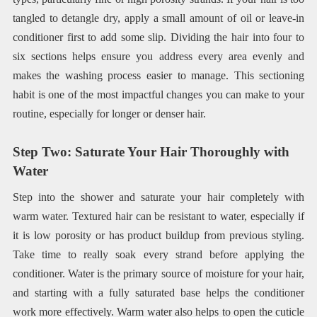
tangled to detangle dry, apply a small amount of oil or leave-in
conditioner first to add some slip. Dividing the hair into four to
six sections helps ensure you address every area evenly and
makes the washing process easier to manage. This sectioning
habit is one of the most impactful changes you can make to your
routine, especially for longer or denser hair.
Step Two: Saturate Your Hair Thoroughly with
Water
Step into the shower and saturate your hair completely with
warm water. Textured hair can be resistant to water, especially if
it is low porosity or has product buildup from previous styling.
Take time to really soak every strand before applying the
conditioner. Water is the primary source of moisture for your hair,
and starting with a fully saturated base helps the conditioner
work more effectively. Warm water also helps to open the cuticle