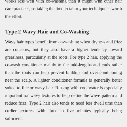
works less well with co-washing than it might with other hair
care practices, so taking the time to tailor your technique is worth
the effort.
Type 2 Wavy Hair and Co-Washing
Wavy hair types benefit from co-washing when dryness and frizz
are concerns, but they also have a higher tendency toward
greasiness, particularly at the roots. For type 2 hair, applying the
co-wash conditioner mainly to the mid-lengths and ends rather
than the roots can help prevent buildup and over-conditioning
near the scalp. A lighter conditioner formula is generally better
suited to fine or wavy hair. Rinsing with cool water is especially
important for wavy textures to help define the wave pattern and
reduce frizz. Type 2 hair also tends to need less dwell time than
curlier textures, with three to five minutes typically being
sufficient.