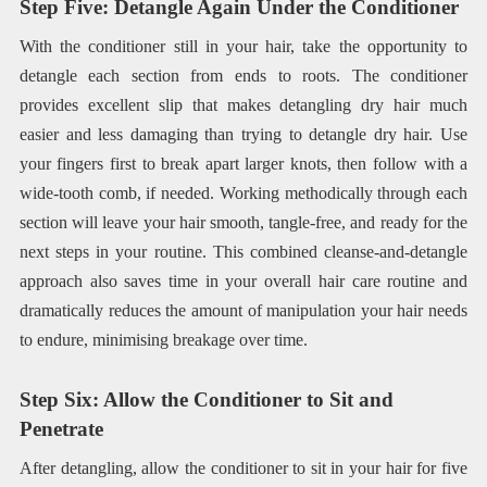
Step Five: Detangle Again Under the Conditioner
With the conditioner still in your hair, take the opportunity to
detangle each section from ends to roots. The conditioner
provides excellent slip that makes detangling dry hair much
easier and less damaging than trying to detangle dry hair. Use
your fingers first to break apart larger knots, then follow with a
wide-tooth comb, if needed. Working methodically through each
section will leave your hair smooth, tangle-free, and ready for the
next steps in your routine. This combined cleanse-and-detangle
approach also saves time in your overall hair care routine and
dramatically reduces the amount of manipulation your hair needs
to endure, minimising breakage over time.
Step Six: Allow the Conditioner to Sit and
Penetrate
After detangling, allow the conditioner to sit in your hair for five