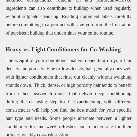
ingredients can also contribute to buildup when used regularly
without sulphate cleansing. Reading ingredient labels carefully
before committing to a product will save you from the frustration
of persistent buildup that undermines your entire routine.
Heavy vs. Light Conditioners for Co-Washing
The weight of your conditioner matters depending on your hair
density and porosity. Fine or low-density hair generally does well
with lighter conditioners that rinse out cleanly without weighing
strands down. Thick, dense, or high porosity hair tends to benefit
from richer, heavier formulas that deliver deep conditioning
during the cleansing step itself. Experimenting with different
consistencies will help you find the best match for your specific
hair type and needs. Some people alternate between a lighter
conditioner for mid-week refreshes and a richer one for their
primary weekly co-wash session.