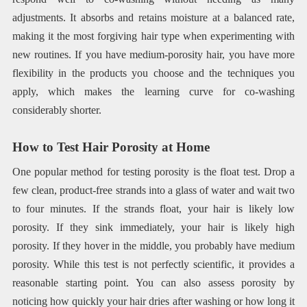
adjustments. It absorbs and retains moisture at a balanced rate,
making it the most forgiving hair type when experimenting with
new routines. If you have medium-porosity hair, you have more
flexibility in the products you choose and the techniques you
apply, which makes the learning curve for co-washing
considerably shorter.
How to Test Hair Porosity at Home
One popular method for testing porosity is the float test. Drop a
few clean, product-free strands into a glass of water and wait two
to four minutes. If the strands float, your hair is likely low
porosity. If they sink immediately, your hair is likely high
porosity. If they hover in the middle, you probably have medium
porosity. While this test is not perfectly scientific, it provides a
reasonable starting point. You can also assess porosity by
noticing how quickly your hair dries after washing or how long it