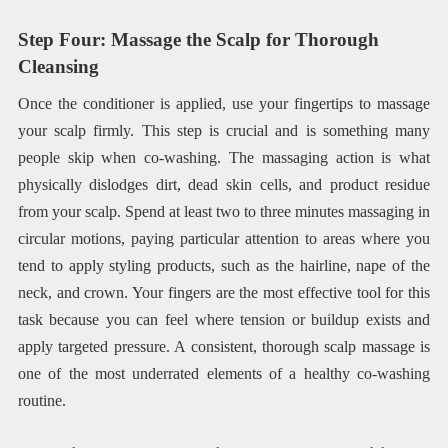
Step Four: Massage the Scalp for Thorough
Cleansing
Once the conditioner is applied, use your fingertips to massage
your scalp firmly. This step is crucial and is something many
people skip when co-washing. The massaging action is what
physically dislodges dirt, dead skin cells, and product residue
from your scalp. Spend at least two to three minutes massaging in
circular motions, paying particular attention to areas where you
tend to apply styling products, such as the hairline, nape of the
neck, and crown. Your fingers are the most effective tool for this
task because you can feel where tension or buildup exists and
apply targeted pressure. A consistent, thorough scalp massage is
one of the most underrated elements of a healthy co-washing
routine.