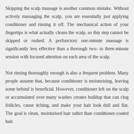
Skipping the scalp massage is another common mistake. Without
actively massaging the scalp, you are essentially just applying
conditioner and rinsing it off. The mechanical action of your
fingertips is what actually cleans the scalp, so this step cannot be
skipped or rushed. A perfunctory one-minute massage is
significantly less effective than a thorough two- to three-minute
session with focused attention on each area of the scalp.
Not rinsing thoroughly enough is also a frequent problem. Many
people assume that, because conditioner is moisturising, leaving
some behind is beneficial. However, conditioner left on the scalp
or accumulated over many washes creates buildup that can clog
follicles, cause itching, and make your hair look dull and flat.
The goal is clean, moisturised hair rather than conditioner-coated
hair.