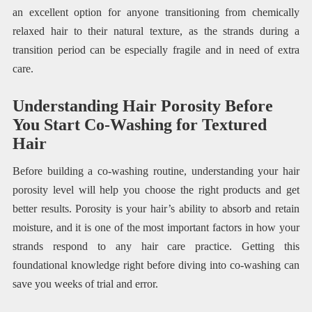
an excellent option for anyone transitioning from chemically
relaxed hair to their natural texture, as the strands during a
transition period can be especially fragile and in need of extra
care.
Understanding Hair Porosity Before
You Start Co-Washing for Textured
Hair
Before building a co-washing routine, understanding your hair
porosity level will help you choose the right products and get
better results. Porosity is your hair’s ability to absorb and retain
moisture, and it is one of the most important factors in how your
strands respond to any hair care practice. Getting this
foundational knowledge right before diving into co-washing can
save you weeks of trial and error.