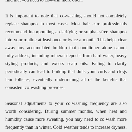
It is important to note that co-washing should not completely
replace shampoo in most cases. Most hair care professionals
recommend incorporating a clarifying or sulphate-free shampoo
into your routine at least once or twice a month. This helps clear
away any accumulated buildup that conditioner alone cannot
fully address, including mineral deposits from hard water, heavy
styling products, and excess scalp oils. Failing to clarify
periodically can lead to buildup that dulls your curls and clogs
hair follicles, eventually undermining all of the benefits that
consistent co-washing provides.
Seasonal adjustments to your co-washing frequency are also
worth considering. During summer months, when heat and
humidity cause more sweating, you may need to co-wash more
frequently than in winter. Cold weather tends to increase dryness,