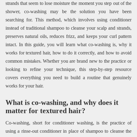
strands that seem to lose moisture the moment you step out of the
shower, co-washing may be the solution you have been
searching for. This method, which involves using conditioner
instead of traditional shampoo to cleanse your scalp and strands,
preserves natural oils, reduces frizz, and keeps your curl pattern
intact. In this guide, you will learn what co-washing is, why it
works for textured hair, how to do it correctly, and how to avoid
common mistakes. Whether you are brand new to the practice or
looking to refine your technique, this step-by-step resource
covers everything you need to build a routine that genuinely
works for your hair.
What is co-washing, and why does it
matter for textured hair?
Co-washing, short for conditioner washing, is the practice of
using a rinse-out conditioner in place of shampoo to cleanse the