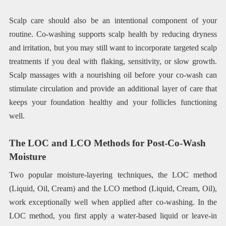
Scalp care should also be an intentional component of your
routine. Co-washing supports scalp health by reducing dryness
and irritation, but you may still want to incorporate targeted scalp
treatments if you deal with flaking, sensitivity, or slow growth.
Scalp massages with a nourishing oil before your co-wash can
stimulate circulation and provide an additional layer of care that
keeps your foundation healthy and your follicles functioning
well.
The LOC and LCO Methods for Post-Co-Wash
Moisture
Two popular moisture-layering techniques, the LOC method
(Liquid, Oil, Cream) and the LCO method (Liquid, Cream, Oil),
work exceptionally well when applied after co-washing. In the
LOC method, you first apply a water-based liquid or leave-in