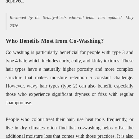
deprived.
Reviewed by the BeautynFacts editorial team. Last updated: May
2026.
Who Benefits Most from Co-Washing?
Co-washing is particularly beneficial for people with type 3 and
type 4 hair, which includes curly, coily, and kinky textures. These
hair types have a naturally higher porosity and more complex
structure that makes moisture retention a constant challenge.
However, wavy hair types (type 2) can also benefit, especially
those who experience significant dryness or frizz with regular
shampoo use.
People who colour-treat their hair, use heat tools frequently, or
live in dry climates often find that co-washing helps offset the
additional moisture loss that comes with those practices. It is also