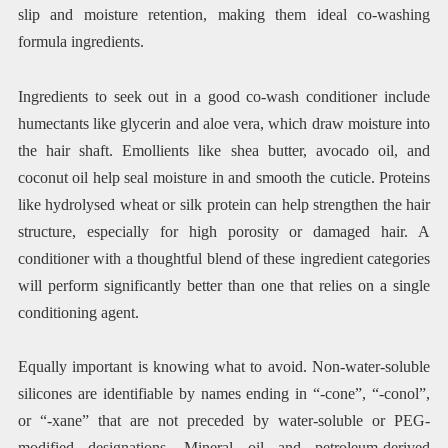
slip and moisture retention, making them ideal co-washing
formula ingredients.
Ingredients to seek out in a good co-wash conditioner include
humectants like glycerin and aloe vera, which draw moisture into
the hair shaft. Emollients like shea butter, avocado oil, and
coconut oil help seal moisture in and smooth the cuticle. Proteins
like hydrolysed wheat or silk protein can help strengthen the hair
structure, especially for high porosity or damaged hair. A
conditioner with a thoughtful blend of these ingredient categories
will perform significantly better than one that relies on a single
conditioning agent.
Equally important is knowing what to avoid. Non-water-soluble
silicones are identifiable by names ending in “-cone”, “-conol”,
or “-xane” that are not preceded by water-soluble or PEG-
modified designations. Mineral oil and petroleum-derived