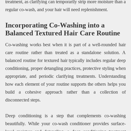
treatment, as clarifying can temporarily strip more moisture than a
regular co-wash, and your hair will need replenishment.
Incorporating Co-Washing into a
Balanced Textured Hair Care Routine
Co-washing works best when it is part of a well-rounded hair
care routine rather than treated as a standalone solution. A
balanced routine for textured hair typically includes regular deep
conditioning, proper detangling practices, protective styling when
appropriate, and periodic clarifying treatments. Understanding
how each element of your routine supports the others helps you
build a cohesive approach rather than a collection of
disconnected steps.
Deep conditioning is a step that complements co-washing
beautifully. While your co-wash conditioner provides surface-