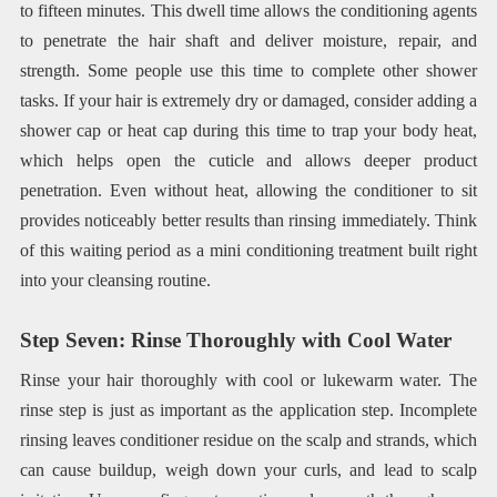
to fifteen minutes. This dwell time allows the conditioning agents
to penetrate the hair shaft and deliver moisture, repair, and
strength. Some people use this time to complete other shower
tasks. If your hair is extremely dry or damaged, consider adding a
shower cap or heat cap during this time to trap your body heat,
which helps open the cuticle and allows deeper product
penetration. Even without heat, allowing the conditioner to sit
provides noticeably better results than rinsing immediately. Think
of this waiting period as a mini conditioning treatment built right
into your cleansing routine.
Step Seven: Rinse Thoroughly with Cool Water
Rinse your hair thoroughly with cool or lukewarm water. The
rinse step is just as important as the application step. Incomplete
rinsing leaves conditioner residue on the scalp and strands, which
can cause buildup, weigh down your curls, and lead to scalp