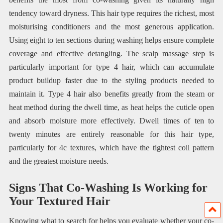
tendency toward dryness. This hair type requires the richest, most
moisturising conditioners and the most generous application.
Using eight to ten sections during washing helps ensure complete
coverage and effective detangling. The scalp massage step is
particularly important for type 4 hair, which can accumulate
product buildup faster due to the styling products needed to
maintain it. Type 4 hair also benefits greatly from the steam or
heat method during the dwell time, as heat helps the cuticle open
and absorb moisture more effectively. Dwell times of ten to
twenty minutes are entirely reasonable for this hair type,
particularly for 4c textures, which have the tightest coil pattern
and the greatest moisture needs.
Signs That Co-Washing Is Working for
Your Textured Hair
Knowing what to search for helps you evaluate whether your co-