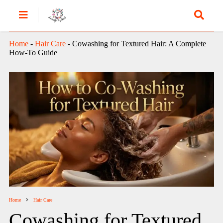
Home
-
Hair Care
-
Cowashing for Textured Hair: A Complete
How-To Guide
Home
Hair Care
Cowashing for Textured