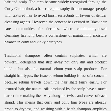
hair and scalp. The term became widely recognised through the
Curly Girl method, a hair care philosophy that encourages people
with textured hair to avoid harsh surfactants in favour of gentler
cleansing agents. However, the concept has existed in Black hair
care communities for decades, where conditioning-based
cleansing has long been a cornerstone of maintaining moisture
balance in coily and kinky hair types.
Traditional shampoos often contain sulphates, which are
powerful detergents that strip away not only dirt and product
buildup but also the natural sebum your scalp produces. For
straight hair types, the issue of sebum buildup is less of a concern
because sebum travels down the hair shaft fairly easily. For
textured hair, the natural oils produced by the scalp have a much
harder time making their way along the twists and curves of each
strand. This means that curly and coily hair types are already
prone to dryness, and washing with a harsh shampoo amplifies