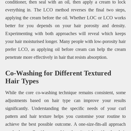
conditioner, then seal with an oil, then apply a cream to lock
everything in. The LCO method reverses the final two steps,
applying the cream before the oil. Whether LOC or LCO works
better for you depends on your hair porosity and density.
Experimenting with both approaches will reveal which keeps
your hair moisturised longer. Many people with low-porosity hair
prefer LCO, as applying oil before cream can help the cream
penetrate more effectively in hair that resists absorption.
Co-Washing for Different Textured
Hair Types
While the core co-washing technique remains consistent, some
adjustments based on hair type can improve your results
significantly. Understanding the specific needs of your curl
pattern and hair texture helps you customise your routine to
achieve the best possible outcome. A one-size-fits-all approach