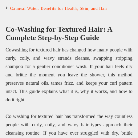
Oatmeal Water: Benefits for Health, Skin, and Hair
Co-Washing for Textured Hair: A
Complete Step-by-Step Guide
Cowashing for textured hair has changed how many people with
curly, coily, and wavy strands cleanse, swapping stripping
shampoo for a gentler conditioner wash. If your hair feels dry
and brittle the moment you leave the shower, this method
preserves natural oils, tames frizz, and keeps your curl pattern
intact. This guide explains what it is, why it works, and how to
do it right.
Co-washing for textured hair has transformed the way countless
people with curly, coily, and wavy hair types approach their
cleansing routine. If you have ever struggled with dry, brittle