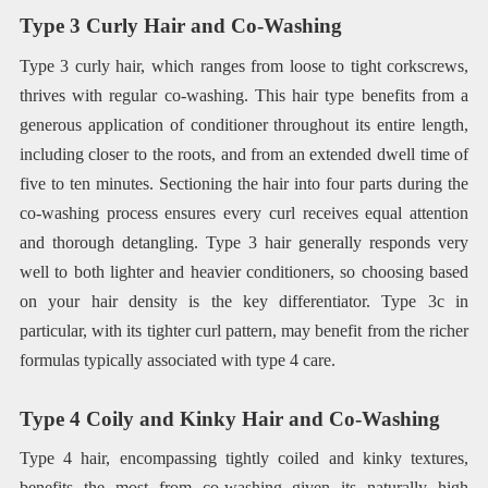
Type 3 Curly Hair and Co-Washing
Type 3 curly hair, which ranges from loose to tight corkscrews,
thrives with regular co-washing. This hair type benefits from a
generous application of conditioner throughout its entire length,
including closer to the roots, and from an extended dwell time of
five to ten minutes. Sectioning the hair into four parts during the
co-washing process ensures every curl receives equal attention
and thorough detangling. Type 3 hair generally responds very
well to both lighter and heavier conditioners, so choosing based
on your hair density is the key differentiator. Type 3c in
particular, with its tighter curl pattern, may benefit from the richer
formulas typically associated with type 4 care.
Type 4 Coily and Kinky Hair and Co-Washing
Type 4 hair, encompassing tightly coiled and kinky textures,
benefits the most from co-washing given its naturally high