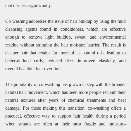
that dryness significantly.
Co-washing addresses the issue of hair buildup by using the mild
cleansing agents found in conditioners, which are effective
enough to remove light buildup, sweat, and environmental
residue without stripping the hair moisture barrier. The result is
cleaner hair that retains far more of its natural oils, leading to
better-defined curls, reduced frizz, improved elasticity, and
overall healthier hair over time.
The popularity of co-washing has grown in step with the broader
natural hair movement, which has seen more people reclaim their
natural textures after years of chemical treatments and heat
damage. For those making this transition, co-washing offers a
practical, effective way to support hair health during a period
when strands are often at their most fragile and moisture-