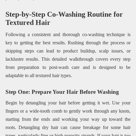
Step-by-Step Co-Washing Routine for
Textured Hair
Following a consistent and thorough co-washing technique is
key to getting the best results. Rushing through the process or
skipping steps can lead to product buildup, scalp issues, or
lacklustre results. This detailed walkthrough covers every step
from preparation to post-wash care and is designed to be
adaptable to all textured hair types.
Step One: Prepare Your Hair Before Washing
Begin by detangling your hair before getting it wet. Use your
fingers or a wide-tooth comb to gently work through any knots,
starting from the ends and working your way up toward the
roots. Detangling dry hair can cause breakage for some hair
types, particularly fine or high porosity strands. If your hair is too