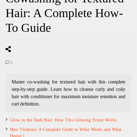
Hair: A Complete How-
To Guide
0
Master co-washing for textured hair with this complete
step-by-step guide. Learn how to cleanse curly and coily
hair with conditioner for maximum moisture retention and
curl definition.
Glow in the Dark Hair: How This Glowing Trend Works
Hair Vitamins: A Complete Guide to What Works and What
Doesn’t