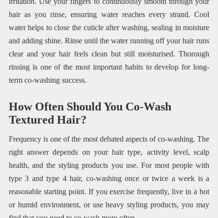
irritation. Use your fingers to continuously smooth through your
hair as you rinse, ensuring water reaches every strand. Cool
water helps to close the cuticle after washing, sealing in moisture
and adding shine. Rinse until the water running off your hair runs
clear and your hair feels clean but still moisturised. Thorough
rinsing is one of the most important habits to develop for long-
term co-washing success.
How Often Should You Co-Wash
Textured Hair?
Frequency is one of the most debated aspects of co-washing. The
right answer depends on your hair type, activity level, scalp
health, and the styling products you use. For most people with
type 3 and type 4 hair, co-washing once or twice a week is a
reasonable starting point. If you exercise frequently, live in a hot
or humid environment, or use heavy styling products, you may
find that you need to co-wash more often.