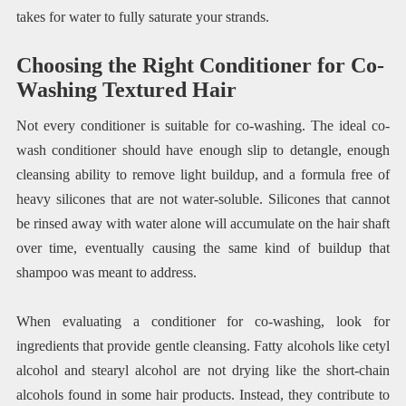
takes for water to fully saturate your strands.
Choosing the Right Conditioner for Co-
Washing Textured Hair
Not every conditioner is suitable for co-washing. The ideal co-
wash conditioner should have enough slip to detangle, enough
cleansing ability to remove light buildup, and a formula free of
heavy silicones that are not water-soluble. Silicones that cannot
be rinsed away with water alone will accumulate on the hair shaft
over time, eventually causing the same kind of buildup that
shampoo was meant to address.
When evaluating a conditioner for co-washing, look for
ingredients that provide gentle cleansing. Fatty alcohols like cetyl
alcohol and stearyl alcohol are not drying like the short-chain
alcohols found in some hair products. Instead, they contribute to