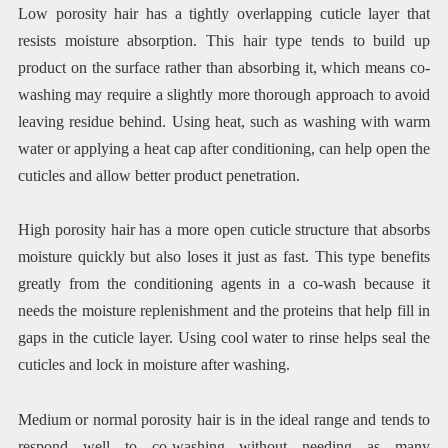
Low porosity hair has a tightly overlapping cuticle layer that
resists moisture absorption. This hair type tends to build up
product on the surface rather than absorbing it, which means co-
washing may require a slightly more thorough approach to avoid
leaving residue behind. Using heat, such as washing with warm
water or applying a heat cap after conditioning, can help open the
cuticles and allow better product penetration.
High porosity hair has a more open cuticle structure that absorbs
moisture quickly but also loses it just as fast. This type benefits
greatly from the conditioning agents in a co-wash because it
needs the moisture replenishment and the proteins that help fill in
gaps in the cuticle layer. Using cool water to rinse helps seal the
cuticles and lock in moisture after washing.
Medium or normal porosity hair is in the ideal range and tends to
respond well to co-washing without needing as many