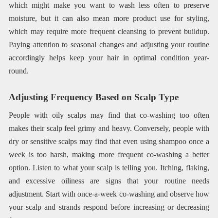
which might make you want to wash less often to preserve
moisture, but it can also mean more product use for styling,
which may require more frequent cleansing to prevent buildup.
Paying attention to seasonal changes and adjusting your routine
accordingly helps keep your hair in optimal condition year-
round.
Adjusting Frequency Based on Scalp Type
People with oily scalps may find that co-washing too often
makes their scalp feel grimy and heavy. Conversely, people with
dry or sensitive scalps may find that even using shampoo once a
week is too harsh, making more frequent co-washing a better
option. Listen to what your scalp is telling you. Itching, flaking,
and excessive oiliness are signs that your routine needs
adjustment. Start with once-a-week co-washing and observe how
your scalp and strands respond before increasing or decreasing