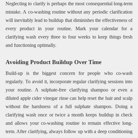
Neglecting to clarify is perhaps the most consequential long-term
mistake. A co-washing routine without any periodic clarification
will inevitably lead to buildup that diminishes the effectiveness of
every product in your routine. Mark your calendar for a
clarifying wash every three to four weeks to keep things fresh
and functioning optimally.
Avoiding Product Buildup Over Time
Build-up is the biggest concern for people who co-wash
regularly. To avoid it, incorporate regular clarifying sessions into
your routine. A sulphate-free clarifying shampoo or even a
diluted apple cider vinegar rinse can help reset the hair and scalp
without the harshness of a full sulphate shampoo. Doing a
clarifying wash once or twice a month keeps buildup in check
and allows your co-washing routine to remain effective long-
term. After clarifying, always follow up with a deep conditioning