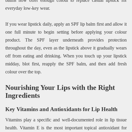
balms now offer enough colour to replace casual lipstick for
everyday low-key wear.
If you wear lipstick daily, apply an SPF lip balm first and allow it
one full minute to begin setting before applying your colour
product. The SPF layer underneath provides protection
throughout the day, even as the lipstick above it gradually wears
off from eating and drinking. When you touch up your lipstick
midday, blot first, reapply the SPF balm, and then add fresh
colour over the top.
Nourishing Your Lips with the Right
Ingredients
Key Vitamins and Antioxidants for Lip Health
Vitamins play a specific and well-documented role in lip tissue
health. Vitamin E is the most important topical antioxidant for