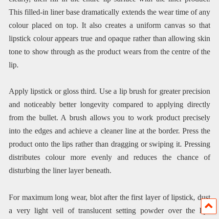
This filled-in liner base dramatically extends the wear time of any
colour placed on top. It also creates a uniform canvas so that
lipstick colour appears true and opaque rather than allowing skin
tone to show through as the product wears from the centre of the
lip.
Apply lipstick or gloss third. Use a lip brush for greater precision
and noticeably better longevity compared to applying directly
from the bullet. A brush allows you to work product precisely
into the edges and achieve a cleaner line at the border. Press the
product onto the lips rather than dragging or swiping it. Pressing
distributes colour more evenly and reduces the chance of
disturbing the liner layer beneath.
For maximum long wear, blot after the first layer of lipstick, dust
a very light veil of translucent setting powder over the lips