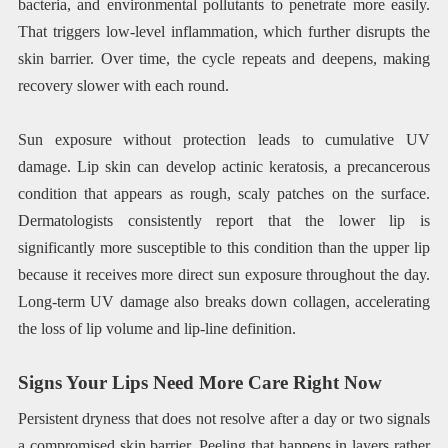
bacteria, and environmental pollutants to penetrate more easily.
That triggers low-level inflammation, which further disrupts the
skin barrier. Over time, the cycle repeats and deepens, making
recovery slower with each round.
Sun exposure without protection leads to cumulative UV
damage. Lip skin can develop actinic keratosis, a precancerous
condition that appears as rough, scaly patches on the surface.
Dermatologists consistently report that the lower lip is
significantly more susceptible to this condition than the upper lip
because it receives more direct sun exposure throughout the day.
Long-term UV damage also breaks down collagen, accelerating
the loss of lip volume and lip-line definition.
Signs Your Lips Need More Care Right Now
Persistent dryness that does not resolve after a day or two signals
a compromised skin barrier. Peeling that happens in layers rather