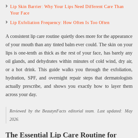
Lip Skin Barrier: Why Your Lips Need Different Care Than
Your Face
Lip Exfoliation Frequency: How Often Is Too Often
A consistent lip care routine quietly does more for the appearance
of your mouth than any tinted balm ever could. The skin on your
lips is one-tenth as thick as the rest of your face, has barely any
oil glands, and dehydrates within minutes of cold wind, dry air,
or a hot drink. This guide walks you through the exfoliation,
hydration, SPF, and overnight repair steps that dermatologists
actually prescribe, and shows you exactly how to layer them
across your day.
Reviewed by the BeautynFacts editorial team. Last updated: May
2026.
The Essential Lip Care Routine for