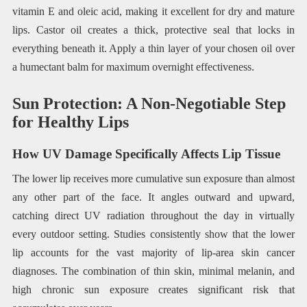
vitamin E and oleic acid, making it excellent for dry and mature
lips. Castor oil creates a thick, protective seal that locks in
everything beneath it. Apply a thin layer of your chosen oil over
a humectant balm for maximum overnight effectiveness.
Sun Protection: A Non-Negotiable Step
for Healthy Lips
How UV Damage Specifically Affects Lip Tissue
The lower lip receives more cumulative sun exposure than almost
any other part of the face. It angles outward and upward,
catching direct UV radiation throughout the day in virtually
every outdoor setting. Studies consistently show that the lower
lip accounts for the vast majority of lip-area skin cancer
diagnoses. The combination of thin skin, minimal melanin, and
high chronic sun exposure creates significant risk that