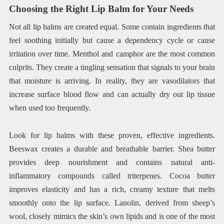
Choosing the Right Lip Balm for Your Needs
Not all lip balms are created equal. Some contain ingredients that
feel soothing initially but cause a dependency cycle or cause
irritation over time. Menthol and camphor are the most common
culprits. They create a tingling sensation that signals to your brain
that moisture is arriving. In reality, they are vasodilators that
increase surface blood flow and can actually dry out lip tissue
when used too frequently.
Look for lip balms with these proven, effective ingredients.
Beeswax creates a durable and breathable barrier. Shea butter
provides deep nourishment and contains natural anti-
inflammatory compounds called triterpenes. Cocoa butter
improves elasticity and has a rich, creamy texture that melts
smoothly onto the lip surface. Lanolin, derived from sheep’s
wool, closely mimics the skin’s own lipids and is one of the most