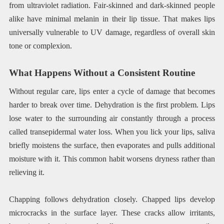
from ultraviolet radiation. Fair-skinned and dark-skinned people
alike have minimal melanin in their lip tissue. That makes lips
universally vulnerable to UV damage, regardless of overall skin
tone or complexion.
What Happens Without a Consistent Routine
Without regular care, lips enter a cycle of damage that becomes
harder to break over time. Dehydration is the first problem. Lips
lose water to the surrounding air constantly through a process
called transepidermal water loss. When you lick your lips, saliva
briefly moistens the surface, then evaporates and pulls additional
moisture with it. This common habit worsens dryness rather than
relieving it.
Chapping follows dehydration closely. Chapped lips develop
microcracks in the surface layer. These cracks allow irritants,