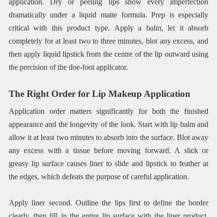
application. Dry or peeling lips show every imperfection
dramatically under a liquid matte formula. Prep is especially
critical with this product type. Apply a balm, let it absorb
completely for at least two to three minutes, blot any excess, and
then apply liquid lipstick from the centre of the lip outward using
the precision of the doe-foot applicator.
The Right Order for Lip Makeup Application
Application order matters significantly for both the finished
appearance and the longevity of the look. Start with lip balm and
allow it at least two minutes to absorb into the surface. Blot away
any excess with a tissue before moving forward. A slick or
greasy lip surface causes liner to slide and lipstick to feather at
the edges, which defeats the purpose of careful application.
Apply liner second. Outline the lips first to define the border
clearly, then fill in the entire lip surface with the liner product.