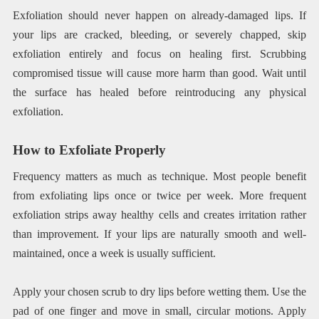
Exfoliation should never happen on already-damaged lips. If
your lips are cracked, bleeding, or severely chapped, skip
exfoliation entirely and focus on healing first. Scrubbing
compromised tissue will cause more harm than good. Wait until
the surface has healed before reintroducing any physical
exfoliation.
How to Exfoliate Properly
Frequency matters as much as technique. Most people benefit
from exfoliating lips once or twice per week. More frequent
exfoliation strips away healthy cells and creates irritation rather
than improvement. If your lips are naturally smooth and well-
maintained, once a week is usually sufficient.
Apply your chosen scrub to dry lips before wetting them. Use the
pad of one finger and move in small, circular motions. Apply