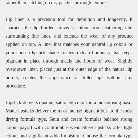
rather than catching on dry patches or rough texture.
Lip liner is a precision tool for definition and longevity. It
sharpens the lip border, prevents colour from feathering into
surrounding fine lines, and extends the wear of any product
applied on top. A liner that matches your natural lip colour or
your chosen lipstick shade creates a clean boundary that keeps
pigment in place through meals and hours of wear. Slightly
overdrawn liner, placed just at the outer edge of the natural lip
border, creates the appearance of fuller lips without any
procedure.
Lipstick delivers opaque, saturated colour in a moisturising base.
Matte lipsticks deliver the most intense pigment but are the most
drying formula type. Satin and cream formulas balance strong
colour payoff with comfortable wear. Sheer lipsticks offer light
colour and significant added moisture. Choose the formula type