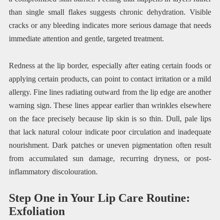
than single small flakes suggests chronic dehydration. Visible
cracks or any bleeding indicates more serious damage that needs
immediate attention and gentle, targeted treatment.
Redness at the lip border, especially after eating certain foods or
applying certain products, can point to contact irritation or a mild
allergy. Fine lines radiating outward from the lip edge are another
warning sign. These lines appear earlier than wrinkles elsewhere
on the face precisely because lip skin is so thin. Dull, pale lips
that lack natural colour indicate poor circulation and inadequate
nourishment. Dark patches or uneven pigmentation often result
from accumulated sun damage, recurring dryness, or post-
inflammatory discolouration.
Step One in Your Lip Care Routine:
Exfoliation