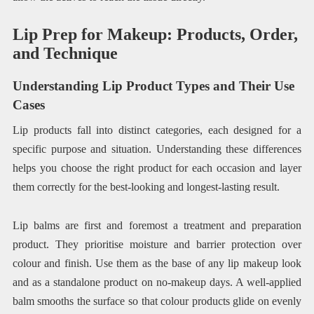
Lip Prep for Makeup: Products, Order,
and Technique
Understanding Lip Product Types and Their Use
Cases
Lip products fall into distinct categories, each designed for a
specific purpose and situation. Understanding these differences
helps you choose the right product for each occasion and layer
them correctly for the best-looking and longest-lasting result.
Lip balms are first and foremost a treatment and preparation
product. They prioritise moisture and barrier protection over
colour and finish. Use them as the base of any lip makeup look
and as a standalone product on no-makeup days. A well-applied
balm smooths the surface so that colour products glide on evenly