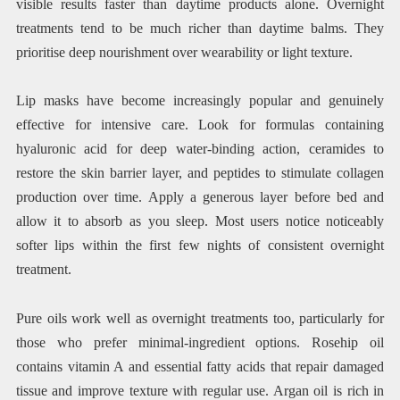
visible results faster than daytime products alone. Overnight
treatments tend to be much richer than daytime balms. They
prioritise deep nourishment over wearability or light texture.
Lip masks have become increasingly popular and genuinely
effective for intensive care. Look for formulas containing
hyaluronic acid for deep water-binding action, ceramides to
restore the skin barrier layer, and peptides to stimulate collagen
production over time. Apply a generous layer before bed and
allow it to absorb as you sleep. Most users notice noticeably
softer lips within the first few nights of consistent overnight
treatment.
Pure oils work well as overnight treatments too, particularly for
those who prefer minimal-ingredient options. Rosehip oil
contains vitamin A and essential fatty acids that repair damaged
tissue and improve texture with regular use. Argan oil is rich in