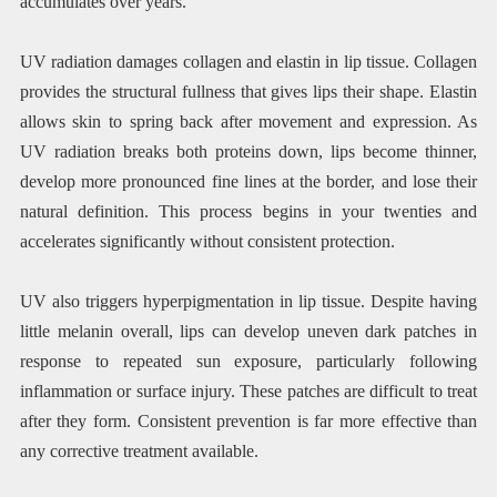
accumulates over years.
UV radiation damages collagen and elastin in lip tissue. Collagen
provides the structural fullness that gives lips their shape. Elastin
allows skin to spring back after movement and expression. As
UV radiation breaks both proteins down, lips become thinner,
develop more pronounced fine lines at the border, and lose their
natural definition. This process begins in your twenties and
accelerates significantly without consistent protection.
UV also triggers hyperpigmentation in lip tissue. Despite having
little melanin overall, lips can develop uneven dark patches in
response to repeated sun exposure, particularly following
inflammation or surface injury. These patches are difficult to treat
after they form. Consistent prevention is far more effective than
any corrective treatment available.