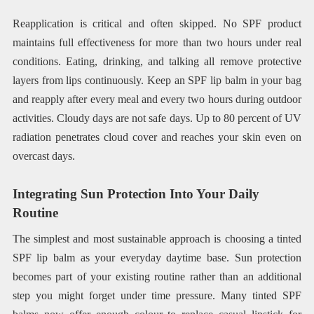
Reapplication is critical and often skipped. No SPF product
maintains full effectiveness for more than two hours under real
conditions. Eating, drinking, and talking all remove protective
layers from lips continuously. Keep an SPF lip balm in your bag
and reapply after every meal and every two hours during outdoor
activities. Cloudy days are not safe days. Up to 80 percent of UV
radiation penetrates cloud cover and reaches your skin even on
overcast days.
Integrating Sun Protection Into Your Daily
Routine
The simplest and most sustainable approach is choosing a tinted
SPF lip balm as your everyday daytime base. Sun protection
becomes part of your existing routine rather than an additional
step you might forget under time pressure. Many tinted SPF