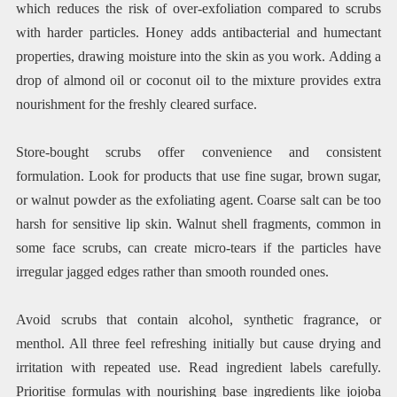
which reduces the risk of over-exfoliation compared to scrubs
with harder particles. Honey adds antibacterial and humectant
properties, drawing moisture into the skin as you work. Adding a
drop of almond oil or coconut oil to the mixture provides extra
nourishment for the freshly cleared surface.
Store-bought scrubs offer convenience and consistent
formulation. Look for products that use fine sugar, brown sugar,
or walnut powder as the exfoliating agent. Coarse salt can be too
harsh for sensitive lip skin. Walnut shell fragments, common in
some face scrubs, can create micro-tears if the particles have
irregular jagged edges rather than smooth rounded ones.
Avoid scrubs that contain alcohol, synthetic fragrance, or
menthol. All three feel refreshing initially but cause drying and
irritation with repeated use. Read ingredient labels carefully.
Prioritise formulas with nourishing base ingredients like jojoba