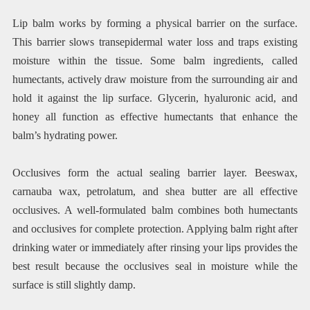
Lip balm works by forming a physical barrier on the surface.
This barrier slows transepidermal water loss and traps existing
moisture within the tissue. Some balm ingredients, called
humectants, actively draw moisture from the surrounding air and
hold it against the lip surface. Glycerin, hyaluronic acid, and
honey all function as effective humectants that enhance the
balm’s hydrating power.
Occlusives form the actual sealing barrier layer. Beeswax,
carnauba wax, petrolatum, and shea butter are all effective
occlusives. A well-formulated balm combines both humectants
and occlusives for complete protection. Applying balm right after
drinking water or immediately after rinsing your lips provides the
best result because the occlusives seal in moisture while the
surface is still slightly damp.