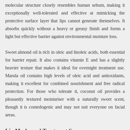
molecular structure closely resembles human sebum, making it
exceptionally well-tolerated and effective at mimicking the
protective surface layer that lips cannot generate themselves. It
absorbs quickly without a heavy or greasy finish and forms a
light but effective barrier against environmental moisture loss.
Sweet almond oil is rich in oleic and linoleic acids, both essential
for barrier repair. It also contains vitamin E and has a slightly
heavier texture that makes it ideal for overnight treatment use.
Marula oil contains high levels of oleic acid and antioxidants,
making it excellent for combined nourishment and free radical
protection. For those who tolerate it, coconut oil provides a
pleasantly textured moisturiser with a naturally sweet scent,
though it is comedogenic and may not suit everyone on facial
areas.