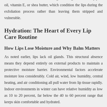
oil, vitamin E, or shea butter, which condition the lips during the
exfoliation process rather than leaving them stripped and
vulnerable.
Hydration: The Heart of Every Lip
Care Routine
How Lips Lose Moisture and Why Balm Matters
As noted earlier, lips lack oil glands. This structural absence
means they depend entirely on external products to maintain a
protective moisture barrier. Environmental factors accelerate
moisture loss considerably. Cold air, wind, low humidity, central
heating, and air conditioning all pull water from lip tissue rapidly.
Indoor environments in winter can have relative humidity as low
as 10 to 20 percent, far below the 40 to 60 percent range that
keeps skin comfortable and hydrated.