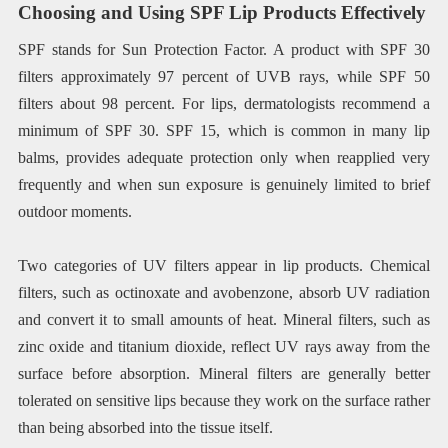
Choosing and Using SPF Lip Products Effectively
SPF stands for Sun Protection Factor. A product with SPF 30
filters approximately 97 percent of UVB rays, while SPF 50
filters about 98 percent. For lips, dermatologists recommend a
minimum of SPF 30. SPF 15, which is common in many lip
balms, provides adequate protection only when reapplied very
frequently and when sun exposure is genuinely limited to brief
outdoor moments.
Two categories of UV filters appear in lip products. Chemical
filters, such as octinoxate and avobenzone, absorb UV radiation
and convert it to small amounts of heat. Mineral filters, such as
zinc oxide and titanium dioxide, reflect UV rays away from the
surface before absorption. Mineral filters are generally better
tolerated on sensitive lips because they work on the surface rather
than being absorbed into the tissue itself.