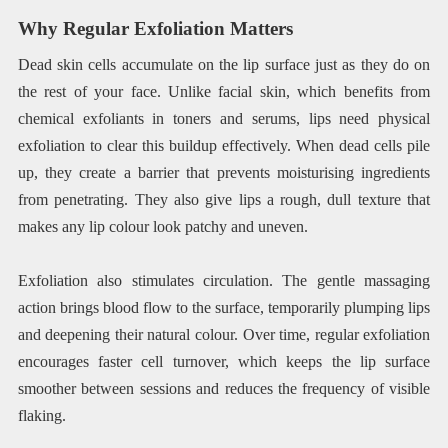
Why Regular Exfoliation Matters
Dead skin cells accumulate on the lip surface just as they do on
the rest of your face. Unlike facial skin, which benefits from
chemical exfoliants in toners and serums, lips need physical
exfoliation to clear this buildup effectively. When dead cells pile
up, they create a barrier that prevents moisturising ingredients
from penetrating. They also give lips a rough, dull texture that
makes any lip colour look patchy and uneven.
Exfoliation also stimulates circulation. The gentle massaging
action brings blood flow to the surface, temporarily plumping lips
and deepening their natural colour. Over time, regular exfoliation
encourages faster cell turnover, which keeps the lip surface
smoother between sessions and reduces the frequency of visible
flaking.