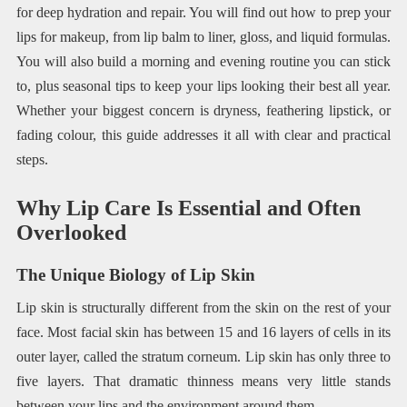
for deep hydration and repair. You will find out how to prep your
lips for makeup, from lip balm to liner, gloss, and liquid formulas.
You will also build a morning and evening routine you can stick
to, plus seasonal tips to keep your lips looking their best all year.
Whether your biggest concern is dryness, feathering lipstick, or
fading colour, this guide addresses it all with clear and practical
steps.
Why Lip Care Is Essential and Often
Overlooked
The Unique Biology of Lip Skin
Lip skin is structurally different from the skin on the rest of your
face. Most facial skin has between 15 and 16 layers of cells in its
outer layer, called the stratum corneum. Lip skin has only three to
five layers. That dramatic thinness means very little stands
between your lips and the environment around them.