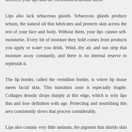
Lips also lack sebaceous glands. Sebaceous glands produce
sebum, the natural oil that lubricates and protects skin across the
rest of your face and body. Without them, your lips cannot self-
moisturise. Every bit of moisture they hold comes from products
you apply or water you drink. Wind, dry air, and sun strip that
moisture away constantly, and there is no internal reserve to
replenish it.
The lip border, called the vermilion border, is where lip tissue
meets facial skin. This transition zone is especially fragile.
Collagen density drops sharply at this edge, which is why lips
thin and lose definition with age. Protecting and nourishing this
area consistently slows that process considerably.
Lips also contain very little melanin, the pigment that shields skin