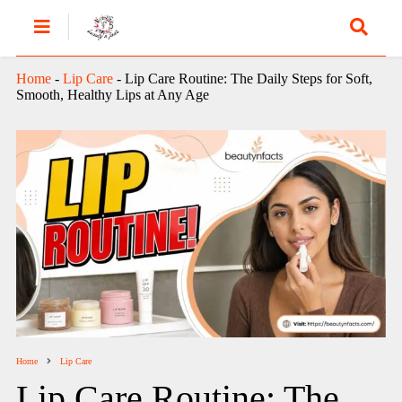
Home
-
Lip Care
-
Lip Care Routine: The Daily Steps for Soft,
Smooth, Healthy Lips at Any Age
Home
Lip Care
Lip Care Routine: The