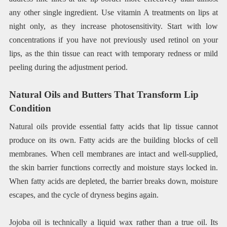
any other single ingredient. Use vitamin A treatments on lips at
night only, as they increase photosensitivity. Start with low
concentrations if you have not previously used retinol on your
lips, as the thin tissue can react with temporary redness or mild
peeling during the adjustment period.
Natural Oils and Butters That Transform Lip
Condition
Natural oils provide essential fatty acids that lip tissue cannot
produce on its own. Fatty acids are the building blocks of cell
membranes. When cell membranes are intact and well-supplied,
the skin barrier functions correctly and moisture stays locked in.
When fatty acids are depleted, the barrier breaks down, moisture
escapes, and the cycle of dryness begins again.
Jojoba oil is technically a liquid wax rather than a true oil. Its