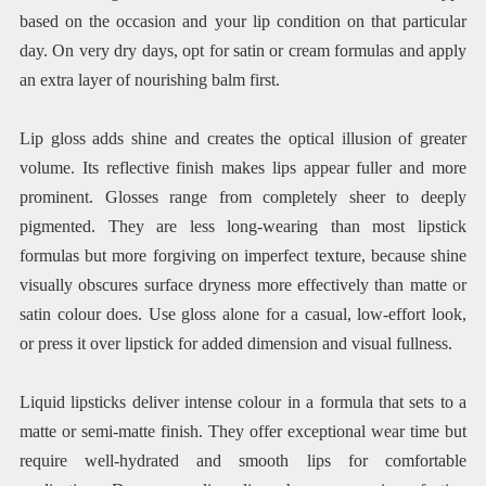
based on the occasion and your lip condition on that particular
day. On very dry days, opt for satin or cream formulas and apply
an extra layer of nourishing balm first.
Lip gloss adds shine and creates the optical illusion of greater
volume. Its reflective finish makes lips appear fuller and more
prominent. Glosses range from completely sheer to deeply
pigmented. They are less long-wearing than most lipstick
formulas but more forgiving on imperfect texture, because shine
visually obscures surface dryness more effectively than matte or
satin colour does. Use gloss alone for a casual, low-effort look,
or press it over lipstick for added dimension and visual fullness.
Liquid lipsticks deliver intense colour in a formula that sets to a
matte or semi-matte finish. They offer exceptional wear time but
require well-hydrated and smooth lips for comfortable