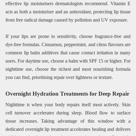
effective lip moisturisers dermatologists recommend. Vitamin E
acts as both a moisturiser and an antioxidant, protecting lip tissue
from free radical damage caused by pollution and UV exposure.
If your lips are prone to sensitivity, choose fragrance-free and
dye-free formulas. Cinnamon, peppermint, and citrus flavours are
common lip balm additives that cause contact irritation in many
users. For daytime use, choose a balm with SPF 15 or higher. For
nighttime use, choose the richest and most nourishing formula
you can find, prioritising repair over lightness or texture.
Overnight Hydration Treatments for Deep Repair
Nighttime is when your body repairs itself most actively. Skin
cell turnover accelerates during sleep. Blood flow to surface
tissue increases. Taking advantage of this window with a
dedicated overnight lip treatment accelerates healing and delivers