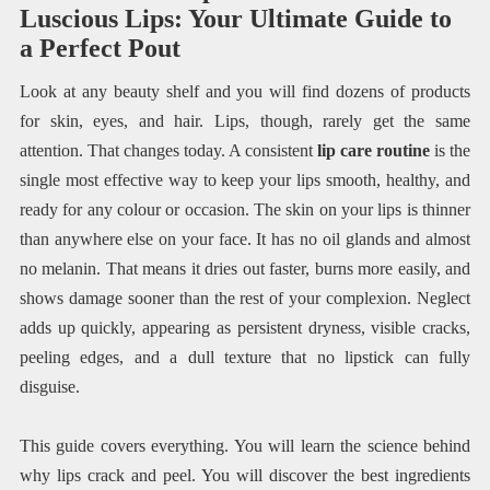
Luscious Lips: Your Ultimate Guide to
a Perfect Pout
Look at any beauty shelf and you will find dozens of products
for skin, eyes, and hair. Lips, though, rarely get the same
attention. That changes today. A consistent
lip care routine
is the
single most effective way to keep your lips smooth, healthy, and
ready for any colour or occasion. The skin on your lips is thinner
than anywhere else on your face. It has no oil glands and almost
no melanin. That means it dries out faster, burns more easily, and
shows damage sooner than the rest of your complexion. Neglect
adds up quickly, appearing as persistent dryness, visible cracks,
peeling edges, and a dull texture that no lipstick can fully
disguise.
This guide covers everything. You will learn the science behind
why lips crack and peel. You will discover the best ingredients