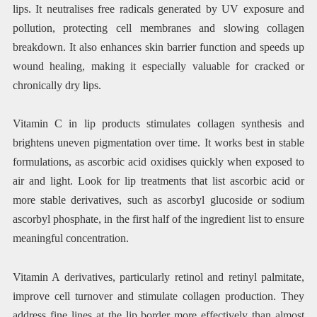
lips. It neutralises free radicals generated by UV exposure and
pollution, protecting cell membranes and slowing collagen
breakdown. It also enhances skin barrier function and speeds up
wound healing, making it especially valuable for cracked or
chronically dry lips.
Vitamin C in lip products stimulates collagen synthesis and
brightens uneven pigmentation over time. It works best in stable
formulations, as ascorbic acid oxidises quickly when exposed to
air and light. Look for lip treatments that list ascorbic acid or
more stable derivatives, such as ascorbyl glucoside or sodium
ascorbyl phosphate, in the first half of the ingredient list to ensure
meaningful concentration.
Vitamin A derivatives, particularly retinol and retinyl palmitate,
improve cell turnover and stimulate collagen production. They
address fine lines at the lip border more effectively than almost