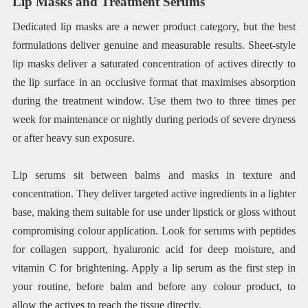
Lip Masks and Treatment Serums
Dedicated lip masks are a newer product category, but the best
formulations deliver genuine and measurable results. Sheet-style
lip masks deliver a saturated concentration of actives directly to
the lip surface in an occlusive format that maximises absorption
during the treatment window. Use them two to three times per
week for maintenance or nightly during periods of severe dryness
or after heavy sun exposure.
Lip serums sit between balms and masks in texture and
concentration. They deliver targeted active ingredients in a lighter
base, making them suitable for use under lipstick or gloss without
compromising colour application. Look for serums with peptides
for collagen support, hyaluronic acid for deep moisture, and
vitamin C for brightening. Apply a lip serum as the first step in
your routine, before balm and before any colour product, to
allow the actives to reach the tissue directly.