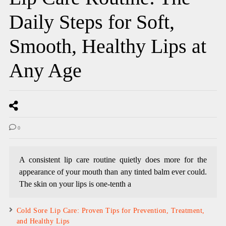
Daily Steps for Soft,
Smooth, Healthy Lips at
Any Age
0
A consistent lip care routine quietly does more for the
appearance of your mouth than any tinted balm ever could.
The skin on your lips is one-tenth a
Cold Sore Lip Care: Proven Tips for Prevention, Treatment,
and Healthy Lips