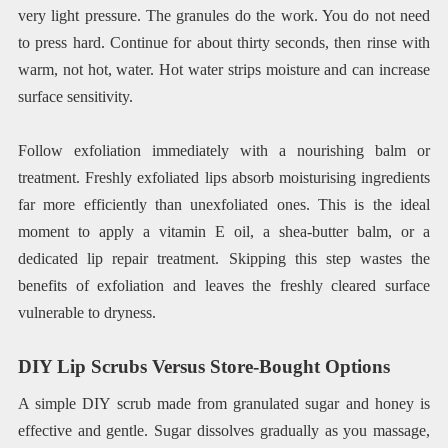
very light pressure. The granules do the work. You do not need
to press hard. Continue for about thirty seconds, then rinse with
warm, not hot, water. Hot water strips moisture and can increase
surface sensitivity.
Follow exfoliation immediately with a nourishing balm or
treatment. Freshly exfoliated lips absorb moisturising ingredients
far more efficiently than unexfoliated ones. This is the ideal
moment to apply a vitamin E oil, a shea-butter balm, or a
dedicated lip repair treatment. Skipping this step wastes the
benefits of exfoliation and leaves the freshly cleared surface
vulnerable to dryness.
DIY Lip Scrubs Versus Store-Bought Options
A simple DIY scrub made from granulated sugar and honey is
effective and gentle. Sugar dissolves gradually as you massage,