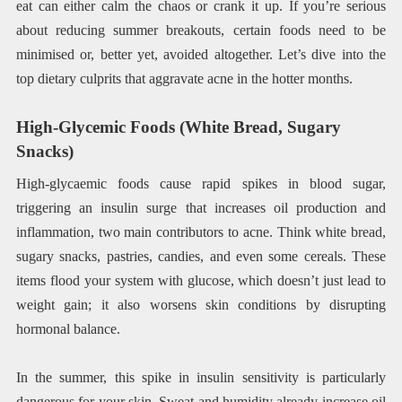
eat can either calm the chaos or crank it up. If you’re serious
about reducing summer breakouts, certain foods need to be
minimised or, better yet, avoided altogether. Let’s dive into the
top dietary culprits that aggravate acne in the hotter months.
High-Glycemic Foods (White Bread, Sugary
Snacks)
High-glycaemic foods cause rapid spikes in blood sugar,
triggering an insulin surge that increases oil production and
inflammation, two main contributors to acne. Think white bread,
sugary snacks, pastries, candies, and even some cereals. These
items flood your system with glucose, which doesn’t just lead to
weight gain; it also worsens skin conditions by disrupting
hormonal balance.
In the summer, this spike in insulin sensitivity is particularly
dangerous for your skin. Sweat and humidity already increase oil