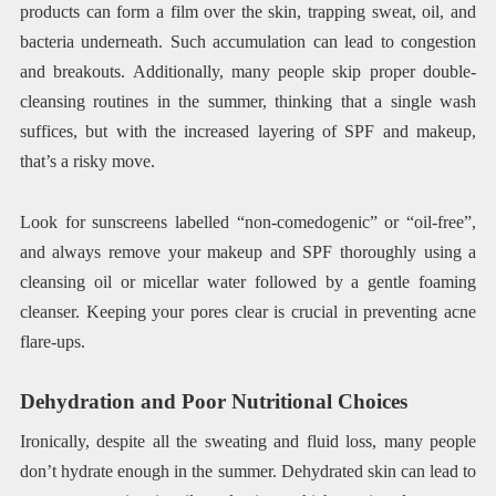
products can form a film over the skin, trapping sweat, oil, and
bacteria underneath. Such accumulation can lead to congestion
and breakouts. Additionally, many people skip proper double-
cleansing routines in the summer, thinking that a single wash
suffices, but with the increased layering of SPF and makeup,
that’s a risky move.
Look for sunscreens labelled “non-comedogenic” or “oil-free”,
and always remove your makeup and SPF thoroughly using a
cleansing oil or micellar water followed by a gentle foaming
cleanser. Keeping your pores clear is crucial in preventing acne
flare-ups.
Dehydration and Poor Nutritional Choices
Ironically, despite all the sweating and fluid loss, many people
don’t hydrate enough in the summer. Dehydrated skin can lead to