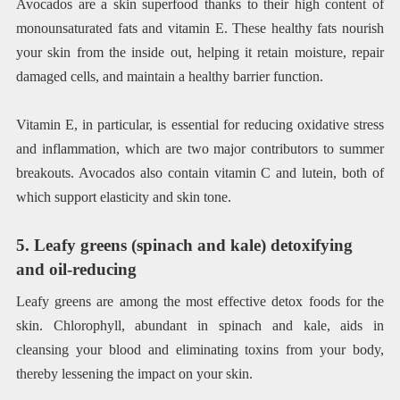
Avocados are a skin superfood thanks to their high content of
monounsaturated fats and vitamin E. These healthy fats nourish
your skin from the inside out, helping it retain moisture, repair
damaged cells, and maintain a healthy barrier function.
Vitamin E, in particular, is essential for reducing oxidative stress
and inflammation, which are two major contributors to summer
breakouts. Avocados also contain vitamin C and lutein, both of
which support elasticity and skin tone.
5. Leafy greens (spinach and kale) detoxifying
and oil-reducing
Leafy greens are among the most effective detox foods for the
skin. Chlorophyll, abundant in spinach and kale, aids in
cleansing your blood and eliminating toxins from your body,
thereby lessening the impact on your skin.