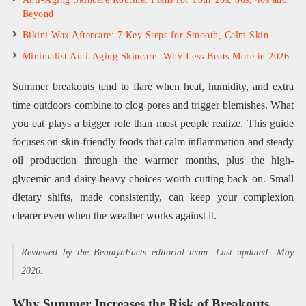
Beyond
Bikini Wax Aftercare: 7 Key Steps for Smooth, Calm Skin
Minimalist Anti-Aging Skincare: Why Less Beats More in 2026
Summer breakouts tend to flare when heat, humidity, and extra
time outdoors combine to clog pores and trigger blemishes. What
you eat plays a bigger role than most people realize. This guide
focuses on skin-friendly foods that calm inflammation and steady
oil production through the warmer months, plus the high-
glycemic and dairy-heavy choices worth cutting back on. Small
dietary shifts, made consistently, can keep your complexion
clearer even when the weather works against it.
Reviewed by the BeautynFacts editorial team. Last updated: May
2026.
Why Summer Increases the Risk of Breakouts