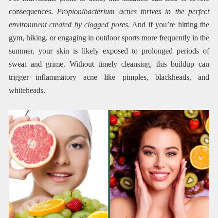
consequences.
Propionibacterium acnes thrives in the perfect
environment created by clogged pores.
And if you’re hitting the
gym, hiking, or engaging in outdoor sports more frequently in the
summer, your skin is likely exposed to prolonged periods of
sweat and grime. Without timely cleansing, this buildup can
trigger inflammatory acne like pimples, blackheads, and
whiteheads.