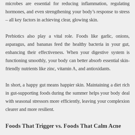
microbes are essential for reducing inflammation, regulating
hormones, and even strengthening your body’s response to stress
– all key factors in achieving clear, glowing skin.
Prebiotics also play a vital role. Foods like garlic, onions,
asparagus, and bananas feed the healthy bacteria in your gut,
enhancing their effectiveness. When your digestive system is
functioning smoothly, your body can better absorb essential skin-
friendly nutrients like zinc, vitamin A, and antioxidants.
In short, a happy gut means happier skin. Maintaining a diet rich
in gut-supporting foods during the summer helps your body deal
with seasonal stressors more efficiently, leaving your complexion
clearer and more resilient.
Foods That Trigger vs. Foods That Calm Acne