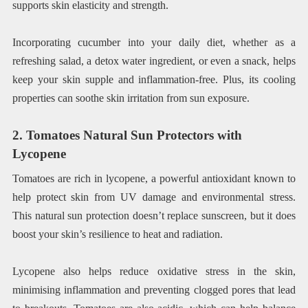
supports skin elasticity and strength.
Incorporating cucumber into your daily diet, whether as a
refreshing salad, a detox water ingredient, or even a snack, helps
keep your skin supple and inflammation-free. Plus, its cooling
properties can soothe skin irritation from sun exposure.
2. Tomatoes Natural Sun Protectors with
Lycopene
Tomatoes are rich in lycopene, a powerful antioxidant known to
help protect skin from UV damage and environmental stress.
This natural sun protection doesn’t replace sunscreen, but it does
boost your skin’s resilience to heat and radiation.
Lycopene also helps reduce oxidative stress in the skin,
minimising inflammation and preventing clogged pores that lead