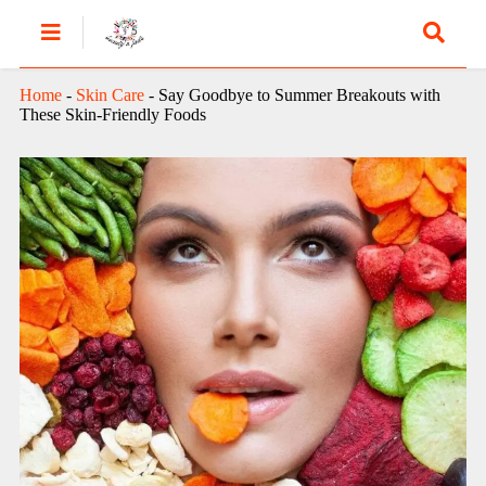
Home
-
Skin Care
-
Say Goodbye to Summer Breakouts with
These Skin-Friendly Foods