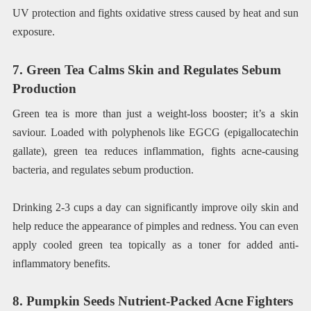
UV protection and fights oxidative stress caused by heat and sun
exposure.
7. Green Tea Calms Skin and Regulates Sebum
Production
Green tea is more than just a weight-loss booster; it’s a skin
saviour. Loaded with polyphenols like EGCG (epigallocatechin
gallate), green tea reduces inflammation, fights acne-causing
bacteria, and regulates sebum production.
Drinking 2-3 cups a day can significantly improve oily skin and
help reduce the appearance of pimples and redness. You can even
apply cooled green tea topically as a toner for added anti-
inflammatory benefits.
8. Pumpkin Seeds Nutrient-Packed Acne Fighters