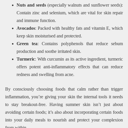
Nuts and seeds
(especially walnuts and sunflower seeds):
Contain zinc and selenium, which are vital for skin repair
and immune function.
Avocados
: Packed with healthy fats and vitamin E, which
keep skin moisturised and protected.
Green tea
: Contains polyphenols that reduce sebum
production and soothe irritated skin.
Turmeric
: With curcumin as its active ingredient, turmeric
offers potent anti-inflammatory effects that can reduce
redness and swelling from acne.
By consciously choosing foods that calm rather than trigger
inflammation, you’re giving your skin the internal tools it needs
to stay breakout-free. Having summer skin isn’t just about
avoiding certain foods; it’s also about incorporating certain foods
into your daily meals to nourish and protect your complexion
from within.