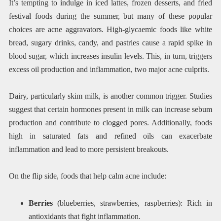
It’s tempting to indulge in iced lattes, frozen desserts, and fried
festival foods during the summer, but many of these popular
choices are acne aggravators. High-glycaemic foods like white
bread, sugary drinks, candy, and pastries cause a rapid spike in
blood sugar, which increases insulin levels. This, in turn, triggers
excess oil production and inflammation, two major acne culprits.
Dairy, particularly skim milk, is another common trigger. Studies
suggest that certain hormones present in milk can increase sebum
production and contribute to clogged pores. Additionally, foods
high in saturated fats and refined oils can exacerbate
inflammation and lead to more persistent breakouts.
On the flip side, foods that help calm acne include:
Berries
(blueberries, strawberries, raspberries): Rich in
antioxidants that fight inflammation.