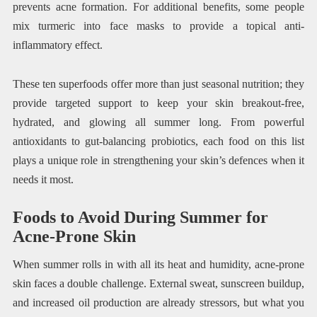
prevents acne formation. For additional benefits, some people
mix turmeric into face masks to provide a topical anti-
inflammatory effect.
These ten superfoods offer more than just seasonal nutrition; they
provide targeted support to keep your skin breakout-free,
hydrated, and glowing all summer long. From powerful
antioxidants to gut-balancing probiotics, each food on this list
plays a unique role in strengthening your skin’s defences when it
needs it most.
Foods to Avoid During Summer for
Acne-Prone Skin
When summer rolls in with all its heat and humidity, acne-prone
skin faces a double challenge. External sweat, sunscreen buildup,
and increased oil production are already stressors, but what you