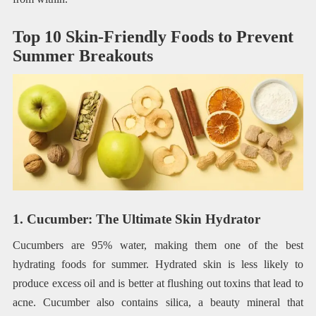
Top 10 Skin-Friendly Foods to Prevent
Summer Breakouts
1. Cucumber: The Ultimate Skin Hydrator
Cucumbers are 95% water, making them one of the best
hydrating foods for summer. Hydrated skin is less likely to
produce excess oil and is better at flushing out toxins that lead to
acne. Cucumber also contains silica, a beauty mineral that