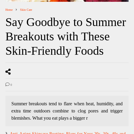
Home
Skin Care
Say Goodbye to Summer
Breakouts with These
Skin-Friendly Foods
0
Summer breakouts tend to flare when heat, humidity, and
extra time outdoors combine to clog pores and trigger
blemishes. What you eat plays a bigger r
Anti-Aging Skincare Routine: Plans for Your 20s, 30s, 40s and