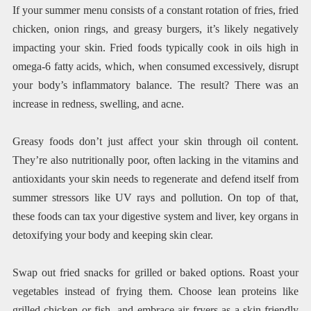
If your summer menu consists of a constant rotation of fries, fried
chicken, onion rings, and greasy burgers, it’s likely negatively
impacting your skin. Fried foods typically cook in oils high in
omega-6 fatty acids, which, when consumed excessively, disrupt
your body’s inflammatory balance. The result? There was an
increase in redness, swelling, and acne.
Greasy foods don’t just affect your skin through oil content.
They’re also nutritionally poor, often lacking in the vitamins and
antioxidants your skin needs to regenerate and defend itself from
summer stressors like UV rays and pollution. On top of that,
these foods can tax your digestive system and liver, key organs in
detoxifying your body and keeping skin clear.
Swap out fried snacks for grilled or baked options. Roast your
vegetables instead of frying them. Choose lean proteins like
grilled chicken or fish, and embrace air fryers as a skin-friendly