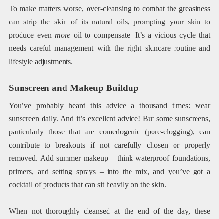
To make matters worse, over-cleansing to combat the greasiness
can strip the skin of its natural oils, prompting your skin to
produce even
more
oil to compensate. It’s a vicious cycle that
needs careful management with the right skincare routine and
lifestyle adjustments.
Sunscreen and Makeup Buildup
You’ve probably heard this advice a thousand times: wear
sunscreen daily. And it’s excellent advice! But some sunscreens,
particularly those that are comedogenic (pore-clogging), can
contribute to breakouts if not carefully chosen or properly
removed. Add summer makeup – think waterproof foundations,
primers, and setting sprays – into the mix, and you’ve got a
cocktail of products that can sit heavily on the skin.
When not thoroughly cleansed at the end of the day, these