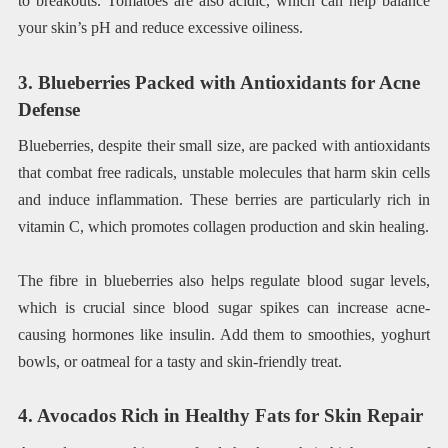
to breakouts. Tomatoes are also acidic, which can help balance
your skin’s pH and reduce excessive oiliness.
3. Blueberries Packed with Antioxidants for Acne
Defense
Blueberries, despite their small size, are packed with antioxidants
that combat free radicals, unstable molecules that harm skin cells
and induce inflammation. These berries are particularly rich in
vitamin C, which promotes collagen production and skin healing.
The fibre in blueberries also helps regulate blood sugar levels,
which is crucial since blood sugar spikes can increase acne-
causing hormones like insulin. Add them to smoothies, yoghurt
bowls, or oatmeal for a tasty and skin-friendly treat.
4. Avocados Rich in Healthy Fats for Skin Repair