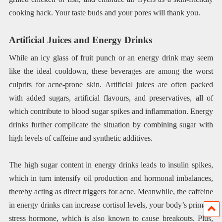
cooking hack. Your taste buds and your pores will thank you.
Artificial Juices and Energy Drinks
While an icy glass of fruit punch or an energy drink may seem
like the ideal cooldown, these beverages are among the worst
culprits for acne-prone skin. Artificial juices are often packed
with added sugars, artificial flavours, and preservatives, all of
which contribute to blood sugar spikes and inflammation. Energy
drinks further complicate the situation by combining sugar with
high levels of caffeine and synthetic additives.
The high sugar content in energy drinks leads to insulin spikes,
which in turn intensify oil production and hormonal imbalances,
thereby acting as direct triggers for acne. Meanwhile, the caffeine
in energy drinks can increase cortisol levels, your body’s primary
stress hormone, which is also known to cause breakouts. Plus,