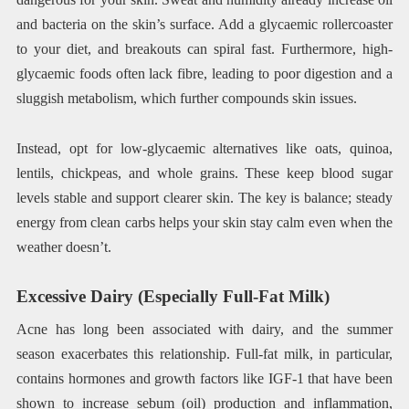
and bacteria on the skin’s surface. Add a glycaemic rollercoaster
to your diet, and breakouts can spiral fast. Furthermore, high-
glycaemic foods often lack fibre, leading to poor digestion and a
sluggish metabolism, which further compounds skin issues.
Instead, opt for low-glycaemic alternatives like oats, quinoa,
lentils, chickpeas, and whole grains. These keep blood sugar
levels stable and support clearer skin. The key is balance; steady
energy from clean carbs helps your skin stay calm even when the
weather doesn’t.
Excessive Dairy (Especially Full-Fat Milk)
Acne has long been associated with dairy, and the summer
season exacerbates this relationship. Full-fat milk, in particular,
contains hormones and growth factors like IGF-1 that have been
shown to increase sebum (oil) production and inflammation,