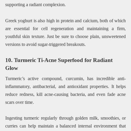
supporting a radiant complexion.
Greek yoghurt is also high in protein and calcium, both of which
are essential for cell regeneration and maintaining a firm,
youthful skin texture. Just be sure to choose plain, unsweetened
versions to avoid sugar-triggered breakouts.
10. Turmeric Ti-Acne Superfood for Radiant
Glow
Turmeric’s active compound, curcumin, has incredible anti-
inflammatory, antibacterial, and antioxidant properties. It helps
reduce redness, kill acne-causing bacteria, and even fade acne
scars over time.
Ingesting turmeric regularly through golden milk, smoothies, or
curries can help maintain a balanced internal environment that