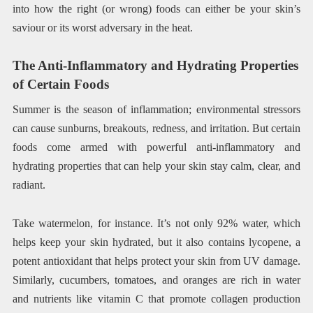
into how the right (or wrong) foods can either be your skin’s
saviour or its worst adversary in the heat.
The Anti-Inflammatory and Hydrating Properties
of Certain Foods
Summer is the season of inflammation; environmental stressors
can cause sunburns, breakouts, redness, and irritation. But certain
foods come armed with powerful anti-inflammatory and
hydrating properties that can help your skin stay calm, clear, and
radiant.
Take watermelon, for instance. It’s not only 92% water, which
helps keep your skin hydrated, but it also contains lycopene, a
potent antioxidant that helps protect your skin from UV damage.
Similarly, cucumbers, tomatoes, and oranges are rich in water
and nutrients like vitamin C that promote collagen production