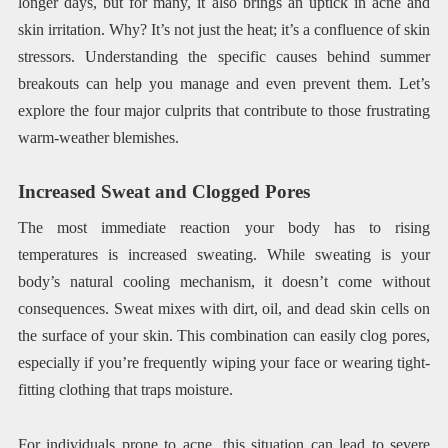
longer days, but for many, it also brings an uptick in acne and
skin irritation. Why? It’s not just the heat; it’s a confluence of skin
stressors. Understanding the specific causes behind summer
breakouts can help you manage and even prevent them. Let’s
explore the four major culprits that contribute to those frustrating
warm-weather blemishes.
Increased Sweat and Clogged Pores
The most immediate reaction your body has to rising
temperatures is increased sweating. While sweating is your
body’s natural cooling mechanism, it doesn’t come without
consequences. Sweat mixes with dirt, oil, and dead skin cells on
the surface of your skin. This combination can easily clog pores,
especially if you’re frequently wiping your face or wearing tight-
fitting clothing that traps moisture.
For individuals prone to acne, this situation can lead to severe