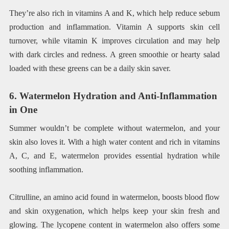
They’re also rich in vitamins A and K, which help reduce sebum
production and inflammation. Vitamin A supports skin cell
turnover, while vitamin K improves circulation and may help
with dark circles and redness. A green smoothie or hearty salad
loaded with these greens can be a daily skin saver.
6. Watermelon Hydration and Anti-Inflammation
in One
Summer wouldn’t be complete without watermelon, and your
skin also loves it. With a high water content and rich in vitamins
A, C, and E, watermelon provides essential hydration while
soothing inflammation.
Citrulline, an amino acid found in watermelon, boosts blood flow
and skin oxygenation, which helps keep your skin fresh and
glowing. The lycopene content in watermelon also offers some