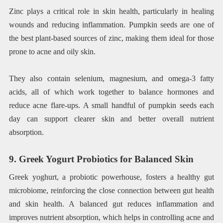
Zinc plays a critical role in skin health, particularly in healing
wounds and reducing inflammation. Pumpkin seeds are one of
the best plant-based sources of zinc, making them ideal for those
prone to acne and oily skin.
They also contain selenium, magnesium, and omega-3 fatty
acids, all of which work together to balance hormones and
reduce acne flare-ups. A small handful of pumpkin seeds each
day can support clearer skin and better overall nutrient
absorption.
9. Greek Yogurt Probiotics for Balanced Skin
Greek yoghurt, a probiotic powerhouse, fosters a healthy gut
microbiome, reinforcing the close connection between gut health
and skin health. A balanced gut reduces inflammation and
improves nutrient absorption, which helps in controlling acne and