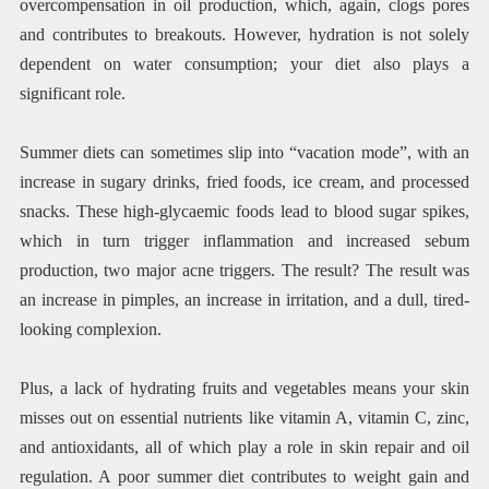
overcompensation in oil production, which, again, clogs pores
and contributes to breakouts. However, hydration is not solely
dependent on water consumption; your diet also plays a
significant role.
Summer diets can sometimes slip into “vacation mode”, with an
increase in sugary drinks, fried foods, ice cream, and processed
snacks. These high-glycaemic foods lead to blood sugar spikes,
which in turn trigger inflammation and increased sebum
production, two major acne triggers. The result? The result was
an increase in pimples, an increase in irritation, and a dull, tired-
looking complexion.
Plus, a lack of hydrating fruits and vegetables means your skin
misses out on essential nutrients like vitamin A, vitamin C, zinc,
and antioxidants, all of which play a role in skin repair and oil
regulation. A poor summer diet contributes to weight gain and