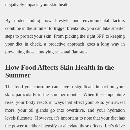
negatively impacts your skin health.
By understanding how lifestyle and environmental factors
combine in the summer to trigger breakouts, you can take smarter
steps to protect your skin. From picking the right SPF to keeping
your diet in check, a proactive approach goes a long way in
preventing those annoying seasonal flare-ups.
How Food Affects Skin Health in the
Summer
The food you consume can have a significant impact on your
skin, particularly in the summer months. When the temperature
rises, your body reacts in ways that affect your skin: you sweat
more, your oil glands go into overdrive, and your hydration
levels fluctuate. However, it’s important to note that your diet has
the power to either intensify or alleviate these effects. Let’s delve