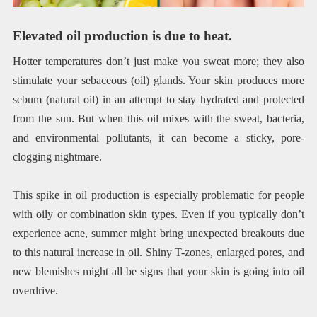
Elevated oil production is due to heat.
Hotter temperatures don’t just make you sweat more; they also
stimulate your sebaceous (oil) glands. Your skin produces more
sebum (natural oil) in an attempt to stay hydrated and protected
from the sun. But when this oil mixes with the sweat, bacteria,
and environmental pollutants, it can become a sticky, pore-
clogging nightmare.
This spike in oil production is especially problematic for people
with oily or combination skin types. Even if you typically don’t
experience acne, summer might bring unexpected breakouts due
to this natural increase in oil. Shiny T-zones, enlarged pores, and
new blemishes might all be signs that your skin is going into oil
overdrive.