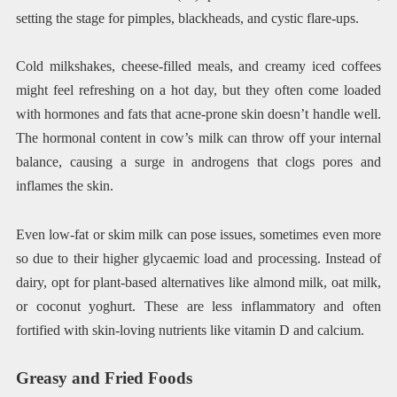
setting the stage for pimples, blackheads, and cystic flare-ups.
Cold milkshakes, cheese-filled meals, and creamy iced coffees
might feel refreshing on a hot day, but they often come loaded
with hormones and fats that acne-prone skin doesn’t handle well.
The hormonal content in cow’s milk can throw off your internal
balance, causing a surge in androgens that clogs pores and
inflames the skin.
Even low-fat or skim milk can pose issues, sometimes even more
so due to their higher glycaemic load and processing. Instead of
dairy, opt for plant-based alternatives like almond milk, oat milk,
or coconut yoghurt. These are less inflammatory and often
fortified with skin-loving nutrients like vitamin D and calcium.
Greasy and Fried Foods