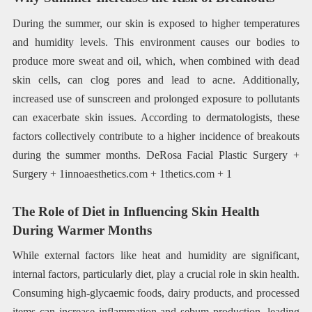
During the summer, our skin is exposed to higher temperatures
and humidity levels. This environment causes our bodies to
produce more sweat and oil, which, when combined with dead
skin cells, can clog pores and lead to acne. Additionally,
increased use of sunscreen and prolonged exposure to pollutants
can exacerbate skin issues. According to dermatologists, these
factors collectively contribute to a higher incidence of breakouts
during the summer months. DeRosa Facial Plastic Surgery +
Surgery + 1innoaesthetics.com + 1thetics.com + 1
The Role of Diet in Influencing Skin Health
During Warmer Months
While external factors like heat and humidity are significant,
internal factors, particularly diet, play a crucial role in skin health.
Consuming high-glycaemic foods, dairy products, and processed
items can increase inflammation and sebum production, leading