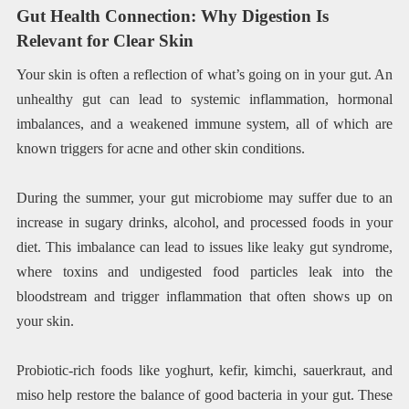
Gut Health Connection: Why Digestion Is
Relevant for Clear Skin
Your skin is often a reflection of what’s going on in your gut. An
unhealthy gut can lead to systemic inflammation, hormonal
imbalances, and a weakened immune system, all of which are
known triggers for acne and other skin conditions.
During the summer, your gut microbiome may suffer due to an
increase in sugary drinks, alcohol, and processed foods in your
diet. This imbalance can lead to issues like leaky gut syndrome,
where toxins and undigested food particles leak into the
bloodstream and trigger inflammation that often shows up on
your skin.
Probiotic-rich foods like yoghurt, kefir, kimchi, sauerkraut, and
miso help restore the balance of good bacteria in your gut. These