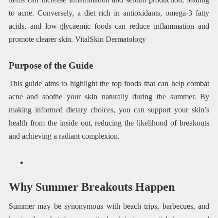
to acne. Conversely, a diet rich in antioxidants, omega-3 fatty
acids, and low-glycaemic foods can reduce inflammation and
promote clearer skin. VitalSkin Dermatology
Purpose of the Guide
This guide aims to highlight the top foods that can help combat
acne and soothe your skin naturally during the summer. By
making informed dietary choices, you can support your skin’s
health from the inside out, reducing the likelihood of breakouts
and achieving a radiant complexion.
Why Summer Breakouts Happen
Summer may be synonymous with beach trips, barbecues, and