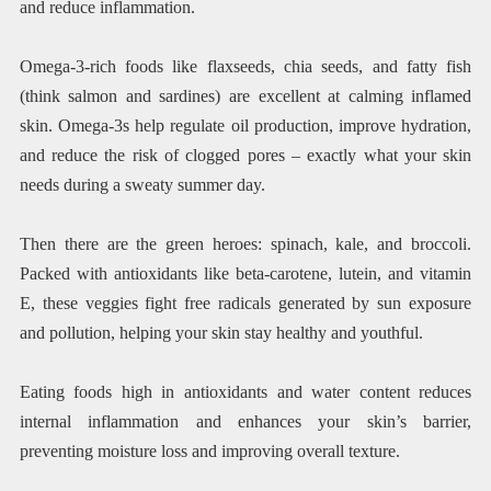
and reduce inflammation.
Omega-3-rich foods like flaxseeds, chia seeds, and fatty fish
(think salmon and sardines) are excellent at calming inflamed
skin. Omega-3s help regulate oil production, improve hydration,
and reduce the risk of clogged pores – exactly what your skin
needs during a sweaty summer day.
Then there are the green heroes: spinach, kale, and broccoli.
Packed with antioxidants like beta-carotene, lutein, and vitamin
E, these veggies fight free radicals generated by sun exposure
and pollution, helping your skin stay healthy and youthful.
Eating foods high in antioxidants and water content reduces
internal inflammation and enhances your skin’s barrier,
preventing moisture loss and improving overall texture.