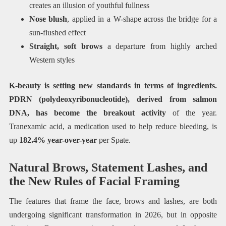
creates an illusion of youthful fullness
Nose blush
, applied in a W-shape across the bridge for a
sun-flushed effect
Straight, soft brows
a departure from highly arched
Western styles
K-beauty is setting new standards in terms of ingredients.
PDRN (polydeoxyribonucleotide), derived from salmon
DNA, has become the breakout activity
of the year.
Tranexamic acid, a medication used to help reduce bleeding, is
up
182.4% year-over-year
per Spate.
Natural Brows, Statement Lashes, and
the New Rules of Facial Framing
The features that frame the face, brows and lashes, are both
undergoing significant transformation in 2026, but in opposite