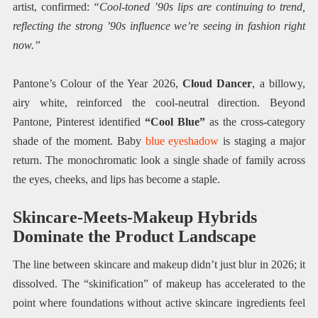
artist, confirmed:
“Cool-toned ’90s lips are continuing to trend,
reflecting the strong ’90s influence we’re seeing in fashion right
now.”
Pantone’s Colour of the Year 2026,
Cloud Dancer
, a billowy,
airy white, reinforced the cool-neutral direction. Beyond
Pantone, Pinterest identified
“Cool Blue”
as the cross-category
shade of the moment. Baby
blue eyeshadow
is staging a major
return. The monochromatic look a single shade of family across
the eyes, cheeks, and lips has become a staple.
Skincare-Meets-Makeup Hybrids
Dominate the Product Landscape
The line between skincare and makeup didn’t just blur in 2026; it
dissolved. The “skinification” of makeup has accelerated to the
point where foundations without active skincare ingredients feel