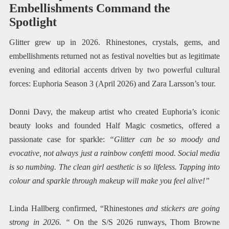
Embellishments Command the
Spotlight
Glitter grew up in 2026. Rhinestones, crystals, gems, and
embellishments returned not as festival novelties but as legitimate
evening and editorial accents driven by two powerful cultural
forces: Euphoria Season 3 (April 2026) and Zara Larsson’s tour.
Donni Davy, the makeup artist who created Euphoria’s iconic
beauty looks and founded Half Magic cosmetics, offered a
passionate case for sparkle:
“Glitter can be so moody and
evocative, not always just a rainbow confetti mood. Social media
is so numbing. The clean girl aesthetic is so lifeless. Tapping into
colour and sparkle through makeup will make you feel alive!”
Linda Hallberg confirmed, “Rhinestones
and stickers are going
strong in 2026. “
On the S/S 2026 runways, Thom Browne