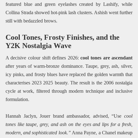
featured blue and green eyelashes created by Lashify, while
Collina Strada showed hot-pink lash clusters. Ashish went further
still with bedazzled brows.
Cool Tones, Frosty Finishes, and the
Y2K Nostalgia Wave
A decisive colour shift defines 2026:
cool tones are ascendant
after years of warm-bronze dominance. Taupe, grey, ash, silver,
icy pinks, and frosty blues have replaced the golden warmth that
characterises 2023 2025 beauty. The result is the 2006 nostalgia
cycle at work, filtered through modern technique and inclusive
formulation.
Hannah Jaclyn, Jouer brand ambassador, advised, “Use
cool
tones like taupe, grey, and ash on the eyes and lips for a fresh,
modern, and sophisticated look.”
Anna Payne, a Chanel makeup