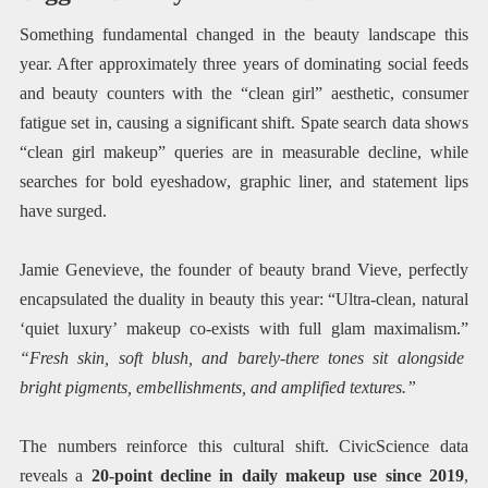
Something fundamental changed in the beauty landscape this
year. After approximately three years of dominating social feeds
and beauty counters with the “clean girl” aesthetic, consumer
fatigue set in, causing a significant shift. Spate search data shows
“clean girl makeup” queries are in measurable decline, while
searches for bold eyeshadow, graphic liner, and statement lips
have surged.
Jamie Genevieve, the founder of beauty brand Vieve, perfectly
encapsulated the duality in beauty this year: “Ultra-clean, natural
‘quiet luxury’ makeup co-exists with full glam maximalism.”
“Fresh skin, soft blush, and barely-there tones sit alongside
bright pigments, embellishments, and amplified textures.”
The numbers reinforce this cultural shift. CivicScience data
reveals a
20-point decline in daily makeup use since 2019
,