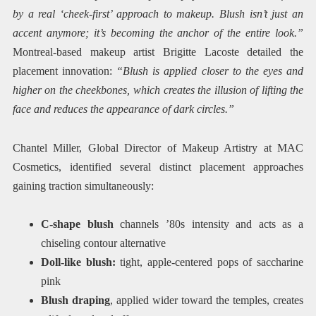
by a real ‘cheek-first’ approach to makeup. Blush isn’t just an
accent anymore; it’s becoming the anchor of the entire look.”
Montreal-based makeup artist Brigitte Lacoste detailed the
placement innovation:
“Blush is applied closer to the eyes and
higher on the cheekbones, which creates the illusion of lifting the
face and reduces the appearance of dark circles.”
Chantel Miller, Global Director of Makeup Artistry at MAC
Cosmetics, identified several distinct placement approaches
gaining traction simultaneously:
C-shape blush
channels ’80s intensity and acts as a
chiseling contour alternative
Doll-like blush:
tight, apple-centered pops of saccharine
pink
Blush draping
, applied wider toward the temples, creates