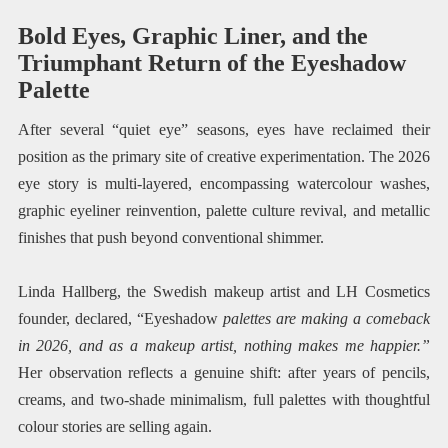
Bold Eyes, Graphic Liner, and the
Triumphant Return of the Eyeshadow
Palette
After several “quiet eye” seasons, eyes have reclaimed their
position as the primary site of creative experimentation. The 2026
eye story is multi-layered, encompassing watercolour washes,
graphic eyeliner reinvention, palette culture revival, and metallic
finishes that push beyond conventional shimmer.
Linda Hallberg, the Swedish makeup artist and LH Cosmetics
founder, declared, “Eyeshadow
palettes are making a comeback
in 2026, and as a makeup artist, nothing makes me happier.”
Her observation reflects a genuine shift: after years of pencils,
creams, and two-shade minimalism, full palettes with thoughtful
colour stories are selling again.