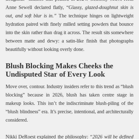
Anne Sewell declared flatly, “Glassy,
glazed-doughnut skin is
out, and soft blur is in.”
The technique hinges on lightweight
hydration paired with finely milled setting powders that bounce
into the skin rather than drag it across. The result sits somewhere
between matte and dewy: a satin-like finish that photographs
beautifully without looking overly done.
Blush Blocking Makes Cheeks the
Undisputed Star of Every Look
Move over, contour. Industry insiders refer to this trend as “blush
blocking” because in 2026, blush has taken centre stage in
makeup looks. This isn’t the indiscriminate blush-piling of the
“blush blindness” era. It’s precise, intentional, and architecturally
considered.
Nikki DeRoest explained the philosophy:
“2026 will be defined