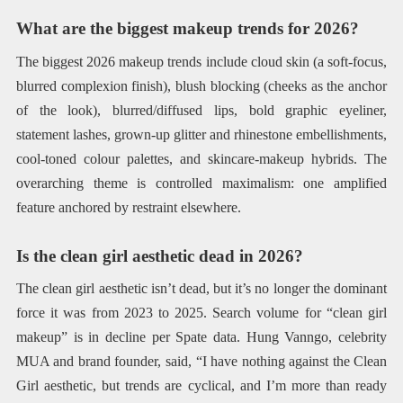
What are the biggest makeup trends for 2026?
The biggest 2026 makeup trends include cloud skin (a soft-focus,
blurred complexion finish), blush blocking (cheeks as the anchor
of the look), blurred/diffused lips, bold graphic eyeliner,
statement lashes, grown-up glitter and rhinestone embellishments,
cool-toned colour palettes, and skincare-makeup hybrids. The
overarching theme is controlled maximalism: one amplified
feature anchored by restraint elsewhere.
Is the clean girl aesthetic dead in 2026?
The clean girl aesthetic isn’t dead, but it’s no longer the dominant
force it was from 2023 to 2025. Search volume for “clean girl
makeup” is in decline per Spate data. Hung Vanngo, celebrity
MUA and brand founder, said, “I have nothing against the Clean
Girl aesthetic, but trends are cyclical, and I’m more than ready