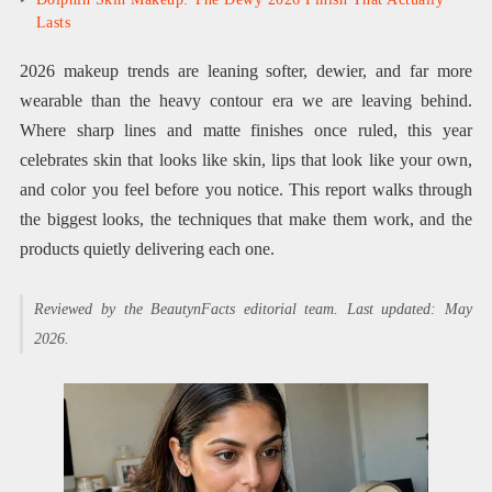
Lasts
2026 makeup trends are leaning softer, dewier, and far more
wearable than the heavy contour era we are leaving behind.
Where sharp lines and matte finishes once ruled, this year
celebrates skin that looks like skin, lips that look like your own,
and color you feel before you notice. This report walks through
the biggest looks, the techniques that make them work, and the
products quietly delivering each one.
Reviewed by the BeautynFacts editorial team. Last updated: May
2026.