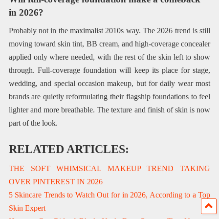
in 2026?
Probably not in the maximalist 2010s way. The 2026 trend is still
moving toward skin tint, BB cream, and high-coverage concealer
applied only where needed, with the rest of the skin left to show
through. Full-coverage foundation will keep its place for stage,
wedding, and special occasion makeup, but for daily wear most
brands are quietly reformulating their flagship foundations to feel
lighter and more breathable. The texture and finish of skin is now
part of the look.
RELATED ARTICLES:
THE SOFT WHIMSICAL MAKEUP TREND TAKING
OVER PINTEREST IN 2026
5 Skincare Trends to Watch Out for in 2026, According to a Top
Skin Expert