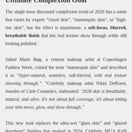
The single most discussed complexion trend of 2026 has a name
that varies by expert: “cloud skin”, “mannequin skin”, or “high-
rise skin”, but the effect is unanimous: a
soft-focus, blurred,
breathable finish
that lets real texture show through while still
looking polished.
Sidsel Marie Bøg, a veteran makeup artist at Copenhagen
Fashion Week, coined the term “mannequin skin” and described
it as
“hyper-natural, seamless, soft-blurred, with real texture
showing through.” “
Celebrity makeup artist Nikki DeRoest,
founder of Ciele Cosmetics, elaborated:
‘2026 skin is breathable,
natural, and alive. It’s not about full coverage; it’s about letting
your skin move, glow, and show through.”
This new look replaces the ultra-wet “glass skin” and “glazed
doughnut” finishes that peaked in 2024. Celebrity MUA Kelli