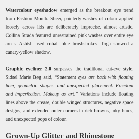
Watercolour eyeshadow
emerged as the breakout eye trend
from Fashion Month. Sheer, painterly washes of colour applied
loosely across lids are deliberately imprecise, almost artistic.
Collina Strada featured unrestrained pink washes over entire eye
areas. Ashish used cobalt blue brushstrokes. Toga showed a
canary-yellow shadow.
Graphic eyeliner 2.0
surpasses the traditional cat-eye style.
Sidsel Marie Bøg said, “Statement
eyes are back with floating
liner, geometric shapes, and unexpected placement. Freedom
and imperfection. Makeup as art.”
Variations include floating
lines above the crease, double-winged structures, negative-space
designs, and extended outer corners in rich browns, inky blues,
and unexpected pops of colour.
Grown-Up Glitter and Rhinestone