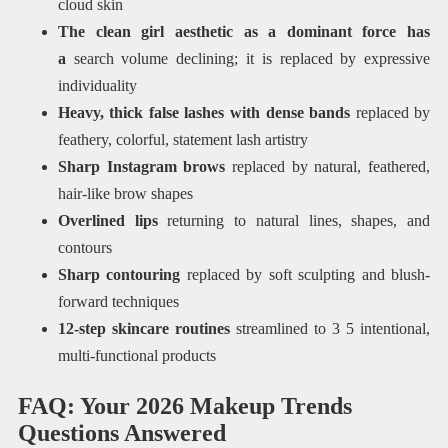
cloud skin
The clean girl aesthetic as a dominant force has
a
search volume declining; it is replaced by expressive
individuality
Heavy, thick false lashes with dense bands
replaced by
feathery, colorful, statement lash artistry
Sharp Instagram brows
replaced by natural, feathered,
hair-like brow shapes
Overlined lips
returning to natural lines, shapes, and
contours
Sharp contouring
replaced by soft sculpting and blush-
forward techniques
12-step skincare routines
streamlined to 3 5 intentional,
multi-functional products
FAQ: Your 2026 Makeup Trends
Questions Answered