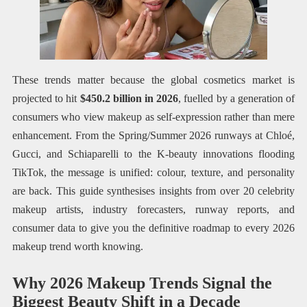
These trends matter because the global cosmetics market is
projected to hit
$450.2 billion in 2026
, fuelled by a generation of
consumers who view makeup as self-expression rather than mere
enhancement. From the Spring/Summer 2026 runways at Chloé,
Gucci, and Schiaparelli to the K-beauty innovations flooding
TikTok, the message is unified: colour, texture, and personality
are back. This guide synthesises insights from over 20 celebrity
makeup artists, industry forecasters, runway reports, and
consumer data to give you the definitive roadmap to every 2026
makeup trend worth knowing.
Why 2026 Makeup Trends Signal the
Biggest Beauty Shift in a Decade