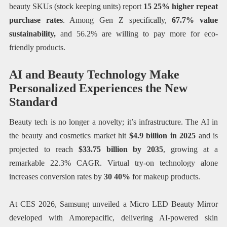
beauty SKUs (stock keeping units) report
15 25% higher repeat
purchase rates
. Among Gen Z specifically,
67.7% value
sustainability,
and 56.2% are willing to pay more for eco-
friendly products.
AI and Beauty Technology Make
Personalized Experiences the New
Standard
Beauty tech is no longer a novelty; it’s infrastructure. The AI in
the beauty and cosmetics market hit
$4.9 billion in 2025
and is
projected to reach
$33.75 billion by 2035
, growing at a
remarkable 22.3% CAGR. Virtual try-on technology alone
increases conversion rates by
30 40%
for makeup products.
At CES 2026, Samsung unveiled a Micro LED Beauty Mirror
developed with Amorepacific, delivering AI-powered skin