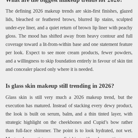
The defining 2026 makeup trends are skin-first finishes, glazed
lids, bleached or feathered brows, blurred lip stains, sculpted
under-eye liner, and a quiet return of brown lip liner with peachy
gloss. The mood has shifted away from heavy contour and full
coverage toward a lit-from-within base and one statement feature
per look. Expect to see more cream products, fewer powders,
and a willingness to skip foundation entirely in favour of skin tint
and concealer placed only where it is needed.
Is glass skin makeup still trending in 2026?
Glass skin is still very much a 2026 makeup trend, but the
execution has matured. Instead of stacking every dewy product,
the look is built on serum, balm, and a thin tinted layer, with
strategic highlight on the cheekbones and Cupid’s bow rather
than full-face shimmer. The point is to look hydrated, not wet.