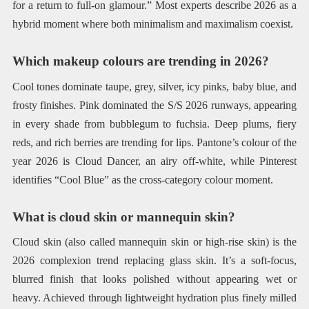
for a return to full-on glamour.” Most experts describe 2026 as a
hybrid moment where both minimalism and maximalism coexist.
Which makeup colours are trending in 2026?
Cool tones dominate taupe, grey, silver, icy pinks, baby blue, and
frosty finishes. Pink dominated the S/S 2026 runways, appearing
in every shade from bubblegum to fuchsia. Deep plums, fiery
reds, and rich berries are trending for lips. Pantone’s colour of the
year 2026 is Cloud Dancer, an airy off-white, while Pinterest
identifies “Cool Blue” as the cross-category colour moment.
What is cloud skin or mannequin skin?
Cloud skin (also called mannequin skin or high-rise skin) is the
2026 complexion trend replacing glass skin. It’s a soft-focus,
blurred finish that looks polished without appearing wet or
heavy. Achieved through lightweight hydration plus finely milled