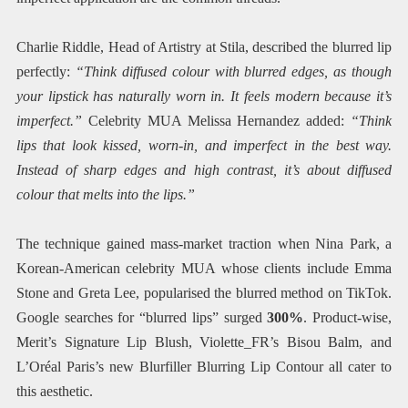
Charlie Riddle, Head of Artistry at Stila, described the blurred lip
perfectly:
“Think diffused colour with blurred edges, as though
your lipstick has naturally worn in. It feels modern because it’s
imperfect.”
Celebrity MUA Melissa Hernandez added:
“Think
lips that look kissed, worn-in, and imperfect in the best way.
Instead of sharp edges and high contrast, it’s about diffused
colour that melts into the lips.”
The technique gained mass-market traction when Nina Park, a
Korean-American celebrity MUA whose clients include Emma
Stone and Greta Lee, popularised the blurred method on TikTok.
Google searches for “blurred lips” surged
300%
. Product-wise,
Merit’s Signature Lip Blush, Violette_FR’s Bisou Balm, and
L’Oréal Paris’s new Blurfiller Blurring Lip Contour all cater to
this aesthetic.