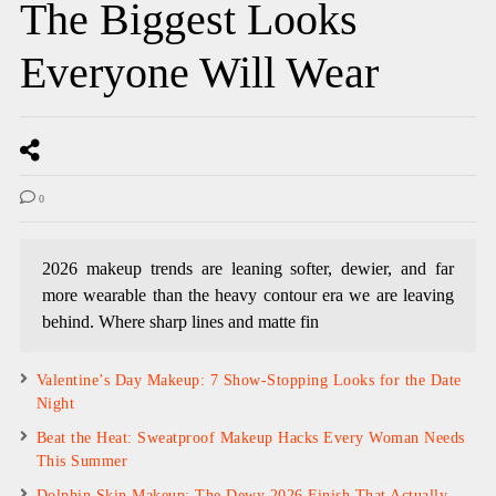
The Biggest Looks
Everyone Will Wear
0
2026 makeup trends are leaning softer, dewier, and far
more wearable than the heavy contour era we are leaving
behind. Where sharp lines and matte fin
Valentine’s Day Makeup: 7 Show-Stopping Looks for the Date
Night
Beat the Heat: Sweatproof Makeup Hacks Every Woman Needs
This Summer
Dolphin Skin Makeup: The Dewy 2026 Finish That Actually