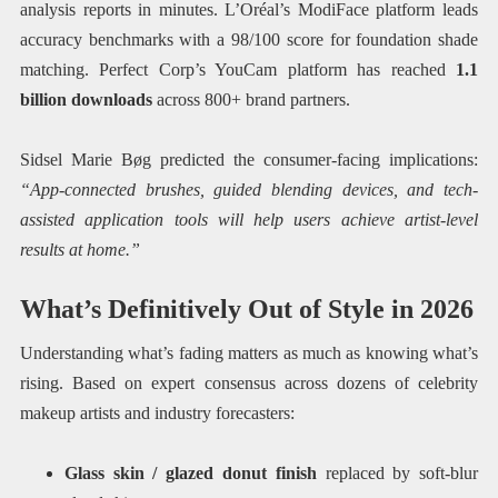
analysis reports in minutes. L’Oréal’s ModiFace platform leads
accuracy benchmarks with a 98/100 score for foundation shade
matching. Perfect Corp’s YouCam platform has reached
1.1
billion downloads
across 800+ brand partners.
Sidsel Marie Bøg predicted the consumer-facing implications:
“App-connected brushes, guided blending devices, and tech-
assisted application tools will help users achieve artist-level
results at home.”
What’s Definitively Out of Style in 2026
Understanding what’s fading matters as much as knowing what’s
rising. Based on expert consensus across dozens of celebrity
makeup artists and industry forecasters:
Glass skin / glazed donut finish
replaced by soft-blur