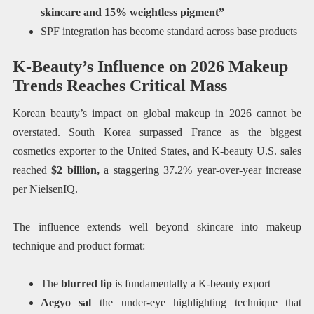
skincare and 15% weightless pigment”
SPF integration has become standard across base products
K-Beauty’s Influence on 2026 Makeup
Trends Reaches Critical Mass
Korean beauty’s impact on global makeup in 2026 cannot be
overstated. South Korea surpassed France as the biggest
cosmetics exporter to the United States, and K-beauty U.S. sales
reached
$2 billion,
a staggering 37.2% year-over-year increase
per NielsenIQ.
The influence extends well beyond skincare into makeup
technique and product format:
The
blurred lip
is fundamentally a K-beauty export
Aegyo sal
the under-eye highlighting technique that