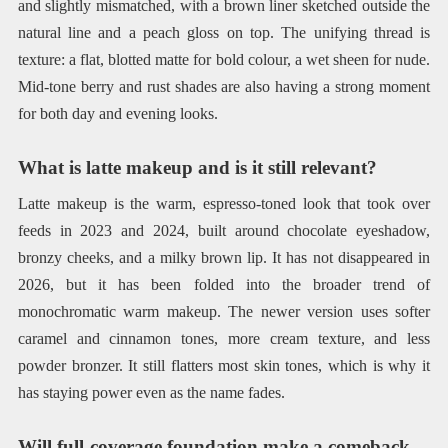
and slightly mismatched, with a brown liner sketched outside the
natural line and a peach gloss on top. The unifying thread is
texture: a flat, blotted matte for bold colour, a wet sheen for nude.
Mid-tone berry and rust shades are also having a strong moment
for both day and evening looks.
What is latte makeup and is it still relevant?
Latte makeup is the warm, espresso-toned look that took over
feeds in 2023 and 2024, built around chocolate eyeshadow,
bronzy cheeks, and a milky brown lip. It has not disappeared in
2026, but it has been folded into the broader trend of
monochromatic warm makeup. The newer version uses softer
caramel and cinnamon tones, more cream texture, and less
powder bronzer. It still flatters most skin tones, which is why it
has staying power even as the name fades.
Will full-coverage foundation make a comeback