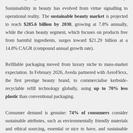
Sustainability in beauty has evolved from virtue signalling to
operational reality. The
sustainable beauty market
is projected
to reach
$285.6 billion by 2030
, growing at 7.8% annually,
while the clean beauty segment, which focuses on products free
from harmful ingredients, surges toward $21.29 billion at a
14.8% CAGR (compound annual growth rate).
Refillable packaging moved from luxury niche to mass-market
expectation. In February 2026, Aveda partnered with AeroFlexx,
the first prestige beauty brand, to commercialise kerbside-
recyclable refill technology globally, using
up to 70% less
plastic
than conventional packaging.
Consumer demand is genuine:
74% of consumers
consider
sustainable attributes, such as environmentally friendly materials
and ethical sourcing, essential or nice to have, and sustainable