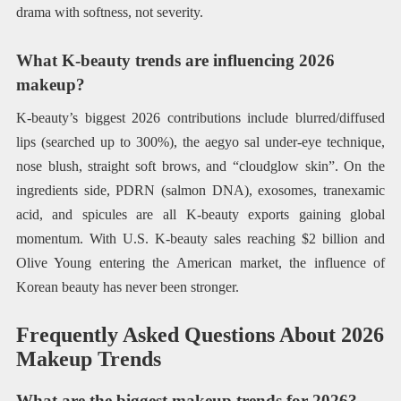
drama with softness, not severity.
What K-beauty trends are influencing 2026
makeup?
K-beauty’s biggest 2026 contributions include blurred/diffused
lips (searched up to 300%), the aegyo sal under-eye technique,
nose blush, straight soft brows, and “cloudglow skin”. On the
ingredients side, PDRN (salmon DNA), exosomes, tranexamic
acid, and spicules are all K-beauty exports gaining global
momentum. With U.S. K-beauty sales reaching $2 billion and
Olive Young entering the American market, the influence of
Korean beauty has never been stronger.
Frequently Asked Questions About 2026
Makeup Trends
What are the biggest makeup trends for 2026?