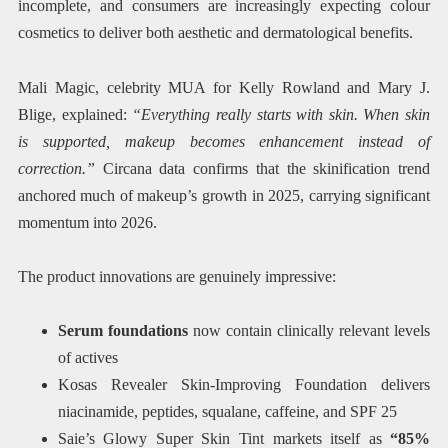
incomplete, and consumers are increasingly expecting colour
cosmetics to deliver both aesthetic and dermatological benefits.
Mali Magic, celebrity MUA for Kelly Rowland and Mary J.
Blige, explained:
“Everything really starts with skin. When skin
is supported, makeup becomes enhancement instead of
correction.”
Circana data confirms that the skinification trend
anchored much of makeup’s growth in 2025, carrying significant
momentum into 2026.
The product innovations are genuinely impressive:
Serum foundations
now contain clinically relevant levels
of actives
Kosas Revealer Skin-Improving Foundation delivers
niacinamide, peptides, squalane, caffeine, and SPF 25
Saie’s Glowy Super Skin Tint markets itself as
“85%