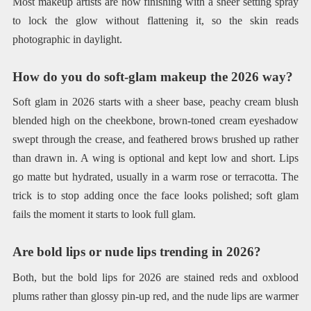
Most makeup artists are now finishing with a sheer setting spray
to lock the glow without flattening it, so the skin reads
photographic in daylight.
How do you do soft-glam makeup the 2026 way?
Soft glam in 2026 starts with a sheer base, peachy cream blush
blended high on the cheekbone, brown-toned cream eyeshadow
swept through the crease, and feathered brows brushed up rather
than drawn in. A wing is optional and kept low and short. Lips
go matte but hydrated, usually in a warm rose or terracotta. The
trick is to stop adding once the face looks polished; soft glam
fails the moment it starts to look full glam.
Are bold lips or nude lips trending in 2026?
Both, but the bold lips for 2026 are stained reds and oxblood
plums rather than glossy pin-up red, and the nude lips are warmer