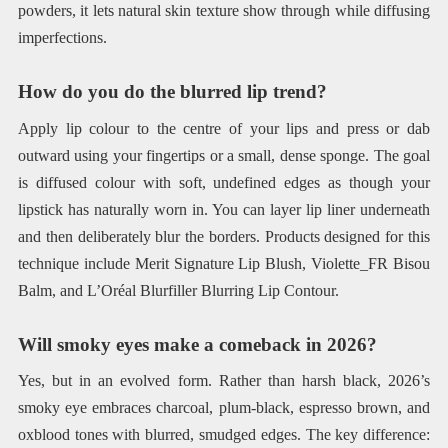
powders, it lets natural skin texture show through while diffusing
imperfections.
How do you do the blurred lip trend?
Apply lip colour to the centre of your lips and press or dab
outward using your fingertips or a small, dense sponge. The goal
is diffused colour with soft, undefined edges as though your
lipstick has naturally worn in. You can layer lip liner underneath
and then deliberately blur the borders. Products designed for this
technique include Merit Signature Lip Blush, Violette_FR Bisou
Balm, and L’Oréal Blurfiller Blurring Lip Contour.
Will smoky eyes make a comeback in 2026?
Yes, but in an evolved form. Rather than harsh black, 2026’s
smoky eye embraces charcoal, plum-black, espresso brown, and
oxblood tones with blurred, smudged edges. The key difference: