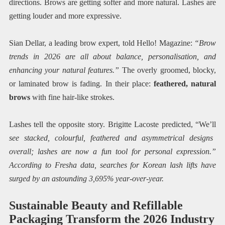
directions. Brows are getting softer and more natural. Lashes are
getting louder and more expressive.
Sian Dellar, a leading brow expert, told Hello! Magazine:
“Brow
trends in 2026 are all about balance, personalisation, and
enhancing your natural features.”
The overly groomed, blocky,
or laminated brow is fading. In their place:
feathered, natural
brows
with fine hair-like strokes.
Lashes tell the opposite story. Brigitte Lacoste predicted, “We’ll
see stacked, colourful, feathered and asymmetrical designs
overall; lashes are now a fun tool for personal expression.”
According to Fresha data, searches for Korean lash lifts have
surged by an astounding 3,695% year-over-year.
Sustainable Beauty and Refillable
Packaging Transform the 2026 Industry