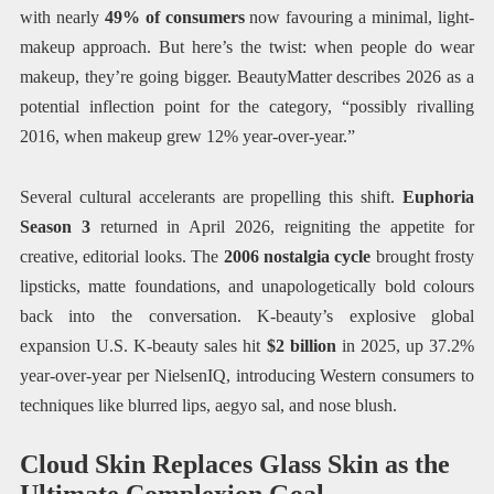
with nearly
49% of consumers
now favouring a minimal, light-
makeup approach. But here’s the twist: when people do wear
makeup, they’re going bigger. BeautyMatter describes 2026 as a
potential inflection point for the category, “possibly rivalling
2016, when makeup grew 12% year-over-year.”
Several cultural accelerants are propelling this shift.
Euphoria
Season 3
returned in April 2026, reigniting the appetite for
creative, editorial looks. The
2006 nostalgia cycle
brought frosty
lipsticks, matte foundations, and unapologetically bold colours
back into the conversation. K-beauty’s explosive global
expansion U.S. K-beauty sales hit
$2 billion
in 2025, up 37.2%
year-over-year per NielsenIQ, introducing Western consumers to
techniques like blurred lips, aegyo sal, and nose blush.
Cloud Skin Replaces Glass Skin as the
Ultimate Complexion Goal