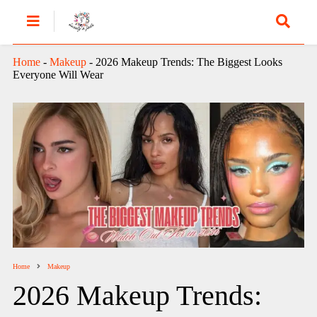
Home
-
Makeup
-
2026 Makeup Trends: The Biggest Looks
Everyone Will Wear
Home
Makeup
2026 Makeup Trends: