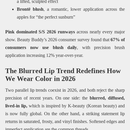
a lifted, sculpted effect
Brontë blush
, a romantic, lower application across the
apples for “the perfect sunburn”
Pink dominated S/S 2026 runways
across nearly every major
show. Beauty Buddy’s 2026 consumer survey found that
67% of
consumers now use blush daily
, with precision brush
application increasing 12% year-over-year.
The Blurred Lip Trend Redefines How
We Wear Color in 2026
Two parallel lip trends coexist in 2026, and both reject the sharp
precision of recent years. On one side: the
blurred, diffused,
lived-in lip,
which is inspired by K-beauty (Korean beauty) and
is now fully global. On the other hand, a striking statement lip
returns in saturated, frosty, and vinyl finishes. Softened edges and
imperfect application are the common threads.