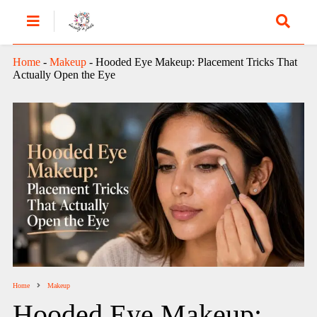
Home
-
Makeup
-
Hooded Eye Makeup: Placement Tricks That
Actually Open the Eye
Home
Makeup
Hooded Eye Makeup: