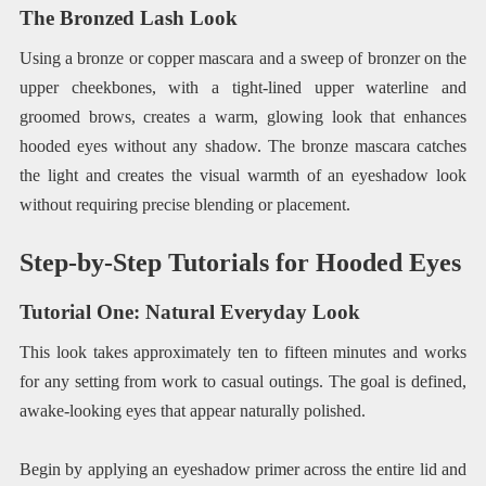
The Bronzed Lash Look
Using a bronze or copper mascara and a sweep of bronzer on the
upper cheekbones, with a tight-lined upper waterline and
groomed brows, creates a warm, glowing look that enhances
hooded eyes without any shadow. The bronze mascara catches
the light and creates the visual warmth of an eyeshadow look
without requiring precise blending or placement.
Step-by-Step Tutorials for Hooded Eyes
Tutorial One: Natural Everyday Look
This look takes approximately ten to fifteen minutes and works
for any setting from work to casual outings. The goal is defined,
awake-looking eyes that appear naturally polished.
Begin by applying an eyeshadow primer across the entire lid and