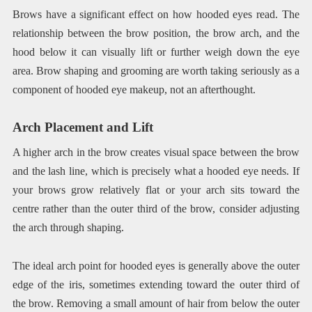
Brows have a significant effect on how hooded eyes read. The
relationship between the brow position, the brow arch, and the
hood below it can visually lift or further weigh down the eye
area. Brow shaping and grooming are worth taking seriously as a
component of hooded eye makeup, not an afterthought.
Arch Placement and Lift
A higher arch in the brow creates visual space between the brow
and the lash line, which is precisely what a hooded eye needs. If
your brows grow relatively flat or your arch sits toward the
centre rather than the outer third of the brow, consider adjusting
the arch through shaping.
The ideal arch point for hooded eyes is generally above the outer
edge of the iris, sometimes extending toward the outer third of
the brow. Removing a small amount of hair from below the outer