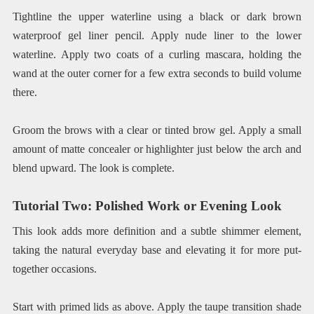
Tightline the upper waterline using a black or dark brown
waterproof gel liner pencil. Apply nude liner to the lower
waterline. Apply two coats of a curling mascara, holding the
wand at the outer corner for a few extra seconds to build volume
there.
Groom the brows with a clear or tinted brow gel. Apply a small
amount of matte concealer or highlighter just below the arch and
blend upward. The look is complete.
Tutorial Two: Polished Work or Evening Look
This look adds more definition and a subtle shimmer element,
taking the natural everyday base and elevating it for more put-
together occasions.
Start with primed lids as above. Apply the taupe transition shade