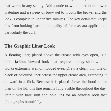
that works in any setting. Add a nude or white liner to the lower
waterline and a sweep of brow gel to groom the brows, and the
look is complete in under five minutes. The key detail that keeps
this from looking bare is the quality of the mascara application,
particularly the curl.
The Graphic Liner Look
A floating liner, placed above the crease with eyes open, is a
bold, fashion-forward look that requires no eyeshadow and
works extremely well on hooded eyes. Draw a clean, thin line of
black or coloured liner across the upper crease area, extending it
outward in a flick. Because it is placed above the hood rather
than on the lid, this line remains fully visible throughout the day.
Pair it with bare skin and bold lips for an editorial look that
photographs beautifully.