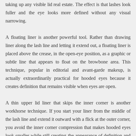
taking up any visible lid real estate. The effect is that lashes look
fuller and the eye looks more defined without any visual
narrowing.
A floating liner is another powerful tool. Rather than drawing
liner along the lash line and letting it extend out, a floating liner is
placed above the crease, in the open-eye position, as a graphic or
subtle line that appears to float on the browbone area. This
technique, popular in editorial and avant-garde makeup, is
actually extraordinarily practical for hooded eyes because it
creates definition that remains visible when eyes are open.
A thin upper lid liner that skips the inner corner is another
workhorse technique. If you start your liner from the middle of
the lash line and extend it outward with a flick at the outer corner,
you avoid the inner corner compression that makes hooded eyes
look smaller while still creating the appearance of definition and