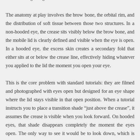
The anatomy at play involves the brow bone, the orbital rim, and
the distribution of soft tissue between those two structures. In a
non-hooded eye, the crease sits visibly below the brow bone, and
the mobile lid is clearly defined and visible when the eye is open.
In a hooded eye, the excess skin creates a secondary fold that
either sits at or below the crease line, effectively hiding whatever
you applied to the lid the moment you open your eye.
This is the core problem with standard tutorials: they are filmed
and photographed with eyes open but designed for an eye shape
where the lid stays visible in that open position. When a tutorial
instructs you to place a transition shade “just above the crease”, it
assumes the crease is visible when you look forward. On hooded
eyes, that shade disappears completely the moment the eyes
open. The only way to see it would be to look down, which is