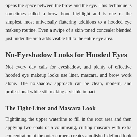
opens the space between the brow and the eye. This technique is
sometimes called a brow bone highlight and is one of the
simplest, most universally flattering additions to a hooded eye
makeup routine. Even a swipe of a skin-toned concealer blended
just under the arch adds visible lift to the entire eye area.
No-Eyeshadow Looks for Hooded Eyes
Not every day calls for eyeshadow, and plenty of effective
hooded eye makeup looks use liner, mascara, and brow work
alone. The no-shadow approach can be clean, modern, and
professional while still making a visible impact.
The Tight-Liner and Mascara Look
Tightlining the upper waterline to fill in the root area and then
applying two coats of a volumising, curling mascara with extra
concentration at the outer corners creates a polished, defined look