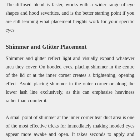
The diffused blend is faster, works with a wider range of eye
shapes and hood severities, and is the better starting point if you
are still learning what placement heights work for your specific
eyes.
Shimmer and Glitter Placement
Shimmer and glitter reflect light and visually expand whatever
area they cover. On hooded eyes, placing shimmer in the centre
of the lid or at the inner corner creates a brightening, opening
effect. Avoid placing shimmer in the outer corner or along the
lower lash line exclusively, as this can emphasise heaviness
rather than counter it.
A small point of shimmer at the inner corner tear duct area is one
of the most effective tricks for immediately making hooded eyes
appear more awake and open. It takes seconds to apply and