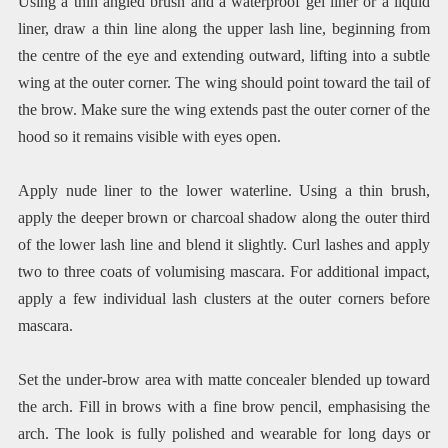
Using a thin angled brush and a waterproof gel liner or a liquid
liner, draw a thin line along the upper lash line, beginning from
the centre of the eye and extending outward, lifting into a subtle
wing at the outer corner. The wing should point toward the tail of
the brow. Make sure the wing extends past the outer corner of the
hood so it remains visible with eyes open.
Apply nude liner to the lower waterline. Using a thin brush,
apply the deeper brown or charcoal shadow along the outer third
of the lower lash line and blend it slightly. Curl lashes and apply
two to three coats of volumising mascara. For additional impact,
apply a few individual lash clusters at the outer corners before
mascara.
Set the under-brow area with matte concealer blended up toward
the arch. Fill in brows with a fine brow pencil, emphasising the
arch. The look is fully polished and wearable for long days or