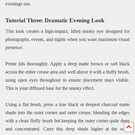
evenings out.
Tutorial Three: Dramatic Evening Look
This look creates a high-impact, lifted smoky eye designed for
photographs, events, and nights when you want maximum visual
presence.
Prime lids thoroughly. Apply a deep matte brown or soft black
across the entire crease area and well above it with a fluffy brush,
using open eyes throughout to ensure placement stays visible.
This is your diffused base for the smoky effect.
Using a flat brush, press a true black or deepest charcoal matte
shade into the outer corner and outer crease, blending the edges
with a clean fluffy brush but keeping the outer corner quite deep
and concentrated. Carry this deep shade higher at the outer