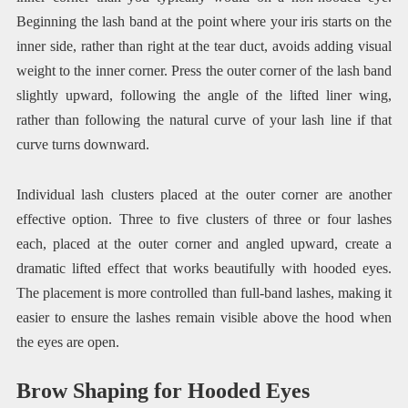
Beginning the lash band at the point where your iris starts on the
inner side, rather than right at the tear duct, avoids adding visual
weight to the inner corner. Press the outer corner of the lash band
slightly upward, following the angle of the lifted liner wing,
rather than following the natural curve of your lash line if that
curve turns downward.
Individual lash clusters placed at the outer corner are another
effective option. Three to five clusters of three or four lashes
each, placed at the outer corner and angled upward, create a
dramatic lifted effect that works beautifully with hooded eyes.
The placement is more controlled than full-band lashes, making it
easier to ensure the lashes remain visible above the hood when
the eyes are open.
Brow Shaping for Hooded Eyes