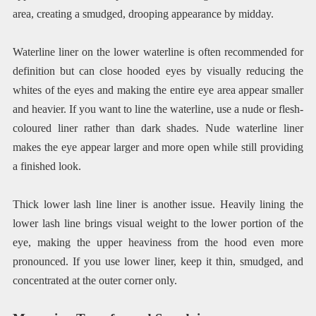
area, creating a smudged, drooping appearance by midday.
Waterline liner on the lower waterline is often recommended for
definition but can close hooded eyes by visually reducing the
whites of the eyes and making the entire eye area appear smaller
and heavier. If you want to line the waterline, use a nude or flesh-
coloured liner rather than dark shades. Nude waterline liner
makes the eye appear larger and more open while still providing
a finished look.
Thick lower lash line liner is another issue. Heavily lining the
lower lash line brings visual weight to the lower portion of the
eye, making the upper heaviness from the hood even more
pronounced. If you use lower liner, keep it thin, smudged, and
concentrated at the outer corner only.