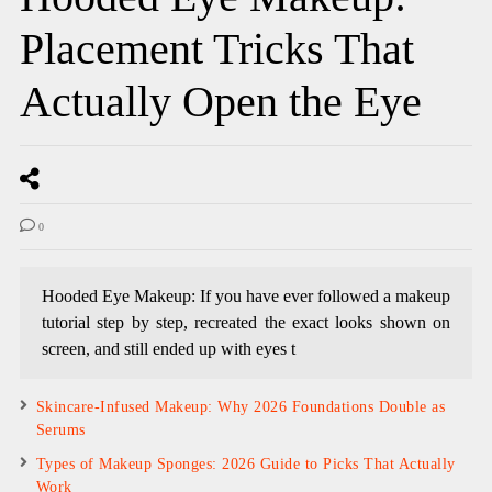
Placement Tricks That
Actually Open the Eye
0
Hooded Eye Makeup: If you have ever followed a makeup
tutorial step by step, recreated the exact looks shown on
screen, and still ended up with eyes t
Skincare-Infused Makeup: Why 2026 Foundations Double as
Serums
Types of Makeup Sponges: 2026 Guide to Picks That Actually
Work