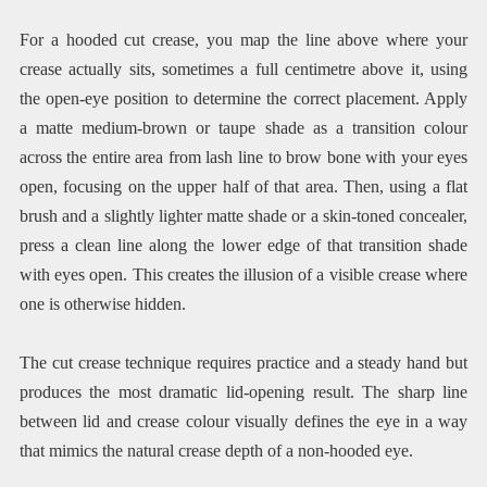
For a hooded cut crease, you map the line above where your
crease actually sits, sometimes a full centimetre above it, using
the open-eye position to determine the correct placement. Apply
a matte medium-brown or taupe shade as a transition colour
across the entire area from lash line to brow bone with your eyes
open, focusing on the upper half of that area. Then, using a flat
brush and a slightly lighter matte shade or a skin-toned concealer,
press a clean line along the lower edge of that transition shade
with eyes open. This creates the illusion of a visible crease where
one is otherwise hidden.
The cut crease technique requires practice and a steady hand but
produces the most dramatic lid-opening result. The sharp line
between lid and crease colour visually defines the eye in a way
that mimics the natural crease depth of a non-hooded eye.