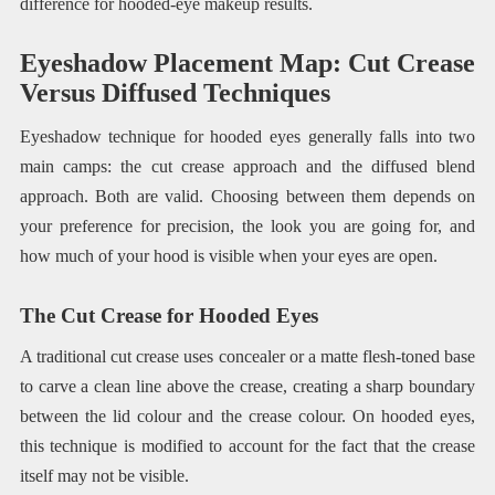
difference for hooded-eye makeup results.
Eyeshadow Placement Map: Cut Crease
Versus Diffused Techniques
Eyeshadow technique for hooded eyes generally falls into two
main camps: the cut crease approach and the diffused blend
approach. Both are valid. Choosing between them depends on
your preference for precision, the look you are going for, and
how much of your hood is visible when your eyes are open.
The Cut Crease for Hooded Eyes
A traditional cut crease uses concealer or a matte flesh-toned base
to carve a clean line above the crease, creating a sharp boundary
between the lid colour and the crease colour. On hooded eyes,
this technique is modified to account for the fact that the crease
itself may not be visible.