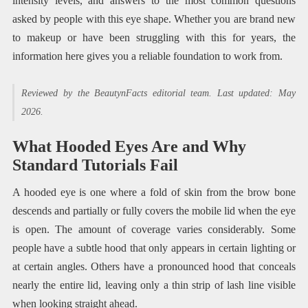
intensity levels, and answers to the most common questions
asked by people with this eye shape. Whether you are brand new
to makeup or have been struggling with this for years, the
information here gives you a reliable foundation to work from.
Reviewed by the BeautynFacts editorial team. Last updated: May
2026.
What Hooded Eyes Are and Why
Standard Tutorials Fail
A hooded eye is one where a fold of skin from the brow bone
descends and partially or fully covers the mobile lid when the eye
is open. The amount of coverage varies considerably. Some
people have a subtle hood that only appears in certain lighting or
at certain angles. Others have a pronounced hood that conceals
nearly the entire lid, leaving only a thin strip of lash line visible
when looking straight ahead.