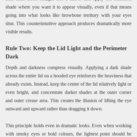
shade where you want it to appear visually, even if that means
going into what looks like browbone territory with your eyes
shut. This counterintuitive approach produces dramatically more
visible results.
Rule Two: Keep the Lid Light and the Perimeter
Dark
Depth and darkness compress visually. Applying a dark shade
across the entire lid on a hooded eye reinforces the heaviness that
already exists. Instead, keep the centre of the lid relatively light or
even bright, and concentrate darker shades at the outer corner
and outer crease area. This creates the illusion of lifting the eye
outward and upward rather than dragging it down.
This principle holds even in dramatic looks. Even when working
with smoky eyes or bold colours, the lightest point should be