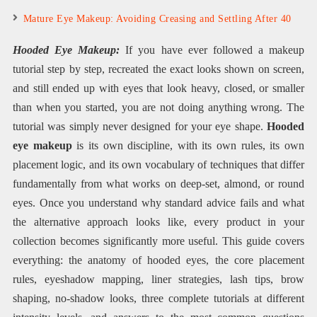
Mature Eye Makeup: Avoiding Creasing and Settling After 40
Hooded Eye Makeup:
If you have ever followed a makeup
tutorial step by step, recreated the exact looks shown on screen,
and still ended up with eyes that look heavy, closed, or smaller
than when you started, you are not doing anything wrong. The
tutorial was simply never designed for your eye shape.
Hooded
eye makeup
is its own discipline, with its own rules, its own
placement logic, and its own vocabulary of techniques that differ
fundamentally from what works on deep-set, almond, or round
eyes. Once you understand why standard advice fails and what
the alternative approach looks like, every product in your
collection becomes significantly more useful. This guide covers
everything: the anatomy of hooded eyes, the core placement
rules, eyeshadow mapping, liner strategies, lash tips, brow
shaping, no-shadow looks, three complete tutorials at different