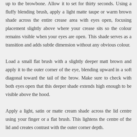
up to the browbone. Allow it to set for thirty seconds. Using a
fluffy blending brush, apply a light matte taupe or warm brown
shade across the entire crease area with eyes open, focusing
placement slightly above where your crease sits so the colour
remains visible when your eyes are open. This shade serves as a
transition and adds subtle dimension without any obvious colour.
Load a small flat brush with a slightly deeper matt brown and
apply it to the outer corner of the eye, blending upward in a soft
diagonal toward the tail of the brow. Make sure to check with
both eyes open that this deeper shade extends high enough to be
visible above the hood.
Apply a light, satin or matte cream shade across the lid centre
using your finger or a flat brush. This lightens the centre of the
lid and creates contrast with the outer corner depth.