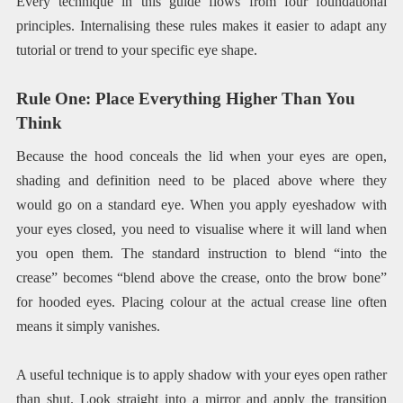
Every technique in this guide flows from four foundational
principles. Internalising these rules makes it easier to adapt any
tutorial or trend to your specific eye shape.
Rule One: Place Everything Higher Than You
Think
Because the hood conceals the lid when your eyes are open,
shading and definition need to be placed above where they
would go on a standard eye. When you apply eyeshadow with
your eyes closed, you need to visualise where it will land when
you open them. The standard instruction to blend “into the
crease” becomes “blend above the crease, onto the brow bone”
for hooded eyes. Placing colour at the actual crease line often
means it simply vanishes.
A useful technique is to apply shadow with your eyes open rather
than shut. Look straight into a mirror and apply the transition