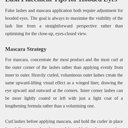
False lashes and mascara application both require adjustment for
hooded eyes. The goal is always to maximise the visibility of the
lash line from a straightforward perspective rather than
optimising for the close-up, eyes-closed view.
Mascara Strategy
For mascara, concentrate the most product and the most curl at
the outer corner of the lashes rather than applying evenly from
inner to outer. Heavily curled, voluminous outer lashes create the
same upward-lifting visual effect as a winged liner, drawing the
eye upward and outward at the corners. Inner corner lashes can
be more lightly coated or left with just a light coat of a
lengthening formula rather than a volumising one.
Curl lashes before applying mascara, and hold the curler in place