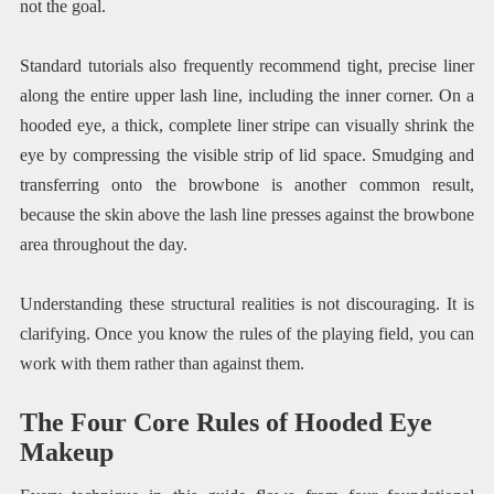
not the goal.
Standard tutorials also frequently recommend tight, precise liner
along the entire upper lash line, including the inner corner. On a
hooded eye, a thick, complete liner stripe can visually shrink the
eye by compressing the visible strip of lid space. Smudging and
transferring onto the browbone is another common result,
because the skin above the lash line presses against the browbone
area throughout the day.
Understanding these structural realities is not discouraging. It is
clarifying. Once you know the rules of the playing field, you can
work with them rather than against them.
The Four Core Rules of Hooded Eye
Makeup