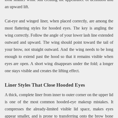
an upward lift.
Cat-eye and winged liner, when placed correctly, are among the
most flattering styles for hooded eyes. The key is angling the
wing correctly. Follow the angle of your lower lash line extended
outward and upward. The wing should point toward the tail of
your brow, not straight outward. And the wing needs to be long
enough to extend past the hood so that it remains visible when
eyes are open. A short wing disappears under the fold; a longer
one stays visible and creates the lifting effect.
Liner Styles That Close Hooded Eyes
A thick, complete liner from inner to outer corner on the upper lid
is one of the most common hooded-eye makeup mistakes. It
compresses the already-limited visible lid space, makes eyes
appear smaller, and is prone to transferring onto the brow bone