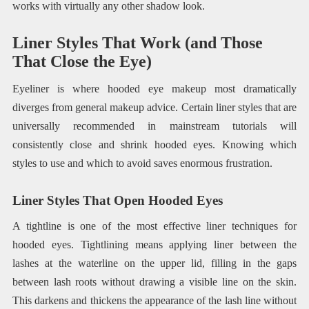
works with virtually any other shadow look.
Liner Styles That Work (and Those
That Close the Eye)
Eyeliner is where hooded eye makeup most dramatically
diverges from general makeup advice. Certain liner styles that are
universally recommended in mainstream tutorials will
consistently close and shrink hooded eyes. Knowing which
styles to use and which to avoid saves enormous frustration.
Liner Styles That Open Hooded Eyes
A tightline is one of the most effective liner techniques for
hooded eyes. Tightlining means applying liner between the
lashes at the waterline on the upper lid, filling in the gaps
between lash roots without drawing a visible line on the skin.
This darkens and thickens the appearance of the lash line without