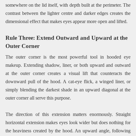
somewhere on the lid itself, with depth built at the perimeter. The
contrast between the lighter centre and darker edges creates the
dimensional effect that makes eyes appear more open and lifted.
Rule Three: Extend Outward and Upward at the
Outer Corner
The outer corner is the most powerful tool in hooded eye
makeup. Extending shadow, liner, or both upward and outward
at the outer corner creates a visual lift that counteracts the
downward pull of the hood. A cat-eye flick, a winged liner, or
simply blending the darkest shade in an upward diagonal at the
outer corner all serve this purpose.
The direction of this extension matters enormously. Straight
horizontal extension makes eyes look wider but does nothing for
the heaviness created by the hood. An upward angle, following