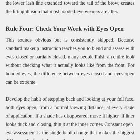
the lower lash line extended toward the tail of the brow, creates
the lifting illusion that most hooded-eye wearers are after.
Rule Four: Check Your Work with Eyes Open
This sounds obvious but is consistently skipped. Because
standard makeup instruction teaches you to blend and assess with
eyes closed or partially closed, many people finish an entire look
without checking what it actually looks like from the front. For
hooded eyes, the difference between eyes closed and eyes open
can be extreme.
Develop the habit of stepping back and looking at your full face,
both eyes open, from a normal viewing distance, at every stage
of application. If a shade has disappeared, move it higher. If liner
looks thick and closing, thin it at the inner corner. Constant open-
eye assessment is the single habit change that makes the biggest