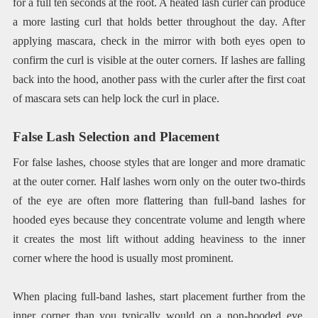
for a full ten seconds at the root. A heated lash curler can produce
a more lasting curl that holds better throughout the day. After
applying mascara, check in the mirror with both eyes open to
confirm the curl is visible at the outer corners. If lashes are falling
back into the hood, another pass with the curler after the first coat
of mascara sets can help lock the curl in place.
False Lash Selection and Placement
For false lashes, choose styles that are longer and more dramatic
at the outer corner. Half lashes worn only on the outer two-thirds
of the eye are often more flattering than full-band lashes for
hooded eyes because they concentrate volume and length where
it creates the most lift without adding heaviness to the inner
corner where the hood is usually most prominent.
When placing full-band lashes, start placement further from the
inner corner than you typically would on a non-hooded eye.