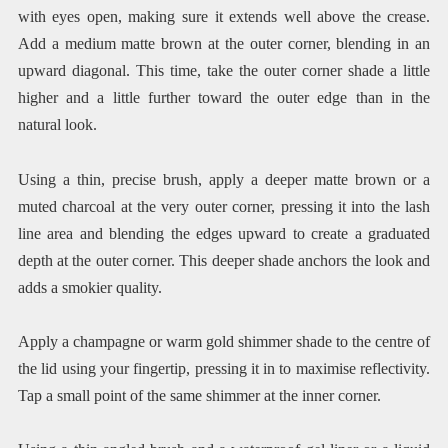
with eyes open, making sure it extends well above the crease.
Add a medium matte brown at the outer corner, blending in an
upward diagonal. This time, take the outer corner shade a little
higher and a little further toward the outer edge than in the
natural look.
Using a thin, precise brush, apply a deeper matte brown or a
muted charcoal at the very outer corner, pressing it into the lash
line area and blending the edges upward to create a graduated
depth at the outer corner. This deeper shade anchors the look and
adds a smokier quality.
Apply a champagne or warm gold shimmer shade to the centre of
the lid using your fingertip, pressing it in to maximise reflectivity.
Tap a small point of the same shimmer at the inner corner.