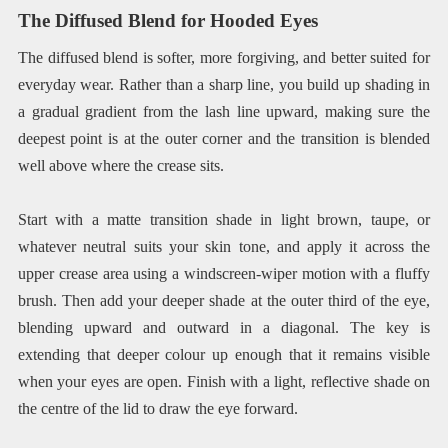
The Diffused Blend for Hooded Eyes
The diffused blend is softer, more forgiving, and better suited for
everyday wear. Rather than a sharp line, you build up shading in
a gradual gradient from the lash line upward, making sure the
deepest point is at the outer corner and the transition is blended
well above where the crease sits.
Start with a matte transition shade in light brown, taupe, or
whatever neutral suits your skin tone, and apply it across the
upper crease area using a windscreen-wiper motion with a fluffy
brush. Then add your deeper shade at the outer third of the eye,
blending upward and outward in a diagonal. The key is
extending that deeper colour up enough that it remains visible
when your eyes are open. Finish with a light, reflective shade on
the centre of the lid to draw the eye forward.