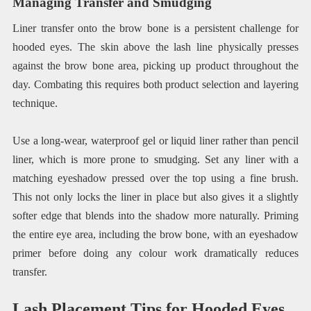
Managing Transfer and Smudging
Liner transfer onto the brow bone is a persistent challenge for
hooded eyes. The skin above the lash line physically presses
against the brow bone area, picking up product throughout the
day. Combating this requires both product selection and layering
technique.
Use a long-wear, waterproof gel or liquid liner rather than pencil
liner, which is more prone to smudging. Set any liner with a
matching eyeshadow pressed over the top using a fine brush.
This not only locks the liner in place but also gives it a slightly
softer edge that blends into the shadow more naturally. Priming
the entire eye area, including the brow bone, with an eyeshadow
primer before doing any colour work dramatically reduces
transfer.
Lash Placement Tips for Hooded Eyes