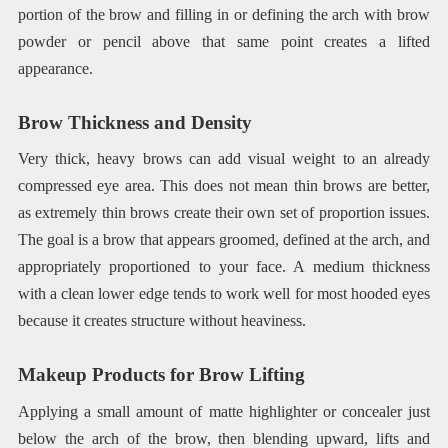
portion of the brow and filling in or defining the arch with brow
powder or pencil above that same point creates a lifted
appearance.
Brow Thickness and Density
Very thick, heavy brows can add visual weight to an already
compressed eye area. This does not mean thin brows are better,
as extremely thin brows create their own set of proportion issues.
The goal is a brow that appears groomed, defined at the arch, and
appropriately proportioned to your face. A medium thickness
with a clean lower edge tends to work well for most hooded eyes
because it creates structure without heaviness.
Makeup Products for Brow Lifting
Applying a small amount of matte highlighter or concealer just
below the arch of the brow, then blending upward, lifts and