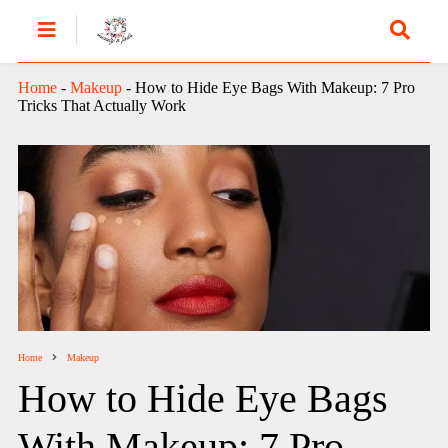
Home
-
Makeup
-
How to Hide Eye Bags With Makeup: 7 Pro
Tricks That Actually Work
Home
Makeup
How to Hide Eye Bags
With Makeup: 7 Pro