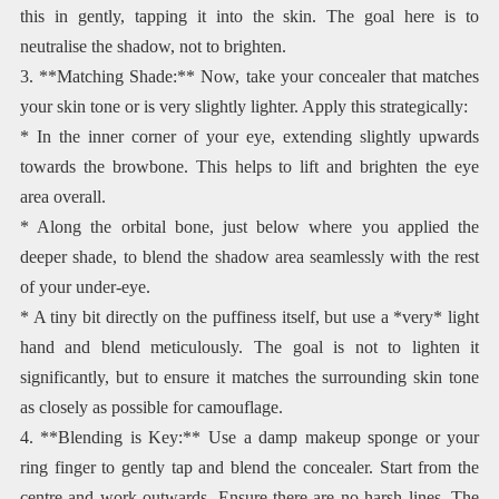
this in gently, tapping it into the skin. The goal here is to
neutralise the shadow, not to brighten.
3. **Matching Shade:** Now, take your concealer that matches
your skin tone or is very slightly lighter. Apply this strategically:
* In the inner corner of your eye, extending slightly upwards
towards the browbone. This helps to lift and brighten the eye
area overall.
* Along the orbital bone, just below where you applied the
deeper shade, to blend the shadow area seamlessly with the rest
of your under-eye.
* A tiny bit directly on the puffiness itself, but use a *very* light
hand and blend meticulously. The goal is not to lighten it
significantly, but to ensure it matches the surrounding skin tone
as closely as possible for camouflage.
4. **Blending is Key:** Use a damp makeup sponge or your
ring finger to gently tap and blend the concealer. Start from the
centre and work outwards. Ensure there are no harsh lines. The