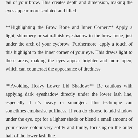
tail of your brow. This creates depth and dimension, making the
eyes appear more sculpted and lifted.
**Highlighting the Brow Bone and Inner Corner:** Apply a
light, shimmery or satin-finish eyeshadow to the brow bone, just
under the arch of your eyebrow. Furthermore, apply a touch of
this highlight to the inner corner of your eye. This draws light to
these areas, making the eyes appear brighter and more open,
which can counteract the appearance of tiredness.
**Avoiding Heavy Lower Lid Shadow:** Be cautious with
applying dark eyeshadow directly under the lower lash line,
especially if it’s heavy or smudged. This technique can
sometimes emphasise puffiness. If you do choose to add shadow
under the eye, opt for a lighter shade or blend a small amount of
your crease colour very softly and thinly, focusing on the outer
half of the lower lash line.