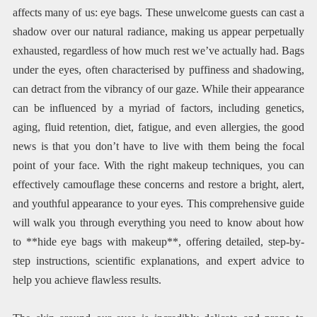
affects many of us: eye bags. These unwelcome guests can cast a
shadow over our natural radiance, making us appear perpetually
exhausted, regardless of how much rest we’ve actually had. Bags
under the eyes, often characterised by puffiness and shadowing,
can detract from the vibrancy of our gaze. While their appearance
can be influenced by a myriad of factors, including genetics,
aging, fluid retention, diet, fatigue, and even allergies, the good
news is that you don’t have to live with them being the focal
point of your face. With the right makeup techniques, you can
effectively camouflage these concerns and restore a bright, alert,
and youthful appearance to your eyes. This comprehensive guide
will walk you through everything you need to know about how
to **hide eye bags with makeup**, offering detailed, step-by-
step instructions, scientific explanations, and expert advice to
help you achieve flawless results.