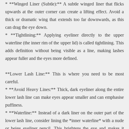
* **Winged Liner (Subtle):** A subtle winged liner that flicks
upwards at the outer corner can create a lifting effect. Avoid a
thick or dramatic wing that extends too far downwards, as this
can drag the eye down.
* **Tightlining:** Applying eyeliner directly to the upper
waterline (the inner rim of the upper lid) is called tightlining. This
adds definition without being visible as a line, making lashes
appear fuller and the eyes more defined.
**Lower Lash Line:** This is where you need to be most
careful.
* **Avoid Heavy Lines:** Thick, dark eyeliner along the entire
lower lash line can make eyes appear smaller and can emphasise
puffiness.
* **Waterline:** Instead of a dark liner on the outer part of the
lower lash line, consider lining the *inner waterline* with a nude
or beige eyeliner pencil. This brightens the eye and makes it