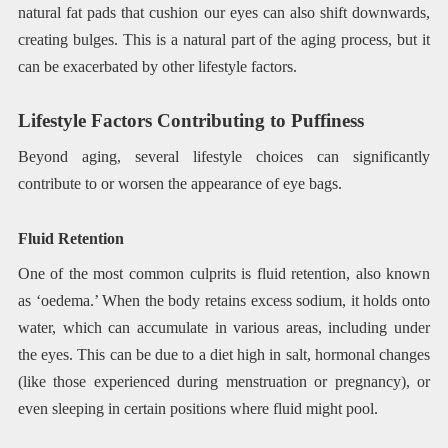
natural fat pads that cushion our eyes can also shift downwards,
creating bulges. This is a natural part of the aging process, but it
can be exacerbated by other lifestyle factors.
Lifestyle Factors Contributing to Puffiness
Beyond aging, several lifestyle choices can significantly
contribute to or worsen the appearance of eye bags.
Fluid Retention
One of the most common culprits is fluid retention, also known
as ‘oedema.’ When the body retains excess sodium, it holds onto
water, which can accumulate in various areas, including under
the eyes. This can be due to a diet high in salt, hormonal changes
(like those experienced during menstruation or pregnancy), or
even sleeping in certain positions where fluid might pool.