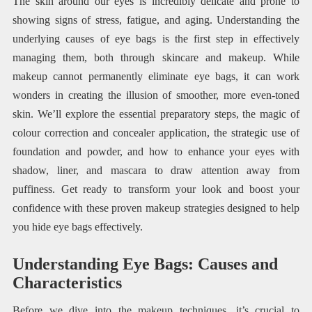
The skin around our eyes is incredibly delicate and prone to
showing signs of stress, fatigue, and aging. Understanding the
underlying causes of eye bags is the first step in effectively
managing them, both through skincare and makeup. While
makeup cannot permanently eliminate eye bags, it can work
wonders in creating the illusion of smoother, more even-toned
skin. We’ll explore the essential preparatory steps, the magic of
colour correction and concealer application, the strategic use of
foundation and powder, and how to enhance your eyes with
shadow, liner, and mascara to draw attention away from
puffiness. Get ready to transform your look and boost your
confidence with these proven makeup strategies designed to help
you hide eye bags effectively.
Understanding Eye Bags: Causes and
Characteristics
Before we dive into the makeup techniques, it’s crucial to