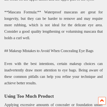
**Mascara Formula:** Waterproof mascaras are great for
longevity, but they can be harder to remove and may require
more rubbing, which is not ideal for the delicate eye area.
Consider a good quality lengthening or volumising mascara that
holds a curl well.
## Makeup Mistakes to Avoid When Concealing Eye Bags
Even with the best intentions, certain makeup choices can
inadvertently draw more attention to eye bags. Being aware of
these common pitfalls can help you refine your technique and
achieve better results.
Using Too Much Product
Applying excessive amounts of concealer or foundation under