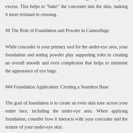
excess. This helps to “bake” the concealer into the skin, making
it more resistant to creasing.
## The Role of Foundation and Powder in Camouflage
While concealer is your primary tool for the under-eye area, your
foundation and setting powder play supporting roles in creating
an overall smooth and even complexion that helps to minimise
the appearance of eye bags.
### Foundation Application: Creating a Seamless Base
The goal of foundation is to create an even skin tone across your
entire face, including the under-eye area. When applying
foundation, consider how it interacts with your concealer and the
texture of your under-eye skin.