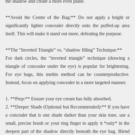
the shadow and create a more even plane.
**Avoid the Centre of the Bag:** Do not apply a bright or
significantly lighter concealer directly onto the puffed-up area
itself. This will make it stand out more, defeating the purpose.
**The “Inverted Triangle” vs. “shadow filling” Technique:**
For dark circles, the “inverted triangle” technique (drawing a
triangle of concealer under the eye) is popular for brightening.
For eye bags, this methis method can be counterproductive.
Instead, focus on applying concealer in a more targeted manner.
1. **Prep:** Ensure your eye cream has fully absorbed.
2. **Deeper Shade (Optional but Recommended):** If you have
a concealer that is one shade darker than your skin tone, use a
small, precise brush or your ring finger to apply it *only* in the
deepest part of the shadow directly beneath the eye bag. Blend