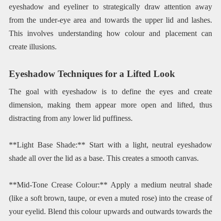
eyeshadow and eyeliner to strategically draw attention away
from the under-eye area and towards the upper lid and lashes.
This involves understanding how colour and placement can
create illusions.
Eyeshadow Techniques for a Lifted Look
The goal with eyeshadow is to define the eyes and create
dimension, making them appear more open and lifted, thus
distracting from any lower lid puffiness.
**Light Base Shade:** Start with a light, neutral eyeshadow
shade all over the lid as a base. This creates a smooth canvas.
**Mid-Tone Crease Colour:** Apply a medium neutral shade
(like a soft brown, taupe, or even a muted rose) into the crease of
your eyelid. Blend this colour upwards and outwards towards the