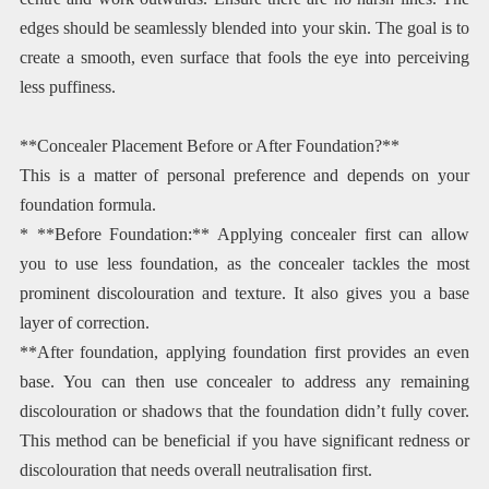
edges should be seamlessly blended into your skin. The goal is to
create a smooth, even surface that fools the eye into perceiving
less puffiness.
**Concealer Placement Before or After Foundation?**
This is a matter of personal preference and depends on your
foundation formula.
* **Before Foundation:** Applying concealer first can allow
you to use less foundation, as the concealer tackles the most
prominent discolouration and texture. It also gives you a base
layer of correction.
**After foundation, applying foundation first provides an even
base. You can then use concealer to address any remaining
discolouration or shadows that the foundation didn’t fully cover.
This method can be beneficial if you have significant redness or
discolouration that needs overall neutralisation first.