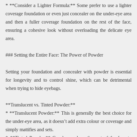
* **Consider a Lighter Formula:** Some prefer to use a lighter
coverage foundation or even just concealer on the under-eye area
and then a fuller coverage foundation on the rest of the face,
ensuring a cohesive look without overloading the delicate eye
area.
### Setting the Entire Face: The Power of Powder
Setting your foundation and concealer with powder is essential
for longevity and to control shine, which can be detrimental
when trying to hide eyebags.
**Translucent vs. Tinted Powder:**
* **Translucent Powder:** This is generally the best choice for
the under-eye area, as it doesn’t add extra colour or coverage and
simply mattifies and sets.