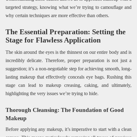
targeted strategy, knowing what we’re trying to camouflage and
why certain techniques are more effective than others.
The Essential Preparation: Setting the
Stage for Flawless Application
The skin around the eyes is the thinnest on our entire body and is
incredibly delicate. Therefore, proper preparation is not just a
suggestion; it’s a non-negotiable step for achieving smooth, long-
lasting makeup that effectively conceals eye bags. Rushing this
stage can lead to makeup creasing, caking, and ultimately,
highlighting the very issues we’re trying to hide.
Thorough Cleansing: The Foundation of Good
Makeup
Before applying any makeup, it’s imperative to start with a clean