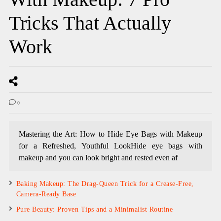
Tricks That Actually
Work
0
Mastering the Art: How to Hide Eye Bags with Makeup
for a Refreshed, Youthful LookHide eye bags with
makeup and you can look bright and rested even af
Baking Makeup: The Drag-Queen Trick for a Crease-Free,
Camera-Ready Base
Pure Beauty: Proven Tips and a Minimalist Routine