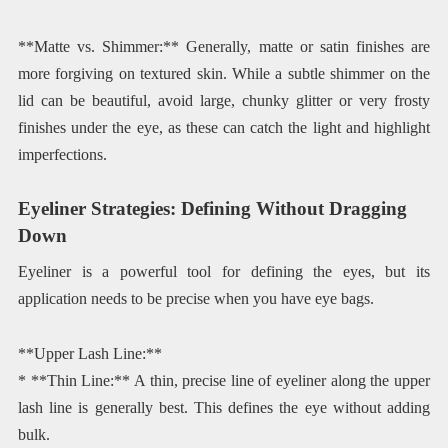
**Matte vs. Shimmer:** Generally, matte or satin finishes are
more forgiving on textured skin. While a subtle shimmer on the
lid can be beautiful, avoid large, chunky glitter or very frosty
finishes under the eye, as these can catch the light and highlight
imperfections.
Eyeliner Strategies: Defining Without Dragging
Down
Eyeliner is a powerful tool for defining the eyes, but its
application needs to be precise when you have eye bags.
**Upper Lash Line:**
* **Thin Line:** A thin, precise line of eyeliner along the upper
lash line is generally best. This defines the eye without adding
bulk.