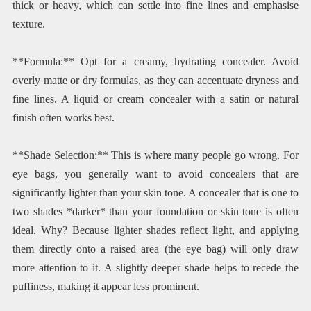
thick or heavy, which can settle into fine lines and emphasise
texture.
**Formula:** Opt for a creamy, hydrating concealer. Avoid
overly matte or dry formulas, as they can accentuate dryness and
fine lines. A liquid or cream concealer with a satin or natural
finish often works best.
**Shade Selection:** This is where many people go wrong. For
eye bags, you generally want to avoid concealers that are
significantly lighter than your skin tone. A concealer that is one to
two shades *darker* than your foundation or skin tone is often
ideal. Why? Because lighter shades reflect light, and applying
them directly onto a raised area (the eye bag) will only draw
more attention to it. A slightly deeper shade helps to recede the
puffiness, making it appear less prominent.