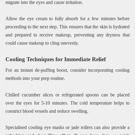
migrate into the eyes and cause irritation.
Allow the eye cream to fully absorb for a few minutes before
proceeding to the next step. This ensures that the skin is hydrated
and prepared to receive makeup, preventing any dryness that
could cause makeup to cling unevenly.
Cooling Techniques for Immediate Relief
For an instant de-puffing boost, consider incorporating cooling
methods into your prep routine.
Chilled cucumber slices or refrigerated spoons can be placed
over the eyes for 5-10 minutes. The cold temperature helps to
constrict blood vessels and reduce swelling.
Specialised cooling eye masks or jade rollers can also provide a