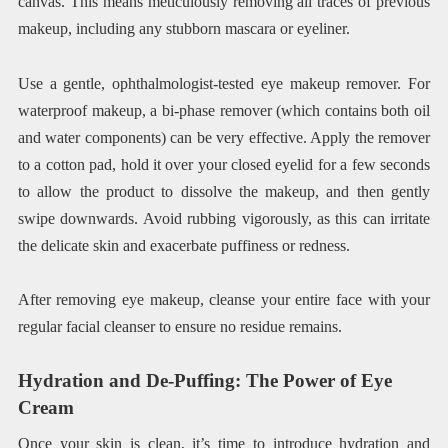
canvas. This means meticulously removing all traces of previous
makeup, including any stubborn mascara or eyeliner.
Use a gentle, ophthalmologist-tested eye makeup remover. For
waterproof makeup, a bi-phase remover (which contains both oil
and water components) can be very effective. Apply the remover
to a cotton pad, hold it over your closed eyelid for a few seconds
to allow the product to dissolve the makeup, and then gently
swipe downwards. Avoid rubbing vigorously, as this can irritate
the delicate skin and exacerbate puffiness or redness.
After removing eye makeup, cleanse your entire face with your
regular facial cleanser to ensure no residue remains.
Hydration and De-Puffing: The Power of Eye
Cream
Once your skin is clean, it’s time to introduce hydration and