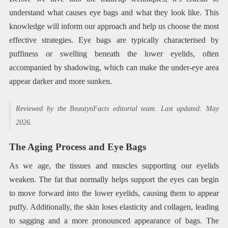
understand what causes eye bags and what they look like. This
knowledge will inform our approach and help us choose the most
effective strategies. Eye bags are typically characterised by
puffiness or swelling beneath the lower eyelids, often
accompanied by shadowing, which can make the under-eye area
appear darker and more sunken.
Reviewed by the BeautynFacts editorial team. Last updated: May
2026.
The Aging Process and Eye Bags
As we age, the tissues and muscles supporting our eyelids
weaken. The fat that normally helps support the eyes can begin
to move forward into the lower eyelids, causing them to appear
puffy. Additionally, the skin loses elasticity and collagen, leading
to sagging and a more pronounced appearance of bags. The