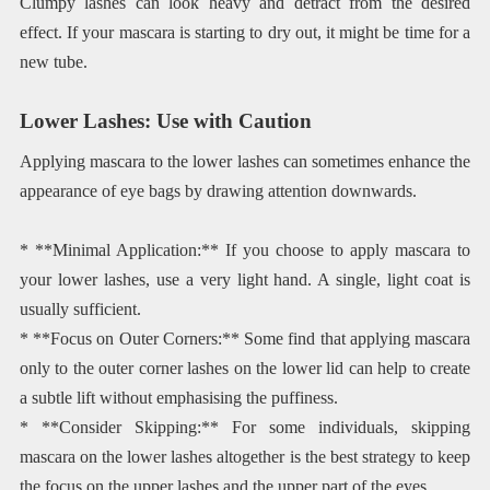
Clumpy lashes can look heavy and detract from the desired
effect. If your mascara is starting to dry out, it might be time for a
new tube.
Lower Lashes: Use with Caution
Applying mascara to the lower lashes can sometimes enhance the
appearance of eye bags by drawing attention downwards.
* **Minimal Application:** If you choose to apply mascara to
your lower lashes, use a very light hand. A single, light coat is
usually sufficient.
* **Focus on Outer Corners:** Some find that applying mascara
only to the outer corner lashes on the lower lid can help to create
a subtle lift without emphasising the puffiness.
* **Consider Skipping:** For some individuals, skipping
mascara on the lower lashes altogether is the best strategy to keep
the focus on the upper lashes and the upper part of the eyes.