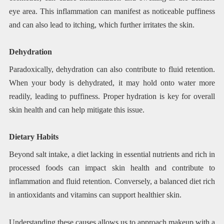
eye area. This inflammation can manifest as noticeable puffiness
and can also lead to itching, which further irritates the skin.
Dehydration
Paradoxically, dehydration can also contribute to fluid retention.
When your body is dehydrated, it may hold onto water more
readily, leading to puffiness. Proper hydration is key for overall
skin health and can help mitigate this issue.
Dietary Habits
Beyond salt intake, a diet lacking in essential nutrients and rich in
processed foods can impact skin health and contribute to
inflammation and fluid retention. Conversely, a balanced diet rich
in antioxidants and vitamins can support healthier skin.
Understanding these causes allows us to approach makeup with a