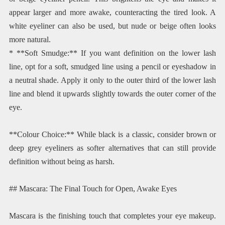
appear larger and more awake, counteracting the tired look. A
white eyeliner can also be used, but nude or beige often looks
more natural.
* **Soft Smudge:** If you want definition on the lower lash
line, opt for a soft, smudged line using a pencil or eyeshadow in
a neutral shade. Apply it only to the outer third of the lower lash
line and blend it upwards slightly towards the outer corner of the
eye.
**Colour Choice:** While black is a classic, consider brown or
deep grey eyeliners as softer alternatives that can still provide
definition without being as harsh.
## Mascara: The Final Touch for Open, Awake Eyes
Mascara is the finishing touch that completes your eye makeup.