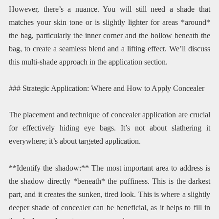
However, there’s a nuance. You will still need a shade that
matches your skin tone or is slightly lighter for areas *around*
the bag, particularly the inner corner and the hollow beneath the
bag, to create a seamless blend and a lifting effect. We’ll discuss
this multi-shade approach in the application section.
### Strategic Application: Where and How to Apply Concealer
The placement and technique of concealer application are crucial
for effectively hiding eye bags. It’s not about slathering it
everywhere; it’s about targeted application.
**Identify the shadow:** The most important area to address is
the shadow directly *beneath* the puffiness. This is the darkest
part, and it creates the sunken, tired look. This is where a slightly
deeper shade of concealer can be beneficial, as it helps to fill in