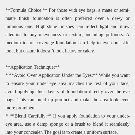
**Formula Choice:** For those with eye bags, a matte or semi-
matte finish foundation is often preferred over a dewy or
luminous one. High-shine finishes can reflect light and draw
attention to any unevenness or texture, including puffiness. A
medium to full coverage foundation can help to even out skin
tone, but ensure it doesn’t look heavy or cakey.
**Application Technique:**
* **Avoid Over-Application Under the Eyes:** While you want
to ensure your under-eye area matches the rest of your face,
avoid applying thick layers of foundation directly over the eye
bags. This can build up product and make the area look even
more prominent.
* **Blend Carefully:** If you apply foundation to your under-
eye area, use a damp sponge or a brush to blend it seamlessly
into your concealer. The goal is to create a uniform surface.