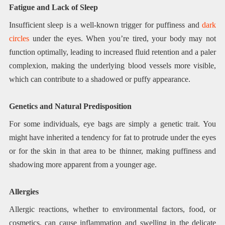
Fatigue and Lack of Sleep
Insufficient sleep is a well-known trigger for puffiness and
dark
circles
under the eyes. When you’re tired, your body may not
function optimally, leading to increased fluid retention and a paler
complexion, making the underlying blood vessels more visible,
which can contribute to a shadowed or puffy appearance.
Genetics and Natural Predisposition
For some individuals, eye bags are simply a genetic trait. You
might have inherited a tendency for fat to protrude under the eyes
or for the skin in that area to be thinner, making puffiness and
shadowing more apparent from a younger age.
Allergies
Allergic reactions, whether to environmental factors, food, or
cosmetics, can cause inflammation and swelling in the delicate