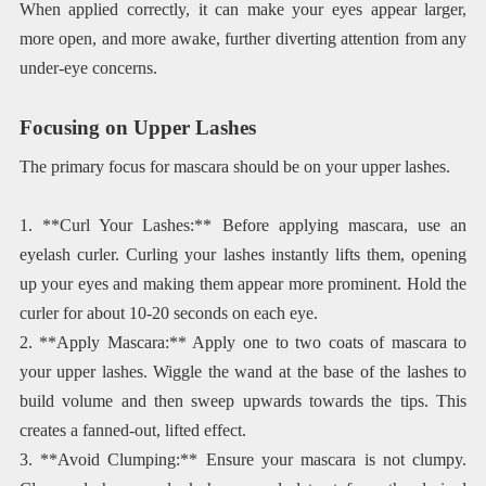
When applied correctly, it can make your eyes appear larger,
more open, and more awake, further diverting attention from any
under-eye concerns.
Focusing on Upper Lashes
The primary focus for mascara should be on your upper lashes.
1. **Curl Your Lashes:** Before applying mascara, use an
eyelash curler. Curling your lashes instantly lifts them, opening
up your eyes and making them appear more prominent. Hold the
curler for about 10-20 seconds on each eye.
2. **Apply Mascara:** Apply one to two coats of mascara to
your upper lashes. Wiggle the wand at the base of the lashes to
build volume and then sweep upwards towards the tips. This
creates a fanned-out, lifted effect.
3. **Avoid Clumping:** Ensure your mascara is not clumpy.