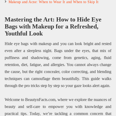
Makeup and Acne: When to Wear It and When to Skip It
Mastering the Art: How to Hide Eye
Bags with Makeup for a Refreshed,
Youthful Look
Hide eye bags with makeup and you can look bright and rested
even after a sleepless night. Bags under the eyes, that mix of
puffiness and shadowing, come from genetics, aging, fluid
retention, diet, fatigue, and allergies. You cannot always change
the cause, but the right concealer, color correcting, and blending
techniques can camouflage them beautifully. This guide walks
through the pro tricks step by step so your gaze looks alert again.
Welcome to BeautynFacts.com, where we explore the nuances of
beauty and self-care to empower you with knowledge and
practical tips. Today, we’re tackling a common concern that