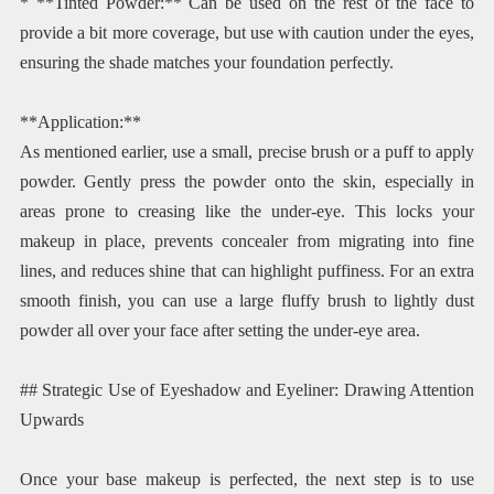
* **Tinted Powder:** Can be used on the rest of the face to
provide a bit more coverage, but use with caution under the eyes,
ensuring the shade matches your foundation perfectly.
**Application:**
As mentioned earlier, use a small, precise brush or a puff to apply
powder. Gently press the powder onto the skin, especially in
areas prone to creasing like the under-eye. This locks your
makeup in place, prevents concealer from migrating into fine
lines, and reduces shine that can highlight puffiness. For an extra
smooth finish, you can use a large fluffy brush to lightly dust
powder all over your face after setting the under-eye area.
## Strategic Use of Eyeshadow and Eyeliner: Drawing Attention
Upwards
Once your base makeup is perfected, the next step is to use