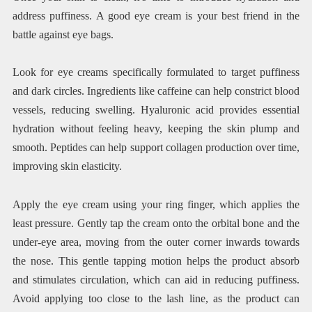
address puffiness. A good eye cream is your best friend in the
battle against eye bags.
Look for eye creams specifically formulated to target puffiness
and dark circles. Ingredients like caffeine can help constrict blood
vessels, reducing swelling. Hyaluronic acid provides essential
hydration without feeling heavy, keeping the skin plump and
smooth. Peptides can help support collagen production over time,
improving skin elasticity.
Apply the eye cream using your ring finger, which applies the
least pressure. Gently tap the cream onto the orbital bone and the
under-eye area, moving from the outer corner inwards towards
the nose. This gentle tapping motion helps the product absorb
and stimulates circulation, which can aid in reducing puffiness.
Avoid applying too close to the lash line, as the product can