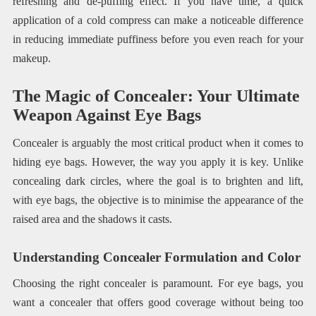
refreshing and de-puffing effect. If you have time, a quick
application of a cold compress can make a noticeable difference
in reducing immediate puffiness before you even reach for your
makeup.
The Magic of Concealer: Your Ultimate
Weapon Against Eye Bags
Concealer is arguably the most critical product when it comes to
hiding eye bags. However, the way you apply it is key. Unlike
concealing dark circles, where the goal is to brighten and lift,
with eye bags, the objective is to minimise the appearance of the
raised area and the shadows it casts.
Understanding Concealer Formulation and Color
Choosing the right concealer is paramount. For eye bags, you
want a concealer that offers good coverage without being too