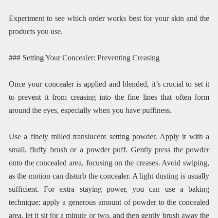
Experiment to see which order works best for your skin and the
products you use.
### Setting Your Concealer: Preventing Creasing
Once your concealer is applied and blended, it’s crucial to set it
to prevent it from creasing into the fine lines that often form
around the eyes, especially when you have puffiness.
Use a finely milled translucent setting powder. Apply it with a
small, fluffy brush or a powder puff. Gently press the powder
onto the concealed area, focusing on the creases. Avoid swiping,
as the motion can disturb the concealer. A light dusting is usually
sufficient. For extra staying power, you can use a baking
technique: apply a generous amount of powder to the concealed
area, let it sit for a minute or two, and then gently brush away the