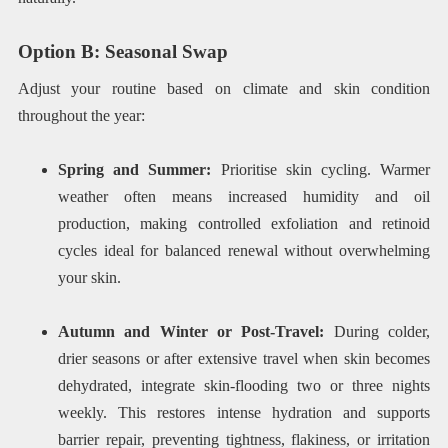
Option B: Seasonal Swap
Adjust your routine based on climate and skin condition
throughout the year:
Spring and Summer:
Prioritise skin cycling. Warmer
weather often means increased humidity and oil
production, making controlled exfoliation and retinoid
cycles ideal for balanced renewal without overwhelming
your skin.
Autumn and Winter or Post-Travel:
During colder,
drier seasons or after extensive travel when skin becomes
dehydrated, integrate skin-flooding two or three nights
weekly. This restores intense hydration and supports
barrier repair, preventing tightness, flakiness, or irritation