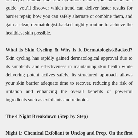
guide, you’ll discover which trend can deliver faster results for
barrier repair, how you can safely alternate or combine them, and
gain a clear, dermatologist-backed nightly routine to achieve the
healthiest skin possible.
What Is Skin Cycling & Why Is It Dermatologist-Backed?
Skin cycling has rapidly gained dermatological approval due to
its simplicity and effectiveness in maintaining skin health while
delivering potent actives safely. Its structured approach allows
your skin barrier adequate time to recover, reducing the risk of
irritation and enhancing the overall benefits of powerful
ingredients such as exfoliants and retinoids.
The 4-Night Breakdown (Step-by-Step)
Night 1: Chemical Exfoliant to Unclog and Prep. On the first