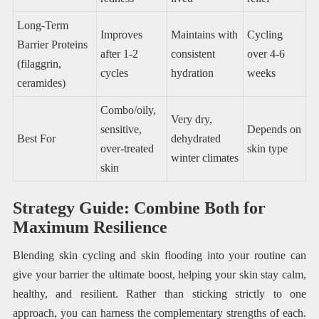
Long-Term
Improves
Maintains with
Cycling
Barrier Proteins
after 1-2
consistent
over 4-6
(filaggrin,
cycles
hydration
weeks
ceramides)
Combo/oily,
Very dry,
sensitive,
Depends on
Best For
dehydrated
over-treated
skin type
winter climates
skin
Strategy Guide: Combine Both for
Maximum Resilience
Blending skin cycling and skin flooding into your routine can
give your barrier the ultimate boost, helping your skin stay calm,
healthy, and resilient. Rather than sticking strictly to one
approach, you can harness the complementary strengths of each.