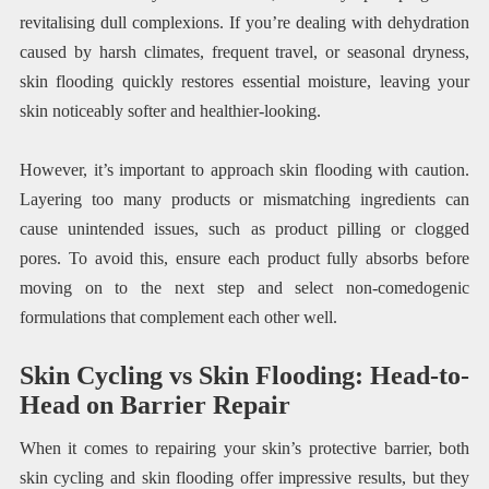
revitalising dull complexions. If you’re dealing with dehydration
caused by harsh climates, frequent travel, or seasonal dryness,
skin flooding quickly restores essential moisture, leaving your
skin noticeably softer and healthier-looking.
However, it’s important to approach skin flooding with caution.
Layering too many products or mismatching ingredients can
cause unintended issues, such as product pilling or clogged
pores. To avoid this, ensure each product fully absorbs before
moving on to the next step and select non-comedogenic
formulations that complement each other well.
Skin Cycling vs Skin Flooding: Head-to-
Head on Barrier Repair
When it comes to repairing your skin’s protective barrier, both
skin cycling and skin flooding offer impressive results, but they