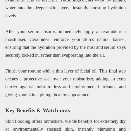
water into the deeper skin layers, instantly boosting hydration
levels.
After your serum absorbs, immediately apply a ceramide-rich
moisturiser. Ceramides reinforce your skin’s natural barrier,
ensuring that the hydration provided by the mist and serum stays
securely locked in, rather than evaporating into the air.
Finish your routine with a thin layer of facial oil. This final step
creates a protective seal over your moisturiser, adding an extra
barrier against moisture loss and environmental irritants, and
giving your skin a plump, healthy appearance.
Key Benefits & Watch-outs
Skin flooding offers immediate, visible benefits for extremely dry
or environmentally stressed skin, instantly plumping and