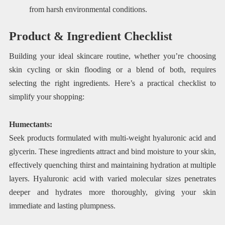
from harsh environmental conditions.
Product & Ingredient Checklist
Building your ideal skincare routine, whether you’re choosing
skin cycling or skin flooding or a blend of both, requires
selecting the right ingredients. Here’s a practical checklist to
simplify your shopping:
Humectants:
Seek products formulated with multi-weight hyaluronic acid and
glycerin. These ingredients attract and bind moisture to your skin,
effectively quenching thirst and maintaining hydration at multiple
layers. Hyaluronic acid with varied molecular sizes penetrates
deeper and hydrates more thoroughly, giving your skin
immediate and lasting plumpness.