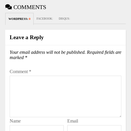
COMMENTS
FACEBOOK:
DISQUS:
WORDPRESS:
0
Leave a Reply
Your email address will not be published.
Required fields are
marked
*
Comment
*
Name
Email