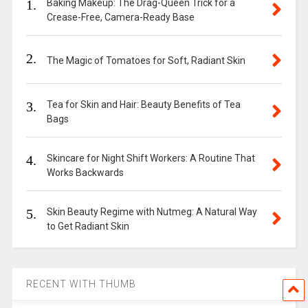
1.
Baking Makeup: The Drag-Queen Trick for a
Crease-Free, Camera-Ready Base
2.
The Magic of Tomatoes for Soft, Radiant Skin
3.
Tea for Skin and Hair: Beauty Benefits of Tea
Bags
4.
Skincare for Night Shift Workers: A Routine That
Works Backwards
5.
Skin Beauty Regime with Nutmeg: A Natural Way
to Get Radiant Skin
RECENT WITH THUMB