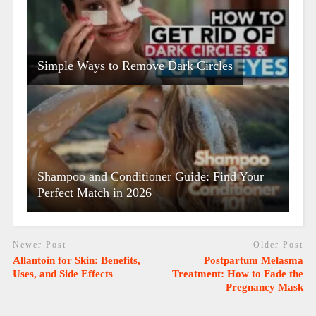
Simple Ways to Remove Dark Circles
Shampoo and Conditioner Guide: Find Your
Perfect Match in 2026
Newer Post
Older Post
Allantoin for Skin: Benefits,
Postpartum Melasma
Uses, and Side Effects
Treatment: How to Fade the
Pregnancy Mask