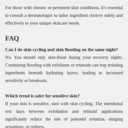
For those with chronic or persistent skin conditions, it’s essential
to consult a dermatologist to tailor ingredient choices safely and
effectively to your unique skincare needs.
FAQ
Can I do skin cycling and skin flooding on the same night?
No. You should only skin-flood during your recovery nights.
Combining flooding with exfoliants or retinoids can trap irritating
ingredients beneath hydrating layers, leading to increased
sensitivity or breakouts.
Which trend is safer for sensitive skin?
If your skin is sensitive, start with skin cycling. The intentional
rest days between exfoliation and retinoid applications
significantly reduce the risk of potential irritation, stinging
sensations, or redness.