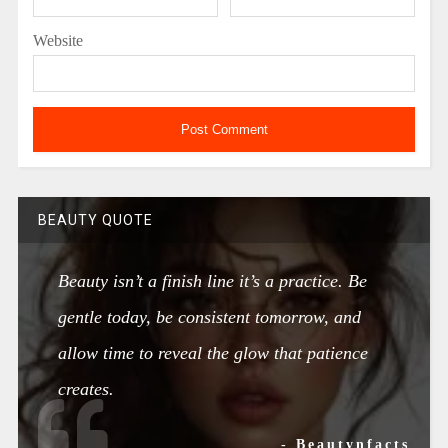
Website
BEAUTY QUOTE
Beauty isn’t a finish line it’s a practice. Be
gentle today, be consistent tomorrow, and
allow time to reveal the glow that patience
creates.
- Beautynfacts