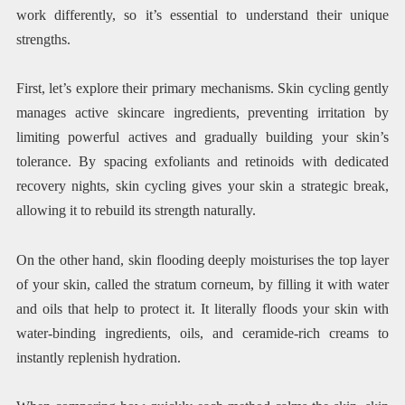
work differently, so it’s essential to understand their unique
strengths.
First, let’s explore their primary mechanisms. Skin cycling gently
manages active skincare ingredients, preventing irritation by
limiting powerful actives and gradually building your skin’s
tolerance. By spacing exfoliants and retinoids with dedicated
recovery nights, skin cycling gives your skin a strategic break,
allowing it to rebuild its strength naturally.
On the other hand, skin flooding deeply moisturises the top layer
of your skin, called the stratum corneum, by filling it with water
and oils that help to protect it. It literally floods your skin with
water-binding ingredients, oils, and ceramide-rich creams to
instantly replenish hydration.