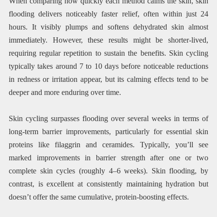
When comparing how quickly each method calms the skin, skin
flooding delivers noticeably faster relief, often within just 24
hours. It visibly plumps and softens dehydrated skin almost
immediately. However, these results might be shorter-lived,
requiring regular repetition to sustain the benefits. Skin cycling
typically takes around 7 to 10 days before noticeable reductions
in redness or irritation appear, but its calming effects tend to be
deeper and more enduring over time.
Skin cycling surpasses flooding over several weeks in terms of
long-term barrier improvements, particularly for essential skin
proteins like filaggrin and ceramides. Typically, you’ll see
marked improvements in barrier strength after one or two
complete skin cycles (roughly 4–6 weeks). Skin flooding, by
contrast, is excellent at consistently maintaining hydration but
doesn’t offer the same cumulative, protein-boosting effects.