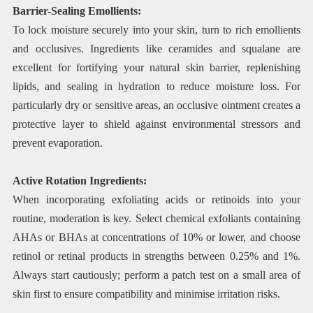
Barrier-Sealing Emollients:
To lock moisture securely into your skin, turn to rich emollients
and occlusives. Ingredients like ceramides and squalane are
excellent for fortifying your natural skin barrier, replenishing
lipids, and sealing in hydration to reduce moisture loss. For
particularly dry or sensitive areas, an occlusive ointment creates a
protective layer to shield against environmental stressors and
prevent evaporation.
Active Rotation Ingredients:
When incorporating exfoliating acids or retinoids into your
routine, moderation is key. Select chemical exfoliants containing
AHAs or BHAs at concentrations of 10% or lower, and choose
retinol or retinal products in strengths between 0.25% and 1%.
Always start cautiously; perform a patch test on a small area of
skin first to ensure compatibility and minimise irritation risks.