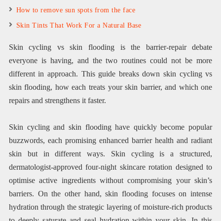
How to remove sun spots from the face
Skin Tints That Work For a Natural Base
Skin cycling vs skin flooding is the barrier-repair debate
everyone is having, and the two routines could not be more
different in approach. This guide breaks down skin cycling vs
skin flooding, how each treats your skin barrier, and which one
repairs and strengthens it faster.
Skin cycling and skin flooding have quickly become popular
buzzwords, each promising enhanced barrier health and radiant
skin but in different ways. Skin cycling is a structured,
dermatologist-approved four-night skincare rotation designed to
optimise active ingredients without compromising your skin’s
barriers. On the other hand, skin flooding focuses on intense
hydration through the strategic layering of moisture-rich products
to deeply saturate and seal hydration within your skin. In this