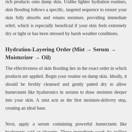
rich products onto damp skin. Unlike lighter hydration routines,
skin flooding follows a specific, targeted sequence to ensure your
skin fully absorbs and retains moisture, providing immediate
relief, which is especially beneficial if your skin feels extremely
dry or tight or has been stressed by harsh weather conditions.
Hydration-Layering Order (Mist → Serum →
Moisturizer → Oil)
The effectiveness of skin flooding lies in the exact order in which
products are applied. Begin your routine on damp skin. Ideally, it
should be freshly cleansed and gently patted dry to allow
humectants like hyaluronics in serums to draw moisture deeper
into your skin. A mist acts as the first moisture-delivery step,
creating an ideal base.
Next, apply a serum containing powerful humectants like
hyaluronic acid or glycerin. These ingredients work by pulling