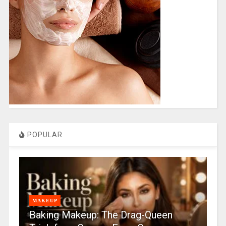
POPULAR
MAKEUP
Baking Makeup: The Drag-Queen