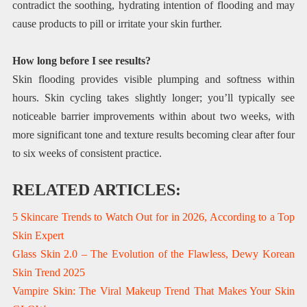
contradict the soothing, hydrating intention of flooding and may
cause products to pill or irritate your skin further.
How long before I see results?
Skin flooding provides visible plumping and softness within
hours. Skin cycling takes slightly longer; you’ll typically see
noticeable barrier improvements within about two weeks, with
more significant tone and texture results becoming clear after four
to six weeks of consistent practice.
RELATED ARTICLES:
5 Skincare Trends to Watch Out for in 2026, According to a Top
Skin Expert
Glass Skin 2.0 – The Evolution of the Flawless, Dewy Korean
Skin Trend 2025
Vampire Skin: The Viral Makeup Trend That Makes Your Skin