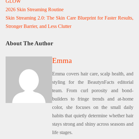
GLOW
2026 Skin Streaming Routine
Skin Streaming 2.0: The Skin Care Blueprint for Faster Results,
Stronger Barrier, and Less Clutter
About The Author
Emma
Emma covers hair care, scalp health, and
styling for the BeautynFacts editorial
team. From curl porosity and bond-
builders to fringe trends and at-home
color, she focuses on the small daily
habits that quietly determine whether hair
stays strong and shiny across seasons and
life stages.