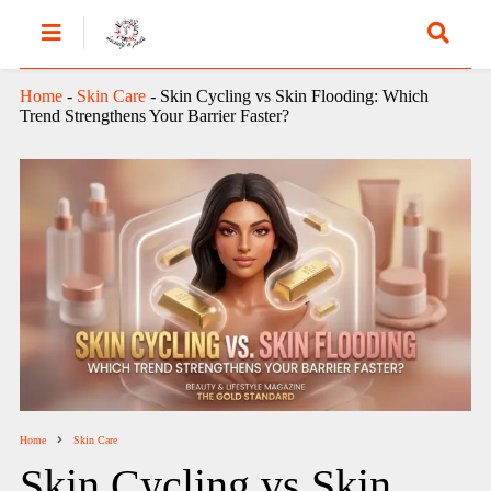
Home
-
Skin Care
-
Skin Cycling vs Skin Flooding: Which
Trend Strengthens Your Barrier Faster?
Home
Skin Care
Skin Cycling vs Skin