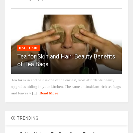
HAIR CARE
Tea for Skin and Hair: Beauty Benefits
of Tea Bags
Tea for skin and hair is one of the easiest, most affordable beauty
upgrades hiding in your kitchen. The same antioxidant-rich tea bags
and leaves y [...]
Read More
TRENDING