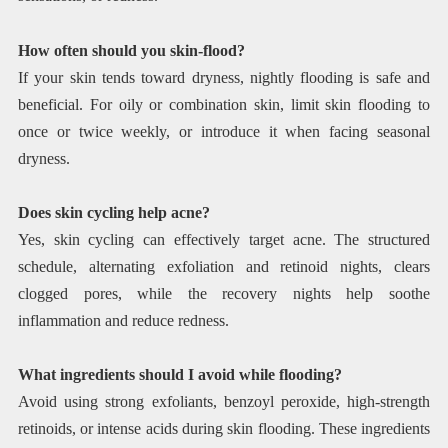
How often should you skin-flood?
If your skin tends toward dryness, nightly flooding is safe and
beneficial. For oily or combination skin, limit skin flooding to
once or twice weekly, or introduce it when facing seasonal
dryness.
Does skin cycling help acne?
Yes, skin cycling can effectively target acne. The structured
schedule, alternating exfoliation and retinoid nights, clears
clogged pores, while the recovery nights help soothe
inflammation and reduce redness.
What ingredients should I avoid while flooding?
Avoid using strong exfoliants, benzoyl peroxide, high-strength
retinoids, or intense acids during skin flooding. These ingredients