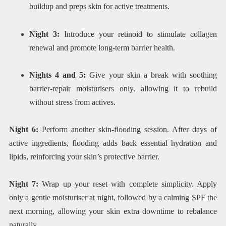
buildup and preps skin for active treatments.
Night 3:
Introduce your retinoid to stimulate collagen
renewal and promote long-term barrier health.
Nights 4 and 5:
Give your skin a break with soothing
barrier-repair moisturisers only, allowing it to rebuild
without stress from actives.
Night 6:
Perform another skin-flooding session. After days of
active ingredients, flooding adds back essential hydration and
lipids, reinforcing your skin’s protective barrier.
Night 7:
Wrap up your reset with complete simplicity. Apply
only a gentle moisturiser at night, followed by a calming SPF the
next morning, allowing your skin extra downtime to rebalance
naturally.