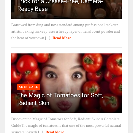
Trick for a Crease-Free, Camera-
Ready Base
Borrowed from drag and now standard among professional makeup
artists, baking makeup uses a heavy layer of translucent powder and
the heat of your own [...]
Read More
SKIN CARE
The Magic of Tomatoes for Soft,
Radiant Skin
Discover the Magic of Tomatoes for Soft, Radiant Skin: A Complete
GuideThe magic of tomatoes is that one of the most powerful natural
skincare ingredi [...]
Read More