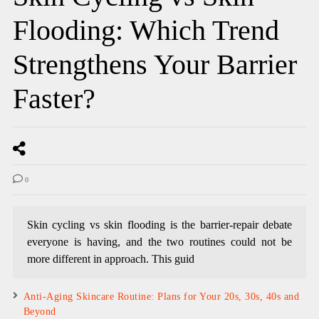
Flooding: Which Trend
Strengthens Your Barrier
Faster?
0
Skin cycling vs skin flooding is the barrier-repair debate
everyone is having, and the two routines could not be
more different in approach. This guid
Anti-Aging Skincare Routine: Plans for Your 20s, 30s, 40s and
Beyond