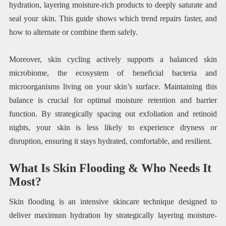
hydration, layering moisture-rich products to deeply saturate and
seal your skin. This guide shows which trend repairs faster, and
how to alternate or combine them safely.
Moreover, skin cycling actively supports a balanced skin
microbiome, the ecosystem of beneficial bacteria and
microorganisms living on your skin’s surface. Maintaining this
balance is crucial for optimal moisture retention and barrier
function. By strategically spacing out exfoliation and retinoid
nights, your skin is less likely to experience dryness or
disruption, ensuring it stays hydrated, comfortable, and resilient.
What Is Skin Flooding & Who Needs It
Most?
Skin flooding is an intensive skincare technique designed to
deliver maximum hydration by strategically layering moisture-