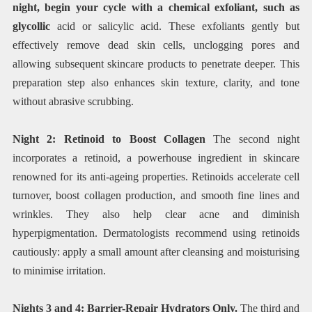
night, begin your cycle with a chemical exfoliant, such as
glycollic
acid or salicylic acid. These exfoliants gently but
effectively remove dead skin cells, unclogging pores and
allowing subsequent skincare products to penetrate deeper. This
preparation step also enhances skin texture, clarity, and tone
without abrasive scrubbing.
Night 2: Retinoid to Boost Collagen
The second night
incorporates a retinoid, a powerhouse ingredient in skincare
renowned for its anti-ageing properties. Retinoids accelerate cell
turnover, boost collagen production, and smooth fine lines and
wrinkles. They also help clear acne and diminish
hyperpigmentation. Dermatologists recommend using retinoids
cautiously: apply a small amount after cleansing and moisturising
to minimise irritation.
Nights 3 and 4: Barrier-Repair Hydrators Only.
The third and