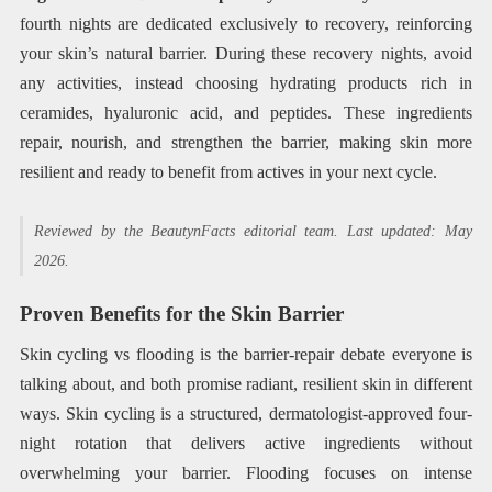
fourth nights are dedicated exclusively to recovery, reinforcing
your skin’s natural barrier. During these recovery nights, avoid
any activities, instead choosing hydrating products rich in
ceramides, hyaluronic acid, and peptides. These ingredients
repair, nourish, and strengthen the barrier, making skin more
resilient and ready to benefit from actives in your next cycle.
Reviewed by the BeautynFacts editorial team. Last updated: May
2026.
Proven Benefits for the Skin Barrier
Skin cycling vs flooding is the barrier-repair debate everyone is
talking about, and both promise radiant, resilient skin in different
ways. Skin cycling is a structured, dermatologist-approved four-
night rotation that delivers active ingredients without
overwhelming your barrier. Flooding focuses on intense