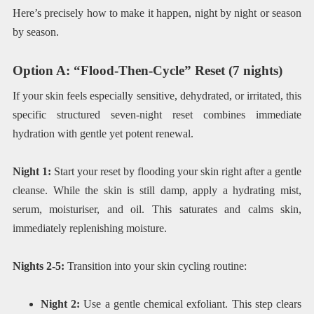
Here’s precisely how to make it happen, night by night or season
by season.
Option A: “Flood-Then-Cycle” Reset (7 nights)
If your skin feels especially sensitive, dehydrated, or irritated, this
specific structured seven-night reset combines immediate
hydration with gentle yet potent renewal.
Night 1:
Start your reset by flooding your skin right after a gentle
cleanse. While the skin is still damp, apply a hydrating mist,
serum, moisturiser, and oil. This saturates and calms skin,
immediately replenishing moisture.
Nights 2-5:
Transition into your skin cycling routine:
Night 2:
Use a gentle chemical exfoliant. This step clears