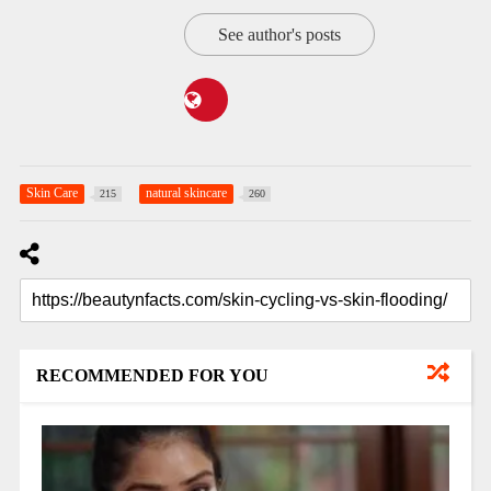
See author's posts
Skin Care
natural skincare
215
260
RECOMMENDED FOR YOU