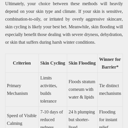
Ultimately, your choice between these methods will heavily
depend on your skin type and climate. If your skin is sensitive,
combination-to-oily, or irritated by overly aggressive skincare,
skin cycling is likely your best bet. Meanwhile, skin flooding will
especially benefit those dealing with severe dryness, dehydration,
or skin that suffers during harsh winter conditions.
Winner for
Criterion
Skin Cycling
Skin Flooding
Barrier*
Limits
Floods stratum
Primary
activities,
Tie distinct
corneum with
Mechanism
builds
mechanisms
water & lipids
tolerance
7-10 days of
24 h plumping
Flooding
Speed of Visible
reduced
but shorter-
for instant
Calming
redness
lived
relief