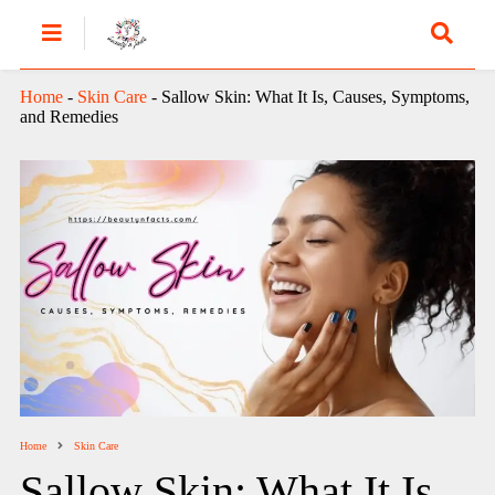
Home
-
Skin Care
-
Sallow Skin: What It Is, Causes, Symptoms,
and Remedies
Home
Skin Care
Sallow Skin: What It Is,