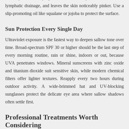
lymphatic drainage, and leaves the skin noticeably pinker. Use a
slip-promoting oil like squalane or jojoba to protect the surface.
Sun Protection Every Single Day
Ultraviolet exposure is the fastest way to deepen sallow tone over
time. Broad-spectrum SPF 30 or higher should be the last step of
every morning routine, rain or shine, indoors or out, because
UVA penetrates windows. Mineral sunscreens with zinc oxide
and titanium dioxide suit sensitive skin, while modern chemical
filters offer lighter textures. Reapply every two hours during
outdoor activity. A wide-brimmed hat and UV-blocking
sunglasses protect the delicate eye area where sallow shadows
often settle first.
Professional Treatments Worth
Considering