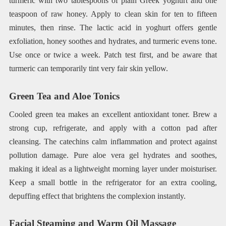
turmeric with two tablespoons of plain Greek yoghurt and one
teaspoon of raw honey. Apply to clean skin for ten to fifteen
minutes, then rinse. The lactic acid in yoghurt offers gentle
exfoliation, honey soothes and hydrates, and turmeric evens tone.
Use once or twice a week. Patch test first, and be aware that
turmeric can temporarily tint very fair skin yellow.
Green Tea and Aloe Tonics
Cooled green tea makes an excellent antioxidant toner. Brew a
strong cup, refrigerate, and apply with a cotton pad after
cleansing. The catechins calm inflammation and protect against
pollution damage. Pure aloe vera gel hydrates and soothes,
making it ideal as a lightweight morning layer under moisturiser.
Keep a small bottle in the refrigerator for an extra cooling,
depuffing effect that brightens the complexion instantly.
Facial Steaming and Warm Oil Massage