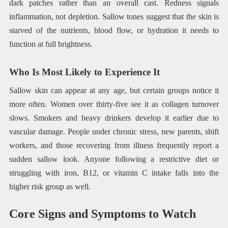
dark patches rather than an overall cast. Redness signals
inflammation, not depletion. Sallow tones suggest that the skin is
starved of the nutrients, blood flow, or hydration it needs to
function at full brightness.
Who Is Most Likely to Experience It
Sallow skin can appear at any age, but certain groups notice it
more often. Women over thirty-five see it as collagen turnover
slows. Smokers and heavy drinkers develop it earlier due to
vascular damage. People under chronic stress, new parents, shift
workers, and those recovering from illness frequently report a
sudden sallow look. Anyone following a restrictive diet or
struggling with iron, B12, or vitamin C intake falls into the
higher risk group as well.
Core Signs and Symptoms to Watch