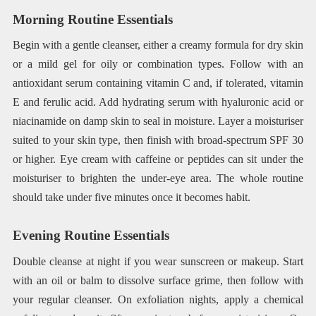
Morning Routine Essentials
Begin with a gentle cleanser, either a creamy formula for dry skin
or a mild gel for oily or combination types. Follow with an
antioxidant serum containing vitamin C and, if tolerated, vitamin
E and ferulic acid. Add hydrating serum with hyaluronic acid or
niacinamide on damp skin to seal in moisture. Layer a moisturiser
suited to your skin type, then finish with broad-spectrum SPF 30
or higher. Eye cream with caffeine or peptides can sit under the
moisturiser to brighten the under-eye area. The whole routine
should take under five minutes once it becomes habit.
Evening Routine Essentials
Double cleanse at night if you wear sunscreen or makeup. Start
with an oil or balm to dissolve surface grime, then follow with
your regular cleanser. On exfoliation nights, apply a chemical