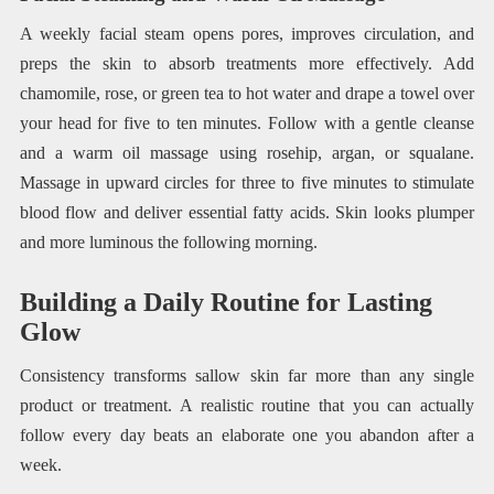
A weekly facial steam opens pores, improves circulation, and
preps the skin to absorb treatments more effectively. Add
chamomile, rose, or green tea to hot water and drape a towel over
your head for five to ten minutes. Follow with a gentle cleanse
and a warm oil massage using rosehip, argan, or squalane.
Massage in upward circles for three to five minutes to stimulate
blood flow and deliver essential fatty acids. Skin looks plumper
and more luminous the following morning.
Building a Daily Routine for Lasting
Glow
Consistency transforms sallow skin far more than any single
product or treatment. A realistic routine that you can actually
follow every day beats an elaborate one you abandon after a
week.