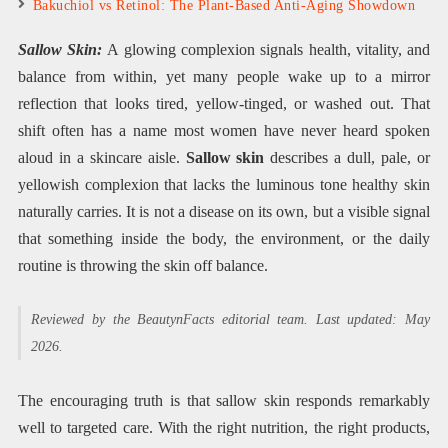
Bakuchiol vs Retinol: The Plant-Based Anti-Aging Showdown
Sallow Skin:
A glowing complexion signals health, vitality, and
balance from within, yet many people wake up to a mirror
reflection that looks tired, yellow-tinged, or washed out. That
shift often has a name most women have never heard spoken
aloud in a skincare aisle.
Sallow skin
describes a dull, pale, or
yellowish complexion that lacks the luminous tone healthy skin
naturally carries. It is not a disease on its own, but a visible signal
that something inside the body, the environment, or the daily
routine is throwing the skin off balance.
Reviewed by the BeautynFacts editorial team. Last updated: May
2026.
The encouraging truth is that sallow skin responds remarkably
well to targeted care. With the right nutrition, the right products,