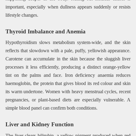
important, especially when dullness appears suddenly or resists
lifestyle changes.
Thyroid Imbalance and Anemia
Hypothyroidism slows metabolism system-wide, and the skin
reflects that slowdown with a pale, puffy, yellowish appearance.
Carotene can accumulate in the skin because the sluggish liver
processes it less efficiently, producing a distinct orange-yellow
tint on the palms and face. Iron deficiency anaemia reduces
haemoglobin, the protein that gives blood its red colour and skin
its warm undertone. Women with heavy menstrual cycles, recent
pregnancies, or plant-based diets are especially vulnerable. A
simple blood panel can confirm both conditions.
Liver and Kidney Function
The liver clears bilirubin, a yellow pigment produced when red