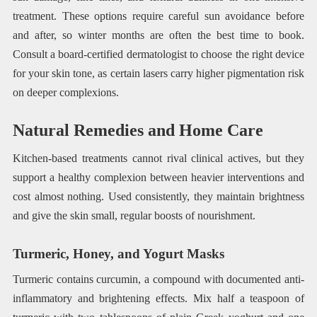
treatment. These options require careful sun avoidance before
and after, so winter months are often the best time to book.
Consult a board-certified dermatologist to choose the right device
for your skin tone, as certain lasers carry higher pigmentation risk
on deeper complexions.
Natural Remedies and Home Care
Kitchen-based treatments cannot rival clinical actives, but they
support a healthy complexion between heavier interventions and
cost almost nothing. Used consistently, they maintain brightness
and give the skin small, regular boosts of nourishment.
Turmeric, Honey, and Yogurt Masks
Turmeric contains curcumin, a compound with documented anti-
inflammatory and brightening effects. Mix half a teaspoon of