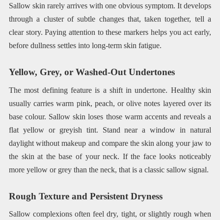
Sallow skin rarely arrives with one obvious symptom. It develops
through a cluster of subtle changes that, taken together, tell a
clear story. Paying attention to these markers helps you act early,
before dullness settles into long-term skin fatigue.
Yellow, Grey, or Washed-Out Undertones
The most defining feature is a shift in undertone. Healthy skin
usually carries warm pink, peach, or olive notes layered over its
base colour. Sallow skin loses those warm accents and reveals a
flat yellow or greyish tint. Stand near a window in natural
daylight without makeup and compare the skin along your jaw to
the skin at the base of your neck. If the face looks noticeably
more yellow or grey than the neck, that is a classic sallow signal.
Rough Texture and Persistent Dryness
Sallow complexions often feel dry, tight, or slightly rough when