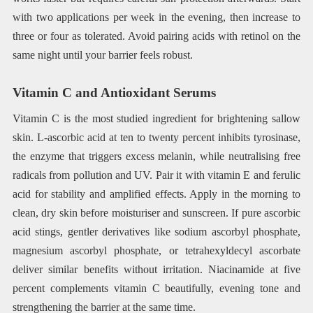
with two applications per week in the evening, then increase to
three or four as tolerated. Avoid pairing acids with retinol on the
same night until your barrier feels robust.
Vitamin C and Antioxidant Serums
Vitamin C is the most studied ingredient for brightening sallow
skin. L-ascorbic acid at ten to twenty percent inhibits tyrosinase,
the enzyme that triggers excess melanin, while neutralising free
radicals from pollution and UV. Pair it with vitamin E and ferulic
acid for stability and amplified effects. Apply in the morning to
clean, dry skin before moisturiser and sunscreen. If pure ascorbic
acid stings, gentler derivatives like sodium ascorbyl phosphate,
magnesium ascorbyl phosphate, or tetrahexyldecyl ascorbate
deliver similar benefits without irritation. Niacinamide at five
percent complements vitamin C beautifully, evening tone and
strengthening the barrier at the same time.