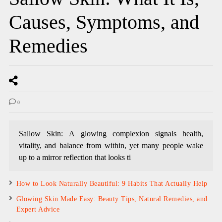
Causes, Symptoms, and
Remedies
0
Sallow Skin: A glowing complexion signals health,
vitality, and balance from within, yet many people wake
up to a mirror reflection that looks ti
How to Look Naturally Beautiful: 9 Habits That Actually Help
Glowing Skin Made Easy: Beauty Tips, Natural Remedies, and
Expert Advice