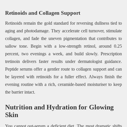
Retinoids and Collagen Support
Retinoids remain the gold standard for reversing dullness tied to
aging and photodamage. They accelerate cell turnover, stimulate
collagen, and fade the uneven pigmentation that contributes to
sallow tone. Begin with a low-strength retinol, around 0.25
percent, two evenings a week, and build slowly. Prescription
tretinoin delivers faster results under dermatologist guidance.
Peptide serums offer a gentler route to collagen support and can
be layered with retinoids for a fuller effect. Always finish the
evening routine with a rich, ceramide-based moisturiser to keep
the barrier intact.
Nutrition and Hydration for Glowing
Skin
You cannot out-serum a deficient diet. The most dramatic shifts