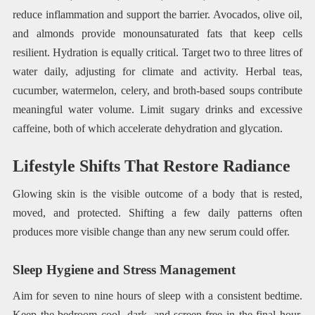
reduce inflammation and support the barrier. Avocados, olive oil,
and almonds provide monounsaturated fats that keep cells
resilient. Hydration is equally critical. Target two to three litres of
water daily, adjusting for climate and activity. Herbal teas,
cucumber, watermelon, celery, and broth-based soups contribute
meaningful water volume. Limit sugary drinks and excessive
caffeine, both of which accelerate dehydration and glycation.
Lifestyle Shifts That Restore Radiance
Glowing skin is the visible outcome of a body that is rested,
moved, and protected. Shifting a few daily patterns often
produces more visible change than any new serum could offer.
Sleep Hygiene and Stress Management
Aim for seven to nine hours of sleep with a consistent bedtime.
Keep the bedroom cool, dark, and screen-free in the final hour.