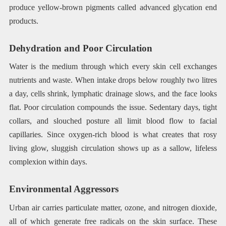
produce yellow-brown pigments called advanced glycation end
products.
Dehydration and Poor Circulation
Water is the medium through which every skin cell exchanges
nutrients and waste. When intake drops below roughly two litres
a day, cells shrink, lymphatic drainage slows, and the face looks
flat. Poor circulation compounds the issue. Sedentary days, tight
collars, and slouched posture all limit blood flow to facial
capillaries. Since oxygen-rich blood is what creates that rosy
living glow, sluggish circulation shows up as a sallow, lifeless
complexion within days.
Environmental Aggressors
Urban air carries particulate matter, ozone, and nitrogen dioxide,
all of which generate free radicals on the skin surface. These