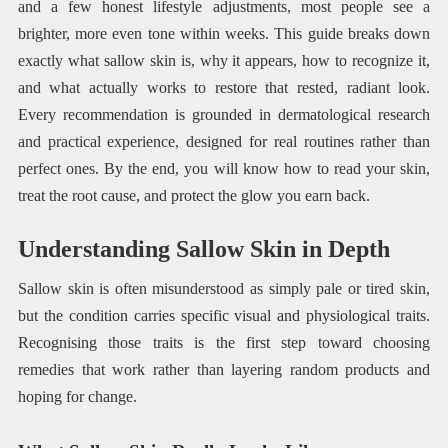
and a few honest lifestyle adjustments, most people see a
brighter, more even tone within weeks. This guide breaks down
exactly what sallow skin is, why it appears, how to recognize it,
and what actually works to restore that rested, radiant look.
Every recommendation is grounded in dermatological research
and practical experience, designed for real routines rather than
perfect ones. By the end, you will know how to read your skin,
treat the root cause, and protect the glow you earn back.
Understanding Sallow Skin in Depth
Sallow skin is often misunderstood as simply pale or tired skin,
but the condition carries specific visual and physiological traits.
Recognising those traits is the first step toward choosing
remedies that work rather than layering random products and
hoping for change.