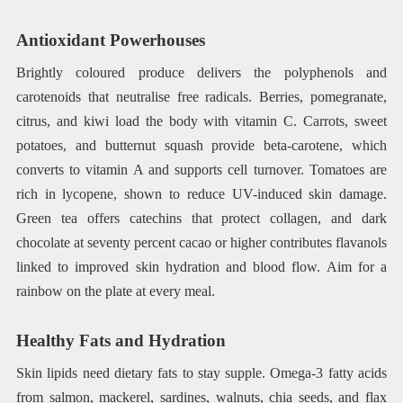
Antioxidant Powerhouses
Brightly coloured produce delivers the polyphenols and
carotenoids that neutralise free radicals. Berries, pomegranate,
citrus, and kiwi load the body with vitamin C. Carrots, sweet
potatoes, and butternut squash provide beta-carotene, which
converts to vitamin A and supports cell turnover. Tomatoes are
rich in lycopene, shown to reduce UV-induced skin damage.
Green tea offers catechins that protect collagen, and dark
chocolate at seventy percent cacao or higher contributes flavanols
linked to improved skin hydration and blood flow. Aim for a
rainbow on the plate at every meal.
Healthy Fats and Hydration
Skin lipids need dietary fats to stay supple. Omega-3 fatty acids
from salmon, mackerel, sardines, walnuts, chia seeds, and flax