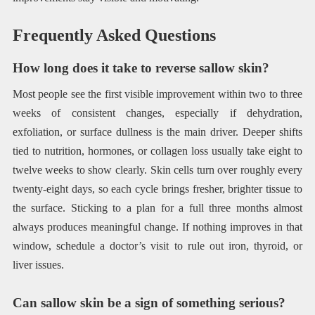
Frequently Asked Questions
How long does it take to reverse sallow skin?
Most people see the first visible improvement within two to three
weeks of consistent changes, especially if dehydration,
exfoliation, or surface dullness is the main driver. Deeper shifts
tied to nutrition, hormones, or collagen loss usually take eight to
twelve weeks to show clearly. Skin cells turn over roughly every
twenty-eight days, so each cycle brings fresher, brighter tissue to
the surface. Sticking to a plan for a full three months almost
always produces meaningful change. If nothing improves in that
window, schedule a doctor’s visit to rule out iron, thyroid, or
liver issues.
Can sallow skin be a sign of something serious?