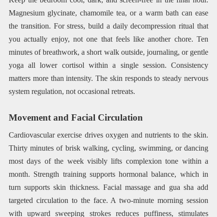
Magnesium glycinate, chamomile tea, or a warm bath can ease
the transition. For stress, build a daily decompression ritual that
you actually enjoy, not one that feels like another chore. Ten
minutes of breathwork, a short walk outside, journaling, or gentle
yoga all lower cortisol within a single session. Consistency
matters more than intensity. The skin responds to steady nervous
system regulation, not occasional retreats.
Movement and Facial Circulation
Cardiovascular exercise drives oxygen and nutrients to the skin.
Thirty minutes of brisk walking, cycling, swimming, or dancing
most days of the week visibly lifts complexion tone within a
month. Strength training supports hormonal balance, which in
turn supports skin thickness. Facial massage and gua sha add
targeted circulation to the face. A two-minute morning session
with upward sweeping strokes reduces puffiness, stimulates