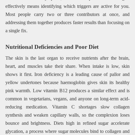
effectively means identifying which triggers are active for you.
Most people carry two or three contributors at once, and
addressing them together produces faster results than focusing on
a single fix.
Nutritional Deficiencies and Poor Diet
The skin is the last organ to receive nutrients after the brain,
heart, and muscles take their share. When intake is low, skin
shows it first. Iron deficiency is a leading cause of pallor and
yellow undertones because haemoglobin gives skin its healthy
pink warmth. Low vitamin B12 produces a similar effect and is
common in vegetarians, vegans, and anyone on long-term acid-
reducing medication. Vitamin C shortages slow collagen
synthesis and weaken capillary walls, so the complexion loses
bounce and brightness. Diets high in refined sugar accelerate
glycation, a process where sugar molecules bind to collagen and