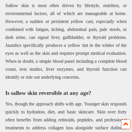
Sallow skin is most often driven by lifestyle, nutrition, or
environmental factors, all of which are manageable at home.
However, a sudden or persistent yellow cast, especially when
combined with fatigue, itching, abdominal pain, pale stools, or
dark urine, can signal liver, gallbladder, or thyroid problems.
Jaundice specifically produces a yellow tint in the whites of the
eyes as well as the skin and requires prompt medical evaluation.
When in doubt, a simple blood panel including a complete blood
count, iron studies, liver enzymes, and thyroid function can
identify or rule out underlying concerns.
Is sallow skin reversible at any age?
Yes, though the approach shifts with age. Younger skin responds
quickly to hydration, diet, and basic skincare. Skin over forty
often benefits from adding retinoids, peptides, and professional
treatments to address collagen loss alongside surface dullness.