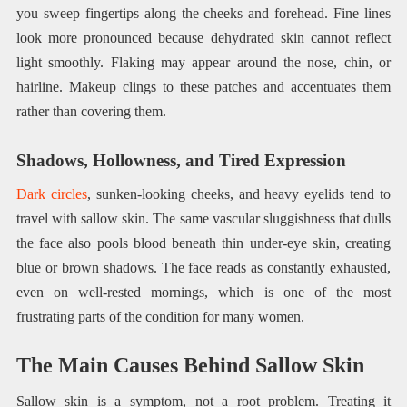
you sweep fingertips along the cheeks and forehead. Fine lines
look more pronounced because dehydrated skin cannot reflect
light smoothly. Flaking may appear around the nose, chin, or
hairline. Makeup clings to these patches and accentuates them
rather than covering them.
Shadows, Hollowness, and Tired Expression
Dark circles
, sunken-looking cheeks, and heavy eyelids tend to
travel with sallow skin. The same vascular sluggishness that dulls
the face also pools blood beneath thin under-eye skin, creating
blue or brown shadows. The face reads as constantly exhausted,
even on well-rested mornings, which is one of the most
frustrating parts of the condition for many women.
The Main Causes Behind Sallow Skin
Sallow skin is a symptom, not a root problem. Treating it