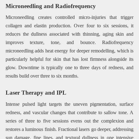
Microneedling and Radiofrequency
Microneedling creates controlled micro-injuries that trigger
collagen and elastin production. Over four to six sessions, it
reduces the dullness associated with thinning, aging skin and
improves texture, tone, and bounce. Radiofrequency
microneedling adds heat energy for deeper remodelling, which is
particularly helpful for skin that has lost firmness alongside its
glow. Downtime is typically one to three days of redness, and
results build over three to six months.
Laser Therapy and IPL
Intense pulsed light targets the uneven pigmentation, surface
redness, and vascular changes that contribute to sallow tone. A
series of three to five sessions evens out the complexion and
restores a luminous finish. Fractional lasers go deeper, addressing
sun damage, fine lines, and textural dullness in one intensive