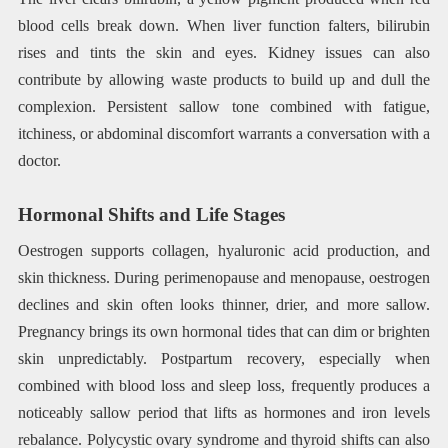
blood cells break down. When liver function falters, bilirubin
rises and tints the skin and eyes. Kidney issues can also
contribute by allowing waste products to build up and dull the
complexion. Persistent sallow tone combined with fatigue,
itchiness, or abdominal discomfort warrants a conversation with a
doctor.
Hormonal Shifts and Life Stages
Oestrogen supports collagen, hyaluronic acid production, and
skin thickness. During perimenopause and menopause, oestrogen
declines and skin often looks thinner, drier, and more sallow.
Pregnancy brings its own hormonal tides that can dim or brighten
skin unpredictably. Postpartum recovery, especially when
combined with blood loss and sleep loss, frequently produces a
noticeably sallow period that lifts as hormones and iron levels
rebalance. Polycystic ovary syndrome and thyroid shifts can also