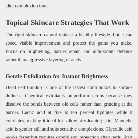
alter complexion tone.
Topical Skincare Strategies That Work
The right skincare cannot replace a healthy lifestyle, but it can
speed visible improvement and protect the gains you make.
Focus on brightening, barrier repair, and antioxidant defence
rather than aggressive layering of acids.
Gentle Exfoliation for Instant Brightness
Dead cell buildup is one of the fastest contributors to surface
dullness. Chemical exfoliants outperform scrubs because they
dissolve the bonds between old cells rather than grinding at the
barrier. Lactic acid at five to ten percent hydrates while it
exfoliates, making it ideal for sallow, dry-leaning skin. Mandelic
acid is gentler still and suits sensitive complexions. Glycollic acid
works faster but requires careful sun protection afterwards. Start