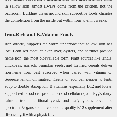
in sallow skin almost always come from the kitchen, not the
bathroom. Building plates around skin-supportive foods changes
the complexion from the inside out within four to eight weeks.
Iron-Rich and B-Vitamin Foods
Iron directly supports the warm undertone that sallow skin has
lost. Lean red meat, chicken liver, oysters, and sardines provide
heme iron, the most bioavailable form. Plant sources like lentils,
chickpeas, spinach, pumpkin seeds, and fortified cereals deliver
non-heme iron, best absorbed when paired with vitamin C.
Squeeze lemon on sauteed greens or add bell pepper to lentil
soup to double absorption. B vitamins, especially B12 and folate,
support red blood cell production and cellular repair. Eggs, dairy,
salmon, trout, nutritional yeast, and leafy greens cover the
spectrum. Vegans should consider a quality B12 supplement after
discussing it with a physician.