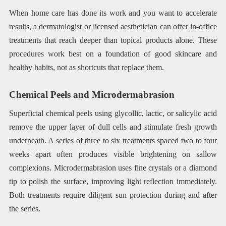
When home care has done its work and you want to accelerate
results, a dermatologist or licensed aesthetician can offer in-office
treatments that reach deeper than topical products alone. These
procedures work best on a foundation of good skincare and
healthy habits, not as shortcuts that replace them.
Chemical Peels and Microdermabrasion
Superficial chemical peels using glycollic, lactic, or salicylic acid
remove the upper layer of dull cells and stimulate fresh growth
underneath. A series of three to six treatments spaced two to four
weeks apart often produces visible brightening on sallow
complexions. Microdermabrasion uses fine crystals or a diamond
tip to polish the surface, improving light reflection immediately.
Both treatments require diligent sun protection during and after
the series.