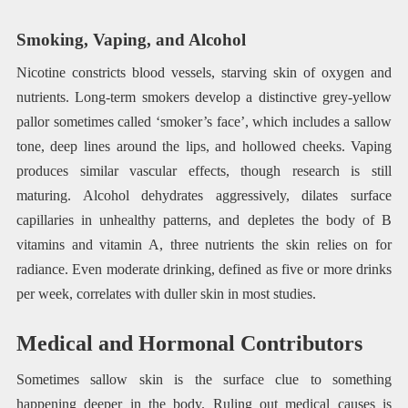
Smoking, Vaping, and Alcohol
Nicotine constricts blood vessels, starving skin of oxygen and
nutrients. Long-term smokers develop a distinctive grey-yellow
pallor sometimes called ‘smoker’s face’, which includes a sallow
tone, deep lines around the lips, and hollowed cheeks. Vaping
produces similar vascular effects, though research is still
maturing. Alcohol dehydrates aggressively, dilates surface
capillaries in unhealthy patterns, and depletes the body of B
vitamins and vitamin A, three nutrients the skin relies on for
radiance. Even moderate drinking, defined as five or more drinks
per week, correlates with duller skin in most studies.
Medical and Hormonal Contributors
Sometimes sallow skin is the surface clue to something
happening deeper in the body. Ruling out medical causes is