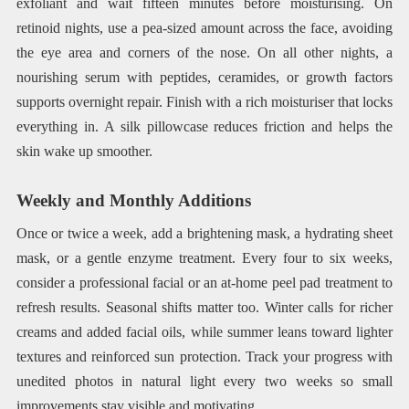
exfoliant and wait fifteen minutes before moisturising. On
retinoid nights, use a pea-sized amount across the face, avoiding
the eye area and corners of the nose. On all other nights, a
nourishing serum with peptides, ceramides, or growth factors
supports overnight repair. Finish with a rich moisturiser that locks
everything in. A silk pillowcase reduces friction and helps the
skin wake up smoother.
Weekly and Monthly Additions
Once or twice a week, add a brightening mask, a hydrating sheet
mask, or a gentle enzyme treatment. Every four to six weeks,
consider a professional facial or an at-home peel pad treatment to
refresh results. Seasonal shifts matter too. Winter calls for richer
creams and added facial oils, while summer leans toward lighter
textures and reinforced sun protection. Track your progress with
unedited photos in natural light every two weeks so small
improvements stay visible and motivating.