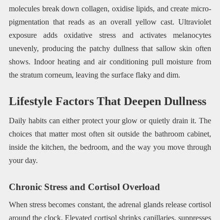
molecules break down collagen, oxidise lipids, and create micro-
pigmentation that reads as an overall yellow cast. Ultraviolet
exposure adds oxidative stress and activates melanocytes
unevenly, producing the patchy dullness that sallow skin often
shows. Indoor heating and air conditioning pull moisture from
the stratum corneum, leaving the surface flaky and dim.
Lifestyle Factors That Deepen Dullness
Daily habits can either protect your glow or quietly drain it. The
choices that matter most often sit outside the bathroom cabinet,
inside the kitchen, the bedroom, and the way you move through
your day.
Chronic Stress and Cortisol Overload
When stress becomes constant, the adrenal glands release cortisol
around the clock. Elevated cortisol shrinks capillaries, suppresses