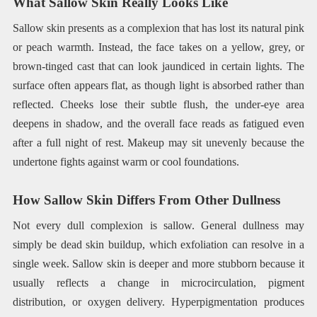
What Sallow Skin Really Looks Like
Sallow skin presents as a complexion that has lost its natural pink
or peach warmth. Instead, the face takes on a yellow, grey, or
brown-tinged cast that can look jaundiced in certain lights. The
surface often appears flat, as though light is absorbed rather than
reflected. Cheeks lose their subtle flush, the under-eye area
deepens in shadow, and the overall face reads as fatigued even
after a full night of rest. Makeup may sit unevenly because the
undertone fights against warm or cool foundations.
How Sallow Skin Differs From Other Dullness
Not every dull complexion is sallow. General dullness may
simply be dead skin buildup, which exfoliation can resolve in a
single week. Sallow skin is deeper and more stubborn because it
usually reflects a change in microcirculation, pigment
distribution, or oxygen delivery. Hyperpigmentation produces