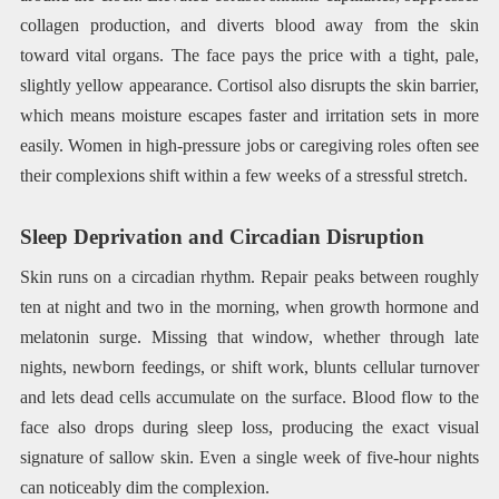
collagen production, and diverts blood away from the skin
toward vital organs. The face pays the price with a tight, pale,
slightly yellow appearance. Cortisol also disrupts the skin barrier,
which means moisture escapes faster and irritation sets in more
easily. Women in high-pressure jobs or caregiving roles often see
their complexions shift within a few weeks of a stressful stretch.
Sleep Deprivation and Circadian Disruption
Skin runs on a circadian rhythm. Repair peaks between roughly
ten at night and two in the morning, when growth hormone and
melatonin surge. Missing that window, whether through late
nights, newborn feedings, or shift work, blunts cellular turnover
and lets dead cells accumulate on the surface. Blood flow to the
face also drops during sleep loss, producing the exact visual
signature of sallow skin. Even a single week of five-hour nights
can noticeably dim the complexion.