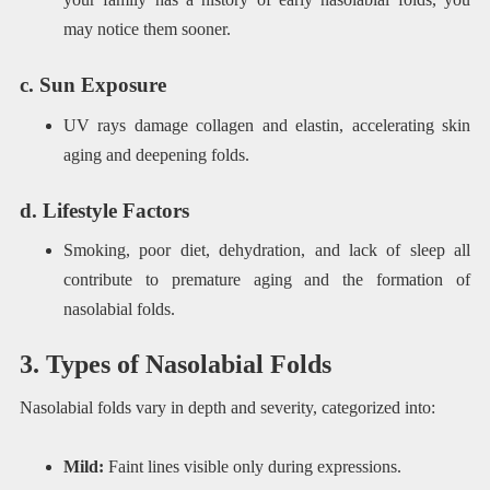
may notice them sooner.
c. Sun Exposure
UV rays damage collagen and elastin, accelerating skin
aging and deepening folds.
d. Lifestyle Factors
Smoking, poor diet, dehydration, and lack of sleep all
contribute to premature aging and the formation of
nasolabial folds.
3. Types of Nasolabial Folds
Nasolabial folds vary in depth and severity, categorized into:
Mild:
Faint lines visible only during expressions.