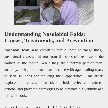
Understanding Nasolabial Folds:
Causes, Treatments, and Prevention
Nasolabial folds, also known as “smile lines” or “laugh lines,”
are natural creases that run from the sides of the nose to the
corners of the mouth. While they are a normal part of facial
anatomy, their prominence can increase with age, leading many
to seek solutions for reducing their appearance. This article
explores the causes of nasolabial folds, effective treatment
options, and preventive strategies to help maintain a youthful and
refreshed look.