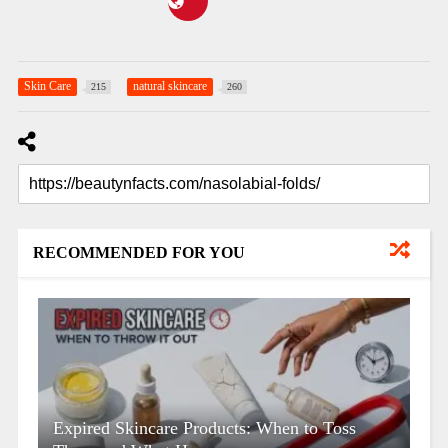
Skin Care
natural skincare
215
260
RECOMMENDED FOR YOU
Expired Skincare Products: When to Toss