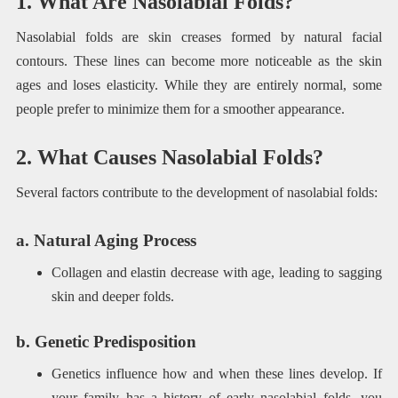
1. What Are Nasolabial Folds?
Nasolabial folds are skin creases formed by natural facial
contours. These lines can become more noticeable as the skin
ages and loses elasticity. While they are entirely normal, some
people prefer to minimize them for a smoother appearance.
2. What Causes Nasolabial Folds?
Several factors contribute to the development of nasolabial folds:
a. Natural Aging Process
Collagen and elastin decrease with age, leading to sagging
skin and deeper folds.
b. Genetic Predisposition
Genetics influence how and when these lines develop. If
your family has a history of early nasolabial folds, you