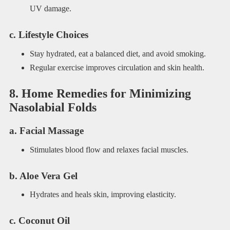
UV damage.
c. Lifestyle Choices
Stay hydrated, eat a balanced diet, and avoid smoking.
Regular exercise improves circulation and skin health.
8. Home Remedies for Minimizing
Nasolabial Folds
a. Facial Massage
Stimulates blood flow and relaxes facial muscles.
b. Aloe Vera Gel
Hydrates and heals skin, improving elasticity.
c. Coconut Oil