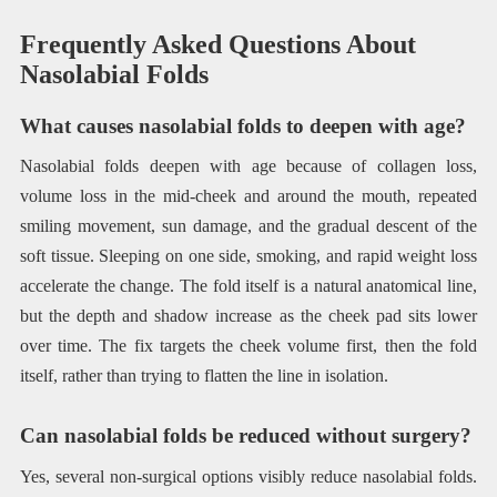
Frequently Asked Questions About
Nasolabial Folds
What causes nasolabial folds to deepen with age?
Nasolabial folds deepen with age because of collagen loss,
volume loss in the mid-cheek and around the mouth, repeated
smiling movement, sun damage, and the gradual descent of the
soft tissue. Sleeping on one side, smoking, and rapid weight loss
accelerate the change. The fold itself is a natural anatomical line,
but the depth and shadow increase as the cheek pad sits lower
over time. The fix targets the cheek volume first, then the fold
itself, rather than trying to flatten the line in isolation.
Can nasolabial folds be reduced without surgery?
Yes, several non-surgical options visibly reduce nasolabial folds.