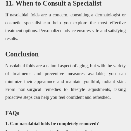
11. When to Consult a Specialist
If nasolabial folds are a concern, consulting a dermatologist or
cosmetic specialist can help you explore the most effective
treatment options. Personalized advice ensures safe and satisfying
results.
Conclusion
Nasolabial folds are a natural aspect of aging, but with the variety
of treatments and preventive measures available, you can
minimize their appearance and maintain youthful, radiant skin.
From non-surgical remedies to lifestyle adjustments, taking
proactive steps can help you feel confident and refreshed.
FAQs
1. Can nasolabial folds be completely removed?