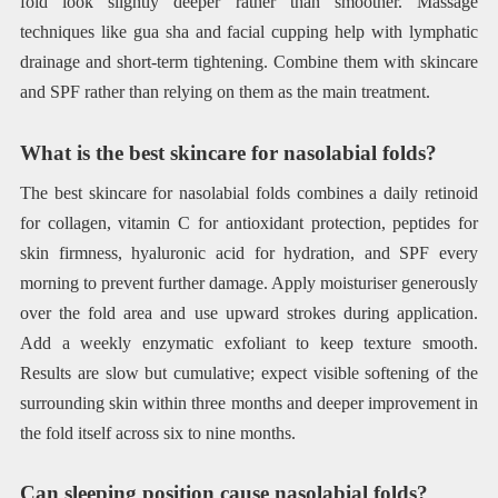
fold look slightly deeper rather than smoother. Massage
techniques like gua sha and facial cupping help with lymphatic
drainage and short-term tightening. Combine them with skincare
and SPF rather than relying on them as the main treatment.
What is the best skincare for nasolabial folds?
The best skincare for nasolabial folds combines a daily retinoid
for collagen, vitamin C for antioxidant protection, peptides for
skin firmness, hyaluronic acid for hydration, and SPF every
morning to prevent further damage. Apply moisturiser generously
over the fold area and use upward strokes during application.
Add a weekly enzymatic exfoliant to keep texture smooth.
Results are slow but cumulative; expect visible softening of the
surrounding skin within three months and deeper improvement in
the fold itself across six to nine months.
Can sleeping position cause nasolabial folds?