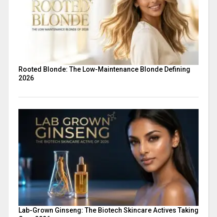
Rooted Blonde: The Low-Maintenance Blonde Defining
2026
Lab-Grown Ginseng: The Biotech Skincare Actives Taking