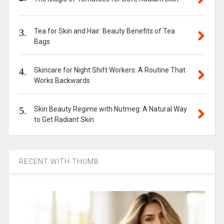
3.
Tea for Skin and Hair: Beauty Benefits of Tea
Bags
4.
Skincare for Night Shift Workers: A Routine That
Works Backwards
5.
Skin Beauty Regime with Nutmeg: A Natural Way
to Get Radiant Skin
RECENT WITH THUMB