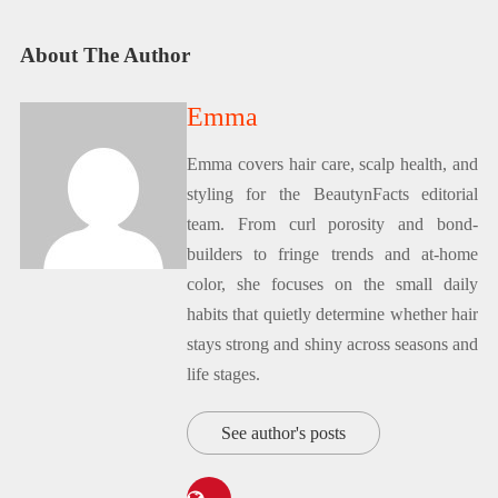
About The Author
Emma
Emma covers hair care, scalp health, and
styling for the BeautynFacts editorial
team. From curl porosity and bond-
builders to fringe trends and at-home
color, she focuses on the small daily
habits that quietly determine whether hair
stays strong and shiny across seasons and
life stages.
See author's posts