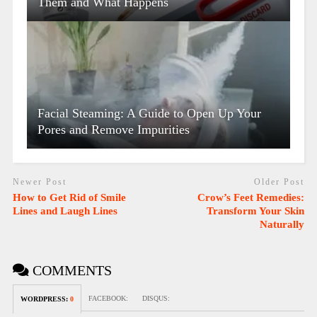
Them and What Happens
Facial Steaming: A Guide to Open Up Your
Pores and Remove Impurities
Newer Post
Older Post
How to Get Rid of Smile
Crow’s Feet Remedies:
Lines and Laugh Lines
Transform Your Skin
Naturally
COMMENTS
FACEBOOK:
DISQUS:
WORDPRESS:
0