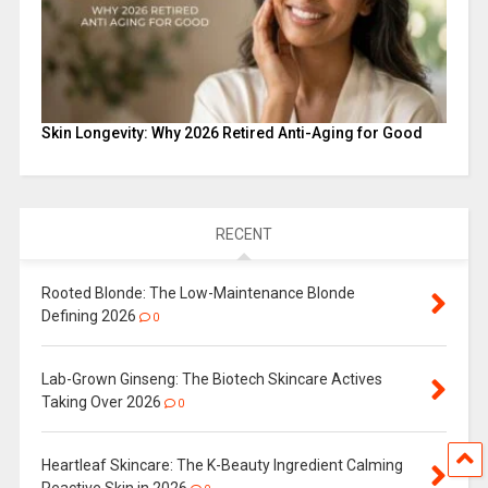
Skin Longevity: Why 2026 Retired Anti-Aging for Good
RECENT
Rooted Blonde: The Low-Maintenance Blonde
Defining 2026
0
Lab-Grown Ginseng: The Biotech Skincare Actives
Taking Over 2026
0
Heartleaf Skincare: The K-Beauty Ingredient Calming