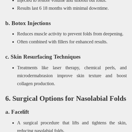
Injected to restore volume and smooth out folds.
Results last 6 18 months with minimal downtime.
b. Botox Injections
Reduces muscle activity to prevent folds from deepening.
Often combined with fillers for enhanced results.
c. Skin Resurfacing Techniques
Treatments like laser therapy, chemical peels, and
microdermabrasion improve skin texture and boost
collagen production.
6. Surgical Options for Nasolabial Folds
a. Facelift
A surgical procedure that lifts and tightens the skin,
reducing nasolabial folds.