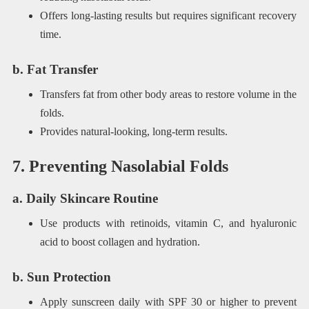
Offers long-lasting results but requires significant recovery
time.
b. Fat Transfer
Transfers fat from other body areas to restore volume in the
folds.
Provides natural-looking, long-term results.
7. Preventing Nasolabial Folds
a. Daily Skincare Routine
Use products with retinoids, vitamin C, and hyaluronic
acid to boost collagen and hydration.
b. Sun Protection
Apply sunscreen daily with SPF 30 or higher to prevent