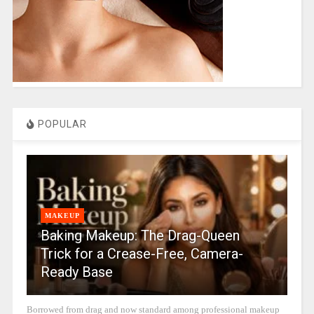
POPULAR
MAKEUP
Baking Makeup: The Drag-Queen
Trick for a Crease-Free, Camera-
Ready Base
Borrowed from drag and now standard among professional makeup