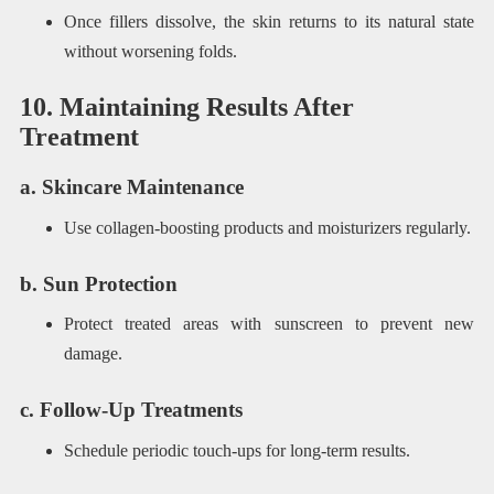
Once fillers dissolve, the skin returns to its natural state
without worsening folds.
10. Maintaining Results After
Treatment
a. Skincare Maintenance
Use collagen-boosting products and moisturizers regularly.
b. Sun Protection
Protect treated areas with sunscreen to prevent new
damage.
c. Follow-Up Treatments
Schedule periodic touch-ups for long-term results.