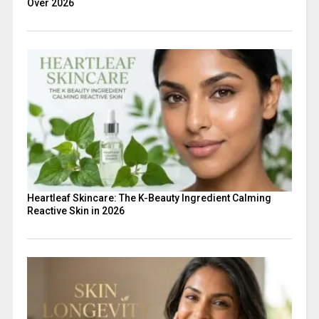
Over 2026
Heartleaf Skincare: The K-Beauty Ingredient Calming
Reactive Skin in 2026