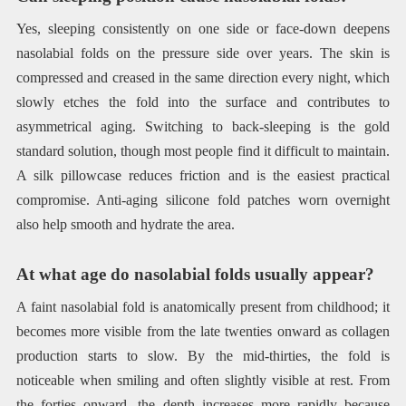
Yes, sleeping consistently on one side or face-down deepens
nasolabial folds on the pressure side over years. The skin is
compressed and creased in the same direction every night, which
slowly etches the fold into the surface and contributes to
asymmetrical aging. Switching to back-sleeping is the gold
standard solution, though most people find it difficult to maintain.
A silk pillowcase reduces friction and is the easiest practical
compromise. Anti-aging silicone fold patches worn overnight
also help smooth and hydrate the area.
At what age do nasolabial folds usually appear?
A faint nasolabial fold is anatomically present from childhood; it
becomes more visible from the late twenties onward as collagen
production starts to slow. By the mid-thirties, the fold is
noticeable when smiling and often slightly visible at rest. From
the forties onward, the depth increases more rapidly because