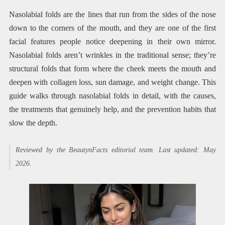
Nasolabial folds are the lines that run from the sides of the nose
down to the corners of the mouth, and they are one of the first
facial features people notice deepening in their own mirror.
Nasolabial folds aren’t wrinkles in the traditional sense; they’re
structural folds that form where the cheek meets the mouth and
deepen with collagen loss, sun damage, and weight change. This
guide walks through nasolabial folds in detail, with the causes,
the treatments that genuinely help, and the prevention habits that
slow the depth.
Reviewed by the BeautynFacts editorial team. Last updated: May
2026.