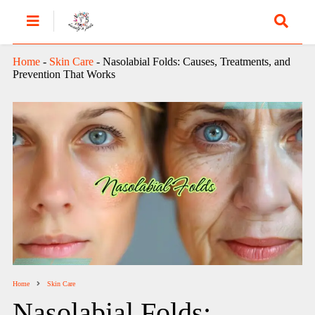
Home
-
Skin Care
-
Nasolabial Folds: Causes, Treatments, and
Prevention That Works
Home
Skin Care
Nasolabial Folds: