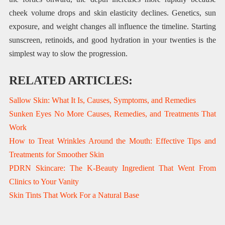
cheek volume drops and skin elasticity declines. Genetics, sun
exposure, and weight changes all influence the timeline. Starting
sunscreen, retinoids, and good hydration in your twenties is the
simplest way to slow the progression.
RELATED ARTICLES:
Sallow Skin: What It Is, Causes, Symptoms, and Remedies
Sunken Eyes No More Causes, Remedies, and Treatments That
Work
How to Treat Wrinkles Around the Mouth: Effective Tips and
Treatments for Smoother Skin
PDRN Skincare: The K‑Beauty Ingredient That Went From
Clinics to Your Vanity
Skin Tints That Work For a Natural Base