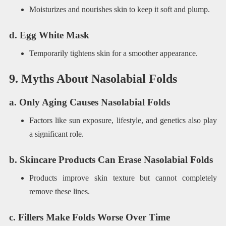
Moisturizes and nourishes skin to keep it soft and plump.
d. Egg White Mask
Temporarily tightens skin for a smoother appearance.
9. Myths About Nasolabial Folds
a. Only Aging Causes Nasolabial Folds
Factors like sun exposure, lifestyle, and genetics also play
a significant role.
b. Skincare Products Can Erase Nasolabial Folds
Products improve skin texture but cannot completely
remove these lines.
c. Fillers Make Folds Worse Over Time