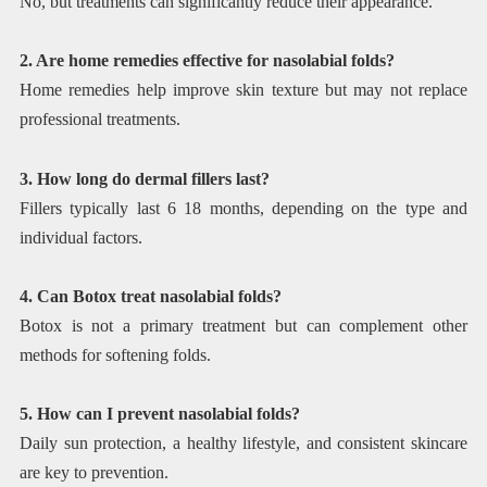
No, but treatments can significantly reduce their appearance.
2. Are home remedies effective for nasolabial folds?
Home remedies help improve skin texture but may not replace
professional treatments.
3. How long do dermal fillers last?
Fillers typically last 6 18 months, depending on the type and
individual factors.
4. Can Botox treat nasolabial folds?
Botox is not a primary treatment but can complement other
methods for softening folds.
5. How can I prevent nasolabial folds?
Daily sun protection, a healthy lifestyle, and consistent skincare
are key to prevention.