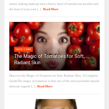
artists, baking makeup uses a heavy layer of translucent powder and
the heat of your own [...]
Read More
SKIN CARE
The Magic of Tomatoes for Soft,
Radiant Skin
Discover the Magic of Tomatoes for Soft, Radiant Skin: A Complete
GuideThe magic of tomatoes is that one of the most powerful natural
skincare ingredi [...]
Read More