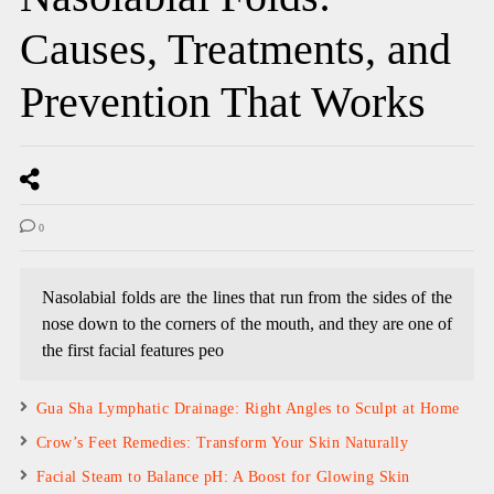
Causes, Treatments, and
Prevention That Works
0
Nasolabial folds are the lines that run from the sides of the
nose down to the corners of the mouth, and they are one of
the first facial features peo
Gua Sha Lymphatic Drainage: Right Angles to Sculpt at Home
Crow’s Feet Remedies: Transform Your Skin Naturally
Facial Steam to Balance pH: A Boost for Glowing Skin