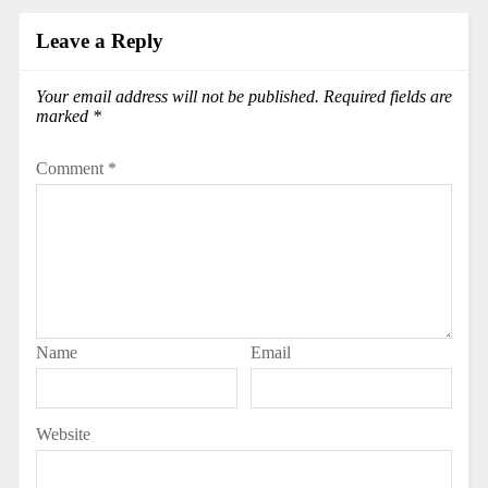
Leave a Reply
Your email address will not be published.
Required fields are
marked
*
Comment
*
Name
Email
Website