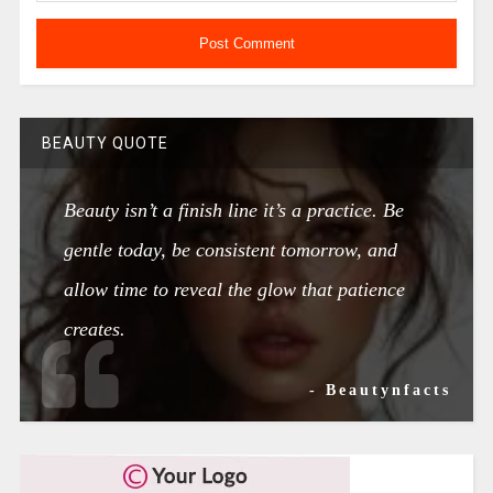
BEAUTY QUOTE
Beauty isn’t a finish line it’s a practice. Be
gentle today, be consistent tomorrow, and
allow time to reveal the glow that patience
creates.
- Beautynfacts