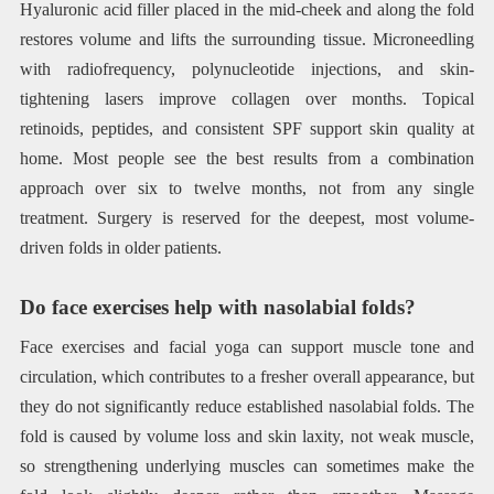
Hyaluronic acid filler placed in the mid-cheek and along the fold
restores volume and lifts the surrounding tissue. Microneedling
with radiofrequency, polynucleotide injections, and skin-
tightening lasers improve collagen over months. Topical
retinoids, peptides, and consistent SPF support skin quality at
home. Most people see the best results from a combination
approach over six to twelve months, not from any single
treatment. Surgery is reserved for the deepest, most volume-
driven folds in older patients.
Do face exercises help with nasolabial folds?
Face exercises and facial yoga can support muscle tone and
circulation, which contributes to a fresher overall appearance, but
they do not significantly reduce established nasolabial folds. The
fold is caused by volume loss and skin laxity, not weak muscle,
so strengthening underlying muscles can sometimes make the