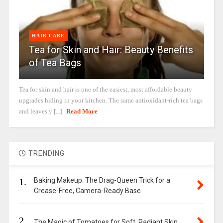
HAIR CARE
Tea for Skin and Hair: Beauty Benefits
of Tea Bags
Tea for skin and hair is one of the easiest, most affordable beauty
upgrades hiding in your kitchen. The same antioxidant-rich tea bags
and leaves y [...]
Read More
TRENDING
1.
Baking Makeup: The Drag-Queen Trick for a
Crease-Free, Camera-Ready Base
2.
The Magic of Tomatoes for Soft, Radiant Skin