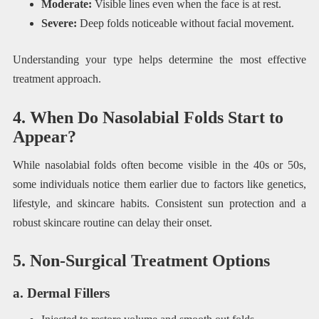
Moderate:
Visible lines even when the face is at rest.
Severe:
Deep folds noticeable without facial movement.
Understanding your type helps determine the most effective
treatment approach.
4. When Do Nasolabial Folds Start to
Appear?
While nasolabial folds often become visible in the 40s or 50s,
some individuals notice them earlier due to factors like genetics,
lifestyle, and skincare habits. Consistent sun protection and a
robust skincare routine can delay their onset.
5. Non-Surgical Treatment Options
a. Dermal Fillers