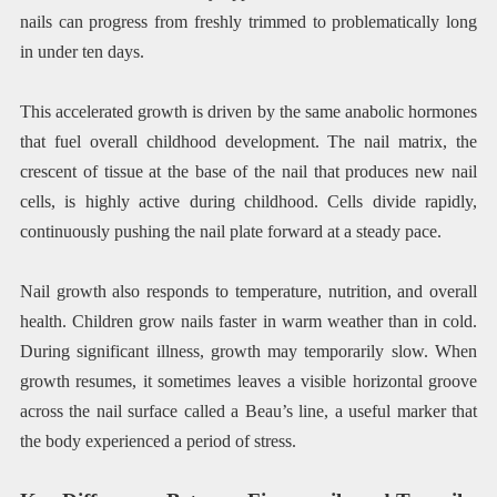
nails can progress from freshly trimmed to problematically long
in under ten days.
This accelerated growth is driven by the same anabolic hormones
that fuel overall childhood development. The nail matrix, the
crescent of tissue at the base of the nail that produces new nail
cells, is highly active during childhood. Cells divide rapidly,
continuously pushing the nail plate forward at a steady pace.
Nail growth also responds to temperature, nutrition, and overall
health. Children grow nails faster in warm weather than in cold.
During significant illness, growth may temporarily slow. When
growth resumes, it sometimes leaves a visible horizontal groove
across the nail surface called a Beau’s line, a useful marker that
the body experienced a period of stress.