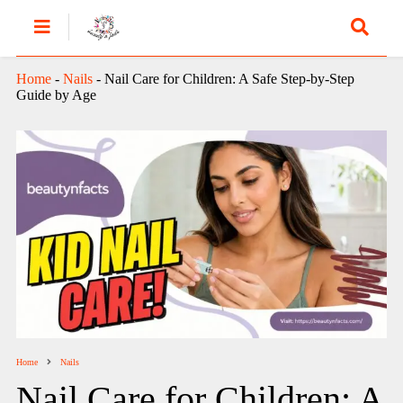
Home
-
Nails
-
Nail Care for Children: A Safe Step-by-Step
Guide by Age
Home
Nails
Nail Care for Children: A