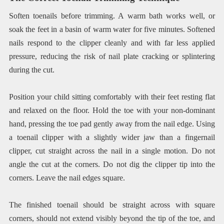
Soften toenails before trimming. A warm bath works well, or
soak the feet in a basin of warm water for five minutes. Softened
nails respond to the clipper cleanly and with far less applied
pressure, reducing the risk of nail plate cracking or splintering
during the cut.
Position your child sitting comfortably with their feet resting flat
and relaxed on the floor. Hold the toe with your non-dominant
hand, pressing the toe pad gently away from the nail edge. Using
a toenail clipper with a slightly wider jaw than a fingernail
clipper, cut straight across the nail in a single motion. Do not
angle the cut at the corners. Do not dig the clipper tip into the
corners. Leave the nail edges square.
The finished toenail should be straight across with square
corners, should not extend visibly beyond the tip of the toe, and