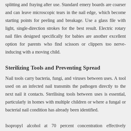
splitting and fraying after use. Standard emery boards are coarser
and can leave microscopic tears in the nail edge, which become
starting points for peeling and breakage. Use a glass file with
light, single-direction strokes for the best result. Electric rotary
nail files designed specifically for babies are another excellent
option for parents who find scissors or clippers too nerve-
inducing with a moving child.
Sterilizing Tools and Preventing Spread
Nail tools carry bacteria, fungi, and viruses between uses. A tool
used on an infected nail transmits the pathogen directly to the
next nail it contacts. Sterilising tools between uses is essential,
particularly in homes with multiple children or where a fungal or
bacterial nail condition has already been identified.
Isopropyl alcohol at 70 percent concentration effectively