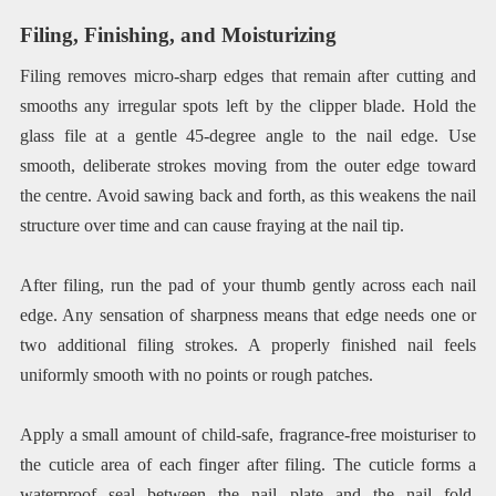
Filing, Finishing, and Moisturizing
Filing removes micro-sharp edges that remain after cutting and
smooths any irregular spots left by the clipper blade. Hold the
glass file at a gentle 45-degree angle to the nail edge. Use
smooth, deliberate strokes moving from the outer edge toward
the centre. Avoid sawing back and forth, as this weakens the nail
structure over time and can cause fraying at the nail tip.
After filing, run the pad of your thumb gently across each nail
edge. Any sensation of sharpness means that edge needs one or
two additional filing strokes. A properly finished nail feels
uniformly smooth with no points or rough patches.
Apply a small amount of child-safe, fragrance-free moisturiser to
the cuticle area of each finger after filing. The cuticle forms a
waterproof seal between the nail plate and the nail fold,