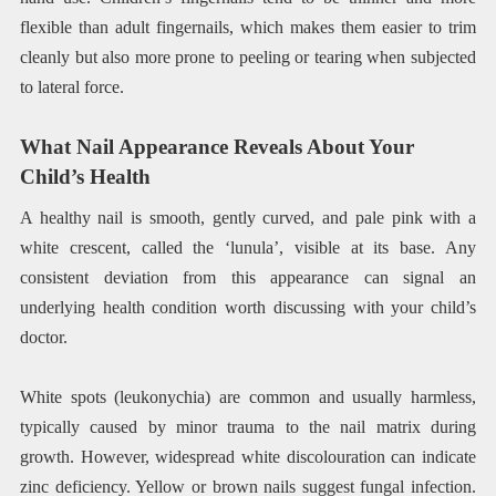
flexible than adult fingernails, which makes them easier to trim
cleanly but also more prone to peeling or tearing when subjected
to lateral force.
What Nail Appearance Reveals About Your
Child’s Health
A healthy nail is smooth, gently curved, and pale pink with a
white crescent, called the ‘lunula’, visible at its base. Any
consistent deviation from this appearance can signal an
underlying health condition worth discussing with your child’s
doctor.
White spots (leukonychia) are common and usually harmless,
typically caused by minor trauma to the nail matrix during
growth. However, widespread white discolouration can indicate
zinc deficiency. Yellow or brown nails suggest fungal infection.