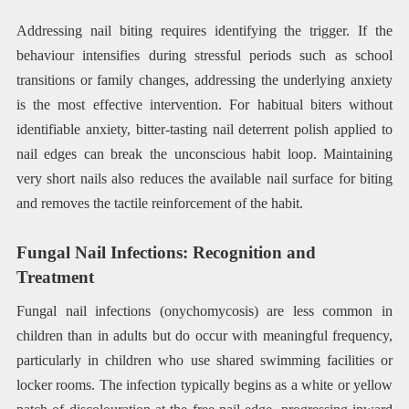
Addressing nail biting requires identifying the trigger. If the
behaviour intensifies during stressful periods such as school
transitions or family changes, addressing the underlying anxiety
is the most effective intervention. For habitual biters without
identifiable anxiety, bitter-tasting nail deterrent polish applied to
nail edges can break the unconscious habit loop. Maintaining
very short nails also reduces the available nail surface for biting
and removes the tactile reinforcement of the habit.
Fungal Nail Infections: Recognition and
Treatment
Fungal nail infections (onychomycosis) are less common in
children than in adults but do occur with meaningful frequency,
particularly in children who use shared swimming facilities or
locker rooms. The infection typically begins as a white or yellow