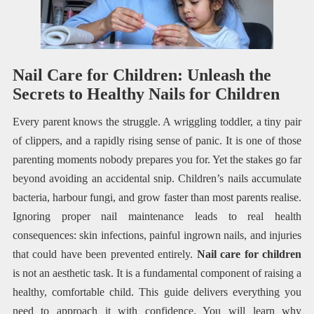
Nail Care for Children: Unleash the
Secrets to Healthy Nails for Children
Every parent knows the struggle. A wriggling toddler, a tiny pair
of clippers, and a rapidly rising sense of panic. It is one of those
parenting moments nobody prepares you for. Yet the stakes go far
beyond avoiding an accidental snip. Children’s nails accumulate
bacteria, harbour fungi, and grow faster than most parents realise.
Ignoring proper nail maintenance leads to real health
consequences: skin infections, painful ingrown nails, and injuries
that could have been prevented entirely.
Nail care for children
is not an aesthetic task. It is a fundamental component of raising a
healthy, comfortable child. This guide delivers everything you
need to approach it with confidence. You will learn why