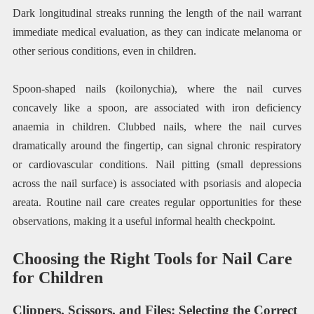
Dark longitudinal streaks running the length of the nail warrant
immediate medical evaluation, as they can indicate melanoma or
other serious conditions, even in children.
Spoon-shaped nails (koilonychia), where the nail curves
concavely like a spoon, are associated with iron deficiency
anaemia in children. Clubbed nails, where the nail curves
dramatically around the fingertip, can signal chronic respiratory
or cardiovascular conditions. Nail pitting (small depressions
across the nail surface) is associated with psoriasis and alopecia
areata. Routine nail care creates regular opportunities for these
observations, making it a useful informal health checkpoint.
Choosing the Right Tools for Nail Care
for Children
Clippers, Scissors, and Files: Selecting the Correct