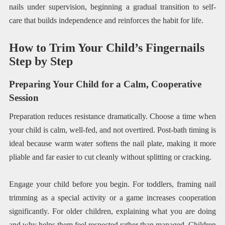
nails under supervision, beginning a gradual transition to self-
care that builds independence and reinforces the habit for life.
How to Trim Your Child’s Fingernails
Step by Step
Preparing Your Child for a Calm, Cooperative
Session
Preparation reduces resistance dramatically. Choose a time when
your child is calm, well-fed, and not overtired. Post-bath timing is
ideal because warm water softens the nail plate, making it more
pliable and far easier to cut cleanly without splitting or cracking.
Engage your child before you begin. For toddlers, framing nail
trimming as a special activity or a game increases cooperation
significantly. For older children, explaining what you are doing
and why helps them feel respected rather than managed. Children