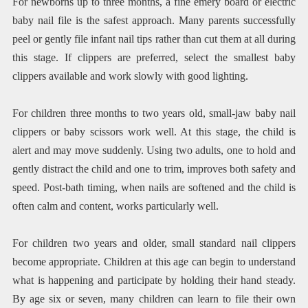
For newborns up to three months, a fine emery board or electric
baby nail file is the safest approach. Many parents successfully
peel or gently file infant nail tips rather than cut them at all during
this stage. If clippers are preferred, select the smallest baby
clippers available and work slowly with good lighting.
For children three months to two years old, small-jaw baby nail
clippers or baby scissors work well. At this stage, the child is
alert and may move suddenly. Using two adults, one to hold and
gently distract the child and one to trim, improves both safety and
speed. Post-bath timing, when nails are softened and the child is
often calm and content, works particularly well.
For children two years and older, small standard nail clippers
become appropriate. Children at this age can begin to understand
what is happening and participate by holding their hand steady.
By age six or seven, many children can learn to file their own