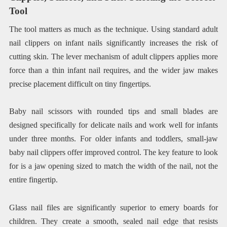
Tool
The tool matters as much as the technique. Using standard adult
nail clippers on infant nails significantly increases the risk of
cutting skin. The lever mechanism of adult clippers applies more
force than a thin infant nail requires, and the wider jaw makes
precise placement difficult on tiny fingertips.
Baby nail scissors with rounded tips and small blades are
designed specifically for delicate nails and work well for infants
under three months. For older infants and toddlers, small-jaw
baby nail clippers offer improved control. The key feature to look
for is a jaw opening sized to match the width of the nail, not the
entire fingertip.
Glass nail files are significantly superior to emery boards for
children. They create a smooth, sealed nail edge that resists