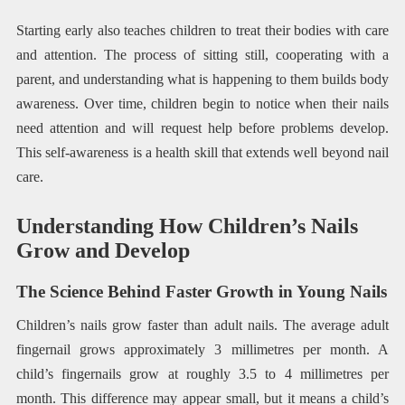
Starting early also teaches children to treat their bodies with care
and attention. The process of sitting still, cooperating with a
parent, and understanding what is happening to them builds body
awareness. Over time, children begin to notice when their nails
need attention and will request help before problems develop.
This self-awareness is a health skill that extends well beyond nail
care.
Understanding How Children’s Nails
Grow and Develop
The Science Behind Faster Growth in Young Nails
Children’s nails grow faster than adult nails. The average adult
fingernail grows approximately 3 millimetres per month. A
child’s fingernails grow at roughly 3.5 to 4 millimetres per
month. This difference may appear small, but it means a child’s