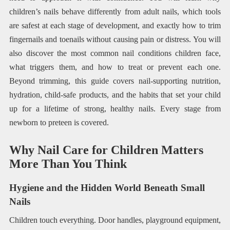
children’s nails behave differently from adult nails, which tools
are safest at each stage of development, and exactly how to trim
fingernails and toenails without causing pain or distress. You will
also discover the most common nail conditions children face,
what triggers them, and how to treat or prevent each one.
Beyond trimming, this guide covers nail-supporting nutrition,
hydration, child-safe products, and the habits that set your child
up for a lifetime of strong, healthy nails. Every stage from
newborn to preteen is covered.
Why Nail Care for Children Matters
More Than You Think
Hygiene and the Hidden World Beneath Small
Nails
Children touch everything. Door handles, playground equipment,