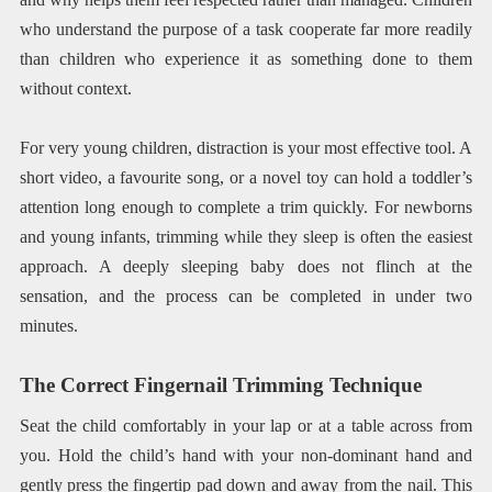
who understand the purpose of a task cooperate far more readily
than children who experience it as something done to them
without context.
For very young children, distraction is your most effective tool. A
short video, a favourite song, or a novel toy can hold a toddler’s
attention long enough to complete a trim quickly. For newborns
and young infants, trimming while they sleep is often the easiest
approach. A deeply sleeping baby does not flinch at the
sensation, and the process can be completed in under two
minutes.
The Correct Fingernail Trimming Technique
Seat the child comfortably in your lap or at a table across from
you. Hold the child’s hand with your non-dominant hand and
gently press the fingertip pad down and away from the nail. This