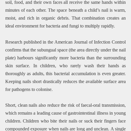
soil, food, and their own faces all receive the same hands within
minutes of each other. The space beneath a child’s nail is warm,
moist, and rich in organic debris. That combination creates an
ideal environment for bacteria and fungi to multiply rapidly.
Research published in the American Journal of Infection Control
confirms that the subungual space (the area directly under the nail
plate) harbours significantly more bacteria than the surrounding
skin surface. In children, who rarely wash their hands as
thoroughly as adults, this bacterial accumulation is even greater.
Keeping nails short drastically reduces the available surface area
for pathogens to colonise.
Short, clean nails also reduce the risk of faecal-oral transmission,
which remains a leading cause of gastrointestinal illness in young
children. Children who bite their nails or suck their fingers face
compounded exposure when nails are long and unclean. A single