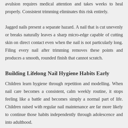
avulsion requires medical attention and takes weeks to heal
properly. Consistent trimming eliminates this risk entirely.
Jagged nails present a separate hazard. A nail that is cut unevenly
or breaks naturally leaves a sharp micro-edge capable of cutting
skin on direct contact even when the nail is not particularly long.
Filing every nail after trimming removes these points and
produces a smooth, rounded finish that cannot scratch.
Building Lifelong Nail Hygiene Habits Early
Children learn hygiene through repetition and modelling. When
nail care becomes a consistent, calm weekly routine, it stops
feeling like a battle and becomes simply a normal part of life.
Children raised with regular nail maintenance are far more likely
to continue those habits independently through adolescence and
into adulthood.