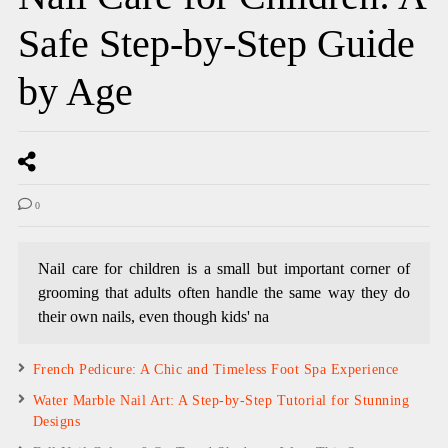
Safe Step-by-Step Guide
by Age
0
Nail care for children is a small but important corner of
grooming that adults often handle the same way they do
their own nails, even though kids' na
French Pedicure: A Chic and Timeless Foot Spa Experience
Water Marble Nail Art: A Step-by-Step Tutorial for Stunning
Designs