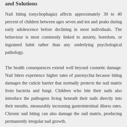
and Solutions
Nail biting (onychophagia) affects approximately 30 to 40
percent of children between ages seven and ten and peaks during
early adolescence before declining in most individuals. The
behaviour is most commonly linked to anxiety, boredom, or
ingrained habit rather than any underlying psychological
pathology.
The health consequences extend well beyond cosmetic damage.
Nail biters experience higher rates of paronychia because biting
damages the cuticle barrier that normally protects the nail matrix
from bacteria and fungi. Children who bite their nails also
introduce the pathogens living beneath their nails directly into
their mouths, measurably increasing gastrointestinal illness rates.
Chronic nail biting can also damage the nail matrix, producing
permanently irregular nail growth.