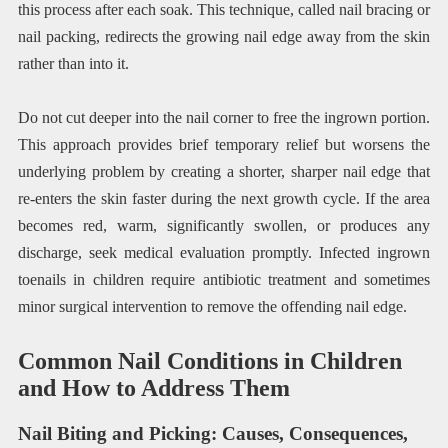
this process after each soak. This technique, called nail bracing or
nail packing, redirects the growing nail edge away from the skin
rather than into it.
Do not cut deeper into the nail corner to free the ingrown portion.
This approach provides brief temporary relief but worsens the
underlying problem by creating a shorter, sharper nail edge that
re-enters the skin faster during the next growth cycle. If the area
becomes red, warm, significantly swollen, or produces any
discharge, seek medical evaluation promptly. Infected ingrown
toenails in children require antibiotic treatment and sometimes
minor surgical intervention to remove the offending nail edge.
Common Nail Conditions in Children
and How to Address Them
Nail Biting and Picking: Causes, Consequences,