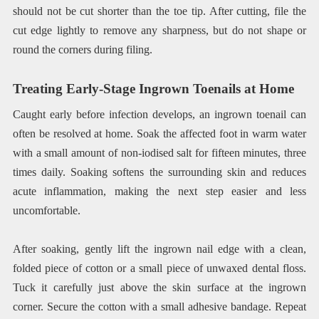
should not be cut shorter than the toe tip. After cutting, file the
cut edge lightly to remove any sharpness, but do not shape or
round the corners during filing.
Treating Early-Stage Ingrown Toenails at Home
Caught early before infection develops, an ingrown toenail can
often be resolved at home. Soak the affected foot in warm water
with a small amount of non-iodised salt for fifteen minutes, three
times daily. Soaking softens the surrounding skin and reduces
acute inflammation, making the next step easier and less
uncomfortable.
After soaking, gently lift the ingrown nail edge with a clean,
folded piece of cotton or a small piece of unwaxed dental floss.
Tuck it carefully just above the skin surface at the ingrown
corner. Secure the cotton with a small adhesive bandage. Repeat