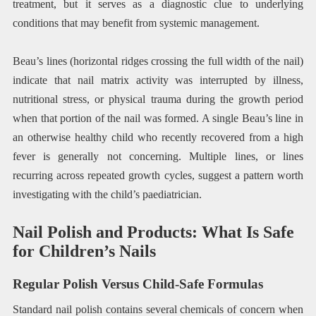
treatment, but it serves as a diagnostic clue to underlying
conditions that may benefit from systemic management.
Beau’s lines (horizontal ridges crossing the full width of the nail)
indicate that nail matrix activity was interrupted by illness,
nutritional stress, or physical trauma during the growth period
when that portion of the nail was formed. A single Beau’s line in
an otherwise healthy child who recently recovered from a high
fever is generally not concerning. Multiple lines, or lines
recurring across repeated growth cycles, suggest a pattern worth
investigating with the child’s paediatrician.
Nail Polish and Products: What Is Safe
for Children’s Nails
Regular Polish Versus Child-Safe Formulas
Standard nail polish contains several chemicals of concern when