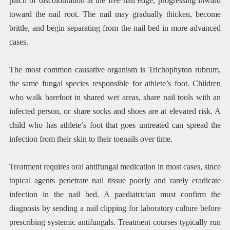
patch of discolouration at the free nail edge, progressing inward
toward the nail root. The nail may gradually thicken, become
brittle, and begin separating from the nail bed in more advanced
cases.
The most common causative organism is Trichophyton rubrum,
the same fungal species responsible for athlete’s foot. Children
who walk barefoot in shared wet areas, share nail tools with an
infected person, or share socks and shoes are at elevated risk. A
child who has athlete’s foot that goes untreated can spread the
infection from their skin to their toenails over time.
Treatment requires oral antifungal medication in most cases, since
topical agents penetrate nail tissue poorly and rarely eradicate
infection in the nail bed. A paediatrician must confirm the
diagnosis by sending a nail clipping for laboratory culture before
prescribing systemic antifungals. Treatment courses typically run