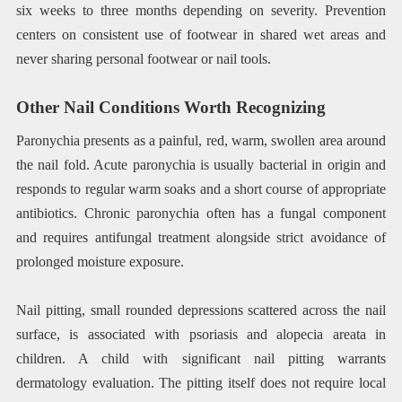
six weeks to three months depending on severity. Prevention
centers on consistent use of footwear in shared wet areas and
never sharing personal footwear or nail tools.
Other Nail Conditions Worth Recognizing
Paronychia presents as a painful, red, warm, swollen area around
the nail fold. Acute paronychia is usually bacterial in origin and
responds to regular warm soaks and a short course of appropriate
antibiotics. Chronic paronychia often has a fungal component
and requires antifungal treatment alongside strict avoidance of
prolonged moisture exposure.
Nail pitting, small rounded depressions scattered across the nail
surface, is associated with psoriasis and alopecia areata in
children. A child with significant nail pitting warrants
dermatology evaluation. The pitting itself does not require local