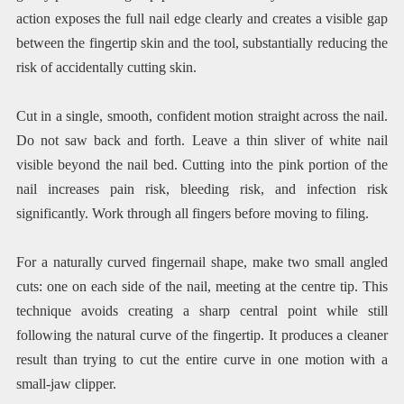
action exposes the full nail edge clearly and creates a visible gap
between the fingertip skin and the tool, substantially reducing the
risk of accidentally cutting skin.
Cut in a single, smooth, confident motion straight across the nail.
Do not saw back and forth. Leave a thin sliver of white nail
visible beyond the nail bed. Cutting into the pink portion of the
nail increases pain risk, bleeding risk, and infection risk
significantly. Work through all fingers before moving to filing.
For a naturally curved fingernail shape, make two small angled
cuts: one on each side of the nail, meeting at the centre tip. This
technique avoids creating a sharp central point while still
following the natural curve of the fingertip. It produces a cleaner
result than trying to cut the entire curve in one motion with a
small-jaw clipper.