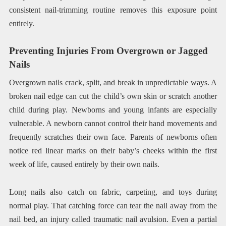
consistent nail-trimming routine removes this exposure point
entirely.
Preventing Injuries From Overgrown or Jagged
Nails
Overgrown nails crack, split, and break in unpredictable ways. A
broken nail edge can cut the child’s own skin or scratch another
child during play. Newborns and young infants are especially
vulnerable. A newborn cannot control their hand movements and
frequently scratches their own face. Parents of newborns often
notice red linear marks on their baby’s cheeks within the first
week of life, caused entirely by their own nails.
Long nails also catch on fabric, carpeting, and toys during
normal play. That catching force can tear the nail away from the
nail bed, an injury called traumatic nail avulsion. Even a partial