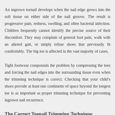
An ingrown toenail develops when the nail edge grows into the
soft tissue on either side of the nail groove. The result is
progressive pain, redness, swelling, and often bacterial infection.
Children frequently cannot identify the precise source of their
discomfort. They may complain of general foot pain, walk with
an altered gait, or simply refuse shoes that previously fit
comfortably. The big toe is affected in the vast majority of cases.
Tight footwear compounds the problem by compressing the toes
and forcing the nail edges into the surrounding tissue even when
the trimming technique is correct. Checking that your child’s
shoes provide at least one centimetre of space beyond the longest
toe is as important as proper trimming technique for preventing
ingrown nail recurrence.
The Correct Toenail Trimming Technique