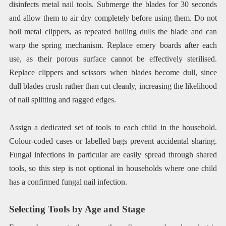
disinfects metal nail tools. Submerge the blades for 30 seconds
and allow them to air dry completely before using them. Do not
boil metal clippers, as repeated boiling dulls the blade and can
warp the spring mechanism. Replace emery boards after each
use, as their porous surface cannot be effectively sterilised.
Replace clippers and scissors when blades become dull, since
dull blades crush rather than cut cleanly, increasing the likelihood
of nail splitting and ragged edges.
Assign a dedicated set of tools to each child in the household.
Colour-coded cases or labelled bags prevent accidental sharing.
Fungal infections in particular are easily spread through shared
tools, so this step is not optional in households where one child
has a confirmed fungal nail infection.
Selecting Tools by Age and Stage