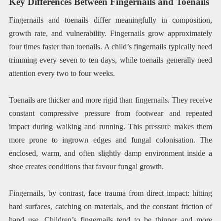
Key Differences Between Fingernails and Toenails
Fingernails and toenails differ meaningfully in composition,
growth rate, and vulnerability. Fingernails grow approximately
four times faster than toenails. A child’s fingernails typically need
trimming every seven to ten days, while toenails generally need
attention every two to four weeks.
Toenails are thicker and more rigid than fingernails. They receive
constant compressive pressure from footwear and repeated
impact during walking and running. This pressure makes them
more prone to ingrown edges and fungal colonisation. The
enclosed, warm, and often slightly damp environment inside a
shoe creates conditions that favour fungal growth.
Fingernails, by contrast, face trauma from direct impact: hitting
hard surfaces, catching on materials, and the constant friction of
hand use. Children’s fingernails tend to be thinner and more