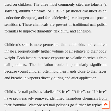
used on children. The three most commonly cited are toluene (a
solvent), dibutyl phthalate, or DBP (a plasticiser classified as an
endocrine disruptor), and formaldehyde (a carcinogen and potent
sensitiser). These chemicals are present in traditional nail polish
formulas to improve durability, flexibility, and adhesion.
Children’s skin is more permeable than adult skin, and children
inhale a proportionally higher volume of air relative to their body
weight. Both factors increase exposure to volatile chemicals from
nail products. The inhalation route is particularly significant
because young children often hold their hands close to their faces
and breathe in vapours directly during and after application.
Child-safe nail polishes labelled “3-free”, “5-free”, or “10-free”
have progressively removed identified hazardous chemicals from
their formulas. Water-based nail polishes go further by replacing