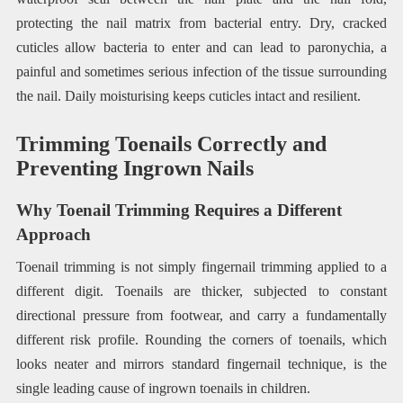
protecting the nail matrix from bacterial entry. Dry, cracked
cuticles allow bacteria to enter and can lead to paronychia, a
painful and sometimes serious infection of the tissue surrounding
the nail. Daily moisturising keeps cuticles intact and resilient.
Trimming Toenails Correctly and
Preventing Ingrown Nails
Why Toenail Trimming Requires a Different
Approach
Toenail trimming is not simply fingernail trimming applied to a
different digit. Toenails are thicker, subjected to constant
directional pressure from footwear, and carry a fundamentally
different risk profile. Rounding the corners of toenails, which
looks neater and mirrors standard fingernail technique, is the
single leading cause of ingrown toenails in children.