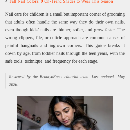
Fall Nail Colors: 9 On-Trend Shades to Wear This Season
Nail care for children is a small but important corner of grooming
that adults often handle the same way they do their own nails,
even though kids’ nails are thinner, softer, and grow faster. The
wrong clippers, file, or cuticle approach are common causes of
painful hangnails and ingrown corners. This guide breaks it
down by age, from toddler nails through the teen years, with the
safe tools, technique, and frequency for each stage.
Reviewed by the BeautynFacts editorial team. Last updated: May
2026.