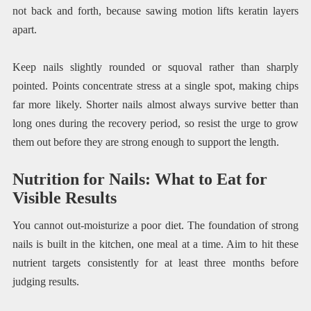
not back and forth, because sawing motion lifts keratin layers
apart.
Keep nails slightly rounded or squoval rather than sharply
pointed. Points concentrate stress at a single spot, making chips
far more likely. Shorter nails almost always survive better than
long ones during the recovery period, so resist the urge to grow
them out before they are strong enough to support the length.
Nutrition for Nails: What to Eat for
Visible Results
You cannot out-moisturize a poor diet. The foundation of strong
nails is built in the kitchen, one meal at a time. Aim to hit these
nutrient targets consistently for at least three months before
judging results.