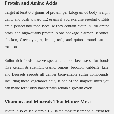
Protein and Amino Acids
Target at least 0.8 grams of protein per kilogram of body weight
daily, and push toward 1.2 grams if you exercise regularly. Eggs
are a perfect nail food because they contain biotin, sulfur amino
acids, and high-quality protein in one package. Salmon, sardines,
chicken, Greek yogurt, lentils, tofu, and quinoa round out the
rotation.
Sulfur-rich foods deserve special attention because sulfur bonds
give keratin its strength. Garlic, onions, broccoli, cabbage, kale,
and Brussels sprouts all deliver bioavailable sulfur compounds.
Including these vegetables daily is one of the simplest shifts you
can make for visibly harder nails within a growth cycle.
Vitamins and Minerals That Matter Most
Biotin, also called vitamin B7, is the most researched nutrient for