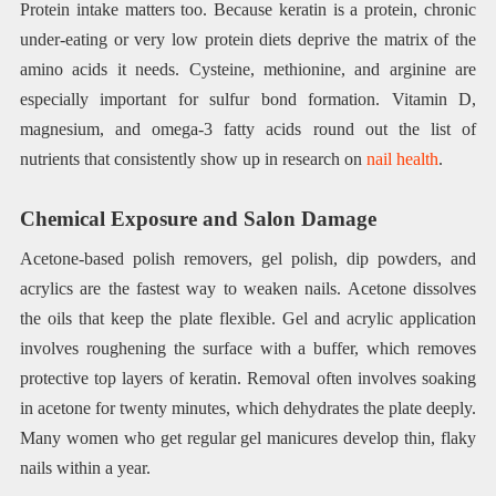
Protein intake matters too. Because keratin is a protein, chronic
under-eating or very low protein diets deprive the matrix of the
amino acids it needs. Cysteine, methionine, and arginine are
especially important for sulfur bond formation. Vitamin D,
magnesium, and omega-3 fatty acids round out the list of
nutrients that consistently show up in research on
nail health
.
Chemical Exposure and Salon Damage
Acetone-based polish removers, gel polish, dip powders, and
acrylics are the fastest way to weaken nails. Acetone dissolves
the oils that keep the plate flexible. Gel and acrylic application
involves roughening the surface with a buffer, which removes
protective top layers of keratin. Removal often involves soaking
in acetone for twenty minutes, which dehydrates the plate deeply.
Many women who get regular gel manicures develop thin, flaky
nails within a year.