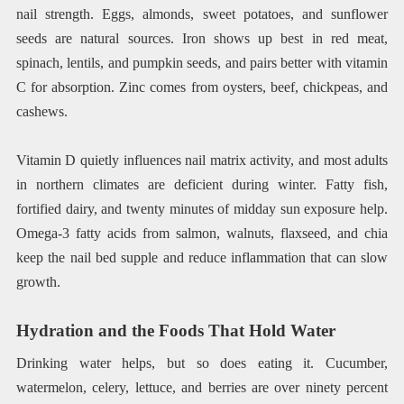
nail strength. Eggs, almonds, sweet potatoes, and sunflower
seeds are natural sources. Iron shows up best in red meat,
spinach, lentils, and pumpkin seeds, and pairs better with vitamin
C for absorption. Zinc comes from oysters, beef, chickpeas, and
cashews.
Vitamin D quietly influences nail matrix activity, and most adults
in northern climates are deficient during winter. Fatty fish,
fortified dairy, and twenty minutes of midday sun exposure help.
Omega-3 fatty acids from salmon, walnuts, flaxseed, and chia
keep the nail bed supple and reduce inflammation that can slow
growth.
Hydration and the Foods That Hold Water
Drinking water helps, but so does eating it. Cucumber,
watermelon, celery, lettuce, and berries are over ninety percent