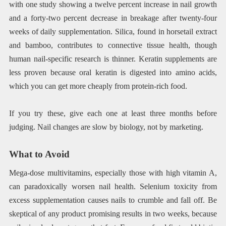
with one study showing a twelve percent increase in nail growth
and a forty-two percent decrease in breakage after twenty-four
weeks of daily supplementation. Silica, found in horsetail extract
and bamboo, contributes to connective tissue health, though
human nail-specific research is thinner. Keratin supplements are
less proven because oral keratin is digested into amino acids,
which you can get more cheaply from protein-rich food.
If you try these, give each one at least three months before
judging. Nail changes are slow by biology, not by marketing.
What to Avoid
Mega-dose multivitamins, especially those with high vitamin A,
can paradoxically worsen nail health. Selenium toxicity from
excess supplementation causes nails to crumble and fall off. Be
skeptical of any product promising results in two weeks, because