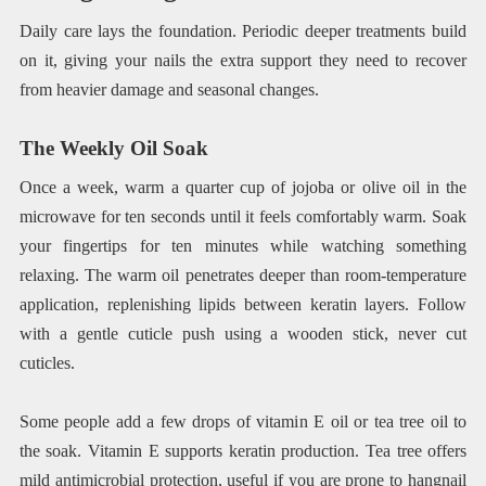
Daily care lays the foundation. Periodic deeper treatments build
on it, giving your nails the extra support they need to recover
from heavier damage and seasonal changes.
The Weekly Oil Soak
Once a week, warm a quarter cup of jojoba or olive oil in the
microwave for ten seconds until it feels comfortably warm. Soak
your fingertips for ten minutes while watching something
relaxing. The warm oil penetrates deeper than room-temperature
application, replenishing lipids between keratin layers. Follow
with a gentle cuticle push using a wooden stick, never cut
cuticles.
Some people add a few drops of vitamin E oil or tea tree oil to
the soak. Vitamin E supports keratin production. Tea tree offers
mild antimicrobial protection, useful if you are prone to hangnail