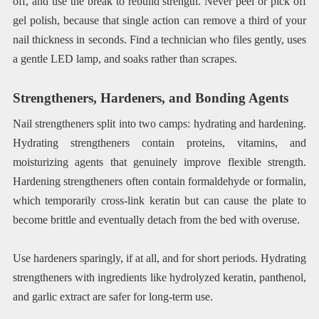
off, and use the break to rebuild strength. Never peel or pick off
gel polish, because that single action can remove a third of your
nail thickness in seconds. Find a technician who files gently, uses
a gentle LED lamp, and soaks rather than scrapes.
Strengtheners, Hardeners, and Bonding Agents
Nail strengtheners split into two camps: hydrating and hardening.
Hydrating strengtheners contain proteins, vitamins, and
moisturizing agents that genuinely improve flexible strength.
Hardening strengtheners often contain formaldehyde or formalin,
which temporarily cross-link keratin but can cause the plate to
become brittle and eventually detach from the bed with overuse.
Use hardeners sparingly, if at all, and for short periods. Hydrating
strengtheners with ingredients like hydrolyzed keratin, panthenol,
and garlic extract are safer for long-term use.