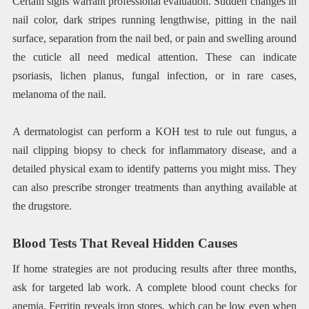
Certain signs warrant professional evaluation. Sudden changes in
nail color, dark stripes running lengthwise, pitting in the nail
surface, separation from the nail bed, or pain and swelling around
the cuticle all need medical attention. These can indicate
psoriasis, lichen planus, fungal infection, or in rare cases,
melanoma of the nail.
A dermatologist can perform a KOH test to rule out fungus, a
nail clipping biopsy to check for inflammatory disease, and a
detailed physical exam to identify patterns you might miss. They
can also prescribe stronger treatments than anything available at
the drugstore.
Blood Tests That Reveal Hidden Causes
If home strategies are not producing results after three months,
ask for targeted lab work. A complete blood count checks for
anemia. Ferritin reveals iron stores, which can be low even when