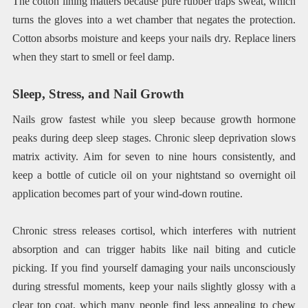
The cotton lining matters because pure rubber traps sweat, which
turns the gloves into a wet chamber that negates the protection.
Cotton absorbs moisture and keeps your nails dry. Replace liners
when they start to smell or feel damp.
Sleep, Stress, and Nail Growth
Nails grow fastest while you sleep because growth hormone
peaks during deep sleep stages. Chronic sleep deprivation slows
matrix activity. Aim for seven to nine hours consistently, and
keep a bottle of cuticle oil on your nightstand so overnight oil
application becomes part of your wind-down routine.
Chronic stress releases cortisol, which interferes with nutrient
absorption and can trigger habits like nail biting and cuticle
picking. If you find yourself damaging your nails unconsciously
during stressful moments, keep your nails slightly glossy with a
clear top coat, which many people find less appealing to chew