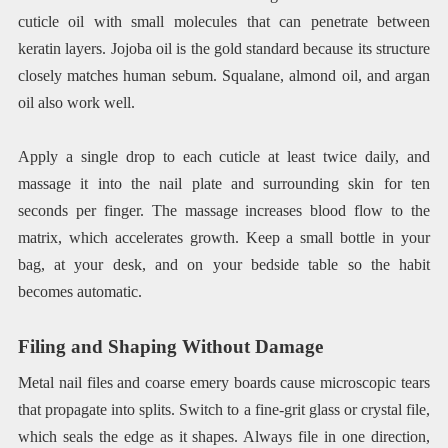
cuticle oil with small molecules that can penetrate between
keratin layers. Jojoba oil is the gold standard because its structure
closely matches human sebum. Squalane, almond oil, and argan
oil also work well.
Apply a single drop to each cuticle at least twice daily, and
massage it into the nail plate and surrounding skin for ten
seconds per finger. The massage increases blood flow to the
matrix, which accelerates growth. Keep a small bottle in your
bag, at your desk, and on your bedside table so the habit
becomes automatic.
Filing and Shaping Without Damage
Metal nail files and coarse emery boards cause microscopic tears
that propagate into splits. Switch to a fine-grit glass or crystal file,
which seals the edge as it shapes. Always file in one direction,