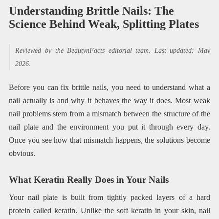
Understanding Brittle Nails: The
Science Behind Weak, Splitting Plates
Reviewed by the BeautynFacts editorial team. Last updated: May
2026.
Before you can fix brittle nails, you need to understand what a
nail actually is and why it behaves the way it does. Most weak
nail problems stem from a mismatch between the structure of the
nail plate and the environment you put it through every day.
Once you see how that mismatch happens, the solutions become
obvious.
What Keratin Really Does in Your Nails
Your nail plate is built from tightly packed layers of a hard
protein called keratin. Unlike the soft keratin in your skin, nail