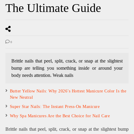
The Ultimate Guide
0
Brittle nails that peel, split, crack, or snap at the slightest
bump are telling you something inside or around your
body needs attention. Weak nails
Butter Yellow Nails: Why 2026’s Hottest Manicure Color Is the
New Neutral
Super Star Nails: The Instant Press-On Manicure
Why Spa Manicures Are the Best Choice for Nail Care
Brittle nails that peel, split, crack, or snap at the slightest bump