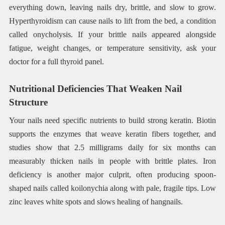
everything down, leaving nails dry, brittle, and slow to grow.
Hyperthyroidism can cause nails to lift from the bed, a condition
called onycholysis. If your brittle nails appeared alongside
fatigue, weight changes, or temperature sensitivity, ask your
doctor for a full thyroid panel.
Nutritional Deficiencies That Weaken Nail
Structure
Your nails need specific nutrients to build strong keratin. Biotin
supports the enzymes that weave keratin fibers together, and
studies show that 2.5 milligrams daily for six months can
measurably thicken nails in people with brittle plates. Iron
deficiency is another major culprit, often producing spoon-
shaped nails called koilonychia along with pale, fragile tips. Low
zinc leaves white spots and slows healing of hangnails.