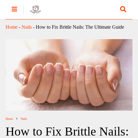
Home
-
Nails
-
How to Fix Brittle Nails: The Ultimate Guide
Home
Nails
How to Fix Brittle Nails: