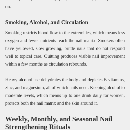
on.
Smoking, Alcohol, and Circulation
Smoking restricts blood flow to the extremities, which means less
oxygen and fewer nutrients reach the nail matrix. Smokers often
have yellowed, slow-growing, brittle nails that do not respond
well to topical care. Quitting produces visible nail improvement
within a few months as circulation rebounds.
Heavy alcohol use dehydrates the body and depletes B vitamins,
zinc, and magnesium, all of which nails need. Keeping alcohol to
moderate levels, which means up to one drink daily for women,
protects both the nail matrix and the skin around it.
Weekly, Monthly, and Seasonal Nail
Strengthening Rituals