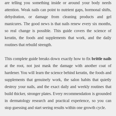
are telling you something inside or around your body needs
attention. Weak nails can point to nutrient gaps, hormonal shifts,
dehydration, or damage from cleaning products and gel
manicures. The good news is that nails renew every six months,
so real change is possible. This guide covers the science of
keratin, the foods and supplements that work, and the daily
routines that rebuild strength.
This complete guide breaks down exactly how to fix
brittle nails
at the root, not just mask the damage with another coat of
hardener. You will learn the science behind keratin, the foods and
supplements that genuinely work, the salon habits that quietly
destroy your nails, and the exact daily and weekly routines that
build thicker, stronger plates. Every recommendation is grounded
in dermatology research and practical experience, so you can
stop guessing and start seeing results within one growth cycle.