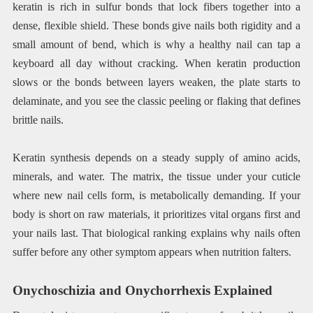
keratin is rich in sulfur bonds that lock fibers together into a
dense, flexible shield. These bonds give nails both rigidity and a
small amount of bend, which is why a healthy nail can tap a
keyboard all day without cracking. When keratin production
slows or the bonds between layers weaken, the plate starts to
delaminate, and you see the classic peeling or flaking that defines
brittle nails.
Keratin synthesis depends on a steady supply of amino acids,
minerals, and water. The matrix, the tissue under your cuticle
where new nail cells form, is metabolically demanding. If your
body is short on raw materials, it prioritizes vital organs first and
your nails last. That biological ranking explains why nails often
suffer before any other symptom appears when nutrition falters.
Onychoschizia and Onychorrhexis Explained