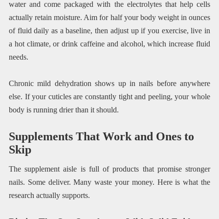
water and come packaged with the electrolytes that help cells
actually retain moisture. Aim for half your body weight in ounces
of fluid daily as a baseline, then adjust up if you exercise, live in
a hot climate, or drink caffeine and alcohol, which increase fluid
needs.
Chronic mild dehydration shows up in nails before anywhere
else. If your cuticles are constantly tight and peeling, your whole
body is running drier than it should.
Supplements That Work and Ones to
Skip
The supplement aisle is full of products that promise stronger
nails. Some deliver. Many waste your money. Here is what the
research actually supports.