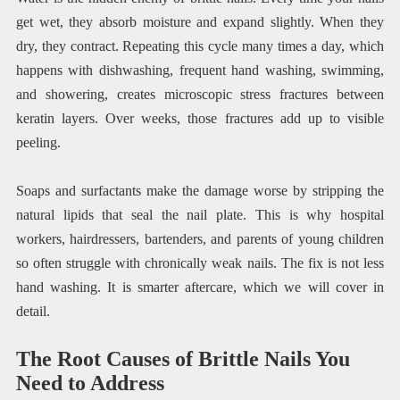
get wet, they absorb moisture and expand slightly. When they
dry, they contract. Repeating this cycle many times a day, which
happens with dishwashing, frequent hand washing, swimming,
and showering, creates microscopic stress fractures between
keratin layers. Over weeks, those fractures add up to visible
peeling.
Soaps and surfactants make the damage worse by stripping the
natural lipids that seal the nail plate. This is why hospital
workers, hairdressers, bartenders, and parents of young children
so often struggle with chronically weak nails. The fix is not less
hand washing. It is smarter aftercare, which we will cover in
detail.
The Root Causes of Brittle Nails You
Need to Address