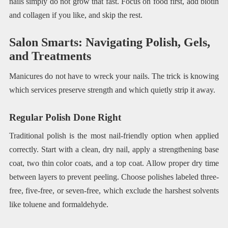
nails simply do not grow that fast. Focus on food first, add biotin
and collagen if you like, and skip the rest.
Salon Smarts: Navigating Polish, Gels,
and Treatments
Manicures do not have to wreck your nails. The trick is knowing
which services preserve strength and which quietly strip it away.
Regular Polish Done Right
Traditional polish is the most nail-friendly option when applied
correctly. Start with a clean, dry nail, apply a strengthening base
coat, two thin color coats, and a top coat. Allow proper dry time
between layers to prevent peeling. Choose polishes labeled three-
free, five-free, or seven-free, which exclude the harshest solvents
like toluene and formaldehyde.