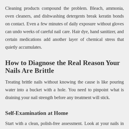
Cleaning products compound the problem. Bleach, ammonia,
oven cleaners, and dishwashing detergents break keratin bonds
on contact. Even a few minutes of daily exposure without gloves
can undo weeks of careful nail care. Hair dye, hand sanitizer, and
certain medications add another layer of chemical stress that
quietly accumulates.
How to Diagnose the Real Reason Your
Nails Are Brittle
Treating brittle nails without knowing the cause is like pouring
water into a bucket with a hole. You need to pinpoint what is
draining your nail strength before any treatment will stick.
Self-Examination at Home
Start with a clean, polish-free assessment. Look at your nails in