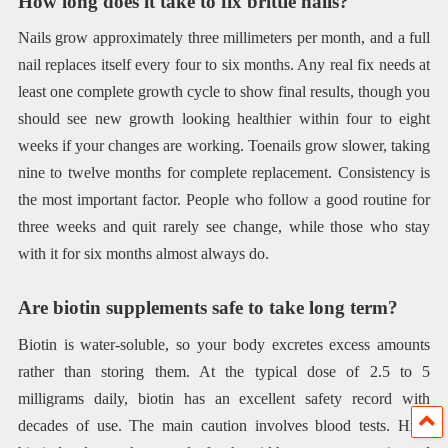
How long does it take to fix brittle nails?
Nails grow approximately three millimeters per month, and a full
nail replaces itself every four to six months. Any real fix needs at
least one complete growth cycle to show final results, though you
should see new growth looking healthier within four to eight
weeks if your changes are working. Toenails grow slower, taking
nine to twelve months for complete replacement. Consistency is
the most important factor. People who follow a good routine for
three weeks and quit rarely see change, while those who stay
with it for six months almost always do.
Are biotin supplements safe to take long term?
Biotin is water-soluble, so your body excretes excess amounts
rather than storing them. At the typical dose of 2.5 to 5
milligrams daily, biotin has an excellent safety record with
decades of use. The main caution involves blood tests. High