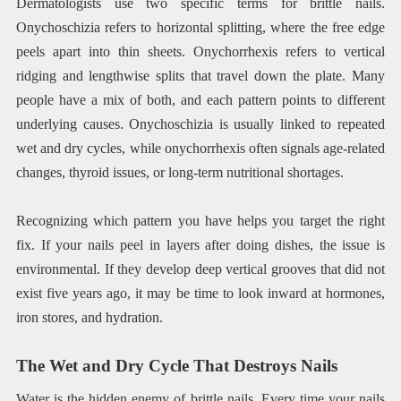
Dermatologists use two specific terms for brittle nails.
Onychoschizia refers to horizontal splitting, where the free edge
peels apart into thin sheets. Onychorrhexis refers to vertical
ridging and lengthwise splits that travel down the plate. Many
people have a mix of both, and each pattern points to different
underlying causes. Onychoschizia is usually linked to repeated
wet and dry cycles, while onychorrhexis often signals age-related
changes, thyroid issues, or long-term nutritional shortages.
Recognizing which pattern you have helps you target the right
fix. If your nails peel in layers after doing dishes, the issue is
environmental. If they develop deep vertical grooves that did not
exist five years ago, it may be time to look inward at hormones,
iron stores, and hydration.
The Wet and Dry Cycle That Destroys Nails
Water is the hidden enemy of brittle nails. Every time your nails