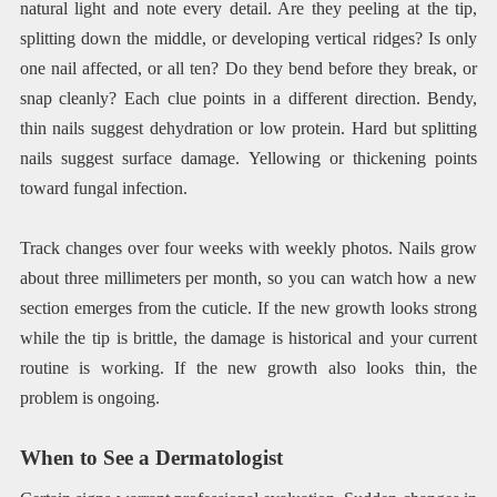
natural light and note every detail. Are they peeling at the tip,
splitting down the middle, or developing vertical ridges? Is only
one nail affected, or all ten? Do they bend before they break, or
snap cleanly? Each clue points in a different direction. Bendy,
thin nails suggest dehydration or low protein. Hard but splitting
nails suggest surface damage. Yellowing or thickening points
toward fungal infection.
Track changes over four weeks with weekly photos. Nails grow
about three millimeters per month, so you can watch how a new
section emerges from the cuticle. If the new growth looks strong
while the tip is brittle, the damage is historical and your current
routine is working. If the new growth also looks thin, the
problem is ongoing.
When to See a Dermatologist