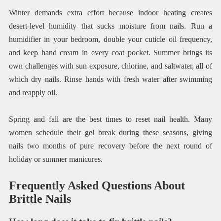
Winter demands extra effort because indoor heating creates
desert-level humidity that sucks moisture from nails. Run a
humidifier in your bedroom, double your cuticle oil frequency,
and keep hand cream in every coat pocket. Summer brings its
own challenges with sun exposure, chlorine, and saltwater, all of
which dry nails. Rinse hands with fresh water after swimming
and reapply oil.
Spring and fall are the best times to reset nail health. Many
women schedule their gel break during these seasons, giving
nails two months of pure recovery before the next round of
holiday or summer manicures.
Frequently Asked Questions About
Brittle Nails