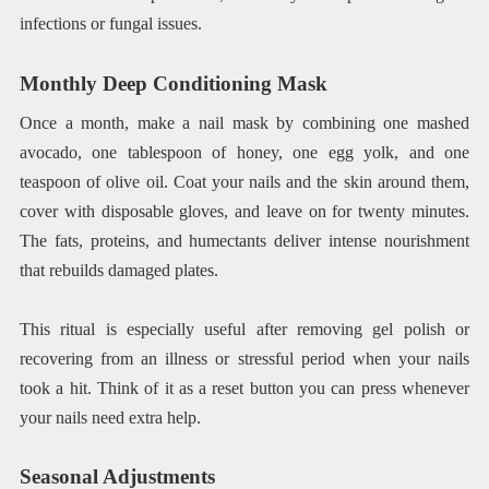
infections or fungal issues.
Monthly Deep Conditioning Mask
Once a month, make a nail mask by combining one mashed
avocado, one tablespoon of honey, one egg yolk, and one
teaspoon of olive oil. Coat your nails and the skin around them,
cover with disposable gloves, and leave on for twenty minutes.
The fats, proteins, and humectants deliver intense nourishment
that rebuilds damaged plates.
This ritual is especially useful after removing gel polish or
recovering from an illness or stressful period when your nails
took a hit. Think of it as a reset button you can press whenever
your nails need extra help.
Seasonal Adjustments