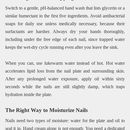
Switch to a gentle, pH-balanced hand wash that lists glycerin or a
similar humectant in the first five ingredients. Avoid antibacterial
soaps for daily use unless medically necessary, because their
surfactants are harsher. Always dry your hands thoroughly,
including under the free edge of each nail, since trapped water
keeps the wet-dry cycle running even after you leave the sink.
When you can, use lukewarm water instead of hot. Hot water
accelerates lipid loss from the nail plate and surrounding skin.
After any prolonged water exposure, apply oil within sixty
seconds while the nails are still slightly damp, which traps
hydration inside the plate.
The Right Way to Moisturize Nails
Nails need two types of moisture: water for the plate and oil to
seal it in. Hand cream alone is not enough. You need a dedicated