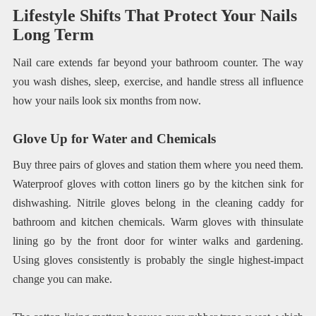
Lifestyle Shifts That Protect Your Nails
Long Term
Nail care extends far beyond your bathroom counter. The way
you wash dishes, sleep, exercise, and handle stress all influence
how your nails look six months from now.
Glove Up for Water and Chemicals
Buy three pairs of gloves and station them where you need them.
Waterproof gloves with cotton liners go by the kitchen sink for
dishwashing. Nitrile gloves belong in the cleaning caddy for
bathroom and kitchen chemicals. Warm gloves with thinsulate
lining go by the front door for winter walks and gardening.
Using gloves consistently is probably the single highest-impact
change you can make.