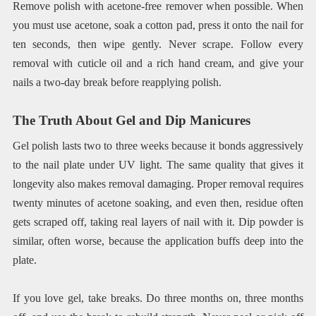
Remove polish with acetone-free remover when possible. When
you must use acetone, soak a cotton pad, press it onto the nail for
ten seconds, then wipe gently. Never scrape. Follow every
removal with cuticle oil and a rich hand cream, and give your
nails a two-day break before reapplying polish.
The Truth About Gel and Dip Manicures
Gel polish lasts two to three weeks because it bonds aggressively
to the nail plate under UV light. The same quality that gives it
longevity also makes removal damaging. Proper removal requires
twenty minutes of acetone soaking, and even then, residue often
gets scraped off, taking real layers of nail with it. Dip powder is
similar, often worse, because the application buffs deep into the
plate.
If you love gel, take breaks. Do three months on, three months