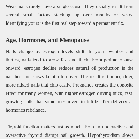
Weak nails rarely have a single cause. They usually result from
several small factors stacking up over months or years.
Identifying yours is the first real step toward a permanent fix.
Age, Hormones, and Menopause
Nails change as estrogen levels shift. In your twenties and
thirties, nails tend to grow fast and thick. From perimenopause
onward, estrogen decline reduces natural oil production in the
nail bed and slows keratin turnover. The result is thinner, drier,
more ridged nails that chip easily. Pregnancy creates the opposite
effect for many women, with higher estrogen driving thick, fast-
growing nails that sometimes revert to brittle after delivery as
hormones rebalance.
Thyroid function matters just as much. Both an underactive and
overactive thyroid disrupt nail growth. Hypothyroidism slows