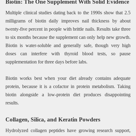
Biotin: The One Supplement With Solid Evidence
Multiple clinical studies dating back to the 1990s show that 2.5
milligrams of biotin daily improves nail thickness by about
twenty-five percent in people with brittle nails. Results take three
to six months because the supplement can only help new growth.
Biotin is water-soluble and generally safe, though very high
doses can interfere with thyroid blood tests, so pause
supplementation for three days before labs.
Biotin works best when your diet already contains adequate
protein, because it is a cofactor in protein metabolism. Taking
biotin alongside a low-protein diet produces disappointing
results.
Collagen, Silica, and Keratin Powders
Hydrolyzed collagen peptides have growing research support,