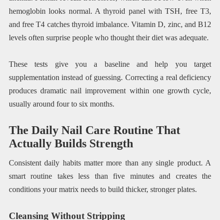
hemoglobin looks normal. A thyroid panel with TSH, free T3,
and free T4 catches thyroid imbalance. Vitamin D, zinc, and B12
levels often surprise people who thought their diet was adequate.
These tests give you a baseline and help you target
supplementation instead of guessing. Correcting a real deficiency
produces dramatic nail improvement within one growth cycle,
usually around four to six months.
The Daily Nail Care Routine That
Actually Builds Strength
Consistent daily habits matter more than any single product. A
smart routine takes less than five minutes and creates the
conditions your matrix needs to build thicker, stronger plates.
Cleansing Without Stripping