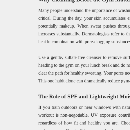
Many people understand the importance of washing 
critical. During the day, your skin accumulates e
potentially makeup. When sweat pushes through
increases substantially. Dermatologists refer to 
heat in combination with pore-clogging substances
Use a gentle, sulfate-free cleanser to remove sur
heading to the gym on your lunch break and do not
clear the path for healthy sweating. Your pores nee
This one habit alone can dramatically reduce gym-r
The Role of SPF and Lightweight Mois
If you train outdoors or near windows with natu
workout is non-negotiable. UV exposure contrib
regardless of how fit and healthy you are. Choo