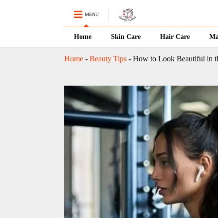
MENU
Home
Skin Care
Hair Care
Ma
Home
-
Beauty Tips
-
How to Look Beautiful in 