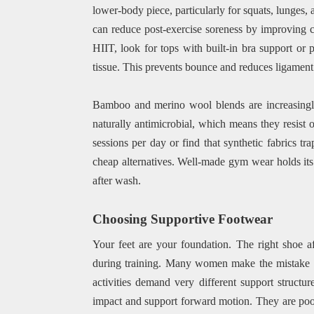
lower-body piece, particularly for squats, lunges
can reduce post-exercise soreness by improving ci
HIIT, look for tops with built-in bra support or 
tissue. This prevents bounce and reduces ligament 
Bamboo and merino wool blends are increasingly
naturally antimicrobial, which means they resist od
sessions per day or find that synthetic fabrics tr
cheap alternatives. Well-made gym wear holds its s
after wash.
Choosing Supportive Footwear
Your feet are your foundation. The right shoe af
during training. Many women make the mistake o
activities demand very different support structu
impact and support forward motion. They are poorl