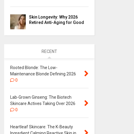
Skin Longevity: Why 2026
Retired Anti-Aging for Good
RECENT
Rooted Blonde: The Low-
Maintenance Blonde Defining 2026
0
Lab-Grown Ginseng: The Biotech
Skincare Actives Taking Over 2026
0
Heartleaf Skincare: The K-Beauty
Ingredient Calming Reactive Skin in