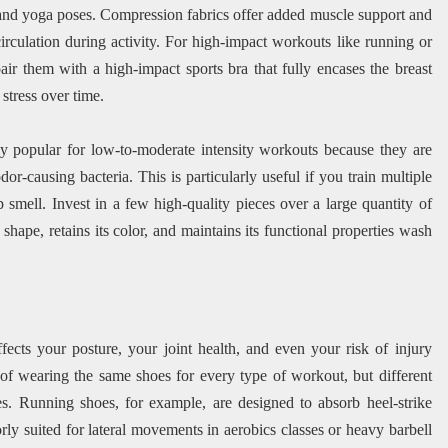
, and yoga poses. Compression fabrics offer added muscle support and
rculation during activity. For high-impact workouts like running or
pair them with a high-impact sports bra that fully encases the breast
stress over time.
 popular for low-to-moderate intensity workouts because they are
or-causing bacteria. This is particularly useful if you train multiple
ap smell. Invest in a few high-quality pieces over a large quantity of
hape, retains its color, and maintains its functional properties wash
fects your posture, your joint health, and even your risk of injury
f wearing the same shoes for every type of workout, but different
res. Running shoes, for example, are designed to absorb heel-strike
y suited for lateral movements in aerobics classes or heavy barbell