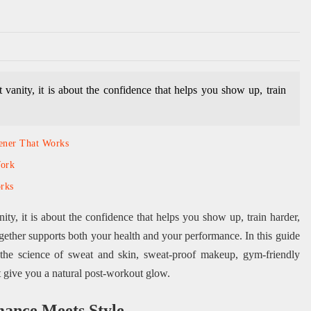
vanity, it is about the confidence that helps you show up, train
tener That Works
Work
rks
ity, it is about the confidence that helps you show up, train harder,
gether supports both your health and your performance. In this guide
the science of sweat and skin, sweat-proof makeup, gym-friendly
hat give you a natural post-workout glow.
mance Meets Style