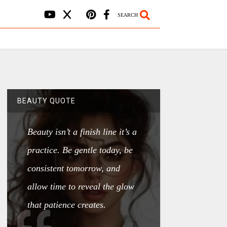
SEARCH
BEAUTY QUOTE
Beauty isn’t a finish line it’s a
practice. Be gentle today, be
consistent tomorrow, and
allow time to reveal the glow
that patience creates.