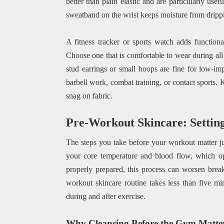
better than plain elastic and are particularly us
sweatband on the wrist keeps moisture from drippi
A fitness tracker or sports watch adds functiona
Choose one that is comfortable to wear during all
stud earrings or small hoops are fine for low-i
barbell work, combat training, or contact sports.
snag on fabric.
Pre-Workout Skincare: Setting
The steps you take before your workout matter ju
your core temperature and blood flow, which op
properly prepared, this process can worsen break
workout skincare routine takes less than five m
during and after exercise.
Why Cleansing Before the Gym Matte