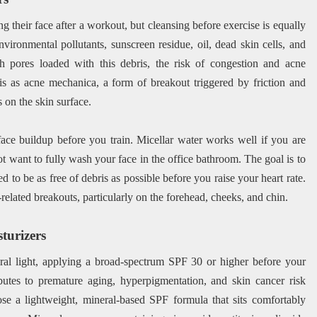
their face after a workout, but cleansing before exercise is equally
nvironmental pollutants, sunscreen residue, oil, dead skin cells, and
 pores loaded with this debris, the risk of congestion and acne
this as acne mechanica, a form of breakout triggered by friction and
 on the skin surface.
face buildup before you train. Micellar water works well if you are
 want to fully wash your face in the office bathroom. The goal is to
d to be as free of debris as possible before you raise your heart rate.
elated breakouts, particularly on the forehead, cheeks, and chin.
turizers
ral light, applying a broad-spectrum SPF 30 or higher before your
utes to premature aging, hyperpigmentation, and skin cancer risk
se a lightweight, mineral-based SPF formula that sits comfortably