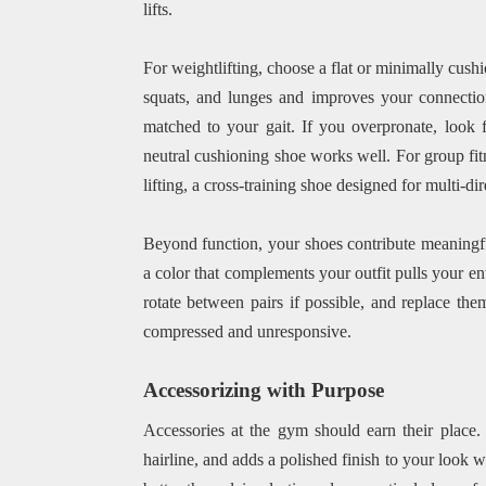
lifts.
For weightlifting, choose a flat or minimally cushi
squats, and lunges and improves your connectio
matched to your gait. If you overpronate, look fo
neutral cushioning shoe works well. For group fit
lifting, a cross-training shoe designed for multi-d
Beyond function, your shoes contribute meaningful
a color that complements your outfit pulls your en
rotate between pairs if possible, and replace th
compressed and unresponsive.
Accessorizing with Purpose
Accessories at the gym should earn their place.
hairline, and adds a polished finish to your look w