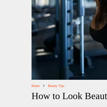
Home
Beauty Tips
How to Look Beaut