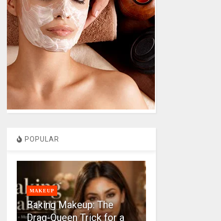
POPULAR
MAKEUP
Baking Makeup: The
Drag-Queen Trick for a