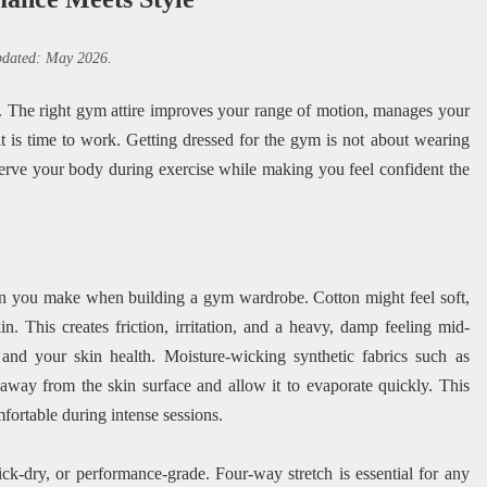
updated: May 2026.
se. The right gym attire improves your range of motion, manages your
it is time to work. Getting dressed for the gym is not about wearing
t serve your body during exercise while making you feel confident the
ion you make when building a gym wardrobe. Cotton might feel soft,
in. This creates friction, irritation, and a heavy, damp feeling mid-
 and your skin health. Moisture-wicking synthetic fabrics such as
away from the skin surface and allow it to evaporate quickly. This
mfortable during intense sessions.
ck-dry, or performance-grade. Four-way stretch is essential for any