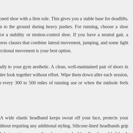
oned shoe with a firm sole. This gives you a stable base for deadlifts,
n to the ground during heavy pushes. For running, choose a shoe
r a stability or motion-control shoe. If you have a neutral gait, a
ness classes that combine lateral movement, jumping, and some light
irectional movement is your best option.
ly to your gym aesthetic. A clean, well-maintained pair of shoes in
tire look together without effort. Wipe them down after each session,
em every 300 to 500 miles of running use or when the midsole feels
 A wide elastic headband keeps sweat off your face, protects your
ithout requiring any additional styling. Silicone-lined headbands grip