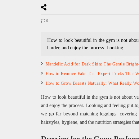
0
How to look beautiful in the gym is not about 
harder, and enjoy the process. Looking
Mandelic Acid for Dark Skin: The Gentle Brigh
How to Remove Fake Tan: Expert Tricks That 
How to Grow Breasts Naturally: What Really Wo
How to look beautiful in the gym is not about van
and enjoy the process. Looking and feeling put-to
we go far beyond matching leggings, covering 
hairstyles, hygiene, and the nutrition strategies t
Dressing for the Gym: Perfor