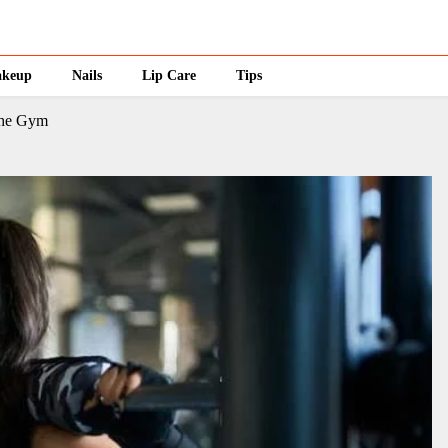
keup
Nails
Lip Care
Tips
the Gym