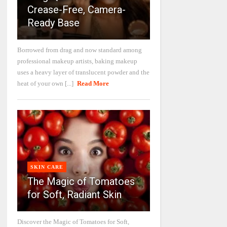
Crease-Free, Camera-
Ready Base
Borrowed from drag and now standard among
professional makeup artists, baking makeup
uses a heavy layer of translucent powder and the
heat of your own [...]
Read More
SKIN CARE
The Magic of Tomatoes
for Soft, Radiant Skin
Discover the Magic of Tomatoes for Soft,