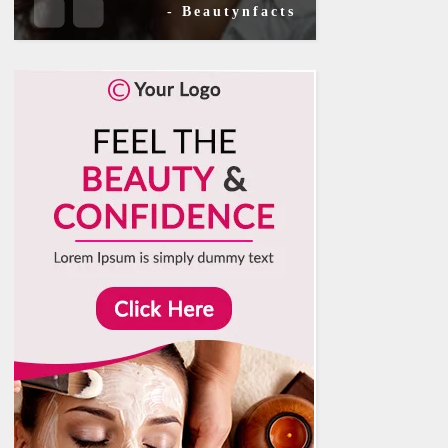
- Beautynfacts