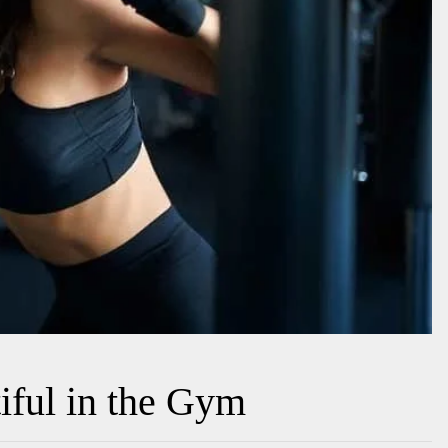
iful in the Gym