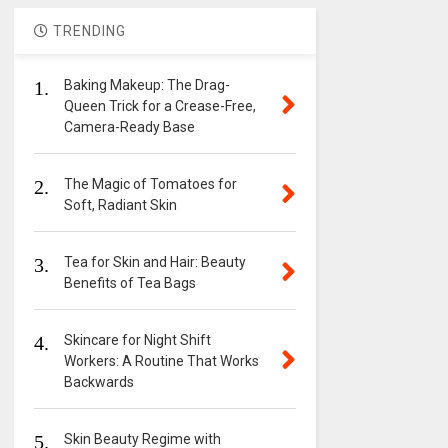
TRENDING
1.
Baking Makeup: The Drag-
Queen Trick for a Crease-Free,
Camera-Ready Base
2.
The Magic of Tomatoes for
Soft, Radiant Skin
3.
Tea for Skin and Hair: Beauty
Benefits of Tea Bags
4.
Skincare for Night Shift
Workers: A Routine That Works
Backwards
5.
Skin Beauty Regime with