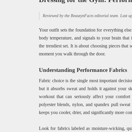
Reviewed by the BeautynFacts editorial team. Last 
Your outfit sets the foundation for everything el
body temperature, and signals to your brain that 
the trendiest set. It is about choosing pieces tha
moment you walk through the door.
Understanding Performance Fabrics
Fabric choice is the single most important decis
but it absorbs sweat and holds it against your sk
workout that can seriously affect your comfort
polyester blends, nylon, and spandex pull sweat 
keeps you cooler, drier, and significantly more co
Look for fabrics labeled as moisture-wicking, qui