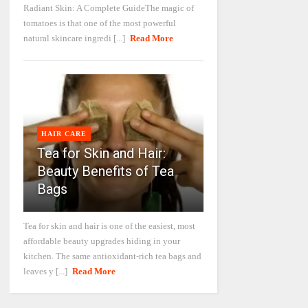
Radiant Skin: A Complete GuideThe magic of
tomatoes is that one of the most powerful
natural skincare ingredi [...]
Read More
HAIR CARE
Tea for Skin and Hair:
Beauty Benefits of Tea
Bags
Tea for skin and hair is one of the easiest, most
affordable beauty upgrades hiding in your
kitchen. The same antioxidant-rich tea bags and
leaves y [...]
Read More