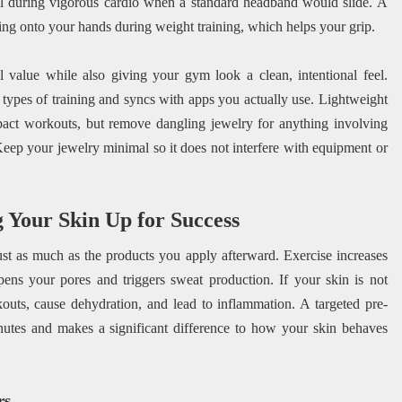
eful during vigorous cardio when a standard headband would slide. A
ng onto your hands during weight training, which helps your grip.
l value while also giving your gym look a clean, intentional feel.
 types of training and syncs with apps you actually use. Lightweight
mpact workouts, but remove dangling jewelry for anything involving
 Keep your jewelry minimal so it does not interfere with equipment or
 Your Skin Up for Success
st as much as the products you apply afterward. Exercise increases
ens your pores and triggers sweat production. If your skin is not
outs, cause dehydration, and lead to inflammation. A targeted pre-
inutes and makes a significant difference to how your skin behaves
rs