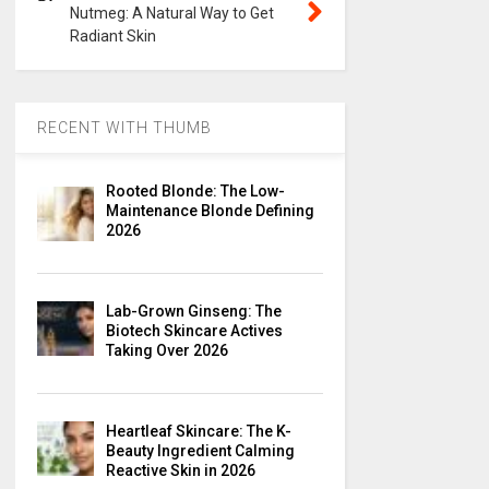
Nutmeg: A Natural Way to Get
Radiant Skin
RECENT WITH THUMB
Rooted Blonde: The Low-
Maintenance Blonde Defining
2026
Lab-Grown Ginseng: The
Biotech Skincare Actives
Taking Over 2026
Heartleaf Skincare: The K-
Beauty Ingredient Calming
Reactive Skin in 2026