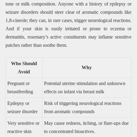
tone or milk composition. Anyone with a history of epilepsy or
seizure disorders should steer clear of aromatic compounds like
1,8-cineole; they can, in rare cases, trigger neurological reactions.
And if your skin is easily irritated or prone to eczema or
dermatitis, rosemary’s active constituents may inflame sensitive
patches rather than soothe them.
Who Should
Why
Avoid
Pregnant or
Potential uterine stimulation and unknown
breastfeeding
effects on infant via breast milk
Epilepsy or
Risk of triggering neurological reactions
seizure disorder
from aromatic compounds
Very sensitive or
May cause redness, itching, or flare-ups due
reactive skin
to concentrated bioactives.