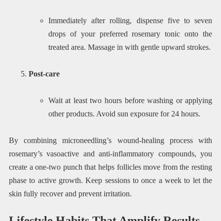
Immediately after rolling, dispense five to seven
drops of your preferred rosemary tonic onto the
treated area. Massage in with gentle upward strokes.
Post-care
Wait at least two hours before washing or applying
other products. Avoid sun exposure for 24 hours.
By combining microneedling’s wound-healing process with
rosemary’s vasoactive and anti-inflammatory compounds, you
create a one-two punch that helps follicles move from the resting
phase to active growth. Keep sessions to once a week to let the
skin fully recover and prevent irritation.
Lifestyle Habits That Amplify Results