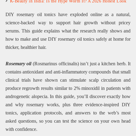
K-Beauty in India: Is the Hype Worth It? A 2026 Honest Look
DIY rosemary oil tonics have exploded online as a natural,
science-backed way to support hair growth without pricey
serums. This guide explains what the research really shows and
how to make and use DIY rosemary oil tonics safely at home for
thicker, healthier hair.
Rosemary oil
(Rosmarinus officinalis) isn’t just a kitchen herb. It
contains antioxidant and anti-inflammatory compounds that small
clinical trials have shown can stimulate scalp circulation and
produce regrowth results similar to 2% minoxidil in patients with
androgenetic alopecia. In this guide, you’ll discover exactly how
and why rosemary works, plus three evidence-inspired DIY
tonics, application protocols, and answers to the web’s most
asked questions, so you can test the science on your own head
with confidence.