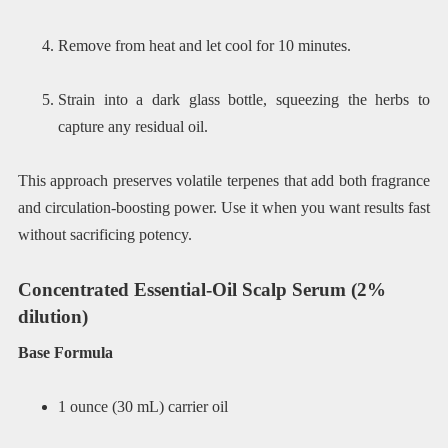
Remove from heat and let cool for 10 minutes.
Strain into a dark glass bottle, squeezing the herbs to
capture any residual oil.
This approach preserves volatile terpenes that add both fragrance
and circulation-boosting power. Use it when you want results fast
without sacrificing potency.
Concentrated Essential-Oil Scalp Serum (2%
dilution)
Base Formula
1 ounce (30 mL) carrier oil