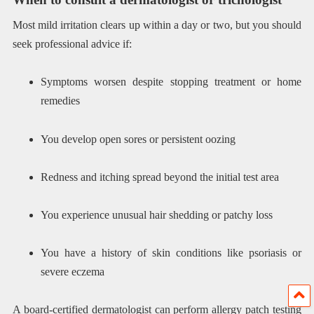
Most mild irritation clears up within a day or two, but you should
seek professional advice if:
Symptoms worsen despite stopping treatment or home
remedies
You develop open sores or persistent oozing
Redness and itching spread beyond the initial test area
You experience unusual hair shedding or patchy loss
You have a history of skin conditions like psoriasis or
severe eczema
A board-certified dermatologist can perform allergy patch testing