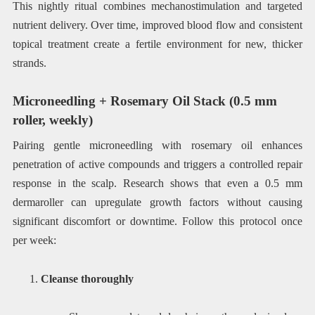
This nightly ritual combines mechanostimulation and targeted
nutrient delivery. Over time, improved blood flow and consistent
topical treatment create a fertile environment for new, thicker
strands.
Microneedling + Rosemary Oil Stack (0.5 mm
roller, weekly)
Pairing gentle microneedling with rosemary oil enhances
penetration of active compounds and triggers a controlled repair
response in the scalp. Research shows that even a 0.5 mm
dermaroller can upregulate growth factors without causing
significant discomfort or downtime. Follow this protocol once
per week:
Cleanse thoroughly