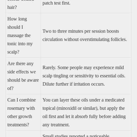
patch test first.
hair?
How long
should I
Two to three minutes per session boosts
massage the
circulation without overstimulating follicles.
tonic into my
scalp?
Are there any
Rarely. Some people may experience mild
side effects we
scalp tingling or sensitivity to essential oils.
should be aware
Dilute further if irritation occurs.
of?
Can I combine
You can layer these oils under a medicated
rosemary with
topical (minoxidil or similar), but apply the
other growth
oil first and let it absorb fully before adding
treatments?
any treatment.
Small studies reported a noticeable