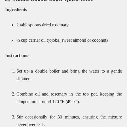
Ingredients
2 tablespoons dried rosemary
½ cup carrier oil (jojoba, sweet almond or coconut)
Instructions
Set up a double boiler and bring the water to a gentle
simmer.
Combine oil and rosemary in the top pot, keeping the
temperature around 120 °F (49 °C).
Stir occasionally for 30 minutes, ensuring the mixture
never overheats.