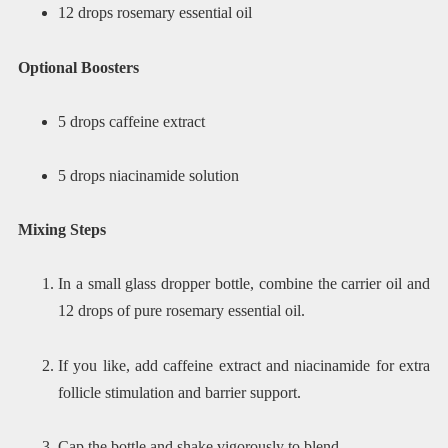
12 drops rosemary essential oil
Optional Boosters
5 drops caffeine extract
5 drops niacinamide solution
Mixing Steps
In a small glass dropper bottle, combine the carrier oil and
12 drops of pure rosemary essential oil.
If you like, add caffeine extract and niacinamide for extra
follicle stimulation and barrier support.
Cap the bottle and shake vigorously to blend.