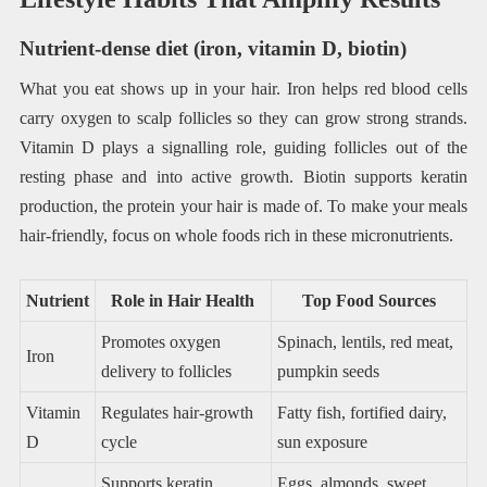
Nutrient-dense diet (iron, vitamin D, biotin)
What you eat shows up in your hair. Iron helps red blood cells
carry oxygen to scalp follicles so they can grow strong strands.
Vitamin D plays a signalling role, guiding follicles out of the
resting phase and into active growth. Biotin supports keratin
production, the protein your hair is made of. To make your meals
hair-friendly, focus on whole foods rich in these micronutrients.
Nutrient
Role in Hair Health
Top Food Sources
Promotes oxygen
Spinach, lentils, red meat,
Iron
delivery to follicles
pumpkin seeds
Vitamin
Regulates hair-growth
Fatty fish, fortified dairy,
D
cycle
sun exposure
Supports keratin
Eggs, almonds, sweet