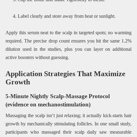
Label clearly and store away from heat or sunlight.
Apply this serum neat to the scalp in targeted spots; no warming
required. The precise drop count ensures you hit the same 1.2%
dilution used in the studies, plus you can layer on additional
active boosters without guessing.
Application Strategies That Maximize
Growth
5-Minute Nightly Scalp-Massage Protocol
(evidence on mechanostimulation)
Massaging the scalp isn’t just relaxing; it actually kick-starts hair
growth by mechanically stimulating follicles. In one small study,
participants who massaged their scalp daily saw measurable