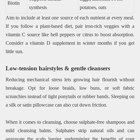
Biotin
synthesis
potatoes, oats
Aim to include at least one source of each nutrient at every meal.
If you follow a plant-based diet, pair iron-rich veggies with a
vitamin C source like bell peppers or citrus to boost absorption.
Consider a vitamin D supplement in winter months if you get
little sun.
Low-tension hairstyles & gentle cleansers
Reducing mechanical stress lets growing hair flourish without
breakage. Opt for loose braids, low buns, or soft fabric
scrunchies instead of tight ponytails or rubber bands. Sleeping on
a silk or satin pillowcase can also cut down friction.
When it comes to cleansing, choose sulphate-free shampoos and
mild cleansing balms. Sulphates strip natural oils and can
aggravate the scalp barrier, undermining the benefits of your