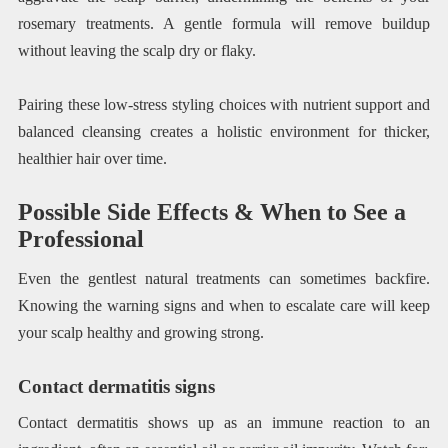
rosemary treatments. A gentle formula will remove buildup
without leaving the scalp dry or flaky.
Pairing these low-stress styling choices with nutrient support and
balanced cleansing creates a holistic environment for thicker,
healthier hair over time.
Possible Side Effects & When to See a
Professional
Even the gentlest natural treatments can sometimes backfire.
Knowing the warning signs and when to escalate care will keep
your scalp healthy and growing strong.
Contact dermatitis signs
Contact dermatitis shows up as an immune reaction to an