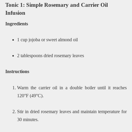
Tonic 1: Simple Rosemary and Carrier Oil
Infusion
Ingredients
1 cup jojoba or sweet almond oil
2 tablespoons dried rosemary leaves
Instructions
Warm the carrier oil in a double boiler until it reaches
120°F (49°C).
Stir in dried rosemary leaves and maintain temperature for
30 minutes.