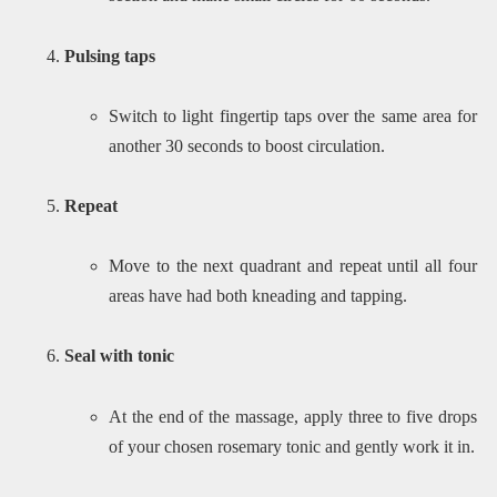
Pulsing taps
Switch to light fingertip taps over the same area for
another 30 seconds to boost circulation.
Repeat
Move to the next quadrant and repeat until all four
areas have had both kneading and tapping.
Seal with tonic
At the end of the massage, apply three to five drops
of your chosen rosemary tonic and gently work it in.