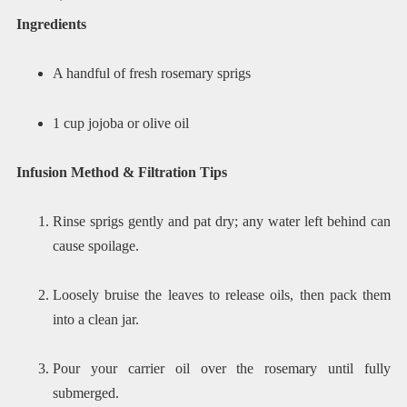
Ingredients
A handful of fresh rosemary sprigs
1 cup jojoba or olive oil
Infusion Method & Filtration Tips
Rinse sprigs gently and pat dry; any water left behind can
cause spoilage.
Loosely bruise the leaves to release oils, then pack them
into a clean jar.
Pour your carrier oil over the rosemary until fully
submerged.