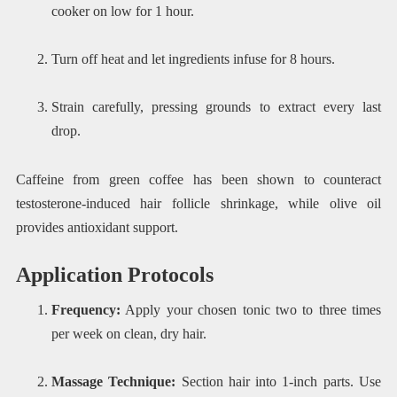
cooker on low for 1 hour.
Turn off heat and let ingredients infuse for 8 hours.
Strain carefully, pressing grounds to extract every last
drop.
Caffeine from green coffee has been shown to counteract
testosterone-induced hair follicle shrinkage, while olive oil
provides antioxidant support.
Application Protocols
Frequency:
Apply your chosen tonic two to three times
per week on clean, dry hair.
Massage Technique:
Section hair into 1-inch parts. Use