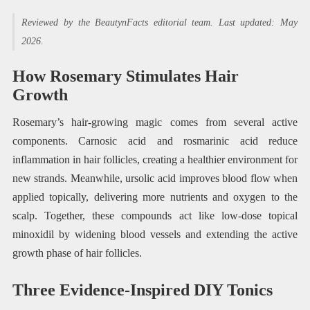
Reviewed by the BeautynFacts editorial team. Last updated: May
2026.
How Rosemary Stimulates Hair
Growth
Rosemary’s hair-growing magic comes from several active
components. Carnosic acid and rosmarinic acid reduce
inflammation in hair follicles, creating a healthier environment for
new strands. Meanwhile, ursolic acid improves blood flow when
applied topically, delivering more nutrients and oxygen to the
scalp. Together, these compounds act like low-dose topical
minoxidil by widening blood vessels and extending the active
growth phase of hair follicles.
Three Evidence-Inspired DIY Tonics