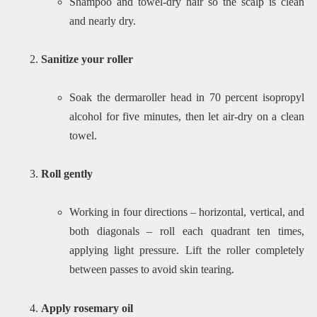
Shampoo and towel-dry hair so the scalp is clean
and nearly dry.
Sanitize your roller
Soak the dermaroller head in 70 percent isopropyl
alcohol for five minutes, then let air-dry on a clean
towel.
Roll gently
Working in four directions – horizontal, vertical, and
both diagonals – roll each quadrant ten times,
applying light pressure. Lift the roller completely
between passes to avoid skin tearing.
Apply rosemary oil