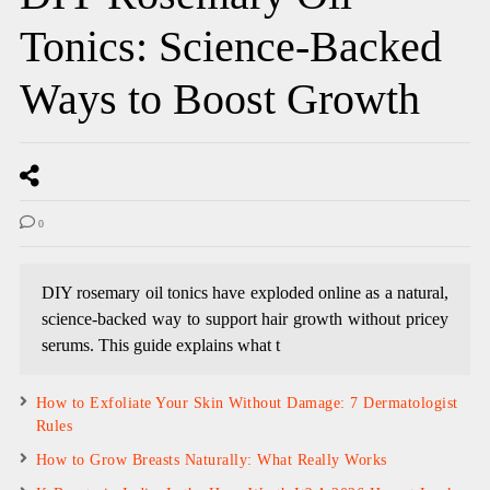
Tonics: Science-Backed
Ways to Boost Growth
0
DIY rosemary oil tonics have exploded online as a natural,
science-backed way to support hair growth without pricey
serums. This guide explains what t
How to Exfoliate Your Skin Without Damage: 7 Dermatologist
Rules
How to Grow Breasts Naturally: What Really Works