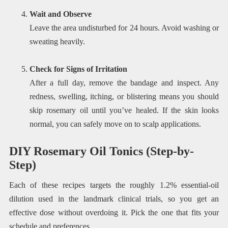
Wait and Observe
Leave the area undisturbed for 24 hours. Avoid washing or
sweating heavily.
Check for Signs of Irritation
After a full day, remove the bandage and inspect. Any
redness, swelling, itching, or blistering means you should
skip rosemary oil until you’ve healed. If the skin looks
normal, you can safely move on to scalp applications.
DIY Rosemary Oil Tonics (Step-by-
Step)
Each of these recipes targets the roughly 1.2% essential-oil
dilution used in the landmark clinical trials, so you get an
effective dose without overdoing it. Pick the one that fits your
schedule and preferences.