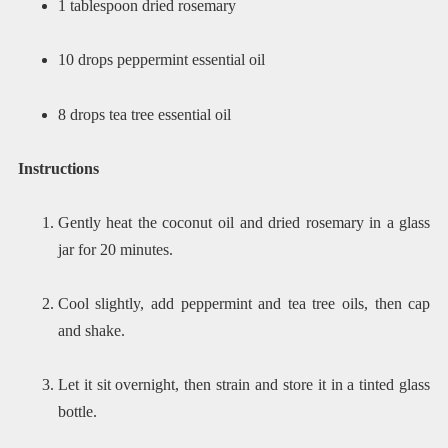
1 tablespoon dried rosemary
10 drops peppermint essential oil
8 drops tea tree essential oil
Instructions
Gently heat the coconut oil and dried rosemary in a glass
jar for 20 minutes.
Cool slightly, add peppermint and tea tree oils, then cap
and shake.
Let it sit overnight, then strain and store it in a tinted glass
bottle.