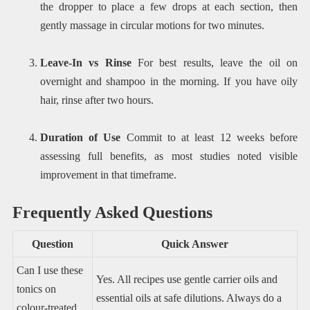
the dropper to place a few drops at each section, then
gently massage in circular motions for two minutes.
Leave-In vs Rinse
For best results, leave the oil on
overnight and shampoo in the morning. If you have oily
hair, rinse after two hours.
Duration of Use
Commit to at least 12 weeks before
assessing full benefits, as most studies noted visible
improvement in that timeframe.
Frequently Asked Questions
Question
Quick Answer
Can I use these
Yes. All recipes use gentle carrier oils and
tonics on
essential oils at safe dilutions. Always do a
colour-treated