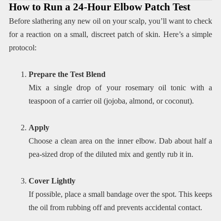
How to Run a 24-Hour Elbow Patch Test
Before slathering any new oil on your scalp, you’ll want to check
for a reaction on a small, discreet patch of skin. Here’s a simple
protocol:
Prepare the Test Blend
Mix a single drop of your rosemary oil tonic with a
teaspoon of a carrier oil (jojoba, almond, or coconut).
Apply
Choose a clean area on the inner elbow. Dab about half a
pea-sized drop of the diluted mix and gently rub it in.
Cover Lightly
If possible, place a small bandage over the spot. This keeps
the oil from rubbing off and prevents accidental contact.