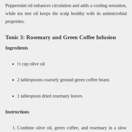
Peppermint oil enhances circulation and adds a cooling sensation,
while tea tree oil keeps the scalp healthy with its antimicrobial
properties.
Tonic 3: Rosemary and Green Coffee Infusion
Ingredients
½ cup olive oil
2 tablespoons coarsely ground green coffee beans
1 tablespoon dried rosemary leaves
Instructions
Combine olive oil, green coffee, and rosemary in a slow