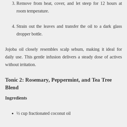
Remove from heat, cover, and let steep for 12 hours at
room temperature.
Strain out the leaves and transfer the oil to a dark glass
dropper bottle.
Jojoba oil closely resembles scalp sebum, making it ideal for
daily use. This gentle infusion delivers a steady dose of actives
without irritation.
Tonic 2: Rosemary, Peppermint, and Tea Tree
Blend
Ingredients
½ cup fractionated coconut oil