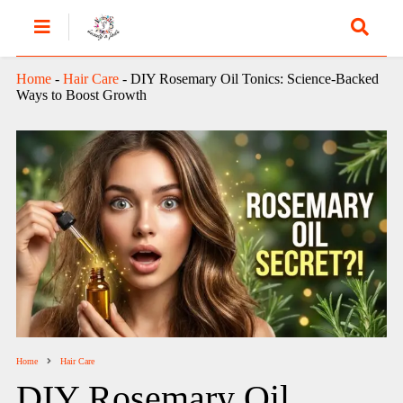
Home
-
Hair Care
-
DIY Rosemary Oil Tonics: Science-Backed
Ways to Boost Growth
Home
Hair Care
DIY Rosemary Oil