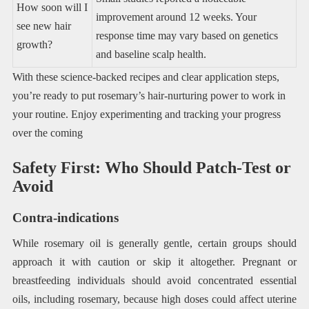
How soon will I
improvement around 12 weeks. Your
see new hair
response time may vary based on genetics
growth?
and baseline scalp health.
With these science-backed recipes and clear application steps,
you’re ready to put rosemary’s hair-nurturing power to work in
your routine. Enjoy experimenting and tracking your progress
over the coming
Safety First: Who Should Patch-Test or
Avoid
Contra-indications
While rosemary oil is generally gentle, certain groups should
approach it with caution or skip it altogether. Pregnant or
breastfeeding individuals should avoid concentrated essential
oils, including rosemary, because high doses could affect uterine