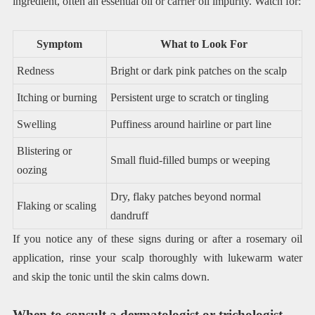
ingredient, often an essential oil or carrier oil impurity. Watch for:
Symptom
What to Look For
Redness
Bright or dark pink patches on the scalp
Itching or burning
Persistent urge to scratch or tingling
Swelling
Puffiness around hairline or part line
Blistering or
Small fluid-filled bumps or weeping
oozing
Dry, flaky patches beyond normal
Flaking or scaling
dandruff
If you notice any of these signs during or after a rosemary oil
application, rinse your scalp thoroughly with lukewarm water
and skip the tonic until the skin calms down.
When to consult a dermatologist or trichologist