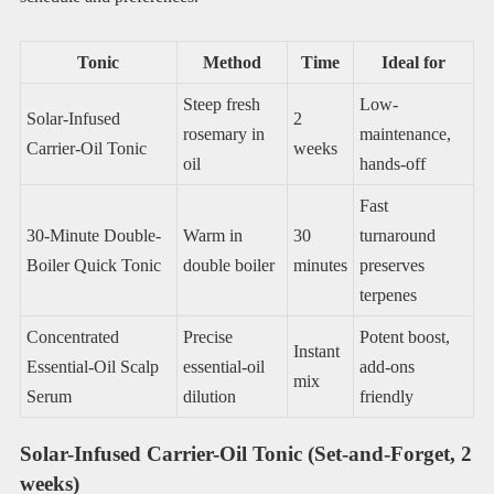
Tonic
Method
Time
Ideal for
Steep fresh
Low-
Solar-Infused
2
rosemary in
maintenance,
Carrier-Oil Tonic
weeks
oil
hands-off
Fast
30-Minute Double-
Warm in
30
turnaround
Boiler Quick Tonic
double boiler
minutes
preserves
terpenes
Concentrated
Precise
Potent boost,
Instant
Essential-Oil Scalp
essential-oil
add-ons
mix
Serum
dilution
friendly
Solar-Infused Carrier-Oil Tonic (Set-and-Forget, 2
weeks)