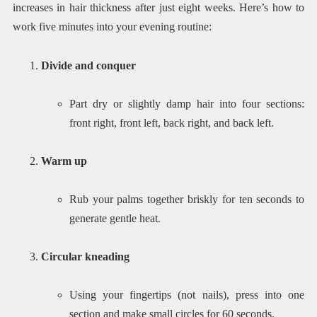
increases in hair thickness after just eight weeks. Here’s how to
work five minutes into your evening routine:
Divide and conquer
Part dry or slightly damp hair into four sections:
front right, front left, back right, and back left.
Warm up
Rub your palms together briskly for ten seconds to
generate gentle heat.
Circular kneading
Using your fingertips (not nails), press into one
section and make small circles for 60 seconds.