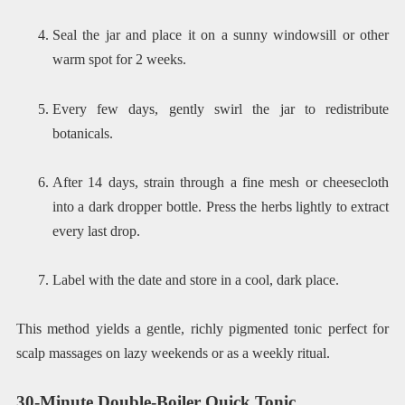
Seal the jar and place it on a sunny windowsill or other
warm spot for 2 weeks.
Every few days, gently swirl the jar to redistribute
botanicals.
After 14 days, strain through a fine mesh or cheesecloth
into a dark dropper bottle. Press the herbs lightly to extract
every last drop.
Label with the date and store in a cool, dark place.
This method yields a gentle, richly pigmented tonic perfect for
scalp massages on lazy weekends or as a weekly ritual.
30-Minute Double-Boiler Quick Tonic