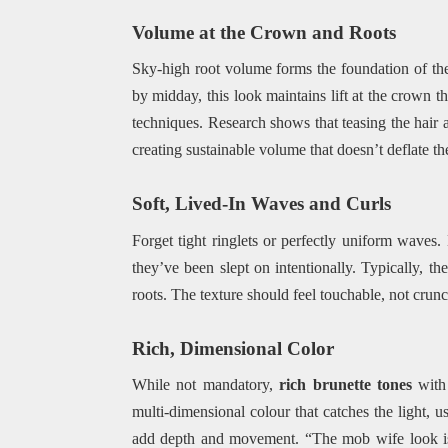
Volume at the Crown and Roots
Sky-high root volume forms the foundation of the 
by midday, this look maintains lift at the crown t
techniques. Research shows that teasing the hair 
creating sustainable volume that doesn’t deflate t
Soft, Lived-In Waves and Curls
Forget tight ringlets or perfectly uniform waves. 
they’ve been slept on intentionally. Typically, t
roots. The texture should feel touchable, not crunc
Rich, Dimensional Color
While not mandatory,
rich brunette tones
with 
multi-dimensional colour that catches the light, us
add depth and movement. “The mob wife look is 