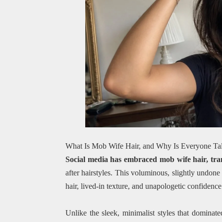
What Is Mob Wife Hair, and Why Is Everyone Tal
Social media has embraced mob wife hair, tra
after hairstyles. This voluminous, slightly undon
hair, lived-in texture, and unapologetic confiden
Unlike the sleek, minimalist styles that domina