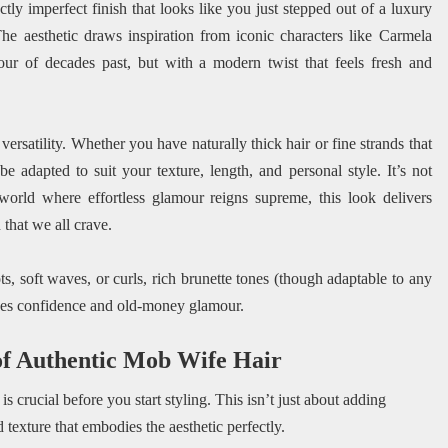
tly imperfect finish that looks like you just stepped out of a luxury
he aesthetic draws inspiration from iconic characters like Carmela
ur of decades past, but with a modern twist that feels fresh and
 versatility. Whether you have naturally thick hair or fine strands that
 adapted to suit your texture, length, and personal style. It’s not
 world where effortless glamour reigns supreme, this look delivers
 that we all crave.
s, soft waves, or curls, rich brunette tones (though adaptable to any
udes confidence and old-money glamour.
 of Authentic Mob Wife Hair
 crucial before you start styling. This isn’t just about adding
d texture that embodies the aesthetic perfectly.