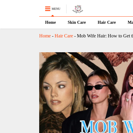
MENU
Home
Skin Care
Hair Care
Ma
Home
-
Hair Care
-
Mob Wife Hair: How to Get t