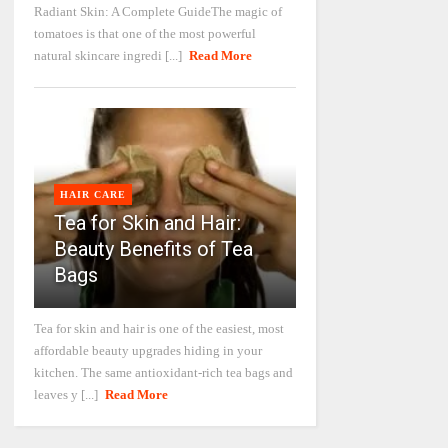
Radiant Skin: A Complete GuideThe magic of
tomatoes is that one of the most powerful
natural skincare ingredi [...]
Read More
HAIR CARE
Tea for Skin and Hair:
Beauty Benefits of Tea
Bags
Tea for skin and hair is one of the easiest, most
affordable beauty upgrades hiding in your
kitchen. The same antioxidant-rich tea bags and
leaves y [...]
Read More