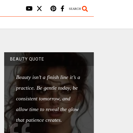
SEARCH
BEAUTY QUOTE
Beauty isn’t a finish line it’s a
practice. Be gentle today, be
consistent tomorrow, and
allow time to reveal the glow
that patience creates.