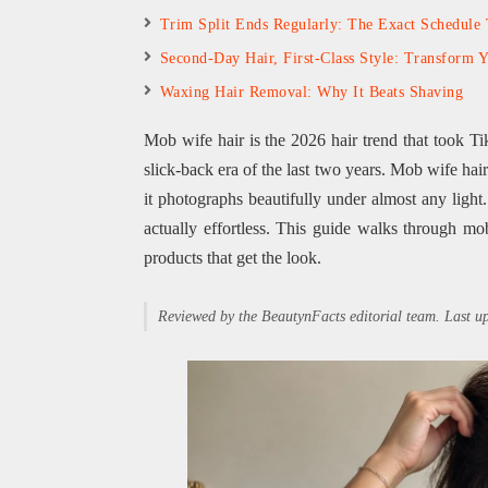
Trim Split Ends Regularly: The Exact Schedule
Second-Day Hair, First-Class Style: Transform 
Waxing Hair Removal: Why It Beats Shaving
Mob wife hair is the 2026 hair trend that took Ti
slick-back era of the last two years. Mob wife hai
it photographs beautifully under almost any light.
actually effortless. This guide walks through mob
products that get the look.
Reviewed by the BeautynFacts editorial team. Last 