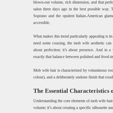
blown-out volume, rich dimension, and that perfec
salon three days ago in the best possible way. T
Soprano and the opulent Italian-American glamo
accessible.
What makes this trend particularly appealing is its
need some coaxing, the mob wife aesthetic can be
about perfection; it’s about presence. And in a
exactly that balance between polished and lived-in
Mob wife hair is characterised by voluminous root
colour), and a deliberately undone finish that ex
The Essential Characteristics
Understanding the core elements of mob wife hair is
volume; it’s about creating a specific silhouette an