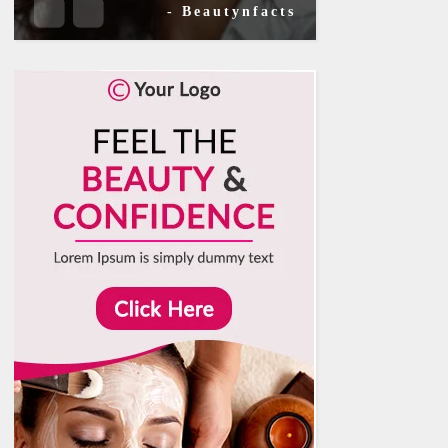
- Beautynfacts