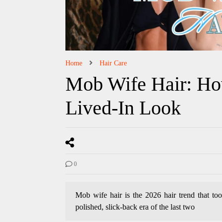
Home
Hair Care
Mob Wife Hair: Ho
Lived-In Look
0
Mob wife hair is the 2026 hair trend that too
polished, slick-back era of the last two