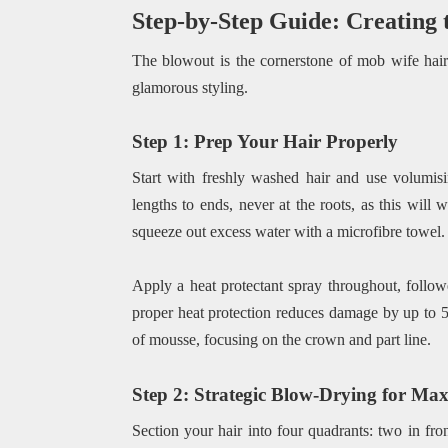
Step-by-Step Guide: Creating
The blowout is the cornerstone of mob wife hair.
glamorous styling.
Step 1: Prep Your Hair Properly
Start with freshly washed hair and use volumis
lengths to ends, never at the roots, as this will
squeeze out excess water with a microfibre towel.
Apply a heat protectant spray throughout, follow
proper heat protection reduces damage by up to 5
of mousse, focusing on the crown and part line.
Step 2: Strategic Blow-Drying for M
Section your hair into four quadrants: two in fro