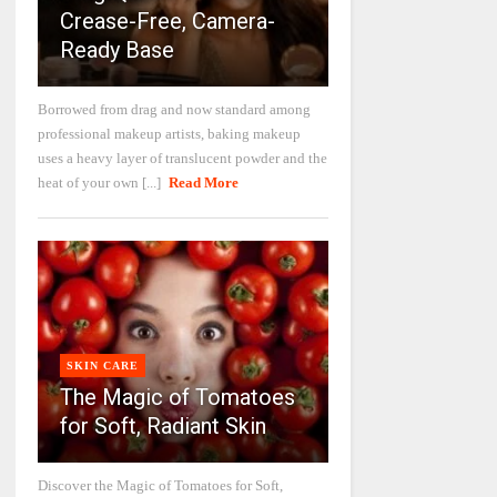
Crease-Free, Camera-
Ready Base
Borrowed from drag and now standard among
professional makeup artists, baking makeup
uses a heavy layer of translucent powder and the
heat of your own [...]
Read More
SKIN CARE
The Magic of Tomatoes
for Soft, Radiant Skin
Discover the Magic of Tomatoes for Soft,