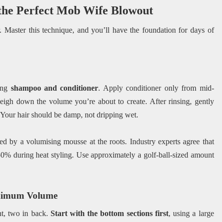
 the Perfect Mob Wife Blowout
 Master this technique, and you’ll have the foundation for days of
ing
shampoo and conditioner
. Apply conditioner only from mid-
 weigh down the volume you’re about to create. After rinsing, gently
 Your hair should be damp, not dripping wet.
ed by a volumising mousse at the roots. Industry experts agree that
0% during heat styling. Use approximately a golf-ball-sized amount
aximum Volume
nt, two in back.
Start with the bottom sections first
, using a large