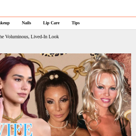
keup
Nails
Lip Care
Tips
he Voluminous, Lived-In Look