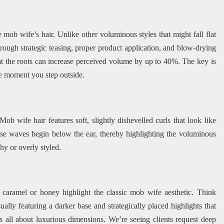
mob wife’s hair. Unlike other voluminous styles that might fall flat
hrough strategic teasing, proper product application, and blow-drying
at the roots can increase perceived volume by up to 40%. The key is
he moment you step outside.
Mob wife hair features soft, slightly dishevelled curls that look like
hese waves begin below the ear, thereby highlighting the voluminous
hy or overly styled.
caramel or honey highlight the classic mob wife aesthetic. Think
ually featuring a darker base and strategically placed highlights that
all about luxurious dimensions. We’re seeing clients request deep