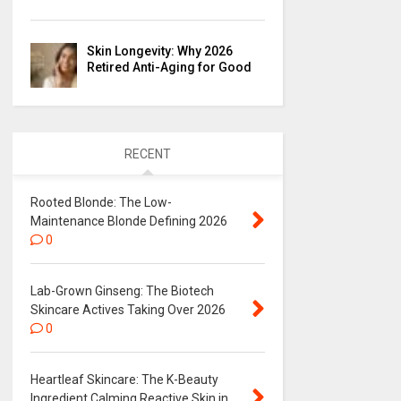
Skin Longevity: Why 2026
Retired Anti-Aging for Good
RECENT
Rooted Blonde: The Low-
Maintenance Blonde Defining 2026
0
Lab-Grown Ginseng: The Biotech
Skincare Actives Taking Over 2026
0
Heartleaf Skincare: The K-Beauty
Ingredient Calming Reactive Skin in