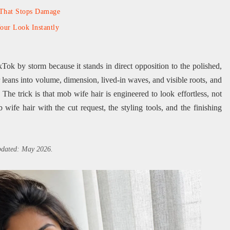
 That Stops Damage
Your Look Instantly
kTok by storm because it stands in direct opposition to the polished,
r leans into volume, dimension, lived-in waves, and visible roots, and
 The trick is that mob wife hair is engineered to look effortless, not
 wife hair with the cut request, the styling tools, and the finishing
updated: May 2026.