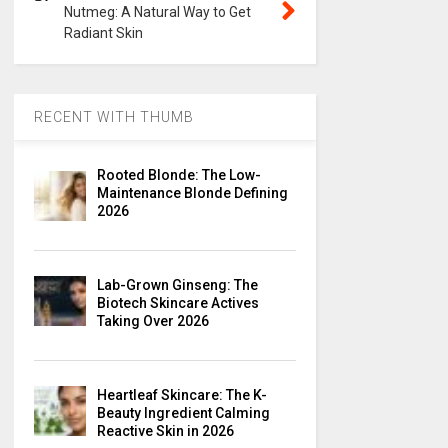
Nutmeg: A Natural Way to Get
Radiant Skin
RECENT WITH THUMB
Rooted Blonde: The Low-
Maintenance Blonde Defining
2026
Lab-Grown Ginseng: The
Biotech Skincare Actives
Taking Over 2026
Heartleaf Skincare: The K-
Beauty Ingredient Calming
Reactive Skin in 2026