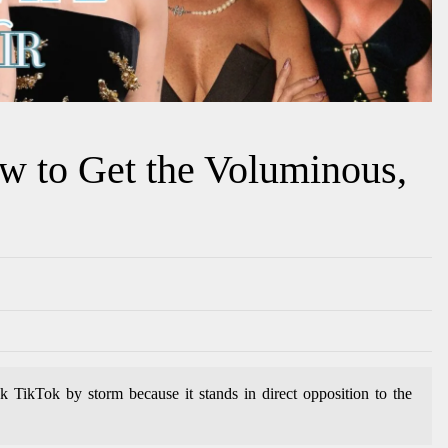
w to Get the Voluminous,
k TikTok by storm because it stands in direct opposition to the