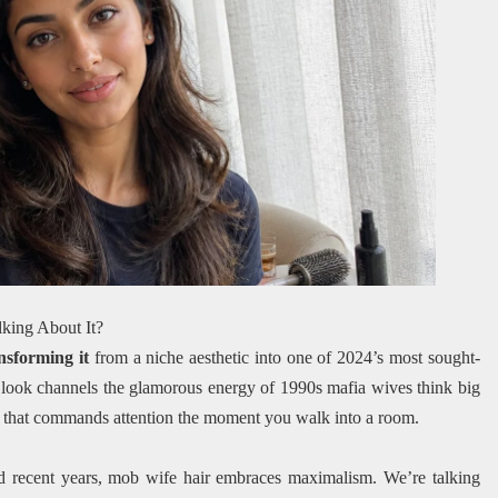
king About It?
nsforming it
from a niche aesthetic into one of 2024’s most sought-
e look channels the glamorous energy of 1990s mafia wives think big
ce that commands attention the moment you walk into a room.
ted recent years, mob wife hair embraces maximalism. We’re talking