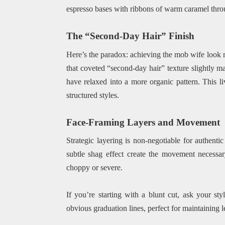
espresso bases with ribbons of warm caramel throu
The “Second-Day Hair” Finish
Here’s the paradox: achieving the mob wife look req
that coveted “second-day hair” texture slightly ma
have relaxed into a more organic pattern. This l
structured styles.
Face-Framing Layers and Movement
Strategic layering is non-negotiable for authenti
subtle shag effect create the movement necessar
choppy or severe.
If you’re starting with a blunt cut, ask your sty
obvious graduation lines, perfect for maintaining 