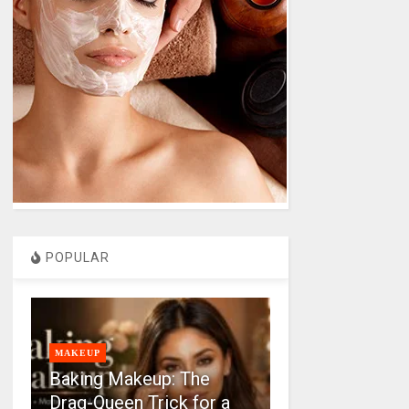
POPULAR
MAKEUP
Baking Makeup: The
Drag-Queen Trick for a