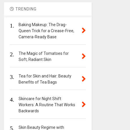
TRENDING
1.
Baking Makeup: The Drag-
Queen Trick for a Crease-Free,
Camera-Ready Base
2.
The Magic of Tomatoes for
Soft, Radiant Skin
3.
Tea for Skin and Hair: Beauty
Benefits of Tea Bags
4.
Skincare for Night Shift
Workers: A Routine That Works
Backwards
5.
Skin Beauty Regime with