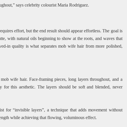
ghout,” says celebrity colourist Maria Rodriguez.
uires effort, but the end result should appear effortless. The goal is
tte, with natural oils beginning to show at the roots, and waves that
ived-in quality is what separates mob wife hair from more polished,
c mob wife hair. Face-framing pieces, long layers throughout, and a
y for this aesthetic. The layers should be soft and blended, never
list for “invisible layers”, a technique that adds movement without
length while achieving that flowing, voluminous effect.