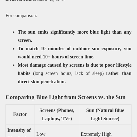
For comparison:
The sun emits significantly more blue light than any
screen.
To match 10 minutes of outdoor sun exposure, you
would need 10+ hours of screen time.
Most damage caused by screens is due to poor lifestyle
habits
(long screen hours, lack of sleep)
rather than
direct skin penetration.
Comparing Blue Light from Screens vs. the Sun
Screens (Phones,
Sun (Natural Blue
Factor
Laptops, TVs)
Light Source)
Intensity of
Low
Extremely High