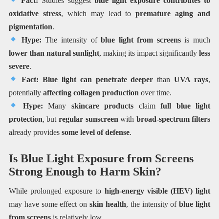
Fact:
Studies suggest
blue light exposure contributes to
oxidative stress
, which may lead to
premature aging and
pigmentation
.
Hype:
The intensity of
blue light from screens
is much
lower than natural sunlight
, making its impact significantly
less
severe
.
Fact:
Blue light can penetrate deeper
than
UVA rays
,
potentially
affecting collagen production
over time.
Hype:
Many
skincare products
claim
full blue light
protection
, but
regular sunscreen
with
broad-spectrum filters
already provides
some level of defense
.
Is Blue Light Exposure from Screens
Strong Enough to Harm Skin?
While prolonged exposure to
high-energy visible (HEV) light
may have some effect on
skin health
, the intensity of
blue light
from screens
is relatively low.