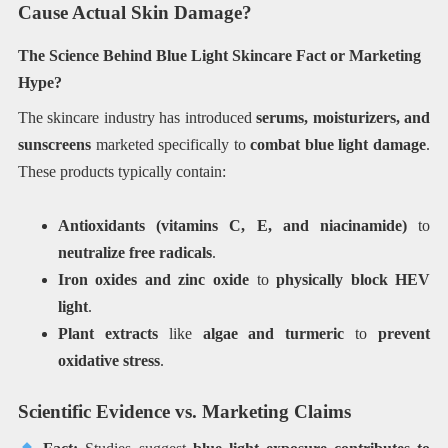
Cause Actual Skin Damage?
The Science Behind Blue Light Skincare Fact or Marketing
Hype?
The skincare industry has introduced
serums, moisturizers, and
sunscreens
marketed specifically to
combat blue light damage
.
These products typically contain:
Antioxidants (vitamins C, E, and niacinamide)
to
neutralize free radicals
.
Iron oxides and zinc oxide
to
physically block HEV
light
.
Plant extracts
like
algae and turmeric
to
prevent
oxidative stress
.
Scientific Evidence vs. Marketing Claims