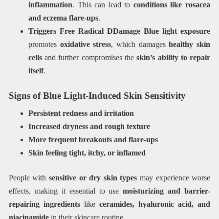
inflammation
. This can lead to
conditions like rosacea
and eczema flare-ups
.
Triggers Free Radical DDamage
Blue light exposure
promotes
oxidative stress
, which damages
healthy skin
cells
and further compromises the
skin’s ability to repair
itself
.
Signs of Blue Light-Induced Skin Sensitivity
Persistent redness and irritation
Increased dryness and rough texture
More frequent breakouts and flare-ups
Skin feeling tight, itchy, or inflamed
People with
sensitive or dry skin types
may experience worse
effects, making it essential to use
moisturizing and barrier-
repairing ingredients
like
ceramides, hyaluronic acid, and
niacinamide
in their skincare routine.