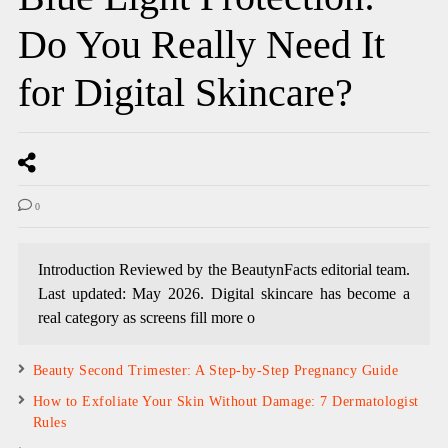
Do You Really Need It
for Digital Skincare?
0
Introduction Reviewed by the BeautynFacts editorial team.
Last updated: May 2026. Digital skincare has become a
real category as screens fill more o
Beauty Second Trimester: A Step-by-Step Pregnancy Guide
How to Exfoliate Your Skin Without Damage: 7 Dermatologist
Rules