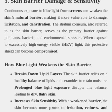
3. Skin Barrier Damage & Sensitivity
Continuous exposure to
blue light from screens
can weaken the
skin’s natural barrier
, making it more vulnerable to
damage,
irritation, and dehydration
. The stratum corneum, also referred
to as the skin barrier, serves as the primary barrier against
pollutants, bacteria, and environmental stressors. When exposed
to excessively high-energy visible (
HEV
) light, this protective
shield can become
compromised
.
How Blue Light Weakens the Skin Barrier
Breaks Down Lipid Layers
The skin barrier relies on a
healthy balance
of lipids and ceramides to retain moisture.
Prolonged blue light exposure
disrupts this balance,
leading to
dry, flaky skin
.
Increases Skin Sensitivity With
a
weakened barrier
, the
skin becomes more
prone to irritation, redness, and