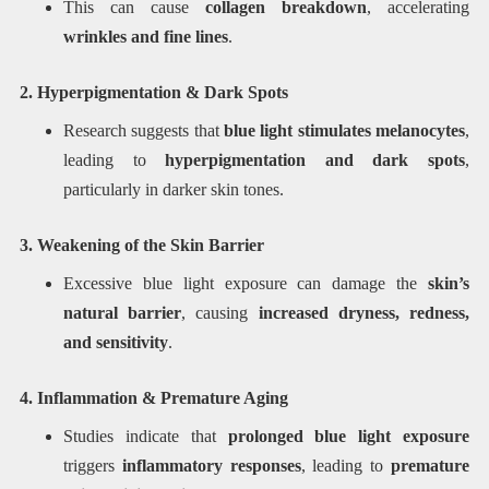
This can cause
collagen breakdown
, accelerating
wrinkles and fine lines
.
2. Hyperpigmentation & Dark Spots
Research suggests that
blue light stimulates melanocytes
,
leading to
hyperpigmentation and dark spots
,
particularly in darker skin tones.
3. Weakening of the Skin Barrier
Excessive blue light exposure can damage the
skin’s
natural barrier
, causing
increased dryness, redness,
and sensitivity
.
4. Inflammation & Premature Aging
Studies indicate that
prolonged blue light exposure
triggers
inflammatory responses
, leading to
premature