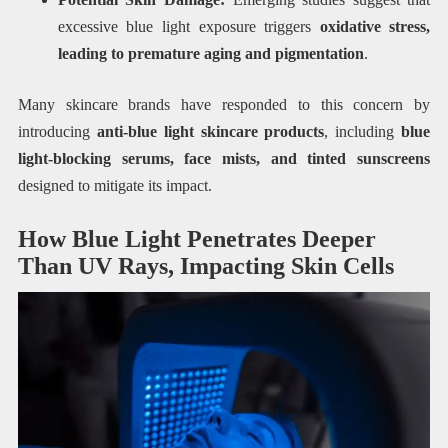
excessive blue light exposure triggers
oxidative stress,
leading to premature aging and pigmentation
.
Many skincare brands have responded to this concern by
introducing
anti-blue light skincare products
, including
blue
light-blocking serums, face mists, and tinted sunscreens
designed to mitigate its impact.
How Blue Light Penetrates Deeper
Than UV Rays, Impacting Skin Cells