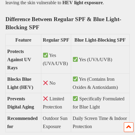
leaving the skin vulnerable to
HEV light exposure
.
Difference Between Regular SPF & Blue Light-
Blocking SPF
Feature
Regular SPF
Blue Light-Blocking SPF
Protects
Yes
Against UV
Yes (UVA/UVB)
(UVA/UVB)
Rays
Blocks Blue
Yes (Contains Iron
No
Light (HEV)
Oxides & Antioxidants)
Prevents
Limited
Specifically Formulated
Digital Aging
Protection
for Blue Light
Recommended
Outdoor Sun
Daily Screen Time & Indoor
for
Exposure
Protection