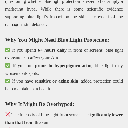
questioning whether blue light protection is essential or simply a
marketing hype. While there is some scientific evidence
supporting blue light’s impact on the skin, the extent of the
damage is still debated.
Why You Might Need Blue Light Protection:
If you spend
6+ hours daily
in front of screens, blue light
exposure can affect your skin.
If you are
prone to hyperpigmentation
, blue light may
worsen dark spots.
If you have
sensitive or aging skin
, added protection could
help maintain skin health.
Why It Might Be Overhyped:
The intensity of blue light from screens is
significantly lower
than that from the sun
.