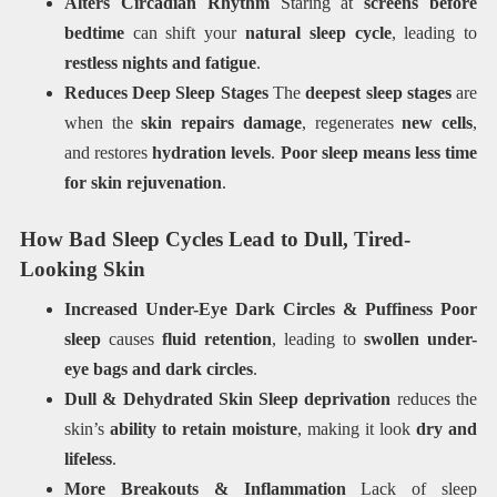
Alters Circadian Rhythm
Staring at
screens before
bedtime
can shift your
natural sleep cycle
, leading to
restless nights and fatigue
.
Reduces Deep Sleep Stages
The
deepest sleep stages
are
when the
skin repairs damage
, regenerates
new cells
,
and restores
hydration levels
.
Poor sleep means less time
for skin rejuvenation
.
How Bad Sleep Cycles Lead to Dull, Tired-
Looking Skin
Increased Under-Eye Dark Circles & Puffiness
Poor
sleep
causes
fluid retention
, leading to
swollen under-
eye bags and dark circles
.
Dull & Dehydrated Skin
Sleep deprivation
reduces the
skin’s
ability to retain moisture
, making it look
dry and
lifeless
.
More Breakouts & Inflammation
Lack of sleep