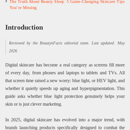
The Truth About Beauty Sleep: 5 Game-Changing Skincare Tips
You’re Missing
Introduction
Reviewed by the BeautynFacts editorial team. Last updated: May
2026.
Digital skincare has become a real category as screens fill more
of every day, from phones and laptops to tablets and TVs. All
that screen time raised a new worry: blue light, or HEV light, and
whether it quietly speeds up aging and hyperpigmentation. This
guide asks whether blue light protection genuinely helps your
skin or is just clever marketing.
In 2025, digital skincare has evolved into a major trend, with
brands launching products specifically designed to combat the