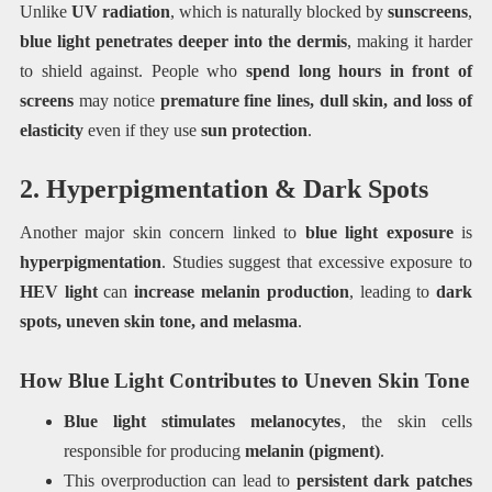
Unlike
UV radiation
, which is naturally blocked by
sunscreens
,
blue light penetrates deeper into the dermis
, making it harder
to shield against. People who
spend long hours in front of
screens
may notice
premature fine lines, dull skin, and loss of
elasticity
even if they use
sun protection
.
2. Hyperpigmentation & Dark Spots
Another major skin concern linked to
blue light exposure
is
hyperpigmentation
. Studies suggest that excessive exposure to
HEV light
can
increase melanin production
, leading to
dark
spots, uneven skin tone, and melasma
.
How Blue Light Contributes to Uneven Skin Tone
Blue light stimulates melanocytes
, the skin cells
responsible for producing
melanin (pigment)
.
This overproduction can lead to
persistent dark patches