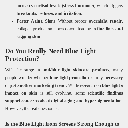
increases
cortisol levels (stress hormone)
, which triggers
breakouts, redness, and irritation
.
Faster Aging Signs
Without proper
overnight repair
,
collagen production slows down, leading to
fine lines and
sagging skin
.
Do You Really Need Blue Light
Protection?
With the surge in
anti-blue light skincare products
, many
people wonder whether
blue light protection
is truly
necessary
or just
another marketing trend
. While research on
blue light’s
impact on skin
is still evolving, some
scientific findings
support concerns
about
digital aging and hyperpigmentation
.
However, the real question is:
Is the Blue Light from Screens Strong Enough to