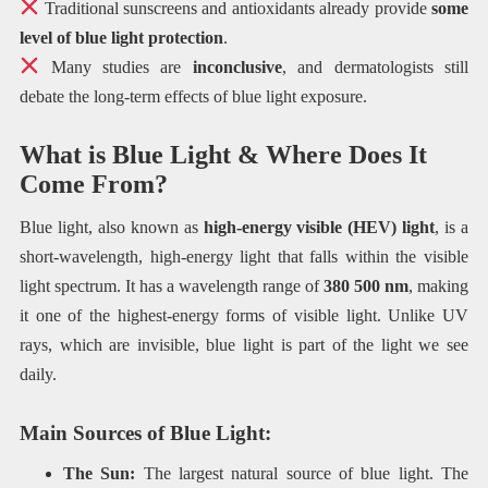
Traditional sunscreens and antioxidants already provide
some
level of blue light protection
.
Many studies are
inconclusive
, and dermatologists still
debate the long-term effects of blue light exposure.
What is Blue Light & Where Does It
Come From?
Blue light, also known as
high-energy visible (HEV) light
, is a
short-wavelength, high-energy light that falls within the visible
light spectrum. It has a wavelength range of
380 500 nm
, making
it one of the highest-energy forms of visible light. Unlike UV
rays, which are invisible, blue light is part of the light we see
daily.
Main Sources of Blue Light:
The Sun:
The largest natural source of blue light. The