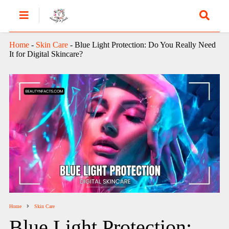
Home
-
Skin Care
-
Blue Light Protection: Do You Really Need
It for Digital Skincare?
Home
Skin Care
Blue Light Protection: