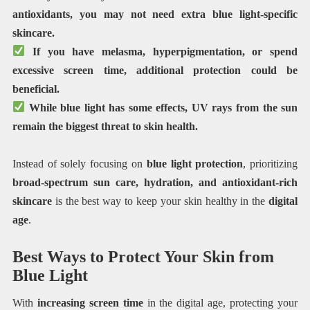
antioxidants, you may not need extra blue light-specific
skincare.
If you have melasma, hyperpigmentation, or spend
excessive screen time, additional protection could be
beneficial.
While blue light has some effects, UV rays from the sun
remain the biggest threat to skin health.
Instead of solely focusing on
blue light protection
, prioritizing
broad-spectrum sun care, hydration, and antioxidant-rich
skincare
is the best way to keep your skin healthy in the
digital
age
.
Best Ways to Protect Your Skin from
Blue Light
With
increasing screen time
in the digital age, protecting your