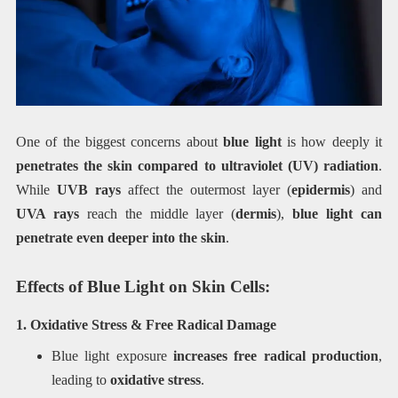
One of the biggest concerns about
blue light
is how deeply it
penetrates the skin compared to ultraviolet (UV) radiation
.
While
UVB rays
affect the outermost layer (
epidermis
) and
UVA rays
reach the middle layer (
dermis
),
blue light can
penetrate even deeper into the skin
.
Effects of Blue Light on Skin Cells:
1. Oxidative Stress & Free Radical Damage
Blue light exposure
increases free radical production
,
leading to
oxidative stress
.