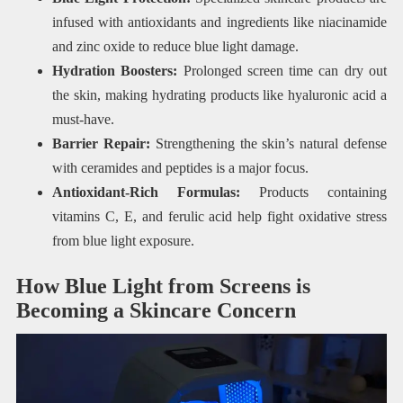
infused with antioxidants and ingredients like niacinamide
and zinc oxide to reduce blue light damage.
Hydration Boosters:
Prolonged screen time can dry out
the skin, making hydrating products like hyaluronic acid a
must-have.
Barrier Repair:
Strengthening the skin’s natural defense
with ceramides and peptides is a major focus.
Antioxidant-Rich Formulas:
Products containing
vitamins C, E, and ferulic acid help fight oxidative stress
from blue light exposure.
How Blue Light from Screens is
Becoming a Skincare Concern