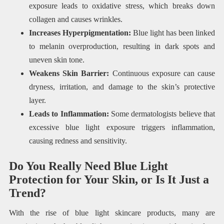
exposure leads to oxidative stress, which breaks down
collagen and causes wrinkles.
Increases Hyperpigmentation:
Blue light has been linked
to melanin overproduction, resulting in dark spots and
uneven skin tone.
Weakens Skin Barrier:
Continuous exposure can cause
dryness, irritation, and damage to the skin’s protective
layer.
Leads to Inflammation:
Some dermatologists believe that
excessive blue light exposure triggers inflammation,
causing redness and sensitivity.
Do You Really Need Blue Light
Protection for Your Skin, or Is It Just a
Trend?
With the rise of blue light skincare products, many are