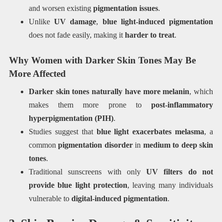
and worsen existing
pigmentation issues
.
Unlike
UV damage
,
blue light-induced pigmentation
does not fade easily, making it
harder to treat
.
Why Women with Darker Skin Tones May Be
More Affected
Darker skin tones naturally have more melanin
, which
makes them more prone to
post-inflammatory
hyperpigmentation (PIH)
.
Studies suggest that
blue light exacerbates melasma
, a
common
pigmentation disorder
in
medium to deep skin
tones
.
Traditional sunscreens with only
UV filters do not
provide blue light protection
, leaving many individuals
vulnerable to
digital-induced pigmentation
.