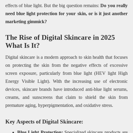
effects of blue light. But the big question remains:
Do you really
need blue light protection for your skin, or is it just another
marketing gimmick?
The Rise of Digital Skincare in 2025
What Is It?
Digital skincare is a modern approach to skin health that focuses
on protecting the skin from the negative effects of excessive
screen exposure, particularly from blue light (HEV light High
Energy Visible Light). With the increasing use of electronic
devices, skincare brands have introduced anti-blue light serums,
creams, and sunscreens that claim to shield the skin from
premature aging, hyperpigmentation, and oxidative stress.
Key Aspects of Digital Skincare:
Blue Light Protection:
Specialized skincare products are