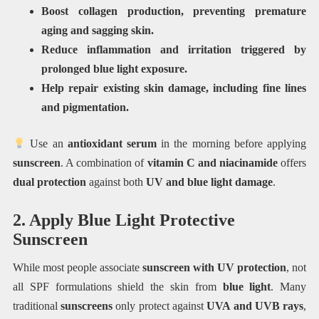
Boost collagen production, preventing premature
aging and sagging skin.
Reduce inflammation and irritation triggered by
prolonged blue light exposure.
Help repair existing skin damage, including fine lines
and pigmentation.
Use an
antioxidant serum
in the morning before applying
sunscreen
. A combination of
vitamin C and niacinamide
offers
dual protection
against both
UV and blue light damage
.
2. Apply Blue Light Protective
Sunscreen
While most people associate
sunscreen with UV protection
, not
all SPF formulations shield the skin from
blue light
. Many
traditional
sunscreens
only protect against
UVA and UVB rays
,