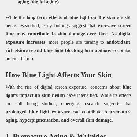
aging (digital aging)
.
While the
long-term effects of blue light on the skin
are still
being researched, early findings suggest that
excessive screen
time may contribute to skin damage over time
. As
digital
exposure increases
, more people are turning to
antioxidant-
rich skincare and blue light-blocking formulations
to combat
potential harm.
How Blue Light Affects Your Skin
With the rise of digital screen exposure, concerns about
blue
light’s impact on skin health
have intensified. While its effects
are still being studied, emerging research suggests that
prolonged blue light exposure
can contribute to
premature
aging, hyperpigmentation, and overall skin damage
.
1. Premature Aging & Wrinkles