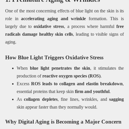
One of the most concerning effects of blue light on the skin is its
role in
accelerating aging and wrinkle
formation. This is
largely due to
oxidative stress
, a process where harmful
free
radicals damage healthy skin cells
, leading to visible signs of
aging.
How Blue Light Triggers Oxidative Stress
When
blue light penetrates the skin
, it stimulates the
production of
reactive oxygen species (ROS)
.
Excess
ROS leads to collagen and elastin breakdown
,
essential proteins that keep skin
firm and youthful
.
As
collagen depletes
, fine lines, wrinkles, and
sagging
skin appear faster than they normally would.
Why Digital Aging is Becoming a Major Concern