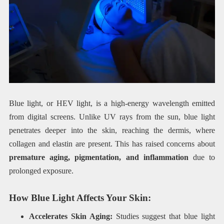
Blue light, or HEV light, is a high-energy wavelength emitted
from digital screens. Unlike UV rays from the sun, blue light
penetrates deeper into the skin, reaching the dermis, where
collagen and elastin are present. This has raised concerns about
premature aging, pigmentation, and inflammation
due to
prolonged exposure.
How Blue Light Affects Your Skin:
Accelerates Skin Aging:
Studies suggest that blue light