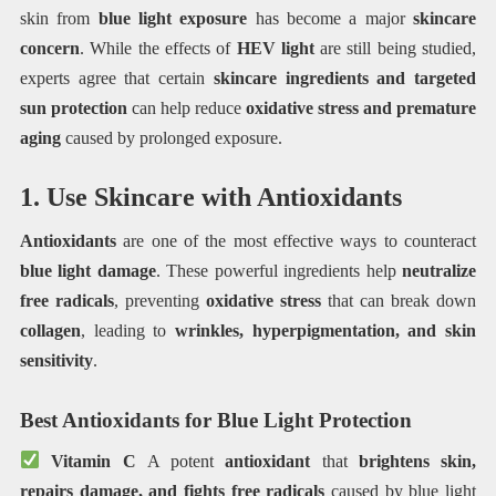
skin from
blue light exposure
has become a major
skincare
concern
. While the effects of
HEV light
are still being studied,
experts agree that certain
skincare ingredients and targeted
sun protection
can help reduce
oxidative stress and premature
aging
caused by prolonged exposure.
1. Use Skincare with Antioxidants
Antioxidants
are one of the most effective ways to counteract
blue light damage
. These powerful ingredients help
neutralize
free radicals
, preventing
oxidative stress
that can break down
collagen
, leading to
wrinkles, hyperpigmentation, and skin
sensitivity
.
Best Antioxidants for Blue Light Protection
Vitamin C
A potent
antioxidant
that
brightens skin,
repairs damage, and fights free radicals
caused by blue light