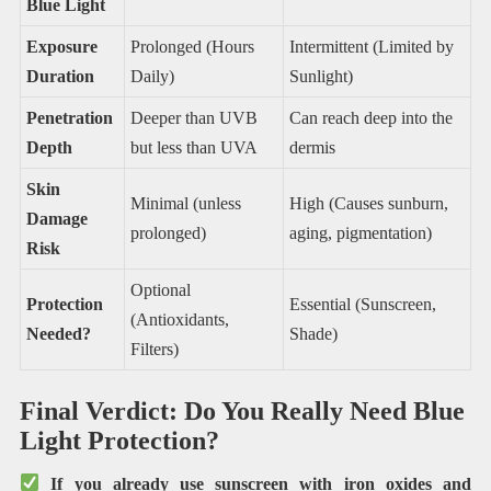
Blue Light
Exposure
Prolonged (Hours
Intermittent (Limited by
Duration
Daily)
Sunlight)
Penetration
Deeper than UVB
Can reach deep into the
Depth
but less than UVA
dermis
Skin
Minimal (unless
High (Causes sunburn,
Damage
prolonged)
aging, pigmentation)
Risk
Optional
Protection
Essential (Sunscreen,
(Antioxidants,
Needed?
Shade)
Filters)
Final Verdict: Do You Really Need Blue
Light Protection?
If you already use sunscreen with iron oxides and