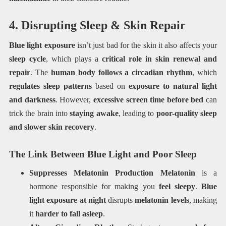
4. Disrupting Sleep & Skin Repair
Blue light exposure
isn’t just bad for the skin it also affects your
sleep cycle
, which plays a
critical role in skin renewal and
repair
. The
human body follows a circadian rhythm
, which
regulates sleep patterns
based on
exposure to natural light
and darkness
. However,
excessive screen time before bed
can
trick the brain into
staying awake
, leading to
poor-quality sleep
and slower skin recovery
.
The Link Between Blue Light and Poor Sleep
Suppresses Melatonin Production
Melatonin
is a
hormone responsible for making you
feel sleepy
.
Blue
light exposure at night
disrupts
melatonin levels
, making
it
harder to fall asleep
.