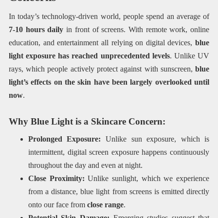
In today’s technology-driven world, people spend an average of
7-10 hours daily
in front of screens. With remote work, online
education, and entertainment all relying on digital devices,
blue
light exposure has reached unprecedented levels
. Unlike UV
rays, which people actively protect against with sunscreen,
blue
light’s effects on the skin have been largely overlooked until
now
.
Why Blue Light is a Skincare Concern:
Prolonged Exposure:
Unlike sun exposure, which is
intermittent, digital screen exposure happens continuously
throughout the day and even at night.
Close Proximity:
Unlike sunlight, which we experience
from a distance, blue light from screens is emitted directly
onto our face from
close range
.
Potential Skin Damage:
Emerging studies suggest that