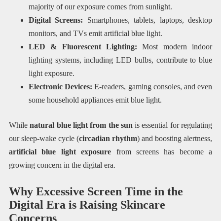
majority of our exposure comes from sunlight.
Digital Screens:
Smartphones, tablets, laptops, desktop
monitors, and TVs emit artificial blue light.
LED & Fluorescent Lighting:
Most modern indoor
lighting systems, including LED bulbs, contribute to blue
light exposure.
Electronic Devices:
E-readers, gaming consoles, and even
some household appliances emit blue light.
While
natural blue light from the sun
is essential for regulating
our sleep-wake cycle (
circadian rhythm
) and boosting alertness,
artificial blue light exposure
from screens has become a
growing concern in the digital era.
Why Excessive Screen Time in the
Digital Era is Raising Skincare
Concerns