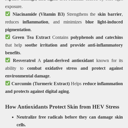
exposure.
Niacinamide (Vitamin B3)
Strengthens the
skin barrier
,
reduces
inflammation
, and minimizes
blue light-induced
pigmentation
.
Green Tea Extract
Contains
polyphenols and catechins
that help
soothe irritation and provide anti-inflammatory
benefits
.
Resveratrol
A
plant-derived antioxidant
known for its
ability to
combat oxidative stress and protect against
environmental damage
.
Curcumin (Turmeric Extract)
Helps
reduce inflammation
and protects against digital aging
.
How Antioxidants Protect Skin from HEV Stress
Neutralize free radicals before they can damage skin
cells.