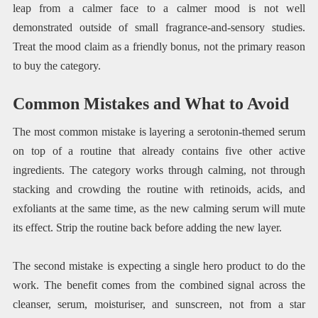
leap from a calmer face to a calmer mood is not well
demonstrated outside of small fragrance-and-sensory studies.
Treat the mood claim as a friendly bonus, not the primary reason
to buy the category.
Common Mistakes and What to Avoid
The most common mistake is layering a serotonin-themed serum
on top of a routine that already contains five other active
ingredients. The category works through calming, not through
stacking and crowding the routine with retinoids, acids, and
exfoliants at the same time, as the new calming serum will mute
its effect. Strip the routine back before adding the new layer.
The second mistake is expecting a single hero product to do the
work. The benefit comes from the combined signal across the
cleanser, serum, moisturiser, and sunscreen, not from a star