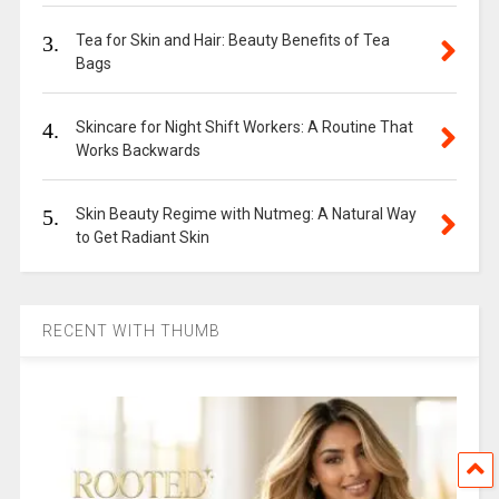
3.
Tea for Skin and Hair: Beauty Benefits of Tea
Bags
4.
Skincare for Night Shift Workers: A Routine That
Works Backwards
5.
Skin Beauty Regime with Nutmeg: A Natural Way
to Get Radiant Skin
RECENT WITH THUMB