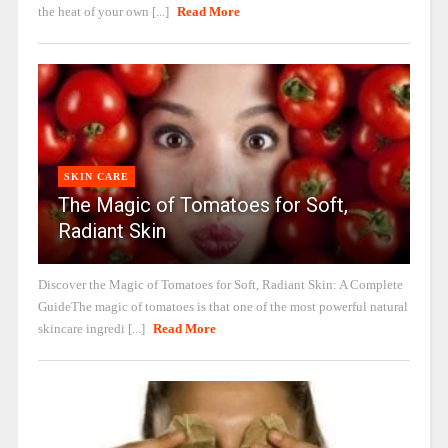
the heat of your own [...]
Read More
SKIN CARE
The Magic of Tomatoes for Soft,
Radiant Skin
Discover the Magic of Tomatoes for Soft, Radiant Skin: A Complete
GuideThe magic of tomatoes is that one of the most powerful natural
skincare ingredi [...]
Read More