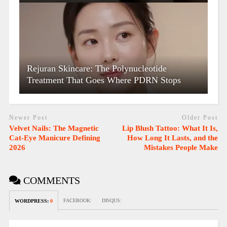
Rejuran Skincare: The Polynucleotide
Treatment That Goes Where PDRN Stops
Newer Post
Older Post
Velvet Nails: The Magnetic
Lip Blush Tattoo: What It Is,
Cat-Eye Manicure Defining
How Long It Lasts, and the
2026
Mistakes People Make
COMMENTS
FACEBOOK:
DISQUS:
WORDPRESS:
0