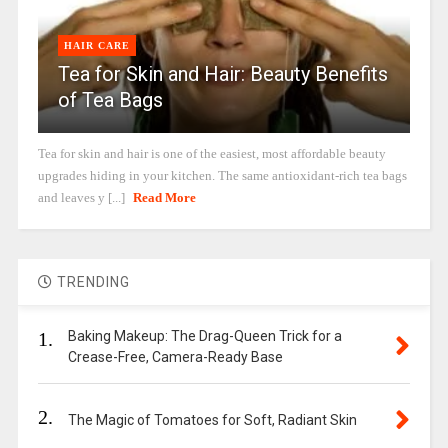
HAIR CARE
Tea for Skin and Hair: Beauty Benefits
of Tea Bags
Tea for skin and hair is one of the easiest, most affordable beauty
upgrades hiding in your kitchen. The same antioxidant-rich tea bags
and leaves y [...]
Read More
TRENDING
1.
Baking Makeup: The Drag-Queen Trick for a
Crease-Free, Camera-Ready Base
2.
The Magic of Tomatoes for Soft, Radiant Skin