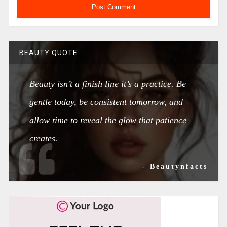
BEAUTY QUOTE
Beauty isn’t a finish line it’s a practice. Be
gentle today, be consistent tomorrow, and
allow time to reveal the glow that patience
creates.
- Beautynfacts