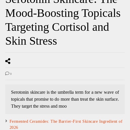
Mood-Boosting Topicals
Targeting Cortisol and
Skin Stress
0
Serotonin skincare is the umbrella term for a new wave of
topicals that promise to do more than treat the skin surface.
They target the stress and moo
Fermented Ceramides: The Barrier-First Skincare Ingredient of
2026