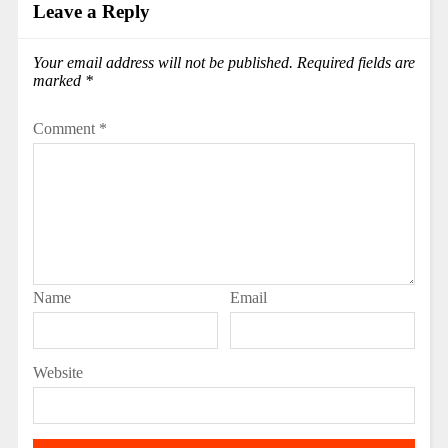
Leave a Reply
Your email address will not be published.
Required fields are
marked
*
Comment
*
Name
Email
Website