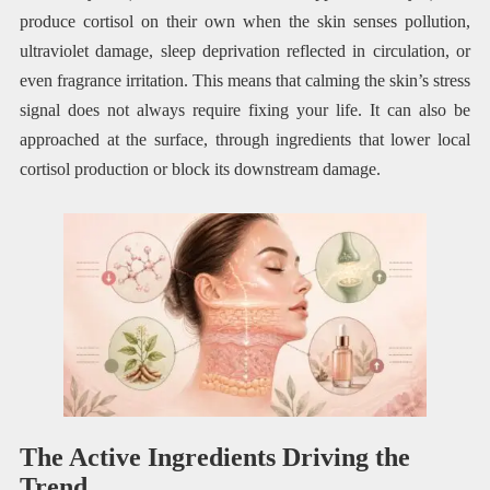
produce cortisol on their own when the skin senses pollution,
ultraviolet damage, sleep deprivation reflected in circulation, or
even fragrance irritation. This means that calming the skin’s stress
signal does not always require fixing your life. It can also be
approached at the surface, through ingredients that lower local
cortisol production or block its downstream damage.
The Active Ingredients Driving the
Trend