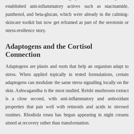
established anti-inflammatory actives such as niacinamide,
panthenol, and beta-glucan, which were already in the calming-
skincare toolkit but now get reframed as part of the serotonin or
stress-resilience story.
Adaptogens and the Cortisol
Connection
Adaptogens are plants and roots that help an organism adapt to
stress. When applied topically in tested formulations, certain
adaptogens can modulate the same stress signalling locally on the
skin. Ashwagandha is the most studied. Reishi mushroom extract
is a close second, with anti-inflammatory and antioxidant
properties that pair well with retinoids and acids in stressed
routines. Rhodiola rosea has begun appearing in night creams
aimed at recovery rather than transformation.