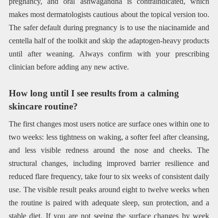
pregnancy, and oral ashwagandha is contraindicated, which
makes most dermatologists cautious about the topical version too.
The safer default during pregnancy is to use the niacinamide and
centella half of the toolkit and skip the adaptogen-heavy products
until after weaning. Always confirm with your prescribing
clinician before adding any new active.
How long until I see results from a calming
skincare routine?
The first changes most users notice are surface ones within one to
two weeks: less tightness on waking, a softer feel after cleansing,
and less visible redness around the nose and cheeks. The
structural changes, including improved barrier resilience and
reduced flare frequency, take four to six weeks of consistent daily
use. The visible result peaks around eight to twelve weeks when
the routine is paired with adequate sleep, sun protection, and a
stable diet. If you are not seeing the surface changes by week