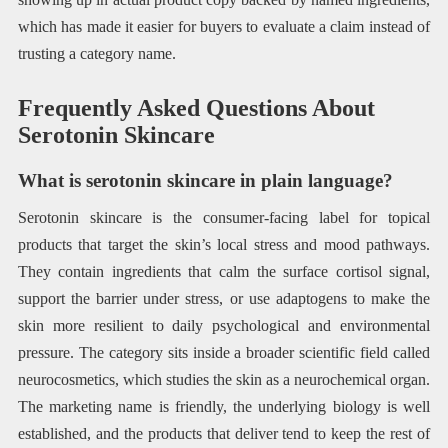
which has made it easier for buyers to evaluate a claim instead of
trusting a category name.
Frequently Asked Questions About
Serotonin Skincare
What is serotonin skincare in plain language?
Serotonin skincare is the consumer-facing label for topical
products that target the skin’s local stress and mood pathways.
They contain ingredients that calm the surface cortisol signal,
support the barrier under stress, or use adaptogens to make the
skin more resilient to daily psychological and environmental
pressure. The category sits inside a broader scientific field called
neurocosmetics, which studies the skin as a neurochemical organ.
The marketing name is friendly, the underlying biology is well
established, and the products that deliver tend to keep the rest of