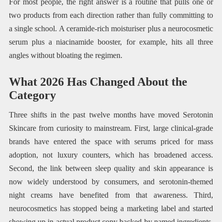
For most people, the right answer is a routine that pulls one or
two products from each direction rather than fully committing to
a single school. A ceramide-rich moisturiser plus a neurocosmetic
serum plus a niacinamide booster, for example, hits all three
angles without bloating the regimen.
What 2026 Has Changed About the
Category
Three shifts in the past twelve months have moved Serotonin
Skincare from curiosity to mainstream. First, large clinical-grade
brands have entered the space with serums priced for mass
adoption, not luxury counters, which has broadened access.
Second, the link between sleep quality and skin appearance is
now widely understood by consumers, and serotonin-themed
night creams have benefited from that awareness. Third,
neurocosmetics has stopped being a marketing label and started
showing up in actual product copy backed by named ingredients,