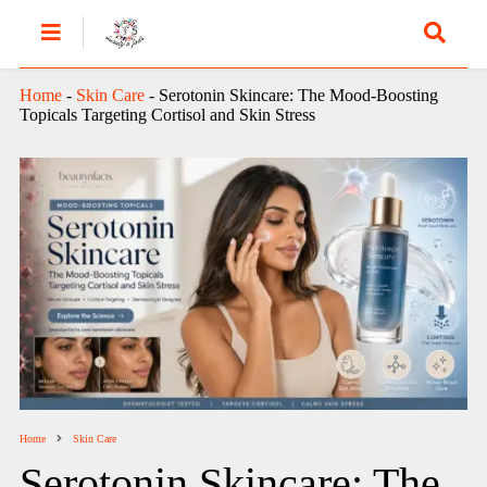
Home
-
Skin Care
-
Serotonin Skincare: The Mood-Boosting
Topicals Targeting Cortisol and Skin Stress
Home
Skin Care
Serotonin Skincare: The