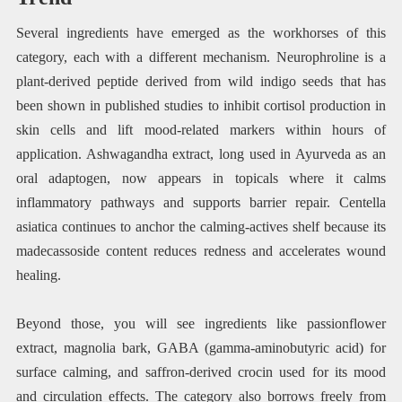
Several ingredients have emerged as the workhorses of this
category, each with a different mechanism. Neurophroline is a
plant-derived peptide derived from wild indigo seeds that has
been shown in published studies to inhibit cortisol production in
skin cells and lift mood-related markers within hours of
application. Ashwagandha extract, long used in Ayurveda as an
oral adaptogen, now appears in topicals where it calms
inflammatory pathways and supports barrier repair. Centella
asiatica continues to anchor the calming-actives shelf because its
madecassoside content reduces redness and accelerates wound
healing.
Beyond those, you will see ingredients like passionflower
extract, magnolia bark, GABA (gamma-aminobutyric acid) for
surface calming, and saffron-derived crocin used for its mood
and circulation effects. The category also borrows freely from