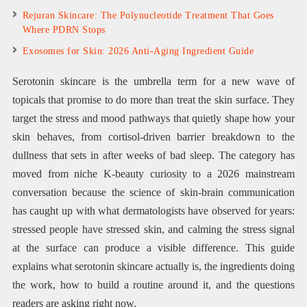
Rejuran Skincare: The Polynucleotide Treatment That Goes
Where PDRN Stops
Exosomes for Skin: 2026 Anti-Aging Ingredient Guide
Serotonin skincare is the umbrella term for a new wave of
topicals that promise to do more than treat the skin surface. They
target the stress and mood pathways that quietly shape how your
skin behaves, from cortisol-driven barrier breakdown to the
dullness that sets in after weeks of bad sleep. The category has
moved from niche K-beauty curiosity to a 2026 mainstream
conversation because the science of skin-brain communication
has caught up with what dermatologists have observed for years:
stressed people have stressed skin, and calming the stress signal
at the surface can produce a visible difference. This guide
explains what serotonin skincare actually is, the ingredients doing
the work, how to build a routine around it, and the questions
readers are asking right now.