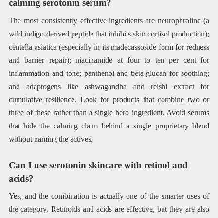
calming serotonin serum?
The most consistently effective ingredients are neurophroline (a
wild indigo-derived peptide that inhibits skin cortisol production);
centella asiatica (especially in its madecassoside form for redness
and barrier repair); niacinamide at four to ten per cent for
inflammation and tone; panthenol and beta-glucan for soothing;
and adaptogens like ashwagandha and reishi extract for
cumulative resilience. Look for products that combine two or
three of these rather than a single hero ingredient. Avoid serums
that hide the calming claim behind a single proprietary blend
without naming the actives.
Can I use serotonin skincare with retinol and
acids?
Yes, and the combination is actually one of the smarter uses of
the category. Retinoids and acids are effective, but they are also