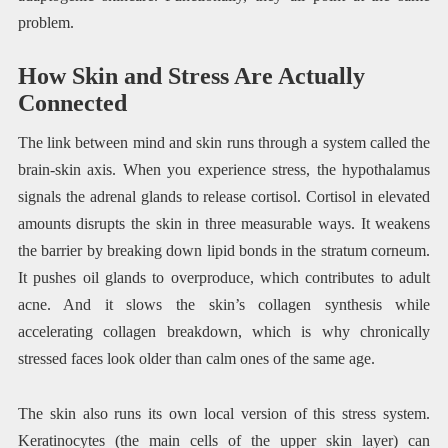
problem.
How Skin and Stress Are Actually
Connected
The link between mind and skin runs through a system called the
brain-skin axis. When you experience stress, the hypothalamus
signals the adrenal glands to release cortisol. Cortisol in elevated
amounts disrupts the skin in three measurable ways. It weakens
the barrier by breaking down lipid bonds in the stratum corneum.
It pushes oil glands to overproduce, which contributes to adult
acne. And it slows the skin’s collagen synthesis while
accelerating collagen breakdown, which is why chronically
stressed faces look older than calm ones of the same age.
The skin also runs its own local version of this stress system.
Keratinocytes (the main cells of the upper skin layer) can