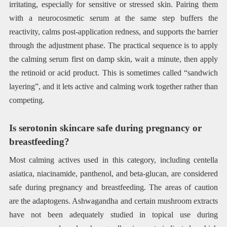
irritating, especially for sensitive or stressed skin. Pairing them
with a neurocosmetic serum at the same step buffers the
reactivity, calms post-application redness, and supports the barrier
through the adjustment phase. The practical sequence is to apply
the calming serum first on damp skin, wait a minute, then apply
the retinoid or acid product. This is sometimes called “sandwich
layering”, and it lets active and calming work together rather than
competing.
Is serotonin skincare safe during pregnancy or
breastfeeding?
Most calming actives used in this category, including centella
asiatica, niacinamide, panthenol, and beta-glucan, are considered
safe during pregnancy and breastfeeding. The areas of caution
are the adaptogens. Ashwagandha and certain mushroom extracts
have not been adequately studied in topical use during