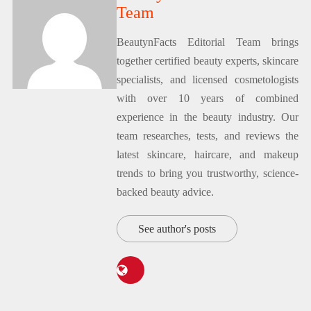
Team
BeautynFacts Editorial Team brings
together certified beauty experts, skincare
specialists, and licensed cosmetologists
with over 10 years of combined
experience in the beauty industry. Our
team researches, tests, and reviews the
latest skincare, haircare, and makeup
trends to bring you trustworthy, science-
backed beauty advice.
See author's posts