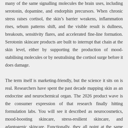
many of the same signalling molecules the brain uses, including
serotonin, dopamine, and endorphin precursors. When chronic
stress raises cortisol, the skin’s barrier weakens, inflammation
rises, sebum patterns shift, and the visible result is dullness,
breakouts, sensitivity flares, and accelerated fine-line formation.
Serotonin skincare products are built to interrupt that chain at the
skin level, either by supporting the production of mood-
stabilising molecules or by neutralising the cortisol surge before it
does damage.
The term itself is marketing-friendly, but the science it sits on is
real. Researchers have spent the past decade mapping skin as an
endocrine and neurochemical organ. The 2026 product wave is
the consumer expression of that research finally hitting
formulation labs. You will see it described as neurocosmetics,
mood-boosting skincare, stress-resilient skincare, and
adaptogenic skincare. Functionally, they all point at the same