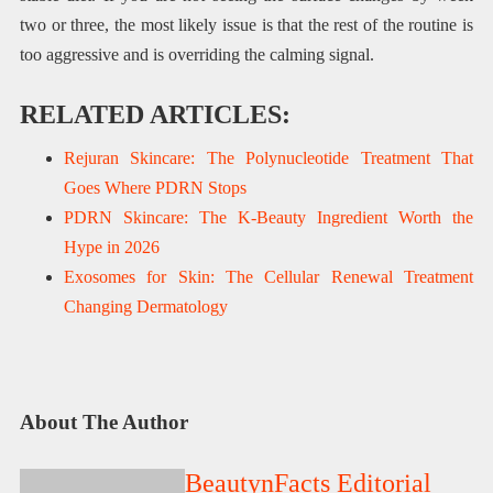
two or three, the most likely issue is that the rest of the routine is
too aggressive and is overriding the calming signal.
RELATED ARTICLES:
Rejuran Skincare: The Polynucleotide Treatment That
Goes Where PDRN Stops
PDRN Skincare: The K-Beauty Ingredient Worth the
Hype in 2026
Exosomes for Skin: The Cellular Renewal Treatment
Changing Dermatology
About The Author
BeautynFacts Editorial