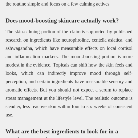
the routine simple and focus on a few calming actives.
Does mood-boosting skincare actually work?
The skin-calming portion of the claim is supported by published
research on ingredients like neurophroline, centella asiatica, and
ashwagandha, which have measurable effects on local cortisol
and inflammation markers. The mood-boosting portion is more
modest in the evidence. Topicals can shift how the skin feels and
looks, which can indirectly improve mood through self-
perception, and certain ingredients have measurable sensory and
aromatic effects. But you should not expect a serum to replace
stress management at the lifestyle level. The realistic outcome is
steadier, less reactive skin within four to six weeks of consistent
use.
What are the best ingredients to look for in a