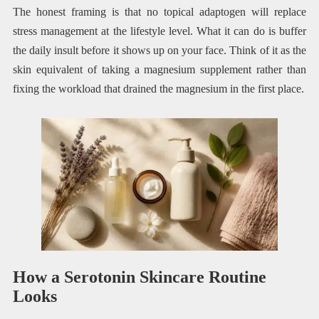
The honest framing is that no topical adaptogen will replace
stress management at the lifestyle level. What it can do is buffer
the daily insult before it shows up on your face. Think of it as the
skin equivalent of taking a magnesium supplement rather than
fixing the workload that drained the magnesium in the first place.
How a Serotonin Skincare Routine
Looks