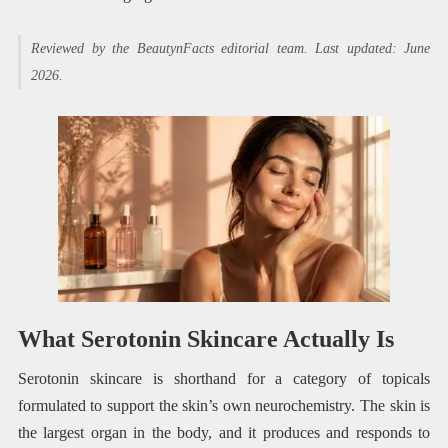
Reviewed by the BeautynFacts editorial team. Last updated: June
2026.
What Serotonin Skincare Actually Is
Serotonin skincare is shorthand for a category of topicals
formulated to support the skin’s own neurochemistry. The skin is
the largest organ in the body, and it produces and responds to