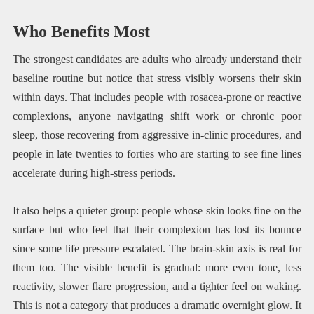
Who Benefits Most
The strongest candidates are adults who already understand their
baseline routine but notice that stress visibly worsens their skin
within days. That includes people with rosacea-prone or reactive
complexions, anyone navigating shift work or chronic poor
sleep, those recovering from aggressive in-clinic procedures, and
people in late twenties to forties who are starting to see fine lines
accelerate during high-stress periods.
It also helps a quieter group: people whose skin looks fine on the
surface but who feel that their complexion has lost its bounce
since some life pressure escalated. The brain-skin axis is real for
them too. The visible benefit is gradual: more even tone, less
reactivity, slower flare progression, and a tighter feel on waking.
This is not a category that produces a dramatic overnight glow. It