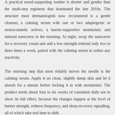
A practical mood-supporting routine is shorter and gentler than
the multi-step regimens that dominated the late 2010s. The
structure most dermatologists now recommend is a gentle
cleanser, a calming serum with one or two adaptogenic or
neurocosmetic actives, a barrier-supportive moisturiser, and
mineral sunscreen in the morning. At night, swap the sunscreen
for a recovery cream and add a low-strength retinoid only two to
three times a week, paired with the calming serum to soften any
reactivity.
The morning step that most reliably moves the needle is the
calming serum. Apply it on clean, slightly damp skin and let it
absorb for a minute before locking it in with moisturiser. The
product needs about four to six weeks of consistent daily use to
show its full effect, because the changes happen at the level of
barrier strength, redness frequency, and sleep-recovery signalling,
all of which take real time to shift.