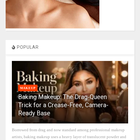
POPULAR
MAKEUP
Baking Makeup: The Drag-Queen
Trick for a Crease-Free, Camera-
Ready Base
Borrowed from drag and now standard among professional makeup
artists, baking makeup uses a heavy layer of translucent powder and