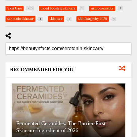
Skin Care
mood boosting skincare
neurocosmetics
215
1
1
serotonin skincare
skin care
skin longevity 2026
1
1
4
RECOMMENDED FOR YOU
Fermented Ceramides: The Barrier-First
Skincare Ingredient of 2026