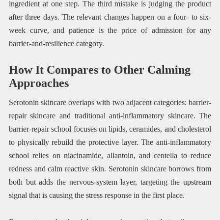
ingredient at one step. The third mistake is judging the product
after three days. The relevant changes happen on a four- to six-
week curve, and patience is the price of admission for any
barrier-and-resilience category.
How It Compares to Other Calming
Approaches
Serotonin skincare overlaps with two adjacent categories: barrier-
repair skincare and traditional anti-inflammatory skincare. The
barrier-repair school focuses on lipids, ceramides, and cholesterol
to physically rebuild the protective layer. The anti-inflammatory
school relies on niacinamide, allantoin, and centella to reduce
redness and calm reactive skin. Serotonin skincare borrows from
both but adds the nervous-system layer, targeting the upstream
signal that is causing the stress response in the first place.