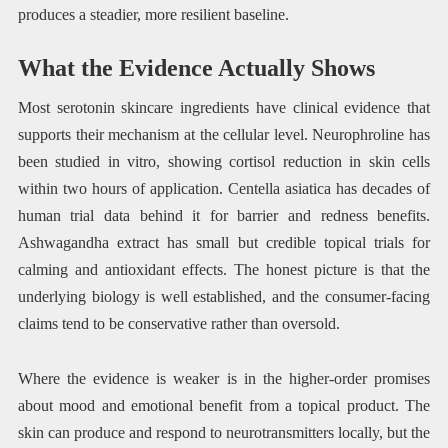
produces a steadier, more resilient baseline.
What the Evidence Actually Shows
Most serotonin skincare ingredients have clinical evidence that
supports their mechanism at the cellular level. Neurophroline has
been studied in vitro, showing cortisol reduction in skin cells
within two hours of application. Centella asiatica has decades of
human trial data behind it for barrier and redness benefits.
Ashwagandha extract has small but credible topical trials for
calming and antioxidant effects. The honest picture is that the
underlying biology is well established, and the consumer-facing
claims tend to be conservative rather than oversold.
Where the evidence is weaker is in the higher-order promises
about mood and emotional benefit from a topical product. The
skin can produce and respond to neurotransmitters locally, but the