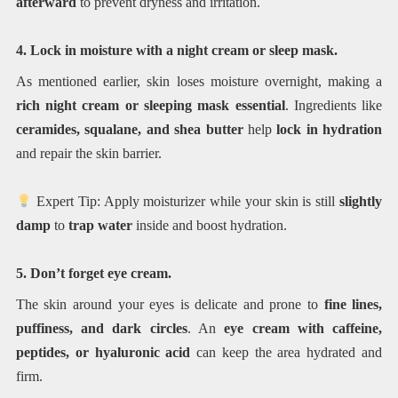
afterward
to prevent dryness and irritation.
4. Lock in moisture with a night cream or sleep mask.
As mentioned earlier, skin loses moisture overnight, making a
rich night cream or sleeping mask essential
. Ingredients like
ceramides, squalane, and shea butter
help
lock in hydration
and repair the skin barrier.
Expert Tip: Apply moisturizer while your skin is still
slightly
damp
to
trap water
inside and boost hydration.
5. Don’t forget eye cream.
The skin around your eyes is delicate and prone to
fine lines,
puffiness, and dark circles
. An
eye cream with caffeine,
peptides, or hyaluronic acid
can keep the area hydrated and
firm.