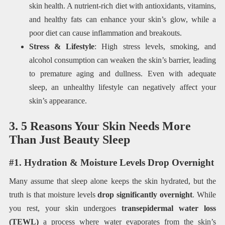
skin health. A nutrient-rich diet with antioxidants, vitamins,
and healthy fats can enhance your skin’s glow, while a
poor diet can cause inflammation and breakouts.
Stress & Lifestyle
: High stress levels, smoking, and
alcohol consumption can weaken the skin’s barrier, leading
to premature aging and dullness. Even with adequate
sleep, an unhealthy lifestyle can negatively affect your
skin’s appearance.
3. 5 Reasons Your Skin Needs More
Than Just Beauty Sleep
#1. Hydration & Moisture Levels Drop Overnight
Many assume that sleep alone keeps the skin hydrated, but the
truth is that moisture levels
drop significantly overnight
. While
you rest, your skin undergoes
transepidermal water loss
(TEWL)
a process where water evaporates from the skin’s