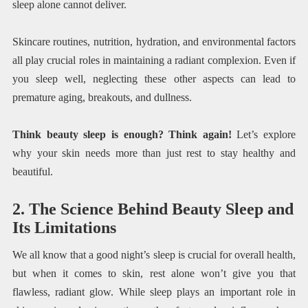
sleep alone cannot deliver.
Skincare routines, nutrition, hydration, and environmental factors
all play crucial roles in maintaining a radiant complexion. Even if
you sleep well, neglecting these other aspects can lead to
premature aging, breakouts, and dullness.
Think beauty sleep is enough? Think again!
Let’s explore
why your skin needs more than just rest to stay healthy and
beautiful.
2. The Science Behind Beauty Sleep and
Its Limitations
We all know that a good night’s sleep is crucial for overall health,
but when it comes to skin, rest alone won’t give you that
flawless, radiant glow. While sleep plays an important role in