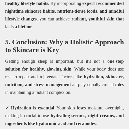
healthy lifestyle habits
. By incorporating
expert-recommended
nighttime skincare habits, nutrient-dense foods, and mindful
lifestyle changes
, you can achieve
radiant, youthful skin that
lasts a lifetime
.
5. Conclusion: Why a Holistic Approach
to Skincare is Key
Getting enough sleep is important, but it’s not a
one-stop
solution for healthy, glowing skin
. While your body does use
rest to repair and rejuvenate, factors like
hydration, skincare,
nutrition, and stress management
all play equally crucial roles
in maintaining a radiant complexion.
✔
Hydration is essential
Your skin loses moisture overnight,
making it crucial to use
hydrating serums, night creams, and
ingredients like hyaluronic acid and ceramides
.