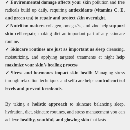
✔
Environmental damage affects your skin
pollution and free
radicals build up daily, requiring
antioxidants (vitamins C, E,
and green tea) to repair and protect skin overnight
.
✔
Nutrition matters
collagen, omega-3s, and zinc help
support
skin cell repair
, making diet an important part of any skincare
routine.
✔
Skincare routines are just as important as sleep
cleansing,
moisturizing, and applying targeted treatments at night
help
maximize your skin’s healing process
.
✔
Stress and hormones impact skin health
Managing stress
through relaxation techniques and self-care helps
control cortisol
levels and prevent breakouts
.
By taking a
holistic approach
to skincare balancing sleep,
hydration, diet, skincare routines, and stress management you can
achieve
healthy, youthful, and glowing skin
that lasts.