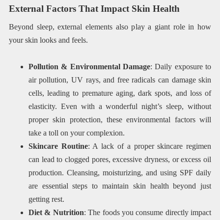
External Factors That Impact Skin Health
Beyond sleep, external elements also play a giant role in how
your skin looks and feels.
Pollution & Environmental Damage
: Daily exposure to
air pollution, UV rays, and free radicals can damage skin
cells, leading to premature aging, dark spots, and loss of
elasticity. Even with a wonderful night’s sleep, without
proper skin protection, these environmental factors will
take a toll on your complexion.
Skincare Routine
: A lack of a proper skincare regimen
can lead to clogged pores, excessive dryness, or excess oil
production. Cleansing, moisturizing, and using SPF daily
are essential steps to maintain skin health beyond just
getting rest.
Diet & Nutrition
: The foods you consume directly impact