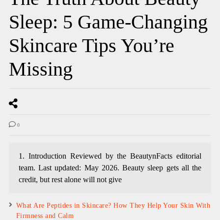
Sleep: 5 Game-Changing
Skincare Tips You’re
Missing
0
1. Introduction Reviewed by the BeautynFacts editorial
team. Last updated: May 2026. Beauty sleep gets all the
credit, but rest alone will not give
What Are Peptides in Skincare? How They Help Your Skin With
Firmness and Calm