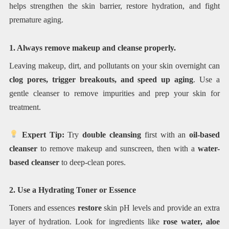
helps strengthen the skin barrier, restore hydration, and fight
premature aging.
1. Always remove makeup and cleanse properly.
Leaving makeup, dirt, and pollutants on your skin overnight can
clog pores, trigger breakouts, and speed up aging
. Use a
gentle cleanser to remove impurities and prep your skin for
treatment.
Expert Tip:
Try
double cleansing
first with an
oil-based
cleanser
to remove makeup and sunscreen, then with a
water-
based cleanser
to deep-clean pores.
2. Use a Hydrating Toner or Essence
Toners and essences
restore
skin pH levels and provide an extra
layer of hydration. Look for ingredients like
rose water, aloe