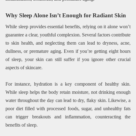
Why Sleep Alone Isn’t Enough for Radiant Skin
While sleep provides essential benefits, relying on it alone won’t
guarantee a clear, youthful complexion. Several factors contribute
to skin health, and neglecting them can lead to dryness, acne,
dullness, or premature aging. Even if you’re getting eight hours
of sleep, your skin can still suffer if you ignore other crucial
aspects of skincare.
For instance, hydration is a key component of healthy skin.
While sleep helps the body retain moisture, not drinking enough
water throughout the day can lead to dry, flaky skin. Likewise, a
poor diet filled with processed foods, sugar, and unhealthy fats
can trigger breakouts and inflammation, counteracting the
benefits of sleep.