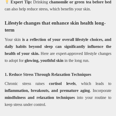
Expert Tip:
Drinking
chamomile or green tea before bed
can also help reduce stress, which benefits your skin.
Lifestyle changes that enhance skin health long-
term
Your skin
is a reflection of your overall lifestyle choices, and
daily habits beyond sleep can significantly influence the
health of your skin.
Here are expert-approved lifestyle changes
to adopt for
glowing, youthful skin
in the long run.
1. Reduce Stress Through Relaxation Techniques
Chronic stress raises
cortisol levels
, which leads to
inflammation, breakouts, and premature aging
. Incorporate
mindfulness and relaxation techniques
into your routine to
keep stress under control.