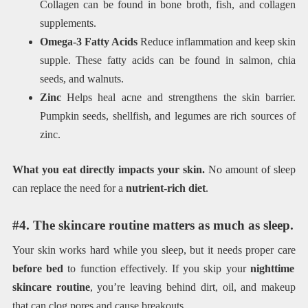
Collagen can be found in bone broth, fish, and collagen
supplements.
Omega-3 Fatty Acids
Reduce inflammation and keep skin
supple. These fatty acids can be found in salmon, chia
seeds, and walnuts.
Zinc
Helps heal acne and strengthens the skin barrier.
Pumpkin seeds, shellfish, and legumes are rich sources of
zinc.
What you eat directly impacts your skin.
No amount of sleep
can replace the need for a
nutrient-rich diet
.
#4. The skincare routine matters as much as sleep.
Your skin works hard while you sleep, but it needs proper care
before bed
to function effectively. If you skip your
nighttime
skincare routine
, you’re leaving behind dirt, oil, and makeup
that can clog pores and cause breakouts.