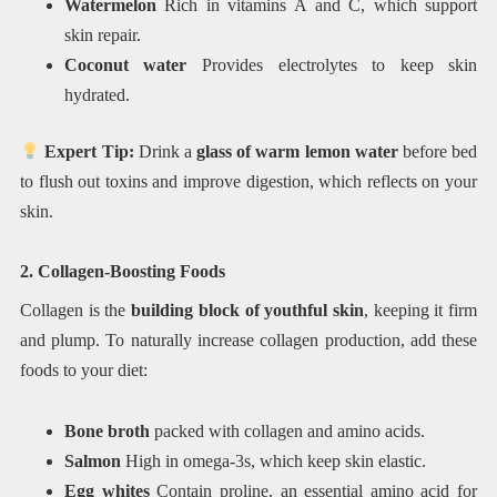
Watermelon
Rich in vitamins A and C, which support
skin repair.
Coconut water
Provides electrolytes to keep skin
hydrated.
Expert Tip:
Drink a
glass of warm lemon water
before bed
to flush out toxins and improve digestion, which reflects on your
skin.
2. Collagen-Boosting Foods
Collagen is the
building block of youthful skin
, keeping it firm
and plump. To naturally increase collagen production, add these
foods to your diet:
Bone broth
packed with collagen and amino acids.
Salmon
High in omega-3s, which keep skin elastic.
Egg whites
Contain proline, an essential amino acid for