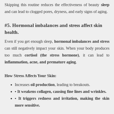
Skipping this routine reduces the effectiveness of beauty
sleep
and can lead to clogged pores, dryness, and early signs of aging.
#5. Hormonal imbalances and stress affect skin
health.
Even if you get enough sleep,
hormonal imbalances and stress
can still negatively impact your skin. When your body produces
too much
cortisol (the stress hormone)
, it can lead to
inflammation, acne, and premature aging
.
How Stress Affects Your Skin:
Increases
oil production
, leading to breakouts.
• It weakens collagen, causing fine lines and wrinkles.
• It triggers redness and irritation, making the skin
more sensitive.