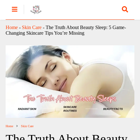
Home
-
Skin Care
-
The Truth About Beauty Sleep: 5 Game-
Changing Skincare Tips You’re Missing
Home
Skin Care
The Truth About Beauty