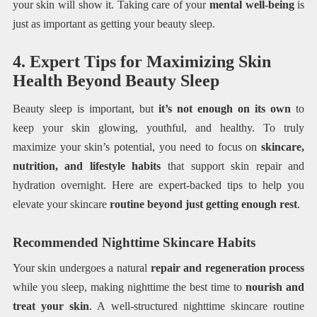
your skin will show it. Taking care of your
mental well-being
is
just as important as getting your beauty sleep.
4. Expert Tips for Maximizing Skin
Health Beyond Beauty Sleep
Beauty sleep is important, but
it’s not enough on its own
to
keep your skin glowing, youthful, and healthy. To truly
maximize your skin’s potential, you need to focus on
skincare,
nutrition, and lifestyle habits
that support skin repair and
hydration overnight. Here are expert-backed tips to help you
elevate your skincare
routine beyond just getting enough rest
.
Recommended Nighttime Skincare Habits
Your skin undergoes a natural
repair and regeneration process
while you sleep, making nighttime the best time to
nourish and
treat your skin
. A well-structured nighttime skincare routine