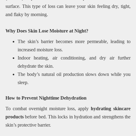
surface. This type of loss can leave your skin feeling dry, tight,
and flaky by morning.
Why Does Skin Lose Moisture at Night?
The skin’s barrier becomes more permeable, leading to
increased moisture loss.
Indoor heating, air conditioning, and dry air further
dehydrate the skin.
The body’s natural oil production slows down while you
sleep.
How to Prevent Nighttime Dehydration
To combat overnight moisture loss, apply
hydrating skincare
products
before bed. This locks in hydration and strengthens the
skin’s protective barrier.