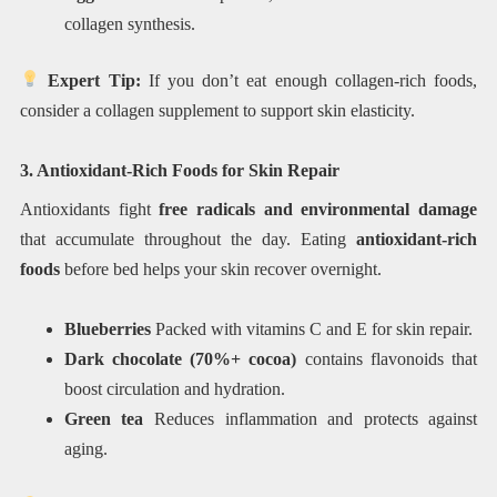
collagen synthesis.
Expert Tip:
If you don’t eat enough collagen-rich foods,
consider a collagen supplement to support skin elasticity.
3. Antioxidant-Rich Foods for Skin Repair
Antioxidants fight
free radicals and environmental damage
that accumulate throughout the day. Eating
antioxidant-rich
foods
before bed helps your skin recover overnight.
Blueberries
Packed with vitamins C and E for skin repair.
Dark chocolate (70%+ cocoa)
contains flavonoids that
boost circulation and hydration.
Green tea
Reduces inflammation and protects against
aging.