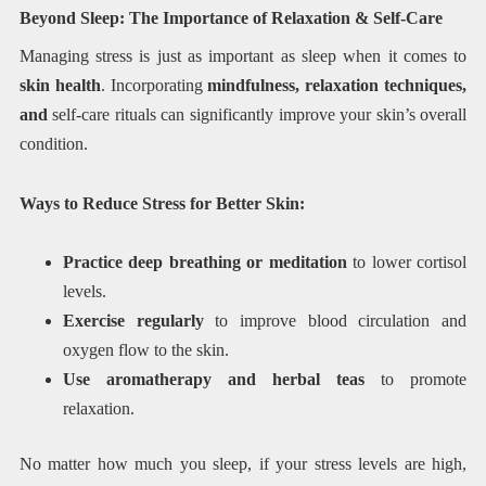
Beyond Sleep: The Importance of Relaxation & Self-Care
Managing stress is just as important as sleep when it comes to
skin health
. Incorporating
mindfulness, relaxation techniques,
and
self-care rituals can significantly improve your skin’s overall
condition.
Ways to Reduce Stress for Better Skin:
Practice deep breathing or meditation
to lower cortisol
levels.
Exercise regularly
to improve blood circulation and
oxygen flow to the skin.
Use aromatherapy and herbal teas
to promote
relaxation.
No matter how much you sleep, if your stress levels are high,