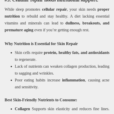
While sleep promotes
cellular repair
, your skin needs
proper
nutrition
to rebuild and stay healthy. A diet lacking essential
vitamins and minerals can lead to
dullness, breakouts, and
premature aging
even if you’re getting enough rest.
Why Nutrition is Essential for Skin Repair
Skin cells require
protein, healthy fats, and antioxidants
to regenerate.
Lack of nutrients can weaken collagen production, leading
to sagging and wrinkles.
Poor eating habits increase
inflammation
, causing acne
and sensitivity.
Best Skin-Friendly Nutrients to Consume:
Collagen
Supports skin elasticity and reduces fine lines.