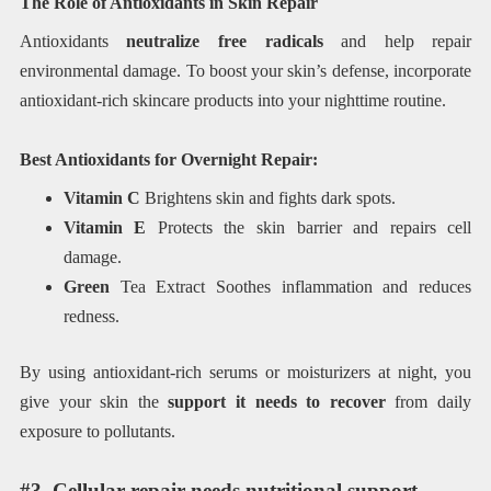
The Role of Antioxidants in Skin Repair
Antioxidants
neutralize free radicals
and help repair
environmental damage. To boost your skin’s defense, incorporate
antioxidant-rich skincare products into your nighttime routine.
Best Antioxidants for Overnight Repair:
Vitamin C
Brightens skin and fights dark spots.
Vitamin E
Protects the skin barrier and repairs cell
damage.
Green
Tea Extract Soothes inflammation and reduces
redness.
By using antioxidant-rich serums or moisturizers at night, you
give your skin the
support it needs to recover
from daily
exposure to pollutants.
#3. Cellular repair needs nutritional support.