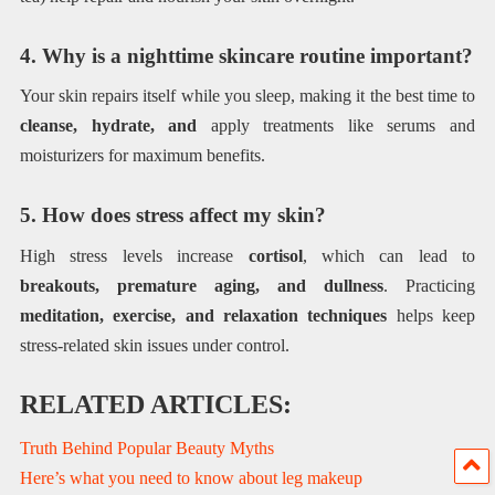
4. Why is a nighttime skincare routine important?
Your skin repairs itself while you sleep, making it the best time to
cleanse, hydrate, and
apply treatments like serums and
moisturizers for maximum benefits.
5. How does stress affect my skin?
High stress levels increase
cortisol
, which can lead to
breakouts, premature aging, and dullness
. Practicing
meditation, exercise, and relaxation techniques
helps keep
stress-related skin issues under control.
RELATED ARTICLES:
Truth Behind Popular Beauty Myths
Here’s what you need to know about leg makeup