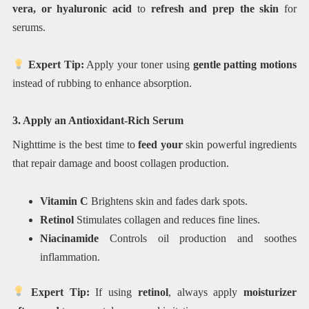
vera, or hyaluronic acid
to
refresh and prep the skin
for
serums.
Expert Tip:
Apply your toner using
gentle patting motions
instead of rubbing to enhance absorption.
3. Apply an Antioxidant-Rich Serum
Nighttime is the best time to
feed your
skin powerful ingredients
that repair damage and boost collagen production.
Vitamin C
Brightens skin and fades dark spots.
Retinol
Stimulates collagen and reduces fine lines.
Niacinamide
Controls oil production and soothes
inflammation.
Expert Tip:
If using
retinol
, always apply
moisturizer