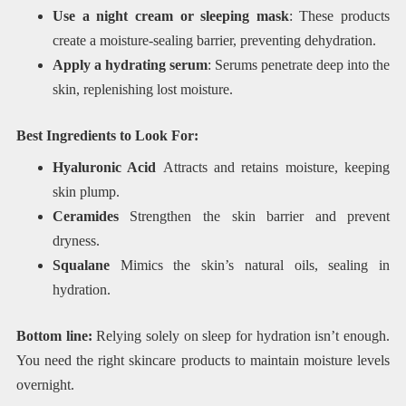
Use a night cream or sleeping mask
: These products
create a moisture-sealing barrier, preventing dehydration.
Apply a hydrating serum
: Serums penetrate deep into the
skin, replenishing lost moisture.
Best Ingredients to Look For:
Hyaluronic Acid
Attracts and retains moisture, keeping
skin plump.
Ceramides
Strengthen the skin barrier and prevent
dryness.
Squalane
Mimics the skin’s natural oils, sealing in
hydration.
Bottom line:
Relying solely on sleep for hydration isn’t enough.
You need the right skincare products to maintain moisture levels
overnight.