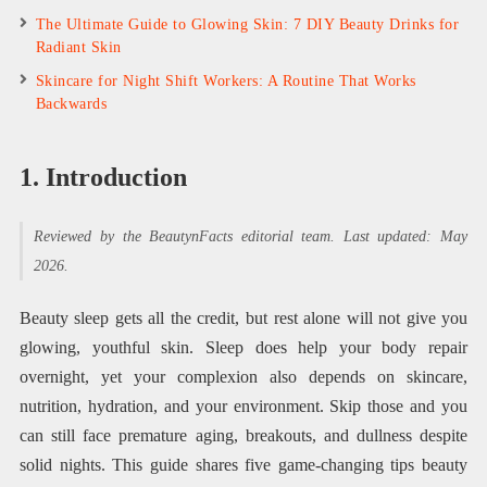
The Ultimate Guide to Glowing Skin: 7 DIY Beauty Drinks for
Radiant Skin
Skincare for Night Shift Workers: A Routine That Works
Backwards
1. Introduction
Reviewed by the BeautynFacts editorial team. Last updated: May
2026.
Beauty sleep gets all the credit, but rest alone will not give you
glowing, youthful skin. Sleep does help your body repair
overnight, yet your complexion also depends on skincare,
nutrition, hydration, and your environment. Skip those and you
can still face premature aging, breakouts, and dullness despite
solid nights. This guide shares five game-changing tips beauty