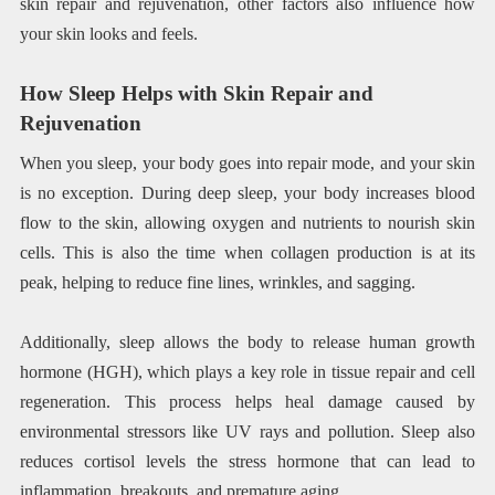
skin repair and rejuvenation, other factors also influence how
your skin looks and feels.
How Sleep Helps with Skin Repair and
Rejuvenation
When you sleep, your body goes into repair mode, and your skin
is no exception. During deep sleep, your body increases blood
flow to the skin, allowing oxygen and nutrients to nourish skin
cells. This is also the time when collagen production is at its
peak, helping to reduce fine lines, wrinkles, and sagging.
Additionally, sleep allows the body to release human growth
hormone (HGH), which plays a key role in tissue repair and cell
regeneration. This process helps heal damage caused by
environmental stressors like UV rays and pollution. Sleep also
reduces cortisol levels the stress hormone that can lead to
inflammation, breakouts, and premature aging.