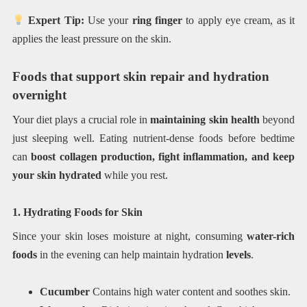
Expert Tip:
Use your
ring finger
to apply eye cream, as it
applies the least pressure on the skin.
Foods that support skin repair and hydration
overnight
Your diet plays a crucial role in
maintaining skin health
beyond
just sleeping well. Eating nutrient-dense foods before bedtime
can
boost collagen production, fight inflammation, and keep
your skin hydrated
while you rest.
1. Hydrating Foods for Skin
Since your skin loses moisture at night, consuming
water-rich
foods
in the evening can help maintain hydration
levels
.
Cucumber
Contains high water content and soothes skin.