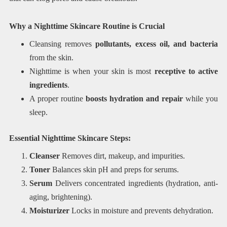
Why a Nighttime Skincare Routine is Crucial
Cleansing removes
pollutants, excess oil, and bacteria
from the skin.
Nighttime is when your skin is most
receptive to active
ingredients
.
A proper routine
boosts hydration and repair
while you
sleep.
Essential Nighttime Skincare Steps:
Cleanser
Removes dirt, makeup, and impurities.
Toner
Balances skin pH and preps for serums.
Serum
Delivers concentrated ingredients (hydration, anti-
aging, brightening).
Moisturizer
Locks in moisture and prevents dehydration.