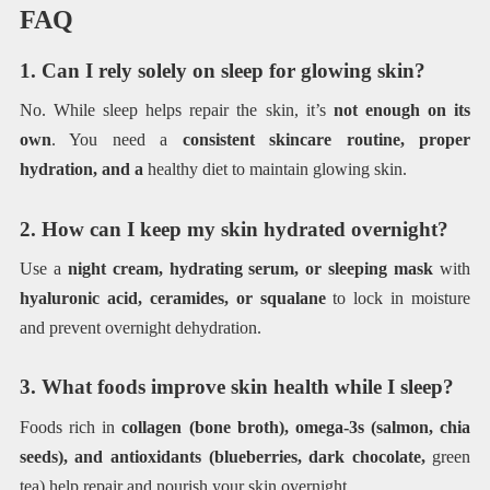
FAQ
1. Can I rely solely on sleep for glowing skin?
No. While sleep helps repair the skin, it’s
not enough on its
own
. You need a
consistent skincare routine, proper
hydration, and a
healthy diet to maintain glowing skin.
2. How can I keep my skin hydrated overnight?
Use a
night cream, hydrating serum, or sleeping mask
with
hyaluronic acid, ceramides, or squalane
to lock in moisture
and prevent overnight dehydration.
3. What foods improve skin health while I sleep?
Foods rich in
collagen (bone broth), omega-3s (salmon, chia
seeds), and antioxidants (blueberries, dark chocolate,
green
tea) help repair and nourish your skin overnight.