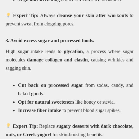
Expert Tip:
Always
cleanse your skin after workouts
to
prevent sweat from clogging pores.
3. Avoid excess sugar and processed foods.
High sugar intake leads to
glycation
, a process where sugar
molecules
damage collagen and elastin
, causing wrinkles and
sagging skin.
Cut back on processed sugar
from sodas, candy, and
baked goods.
Opt for natural sweeteners
like honey or stevia.
Increase fiber intake
to prevent blood sugar spikes.
Expert Tip:
Replace
sugary desserts with dark chocolate,
nuts, or Greek yogurt
for skin-boosting benefits.