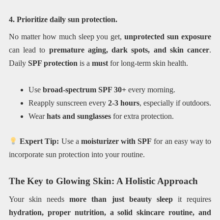
4. Prioritize daily sun protection.
No matter how much sleep you get,
unprotected sun exposure
can lead to
premature aging, dark spots, and skin cancer
.
Daily
SPF protection
is a
must
for long-term skin health.
Use
broad-spectrum SPF 30+
every morning.
Reapply sunscreen every
2-3 hours
, especially if outdoors.
Wear
hats and sunglasses
for extra protection.
Expert Tip:
Use a
moisturizer with SPF
for an easy way to
incorporate sun protection into your routine.
The Key to Glowing Skin: A Holistic Approach
Your skin needs
more than just beauty sleep
it requires
hydration, proper nutrition, a solid skincare routine, and