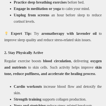
Practice deep breathing exercises
before bed.
Engage in meditation or yoga
to calm your mind.
Unplug from screens
an hour before sleep to reduce
cortisol levels.
Expert Tip:
Try
aromatherapy with lavender oil
to
improve sleep quality and reduce stress-related skin issues.
2. Stay Physically Active
Regular exercise boosts
blood circulation
, delivering
oxygen
and nutrients
to skin cells. Such activity helps improve
skin
tone, reduce puffiness, and accelerate the healing process
.
Cardio workouts
increase blood flow and detoxify the
skin.
Strength training
supports collagen production.
Yoga and stretching
reduce stress-related breakouts.