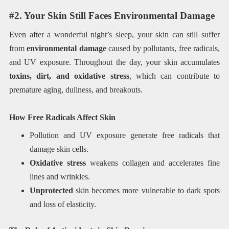
#2. Your Skin Still Faces Environmental Damage
Even after a wonderful night’s sleep, your skin can still suffer
from
environmental damage
caused by pollutants, free radicals,
and UV exposure. Throughout the day, your skin accumulates
toxins, dirt, and oxidative stress
, which can contribute to
premature aging, dullness, and breakouts.
How Free Radicals Affect Skin
Pollution and UV exposure generate free radicals that
damage skin cells.
Oxidative stress
weakens collagen and accelerates fine
lines and wrinkles.
Unprotected
skin becomes more vulnerable to dark spots
and loss of elasticity.