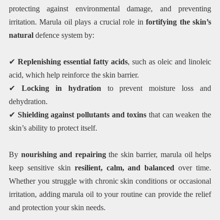
protecting against environmental damage, and preventing
irritation. Marula oil plays a crucial role in
fortifying the skin’s
natural
defence system by:
✔
Replenishing essential fatty acids
, such as oleic and linoleic
acid, which help reinforce the skin barrier.
✔
Locking in hydration
to prevent moisture loss and
dehydration.
✔
Shielding against pollutants and toxins
that can weaken the
skin’s ability to protect itself.
By
nourishing and repairing
the skin barrier, marula oil helps
keep sensitive skin
resilient, calm, and balanced
over time.
Whether you struggle with chronic skin conditions or occasional
irritation, adding marula oil to your routine can provide the relief
and protection your skin needs.