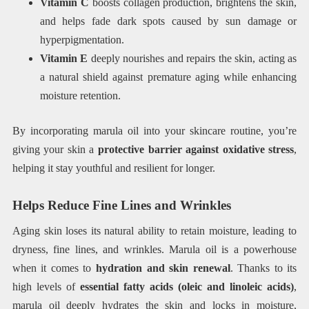
Vitamin C
boosts collagen production, brightens the skin,
and helps fade dark spots caused by sun damage or
hyperpigmentation.
Vitamin E
deeply nourishes and repairs the skin, acting as
a natural shield against premature aging while enhancing
moisture retention.
By incorporating marula oil into your skincare routine, you’re
giving your skin a
protective barrier against oxidative stress
,
helping it stay youthful and resilient for longer.
Helps Reduce Fine Lines and Wrinkles
Aging skin loses its natural ability to retain moisture, leading to
dryness, fine lines, and wrinkles. Marula oil is a powerhouse
when it comes to
hydration and skin renewal
. Thanks to its
high levels of
essential fatty acids (oleic and linoleic acids)
,
marula oil deeply hydrates the skin and locks in moisture,