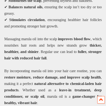
✔
Moisturises the scalp
, preventing dryness and flakiness.
✔
Balances natural oils
, ensuring the scalp isn’t too dry or too
greasy.
✔
Stimulates circulation
, encouraging healthier hair follicles
and promoting stronger hair growth.
Massaging marula oil into the scalp
improves blood flow
, which
nourishes hair roots and helps new strands grow
thicker,
healthier, and shinier
. Regular use can lead to
fuller, stronger
hair with reduced hair fall
.
By incorporating marula oil into your hair care routine, you can
restore moisture, reduce damage, and improve scalp health
,
making it a perfect
natural alternative to chemical-laden hair
products
. Whether used as a
leave-in treatment, deep
conditioner, or scalp oil
, marula oil is a
game-changer for
healthy, vibrant hair
.