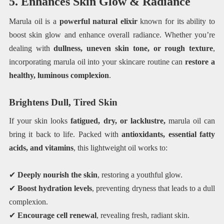
5. Enhances Skin Glow & Radiance
Marula oil is a
powerful natural elixir
known for its ability to
boost skin glow and enhance overall radiance. Whether you’re
dealing with
dullness, uneven skin tone, or rough texture
,
incorporating marula oil into your skincare routine can
restore a
healthy, luminous complexion
.
Brightens Dull, Tired Skin
If your skin looks
fatigued, dry, or lacklustre,
marula oil can
bring it back to life. Packed with
antioxidants, essential fatty
acids, and vitamins
, this lightweight oil works to:
✔
Deeply nourish the skin
, restoring a youthful glow.
✔
Boost hydration levels
, preventing dryness that leads to a dull
complexion.
✔
Encourage cell renewal
, revealing fresh, radiant skin.