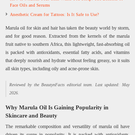
Face Oils and Serums
Anesthetic Cream for Tattoos: Is It Safe to Use?
Marula oil for skin and hair has taken the beauty world by storm,
and for good reason. Extracted from the kernels of the marula
fruit native to southern Africa, this lightweight, fast-absorbing oil
is packed with antioxidants, essential fatty acids, and vitamins
that deeply nourish and hydrate without feeling greasy, so it suits
all skin types, including oily and acne-prone skin.
Reviewed by the BeautynFacts editorial team. Last updated: May
2026.
Why Marula Oil Is Gaining Popularity in
Skincare and Beauty
The remarkable composition and versatility of marula oil have
driven its surge in popularity. It is packed with antioxidants,