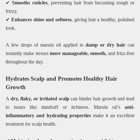
✔
Smooths cuticles
, preventing hair from becoming rough or
frizzy.
✔
Enhances shine and softness
, giving hair a healthy, polished
look.
A few drops of marula oil applied to
damp or dry hair
can
instantly make tresses
more manageable, smooth,
and frizz-free
throughout the day.
Hydrates Scalp and Promotes Healthy Hair
Growth
A
dry, flaky, or irritated scalp
can hinder hair growth and lead
to issues like dandruff or itchiness. Marula oil’s
anti-
inflammatory and hydrating properties
make it an excellent
treatment for scalp health.