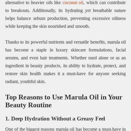
alternative to heavier oils like
coconut oil
, which can contribute
to breakouts. Additionally, its hydrating yet breathable nature
helps balance sebum production, preventing excessive oiliness
while keeping the skin nourished and smooth.
Thanks to its powerful nutrients and versatile benefits, marula oil
has become a staple in luxury skincare formulations, facial
serums, and even hair treatments. Whether used alone or as an
ingredient in beauty products, its ability to hydrate, protect, and
restore skin health makes it a must-have for anyone seeking
radiant, youthful skin.
Top Reasons to Use Marula Oil in Your
Beauty Routine
1. Deep Hydration Without a Greasy Feel
One of the biggest reasons marula oil has become a must-have in