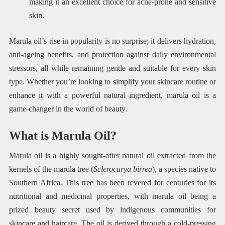
making it an excellent choice for acne-prone and sensitive
skin.
Marula oil’s rise in popularity is no surprise; it delivers hydration,
anti-ageing benefits, and protection against daily environmental
stressors, all while remaining gentle and suitable for every skin
type. Whether you’re looking to simplify your skincare routine or
enhance it with a powerful natural ingredient, marula oil is a
game-changer in the world of beauty.
What is Marula Oil?
Marula oil is a highly sought-after natural oil extracted from the
kernels of the marula tree (
Sclerocarya birrea
), a species native to
Southern Africa. This tree has been revered for centuries for its
nutritional and medicinal properties, with marula oil being a
prized beauty secret used by indigenous communities for
skincare and haircare. The oil is derived through a cold-pressing