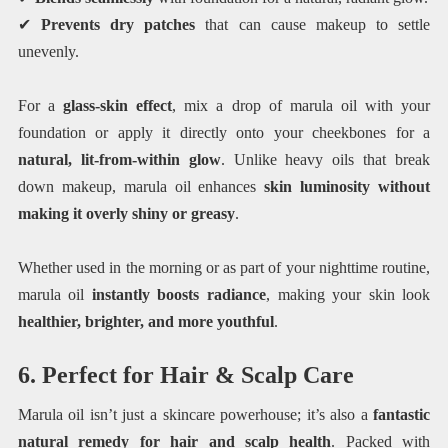
✔
Prevents dry patches
that can cause makeup to settle
unevenly.
For a
glass-skin effect
, mix a drop of marula oil with your
foundation or apply it directly onto your cheekbones for a
natural, lit-from-within glow
. Unlike heavy oils that break
down makeup, marula oil enhances
skin luminosity without
making it overly shiny or greasy
.
Whether used in the morning or as part of your nighttime routine,
marula oil
instantly boosts radiance
, making your skin look
healthier, brighter, and more youthful
.
6. Perfect for Hair & Scalp Care
Marula oil isn’t just a skincare powerhouse; it’s also a
fantastic
natural remedy for hair and scalp health
. Packed with