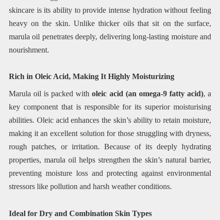
skincare is its ability to provide intense hydration without feeling
heavy on the skin. Unlike thicker oils that sit on the surface,
marula oil penetrates deeply, delivering long-lasting moisture and
nourishment.
Rich in Oleic Acid, Making It Highly Moisturizing
Marula oil is packed with
oleic acid (an omega-9 fatty acid)
, a
key component that is responsible for its superior moisturising
abilities. Oleic acid enhances the skin’s ability to retain moisture,
making it an excellent solution for those struggling with dryness,
rough patches, or irritation. Because of its deeply hydrating
properties, marula oil helps strengthen the skin’s natural barrier,
preventing moisture loss and protecting against environmental
stressors like pollution and harsh weather conditions.
Ideal for Dry and Combination Skin Types