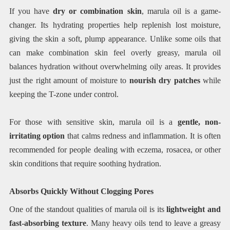
If you have
dry or combination skin
, marula oil is a game-
changer. Its hydrating properties help replenish lost moisture,
giving the skin a soft, plump appearance. Unlike some oils that
can make combination skin feel overly greasy, marula oil
balances hydration without overwhelming oily areas. It provides
just the right amount of moisture to
nourish dry patches
while
keeping the T-zone under control.
For those with sensitive skin, marula oil is a
gentle, non-
irritating option
that calms redness and inflammation. It is often
recommended for people dealing with eczema, rosacea, or other
skin conditions that require soothing hydration.
Absorbs Quickly Without Clogging Pores
One of the standout qualities of marula oil is its
lightweight and
fast-absorbing texture
. Many heavy oils tend to leave a greasy