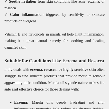
✔
Soothe irritation
from skin conditions like acne, eczema, or
rosacea.
✔
Calm inflammation
triggered by sensitivity to skincare
products or allergens.
Vitamin E and flavonoids in marula oil help fight inflammation,
making it a great natural remedy for soothing and healing
damaged skin.
Suitable for Conditions Like Eczema and Rosacea
Individuals with
eczema, rosacea, or highly sensitive skin
often
struggle to find skincare products that provide moisture without
aggravating their condition. Marula oil’s gentle nature makes it a
safe and effective choice
for those dealing with:
Eczema:
Marula oil’s deeply hydrating and anti-
inflammatory properties help reduce the dryness, itching,