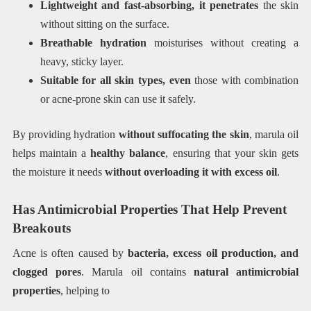
Lightweight and fast-absorbing, it penetrates
the skin
without sitting on the surface.
Breathable hydration
moisturises without creating a
heavy, sticky layer.
Suitable for all skin types, even
those with combination
or acne-prone skin can use it safely.
By providing hydration
without suffocating the skin
, marula oil
helps maintain a
healthy balance
, ensuring that your skin gets
the moisture it needs
without overloading it with excess oil
.
Has Antimicrobial Properties That Help Prevent
Breakouts
Acne is often caused by
bacteria, excess oil production, and
clogged pores
. Marula oil contains
natural antimicrobial
properties
, helping to