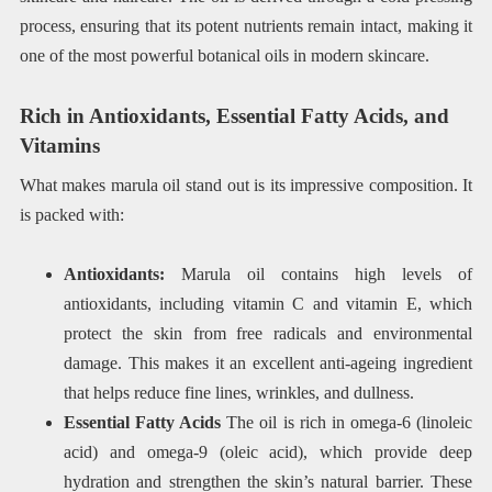
process, ensuring that its potent nutrients remain intact, making it
one of the most powerful botanical oils in modern skincare.
Rich in Antioxidants, Essential Fatty Acids, and
Vitamins
What makes marula oil stand out is its impressive composition. It
is packed with:
Antioxidants:
Marula oil contains high levels of
antioxidants, including vitamin C and vitamin E, which
protect the skin from free radicals and environmental
damage. This makes it an excellent anti-ageing ingredient
that helps reduce fine lines, wrinkles, and dullness.
Essential Fatty Acids
The oil is rich in omega-6 (linoleic
acid) and omega-9 (oleic acid), which provide deep
hydration and strengthen the skin’s natural barrier. These