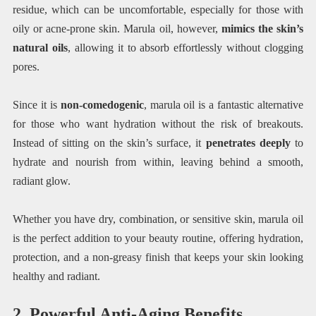
residue, which can be uncomfortable, especially for those with
oily or acne-prone skin. Marula oil, however,
mimics the skin’s
natural oils
, allowing it to absorb effortlessly without clogging
pores.
Since it is
non-comedogenic
, marula oil is a fantastic alternative
for those who want hydration without the risk of breakouts.
Instead of sitting on the skin’s surface, it
penetrates deeply
to
hydrate and nourish from within, leaving behind a smooth,
radiant glow.
Whether you have dry, combination, or sensitive skin, marula oil
is the perfect addition to your beauty routine, offering hydration,
protection, and a non-greasy finish that keeps your skin looking
healthy and radiant.
2. Powerful Anti-Aging Benefits