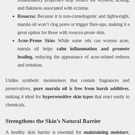
and flakiness associated with eczema.
Rosacea:
Because it is non-comedogenic and lightweight,
marula oil won’t clog pores or trigger flare-ups, making it a
great option for those with rosacea-prone skin.
Acne-Prone Skin:
While some oils can worsen acne,
marula oil helps
calm inflammation and promote
healing
, reducing the appearance of acne-related redness
and irritation.
Unlike synthetic moisturisers that contain fragrances and
preservatives,
pure marula oil is free from harsh additives
,
making it ideal for
hypersensitive skin types
that react easily to
chemicals.
Strengthens the Skin’s Natural Barrier
A healthy skin barrier is essential for
maintaining moisture
,