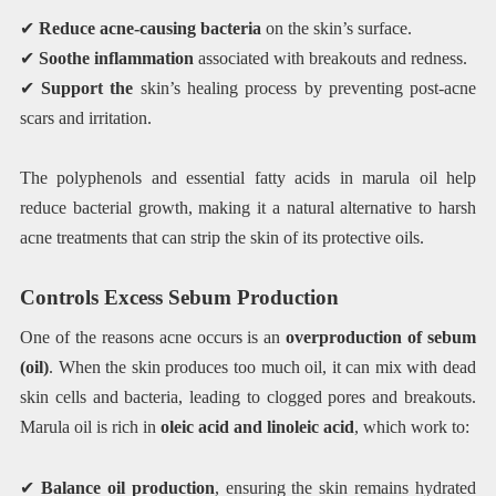
✔
Reduce acne-causing bacteria
on the skin’s surface.
✔
Soothe inflammation
associated with breakouts and redness.
✔
Support the
skin’s healing process by preventing post-acne
scars and irritation.
The polyphenols and essential fatty acids in marula oil help
reduce bacterial growth, making it a natural alternative to harsh
acne treatments that can strip the skin of its protective oils.
Controls Excess Sebum Production
One of the reasons acne occurs is an
overproduction of sebum
(oil)
. When the skin produces too much oil, it can mix with dead
skin cells and bacteria, leading to clogged pores and breakouts.
Marula oil is rich in
oleic acid and linoleic acid
, which work to:
✔
Balance oil production
, ensuring the skin remains hydrated