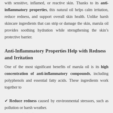
with sensitive, inflamed, or reactive skin. Thanks to its
anti-
inflammatory properties
, this natural oil helps calm irritation,
reduce redness, and support overall skin health. Unlike harsh
skincare ingredients that can strip or damage the skin, marula oil
provides soothing hydration while strengthening the skin’s
protective barrier.
Anti-Inflammatory Properties Help with Redness
and Irritation
One of the most significant benefits of marula oil is its
high
concentration of anti-inflammatory compounds
, including
polyphenols and essential fatty acids. These ingredients work
together to
✔
Reduce redness
caused by environmental stressors, such as
pollution or harsh weather.