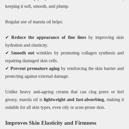
keeping it soft, smooth, and plump.
Regular use of marula oil helps:
✔
Reduce the appearance of fine lines
by improving skin
hydration and elasticity.
✔
Smooth out
wrinkles by promoting collagen synthesis and
repairing damaged skin cells.
✔
Prevent premature aging
by reinforcing the skin barrier and
protecting against external damage.
Unlike heavy anti-ageing creams that can clog pores or feel
greasy, marula oil is
lightweight and fast-absorbing
, making it
suitable for all skin types, even oily or acne-prone skin.
Improves Skin Elasticity and Firmness