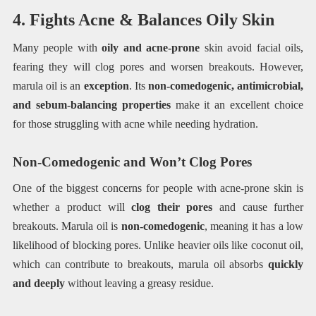
4. Fights Acne & Balances Oily Skin
Many people with
oily and acne-prone
skin avoid facial oils,
fearing they will clog pores and worsen breakouts. However,
marula oil is an
exception
. Its
non-comedogenic, antimicrobial,
and sebum-balancing properties
make it an excellent choice
for those struggling with acne while needing hydration.
Non-Comedogenic and Won’t Clog Pores
One of the biggest concerns for people with acne-prone skin is
whether a product will
clog their pores
and cause further
breakouts. Marula oil is
non-comedogenic
, meaning it has a low
likelihood of blocking pores. Unlike heavier oils like coconut oil,
which can contribute to breakouts, marula oil absorbs
quickly
and deeply
without leaving a greasy residue.