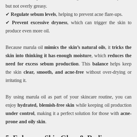
but not overly greasy.
✔
Regulate sebum levels
, helping to prevent acne flare-ups.
✔
Prevent excessive dryness
, which can trigger the skin to
produce even more oil.
Because marula oil
mimics the skin’s natural oils
, it
tricks the
skin into thinking it has enough moisture
, which
reduces the
need for excess sebum production
. This
balance
helps keep
the skin
clear, smooth, and acne-free
without over-drying or
irritating it.
By using marula oil as part of your skincare routine, you can
enjoy
hydrated, blemish-free skin
while keeping oil production
under control
, making it a perfect solution for those with
acne-
prone and oily skin
.