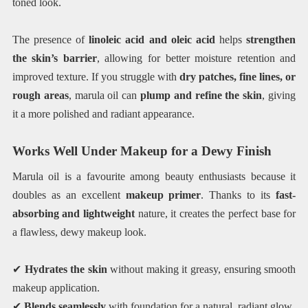
toned look.
The presence of
linoleic acid and oleic acid
helps
strengthen
the skin’s barrier
, allowing for better moisture retention and
improved texture. If you struggle with
dry patches, fine lines, or
rough areas
, marula oil can
plump and refine the skin
, giving
it a more polished and radiant appearance.
Works Well Under Makeup for a Dewy Finish
Marula oil is a favourite among beauty enthusiasts because it
doubles as an excellent
makeup primer
. Thanks to its
fast-
absorbing and lightweight
nature, it creates the perfect base for
a flawless, dewy makeup look.
✔
Hydrates the skin
without making it greasy, ensuring smooth
makeup application.
✔
Blends seamlessly
with foundation for a natural, radiant glow.