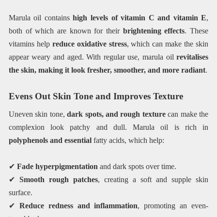
Marula oil contains
high levels of vitamin C and vitamin E
,
both of which are known for their
brightening effects
. These
vitamins help
reduce oxidative stress
, which can make the skin
appear weary and aged. With regular use, marula oil
revitalises
the skin, making it look fresher, smoother, and more radiant
.
Evens Out Skin Tone and Improves Texture
Uneven skin tone,
dark spots, and rough texture
can make the
complexion look patchy and dull. Marula oil is rich in
polyphenols and essential
fatty acids, which help:
✔
Fade hyperpigmentation
and dark spots over time.
✔
Smooth rough patches
, creating a soft and supple skin
surface.
✔
Reduce redness and inflammation
, promoting an even-