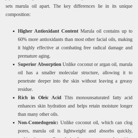
sets marula oil apart. The key differences lie in its unique
composition:
Higher Antioxidant Content
Marula oil contains up to
60% more antioxidants than most other facial oils, making
it highly effective at combating free radical damage and
premature aging.
Superior Absorption
Unlike coconut or argan oil, marula
oil has a smaller molecular structure, allowing it to
penetrate deeper into the skin without leaving a greasy
residue.
Rich in Oleic Acid
This monounsaturated fatty acid
enhances skin hydration and helps retain moisture longer
than many other oils.
Non-Comedogenic:
Unlike coconut oil, which can clog
pores, marula oil is lightweight and absorbs quickly,