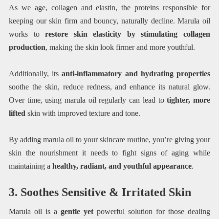
As we age, collagen and elastin, the proteins responsible for
keeping our skin firm and bouncy, naturally decline. Marula oil
works to
restore skin elasticity by stimulating collagen
production
, making the skin look firmer and more youthful.
Additionally, its
anti-inflammatory and hydrating properties
soothe the skin, reduce redness, and enhance its natural glow.
Over time, using marula oil regularly can lead to
tighter, more
lifted
skin with improved texture and tone.
By adding marula oil to your skincare routine, you’re giving your
skin the nourishment it needs to fight signs of aging while
maintaining a
healthy, radiant, and youthful appearance
.
3. Soothes Sensitive & Irritated Skin
Marula oil is a
gentle yet
powerful solution for those dealing