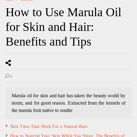
How to Use Marula Oil
for Skin and Hair:
Benefits and Tips
0
Marula oil for skin and hair has taken the beauty world by
storm, and for good reason. Extracted from the kernels of
the marula fruit native to southe
Skin Tints That Work For a Natural Base
How to Nourish Your Skin While You Sleep: The Benefits of