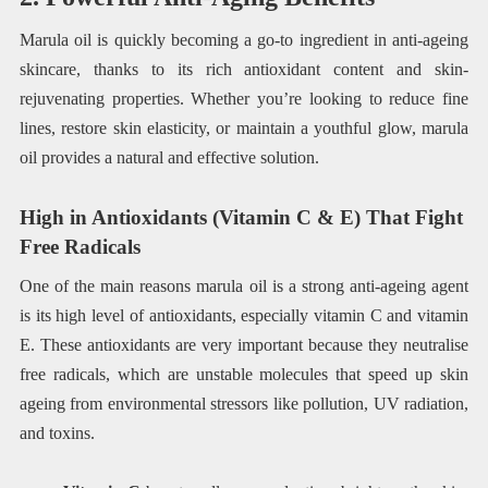
Marula oil is quickly becoming a go-to ingredient in anti-ageing
skincare, thanks to its rich antioxidant content and skin-
rejuvenating properties. Whether you’re looking to reduce fine
lines, restore skin elasticity, or maintain a youthful glow, marula
oil provides a natural and effective solution.
High in Antioxidants (Vitamin C & E) That Fight
Free Radicals
One of the main reasons marula oil is a strong anti-ageing agent
is its high level of antioxidants, especially vitamin C and vitamin
E. These antioxidants are very important because they neutralise
free radicals, which are unstable molecules that speed up skin
ageing from environmental stressors like pollution, UV radiation,
and toxins.