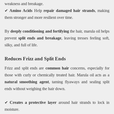
weakness and breakage.
✔
Amino Acids
Help
repair damaged hair strands
, making
them stronger and more resilient over time.
By
deeply conditioning and fortifying
the hair, marula oil helps
prevent
split ends and breakage
, leaving tresses feeling soft,
silky, and full of life.
Reduces Frizz and Split Ends
Frizz and split ends are
common hair
concerns, especially for
those with curly or chemically treated hair. Marula oil acts as a
natural smoothing agent
, taming flyaways and sealing split
ends without weighing the hair down.
✔
Creates a protective layer
around hair strands to lock in
moisture.