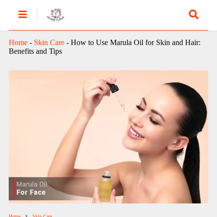
Home
-
Skin Care
-
How to Use Marula Oil for Skin and Hair:
Benefits and Tips
Home
Skin Care