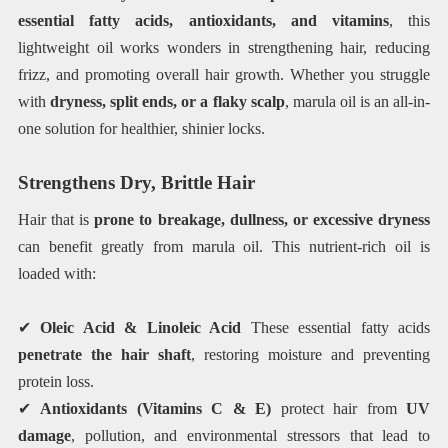
essential fatty acids, antioxidants, and vitamins
, this
lightweight oil works wonders in strengthening hair, reducing
frizz, and promoting overall hair growth. Whether you struggle
with
dryness, split ends, or a flaky scalp
, marula oil is an all-in-
one solution for healthier, shinier locks.
Strengthens Dry, Brittle Hair
Hair that is
prone to breakage, dullness, or excessive dryness
can benefit greatly from marula oil. This nutrient-rich oil is
loaded with:
✔
Oleic Acid & Linoleic Acid
These essential fatty acids
penetrate the hair shaft
, restoring moisture and preventing
protein loss.
✔
Antioxidants (Vitamins C & E)
protect hair from
UV
damage
, pollution, and environmental stressors that lead to