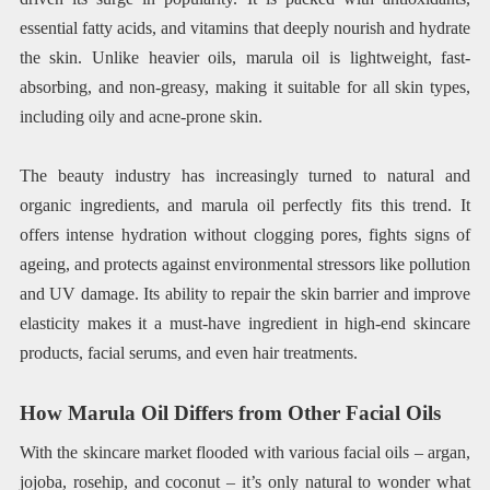
essential fatty acids, and vitamins that deeply nourish and hydrate
the skin. Unlike heavier oils, marula oil is lightweight, fast-
absorbing, and non-greasy, making it suitable for all skin types,
including oily and acne-prone skin.
The beauty industry has increasingly turned to natural and
organic ingredients, and marula oil perfectly fits this trend. It
offers intense hydration without clogging pores, fights signs of
ageing, and protects against environmental stressors like pollution
and UV damage. Its ability to repair the skin barrier and improve
elasticity makes it a must-have ingredient in high-end skincare
products, facial serums, and even hair treatments.
How Marula Oil Differs from Other Facial Oils
With the skincare market flooded with various facial oils – argan,
jojoba, rosehip, and coconut – it’s only natural to wonder what