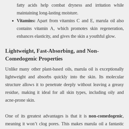
fatty acids help combat dryness and irritation while
maintaining long-lasting moisture.
Vitamins:
Apart from vitamins C and E, marula oil also
contains vitamin A, which promotes skin regeneration,
enhances elasticity, and gives the skin a youthful glow.
Lightweight, Fast-Absorbing, and Non-
Comedogenic Properties
Unlike many other plant-based oils, marula oil is exceptionally
lightweight and absorbs quickly into the skin. Its molecular
structure allows it to penetrate deeply without leaving a greasy
residue, making it ideal for all skin types, including oily and
acne-prone skin.
One of its greatest advantages is that it is
non-comedogenic
,
meaning it won’t clog pores. This makes marula oil a fantastic