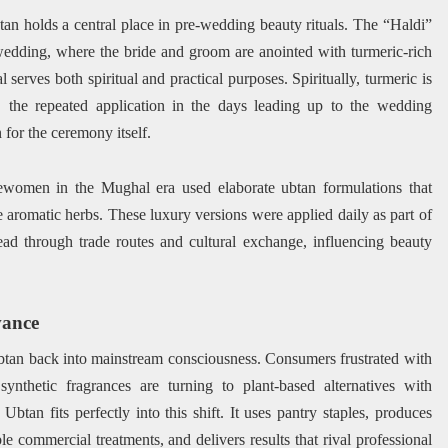
btan holds a central place in pre-wedding beauty rituals. The “Haldi”
edding, where the bride and groom are anointed with turmeric-rich
serves both spiritual and practical purposes. Spiritually, turmeric is
y, the repeated application in the days leading up to the wedding
for the ceremony itself.
lewomen in the Mughal era used elaborate ubtan formulations that
e aromatic herbs. These luxury versions were applied daily as part of
ead through trade routes and cultural exchange, influencing beauty
vance
tan back into mainstream consciousness. Consumers frustrated with
 synthetic fragrances are turning to plant-based alternatives with
Ubtan fits perfectly into this shift. It uses pantry staples, produces
le commercial treatments, and delivers results that rival professional