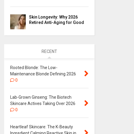
Skin Longevity: Why 2026
Retired Anti-Aging for Good
RECENT
Rooted Blonde: The Low-
Maintenance Blonde Defining 2026
0
Lab-Grown Ginseng: The Biotech
Skincare Actives Taking Over 2026
0
Heartleaf Skincare: The K-Beauty
Ingredient Calming Reactive Skin in