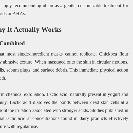
easingly recommending ubtan as a gentle, customizable treatment for
inoids or AHAs.
y It Actually Works
n Combined
at most single-ingredient masks cannot replicate. Chickpea flour
ly abrasive texture. When massaged onto the skin in circular motions,
ells, sebum plugs, and surface debris. This immediate physical action
ath.
rm chemical exfoliation. Lactic acid, naturally present in yogurt and
ily. Lactic acid dissolves the bonds between dead skin cells at a
hout the irritation associated with stronger acids. Studies published in
at lactic acid at concentrations found in dairy products effectively
re with regular use.