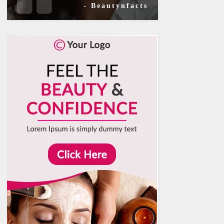
- Beautynfacts