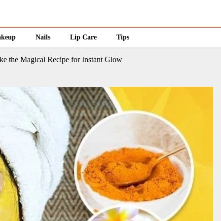
keup
Nails
Lip Care
Tips
 the Magical Recipe for Instant Glow