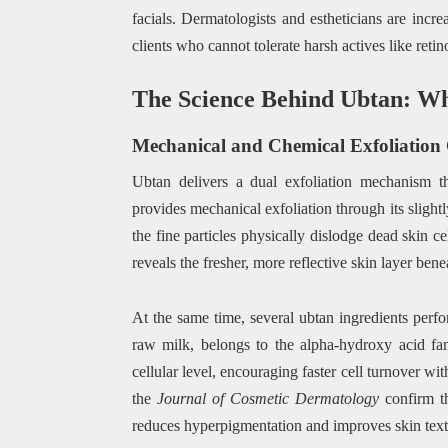
facials. Dermatologists and estheticians are incr
clients who cannot tolerate harsh actives like ret
The Science Behind Ubtan: Wh
Mechanical and Chemical Exfoliatio
Ubtan delivers a dual exfoliation mechanism th
provides mechanical exfoliation through its slight
the fine particles physically dislodge dead skin c
reveals the fresher, more reflective skin layer bene
At the same time, several ubtan ingredients perfo
raw milk, belongs to the alpha-hydroxy acid fam
cellular level, encouraging faster cell turnover wit
the
Journal of Cosmetic Dermatology
confirm th
reduces hyperpigmentation and improves skin textu