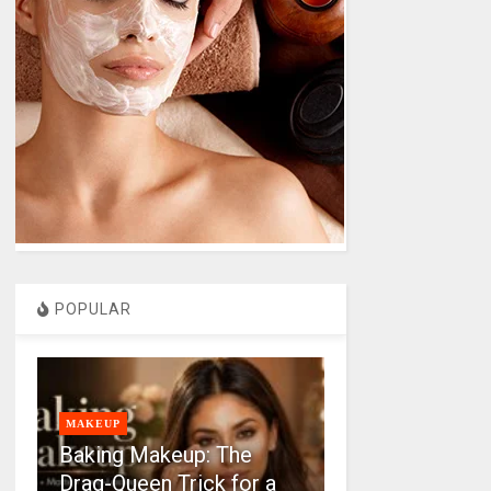
POPULAR
MAKEUP
Baking Makeup: The
Drag-Queen Trick for a