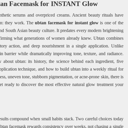
tan Facemask for INSTANT Glow
nthetic serums and overpriced creams. Ancient beauty rituals have
son: they work. The
ubtan facemask for instant glow
is one of the
and South Asian beauty culture. It predates every modern brightening
nfirming what generations of women already knew. Ubtan combines
matory action, and deep nourishment in a single application. Unlike
kin barrier while dramatically improving tone, texture, and radiance.
about ubtan: its history, the science behind each ingredient, five
application technique, and how to build ubtan into a weekly ritual for
ness, uneven tone, stubborn pigmentation, or acne-prone skin, there is
t ready to discover the most effective natural glow treatment your
esults compound when small habits stack. Two careful choices today
ubtan facemask rewards consistency over weeks, not chasing a single