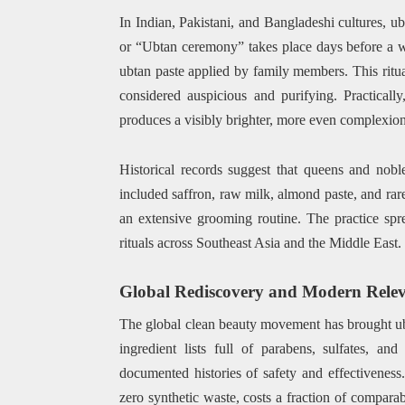
In Indian, Pakistani, and Bangladeshi cultures, u
or “Ubtan ceremony” takes place days before a w
ubtan paste applied by family members. This ritual 
considered auspicious and purifying. Practicall
produces a visibly brighter, more even complexion 
Historical records suggest that queens and nob
included saffron, raw milk, almond paste, and rar
an extensive grooming routine. The practice spr
rituals across Southeast Asia and the Middle East.
Global Rediscovery and Modern Rele
The global clean beauty movement has brought ub
ingredient lists full of parabens, sulfates, and
documented histories of safety and effectiveness. 
zero synthetic waste, costs a fraction of comparab