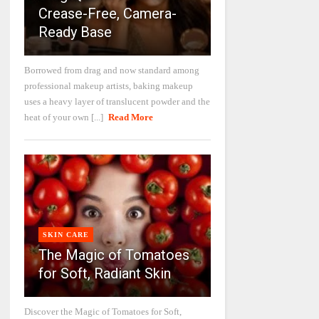
Crease-Free, Camera-
Ready Base
Borrowed from drag and now standard among
professional makeup artists, baking makeup
uses a heavy layer of translucent powder and the
heat of your own [...]
Read More
SKIN CARE
The Magic of Tomatoes
for Soft, Radiant Skin
Discover the Magic of Tomatoes for Soft,