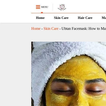
MENU
Home
Skin Care
Hair Care
Ma
Home
-
Skin Care
-
Ubtan Facemask: How to Make