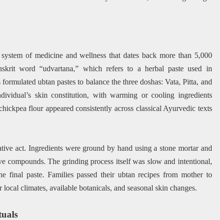
n system of medicine and wellness that dates back more than 5,000
skrit word “udvartana,” which refers to a herbal paste used in
formulated ubtan pastes to balance the three doshas: Vata, Pitta, and
dividual’s skin constitution, with warming or cooling ingredients
hickpea flour appeared consistently across classical Ayurvedic texts
tive act. Ingredients were ground by hand using a stone mortar and
tive compounds. The grinding process itself was slow and intentional,
he final paste. Families passed their ubtan recipes from mother to
 local climates, available botanicals, and seasonal skin changes.
uals