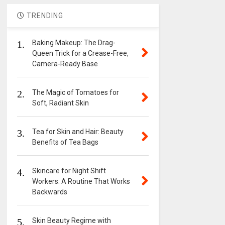
TRENDING
1.
Baking Makeup: The Drag-
Queen Trick for a Crease-Free,
Camera-Ready Base
2.
The Magic of Tomatoes for
Soft, Radiant Skin
3.
Tea for Skin and Hair: Beauty
Benefits of Tea Bags
4.
Skincare for Night Shift
Workers: A Routine That Works
Backwards
5.
Skin Beauty Regime with