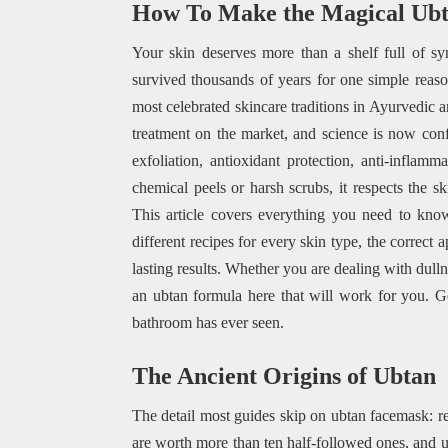
How To Make the Magical Ub
Your skin deserves more than a shelf full of sy
survived thousands of years for one simple rea
most celebrated skincare traditions in Ayurvedic 
treatment on the market, and science is now co
exfoliation, antioxidant protection, anti-inflam
chemical peels or harsh scrubs, it respects the s
This article covers everything you need to know 
different recipes for every skin type, the correct 
lasting results. Whether you are dealing with dull
an ubtan formula here that will work for you. Ge
bathroom has ever seen.
The Ancient Origins of Ubtan
The detail most guides skip on ubtan facemask: r
are worth more than ten half-followed ones, and 