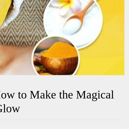
ow to Make the Magical
 Glow