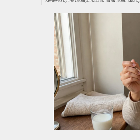
Reviewed by the BeautynFacts editorial team. Last 