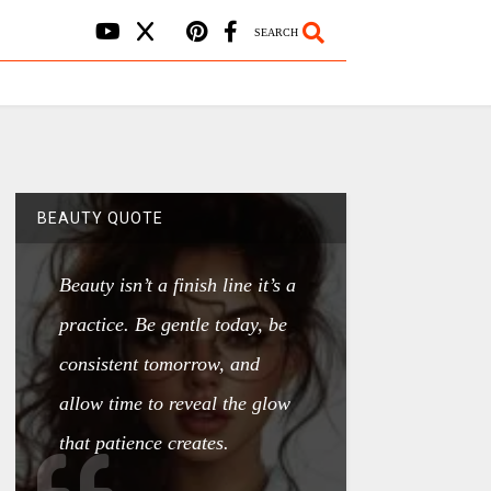
SEARCH
BEAUTY QUOTE
Beauty isn’t a finish line it’s a
practice. Be gentle today, be
consistent tomorrow, and
allow time to reveal the glow
that patience creates.