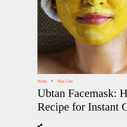
Home
Skin Care
Ubtan Facemask: H
Recipe for Instant