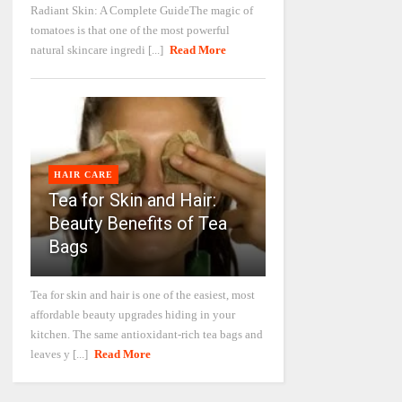
Radiant Skin: A Complete GuideThe magic of
tomatoes is that one of the most powerful
natural skincare ingredi [...]
Read More
HAIR CARE
Tea for Skin and Hair:
Beauty Benefits of Tea
Bags
Tea for skin and hair is one of the easiest, most
affordable beauty upgrades hiding in your
kitchen. The same antioxidant-rich tea bags and
leaves y [...]
Read More