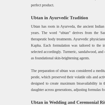
perfect product.
Ubtan in Ayurvedic Tradition
Ubtan has roots in Ayurveda, the ancient India
years. The word “ubtan” derives from the San
therapeutic body treatments. Ayurvedic physicians 
Kapha. Each formulation was tailored to the in
selected accordingly. Turmeric, sandalwood, and c
as foundational skin-brightening agents.
The preparation of ubtan was considered a medita
pestle, which preserved their volatile oils and ac
designed to create maximum bioavailability in t
daughter across generations, adjusting formulas for
Ubtan in Wedding and Ceremonial Rit