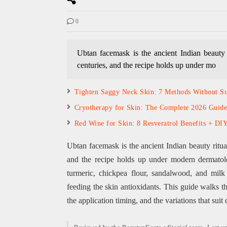
0
Ubtan facemask is the ancient Indian beauty 
centuries, and the recipe holds up under mo
Tighten Saggy Neck Skin: 7 Methods Without S
Cryotherapy for Skin: The Complete 2026 Guide
Red Wine for Skin: 8 Resveratrol Benefits + DI
Ubtan facemask is the ancient Indian beauty ritua
and the recipe holds up under modern dermatol
turmeric, chickpea flour, sandalwood, and milk 
feeding the skin antioxidants. This guide walks t
the application timing, and the variations that suit d