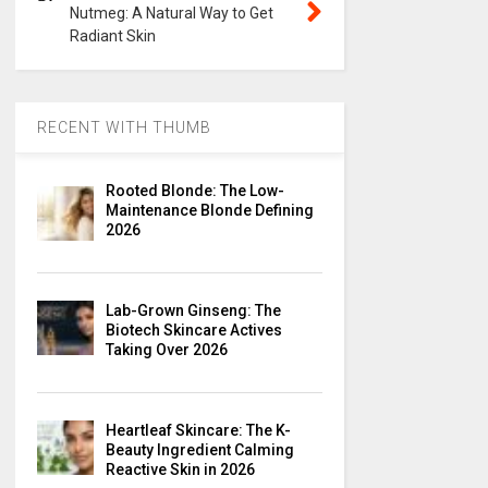
Nutmeg: A Natural Way to Get
Radiant Skin
RECENT WITH THUMB
Rooted Blonde: The Low-
Maintenance Blonde Defining
2026
Lab-Grown Ginseng: The
Biotech Skincare Actives
Taking Over 2026
Heartleaf Skincare: The K-
Beauty Ingredient Calming
Reactive Skin in 2026