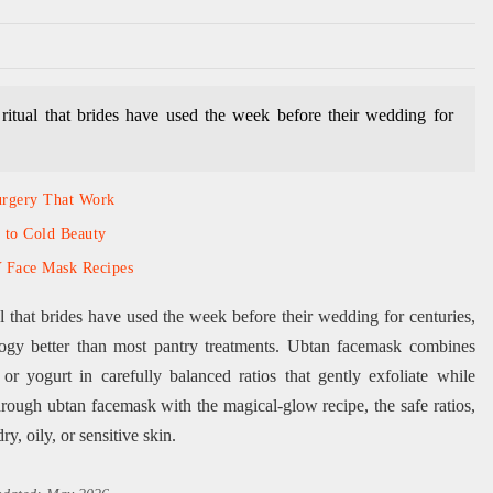
ritual that brides have used the week before their wedding for
urgery That Work
 to Cold Beauty
Y Face Mask Recipes
l that brides have used the week before their wedding for centuries,
ogy better than most pantry treatments. Ubtan facemask combines
or yogurt in carefully balanced ratios that gently exfoliate while
hrough ubtan facemask with the magical-glow recipe, the safe ratios,
ry, oily, or sensitive skin.