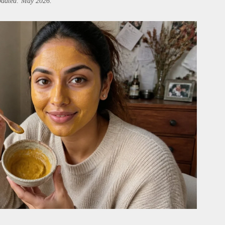
updated: May 2026.