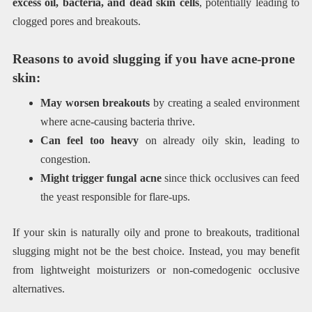
excess oil, bacteria, and dead skin cells
, potentially leading to
clogged pores and breakouts.
Reasons to avoid slugging if you have acne-prone
skin:
May worsen breakouts
by creating a sealed environment
where acne-causing bacteria thrive.
Can feel too heavy
on already oily skin, leading to
congestion.
Might trigger fungal acne
since thick occlusives can feed
the yeast responsible for flare-ups.
If your skin is naturally oily and prone to breakouts, traditional
slugging might not be the best choice. Instead, you may benefit
from lightweight moisturizers or non-comedogenic occlusive
alternatives.