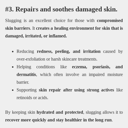
#3. Repairs and soothes damaged skin.
Slugging is an excellent choice for those with
compromised
skin barriers
. It
creates a healing environment for skin that is
damaged, irritated, or inflamed.
Reducing
redness, peeling, and irritation
caused by
over-exfoliation or harsh skincare treatments.
Helping conditions like
eczema, psoriasis, and
dermatitis
, which often involve an impaired moisture
barrier.
Supporting
skin repair after using strong actives
like
retinoids or acids.
By keeping skin
hydrated and protected
, slugging allows it to
recover more quickly and stay healthier in the long run
.