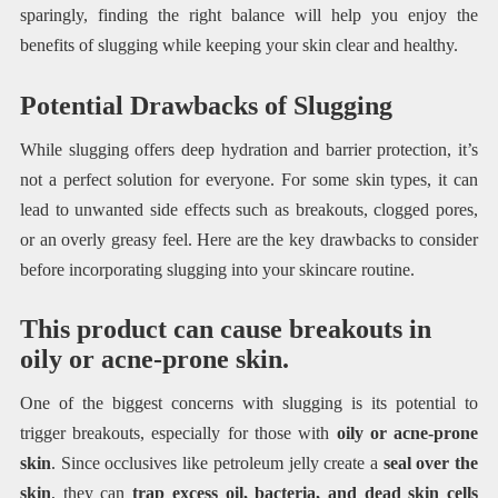
sparingly, finding the right balance will help you enjoy the
benefits of slugging while keeping your skin clear and healthy.
Potential Drawbacks of Slugging
While slugging offers deep hydration and barrier protection, it’s
not a perfect solution for everyone. For some skin types, it can
lead to unwanted side effects such as breakouts, clogged pores,
or an overly greasy feel. Here are the key drawbacks to consider
before incorporating slugging into your skincare routine.
This product can cause breakouts in
oily or acne-prone skin.
One of the biggest concerns with slugging is its potential to
trigger breakouts, especially for those with
oily or acne-prone
skin
. Since occlusives like petroleum jelly create a
seal over the
skin
, they can
trap excess oil, bacteria, and dead skin cells