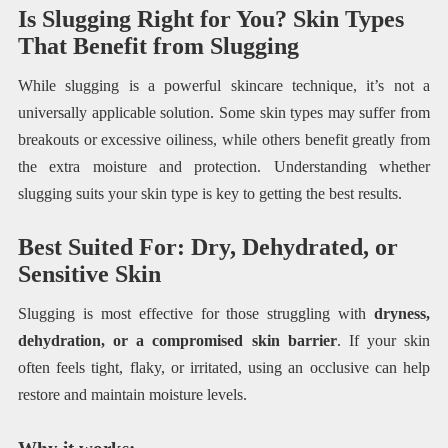
Is Slugging Right for You? Skin Types
That Benefit from Slugging
While slugging is a powerful skincare technique, it’s not a
universally applicable solution. Some skin types may suffer from
breakouts or excessive oiliness, while others benefit greatly from
the extra moisture and protection. Understanding whether
slugging suits your skin type is key to getting the best results.
Best Suited For: Dry, Dehydrated, or
Sensitive Skin
Slugging is most effective for those struggling with
dryness,
dehydration, or a compromised skin barrier
. If your skin
often feels tight, flaky, or irritated, using an occlusive can help
restore and maintain moisture levels.