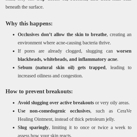
beneath the surface.
Why this happens:
Occlusives don’t allow the skin to breathe
, creating an
environment where acne-causing bacteria thrive.
If pores are already clogged, slugging can
worsen
blackheads, whiteheads, and inflammatory acne
.
Sebum (natural skin oil) gets trapped
, leading to
increased oiliness and congestion.
How to prevent breakouts:
Avoid slugging over active breakouts
or very oily areas.
Use non-comedogenic occlusives
, such as CeraVe
Healing Ointment, instead of thick petroleum jelly.
Slug sparingly
, limiting it to once or twice a week to
assess how your skin reacts.