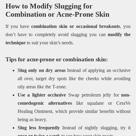
How to Modify Slugging for
Combination or Acne-Prone Skin
If you have
combination skin or occasional breakouts
, you
don’t have to completely avoid slugging you can
modify the
technique
to suit your skin’s needs.
Tips for acne-prone or combination skin:
Slug only on dry areas
Instead of applying an occlusive
all over, target dry spots like the cheeks while avoiding
oily areas like the T-zone.
Use a lighter occlusive
Swap petroleum jelly for
non-
comedogenic alternatives
like squalane or CeraVe
Healing Ointment, which provide similar benefits without
being as heavy.
Slug less frequently
Instead of nightly slugging, try it
once or twice a week
to see how your skin reacts.