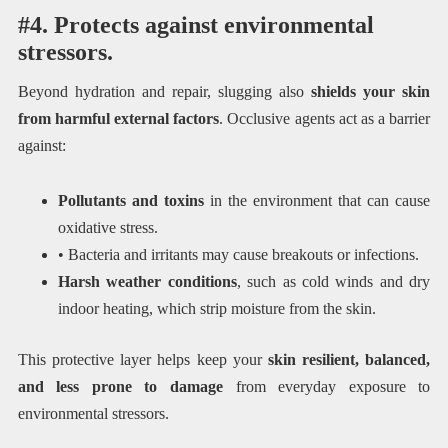
#4. Protects against environmental
stressors.
Beyond hydration and repair, slugging also
shields your skin
from harmful external factors
. Occlusive agents act as a barrier
against:
Pollutants and toxins
in the environment that can cause
oxidative stress.
• Bacteria and irritants may cause breakouts or infections.
Harsh weather conditions
, such as cold winds and dry
indoor heating, which strip moisture from the skin.
This protective layer helps keep your
skin resilient, balanced,
and less prone to damage
from everyday exposure to
environmental stressors.