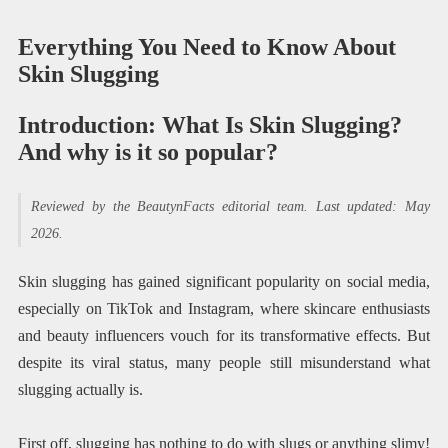
Everything You Need to Know About
Skin Slugging
Introduction: What Is Skin Slugging?
And why is it so popular?
Reviewed by the BeautynFacts editorial team. Last updated: May
2026.
Skin slugging has gained significant popularity on social media,
especially on TikTok and Instagram, where skincare enthusiasts
and beauty influencers vouch for its transformative effects. But
despite its viral status, many people still misunderstand what
slugging actually is.
First off, slugging has nothing to do with slugs or anything slimy!