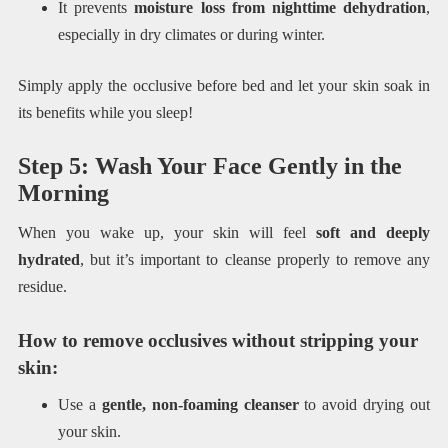
It prevents
moisture loss from nighttime dehydration
,
especially in dry climates or during winter.
Simply apply the occlusive before bed and let your skin soak in
its benefits while you sleep!
Step 5: Wash Your Face Gently in the
Morning
When you wake up, your skin will feel
soft and deeply
hydrated
, but it’s important to cleanse properly to remove any
residue.
How to remove occlusives without stripping your
skin:
Use a
gentle, non-foaming cleanser
to avoid drying out
your skin.