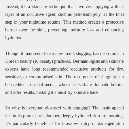
Instead, it’s a skincare technique that involves applying a thick
layer of an occlusive agent, such as petroleum jelly, as the final
step in your nighttime routine. This method creates a protective
barrier over the skin, preventing moisture loss and enhancing
hydration.
Though it may seem like a new trend, slugging has deep roots in
Korean beauty (K-beauty) practices. Dermatologists and skincare
experts have long recommended occlusive products for dry,
sensitive, or compromised skin. The resurgence of slugging can
be credited to social media, where users share dramatic before-
and-after results, making it a must-try skincare hack.
So why is everyone obsessed with slugging? The main appeal
lies in its promise of plumper, deeply hydrated skin by morning.
It’s particularly beneficial for those with dry or damaged skin