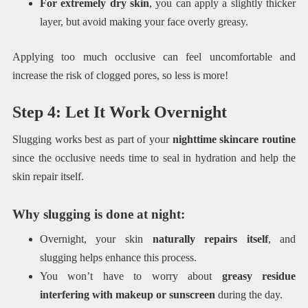
For extremely dry skin
, you can apply a slightly thicker
layer, but avoid making your face overly greasy.
Applying too much occlusive can feel uncomfortable and
increase the risk of clogged pores, so less is more!
Step 4: Let It Work Overnight
Slugging works best as part of your
nighttime skincare routine
since the occlusive needs time to seal in hydration and help the
skin repair itself.
Why slugging is done at night:
Overnight, your skin
naturally repairs itself
, and
slugging helps enhance this process.
You won’t have to worry about
greasy residue
interfering with makeup or sunscreen
during the day.