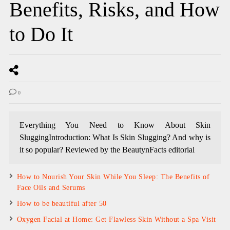
Benefits, Risks, and How
to Do It
0
Everything You Need to Know About Skin
SluggingIntroduction: What Is Skin Slugging? And why is
it so popular? Reviewed by the BeautynFacts editorial
How to Nourish Your Skin While You Sleep: The Benefits of
Face Oils and Serums
How to be beautiful after 50
Oxygen Facial at Home: Get Flawless Skin Without a Spa Visit