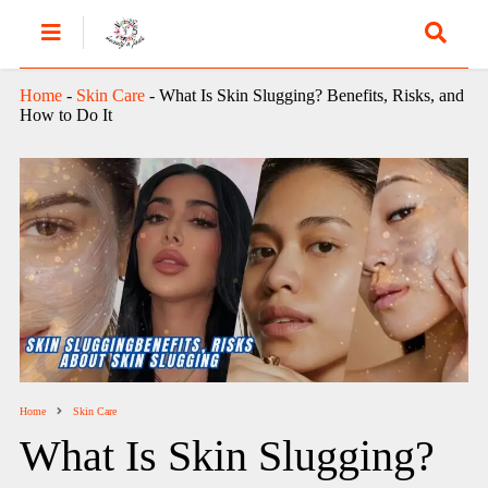
Home
-
Skin Care
-
What Is Skin Slugging? Benefits, Risks, and
How to Do It
Home
Skin Care
What Is Skin Slugging?