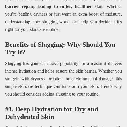
barrier repair, leading to softer, healthier skin
. Whether
you’re battling dryness or just want an extra boost of moisture,
understanding how slugging works can help you decide if it’s
right for your skincare routine.
Benefits of Slugging: Why Should You
Try It?
Slugging has gained massive popularity for a reason it delivers
intense hydration and helps restore the skin barrier. Whether you
struggle with dryness, irritation, or environmental damage, this
simple skincare technique can transform your skin. Here’s why
you should consider adding slugging to your routine.
#1. Deep Hydration for Dry and
Dehydrated Skin