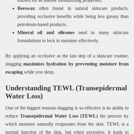
known for its intense moisturizing properties.
Beeswax
often found in natural skincare products,
providing occlusive benefits while being less greasy than
petroleum-based products.
Mineral oil and silicones
used in many skincare
formulations to lock in moisture effectively.
By applying an occlusive as the last step of a skincare routine,
slugging
maximizes hydration by preventing moisture from
escaping
while you sleep.
Understanding TEWL (Transepidermal
Water Loss)
One of the biggest reasons slugging is so effective is its ability to
reduce
Transepidermal Water Loss (TEWL)
the process by
which moisture naturally evaporates from the skin. TEWL is a
normal function of the skin, but when excessive, it leads to