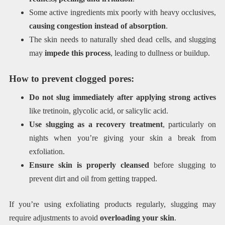
Some active ingredients mix poorly with heavy occlusives,
causing congestion instead of absorption
.
The skin needs to naturally shed dead cells, and slugging
may
impede this process
, leading to dullness or buildup.
How to prevent clogged pores:
Do not slug immediately after applying strong actives
like tretinoin, glycolic acid, or salicylic acid.
Use slugging as a recovery treatment
, particularly on
nights when you’re giving your skin a break from
exfoliation.
Ensure skin is properly cleansed
before slugging to
prevent dirt and oil from getting trapped.
If you’re using exfoliating products regularly, slugging may
require adjustments to avoid
overloading your skin
.