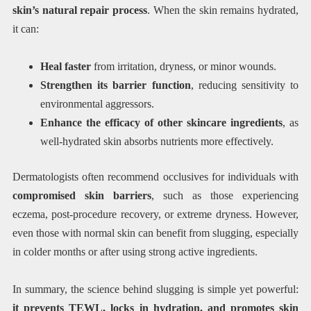
skin’s natural repair process
. When the skin remains hydrated,
it can:
Heal faster
from irritation, dryness, or minor wounds.
Strengthen its barrier function
, reducing sensitivity to
environmental aggressors.
Enhance the efficacy of other skincare ingredients
, as
well-hydrated skin absorbs nutrients more effectively.
Dermatologists often recommend occlusives for individuals with
compromised skin barriers
, such as those experiencing
eczema, post-procedure recovery, or extreme dryness. However,
even those with normal skin can benefit from slugging, especially
in colder months or after using strong active ingredients.
In summary, the science behind slugging is simple yet powerful:
it prevents TEWL, locks in hydration, and promotes skin