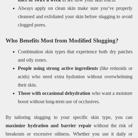
Always apply on clean skin make sure you’ve properly
cleansed and exfoliated your skin before slugging to avoid
clogged pores.
Who Benefits Most from Modified Slugging?
Combination skin types that experience both dry patches
and oily zones.
People using strong active ingredients
(like retinoids or
acids) who need extra hydration without overwhelming
their skin.
Those with occasional dehydration
who want a moisture
boost without long-term use of occlusives.
By tailoring slugging to your specific skin type, you can
maximize hydration and barrier repair
without the risk of
breakouts or excessive oiliness. Whether you use it daily or