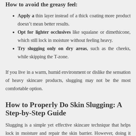
How to avoid the greasy feel:
Apply a
thin layer instead of a thick coating more product
doesn’t mean better results.
Opt for lighter occlusives
like squalane or dimethicone,
which still lock in moisture without feeling heavy.
Try slugging only on dry areas
, such as the cheeks,
while skipping the T-zone.
If you live in a warm, humid environment or dislike the sensation
of heavy skincare products, slugging may not be the most
comfortable option.
How to Properly Do Skin Slugging: A
Step-by-Step Guide
Slugging is a simple yet effective skincare technique that helps
lock in moisture and repair the skin barrier. However, doing it