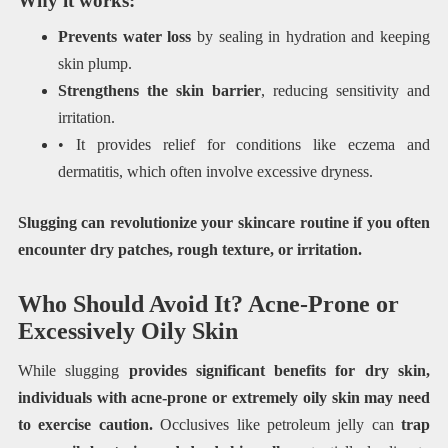
Why it works:
Prevents water loss
by sealing in hydration and keeping
skin plump.
Strengthens the skin barrier
, reducing sensitivity and
irritation.
• It provides relief for conditions like eczema and
dermatitis, which often involve excessive dryness.
Slugging can revolutionize your skincare routine if you often
encounter dry patches, rough texture, or irritation.
Who Should Avoid It? Acne-Prone or
Excessively Oily Skin
While slugging
provides significant benefits for dry skin,
individuals with acne-prone or extremely oily skin may need
to exercise caution.
Occlusives like petroleum jelly can
trap