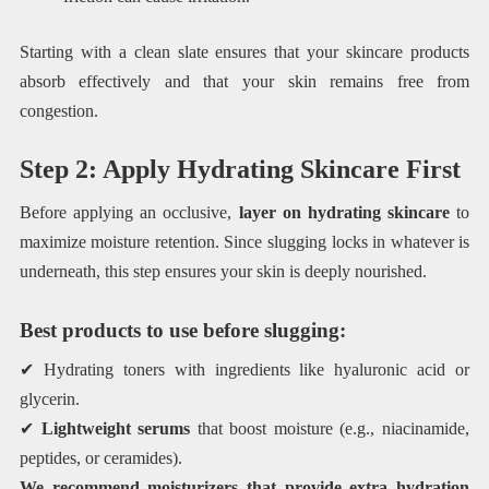
Starting with a clean slate ensures that your skincare products
absorb effectively and that your skin remains free from
congestion.
Step 2: Apply Hydrating Skincare First
Before applying an occlusive,
layer on hydrating skincare
to
maximize moisture retention. Since slugging locks in whatever is
underneath, this step ensures your skin is deeply nourished.
Best products to use before slugging:
✔ Hydrating toners with ingredients like hyaluronic acid or
glycerin.
✔
Lightweight serums
that boost moisture (e.g., niacinamide,
peptides, or ceramides).
We recommend moisturizers that provide extra hydration