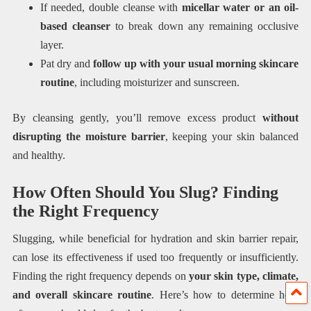
If needed, double cleanse with
micellar water or an oil-
based cleanser
to break down any remaining occlusive
layer.
Pat dry and
follow up with your usual morning skincare
routine
, including moisturizer and sunscreen.
By cleansing gently, you’ll remove excess product
without
disrupting the moisture barrier
, keeping your skin balanced
and healthy.
How Often Should You Slug? Finding
the Right Frequency
Slugging, while beneficial for hydration and skin barrier repair,
can lose its effectiveness if used too frequently or insufficiently.
Finding the right frequency depends on
your skin type, climate,
and overall skincare routine
. Here’s how to determine how