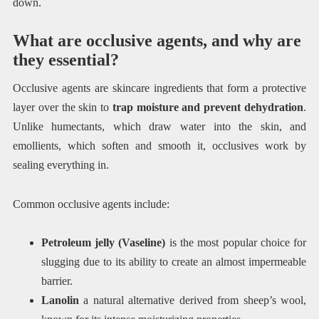
down.
What are occlusive agents, and why are
they essential?
Occlusive agents are skincare ingredients that form a protective
layer over the skin to
trap moisture and prevent dehydration
.
Unlike humectants, which draw water into the skin, and
emollients, which soften and smooth it, occlusives work by
sealing everything in.
Common occlusive agents include:
Petroleum jelly (Vaseline)
is the most popular choice for
slugging due to its ability to create an almost impermeable
barrier.
Lanolin
a natural alternative derived from sheep’s wool,