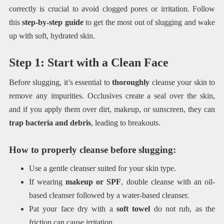
correctly is crucial to avoid clogged pores or irritation. Follow
this
step-by-step guide
to get the most out of slugging and wake
up with soft, hydrated skin.
Step 1: Start with a Clean Face
Before slugging, it’s essential to
thoroughly
cleanse your skin to
remove any impurities. Occlusives create a seal over the skin,
and if you apply them over dirt, makeup, or sunscreen, they can
trap bacteria and debris
, leading to breakouts.
How to properly cleanse before slugging:
Use a gentle cleanser suited for your skin type.
If wearing
makeup or SPF
, double cleanse with an oil-
based cleanser followed by a water-based cleanser.
Pat your face dry with a
soft towel
do not rub, as the
friction can cause irritation.