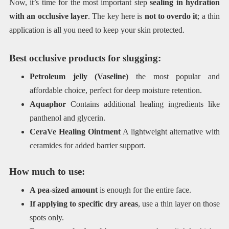
Now, it’s time for the most important step
sealing in hydration
with an occlusive layer
. The key here is
not to overdo it
; a thin
application is all you need to keep your skin protected.
Best occlusive products for slugging:
Petroleum jelly (Vaseline)
the most popular and
affordable choice, perfect for deep moisture retention.
Aquaphor
Contains additional healing ingredients like
panthenol and glycerin.
CeraVe Healing Ointment
A lightweight alternative with
ceramides for added barrier support.
How much to use:
A pea-sized amount
is enough for the entire face.
If applying to specific dry areas
, use a thin layer on those
spots only.