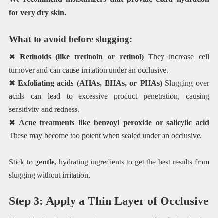
for very dry skin.
What to avoid before slugging:
✖
Retinoids (like tretinoin or retinol)
They increase cell
turnover and can cause irritation under an occlusive.
✖
Exfoliating acids (AHAs, BHAs, or PHAs)
Slugging over
acids can lead to excessive product penetration, causing
sensitivity and redness.
✖
Acne treatments like benzoyl peroxide or salicylic acid
These may become too potent when sealed under an occlusive.
Stick to
gentle,
hydrating ingredients to get the best results from
slugging without irritation.
Step 3: Apply a Thin Layer of Occlusive