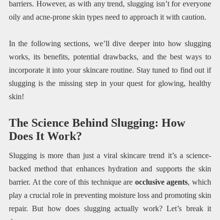
barriers. However, as with any trend, slugging isn’t for everyone
oily and acne-prone skin types need to approach it with caution.
In the following sections, we’ll dive deeper into how slugging
works, its benefits, potential drawbacks, and the best ways to
incorporate it into your skincare routine. Stay tuned to find out if
slugging is the missing step in your quest for glowing, healthy
skin!
The Science Behind Slugging: How
Does It Work?
Slugging is more than just a viral skincare trend it’s a science-
backed method that enhances hydration and supports the skin
barrier. At the core of this technique are
occlusive agents
, which
play a crucial role in preventing moisture loss and promoting skin
repair. But how does slugging actually work? Let’s break it