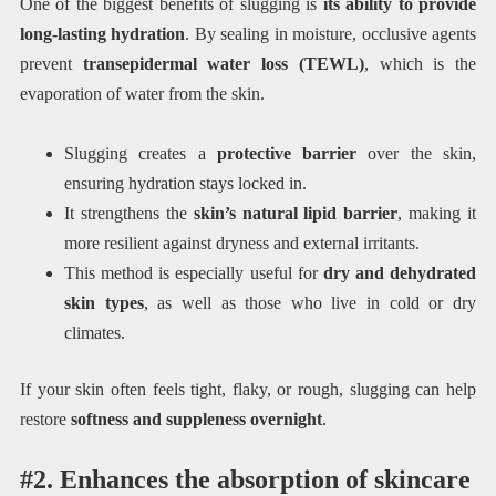
One of the biggest benefits of slugging is
its ability to provide
long-lasting hydration
. By sealing in moisture, occlusive agents
prevent
transepidermal water loss (TEWL)
, which is the
evaporation of water from the skin.
Slugging creates a
protective barrier
over the skin,
ensuring hydration stays locked in.
It strengthens the
skin’s natural lipid barrier
, making it
more resilient against dryness and external irritants.
This method is especially useful for
dry and dehydrated
skin types
, as well as those who live in cold or dry
climates.
If your skin often feels tight, flaky, or rough, slugging can help
restore
softness and suppleness overnight
.
#2. Enhances the absorption of skincare