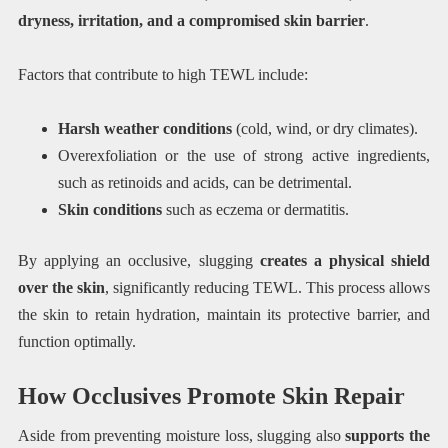
dryness, irritation, and a compromised skin barrier
.
Factors that contribute to high TEWL include:
Harsh weather conditions
(cold, wind, or dry climates).
Overexfoliation or the use of strong active ingredients,
such as retinoids and acids, can be detrimental.
Skin conditions
such as eczema or dermatitis.
By applying an occlusive, slugging
creates a physical shield
over the skin
, significantly reducing TEWL. This process allows
the skin to retain hydration, maintain its protective barrier, and
function optimally.
How Occlusives Promote Skin Repair
Aside from preventing moisture loss, slugging also
supports the