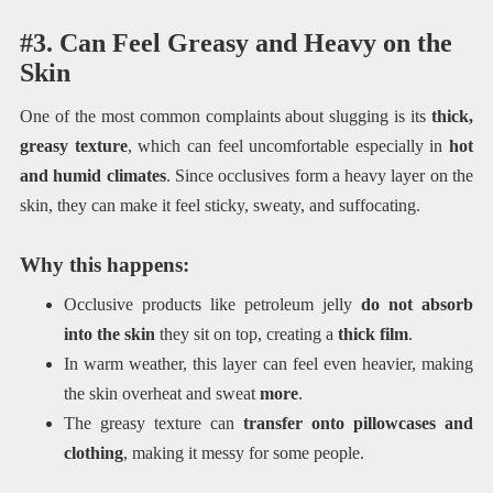
#3. Can Feel Greasy and Heavy on the
Skin
One of the most common complaints about slugging is its
thick,
greasy texture
, which can feel uncomfortable especially in
hot
and humid climates
. Since occlusives form a heavy layer on the
skin, they can make it feel sticky, sweaty, and suffocating.
Why this happens:
Occlusive products like petroleum jelly
do not absorb
into the skin
they sit on top, creating a
thick film
.
In warm weather, this layer can feel even heavier, making
the skin overheat and sweat
more
.
The greasy texture can
transfer onto pillowcases and
clothing
, making it messy for some people.