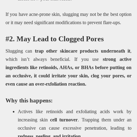
If you have acne-prone skin, slugging may not be the best option
or it may need significant modifications to prevent flare-ups.
#2. May Lead to Clogged Pores
Slugging can
trap other skincare products underneath it
,
which isn’t always beneficial. If you use
strong active
ingredients like retinoids, AHAs, or BHAs before putting on
an occlusive, it could irritate your skin, clog your pores, or
even cause an over-exfoliation reaction.
Why this happens:
Actives like retinoids and exfoliating acids work by
increasing skin
cell turnover
. Trapping them under an
occlusive can cause excessive penetration, leading to
redness, peeling, and irritation
.