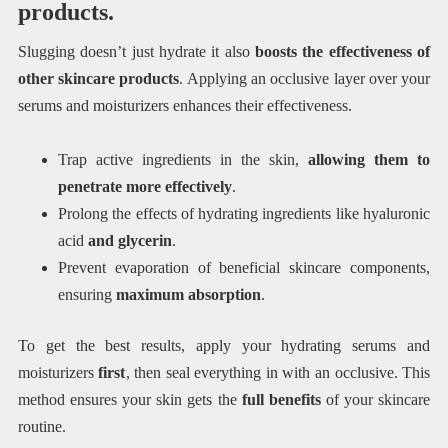
products.
Slugging doesn’t just hydrate it also
boosts the effectiveness of
other skincare products
. Applying an occlusive layer over your
serums and moisturizers enhances their effectiveness.
Trap active ingredients in the skin,
allowing them to
penetrate more effectively
.
Prolong the effects of hydrating ingredients like hyaluronic
acid
and glycerin
.
Prevent evaporation of beneficial skincare components,
ensuring
maximum absorption
.
To get the best results, apply your hydrating serums and
moisturizers
first
, then seal everything in with an occlusive. This
method ensures your skin gets the
full benefits
of your skincare
routine.