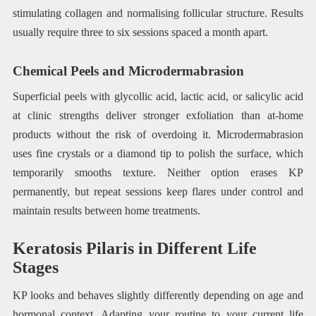
stimulating collagen and normalising follicular structure. Results
usually require three to six sessions spaced a month apart.
Chemical Peels and Microdermabrasion
Superficial peels with glycollic acid, lactic acid, or salicylic acid
at clinic strengths deliver stronger exfoliation than at-home
products without the risk of overdoing it. Microdermabrasion
uses fine crystals or a diamond tip to polish the surface, which
temporarily smooths texture. Neither option erases KP
permanently, but repeat sessions keep flares under control and
maintain results between home treatments.
Keratosis Pilaris in Different Life
Stages
KP looks and behaves slightly differently depending on age and
hormonal context. Adapting your routine to your current life