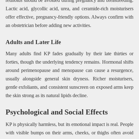
retinoids should be avoided during pregnancy and breastfeeding.
Lactic acid, glycollic acid, urea, and ceramide-rich moisturisers
offer effective, pregnancy-friendly options. Always confirm with
an obstetrician before adding new activities.
Adults and Later Life
Many adults find KP fades gradually by their late thirties or
forties, though the underlying tendency remains. Hormonal shifts
around perimenopause and menopause can cause a resurgence,
usually alongside general skin dryness. Richer moisturisers,
gentle exfoliants, and consistent sunscreen on exposed arms keep
the skin strong as its natural lipids decline.
Psychological and Social Effects
KP is physically harmless, but its emotional impact is real. People
with visible bumps on their arms, cheeks, or thighs often avoid