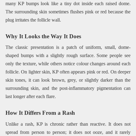
many KP bumps look like a tiny dot inside each raised dome.
The surrounding skin sometimes flushes pink or red because the
plug irritates the follicle wall.
Why It Looks the Way It Does
The classic presentation is a patch of uniform, small, dome-
shaped bumps with a slightly rough surface. Some people see
only the texture, while others notice colour changes around each
follicle. On lighter skin, KP often appears pink or red. On deeper
skin tones, it can look brown, grey, or slightly darker than the
surrounding skin, and the post-inflammatory pigmentation can
last longer after each flare.
How It Differs From a Rash
Unlike a rash, KP is chronic rather than reactive. It does not
spread from person to person; it does not ooze, and it rarely