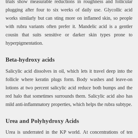
trials show measurable reductions in roughness and follicular
plugging after four to six weeks of daily use. Glycollic acid
works similarly but can sting more on inflamed skin, so people
with rubra variants often prefer it. Mandelic acid is a gentler
cousin that suits sensitive or darker skin types prone to
hyperpigmentation.
Beta-hydroxy acids
Salicylic acid dissolves in oil, which lets it travel deep into the
follicle where keratin plugs form. Body washes and leave-on
lotions at two percent salicylic acid reduce both bumps and the
red halo that sometimes surrounds them. Salicylic acid also has
mild anti-inflammatory properties, which helps the rubra subtype.
Urea and Polyhydroxy Acids
Urea is underrated in the KP world. At concentrations of ten