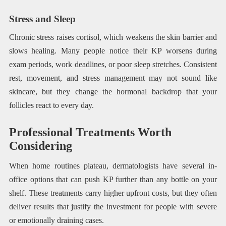
Stress and Sleep
Chronic stress raises cortisol, which weakens the skin barrier and
slows healing. Many people notice their KP worsens during
exam periods, work deadlines, or poor sleep stretches. Consistent
rest, movement, and stress management may not sound like
skincare, but they change the hormonal backdrop that your
follicles react to every day.
Professional Treatments Worth
Considering
When home routines plateau, dermatologists have several in-
office options that can push KP further than any bottle on your
shelf. These treatments carry higher upfront costs, but they often
deliver results that justify the investment for people with severe
or emotionally draining cases.