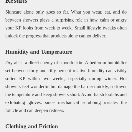
Results
Skincare alone only goes so far. What you wear, eat, and do
between showers plays a surprising role in how calm or angry
your KP looks from week to week. Small lifestyle tweaks often
unlock the progress that products alone cannot deliver.
Humidity and Temperature
Dry air is a direct enemy of smooth skin. A bedroom humidifier
set between forty and fifty percent relative humidity can visibly
soften KP within two weeks, especially during winter. Hot
showers feel wonderful but damage the barrier quickly, so lower
the temperature and keep showers short. Avoid harsh loofahs and
exfoliating gloves, since mechanical scrubbing irritates the
follicle and can deepen redness.
Clothing and Friction