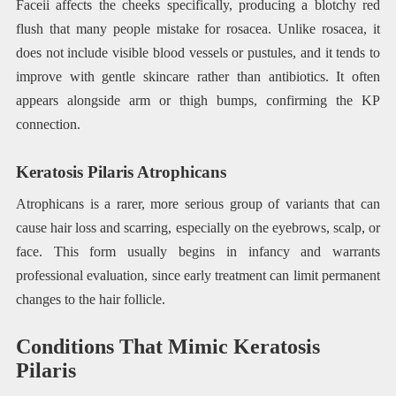
Faceii affects the cheeks specifically, producing a blotchy red
flush that many people mistake for rosacea. Unlike rosacea, it
does not include visible blood vessels or pustules, and it tends to
improve with gentle skincare rather than antibiotics. It often
appears alongside arm or thigh bumps, confirming the KP
connection.
Keratosis Pilaris Atrophicans
Atrophicans is a rarer, more serious group of variants that can
cause hair loss and scarring, especially on the eyebrows, scalp, or
face. This form usually begins in infancy and warrants
professional evaluation, since early treatment can limit permanent
changes to the hair follicle.
Conditions That Mimic Keratosis
Pilaris