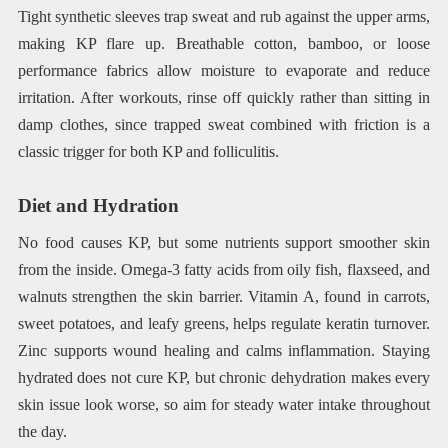
Tight synthetic sleeves trap sweat and rub against the upper arms,
making KP flare up. Breathable cotton, bamboo, or loose
performance fabrics allow moisture to evaporate and reduce
irritation. After workouts, rinse off quickly rather than sitting in
damp clothes, since trapped sweat combined with friction is a
classic trigger for both KP and folliculitis.
Diet and Hydration
No food causes KP, but some nutrients support smoother skin
from the inside. Omega-3 fatty acids from oily fish, flaxseed, and
walnuts strengthen the skin barrier. Vitamin A, found in carrots,
sweet potatoes, and leafy greens, helps regulate keratin turnover.
Zinc supports wound healing and calms inflammation. Staying
hydrated does not cure KP, but chronic dehydration makes every
skin issue look worse, so aim for steady water intake throughout
the day.