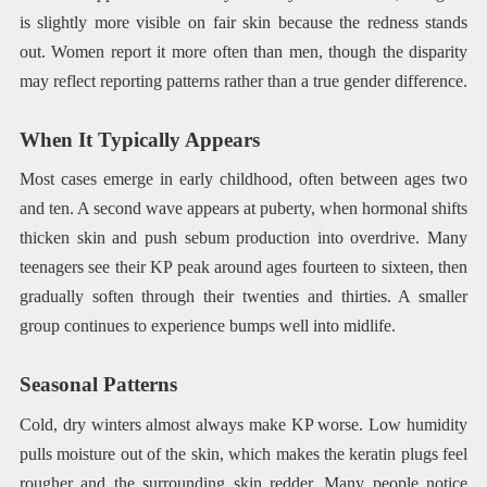
is slightly more visible on fair skin because the redness stands
out. Women report it more often than men, though the disparity
may reflect reporting patterns rather than a true gender difference.
When It Typically Appears
Most cases emerge in early childhood, often between ages two
and ten. A second wave appears at puberty, when hormonal shifts
thicken skin and push sebum production into overdrive. Many
teenagers see their KP peak around ages fourteen to sixteen, then
gradually soften through their twenties and thirties. A smaller
group continues to experience bumps well into midlife.
Seasonal Patterns
Cold, dry winters almost always make KP worse. Low humidity
pulls moisture out of the skin, which makes the keratin plugs feel
rougher and the surrounding skin redder. Many people notice