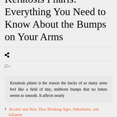
Everything You Need to
Know About the Bumps
on Your Arms
0
Keratosis pilaris is the reason the backs of so many arms
feel like a field of tiny, stubborn bumps that no lotion
seems to smooth. It affects nearly
Alcohol and Skin: How Drinking Ages, Dehydrates, and
Inflames