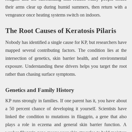
their arms clear up during humid summers, then return with a
vengeance once heating systems switch on indoors.
The Root Causes of Keratosis Pilaris
Nobody has identified a single cause for KP, but researchers have
mapped several contributing factors. The condition lies at the
intersection of genetics, skin barrier health, and environmental
exposure. Understanding these drivers helps you target the root
rather than chasing surface symptoms.
Genetics and Family History
KP runs strongly in families. If one parent has it, you have about
a 50 percent chance of developing it yourself. Scientists have
linked the condition to mutations in filaggrin, a gene that also
plays a role in eczema and general skin barrier function. A