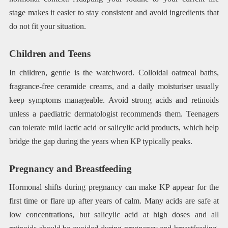
stage makes it easier to stay consistent and avoid ingredients that
do not fit your situation.
Children and Teens
In children, gentle is the watchword. Colloidal oatmeal baths,
fragrance-free ceramide creams, and a daily moisturiser usually
keep symptoms manageable. Avoid strong acids and retinoids
unless a paediatric dermatologist recommends them. Teenagers
can tolerate mild lactic acid or salicylic acid products, which help
bridge the gap during the years when KP typically peaks.
Pregnancy and Breastfeeding
Hormonal shifts during pregnancy can make KP appear for the
first time or flare up after years of calm. Many acids are safe at
low concentrations, but salicylic acid at high doses and all