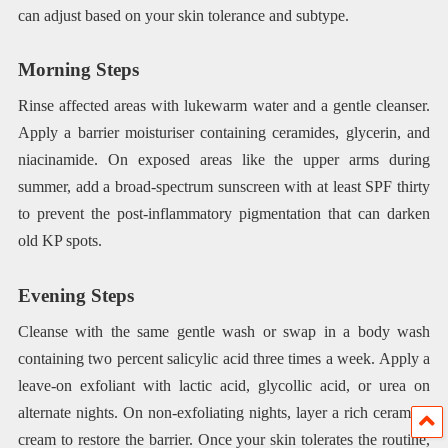
can adjust based on your skin tolerance and subtype.
Morning Steps
Rinse affected areas with lukewarm water and a gentle cleanser.
Apply a barrier moisturiser containing ceramides, glycerin, and
niacinamide. On exposed areas like the upper arms during
summer, add a broad-spectrum sunscreen with at least SPF thirty
to prevent the post-inflammatory pigmentation that can darken
old KP spots.
Evening Steps
Cleanse with the same gentle wash or swap in a body wash
containing two percent salicylic acid three times a week. Apply a
leave-on exfoliant with lactic acid, glycollic acid, or urea on
alternate nights. On non-exfoliating nights, layer a rich ceramide
cream to restore the barrier. Once your skin tolerates the routine,