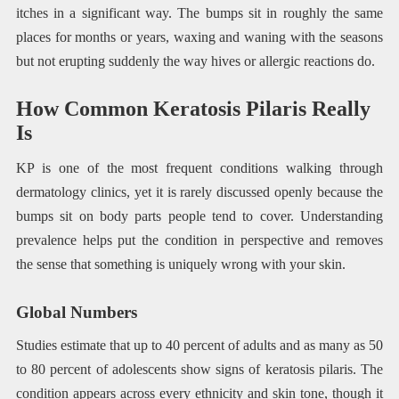
itches in a significant way. The bumps sit in roughly the same
places for months or years, waxing and waning with the seasons
but not erupting suddenly the way hives or allergic reactions do.
How Common Keratosis Pilaris Really
Is
KP is one of the most frequent conditions walking through
dermatology clinics, yet it is rarely discussed openly because the
bumps sit on body parts people tend to cover. Understanding
prevalence helps put the condition in perspective and removes
the sense that something is uniquely wrong with your skin.
Global Numbers
Studies estimate that up to 40 percent of adults and as many as 50
to 80 percent of adolescents show signs of keratosis pilaris. The
condition appears across every ethnicity and skin tone, though it