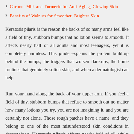
Coconut Milk and Turmeric for Anti-Aging, Glowing Skin
Benefits of Walnuts for Smoother, Brighter Skin
Keratosis pilaris is the reason the backs of so many arms feel like
a field of tiny, stubborn bumps that no lotion seems to smooth. It
affects nearly half of all adults and most teenagers, yet it is
completely harmless. This guide explains the protein build-up
behind the bumps, the triggers that worsen flare-ups, the home
routines that genuinely soften skin, and when a dermatologist can
help.
Run your hand along the back of your upper arm. If you feel a
field of tiny, stubborn bumps that refuse to smooth out no matter
how many lotions you try, you are not imagining it, and you are
certainly not alone. Those rough patches have a name, and they
belong to one of the most misunderstood skin conditions in