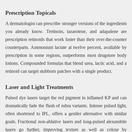
Prescription Topicals
A dermatologist can prescribe stronger versions of the ingredients
you already know. Tretinoin, tazarotene, and adapalene are
prescription retinoids that work faster than their over-the-counter
counterparts. Ammonium lactate at twelve percent, available by
prescription in some regions, outperforms most drugstore body
lotions. Compounded formulas that blend urea, lactic acid, and a
retinoid can target stubborn patches with a single product.
Laser and Light Treatments
Pulsed dye lasers target the red pigment in inflamed KP and can
dramatically fade the flush of rubra variants. Intense pulsed light,
often shortened to IPL, offers a gentler alternative with similar
goals. Fractional non-ablative lasers and long-pulsed alexandrite
lasers go further, improving texture as well as colour by