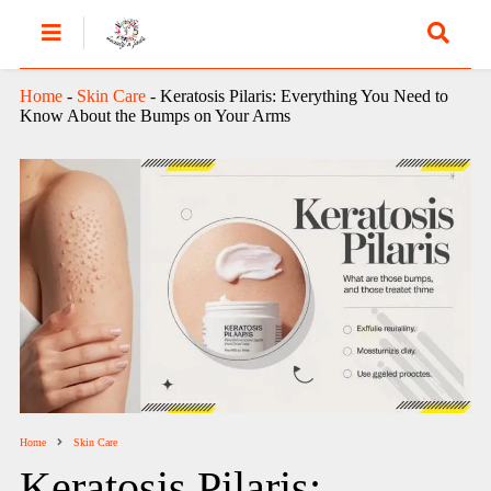
Home
-
Skin Care
-
Keratosis Pilaris: Everything You Need to
Know About the Bumps on Your Arms
Home
Skin Care
Keratosis Pilaris: