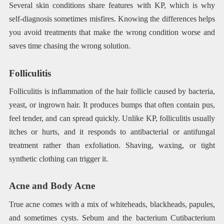
Several skin conditions share features with KP, which is why
self-diagnosis sometimes misfires. Knowing the differences helps
you avoid treatments that make the wrong condition worse and
saves time chasing the wrong solution.
Folliculitis
Folliculitis is inflammation of the hair follicle caused by bacteria,
yeast, or ingrown hair. It produces bumps that often contain pus,
feel tender, and can spread quickly. Unlike KP, folliculitis usually
itches or hurts, and it responds to antibacterial or antifungal
treatment rather than exfoliation. Shaving, waxing, or tight
synthetic clothing can trigger it.
Acne and Body Acne
True acne comes with a mix of whiteheads, blackheads, papules,
and sometimes cysts. Sebum and the bacterium Cutibacterium