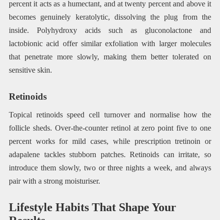
percent it acts as a humectant, and at twenty percent and above it
becomes genuinely keratolytic, dissolving the plug from the
inside. Polyhydroxy acids such as gluconolactone and
lactobionic acid offer similar exfoliation with larger molecules
that penetrate more slowly, making them better tolerated on
sensitive skin.
Retinoids
Topical retinoids speed cell turnover and normalise how the
follicle sheds. Over-the-counter retinol at zero point five to one
percent works for mild cases, while prescription tretinoin or
adapalene tackles stubborn patches. Retinoids can irritate, so
introduce them slowly, two or three nights a week, and always
pair with a strong moisturiser.
Lifestyle Habits That Shape Your