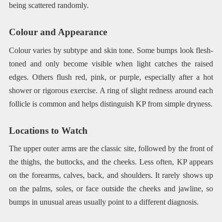
being scattered randomly.
Colour and Appearance
Colour varies by subtype and skin tone. Some bumps look flesh-
toned and only become visible when light catches the raised
edges. Others flush red, pink, or purple, especially after a hot
shower or rigorous exercise. A ring of slight redness around each
follicle is common and helps distinguish KP from simple dryness.
Locations to Watch
The upper outer arms are the classic site, followed by the front of
the thighs, the buttocks, and the cheeks. Less often, KP appears
on the forearms, calves, back, and shoulders. It rarely shows up
on the palms, soles, or face outside the cheeks and jawline, so
bumps in unusual areas usually point to a different diagnosis.