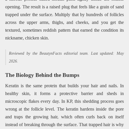
opening. The result is a raised plug that feels like a grain of sand
trapped under the surface. Multiply that by hundreds of follicles
across the upper arms, thighs, and cheeks, and you get the
textured, sometimes reddish pattern that earned the condition its
nickname, chicken skin.
Reviewed by the BeautynFacts editorial team. Last updated: May
2026.
The Biology Behind the Bumps
Keratin is the same protein that builds your hair and nails. In
healthy skin, it forms a protective barrier and sheds in
microscopic flakes every day. In KP, this shedding process goes
wrong at the follicle level. The keratin hardens inside the pore
and traps the growing hair, which often curls back on itself
instead of breaking through the surface. That trapped hair is why