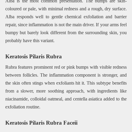
Alba is the most common presentation. The bumps are skin-
coloured or pale, with minimal redness and a rough, dry surface.
Alba responds well to gentle chemical exfoliation and barrier
repair, since inflammation is not the main driver. If your arms feel
bumpy but barely look different from the surrounding skin, you
probably have this variant.
Keratosis Pilaris Rubra
Rubra features prominent red or pink bumps with visible redness
between follicles. The inflammation component is stronger, and
the skin often stings when exfoliants hit it. This subtype benefits
from a slower, more soothing approach, with ingredients like
niacinamide, colloidal oatmeal, and centella asiatica added to the
exfoliation routine.
Keratosis Pilaris Rubra Faceii