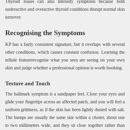
Thyroid issues can also intensify symptoms because both
underactive and overactive thyroid conditions disrupt normal skin
turnover.
Recognising the Symptoms
KP has a fairly consistent signature, but it overlaps with several
other conditions, which causes constant confusion. Learning the
telltale featurerecognise what you seeu are seeing on your own
skin and judge whether a professional opinion is worth booking.
Texture and Touch
The hallmark symptom is a sandpaper feel. Close your eyes and
glide your fingertips across an affected patch, and you will feel a
uniform grittiness, as if the skin has been lightly dusted with salt.
The bumps are usually the same size within a cluster, about one
to two millimetres wide, and they sit close together rather than