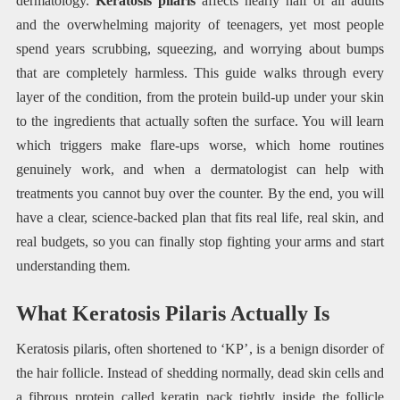
dermatology.
Keratosis pilaris
affects nearly half of all adults
and the overwhelming majority of teenagers, yet most people
spend years scrubbing, squeezing, and worrying about bumps
that are completely harmless. This guide walks through every
layer of the condition, from the protein build-up under your skin
to the ingredients that actually soften the surface. You will learn
which triggers make flare-ups worse, which home routines
genuinely work, and when a dermatologist can help with
treatments you cannot buy over the counter. By the end, you will
have a clear, science-backed plan that fits real life, real skin, and
real budgets, so you can finally stop fighting your arms and start
understanding them.
What Keratosis Pilaris Actually Is
Keratosis pilaris, often shortened to ‘KP’, is a benign disorder of
the hair follicle. Instead of shedding normally, dead skin cells and
a fibrous protein called keratin pack tightly inside the follicle