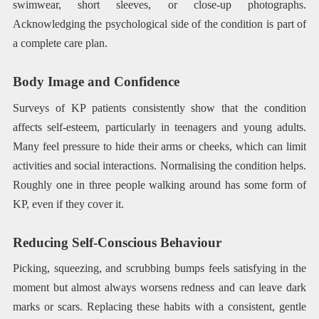
swimwear, short sleeves, or close-up photographs.
Acknowledging the psychological side of the condition is part of
a complete care plan.
Body Image and Confidence
Surveys of KP patients consistently show that the condition
affects self-esteem, particularly in teenagers and young adults.
Many feel pressure to hide their arms or cheeks, which can limit
activities and social interactions. Normalising the condition helps.
Roughly one in three people walking around has some form of
KP, even if they cover it.
Reducing Self-Conscious Behaviour
Picking, squeezing, and scrubbing bumps feels satisfying in the
moment but almost always worsens redness and can leave dark
marks or scars. Replacing these habits with a consistent, gentle