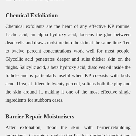
Chemical Exfoliation
Chemical exfoliants are the heart of any effective KP routine.
Lactic acid, an alpha hydroxy acid, loosens the glue between
dead cells and draws moisture into the skin at the same time. Ten
to twelve percent concentrations work well for most people.
Glycollic acid penetrates deeper and suits thicker skin on the
thighs. Salicylic acid, a beta-hydroxy acid, dissolves oil inside the
follicle and is particularly useful when KP coexists with body
acne. Urea, at fifteen to twenty percent, softens both the plug and
the skin around it, making it one of the most effective single
ingredients for stubborn cases.
Barrier Repair Moisturisers
After exfoliation, flood the skin with barrier-rebuilding
ingredients. Ceramides replace the fats lost during cleansing and