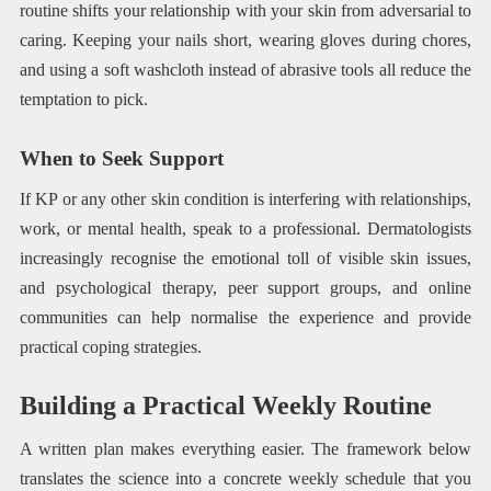
routine shifts your relationship with your skin from adversarial to
caring. Keeping your nails short, wearing gloves during chores,
and using a soft washcloth instead of abrasive tools all reduce the
temptation to pick.
When to Seek Support
If KP or any other skin condition is interfering with relationships,
work, or mental health, speak to a professional. Dermatologists
increasingly recognise the emotional toll of visible skin issues,
and psychological therapy, peer support groups, and online
communities can help normalise the experience and provide
practical coping strategies.
Building a Practical Weekly Routine
A written plan makes everything easier. The framework below
translates the science into a concrete weekly schedule that you