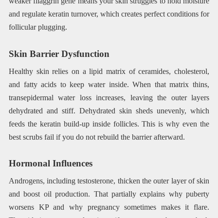
weaker filaggrin gene means your skin struggles to hold moisture
and regulate keratin turnover, which creates perfect conditions for
follicular plugging.
Skin Barrier Dysfunction
Healthy skin relies on a lipid matrix of ceramides, cholesterol,
and fatty acids to keep water inside. When that matrix thins,
transepidermal water loss increases, leaving the outer layers
dehydrated and stiff. Dehydrated skin sheds unevenly, which
feeds the keratin build-up inside follicles. This is why even the
best scrubs fail if you do not rebuild the barrier afterward.
Hormonal Influences
Androgens, including testosterone, thicken the outer layer of skin
and boost oil production. That partially explains why puberty
worsens KP and why pregnancy sometimes makes it flare.