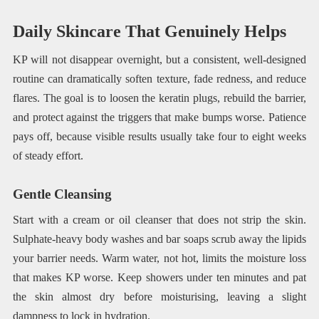
Daily Skincare That Genuinely Helps
KP will not disappear overnight, but a consistent, well-designed
routine can dramatically soften texture, fade redness, and reduce
flares. The goal is to loosen the keratin plugs, rebuild the barrier,
and protect against the triggers that make bumps worse. Patience
pays off, because visible results usually take four to eight weeks
of steady effort.
Gentle Cleansing
Start with a cream or oil cleanser that does not strip the skin.
Sulphate-heavy body washes and bar soaps scrub away the lipids
your barrier needs. Warm water, not hot, limits the moisture loss
that makes KP worse. Keep showers under ten minutes and pat
the skin almost dry before moisturising, leaving a slight
dampness to lock in hydration.