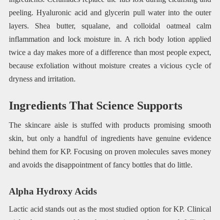
peeling. Hyaluronic acid and glycerin pull water into the outer
layers. Shea butter, squalane, and colloidal oatmeal calm
inflammation and lock moisture in. A rich body lotion applied
twice a day makes more of a difference than most people expect,
because exfoliation without moisture creates a vicious cycle of
dryness and irritation.
Ingredients That Science Supports
The skincare aisle is stuffed with products promising smooth
skin, but only a handful of ingredients have genuine evidence
behind them for KP. Focusing on proven molecules saves money
and avoids the disappointment of fancy bottles that do little.
Alpha Hydroxy Acids
Lactic acid stands out as the most studied option for KP. Clinical