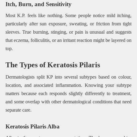
Itch, Burn, and Sensitivity
Most K.P. feels like nothing. Some people notice mild itching,
particularly after sun exposure, sweating, or friction from tight
sleeves. True burning, stinging, or pain is unusual and suggests
that eczema, folliculitis, or an irritant reaction might be layered on
top.
The Types of Keratosis Pilaris
Dermatologists split KP into several subtypes based on colour,
location, and associated inflammation. Knowing your subtype
matters because each responds slightly differently to treatment,
and some overlap with other dermatological conditions that need
separate care.
Keratosis Pilaris Alba