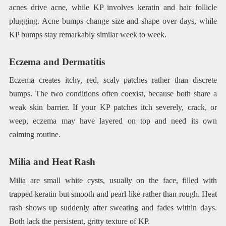
acnes drive acne, while KP involves keratin and hair follicle
plugging. Acne bumps change size and shape over days, while
KP bumps stay remarkably similar week to week.
Eczema and Dermatitis
Eczema creates itchy, red, scaly patches rather than discrete
bumps. The two conditions often coexist, because both share a
weak skin barrier. If your KP patches itch severely, crack, or
weep, eczema may have layered on top and need its own
calming routine.
Milia and Heat Rash
Milia are small white cysts, usually on the face, filled with
trapped keratin but smooth and pearl-like rather than rough. Heat
rash shows up suddenly after sweating and fades within days.
Both lack the persistent, gritty texture of KP.