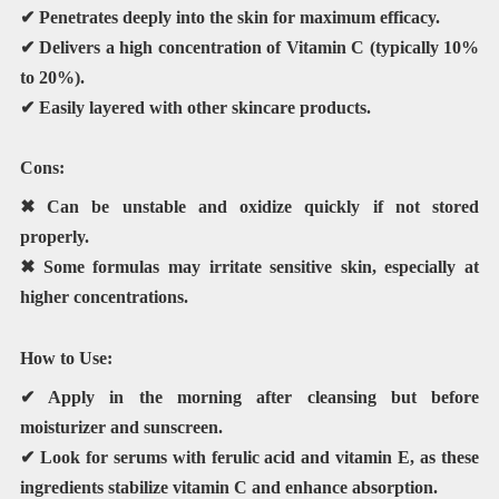
✔ Penetrates deeply into the skin for maximum efficacy.
✔ Delivers a high concentration of Vitamin C (typically 10%
to 20%).
✔ Easily layered with other skincare products.
Cons:
✖ Can be unstable and oxidize quickly if not stored
properly.
✖ Some formulas may irritate sensitive skin, especially at
higher concentrations.
How to Use:
✔ Apply in the
morning
after cleansing but before
moisturizer and sunscreen.
✔ Look for serums with
ferulic acid and vitamin E
, as these
ingredients stabilize vitamin C and enhance absorption.