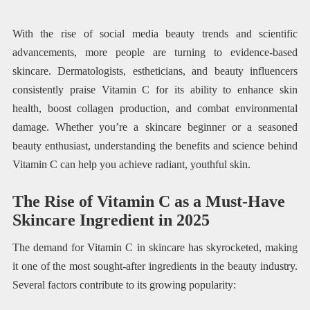
With the rise of social media beauty trends and scientific
advancements, more people are turning to evidence-based
skincare. Dermatologists, estheticians, and beauty influencers
consistently praise Vitamin C for its ability to enhance skin
health, boost collagen production, and combat environmental
damage. Whether you’re a skincare beginner or a seasoned
beauty enthusiast, understanding the benefits and science behind
Vitamin C can help you achieve radiant, youthful skin.
The Rise of Vitamin C as a Must-Have
Skincare Ingredient in 2025
The demand for Vitamin C in skincare has skyrocketed, making
it one of the most sought-after ingredients in the beauty industry.
Several factors contribute to its growing popularity: