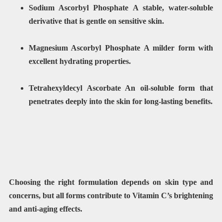
Sodium Ascorbyl Phosphate A stable, water-soluble
derivative that is gentle on sensitive skin.
Magnesium Ascorbyl Phosphate A milder form with
excellent hydrating properties.
Tetrahexyldecyl Ascorbate An oil-soluble form that
penetrates deeply into the skin for long-lasting benefits.
Choosing the right formulation depends on skin type and
concerns, but all forms contribute to Vitamin C’s brightening
and anti-aging effects.