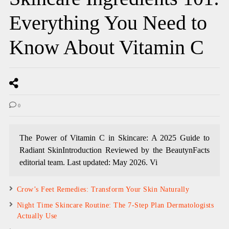
Everything You Need to
Know About Vitamin C
0
The Power of Vitamin C in Skincare: A 2025 Guide to
Radiant SkinIntroduction Reviewed by the BeautynFacts
editorial team. Last updated: May 2026. Vi
Crow’s Feet Remedies: Transform Your Skin Naturally
Night Time Skincare Routine: The 7-Step Plan Dermatologists
Actually Use