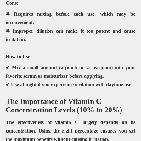
Cons:
✖ Requires mixing before each use, which may be
inconvenient.
✖ Improper dilution can make it too potent and cause
irritation.
How to Use:
✔ Mix a
small amount
(a pinch or ¼ teaspoon) into your
favorite serum or moisturizer before applying.
✔ Use at night if you experience irritation with daytime use.
The Importance of Vitamin C
Concentration Levels (10% to 20%)
The effectiveness of vitamin C largely depends on its
concentration. Using the right percentage ensures you get
the maximum benefits without causing irritation.