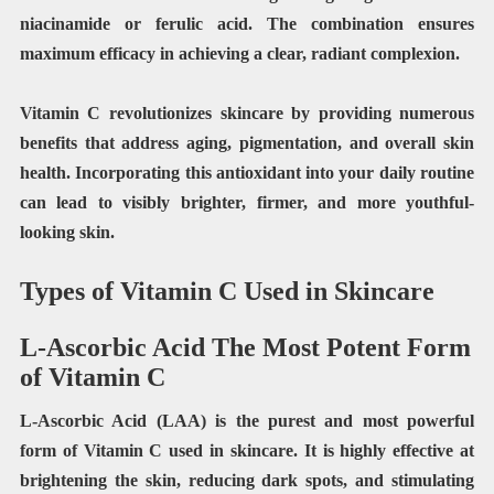
niacinamide or ferulic acid. The combination ensures
maximum efficacy in achieving a clear, radiant complexion.
Vitamin C revolutionizes skincare by providing numerous
benefits that address aging, pigmentation, and overall skin
health. Incorporating this antioxidant into your daily routine
can lead to visibly brighter, firmer, and more youthful-
looking skin.
Types of Vitamin C Used in Skincare
L-Ascorbic Acid The Most Potent Form
of Vitamin C
L-Ascorbic Acid (LAA) is the purest and most powerful
form of Vitamin C used in skincare. It is highly effective at
brightening the skin, reducing dark spots, and stimulating