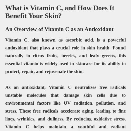
What is Vitamin C, and How Does It
Benefit Your Skin?
An Overview of Vitamin C as an Antioxidant
Vitamin C, also known as ascorbic acid, is a powerful
antioxidant that plays a crucial role in skin health. Found
naturally in citrus fruits, berries, and leafy greens, this
essential vitamin is widely used in skincare for its ability to
protect, repair, and rejuvenate the skin.
As an antioxidant, Vitamin C neutralizes free radicals
unstable molecules that damage skin cells due to
environmental factors like UV radiation, pollution, and
stress. These free radicals accelerate aging, leading to fine
lines, wrinkles, and dullness. By reducing oxidative stress,
Vitamin C helps maintain a youthful and radiant