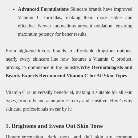
Advanced Formulations
Skincare brands have improved
Vitamin C formulas, making them more stable and
effective. Newer innovations prevent oxidation, ensuring
maximum potency for better results.
From high-end luxury brands to affordable drugstore options,
nearly every skincare line now features a Vitamin C product,
proving its dominance in the industry.
Why Dermatologists and
Beauty Experts Recommend Vitamin C for All Skin Types
Vitamin C is universally beneficial, making it suitable for all skin
types, from oily and acne-prone to dry and sensitive. Here’s why
skincare professionals swear by it:
1. Brightens and Evens Out Skin Tone
Hyperpigmentation, dark spots, and dull skin are common