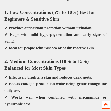
1. Low Concentrations (5% to 10%) Best for
Beginners & Sensitive Skin
✔ Provides antioxidant protection without irritation.
✔ Helps with
mild hyperpigmentation
and early signs of
aging.
✔ Ideal for people with
rosacea
or easily reactive skin.
2. Medium Concentrations (10% to 15%)
Balanced for Most Skin Types
✔ Effectively
brightens
skin and reduces dark spots.
✔ Boosts collagen production while being gentle enough for
daily use
.
✔ Works well when combined with
niacinamide or
hyaluronic acid
.