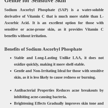
Gentle for Sensitive Skin
Sodium Ascorbyl Phosphate (SAP) is a water-soluble
derivative of Vitamin C that is much more stable than L-
Ascorbic Acid. It is an excellent option for those with
sensitive or acne-prone skin, as it provides Vitamin C
benefits without irritation.
Benefits of Sodium Ascorbyl Phosphate
Stable and Long-Lasting
Unlike LAA, it does not
oxidize quickly, making it more shelf-stable.
Gentle and Non-Irritating Ideal for those with sensitive
skin, as it is less likely to cause redness or burning.
Antibacterial Properties
Reduces acne breakouts by
inhibiting acne-causing bacteria.
Brightening Effects Gradually improves skin tone and