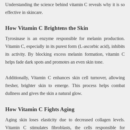
Understanding the science behind vitamin C reveals why it is so
effective in skincare.
How Vitamin C Brightens the Skin
Tyrosinase is an enzyme responsible for melanin production.
Vitamin C, especially in its purest form (L-ascorbic acid), inhibits
its activity. By blocking excess melanin formation, vitamin C
helps fade dark spots and promotes an even skin tone.
Additionally, Vitamin C enhances skin cell turnover, allowing
fresher, brighter skin to emerge. This process helps combat
dullness and gives the skin a natural glow.
How Vitamin C Fights Aging
Aging skin loses elasticity due to decreased collagen levels.
Vitamin C stimulates fibroblasts, the cells responsible for