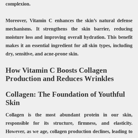
complexion.
Moreover, Vitamin C enhances the skin’s natural defense
mechanisms. It strengthens the skin barrier, reducing
moisture loss and improving overall hydration. This benefit
makes it an essential ingredient for all skin types, including
dry, sensitive, and acne-prone skin.
How Vitamin C Boosts Collagen
Production and Reduces Wrinkles
Collagen: The Foundation of Youthful
Skin
Collagen is the most abundant protein in our skin,
responsible for its structure, firmness, and elasticity.
However, as we age, collagen production declines, leading to