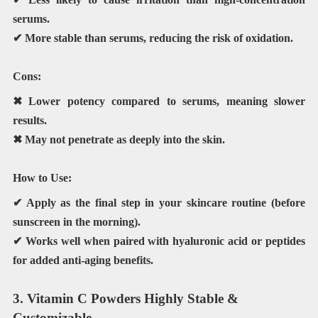
serums.
✔ More stable than serums, reducing the risk of oxidation.
Cons:
✖ Lower potency compared to serums, meaning slower
results.
✖ May not penetrate as deeply into the skin.
How to Use:
✔ Apply as the
final step
in your skincare routine (before
sunscreen in the morning).
✔ Works well when paired with
hyaluronic acid or peptides
for added anti-aging benefits.
3. Vitamin C Powders Highly Stable &
Customizable