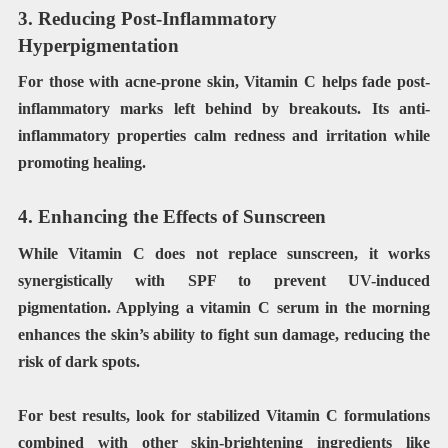
3. Reducing Post-Inflammatory
Hyperpigmentation
For those with acne-prone skin, Vitamin C helps fade post-
inflammatory marks left behind by breakouts. Its anti-
inflammatory properties calm redness and irritation while
promoting healing.
4. Enhancing the Effects of Sunscreen
While Vitamin C does not replace sunscreen, it works
synergistically with SPF to prevent UV-induced
pigmentation. Applying a vitamin C serum in the morning
enhances the skin’s ability to fight sun damage, reducing the
risk of dark spots.
For best results, look for stabilized Vitamin C formulations
combined with other skin-brightening ingredients like