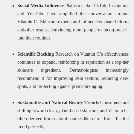
Social Media Influence
Platforms like TikTok, Instagram,
and YouTube have amplified the conversation around
Vitamin C. Skincare experts and influencers share before-
and-after results, convincing more people to incorporate it
into their routines.
Scientific Backing
Research on Vitamin C’s effectiveness
continues to expand, reinforcing its reputation as a top-tier
skincare ingredient. Dermatologists increasingly
recommend it for improving skin texture, reducing dark
spots, and protecting against premature aging.
Sustainable and Natural Beauty Trends
Consumers are
shifting toward clean, plant-based skincare, and Vitamin C,
often derived from natural sources like citrus fruits, fits the
trend perfectly.