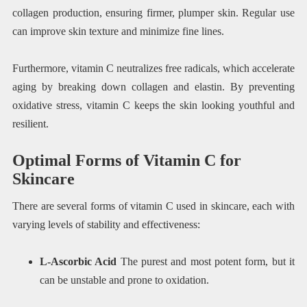
collagen production, ensuring firmer, plumper skin. Regular use
can improve skin texture and minimize fine lines.
Furthermore, vitamin C neutralizes free radicals, which accelerate
aging by breaking down collagen and elastin. By preventing
oxidative stress, vitamin C keeps the skin looking youthful and
resilient.
Optimal Forms of Vitamin C for
Skincare
There are several forms of vitamin C used in skincare, each with
varying levels of stability and effectiveness:
L-Ascorbic Acid
The purest and most potent form, but it
can be unstable and prone to oxidation.