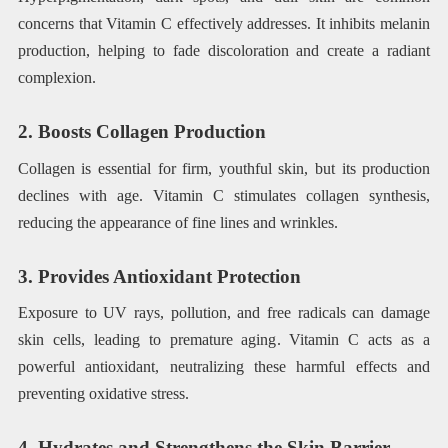
concerns that Vitamin C effectively addresses. It inhibits melanin
production, helping to fade discoloration and create a radiant
complexion.
2. Boosts Collagen Production
Collagen is essential for firm, youthful skin, but its production
declines with age. Vitamin C stimulates collagen synthesis,
reducing the appearance of fine lines and wrinkles.
3. Provides Antioxidant Protection
Exposure to UV rays, pollution, and free radicals can damage
skin cells, leading to premature aging. Vitamin C acts as a
powerful antioxidant, neutralizing these harmful effects and
preventing oxidative stress.
4. Hydrates and Strengthens the Skin Barrier