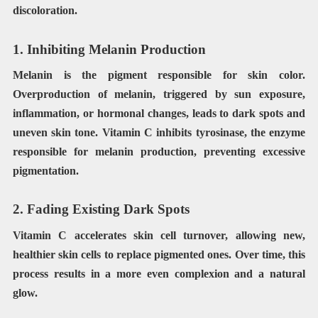
discoloration.
1. Inhibiting Melanin Production
Melanin is the pigment responsible for skin color.
Overproduction of melanin, triggered by sun exposure,
inflammation, or hormonal changes, leads to dark spots and
uneven skin tone. Vitamin C inhibits tyrosinase, the enzyme
responsible for melanin production, preventing excessive
pigmentation.
2. Fading Existing Dark Spots
Vitamin C accelerates skin cell turnover, allowing new,
healthier skin cells to replace pigmented ones. Over time, this
process results in a more even complexion and a natural
glow.