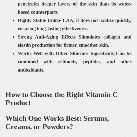
penetrates deeper layers of the skin than its water-
based counterparts.
Highly Stable
Unlike LAA, it does not oxidize quickly,
ensuring long-lasting effectiveness.
Strong Anti-Aging Effects Stimulates collagen and
elastin production for firmer, smoother skin.
Works Well with Other Skincare Ingredients Can be
combined with retinoids, peptides, and other
antioxidants.
How to Choose the Right Vitamin C
Product
Which One Works Best: Serums,
Creams, or Powders?