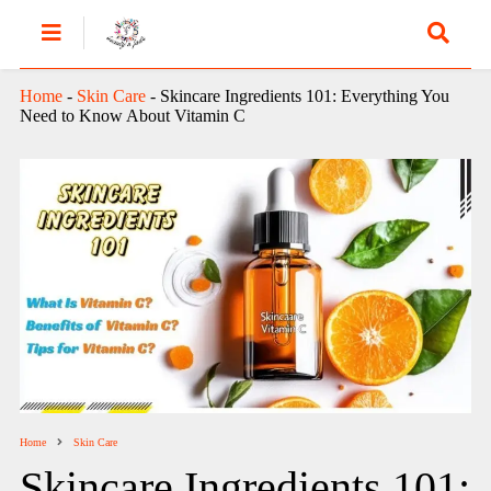
Home
-
Skin Care
-
Skincare Ingredients 101: Everything You
Need to Know About Vitamin C
Home
Skin Care
Skincare Ingredients 101: