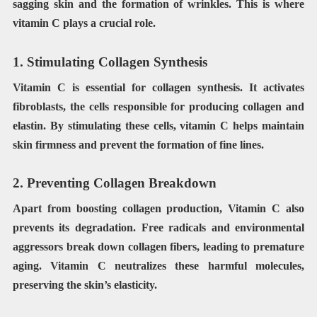
sagging skin and the formation of wrinkles. This is where
vitamin C plays a crucial role.
1. Stimulating Collagen Synthesis
Vitamin C is essential for collagen synthesis. It activates
fibroblasts, the cells responsible for producing collagen and
elastin. By stimulating these cells, vitamin C helps maintain
skin firmness and prevent the formation of fine lines.
2. Preventing Collagen Breakdown
Apart from boosting collagen production, Vitamin C also
prevents its degradation. Free radicals and environmental
aggressors break down collagen fibers, leading to premature
aging. Vitamin C neutralizes these harmful molecules,
preserving the skin’s elasticity.