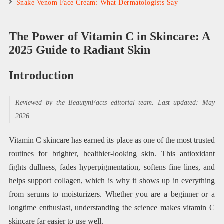
Snake Venom Face Cream: What Dermatologists Say
The Power of Vitamin C in Skincare: A
2025 Guide to Radiant Skin
Introduction
Reviewed by the BeautynFacts editorial team. Last updated: May
2026.
Vitamin C skincare has earned its place as one of the most trusted
routines for brighter, healthier-looking skin. This antioxidant
fights dullness, fades hyperpigmentation, softens fine lines, and
helps support collagen, which is why it shows up in everything
from serums to moisturizers. Whether you are a beginner or a
longtime enthusiast, understanding the science makes vitamin C
skincare far easier to use well.