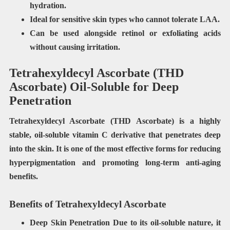
hydration.
Ideal for
sensitive skin types
who cannot tolerate LAA.
Can be used
alongside retinol
or exfoliating acids
without causing irritation.
Tetrahexyldecyl Ascorbate (THD
Ascorbate) Oil-Soluble for Deep
Penetration
Tetrahexyldecyl Ascorbate (THD Ascorbate) is a highly
stable, oil-soluble vitamin C derivative that penetrates deep
into the skin. It is one of the most effective forms for reducing
hyperpigmentation and promoting long-term anti-aging
benefits.
Benefits of Tetrahexyldecyl Ascorbate
Deep Skin Penetration Due to its oil-soluble nature, it