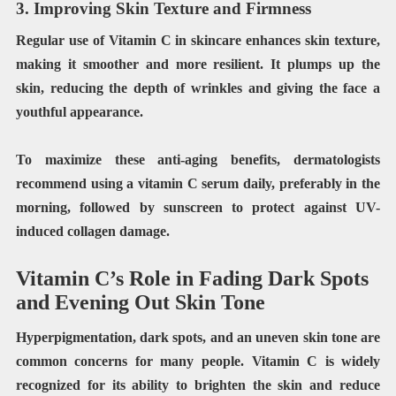
3. Improving Skin Texture and Firmness
Regular use of Vitamin C in skincare enhances skin texture,
making it smoother and more resilient. It plumps up the
skin, reducing the depth of wrinkles and giving the face a
youthful appearance.
To maximize these anti-aging benefits, dermatologists
recommend using a vitamin C serum daily, preferably in the
morning, followed by sunscreen to protect against UV-
induced collagen damage.
Vitamin C’s Role in Fading Dark Spots
and Evening Out Skin Tone
Hyperpigmentation, dark spots, and an uneven skin tone are
common concerns for many people. Vitamin C is widely
recognized for its ability to brighten the skin and reduce