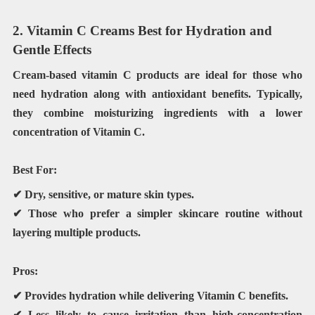
2. Vitamin C Creams Best for Hydration and
Gentle Effects
Cream-based vitamin C products are ideal for those who
need hydration along with antioxidant benefits. Typically,
they combine moisturizing ingredients with a lower
concentration of Vitamin C.
Best For:
✔ Dry, sensitive, or mature skin types.
✔ Those who prefer a simpler skincare routine without
layering multiple products.
Pros:
✔ Provides hydration while delivering Vitamin C benefits.
✔ Less likely to cause irritation than high-concentration