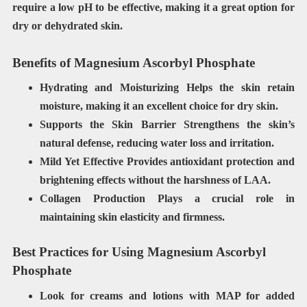
require a low pH to be effective, making it a great option for
dry or dehydrated skin.
Benefits of Magnesium Ascorbyl Phosphate
Hydrating and Moisturizing Helps
the skin retain
moisture, making it an excellent choice for dry skin.
Supports the Skin Barrier
Strengthens the skin’s
natural defense, reducing water loss and irritation.
Mild Yet Effective
Provides antioxidant protection and
brightening effects without the harshness of LAA.
Collagen Production Plays a crucial role in
maintaining skin elasticity and firmness.
Best Practices for Using Magnesium Ascorbyl
Phosphate
Look for
creams and lotions
with MAP for added