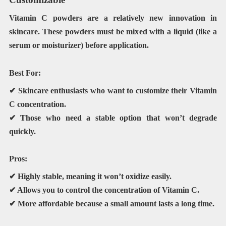
Vitamin C powders are a relatively new innovation in
skincare. These powders must be mixed with a liquid (like a
serum or moisturizer) before application.
Best For:
✔ Skincare enthusiasts who want to customize their Vitamin
C concentration.
✔ Those who need a
stable
option that won’t degrade
quickly.
Pros:
✔ Highly stable, meaning it won’t oxidize easily.
✔ Allows you to control the concentration of Vitamin C.
✔ More affordable because a small amount lasts a long time.