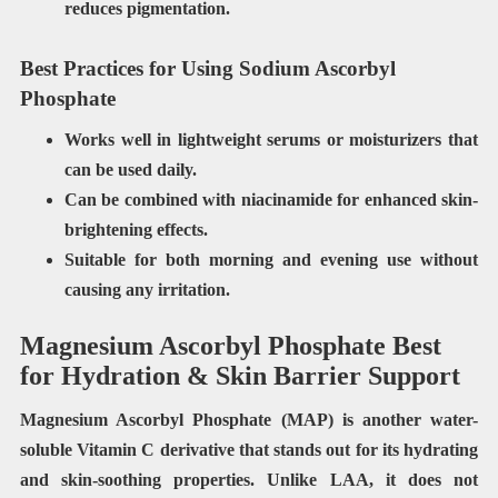
reduces pigmentation.
Best Practices for Using Sodium Ascorbyl
Phosphate
Works well in
lightweight serums or moisturizers
that
can be used daily.
Can be
combined with niacinamide
for enhanced skin-
brightening effects.
Suitable for
both morning and evening use
without
causing any irritation.
Magnesium Ascorbyl Phosphate Best
for Hydration & Skin Barrier Support
Magnesium Ascorbyl Phosphate (MAP) is another water-
soluble Vitamin C derivative that stands out for its hydrating
and skin-soothing properties. Unlike LAA, it does not