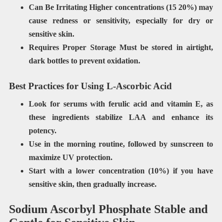
Can Be Irritating Higher concentrations (15 20%) may
cause redness or sensitivity, especially for dry or
sensitive skin.
Requires Proper Storage Must
be stored in airtight,
dark bottles to prevent oxidation.
Best Practices for Using L-Ascorbic Acid
Look for serums with
ferulic acid
and
vitamin E
, as
these ingredients stabilize LAA and enhance its
potency.
Use in the
morning routine
, followed by sunscreen to
maximize UV protection.
Start with a
lower concentration (10%)
if you have
sensitive skin, then gradually increase.
Sodium Ascorbyl Phosphate Stable and