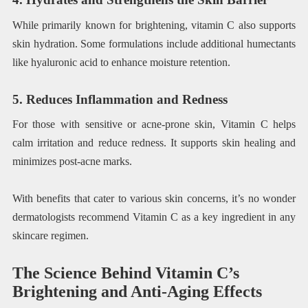
While primarily known for brightening, vitamin C also supports
skin hydration. Some formulations include additional humectants
like hyaluronic acid to enhance moisture retention.
5. Reduces Inflammation and Redness
For those with sensitive or acne-prone skin, Vitamin C helps
calm irritation and reduce redness. It supports skin healing and
minimizes post-acne marks.
With benefits that cater to various skin concerns, it’s no wonder
dermatologists recommend Vitamin C as a key ingredient in any
skincare regimen.
The Science Behind Vitamin C’s
Brightening and Anti-Aging Effects