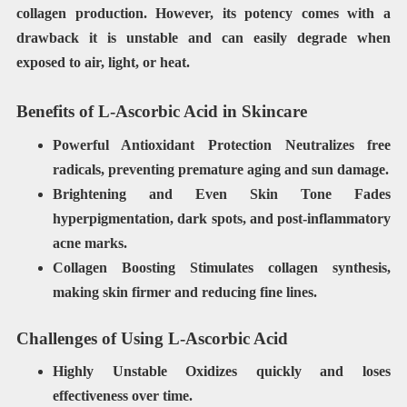
collagen production. However, its potency comes with a
drawback it is unstable and can easily degrade when
exposed to air, light, or heat.
Benefits of L-Ascorbic Acid in Skincare
Powerful Antioxidant Protection
Neutralizes free
radicals, preventing premature aging and sun damage.
Brightening and Even Skin Tone
Fades
hyperpigmentation, dark spots, and post-inflammatory
acne marks.
Collagen Boosting Stimulates collagen synthesis,
making skin firmer and reducing fine lines.
Challenges of Using L-Ascorbic Acid
Highly Unstable
Oxidizes quickly and loses
effectiveness over time.