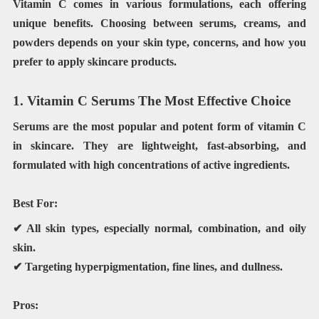
Vitamin C comes in various formulations, each offering
unique benefits. Choosing between serums, creams, and
powders depends on your skin type, concerns, and how you
prefer to apply skincare products.
1. Vitamin C Serums The Most Effective Choice
Serums are the most popular and potent form of vitamin C
in skincare. They are lightweight, fast-absorbing, and
formulated with high concentrations of active ingredients.
Best For:
✔ All skin types, especially normal, combination, and oily
skin.
✔ Targeting hyperpigmentation, fine lines, and dullness.
Pros: