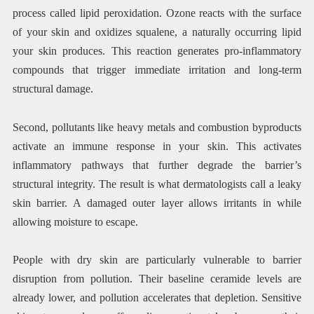
process called lipid peroxidation. Ozone reacts with the surface
of your skin and oxidizes squalene, a naturally occurring lipid
your skin produces. This reaction generates pro-inflammatory
compounds that trigger immediate irritation and long-term
structural damage.
Second, pollutants like heavy metals and combustion byproducts
activate an immune response in your skin. This activates
inflammatory pathways that further degrade the barrier’s
structural integrity. The result is what dermatologists call a leaky
skin barrier. A damaged outer layer allows irritants in while
allowing moisture to escape.
People with dry skin are particularly vulnerable to barrier
disruption from pollution. Their baseline ceramide levels are
already lower, and pollution accelerates that depletion. Sensitive