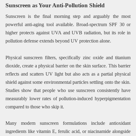
Sunscreen as Your Anti-Pollution Shield
Sunscreen is the final morning step and arguably the most
powerful anti-aging tool available. Broad-spectrum SPF 30 or
higher protects against UVA and UVB radiation, but its role in
pollution defense extends beyond UV protection alone.
Physical sunscreen filters, specifically zinc oxide and titanium
dioxide, create a physical barrier on the skin surface. This barrier
reflects and scatters UV light but also acts as a partial physical
shield against some environmental particles settling onto the skin.
Studies show that people who use sunscreen consistently have
measurably lower rates of pollution-induced hyperpigmentation
compared to those who skip it.
Many modern sunscreen formulations include antioxidant
ingredients like vitamin E, ferulic acid, or niacinamide alongside