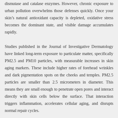
dismutase and catalase enzymes. However, chronic exposure to
urban pollution overwhelms those defenses quickly. Once your
skin’s natural antioxidant capacity is depleted, oxidative stress
becomes the dominant state, and visible damage accumulates
rapidly.
Studies published in the Journal of Investigative Dermatology
have linked long-term exposure to particulate matter, specifically
PM2.5 and PM10 particles, with measurable increases in skin
aging markers. These include higher rates of forehead wrinkles
and dark pigmentation spots on the cheeks and temples. PM2.5
particles are smaller than 2.5 micrometers in diameter. This
means they are small enough to penetrate open pores and interact
directly with skin cells below the surface. That interaction
triggers inflammation, accelerates cellular aging, and disrupts
normal repair cycles.