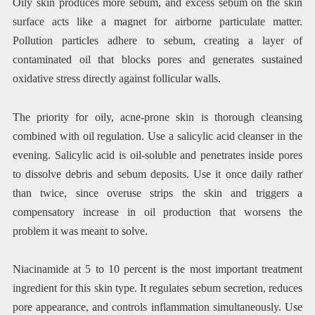
Oily skin produces more sebum, and excess sebum on the skin
surface acts like a magnet for airborne particulate matter.
Pollution particles adhere to sebum, creating a layer of
contaminated oil that blocks pores and generates sustained
oxidative stress directly against follicular walls.
The priority for oily, acne-prone skin is thorough cleansing
combined with oil regulation. Use a salicylic acid cleanser in the
evening. Salicylic acid is oil-soluble and penetrates inside pores
to dissolve debris and sebum deposits. Use it once daily rather
than twice, since overuse strips the skin and triggers a
compensatory increase in oil production that worsens the
problem it was meant to solve.
Niacinamide at 5 to 10 percent is the most important treatment
ingredient for this skin type. It regulates sebum secretion, reduces
pore appearance, and controls inflammation simultaneously. Use