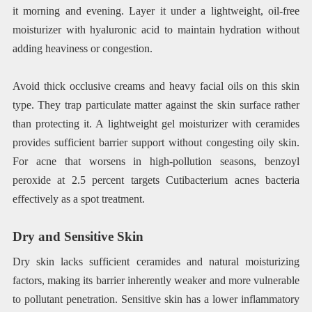
it morning and evening. Layer it under a lightweight, oil-free
moisturizer with hyaluronic acid to maintain hydration without
adding heaviness or congestion.
Avoid thick occlusive creams and heavy facial oils on this skin
type. They trap particulate matter against the skin surface rather
than protecting it. A lightweight gel moisturizer with ceramides
provides sufficient barrier support without congesting oily skin.
For acne that worsens in high-pollution seasons, benzoyl
peroxide at 2.5 percent targets Cutibacterium acnes bacteria
effectively as a spot treatment.
Dry and Sensitive Skin
Dry skin lacks sufficient ceramides and natural moisturizing
factors, making its barrier inherently weaker and more vulnerable
to pollutant penetration. Sensitive skin has a lower inflammatory