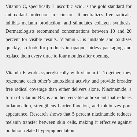
Vitamin C, specifically L-ascorbic acid, is the gold standard for
antioxidant protection in skincare. It neutralizes free radicals,
inhibits melanin production, and stimulates collagen synthesis.
Dermatologists recommend concentrations between 10 and 20
percent for visible results. Vitamin C is unstable and oxidizes
quickly, so look for products in opaque, airless packaging and
replace them every three to four months after opening.
Vitamin E works synergistically with vitamin C. Together, they
regenerate each other’s antioxidant activity and provide broader
free radical coverage than either delivers alone. Niacinamide, a
form of vitamin B3, is another versatile antioxidant that reduces
inflammation, strengthens barrier function, and minimizes pore
appearance. Research shows that 5 percent niacinamide reduces
melanin transfer between skin cells, making it effective against
pollution-related hyperpigmentation.