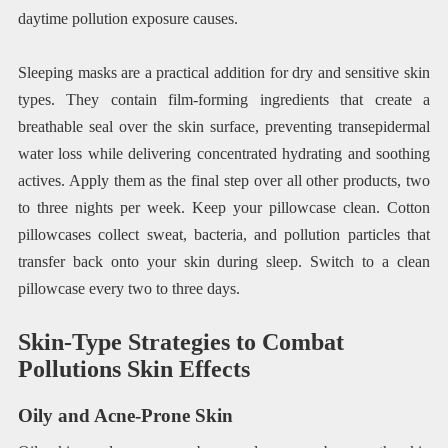
daytime pollution exposure causes.
Sleeping masks are a practical addition for dry and sensitive skin
types. They contain film-forming ingredients that create a
breathable seal over the skin surface, preventing transepidermal
water loss while delivering concentrated hydrating and soothing
actives. Apply them as the final step over all other products, two
to three nights per week. Keep your pillowcase clean. Cotton
pillowcases collect sweat, bacteria, and pollution particles that
transfer back onto your skin during sleep. Switch to a clean
pillowcase every two to three days.
Skin-Type Strategies to Combat
Pollutions Skin Effects
Oily and Acne-Prone Skin