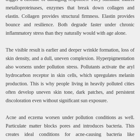
metalloproteinases, enzymes that break down collagen and
elastin. Collagen provides structural firmness. Elastin provides
bounce and resilience. Both degrade faster under chronic
inflammatory stress than they naturally would with age alone.
The visible result is earlier and deeper wrinkle formation, loss of
skin density, and a dull, uneven complexion. Hyperpigmentation
also worsens under pollution stress. Pollutants activate the aryl
hydrocarbon receptor in skin cells, which upregulates melanin
production. This is why people living in heavily polluted cities
often develop uneven skin tone, dark patches, and persistent
discoloration even without significant sun exposure.
Acne and eczema worsen under pollution conditions as well.
Particulate matter blocks pores and introduces bacteria. This
creates ideal conditions for acne-causing bacteria like