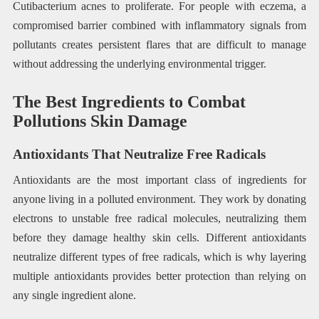
Cutibacterium acnes to proliferate. For people with eczema, a
compromised barrier combined with inflammatory signals from
pollutants creates persistent flares that are difficult to manage
without addressing the underlying environmental trigger.
The Best Ingredients to Combat
Pollutions Skin Damage
Antioxidants That Neutralize Free Radicals
Antioxidants are the most important class of ingredients for
anyone living in a polluted environment. They work by donating
electrons to unstable free radical molecules, neutralizing them
before they damage healthy skin cells. Different antioxidants
neutralize different types of free radicals, which is why layering
multiple antioxidants provides better protection than relying on
any single ingredient alone.