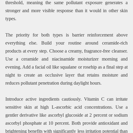
threshold, meaning the same pollutant exposure generates a
stronger and more visible response than it would in other skin
types.
The priority for both types is barrier reinforcement above
everything else. Build your routine around ceramide-rich
products at every step. Choose a creamy, fragrance-free cleanser.
Use a ceramide and niacinamide moisturizer morning and
evening. Add a facial oil like squalane or rosehip as a final step at
night to create an occlusive layer that retains moisture and
reduces pollutant penetration during daylight hours.
Introduce active ingredients cautiously. Vitamin C can irritate
sensitive skin at high L-ascorbic acid concentrations. Use a
gentler derivative like ascorbyl glucoside at 2 percent or sodium
ascorbyl phosphate at 10 percent. Both provide antioxidant and
brightening benefits with significantly less irritation potential than