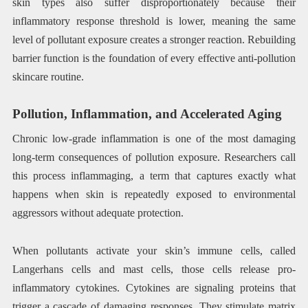
skin types also suffer disproportionately because their
inflammatory response threshold is lower, meaning the same
level of pollutant exposure creates a stronger reaction. Rebuilding
barrier function is the foundation of every effective anti-pollution
skincare routine.
Pollution, Inflammation, and Accelerated Aging
Chronic low-grade inflammation is one of the most damaging
long-term consequences of pollution exposure. Researchers call
this process inflammaging, a term that captures exactly what
happens when skin is repeatedly exposed to environmental
aggressors without adequate protection.
When pollutants activate your skin’s immune cells, called
Langerhans cells and mast cells, those cells release pro-
inflammatory cytokines. Cytokines are signaling proteins that
trigger a cascade of damaging responses. They stimulate matrix