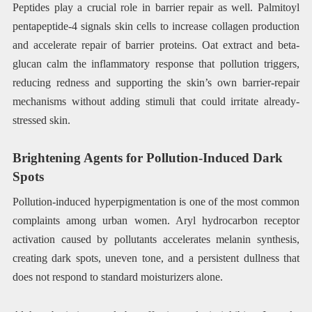
Peptides play a crucial role in barrier repair as well. Palmitoyl
pentapeptide-4 signals skin cells to increase collagen production
and accelerate repair of barrier proteins. Oat extract and beta-
glucan calm the inflammatory response that pollution triggers,
reducing redness and supporting the skin’s own barrier-repair
mechanisms without adding stimuli that could irritate already-
stressed skin.
Brightening Agents for Pollution-Induced Dark
Spots
Pollution-induced hyperpigmentation is one of the most common
complaints among urban women. Aryl hydrocarbon receptor
activation caused by pollutants accelerates melanin synthesis,
creating dark spots, uneven tone, and a persistent dullness that
does not respond to standard moisturizers alone.