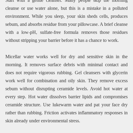
Start with a gentle cleanser. Many people skip the morning
cleanse or use water alone, but this is a mistake in a polluted
environment. While you sleep, your skin sheds cells, produces
sebum, and absorbs residue from your pillowcase. A brief cleanse
with a low-pH, sulfate-free formula removes those residues
without stripping your barrier before it has a chance to work.
Micellar water works well for dry and sensitive skin in the
morning. It removes surface debris with minimal contact and
does not require vigorous rubbing. Gel cleansers with glycerin
work well for combination and oily skin. They remove excess
sebum without disrupting ceramide levels. Avoid hot water at
every step. Hot water dissolves barrier lipids and compromises
ceramide structure. Use lukewarm water and pat your face dry
rather than rubbing. Friction activates inflammatory responses in
skin already under environmental stress.