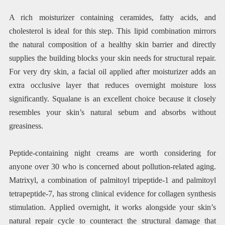
A rich moisturizer containing ceramides, fatty acids, and
cholesterol is ideal for this step. This lipid combination mirrors
the natural composition of a healthy skin barrier and directly
supplies the building blocks your skin needs for structural repair.
For very dry skin, a facial oil applied after moisturizer adds an
extra occlusive layer that reduces overnight moisture loss
significantly. Squalane is an excellent choice because it closely
resembles your skin’s natural sebum and absorbs without
greasiness.
Peptide-containing night creams are worth considering for
anyone over 30 who is concerned about pollution-related aging.
Matrixyl, a combination of palmitoyl tripeptide-1 and palmitoyl
tetrapeptide-7, has strong clinical evidence for collagen synthesis
stimulation. Applied overnight, it works alongside your skin’s
natural repair cycle to counteract the structural damage that