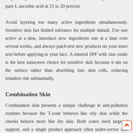
pure L-ascorbic acid at 15 to 20 percent.
Avoid layering too many active ingredients simultaneously.
Sensitive skin has limited tolerance for multiple stimuli. Use one
active at a time, introduce new ingredients one at a time over
several weeks, and always patch-test new products on your inner
arm before applying to your face. A mineral SPF with zinc oxide
is the best sunscreen choice for sensitive skin because it sits on
the surface rather than absorbing into skin cells, reducing
irritation risk substantially.
Combination Skin
Combination skin presents a unique challenge in anti-pollution
routines because the T-zone behaves like oily skin while the
cheeks behave more like dry skin. Both zones need targeted
support, and a single product approach often under-serves one