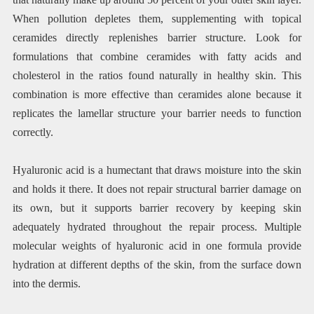
When pollution depletes them, supplementing with topical
ceramides directly replenishes barrier structure. Look for
formulations that combine ceramides with fatty acids and
cholesterol in the ratios found naturally in healthy skin. This
combination is more effective than ceramides alone because it
replicates the lamellar structure your barrier needs to function
correctly.
Hyaluronic acid is a humectant that draws moisture into the skin
and holds it there. It does not repair structural barrier damage on
its own, but it supports barrier recovery by keeping skin
adequately hydrated throughout the repair process. Multiple
molecular weights of hyaluronic acid in one formula provide
hydration at different depths of the skin, from the surface down
into the dermis.