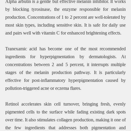
Alpha arbutin is a gentle but effective melanin inhibitor. It works
by blocking tyrosinase, the enzyme responsible for melanin
production. Concentrations of 1 to 2 percent are well-tolerated by
most skin types, including sensitive skin. It is safe for daily use
and pairs well with vitamin C for enhanced brightening effects.
Tranexamic acid has become one of the most recommended
ingredients for hyperpigmentation by dermatologists. At
concentrations between 2 and 5 percent, it interrupts multiple
stages of the melanin production pathway. It is particularly
effective for post-inflammatory hyperpigmentation caused by
pollution-triggered acne or eczema flares.
Retinol accelerates skin cell turnover, bringing fresh, evenly
pigmented cells to the surface while fading existing dark spots
over time. It also stimulates collagen production, making it one of
the few ingredients that addresses both pigmentation and