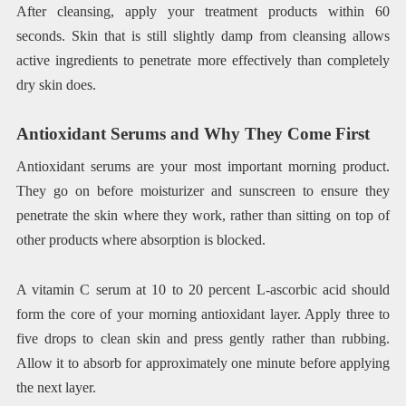
After cleansing, apply your treatment products within 60
seconds. Skin that is still slightly damp from cleansing allows
active ingredients to penetrate more effectively than completely
dry skin does.
Antioxidant Serums and Why They Come First
Antioxidant serums are your most important morning product.
They go on before moisturizer and sunscreen to ensure they
penetrate the skin where they work, rather than sitting on top of
other products where absorption is blocked.
A vitamin C serum at 10 to 20 percent L-ascorbic acid should
form the core of your morning antioxidant layer. Apply three to
five drops to clean skin and press gently rather than rubbing.
Allow it to absorb for approximately one minute before applying
the next layer.