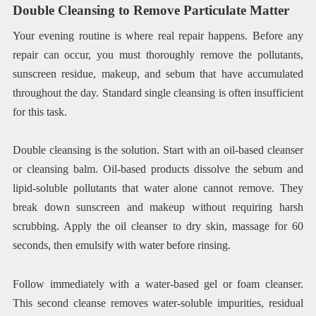
Double Cleansing to Remove Particulate Matter
Your evening routine is where real repair happens. Before any
repair can occur, you must thoroughly remove the pollutants,
sunscreen residue, makeup, and sebum that have accumulated
throughout the day. Standard single cleansing is often insufficient
for this task.
Double cleansing is the solution. Start with an oil-based cleanser
or cleansing balm. Oil-based products dissolve the sebum and
lipid-soluble pollutants that water alone cannot remove. They
break down sunscreen and makeup without requiring harsh
scrubbing. Apply the oil cleanser to dry skin, massage for 60
seconds, then emulsify with water before rinsing.
Follow immediately with a water-based gel or foam cleanser.
This second cleanse removes water-soluble impurities, residual