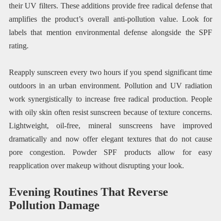
their UV filters. These additions provide free radical defense that
amplifies the product’s overall anti-pollution value. Look for
labels that mention environmental defense alongside the SPF
rating.
Reapply sunscreen every two hours if you spend significant time
outdoors in an urban environment. Pollution and UV radiation
work synergistically to increase free radical production. People
with oily skin often resist sunscreen because of texture concerns.
Lightweight, oil-free, mineral sunscreens have improved
dramatically and now offer elegant textures that do not cause
pore congestion. Powder SPF products allow for easy
reapplication over makeup without disrupting your look.
Evening Routines That Reverse
Pollution Damage