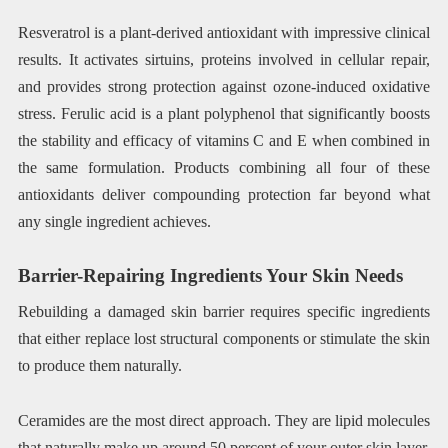
Resveratrol is a plant-derived antioxidant with impressive clinical
results. It activates sirtuins, proteins involved in cellular repair,
and provides strong protection against ozone-induced oxidative
stress. Ferulic acid is a plant polyphenol that significantly boosts
the stability and efficacy of vitamins C and E when combined in
the same formulation. Products combining all four of these
antioxidants deliver compounding protection far beyond what
any single ingredient achieves.
Barrier-Repairing Ingredients Your Skin Needs
Rebuilding a damaged skin barrier requires specific ingredients
that either replace lost structural components or stimulate the skin
to produce them naturally.
Ceramides are the most direct approach. They are lipid molecules
that naturally make up around 50 percent of your outer skin layer.