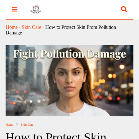
Home
-
Skin Care
-
How to Protect Skin From Pollution
Damage
Home
Skin Care
How to Protect Skin