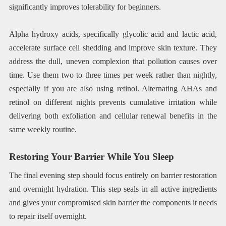
significantly improves tolerability for beginners.
Alpha hydroxy acids, specifically glycolic acid and lactic acid,
accelerate surface cell shedding and improve skin texture. They
address the dull, uneven complexion that pollution causes over
time. Use them two to three times per week rather than nightly,
especially if you are also using retinol. Alternating AHAs and
retinol on different nights prevents cumulative irritation while
delivering both exfoliation and cellular renewal benefits in the
same weekly routine.
Restoring Your Barrier While You Sleep
The final evening step should focus entirely on barrier restoration
and overnight hydration. This step seals in all active ingredients
and gives your compromised skin barrier the components it needs
to repair itself overnight.