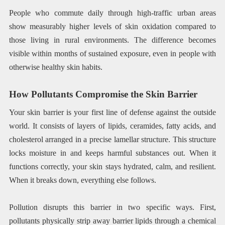
People who commute daily through high-traffic urban areas
show measurably higher levels of skin oxidation compared to
those living in rural environments. The difference becomes
visible within months of sustained exposure, even in people with
otherwise healthy skin habits.
How Pollutants Compromise the Skin Barrier
Your skin barrier is your first line of defense against the outside
world. It consists of layers of lipids, ceramides, fatty acids, and
cholesterol arranged in a precise lamellar structure. This structure
locks moisture in and keeps harmful substances out. When it
functions correctly, your skin stays hydrated, calm, and resilient.
When it breaks down, everything else follows.
Pollution disrupts this barrier in two specific ways. First,
pollutants physically strip away barrier lipids through a chemical