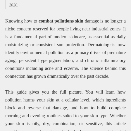
2026.
Knowing how to
combat pollutions skin
damage is no longer a
niche concern reserved for people living near industrial zones. It
is a fundamental part of modern skincare, as essential as daily
moisturizing or consistent sun protection. Dermatologists now
identify environmental pollution as a primary driver of premature
aging, persistent hyperpigmentation, and chronic inflammatory
conditions including acne and eczema. The science behind this
connection has grown dramatically over the past decade.
This guide gives you the full picture. You will learn how
pollution harms your skin at a cellular level, which ingredients
block and reverse that damage, and how to build complete
morning and evening routines suited to your skin type. Whether
your skin is oily, dry, combination, or sensitive, this article