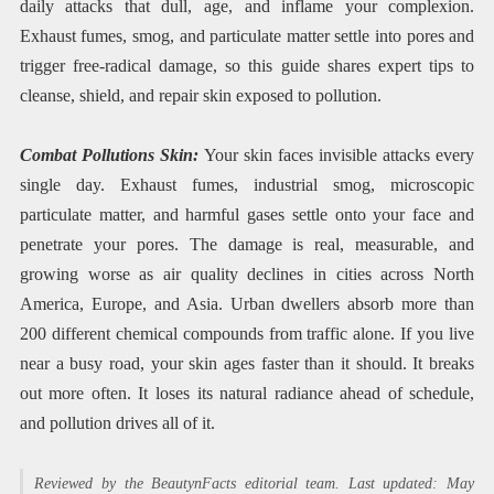
daily attacks that dull, age, and inflame your complexion.
Exhaust fumes, smog, and particulate matter settle into pores and
trigger free-radical damage, so this guide shares expert tips to
cleanse, shield, and repair skin exposed to pollution.
Combat Pollutions Skin:
Your skin faces invisible attacks every
single day. Exhaust fumes, industrial smog, microscopic
particulate matter, and harmful gases settle onto your face and
penetrate your pores. The damage is real, measurable, and
growing worse as air quality declines in cities across North
America, Europe, and Asia. Urban dwellers absorb more than
200 different chemical compounds from traffic alone. If you live
near a busy road, your skin ages faster than it should. It breaks
out more often. It loses its natural radiance ahead of schedule,
and pollution drives all of it.
Reviewed by the BeautynFacts editorial team. Last updated: May