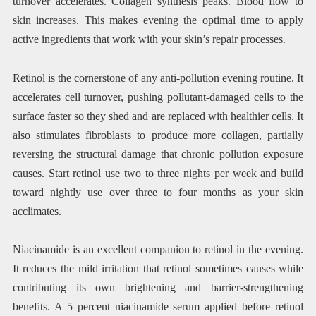
turnover accelerates. Collagen synthesis peaks. Blood flow to
skin increases. This makes evening the optimal time to apply
active ingredients that work with your skin’s repair processes.
Retinol is the cornerstone of any anti-pollution evening routine. It
accelerates cell turnover, pushing pollutant-damaged cells to the
surface faster so they shed and are replaced with healthier cells. It
also stimulates fibroblasts to produce more collagen, partially
reversing the structural damage that chronic pollution exposure
causes. Start retinol use two to three nights per week and build
toward nightly use over three to four months as your skin
acclimates.
Niacinamide is an excellent companion to retinol in the evening.
It reduces the mild irritation that retinol sometimes causes while
contributing its own brightening and barrier-strengthening
benefits. A 5 percent niacinamide serum applied before retinol