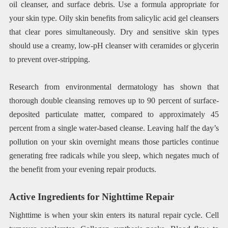
oil cleanser, and surface debris. Use a formula appropriate for
your skin type. Oily skin benefits from salicylic acid gel cleansers
that clear pores simultaneously. Dry and sensitive skin types
should use a creamy, low-pH cleanser with ceramides or glycerin
to prevent over-stripping.
Research from environmental dermatology has shown that
thorough double cleansing removes up to 90 percent of surface-
deposited particulate matter, compared to approximately 45
percent from a single water-based cleanse. Leaving half the day’s
pollution on your skin overnight means those particles continue
generating free radicals while you sleep, which negates much of
the benefit from your evening repair products.
Active Ingredients for Nighttime Repair
Nighttime is when your skin enters its natural repair cycle. Cell