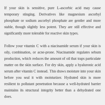
If your skin is sensitive, pure L-ascorbic acid may cause
temporary stinging. Derivatives like magnesium ascorbyl
phosphate or sodium ascorbyl phosphate are gentler and more
stable, though slightly less potent. They are still effective and
significantly more tolerable for reactive skin types.
Follow your vitamin C with a niacinamide serum if your skin is
oily, combination, or acne-prone. Niacinamide regulates sebum
production, which reduces the amount of oil that traps particulate
matter on the skin surface. For dry skin, apply a hyaluronic acid
serum after vitamin C instead. This draws moisture into your skin
before you seal it with moisturizer. Hydrated skin is more
resilient to pollutant penetration because a well-hydrated barrier
maintains its structural integrity better than a dehydrated one
does.