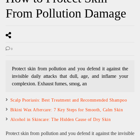
From Pollution Damage
0
Protect skin from pollution and you defend it against the
invisible daily attacks that dull, age, and inflame your
complexion. Exhaust fumes, smog, an
Scalp Psoriasis: Best Treatment and Recommended Shampoo
Bikini Wax Aftercare: 7 Key Steps for Smooth, Calm Skin
Alcohol in Skincare: The Hidden Cause of Dry Skin
Protect skin from pollution and you defend it against the invisible