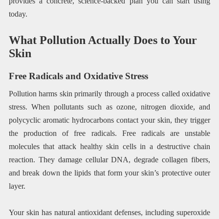
provides a concrete, science-backed plan you can start using
today.
What Pollution Actually Does to Your
Skin
Free Radicals and Oxidative Stress
Pollution harms skin primarily through a process called oxidative
stress. When pollutants such as ozone, nitrogen dioxide, and
polycyclic aromatic hydrocarbons contact your skin, they trigger
the production of free radicals. Free radicals are unstable
molecules that attack healthy skin cells in a destructive chain
reaction. They damage cellular DNA, degrade collagen fibers,
and break down the lipids that form your skin’s protective outer
layer.
Your skin has natural antioxidant defenses, including superoxide