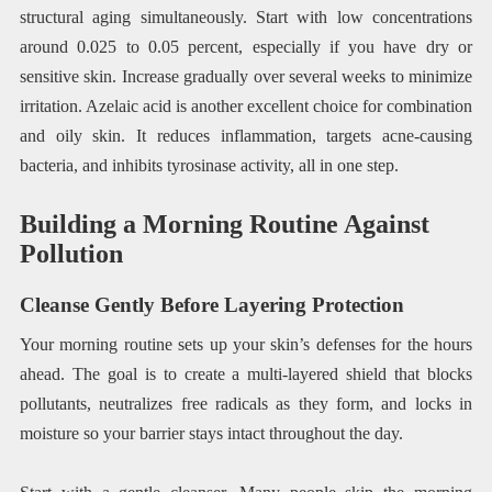
structural aging simultaneously. Start with low concentrations
around 0.025 to 0.05 percent, especially if you have dry or
sensitive skin. Increase gradually over several weeks to minimize
irritation. Azelaic acid is another excellent choice for combination
and oily skin. It reduces inflammation, targets acne-causing
bacteria, and inhibits tyrosinase activity, all in one step.
Building a Morning Routine Against
Pollution
Cleanse Gently Before Layering Protection
Your morning routine sets up your skin’s defenses for the hours
ahead. The goal is to create a multi-layered shield that blocks
pollutants, neutralizes free radicals as they form, and locks in
moisture so your barrier stays intact throughout the day.