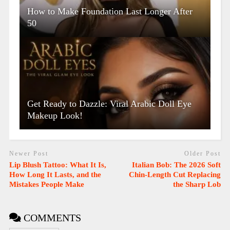
How to Make Foundation Last Longer After
50
Get Ready to Dazzle: Viral Arabic Doll Eye
Makeup Look!
Newer Post
Older Post
Lip Blush Tattoo: What It Is,
Italian Bob: The 2026 Soft
How Long It Lasts, and the
Chin-Length Cut Replacing
Mistakes People Make
the Sharp Lob
COMMENTS