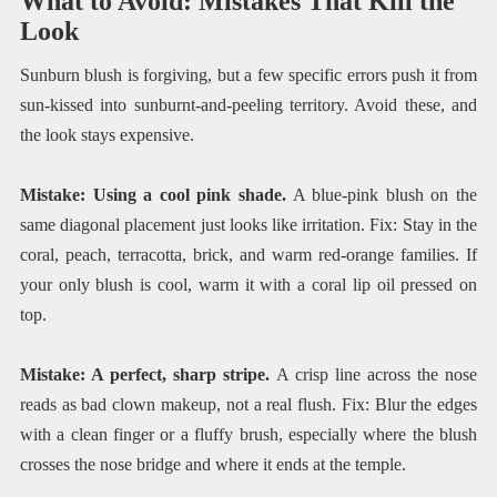
What to Avoid: Mistakes That Kill the
Look
Sunburn blush is forgiving, but a few specific errors push it from
sun-kissed into sunburnt-and-peeling territory. Avoid these, and
the look stays expensive.
Mistake: Using a cool pink shade.
A blue-pink blush on the
same diagonal placement just looks like irritation. Fix: Stay in the
coral, peach, terracotta, brick, and warm red-orange families. If
your only blush is cool, warm it with a coral lip oil pressed on
top.
Mistake: A perfect, sharp stripe.
A crisp line across the nose
reads as bad clown makeup, not a real flush. Fix: Blur the edges
with a clean finger or a fluffy brush, especially where the blush
crosses the nose bridge and where it ends at the temple.