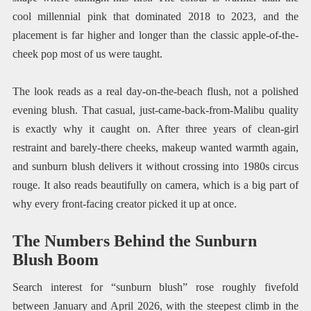
cool millennial pink that dominated 2018 to 2023, and the
placement is far higher and longer than the classic apple-of-the-
cheek pop most of us were taught.
The look reads as a real day-on-the-beach flush, not a polished
evening blush. That casual, just-came-back-from-Malibu quality
is exactly why it caught on. After three years of clean-girl
restraint and barely-there cheeks, makeup wanted warmth again,
and sunburn blush delivers it without crossing into 1980s circus
rouge. It also reads beautifully on camera, which is a big part of
why every front-facing creator picked it up at once.
The Numbers Behind the Sunburn
Blush Boom
Search interest for “sunburn blush” rose roughly fivefold
between January and April 2026, with the steepest climb in the