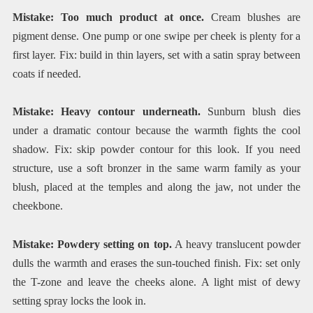
Mistake: Too much product at once.
Cream blushes are
pigment dense. One pump or one swipe per cheek is plenty for a
first layer. Fix: build in thin layers, set with a satin spray between
coats if needed.
Mistake: Heavy contour underneath.
Sunburn blush dies
under a dramatic contour because the warmth fights the cool
shadow. Fix: skip powder contour for this look. If you need
structure, use a soft bronzer in the same warm family as your
blush, placed at the temples and along the jaw, not under the
cheekbone.
Mistake: Powdery setting on top.
A heavy translucent powder
dulls the warmth and erases the sun-touched finish. Fix: set only
the T-zone and leave the cheeks alone. A light mist of dewy
setting spray locks the look in.