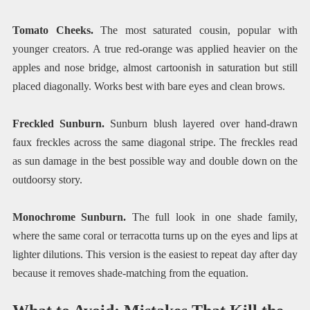
Tomato Cheeks.
The most saturated cousin, popular with
younger creators. A true red-orange was applied heavier on the
apples and nose bridge, almost cartoonish in saturation but still
placed diagonally. Works best with bare eyes and clean brows.
Freckled Sunburn.
Sunburn blush layered over hand-drawn
faux freckles across the same diagonal stripe. The freckles read
as sun damage in the best possible way and double down on the
outdoorsy story.
Monochrome Sunburn.
The full look in one shade family,
where the same coral or terracotta turns up on the eyes and lips at
lighter dilutions. This version is the easiest to repeat day after day
because it removes shade-matching from the equation.