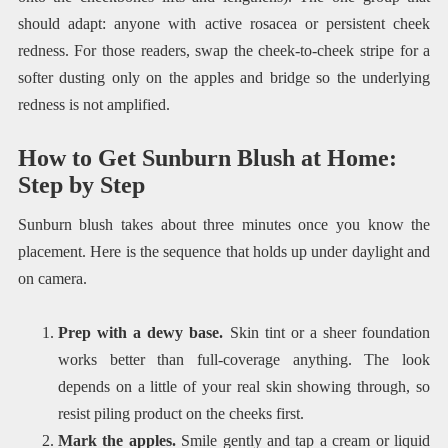
should adapt: anyone with active rosacea or persistent cheek
redness. For those readers, swap the cheek-to-cheek stripe for a
softer dusting only on the apples and bridge so the underlying
redness is not amplified.
How to Get Sunburn Blush at Home:
Step by Step
Sunburn blush takes about three minutes once you know the
placement. Here is the sequence that holds up under daylight and
on camera.
Prep with a dewy base.
Skin tint or a sheer foundation
works better than full-coverage anything. The look
depends on a little of your real skin showing through, so
resist piling product on the cheeks first.
Mark the apples.
Smile gently and tap a cream or liquid