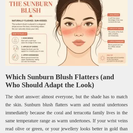
Which Sunburn Blush Flatters (and
Who Should Adapt the Look)
The short answer: almost everyone, but the shade has to match
the skin. Sunburn blush flatters warm and neutral undertones
immediately because the coral and terracotta family lives in the
same temperature range as warm undertones. If your wrist veins
read olive or green, or your jewellery looks better in gold than