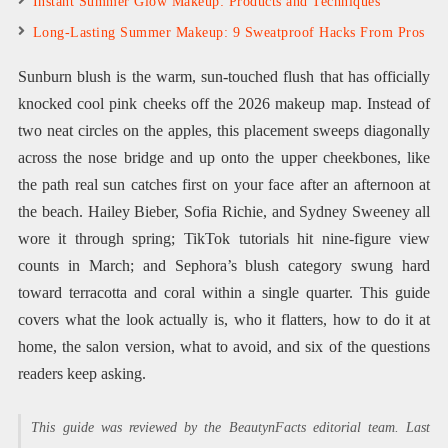
Instant Summer Glow Makeup: Products and Techniques
Long-Lasting Summer Makeup: 9 Sweatproof Hacks From Pros
Sunburn blush is the warm, sun-touched flush that has officially
knocked cool pink cheeks off the 2026 makeup map. Instead of
two neat circles on the apples, this placement sweeps diagonally
across the nose bridge and up onto the upper cheekbones, like
the path real sun catches first on your face after an afternoon at
the beach. Hailey Bieber, Sofia Richie, and Sydney Sweeney all
wore it through spring; TikTok tutorials hit nine-figure view
counts in March; and Sephora’s blush category swung hard
toward terracotta and coral within a single quarter. This guide
covers what the look actually is, who it flatters, how to do it at
home, the salon version, what to avoid, and six of the questions
readers keep asking.
This guide was reviewed by the BeautynFacts editorial team. Last