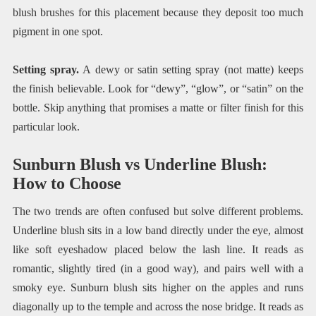
blush brushes for this placement because they deposit too much
pigment in one spot.
Setting spray.
A dewy or satin setting spray (not matte) keeps
the finish believable. Look for “dewy”, “glow”, or “satin” on the
bottle. Skip anything that promises a matte or filter finish for this
particular look.
Sunburn Blush vs Underline Blush:
How to Choose
The two trends are often confused but solve different problems.
Underline blush sits in a low band directly under the eye, almost
like soft eyeshadow placed below the lash line. It reads as
romantic, slightly tired (in a good way), and pairs well with a
smoky eye. Sunburn blush sits higher on the apples and runs
diagonally up to the temple and across the nose bridge. It reads as