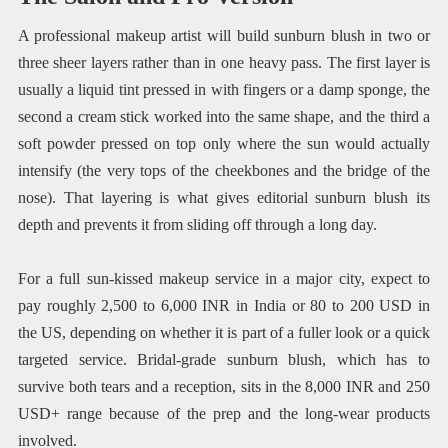
A professional makeup artist will build sunburn blush in two or
three sheer layers rather than in one heavy pass. The first layer is
usually a liquid tint pressed in with fingers or a damp sponge, the
second a cream stick worked into the same shape, and the third a
soft powder pressed on top only where the sun would actually
intensify (the very tops of the cheekbones and the bridge of the
nose). That layering is what gives editorial sunburn blush its
depth and prevents it from sliding off through a long day.
For a full sun-kissed makeup service in a major city, expect to
pay roughly 2,500 to 6,000 INR in India or 80 to 200 USD in
the US, depending on whether it is part of a fuller look or a quick
targeted service. Bridal-grade sunburn blush, which has to
survive both tears and a reception, sits in the 8,000 INR and 250
USD+ range because of the prep and the long-wear products
involved.