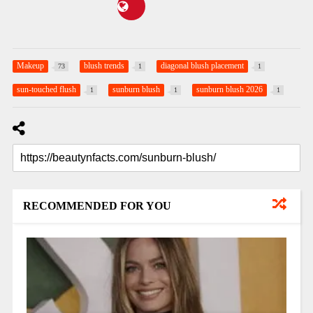
Makeup
blush trends
diagonal blush placement
73
1
1
sun-touched flush
sunburn blush
sunburn blush 2026
1
1
1
RECOMMENDED FOR YOU