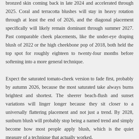
bronzed skin coming back in late 2024 and accelerated through
2025. Coral and terracotta blushes will stay in heavy rotation
through at least the end of 2026, and the diagonal placement
specifically will likely remain dominant through summer 2027.
Past comparable cheek placements, like the under-eye draping
blush of 2022 or the high cheekbone pop of 2018, both held the
top spot for roughly eighteen to twenty-four months before
softening into a more general technique.
Expect the saturated tomato-cheek version to fade first, probably
by autumn 2026, because the most saturated take always burns
brightest and shortest. The sheerer beach-flush and sunset
variations will linger longer because they sit closer to a
universally flattering placement and not just a trend. By 2028,
sunburn blush will probably stop being a named trend and simply
become how most people apply blush, which is the quiet
measure of a technique that actually worked.