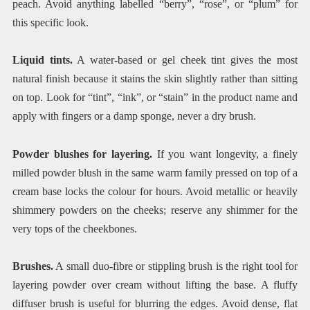
peach. Avoid anything labelled “berry”, “rose”, or “plum” for
this specific look.
Liquid tints.
A water-based or gel cheek tint gives the most
natural finish because it stains the skin slightly rather than sitting
on top. Look for “tint”, “ink”, or “stain” in the product name and
apply with fingers or a damp sponge, never a dry brush.
Powder blushes for layering.
If you want longevity, a finely
milled powder blush in the same warm family pressed on top of a
cream base locks the colour for hours. Avoid metallic or heavily
shimmery powders on the cheeks; reserve any shimmer for the
very tops of the cheekbones.
Brushes.
A small duo-fibre or stippling brush is the right tool for
layering powder over cream without lifting the base. A fluffy
diffuser brush is useful for blurring the edges. Avoid dense, flat