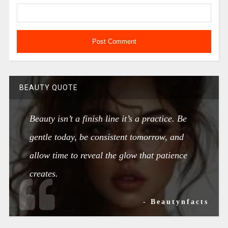
BEAUTY QUOTE
Beauty isn’t a finish line it’s a practice. Be
gentle today, be consistent tomorrow, and
allow time to reveal the glow that patience
creates.
- Beautynfacts