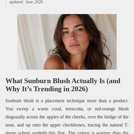
updated: June 2026.
What Sunburn Blush Actually Is (and
Why It’s Trending in 2026)
Sunburn blush is a placement technique more than a product.
You sweep a warm coral, terracotta, or red-orange blush
diagonally across the apples of the cheeks, over the bridge of the
nose, and up onto the upper cheekbones, tracing the natural T-
shape where sunlight hits first. The colour is warmer than the