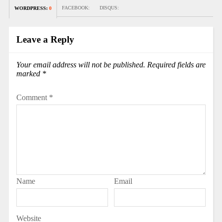
FACEBOOK:
DISQUS:
WORDPRESS:
0
Leave a Reply
Your email address will not be published.
Required fields are
marked
*
Comment
*
Name
Email
Website