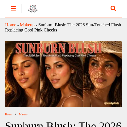
Home
-
Makeup
-
Sunburn Blush: The 2026 Sun-Touched Flush
Replacing Cool Pink Cheeks
Home
Makeup
Sunburn Blush: The 2026