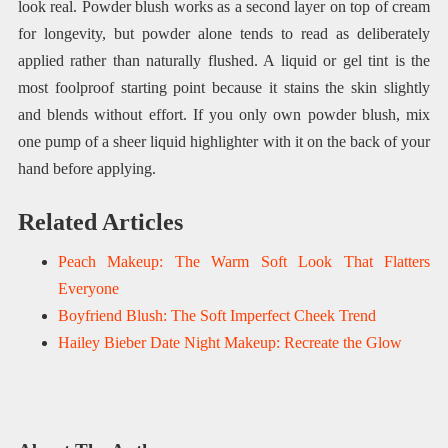
look real. Powder blush works as a second layer on top of cream
for longevity, but powder alone tends to read as deliberately
applied rather than naturally flushed. A liquid or gel tint is the
most foolproof starting point because it stains the skin slightly
and blends without effort. If you only own powder blush, mix
one pump of a sheer liquid highlighter with it on the back of your
hand before applying.
Related Articles
Peach Makeup: The Warm Soft Look That Flatters
Everyone
Boyfriend Blush: The Soft Imperfect Cheek Trend
Hailey Bieber Date Night Makeup: Recreate the Glow