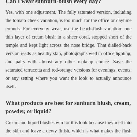
Can I wear sunburn-blush every day?
Yes, with one adjustment. The fully saturated version, including
the tomato-cheek variation, is too much for the office or daytime
errands. For everyday wear, use the beach-flush variation: one
thin layer of cream blush in a sheer coral, stopped short of the
temple and kept light across the nose bridge. That dialled-back
version reads as healthy skin, photographs well in office lighting,
and pairs with almost any other makeup choice. Save the
saturated terracotta and red-orange versions for evenings, events,
or any setting where you want the look to actually announce
itself.
What products are best for sunburn blush, cream,
powder, or liquid?
Cream and liquid blushes win for this look because they melt into
the skin and leave a dewy finish, which is what makes the flush