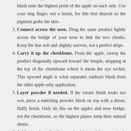
blush onto the highest point of the apple on each side. Use
your ring finger, not a brush, for this first deposit so the
pigment grabs the skin.
Connect across the nose.
Drag the same product lightly
across the bridge of your nose to link the two cheeks.
Keep the line soft and slightly uneven, not a perfect stripe.
Carry it up the cheekbone.
From the apple, sweep the
product diagonally upward toward the temple, stopping at
the top of the cheekbone where it meets the eye socket.
This upward angle is what separates sunburn blush from
the older apple-only application.
Layer powder if needed.
If the cream finish looks too
wet, press a matching powder blush on top with a dense,
fluffy brush. Only do this on the apples and nose bridge,
not the cheekbone, so the highest planes keep their natural
sheen.