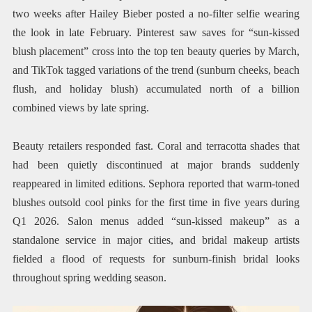
two weeks after Hailey Bieber posted a no-filter selfie wearing
the look in late February. Pinterest saw saves for “sun-kissed
blush placement” cross into the top ten beauty queries by March,
and TikTok tagged variations of the trend (sunburn cheeks, beach
flush, and holiday blush) accumulated north of a billion
combined views by late spring.
Beauty retailers responded fast. Coral and terracotta shades that
had been quietly discontinued at major brands suddenly
reappeared in limited editions. Sephora reported that warm-toned
blushes outsold cool pinks for the first time in five years during
Q1 2026. Salon menus added “sun-kissed makeup” as a
standalone service in major cities, and bridal makeup artists
fielded a flood of requests for sunburn-finish bridal looks
throughout spring wedding season.