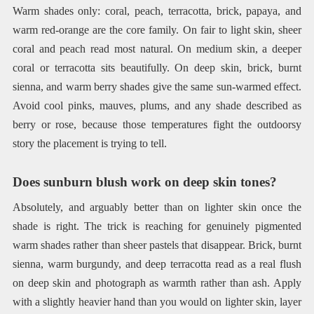
Warm shades only: coral, peach, terracotta, brick, papaya, and
warm red-orange are the core family. On fair to light skin, sheer
coral and peach read most natural. On medium skin, a deeper
coral or terracotta sits beautifully. On deep skin, brick, burnt
sienna, and warm berry shades give the same sun-warmed effect.
Avoid cool pinks, mauves, plums, and any shade described as
berry or rose, because those temperatures fight the outdoorsy
story the placement is trying to tell.
Does sunburn blush work on deep skin tones?
Absolutely, and arguably better than on lighter skin once the
shade is right. The trick is reaching for genuinely pigmented
warm shades rather than sheer pastels that disappear. Brick, burnt
sienna, warm burgundy, and deep terracotta read as a real flush
on deep skin and photograph as warmth rather than ash. Apply
with a slightly heavier hand than you would on lighter skin, layer