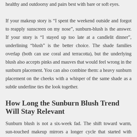
healthy and outdoorsy and pairs best with bare or soft eyes.
If your makeup story is “I spent the weekend outside and forgot
to reapply sunscreen on my nose”, sunburn-blush is the answer.
If your story is “I stayed up too late at a candlelit dinner”,
underlining “blush” is the better choice. The shade families
overlap (both can use coral and terracotta), but the underlying
blush also accepts pinks and mauves that would feel wrong in the
sunburn placement. You can also combine them: a heavy sunburn
placement on the cheeks with a whisper of the same shade as a
subtle underline ties the look together.
How Long the Sunburn Blush Trend
Will Stay Relevant
Sunburn blush is not a six-week fad. The shift toward warm,
sun-touched makeup mirrors a longer cycle that started with