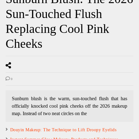
Sun-Touched Flush
Replacing Cool Pink
Cheeks
0
Sunburn blush is the warm, sun-touched flush that has
officially knocked cool pink cheeks off the 2026 makeup
map. Instead of two neat circles on the
Douyin Makeup: The Technique to Lift Droopy Eyelids