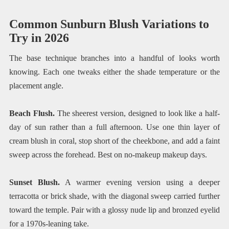
Common Sunburn Blush Variations to
Try in 2026
The base technique branches into a handful of looks worth
knowing. Each one tweaks either the shade temperature or the
placement angle.
Beach Flush.
The sheerest version, designed to look like a half-
day of sun rather than a full afternoon. Use one thin layer of
cream blush in coral, stop short of the cheekbone, and add a faint
sweep across the forehead. Best on no-makeup makeup days.
Sunset Blush.
A warmer evening version using a deeper
terracotta or brick shade, with the diagonal sweep carried further
toward the temple. Pair with a glossy nude lip and bronzed eyelid
for a 1970s-leaning take.