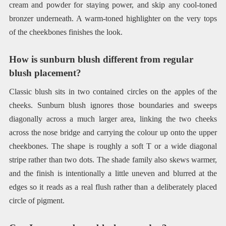
cream and powder for staying power, and skip any cool-toned
bronzer underneath. A warm-toned highlighter on the very tops
of the cheekbones finishes the look.
How is sunburn blush different from regular
blush placement?
Classic blush sits in two contained circles on the apples of the
cheeks. Sunburn blush ignores those boundaries and sweeps
diagonally across a much larger area, linking the two cheeks
across the nose bridge and carrying the colour up onto the upper
cheekbones. The shape is roughly a soft T or a wide diagonal
stripe rather than two dots. The shade family also skews warmer,
and the finish is intentionally a little uneven and blurred at the
edges so it reads as a real flush rather than a deliberately placed
circle of pigment.