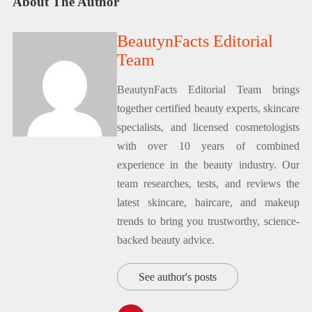
About The Author
BeautynFacts Editorial
Team
BeautynFacts Editorial Team brings
together certified beauty experts, skincare
specialists, and licensed cosmetologists
with over 10 years of combined
experience in the beauty industry. Our
team researches, tests, and reviews the
latest skincare, haircare, and makeup
trends to bring you trustworthy, science-
backed beauty advice.
See author's posts