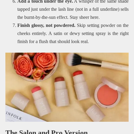
Add a touch under the eye.
A whisper of the same shade
tapped just under the lash line (not in a full underline) sells
the burnt-by-the-sun effect. Stay sheer here.
Finish glossy, not powdered.
Skip setting powder on the
cheeks entirely. A satin or dewy setting spray is the right
finish for a flush that should look real.
The Salon and Pro Version