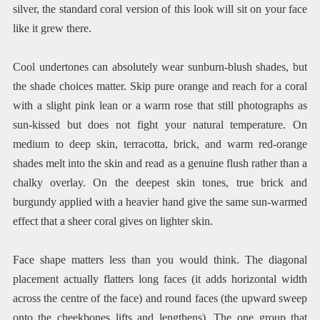
silver, the standard coral version of this look will sit on your face
like it grew there.
Cool undertones can absolutely wear sunburn-blush shades, but
the shade choices matter. Skip pure orange and reach for a coral
with a slight pink lean or a warm rose that still photographs as
sun-kissed but does not fight your natural temperature. On
medium to deep skin, terracotta, brick, and warm red-orange
shades melt into the skin and read as a genuine flush rather than a
chalky overlay. On the deepest skin tones, true brick and
burgundy applied with a heavier hand give the same sun-warmed
effect that a sheer coral gives on lighter skin.
Face shape matters less than you would think. The diagonal
placement actually flatters long faces (it adds horizontal width
across the centre of the face) and round faces (the upward sweep
onto the cheekbones lifts and lengthens). The one group that