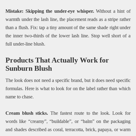
Mistake: Skipping the under-eye whisper.
Without a hint of
warmth under the lash line, the placement reads as a stripe rather
than a flush. Fix: tap a tiny amount of the same shade right under
the inner two-thirds of the lower lash line. Stop well short of a
full under-line blush.
Products That Actually Work for
Sunburn Blush
The look does not need a specific brand, but it does need specific
formulas. Here is what to look for on the label rather than which
name to chase.
Cream blush sticks.
The fastest route to the look. Look for
words like “creamy”, “buildable”, or “balm” on the packaging
and shades described as coral, terracotta, brick, papaya, or warm