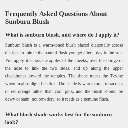
Frequently Asked Questions About
Sunburn Blush
What is sunburn blush, and where do I apply it?
Sunburn blush is a warm-toned blush placed diagonally across
the face to mimic the natural flush you get after a day in the sun.
You apply it across the apples of the cheeks, over the bridge of
the nose to link the two sides, and up along the upper
cheekbones toward the temples. The shape traces the T-zone
where real sunlight hits first. The shade is warm coral, terracotta,
or red-orange rather than cool pink, and the finish should be
dewy or satin, not powdery, so it reads as a genuine flush.
What blush shade works best for the sunburn
look?