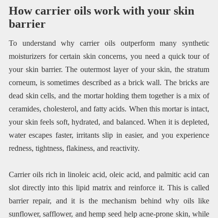
How carrier oils work with your skin
barrier
To understand why carrier oils outperform many synthetic
moisturizers for certain skin concerns, you need a quick tour of
your skin barrier. The outermost layer of your skin, the stratum
corneum, is sometimes described as a brick wall. The bricks are
dead skin cells, and the mortar holding them together is a mix of
ceramides, cholesterol, and fatty acids. When this mortar is intact,
your skin feels soft, hydrated, and balanced. When it is depleted,
water escapes faster, irritants slip in easier, and you experience
redness, tightness, flakiness, and reactivity.
Carrier oils rich in linoleic acid, oleic acid, and palmitic acid can
slot directly into this lipid matrix and reinforce it. This is called
barrier repair, and it is the mechanism behind why oils like
sunflower, safflower, and hemp seed help acne-prone skin, while