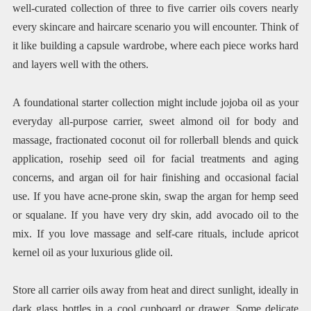
well-curated collection of three to five carrier oils covers nearly
every skincare and haircare scenario you will encounter. Think of
it like building a capsule wardrobe, where each piece works hard
and layers well with the others.
A foundational starter collection might include jojoba oil as your
everyday all-purpose carrier, sweet almond oil for body and
massage, fractionated coconut oil for rollerball blends and quick
application, rosehip seed oil for facial treatments and aging
concerns, and argan oil for hair finishing and occasional facial
use. If you have acne-prone skin, swap the argan for hemp seed
or squalane. If you have very dry skin, add avocado oil to the
mix. If you love massage and self-care rituals, include apricot
kernel oil as your luxurious glide oil.
Store all carrier oils away from heat and direct sunlight, ideally in
dark glass bottles in a cool cupboard or drawer. Some delicate