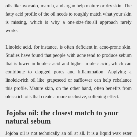
oils like avocado, marula, and argan help mature or dry skin. The
fatty acid profile of the oil needs to roughly match what your skin
is missing, which is why a one-size-fits-all approach rarely
works.
Linoleic acid, for instance, is often deficient in acne-prone skin.
Studies have found that people with acne tend to produce sebum
that is lower in linoleic acid and higher in oleic acid, which can
contribute to clogged pores and inflammation. Applying a
linoleic-rich oil like grapeseed or safflower can help rebalance
this profile. Mature skin, on the other hand, often benefits from
oleic-rich oils that create a more occlusive, softening effect.
Jojoba oil: the closest match to your
natural sebum
Jojoba oil is not technically an oil at all. It is a liquid wax ester