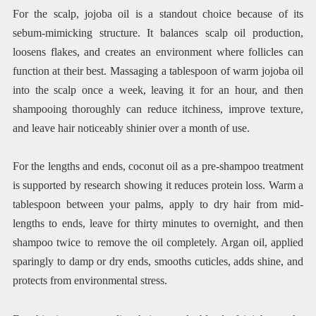
For the scalp, jojoba oil is a standout choice because of its
sebum-mimicking structure. It balances scalp oil production,
loosens flakes, and creates an environment where follicles can
function at their best. Massaging a tablespoon of warm jojoba oil
into the scalp once a week, leaving it for an hour, and then
shampooing thoroughly can reduce itchiness, improve texture,
and leave hair noticeably shinier over a month of use.
For the lengths and ends, coconut oil as a pre-shampoo treatment
is supported by research showing it reduces protein loss. Warm a
tablespoon between your palms, apply to dry hair from mid-
lengths to ends, leave for thirty minutes to overnight, and then
shampoo twice to remove the oil completely. Argan oil, applied
sparingly to damp or dry ends, smooths cuticles, adds shine, and
protects from environmental stress.