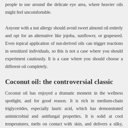
people to use around the delicate eye area, where heavier oils
might feel uncomfortable.
Anyone with a nut allergy should avoid sweet almond oil entirely
and opt for an alternative like jojoba, sunflower, or grapeseed.
Even topical application of nut-derived oils can trigger reactions
in sensitized individuals, so this is not a case where you should
experiment cautiously. It is a case where you should choose a
different oil completely.
Coconut oil: the controversial classic
Coconut oil has enjoyed a dramatic moment in the wellness
spotlight, and for good reason. It is rich in medium-chain
triglycerides, especially lauric acid, which has demonstrated
antimicrobial and antifungal properties. It is solid at cool
temperatures, melts on contact with skin, and delivers a silky,