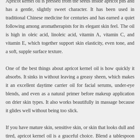
Apricot kernel oil is pressed from the seeds inside apricot pits and
has a gentle, slightly sweet character. It has been used in
traditional Chinese medicine for centuries and has earned a quiet
following among aromatherapists for its elegant skin feel. The oil
is high in oleic acid, linoleic acid, vitamin A, vitamin C, and
vitamin E, which together support skin elasticity, even tone, and
a soft, supple surface texture.
One of the best things about apricot kernel oil is how quickly it
absorbs. It sinks in without leaving a greasy sheen, which makes
it an excellent daytime carrier oil for facial serums, under-eye
blends, and even as a natural primer before makeup application
on drier skin types. It also works beautifully in massage because
it glides well without being too slick.
If you have mature skin, sensitive skin, or skin that looks dull and
tired, apricot kernel oil is a graceful choice. Blend a tablespoon