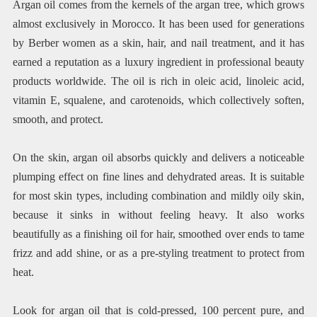
Argan oil comes from the kernels of the argan tree, which grows
almost exclusively in Morocco. It has been used for generations
by Berber women as a skin, hair, and nail treatment, and it has
earned a reputation as a luxury ingredient in professional beauty
products worldwide. The oil is rich in oleic acid, linoleic acid,
vitamin E, squalene, and carotenoids, which collectively soften,
smooth, and protect.
On the skin, argan oil absorbs quickly and delivers a noticeable
plumping effect on fine lines and dehydrated areas. It is suitable
for most skin types, including combination and mildly oily skin,
because it sinks in without feeling heavy. It also works
beautifully as a finishing oil for hair, smoothed over ends to tame
frizz and add shine, or as a pre-styling treatment to protect from
heat.
Look for argan oil that is cold-pressed, 100 percent pure, and