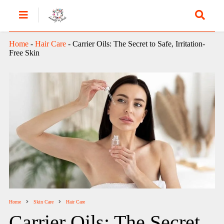
Home
-
Hair Care
-
Carrier Oils: The Secret to Safe, Irritation-
Free Skin
Home
Skin Care
Hair Care
Carrier Oils: The Secret