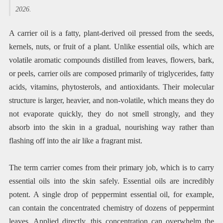
2026.
A carrier oil is a fatty, plant-derived oil pressed from the seeds,
kernels, nuts, or fruit of a plant. Unlike essential oils, which are
volatile aromatic compounds distilled from leaves, flowers, bark,
or peels, carrier oils are composed primarily of triglycerides, fatty
acids, vitamins, phytosterols, and antioxidants. Their molecular
structure is larger, heavier, and non-volatile, which means they do
not evaporate quickly, they do not smell strongly, and they
absorb into the skin in a gradual, nourishing way rather than
flashing off into the air like a fragrant mist.
The term carrier comes from their primary job, which is to carry
essential oils into the skin safely. Essential oils are incredibly
potent. A single drop of peppermint essential oil, for example,
can contain the concentrated chemistry of dozens of peppermint
leaves. Applied directly, this concentration can overwhelm the