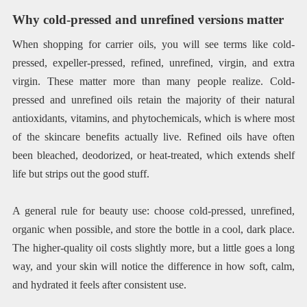
Why cold-pressed and unrefined versions matter
When shopping for carrier oils, you will see terms like cold-
pressed, expeller-pressed, refined, unrefined, virgin, and extra
virgin. These matter more than many people realize. Cold-
pressed and unrefined oils retain the majority of their natural
antioxidants, vitamins, and phytochemicals, which is where most
of the skincare benefits actually live. Refined oils have often
been bleached, deodorized, or heat-treated, which extends shelf
life but strips out the good stuff.
A general rule for beauty use: choose cold-pressed, unrefined,
organic when possible, and store the bottle in a cool, dark place.
The higher-quality oil costs slightly more, but a little goes a long
way, and your skin will notice the difference in how soft, calm,
and hydrated it feels after consistent use.