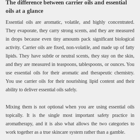
The difference between carrier oils and essential
oils at a glance
Essential oils are aromatic, volatile, and highly concentrated.
They evaporate, they carry strong scents, and they are measured
in drops because even tiny amounts pack significant biological
activity. Carrier oils are fixed, non-volatile, and made up of fatty
lipids. They have subtle or neutral scents, they stay on the skin,
and they are measured in teaspoons, tablespoons, or ounces. You
use essential oils for their aromatic and therapeutic chemistry.
You use carrier oils for their nourishing lipid content and their
ability to deliver essential oils safely.
Mixing them is not optional when you are using essential oils
topically. It is the single most important safety practice in
aromatherapy, and it is also what allows the two categories to
work together as a true skincare system rather than a gamble.