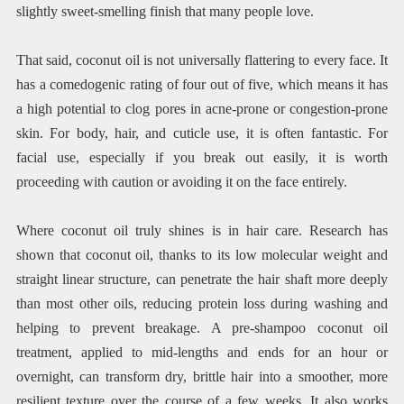
slightly sweet-smelling finish that many people love.
That said, coconut oil is not universally flattering to every face. It
has a comedogenic rating of four out of five, which means it has
a high potential to clog pores in acne-prone or congestion-prone
skin. For body, hair, and cuticle use, it is often fantastic. For
facial use, especially if you break out easily, it is worth
proceeding with caution or avoiding it on the face entirely.
Where coconut oil truly shines is in hair care. Research has
shown that coconut oil, thanks to its low molecular weight and
straight linear structure, can penetrate the hair shaft more deeply
than most other oils, reducing protein loss during washing and
helping to prevent breakage. A pre-shampoo coconut oil
treatment, applied to mid-lengths and ends for an hour or
overnight, can transform dry, brittle hair into a smoother, more
resilient texture over the course of a few weeks. It also works