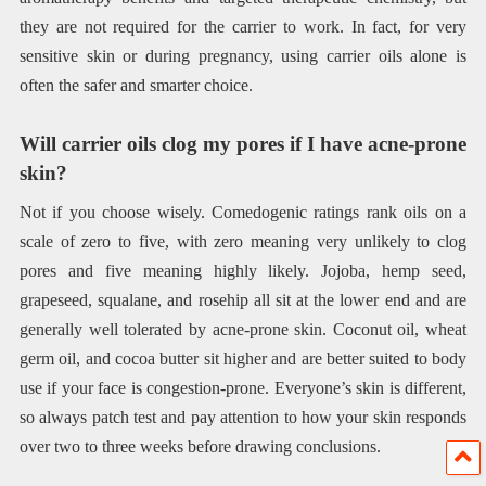
they are not required for the carrier to work. In fact, for very
sensitive skin or during pregnancy, using carrier oils alone is
often the safer and smarter choice.
Will carrier oils clog my pores if I have acne-prone
skin?
Not if you choose wisely. Comedogenic ratings rank oils on a
scale of zero to five, with zero meaning very unlikely to clog
pores and five meaning highly likely. Jojoba, hemp seed,
grapeseed, squalane, and rosehip all sit at the lower end and are
generally well tolerated by acne-prone skin. Coconut oil, wheat
germ oil, and cocoa butter sit higher and are better suited to body
use if your face is congestion-prone. Everyone’s skin is different,
so always patch test and pay attention to how your skin responds
over two to three weeks before drawing conclusions.