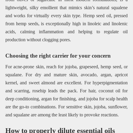
lightweight, silky emollient that mimics skin’s natural squalene
and works for virtually every skin type. Hemp seed oil, pressed
from hemp seeds, is exceptionally high in linoleic and linolenic
acids, calming inflammation and helping to regulate oil
production without clogging pores.
Choosing the right carrier for your concern
For acne-prone skin, reach for jojoba, grapeseed, hemp seed, or
squalane. For dry and mature skin, avocado, argan, apricot
kernel, and sweet almond are excellent. For hyperpigmentation
and scarring, rosehip leads the pack. For hair, coconut oil for
deep conditioning, argan for finishing, and jojoba for scalp health
are the go-to combinations. For sensitive skin, jojoba, sunflower,
and squalane are among the least likely to provoke reactions.
How to properly dilute essential oils