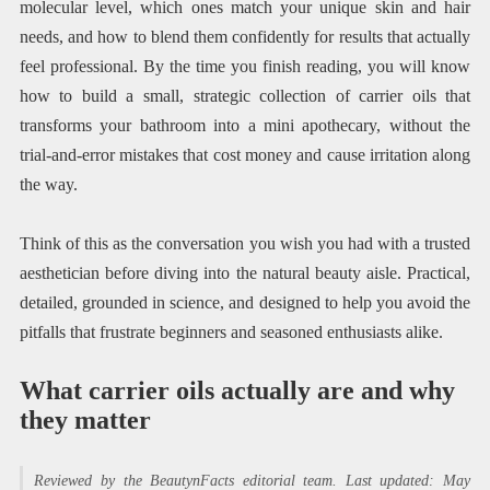
molecular level, which ones match your unique skin and hair
needs, and how to blend them confidently for results that actually
feel professional. By the time you finish reading, you will know
how to build a small, strategic collection of carrier oils that
transforms your bathroom into a mini apothecary, without the
trial-and-error mistakes that cost money and cause irritation along
the way.
Think of this as the conversation you wish you had with a trusted
aesthetician before diving into the natural beauty aisle. Practical,
detailed, grounded in science, and designed to help you avoid the
pitfalls that frustrate beginners and seasoned enthusiasts alike.
What carrier oils actually are and why
they matter
Reviewed by the BeautynFacts editorial team. Last updated: May