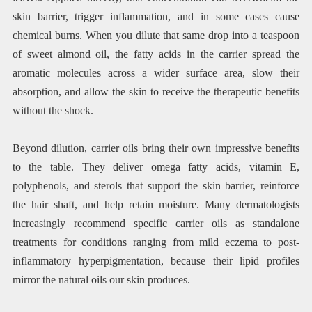
skin barrier, trigger inflammation, and in some cases cause
chemical burns. When you dilute that same drop into a teaspoon
of sweet almond oil, the fatty acids in the carrier spread the
aromatic molecules across a wider surface area, slow their
absorption, and allow the skin to receive the therapeutic benefits
without the shock.
Beyond dilution, carrier oils bring their own impressive benefits
to the table. They deliver omega fatty acids, vitamin E,
polyphenols, and sterols that support the skin barrier, reinforce
the hair shaft, and help retain moisture. Many dermatologists
increasingly recommend specific carrier oils as standalone
treatments for conditions ranging from mild eczema to post-
inflammatory hyperpigmentation, because their lipid profiles
mirror the natural oils our skin produces.