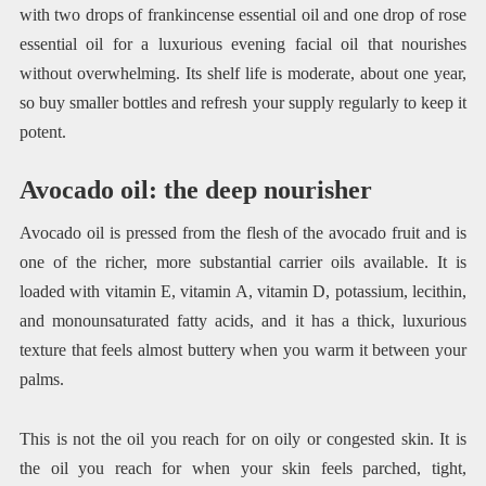
with two drops of frankincense essential oil and one drop of rose
essential oil for a luxurious evening facial oil that nourishes
without overwhelming. Its shelf life is moderate, about one year,
so buy smaller bottles and refresh your supply regularly to keep it
potent.
Avocado oil: the deep nourisher
Avocado oil is pressed from the flesh of the avocado fruit and is
one of the richer, more substantial carrier oils available. It is
loaded with vitamin E, vitamin A, vitamin D, potassium, lecithin,
and monounsaturated fatty acids, and it has a thick, luxurious
texture that feels almost buttery when you warm it between your
palms.
This is not the oil you reach for on oily or congested skin. It is
the oil you reach for when your skin feels parched, tight,