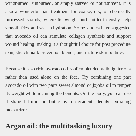
windburned, sunburned, or simply starved of nourishment. It is
also a wonderful hair treatment for coarse, dry, or chemically
processed strands, where its weight and nutrient density help
smooth frizz and seal in hydration. Some studies have suggested
that avocado oil can stimulate collagen synthesis and support
wound healing, making it a thoughtful choice for post-procedure
skin, stretch mark prevention blends, and mature skin routines.
Because it is so rich, avocado oil is often blended with lighter oils
rather than used alone on the face. Try combining one part
avocado oil with two parts sweet almond or jojoba oil to temper
its weight while retaining the benefits. On the body, you can use
it straight from the bottle as a decadent, deeply hydrating
moisturizer.
Argan oil: the multitasking luxury