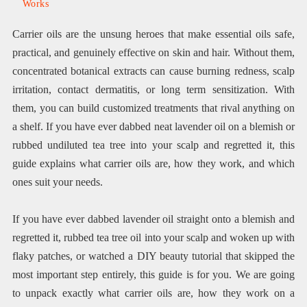
Works
Carrier oils are the unsung heroes that make essential oils safe,
practical, and genuinely effective on skin and hair. Without them,
concentrated botanical extracts can cause burning redness, scalp
irritation, contact dermatitis, or long term sensitization. With
them, you can build customized treatments that rival anything on
a shelf. If you have ever dabbed neat lavender oil on a blemish or
rubbed undiluted tea tree into your scalp and regretted it, this
guide explains what carrier oils are, how they work, and which
ones suit your needs.
If you have ever dabbed lavender oil straight onto a blemish and
regretted it, rubbed tea tree oil into your scalp and woken up with
flaky patches, or watched a DIY beauty tutorial that skipped the
most important step entirely, this guide is for you. We are going
to unpack exactly what carrier oils are, how they work on a