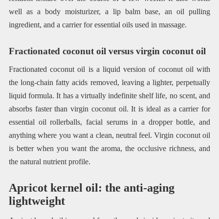
well as a body moisturizer, a lip balm base, an oil pulling
ingredient, and a carrier for essential oils used in massage.
Fractionated coconut oil versus virgin coconut oil
Fractionated coconut oil is a liquid version of coconut oil with
the long-chain fatty acids removed, leaving a lighter, perpetually
liquid formula. It has a virtually indefinite shelf life, no scent, and
absorbs faster than virgin coconut oil. It is ideal as a carrier for
essential oil rollerballs, facial serums in a dropper bottle, and
anything where you want a clean, neutral feel. Virgin coconut oil
is better when you want the aroma, the occlusive richness, and
the natural nutrient profile.
Apricot kernel oil: the anti-aging
lightweight