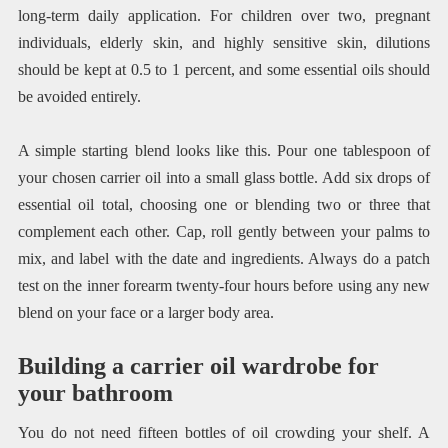
long-term daily application. For children over two, pregnant
individuals, elderly skin, and highly sensitive skin, dilutions
should be kept at 0.5 to 1 percent, and some essential oils should
be avoided entirely.
A simple starting blend looks like this. Pour one tablespoon of
your chosen carrier oil into a small glass bottle. Add six drops of
essential oil total, choosing one or blending two or three that
complement each other. Cap, roll gently between your palms to
mix, and label with the date and ingredients. Always do a patch
test on the inner forearm twenty-four hours before using any new
blend on your face or a larger body area.
Building a carrier oil wardrobe for
your bathroom
You do not need fifteen bottles of oil crowding your shelf. A