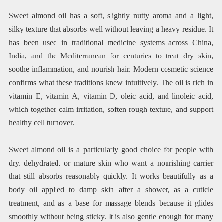
Sweet almond oil has a soft, slightly nutty aroma and a light,
silky texture that absorbs well without leaving a heavy residue. It
has been used in traditional medicine systems across China,
India, and the Mediterranean for centuries to treat dry skin,
soothe inflammation, and nourish hair. Modern cosmetic science
confirms what these traditions knew intuitively. The oil is rich in
vitamin E, vitamin A, vitamin D, oleic acid, and linoleic acid,
which together calm irritation, soften rough texture, and support
healthy cell turnover.
Sweet almond oil is a particularly good choice for people with
dry, dehydrated, or mature skin who want a nourishing carrier
that still absorbs reasonably quickly. It works beautifully as a
body oil applied to damp skin after a shower, as a cuticle
treatment, and as a base for massage blends because it glides
smoothly without being sticky. It is also gentle enough for many