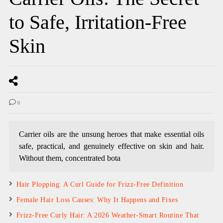
to Safe, Irritation-Free
Skin
0
Carrier oils are the unsung heroes that make essential oils
safe, practical, and genuinely effective on skin and hair.
Without them, concentrated bota
Hair Plopping: A Curl Guide for Frizz-Free Definition
Female Hair Loss Causes: Why It Happens and Fixes
Frizz-Free Curly Hair: A 2026 Weather-Smart Routine That