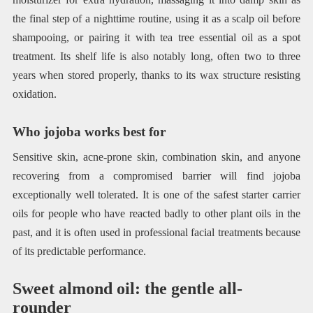
the final step of a nighttime routine, using it as a scalp oil before
shampooing, or pairing it with tea tree essential oil as a spot
treatment. Its shelf life is also notably long, often two to three
years when stored properly, thanks to its wax structure resisting
oxidation.
Who jojoba works best for
Sensitive skin, acne-prone skin, combination skin, and anyone
recovering from a compromised barrier will find jojoba
exceptionally well tolerated. It is one of the safest starter carrier
oils for people who have reacted badly to other plant oils in the
past, and it is often used in professional facial treatments because
of its predictable performance.
Sweet almond oil: the gentle all-
rounder