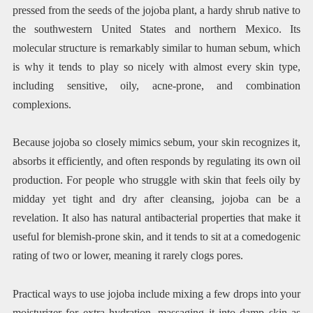
pressed from the seeds of the jojoba plant, a hardy shrub native to
the southwestern United States and northern Mexico. Its
molecular structure is remarkably similar to human sebum, which
is why it tends to play so nicely with almost every skin type,
including sensitive, oily, acne-prone, and combination
complexions.
Because jojoba so closely mimics sebum, your skin recognizes it,
absorbs it efficiently, and often responds by regulating its own oil
production. For people who struggle with skin that feels oily by
midday yet tight and dry after cleansing, jojoba can be a
revelation. It also has natural antibacterial properties that make it
useful for blemish-prone skin, and it tends to sit at a comedogenic
rating of two or lower, meaning it rarely clogs pores.
Practical ways to use jojoba include mixing a few drops into your
moisturizer for extra hydration, massaging it into damp skin as