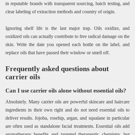
in reputable brands with transparent sourcing, batch testing, and
clear labeling of extraction methods and country of origin.
Ignoring shelf life is the last major trap. Oils oxidize, and
oxidized oils can actually contribute to free radical damage on the
skin. Write the date you opened each bottle on the label, and
replace oils that have passed their window or smell off.
Frequently asked questions about
carrier oils
Can I use carrier oils alone without essential oils?
Absolutely. Many carrier oils are powerful skincare and haircare
ingredients in their own right and do not need essential oils to
deliver results. Jojoba, rosehip, argan, and squalane in particular
are often used as standalone facial treatments. Essential oils add
aromatherapy benefits and targeted therapeutic chemistry, but