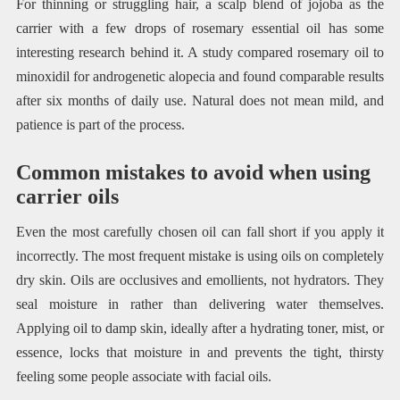
For thinning or struggling hair, a scalp blend of jojoba as the
carrier with a few drops of rosemary essential oil has some
interesting research behind it. A study compared rosemary oil to
minoxidil for androgenetic alopecia and found comparable results
after six months of daily use. Natural does not mean mild, and
patience is part of the process.
Common mistakes to avoid when using
carrier oils
Even the most carefully chosen oil can fall short if you apply it
incorrectly. The most frequent mistake is using oils on completely
dry skin. Oils are occlusives and emollients, not hydrators. They
seal moisture in rather than delivering water themselves.
Applying oil to damp skin, ideally after a hydrating toner, mist, or
essence, locks that moisture in and prevents the tight, thirsty
feeling some people associate with facial oils.