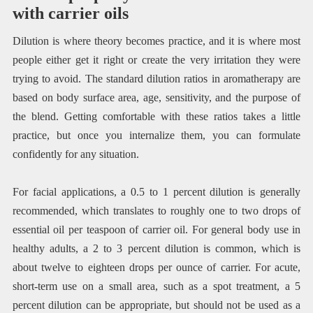
with carrier oils
Dilution is where theory becomes practice, and it is where most
people either get it right or create the very irritation they were
trying to avoid. The standard dilution ratios in aromatherapy are
based on body surface area, age, sensitivity, and the purpose of
the blend. Getting comfortable with these ratios takes a little
practice, but once you internalize them, you can formulate
confidently for any situation.
For facial applications, a 0.5 to 1 percent dilution is generally
recommended, which translates to roughly one to two drops of
essential oil per teaspoon of carrier oil. For general body use in
healthy adults, a 2 to 3 percent dilution is common, which is
about twelve to eighteen drops per ounce of carrier. For acute,
short-term use on a small area, such as a spot treatment, a 5
percent dilution can be appropriate, but should not be used as a