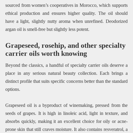
sourced from women’s cooperatives in Morocco, which supports
ethical production and ensures higher quality. The oil should
have a light, slightly nutty aroma when unrefined. Deodorized
argan oil is smell-free but slightly less potent.
Grapeseed, rosehip, and other specialty
carrier oils worth knowing
Beyond the classics, a handful of specialty carrier oils deserve a
place in any serious natural beauty collection. Each brings a
distinct profile that suits specific concerns better than the standard
options.
Grapeseed oil is a byproduct of winemaking, pressed from the
seeds of grapes. It is high in linoleic acid, light in texture, and
absorbs quickly, making it an excellent choice for oily or acne-
prone skin that still craves moisture. It also contains resveratrol, a