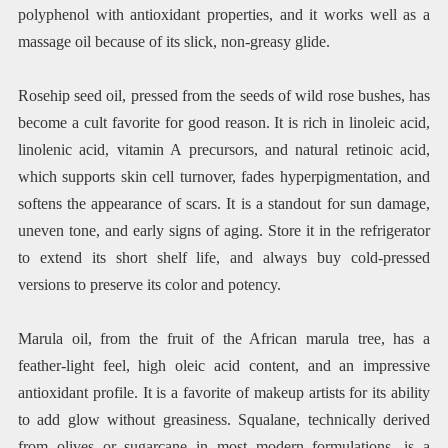
polyphenol with antioxidant properties, and it works well as a
massage oil because of its slick, non-greasy glide.
Rosehip seed oil, pressed from the seeds of wild rose bushes, has
become a cult favorite for good reason. It is rich in linoleic acid,
linolenic acid, vitamin A precursors, and natural retinoic acid,
which supports skin cell turnover, fades hyperpigmentation, and
softens the appearance of scars. It is a standout for sun damage,
uneven tone, and early signs of aging. Store it in the refrigerator
to extend its short shelf life, and always buy cold-pressed
versions to preserve its color and potency.
Marula oil, from the fruit of the African marula tree, has a
feather-light feel, high oleic acid content, and an impressive
antioxidant profile. It is a favorite of makeup artists for its ability
to add glow without greasiness. Squalane, technically derived
from olives or sugarcane in most modern formulations, is a