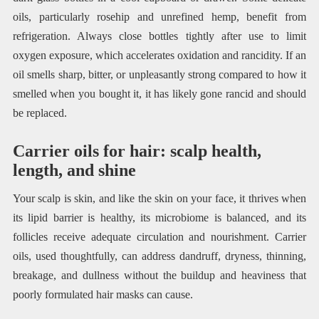
oils, particularly rosehip and unrefined hemp, benefit from
refrigeration. Always close bottles tightly after use to limit
oxygen exposure, which accelerates oxidation and rancidity. If an
oil smells sharp, bitter, or unpleasantly strong compared to how it
smelled when you bought it, it has likely gone rancid and should
be replaced.
Carrier oils for hair: scalp health,
length, and shine
Your scalp is skin, and like the skin on your face, it thrives when
its lipid barrier is healthy, its microbiome is balanced, and its
follicles receive adequate circulation and nourishment. Carrier
oils, used thoughtfully, can address dandruff, dryness, thinning,
breakage, and dullness without the buildup and heaviness that
poorly formulated hair masks can cause.