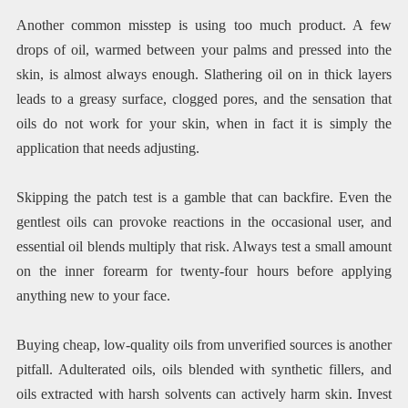
Another common misstep is using too much product. A few
drops of oil, warmed between your palms and pressed into the
skin, is almost always enough. Slathering oil on in thick layers
leads to a greasy surface, clogged pores, and the sensation that
oils do not work for your skin, when in fact it is simply the
application that needs adjusting.
Skipping the patch test is a gamble that can backfire. Even the
gentlest oils can provoke reactions in the occasional user, and
essential oil blends multiply that risk. Always test a small amount
on the inner forearm for twenty-four hours before applying
anything new to your face.
Buying cheap, low-quality oils from unverified sources is another
pitfall. Adulterated oils, oils blended with synthetic fillers, and
oils extracted with harsh solvents can actively harm skin. Invest