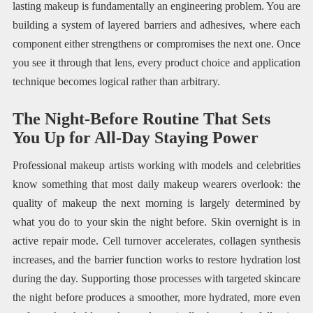
lasting makeup is fundamentally an engineering problem. You are
building a system of layered barriers and adhesives, where each
component either strengthens or compromises the next one. Once
you see it through that lens, every product choice and application
technique becomes logical rather than arbitrary.
The Night-Before Routine That Sets
You Up for All-Day Staying Power
Professional makeup artists working with models and celebrities
know something that most daily makeup wearers overlook: the
quality of makeup the next morning is largely determined by
what you do to your skin the night before. Skin overnight is in
active repair mode. Cell turnover accelerates, collagen synthesis
increases, and the barrier function works to restore hydration lost
during the day. Supporting those processes with targeted skincare
the night before produces a smoother, more hydrated, more even