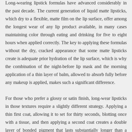
Long-wearing lipstick formulas have advanced considerably in
the past decade. The current generation of liquid matte lipsticks,
which dry to a flexible, matte film on the lip surface, offer among
the longest wear of any lip product available, in many cases
maintaining color through eating and drinking for five to eight
hours when applied correctly. The key to applying these formulas
without the dry, cracked appearance that some matte lipsticks
create is adequate prior hydration of the lip surface, which is why
the combination of the night-before lip mask and the morning
application of a thin layer of balm, allowed to absorb fully before
any makeup is applied, makes such a significant difference.
For those who prefer a glossy or satin finish, long-wear lipsticks
in those textures require a slightly different strategy. Applying a
thin first coat, allowing it to set for thirty seconds, blotting once
with a tissue, and then applying a second coat creates a double
layer of bonded pigment that lasts substantially longer than a