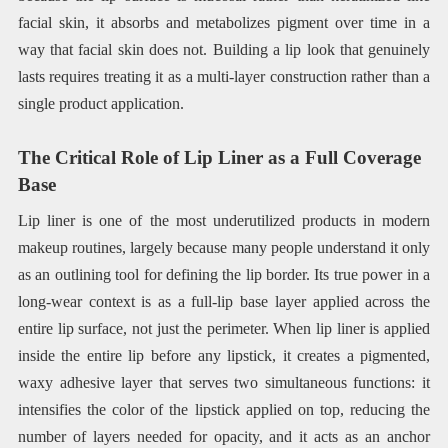
facial skin, it absorbs and metabolizes pigment over time in a
way that facial skin does not. Building a lip look that genuinely
lasts requires treating it as a multi-layer construction rather than a
single product application.
The Critical Role of Lip Liner as a Full Coverage
Base
Lip liner is one of the most underutilized products in modern
makeup routines, largely because many people understand it only
as an outlining tool for defining the lip border. Its true power in a
long-wear context is as a full-lip base layer applied across the
entire lip surface, not just the perimeter. When lip liner is applied
inside the entire lip before any lipstick, it creates a pigmented,
waxy adhesive layer that serves two simultaneous functions: it
intensifies the color of the lipstick applied on top, reducing the
number of layers needed for opacity, and it acts as an anchor