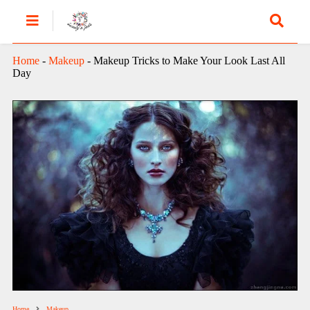
Home
-
Makeup
-
Makeup Tricks to Make Your Look Last All
Day
Home
Makeup