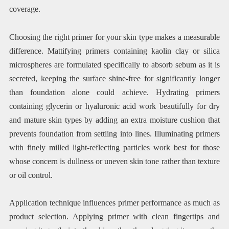
coverage.
Choosing the right primer for your skin type makes a measurable
difference. Mattifying primers containing kaolin clay or silica
microspheres are formulated specifically to absorb sebum as it is
secreted, keeping the surface shine-free for significantly longer
than foundation alone could achieve. Hydrating primers
containing glycerin or hyaluronic acid work beautifully for dry
and mature skin types by adding an extra moisture cushion that
prevents foundation from settling into lines. Illuminating primers
with finely milled light-reflecting particles work best for those
whose concern is dullness or uneven skin tone rather than texture
or oil control.
Application technique influences primer performance as much as
product selection. Applying primer with clean fingertips and