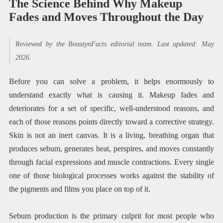
The Science Behind Why Makeup
Fades and Moves Throughout the Day
Reviewed by the BeautynFacts editorial team. Last updated: May
2026.
Before you can solve a problem, it helps enormously to
understand exactly what is causing it. Makeup fades and
deteriorates for a set of specific, well-understood reasons, and
each of those reasons points directly toward a corrective strategy.
Skin is not an inert canvas. It is a living, breathing organ that
produces sebum, generates heat, perspires, and moves constantly
through facial expressions and muscle contractions. Every single
one of those biological processes works against the stability of
the pigments and films you place on top of it.
Sebum production is the primary culprit for most people who