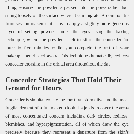
lifting, ensures the powder is packed into the pores rather than
sitting loosely on the surface where it can migrate. A common tip
from session makeup artists is to apply a slightly more generous
layer of setting powder under the eyes using the baking
technique, where the powder is left to sit on the concealer for
three to five minutes while you complete the rest of your
makeup, then dusted away. This technique dramatically reduces
concealer creasing in the orbital area throughout the day.
Concealer Strategies That Hold Their
Ground for Hours
Concealer is simultaneously the most transformative and the most
fragile element of a full makeup look. Its job is to cover the areas
of most concentrated concern including dark circles, redness,
blemishes, and hyperpigmentation, all of which draw the eye
precisely because they represent a departure from the skin’s