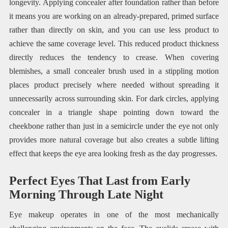
longevity. Applying concealer after foundation rather than before
it means you are working on an already-prepared, primed surface
rather than directly on skin, and you can use less product to
achieve the same coverage level. This reduced product thickness
directly reduces the tendency to crease. When covering
blemishes, a small concealer brush used in a stippling motion
places product precisely where needed without spreading it
unnecessarily across surrounding skin. For dark circles, applying
concealer in a triangle shape pointing down toward the
cheekbone rather than just in a semicircle under the eye not only
provides more natural coverage but also creates a subtle lifting
effect that keeps the eye area looking fresh as the day progresses.
Perfect Eyes That Last from Early
Morning Through Late Night
Eye makeup operates in one of the most mechanically