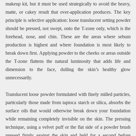
makeup kit, but it must be used strategically to avoid the heavy,
matte, or cakey result that over-application produces. The key
principle is selective application: loose translucent setting powder
should be pressed, not swept, onto the T-zone only, which is the
forehead, nose, and chin. These are the areas where sebum
production is highest and where foundation is most likely to
break down first. Applying powder to the cheeks or areas outside
the T-zone flattens the natural luminosity that adds life and
dimension to the face, dulling the skin’s healthy glow
unnecessarily.
Translucent loose powder formulated with finely milled particles,
particularly those made from tapioca starch or silica, absorbs the
surface oils that would otherwise break down your foundation
while remaining completely invisible on the skin. The pressing
technique, using a velvet puff or the flat side of a powder brush
pressed firmly against the skin and held for a second before