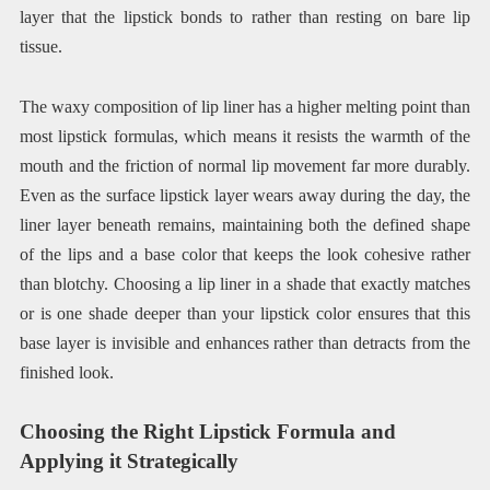
layer that the lipstick bonds to rather than resting on bare lip
tissue.
The waxy composition of lip liner has a higher melting point than
most lipstick formulas, which means it resists the warmth of the
mouth and the friction of normal lip movement far more durably.
Even as the surface lipstick layer wears away during the day, the
liner layer beneath remains, maintaining both the defined shape
of the lips and a base color that keeps the look cohesive rather
than blotchy. Choosing a lip liner in a shade that exactly matches
or is one shade deeper than your lipstick color ensures that this
base layer is invisible and enhances rather than detracts from the
finished look.
Choosing the Right Lipstick Formula and
Applying it Strategically