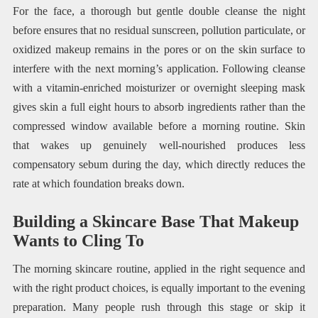
For the face, a thorough but gentle double cleanse the night
before ensures that no residual sunscreen, pollution particulate, or
oxidized makeup remains in the pores or on the skin surface to
interfere with the next morning’s application. Following cleanse
with a vitamin-enriched moisturizer or overnight sleeping mask
gives skin a full eight hours to absorb ingredients rather than the
compressed window available before a morning routine. Skin
that wakes up genuinely well-nourished produces less
compensatory sebum during the day, which directly reduces the
rate at which foundation breaks down.
Building a Skincare Base That Makeup
Wants to Cling To
The morning skincare routine, applied in the right sequence and
with the right product choices, is equally important to the evening
preparation. Many people rush through this stage or skip it