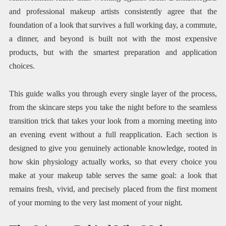
and professional makeup artists consistently agree that the
foundation of a look that survives a full working day, a commute,
a dinner, and beyond is built not with the most expensive
products, but with the smartest preparation and application
choices.
This guide walks you through every single layer of the process,
from the skincare steps you take the night before to the seamless
transition trick that takes your look from a morning meeting into
an evening event without a full reapplication. Each section is
designed to give you genuinely actionable knowledge, rooted in
how skin physiology actually works, so that every choice you
make at your makeup table serves the same goal: a look that
remains fresh, vivid, and precisely placed from the first moment
of your morning to the very last moment of your night.