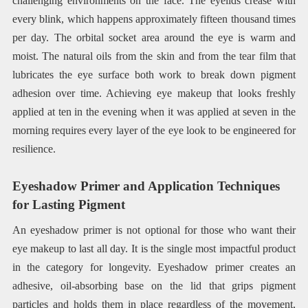
challenging environments on the face. The eyelids crease with
every blink, which happens approximately fifteen thousand times
per day. The orbital socket area around the eye is warm and
moist. The natural oils from the skin and from the tear film that
lubricates the eye surface both work to break down pigment
adhesion over time. Achieving eye makeup that looks freshly
applied at ten in the evening when it was applied at seven in the
morning requires every layer of the eye look to be engineered for
resilience.
Eyeshadow Primer and Application Techniques
for Lasting Pigment
An eyeshadow primer is not optional for those who want their
eye makeup to last all day. It is the single most impactful product
in the category for longevity. Eyeshadow primer creates an
adhesive, oil-absorbing base on the lid that grips pigment
particles and holds them in place regardless of the movement,