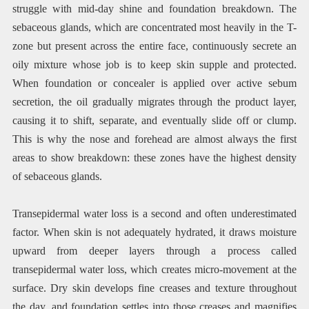
struggle with mid-day shine and foundation breakdown. The
sebaceous glands, which are concentrated most heavily in the T-
zone but present across the entire face, continuously secrete an
oily mixture whose job is to keep skin supple and protected.
When foundation or concealer is applied over active sebum
secretion, the oil gradually migrates through the product layer,
causing it to shift, separate, and eventually slide off or clump.
This is why the nose and forehead are almost always the first
areas to show breakdown: these zones have the highest density
of sebaceous glands.
Transepidermal water loss is a second and often underestimated
factor. When skin is not adequately hydrated, it draws moisture
upward from deeper layers through a process called
transepidermal water loss, which creates micro-movement at the
surface. Dry skin develops fine creases and texture throughout
the day, and foundation settles into those creases and magnifies