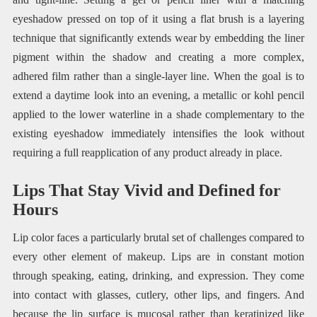
eyeshadow pressed on top of it using a flat brush is a layering
technique that significantly extends wear by embedding the liner
pigment within the shadow and creating a more complex,
adhered film rather than a single-layer line. When the goal is to
extend a daytime look into an evening, a metallic or kohl pencil
applied to the lower waterline in a shade complementary to the
existing eyeshadow immediately intensifies the look without
requiring a full reapplication of any product already in place.
Lips That Stay Vivid and Defined for
Hours
Lip color faces a particularly brutal set of challenges compared to
every other element of makeup. Lips are in constant motion
through speaking, eating, drinking, and expression. They come
into contact with glasses, cutlery, other lips, and fingers. And
because the lip surface is mucosal rather than keratinized like