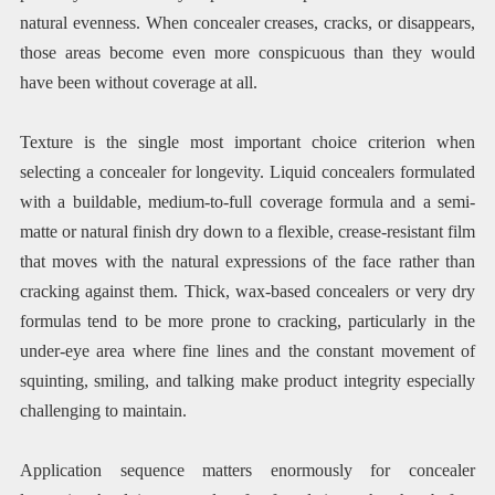
natural evenness. When concealer creases, cracks, or disappears,
those areas become even more conspicuous than they would
have been without coverage at all.
Texture is the single most important choice criterion when
selecting a concealer for longevity. Liquid concealers formulated
with a buildable, medium-to-full coverage formula and a semi-
matte or natural finish dry down to a flexible, crease-resistant film
that moves with the natural expressions of the face rather than
cracking against them. Thick, wax-based concealers or very dry
formulas tend to be more prone to cracking, particularly in the
under-eye area where fine lines and the constant movement of
squinting, smiling, and talking make product integrity especially
challenging to maintain.
Application sequence matters enormously for concealer