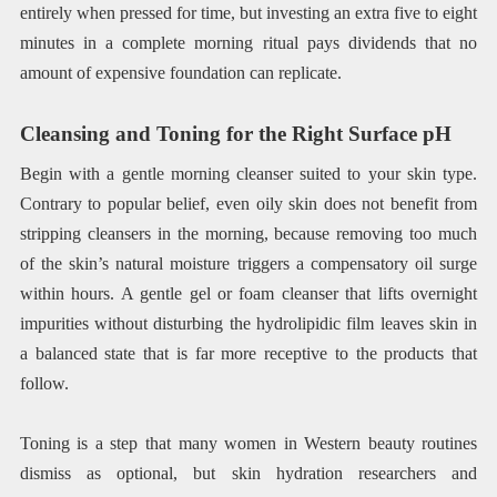
entirely when pressed for time, but investing an extra five to eight
minutes in a complete morning ritual pays dividends that no
amount of expensive foundation can replicate.
Cleansing and Toning for the Right Surface pH
Begin with a gentle morning cleanser suited to your skin type.
Contrary to popular belief, even oily skin does not benefit from
stripping cleansers in the morning, because removing too much
of the skin’s natural moisture triggers a compensatory oil surge
within hours. A gentle gel or foam cleanser that lifts overnight
impurities without disturbing the hydrolipidic film leaves skin in
a balanced state that is far more receptive to the products that
follow.
Toning is a step that many women in Western beauty routines
dismiss as optional, but skin hydration researchers and