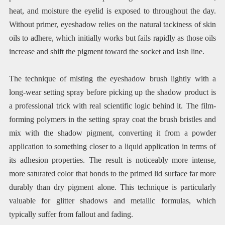
heat, and moisture the eyelid is exposed to throughout the day.
Without primer, eyeshadow relies on the natural tackiness of skin
oils to adhere, which initially works but fails rapidly as those oils
increase and shift the pigment toward the socket and lash line.
The technique of misting the eyeshadow brush lightly with a
long-wear setting spray before picking up the shadow product is
a professional trick with real scientific logic behind it. The film-
forming polymers in the setting spray coat the brush bristles and
mix with the shadow pigment, converting it from a powder
application to something closer to a liquid application in terms of
its adhesion properties. The result is noticeably more intense,
more saturated color that bonds to the primed lid surface far more
durably than dry pigment alone. This technique is particularly
valuable for glitter shadows and metallic formulas, which
typically suffer from fallout and fading.