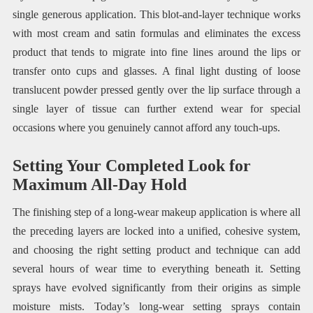
single generous application. This blot-and-layer technique works
with most cream and satin formulas and eliminates the excess
product that tends to migrate into fine lines around the lips or
transfer onto cups and glasses. A final light dusting of loose
translucent powder pressed gently over the lip surface through a
single layer of tissue can further extend wear for special
occasions where you genuinely cannot afford any touch-ups.
Setting Your Completed Look for
Maximum All-Day Hold
The finishing step of a long-wear makeup application is where all
the preceding layers are locked into a unified, cohesive system,
and choosing the right setting product and technique can add
several hours of wear time to everything beneath it. Setting
sprays have evolved significantly from their origins as simple
moisture mists. Today’s long-wear setting sprays contain