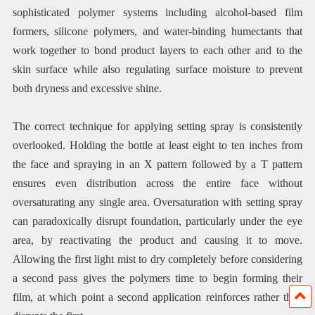
sophisticated polymer systems including alcohol-based film
formers, silicone polymers, and water-binding humectants that
work together to bond product layers to each other and to the
skin surface while also regulating surface moisture to prevent
both dryness and excessive shine.
The correct technique for applying setting spray is consistently
overlooked. Holding the bottle at least eight to ten inches from
the face and spraying in an X pattern followed by a T pattern
ensures even distribution across the entire face without
oversaturating any single area. Oversaturation with setting spray
can paradoxically disrupt foundation, particularly under the eye
area, by reactivating the product and causing it to move.
Allowing the first light mist to dry completely before considering
a second pass gives the polymers time to begin forming their
film, at which point a second application reinforces rather than