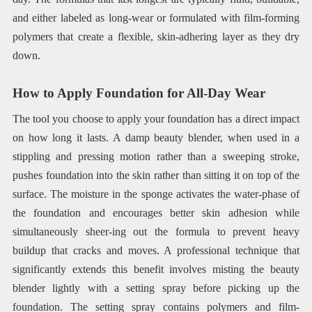
and either labeled as long-wear or formulated with film-forming
polymers that create a flexible, skin-adhering layer as they dry
down.
How to Apply Foundation for All-Day Wear
The tool you choose to apply your foundation has a direct impact
on how long it lasts. A damp beauty blender, when used in a
stippling and pressing motion rather than a sweeping stroke,
pushes foundation into the skin rather than sitting it on top of the
surface. The moisture in the sponge activates the water-phase of
the foundation and encourages better skin adhesion while
simultaneously sheer-ing out the formula to prevent heavy
buildup that cracks and moves. A professional technique that
significantly extends this benefit involves misting the beauty
blender lightly with a setting spray before picking up the
foundation. The setting spray contains polymers and film-