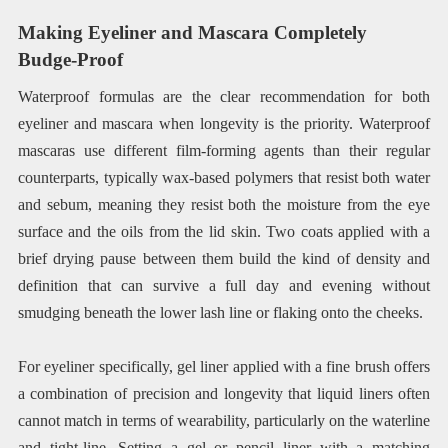
Making Eyeliner and Mascara Completely
Budge-Proof
Waterproof formulas are the clear recommendation for both
eyeliner and mascara when longevity is the priority. Waterproof
mascaras use different film-forming agents than their regular
counterparts, typically wax-based polymers that resist both water
and sebum, meaning they resist both the moisture from the eye
surface and the oils from the lid skin. Two coats applied with a
brief drying pause between them build the kind of density and
definition that can survive a full day and evening without
smudging beneath the lower lash line or flaking onto the cheeks.
For eyeliner specifically, gel liner applied with a fine brush offers
a combination of precision and longevity that liquid liners often
cannot match in terms of wearability, particularly on the waterline
and tight-line. Setting a gel or pencil liner with a matching