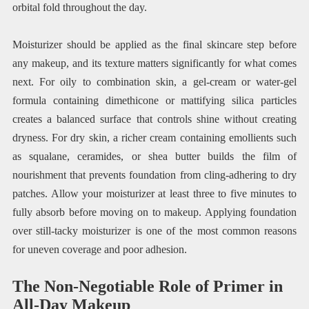
orbital fold throughout the day.
Moisturizer should be applied as the final skincare step before
any makeup, and its texture matters significantly for what comes
next. For oily to combination skin, a gel-cream or water-gel
formula containing dimethicone or mattifying silica particles
creates a balanced surface that controls shine without creating
dryness. For dry skin, a richer cream containing emollients such
as squalane, ceramides, or shea butter builds the film of
nourishment that prevents foundation from cling-adhering to dry
patches. Allow your moisturizer at least three to five minutes to
fully absorb before moving on to makeup. Applying foundation
over still-tacky moisturizer is one of the most common reasons
for uneven coverage and poor adhesion.
The Non-Negotiable Role of Primer in
All-Day Makeup