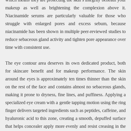
makeup as well as brightening the complexion above it.
Niacinamide serums are particularly valuable for those who
struggle with enlarged pores and excess sebum, because
niacinamide has been shown in multiple peer-reviewed studies to
reduce sebaceous gland activity and tighten pore appearance over
time with consistent use.
The eye contour area deserves its own dedicated product, both
for skincare benefit and for makeup performance. The skin
around the eyes is approximately ten times thinner than the skin
on the rest of the face and contains almost no sebaceous glands,
making it prone to dryness, fine lines, and puffiness. Applying a
specialized eye cream with a gentle tapping motion using the ring
finger delivers targeted ingredients such as peptides, caffeine, and
hyaluronic acid to this zone, creating a smooth, depuffed surface
that helps concealer apply more evenly and resist creasing in the