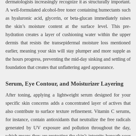
dermatologists increasingly recognize it as structurally important.
A well-formulated alcohol-free toner containing humectants such
as hyaluronic acid, glycerin, or beta-glucan immediately raises
the skin’s moisture content at the surface level. This pre-
hydration creates a layer of cushioning water within the upper
dermis that resists the transepidermal moisture loss mentioned
earlier, meaning your skin will stay plumper and more supple as
the hours progress, preventing the mid-day sinking and settling of
foundation that creates that unflattering aged appearance.
Serum, Eye Contour, and Moisturizer Layering
After toning, applying a lightweight serum designed for your
specific skin concerns adds a concentrated layer of actives that
also contribute to surface texture refinement. Vitamin C serums,
for instance, contain antioxidants that neutralize the free radicals
generated by UV exposure and pollution throughout the day,
which means they are protecting the skin’s integrity beneath your