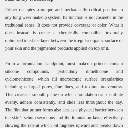
Primer occupies a unique and mechanically critical position in
any long-wear makeup system. Its function is not cosmetic in the
traditional sense. It does not provide coverage or color. What it
does instead is create a chemically compatible, texturally
optimized interface layer between the irregular organic surface of
your skin and the pigmented products applied on top of it.
From a formulation standpoint, most makeup primers contain
silicone compounds, particularly dimethicone and
cyclomethicone, which fill microscopic surface irregularities
including enlarged pores, fine lines, and textural unevenness.
This creates a smooth plane on which foundation can distribute
evenly, adhere consistently, and slide less throughout the day.
The film that primer forms also acts as a physical barrier between
the skin’s sebum secretions and the foundation layer, effectively
slowing the rate at which oil migrates upward and breaks down