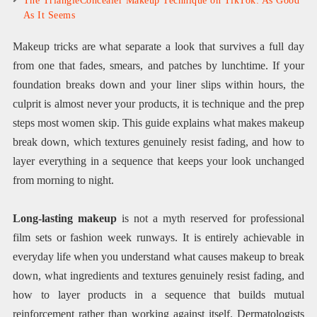
The TriangleConcealer Makeup Technique on TikTok: As Good
As It Seems
Makeup tricks are what separate a look that survives a full day
from one that fades, smears, and patches by lunchtime. If your
foundation breaks down and your liner slips within hours, the
culprit is almost never your products, it is technique and the prep
steps most women skip. This guide explains what makes makeup
break down, which textures genuinely resist fading, and how to
layer everything in a sequence that keeps your look unchanged
from morning to night.
Long-lasting makeup
is not a myth reserved for professional
film sets or fashion week runways. It is entirely achievable in
everyday life when you understand what causes makeup to break
down, what ingredients and textures genuinely resist fading, and
how to layer products in a sequence that builds mutual
reinforcement rather than working against itself. Dermatologists