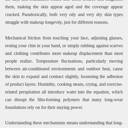
them, making the skin appear aged and the coverage appear
cracked. Paradoxically, both very oily and very dry skin types
struggle with makeup longevity, just for different reasons.
Mechanical friction from touching your face, adjusting glasses,
resting your chin in your hand, or simply rubbing against scarves
and clothing contributes more makeup displacement than most
people realize. Temperature fluctuations, particularly moving
between air-conditioned environments and outdoor heat, cause
the skin to expand and contract slightly, loosening the adhesion
of product layers. Humidity, cooking steam, crying, and exercise-
related perspiration all introduce water into the equation, which
can disrupt the film-forming polymers that many long-wear
foundations rely on for their staying power.
Understanding these mechanisms means understanding that long-