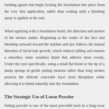
forming agents that begin locking the foundation into place from
the very first application, rather than waiting until a finishing
spray is applied at the end.
When applying with a foundation brush, the direction and motion
of the strokes matter. Beginning at the center of the face and
blending outward toward the hairline and jaw follows the natural
direction of facial hair growth, which reduces pilling and ensures
a smoother, more seamless finish that adheres more evenly.
Under the eyes specifically, using a small flat brush or the tip of a
damp sponge in gentle patting motions rather than long strokes
protects the delicate concealer layer from disruption while
allowing it to blend naturally into the foundation.
The Strategic Use of Loose Powder
Setting powder is one of the most powerful tools in a long-wear