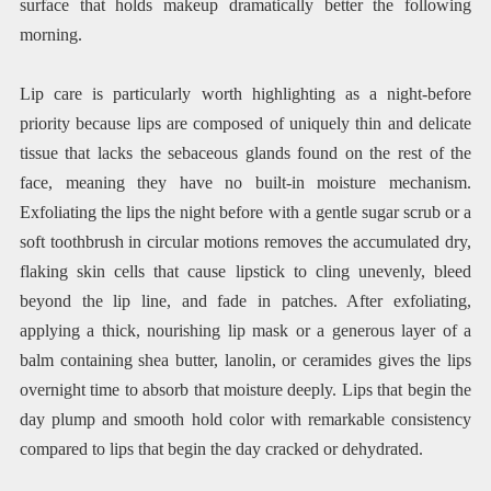
surface that holds makeup dramatically better the following
morning.
Lip care is particularly worth highlighting as a night-before
priority because lips are composed of uniquely thin and delicate
tissue that lacks the sebaceous glands found on the rest of the
face, meaning they have no built-in moisture mechanism.
Exfoliating the lips the night before with a gentle sugar scrub or a
soft toothbrush in circular motions removes the accumulated dry,
flaking skin cells that cause lipstick to cling unevenly, bleed
beyond the lip line, and fade in patches. After exfoliating,
applying a thick, nourishing lip mask or a generous layer of a
balm containing shea butter, lanolin, or ceramides gives the lips
overnight time to absorb that moisture deeply. Lips that begin the
day plump and smooth hold color with remarkable consistency
compared to lips that begin the day cracked or dehydrated.