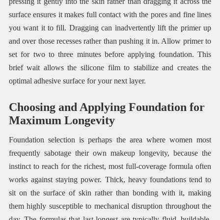
pressing it gently into the skin rather than dragging it across the
surface ensures it makes full contact with the pores and fine lines
you want it to fill. Dragging can inadvertently lift the primer up
and over those recesses rather than pushing it in. Allow primer to
set for two to three minutes before applying foundation. This
brief wait allows the silicone film to stabilize and creates the
optimal adhesive surface for your next layer.
Choosing and Applying Foundation for
Maximum Longevity
Foundation selection is perhaps the area where women most
frequently sabotage their own makeup longevity, because the
instinct to reach for the richest, most full-coverage formula often
works against staying power. Thick, heavy foundations tend to
sit on the surface of skin rather than bonding with it, making
them highly susceptible to mechanical disruption throughout the
day. The formulas that last longest are typically fluid, buildable,