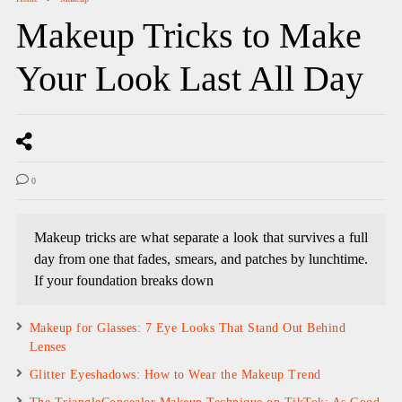
Makeup Tricks to Make
Your Look Last All Day
0
Makeup tricks are what separate a look that survives a full
day from one that fades, smears, and patches by lunchtime.
If your foundation breaks down
Makeup for Glasses: 7 Eye Looks That Stand Out Behind
Lenses
Glitter Eyeshadows: How to Wear the Makeup Trend