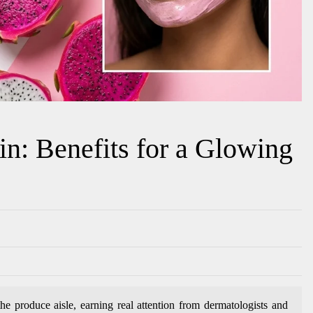
in: Benefits for a Glowing
e produce aisle, earning real attention from dermatologists and