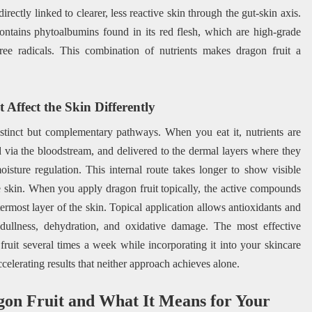
irectly linked to clearer, less reactive skin through the gut-skin axis.
contains phytoalbumins found in its red flesh, which are high-grade
free radicals. This combination of nutrients makes dragon fruit a
Affect the Skin Differently
stinct but complementary pathways. When you eat it, nutrients are
d via the bloodstream, and delivered to the dermal layers where they
moisture regulation. This internal route takes longer to show visible
the skin. When you apply dragon fruit topically, the active compounds
termost layer of the skin. Topical application allows antioxidants and
dullness, dehydration, and oxidative damage. The most effective
uit several times a week while incorporating it into your skincare
celerating results that neither approach achieves alone.
gon Fruit and What It Means for Your