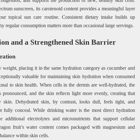
 congestion, and supports the production of new, healthy skin cells.
ctrum sunscreen, its carotenoid content provides a meaningful layer
our topical sun care routine. Consistent dietary intake builds up
why regular consumption matters more than occasional large servings.
ion and a Strengthened Skin Barrier
ration
y weight, placing it in the same hydration category as cucumber and
ceptionally valuable for maintaining skin hydration when consumed
ional to skin health. When cells in the dermis are well-hydrated, the
s pronounced, and the skin reflects light more evenly, creating that
y skin. Dehydrated skin, by contrast, looks dull, feels tight, and
t fully conceal. While drinking water is the most direct hydration
 additional electrolytes and micronutrients that support cellular
Dragon fruit’s water content comes packaged with magnesium and
balance within skin cells.