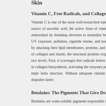
Skin
Vitamin C, Free Radicals, and Collag
Vitamin C is one of the most well-researched topic
source of ascorbic acid, the active form of vita
antioxidant by donating electrons to neutralize f
UV exposure, pollution, cigarette smoke, and norm
by attacking their lipid membranes, proteins, a
of collagen and elastin, the structural proteins re
two levels. First, it scavenges free radicals befor
in collagen biosynthesis, activating the enzymes p
triple helix structure. Without adequate vitami
degrades faster.
Betalains: The Pigments That Give Dr
Betalains are water-soluble pigments responsible f