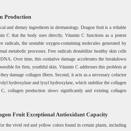
en Production
al and dietary ingredients in dermatology. Dragon fruit is a reliable
min C that the body uses directly. Vitamin C functions as a potent
ree radicals, the unstable oxygen-containing molecules generated by
al metabolic processes. Free radicals destabilize healthy skin cells
nd DNA. Over time, this oxidative damage accelerates the breakdown
sponsible for firm, youthful skin. Vitamin C addresses this problem at
e they damage collagen fibers. Second, it acts as a necessary cofactor
rolyl hydroxylase and lysyl hydroxylase, which stabilize the collagen
n C, collagen production slows significantly and existing collagen
agon Fruit Exceptional Antioxidant Capacity
or the vivid red and yellow colors found in certain plants, including