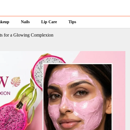
keup
Nails
Lip Care
Tips
its for a Glowing Complexion