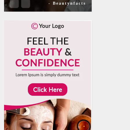
- Beautynfacts