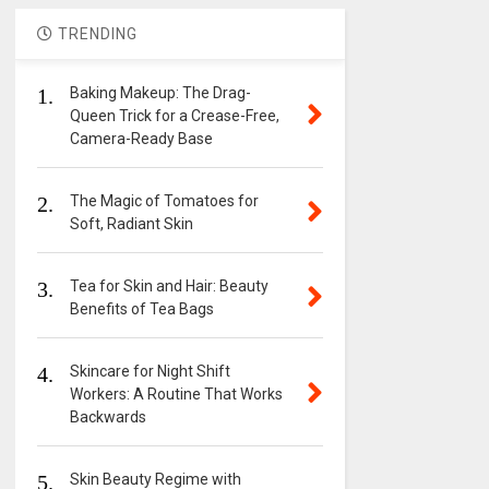
TRENDING
1.
Baking Makeup: The Drag-
Queen Trick for a Crease-Free,
Camera-Ready Base
2.
The Magic of Tomatoes for
Soft, Radiant Skin
3.
Tea for Skin and Hair: Beauty
Benefits of Tea Bags
4.
Skincare for Night Shift
Workers: A Routine That Works
Backwards
5.
Skin Beauty Regime with