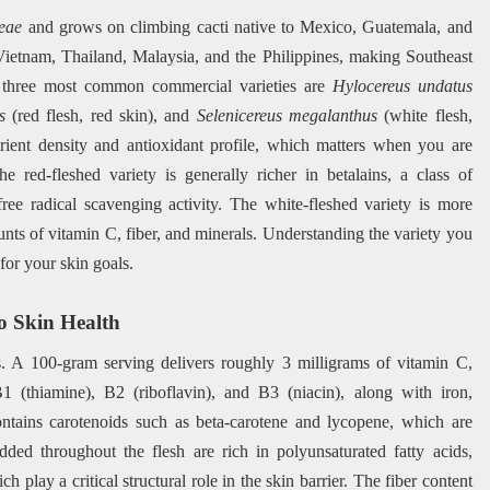
eae
and grows on climbing cacti native to Mexico, Guatemala, and
 Vietnam, Thailand, Malaysia, and the Philippines, making Southeast
e three most common commercial varieties are
Hylocereus undatus
s
(red flesh, red skin), and
Selenicereus megalanthus
(white flesh,
utrient density and antioxidant profile, which matters when you are
e red-fleshed variety is generally richer in betalains, a class of
free radical scavenging activity. The white-fleshed variety is more
unts of vitamin C, fiber, and minerals. Understanding the variety you
or your skin goals.
to Skin Health
rs. A 100-gram serving delivers roughly 3 milligrams of vitamin C,
 (thiamine), B2 (riboflavin), and B3 (niacin), along with iron,
ntains carotenoids such as beta-carotene and lycopene, which are
ed throughout the flesh are rich in polyunsaturated fatty acids,
 play a critical structural role in the skin barrier. The fiber content