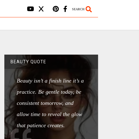
SEARCH
BEAUTY QUOTE
Beauty isn’t a finish line it’s a
practice. Be gentle today, be
consistent tomorrow, and
allow time to reveal the glow
that patience creates.