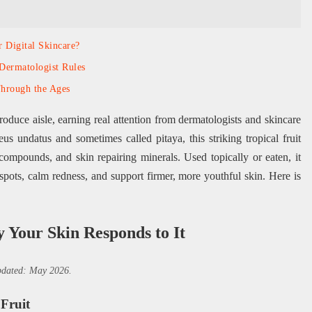
r Digital Skincare?
Dermatologist Rules
Through the Ages
oduce aisle, earning real attention from dermatologists and skincare
s undatus and sometimes called pitaya, this striking tropical fruit
 compounds, and skin repairing minerals. Used topically or eaten, it
 spots, calm redness, and support firmer, more youthful skin. Here is
 Your Skin Responds to It
updated: May 2026.
Fruit