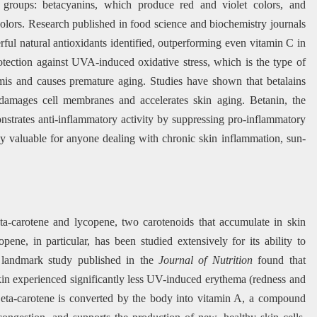
o groups: betacyanins, which produce red and violet colors, and
lors. Research published in food science and biochemistry journals
ful natural antioxidants identified, outperforming even vitamin C in
rotection against UVA-induced oxidative stress, which is the type of
rmis and causes premature aging. Studies have shown that betalains
at damages cell membranes and accelerates skin aging. Betanin, the
nstrates anti-inflammatory activity by suppressing pro-inflammatory
ly valuable for anyone dealing with chronic skin inflammation, sun-
ta-carotene and lycopene, two carotenoids that accumulate in skin
pene, in particular, has been studied extensively for its ability to
 landmark study published in the
Journal of Nutrition
found that
 skin experienced significantly less UV-induced erythema (redness and
Beta-carotene is converted by the body into vitamin A, a compound