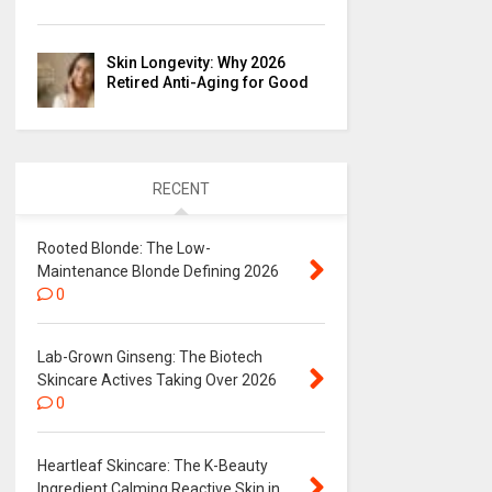
Skin Longevity: Why 2026
Retired Anti-Aging for Good
RECENT
Rooted Blonde: The Low-
Maintenance Blonde Defining 2026
0
Lab-Grown Ginseng: The Biotech
Skincare Actives Taking Over 2026
0
Heartleaf Skincare: The K-Beauty
Ingredient Calming Reactive Skin in