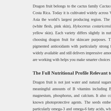
Dragon fruit belongs to the cactus family
Cactac
Costa Rica. Today it is cultivated widely across
Asia the world’s largest producing region. Th
(white flesh, pink skin),
Hylocereus costaricensi
yellow skin). Each variety differs slightly in n
choosing dragon fruit for skincare purposes. Th
pigmented antioxidants with particularly strong 
widely available and still delivers impressive amo
are working with helps you make smarter choices f
The Full Nutritional Profile Relevant 
Dragon fruit is not just water and natural suga
meaningful amounts of B vitamins including B1
magnesium, phosphorus, and calcium. It also co
known photoprotective agents. The seeds embedd
particularly omega-3 and omega-6 fatty acids, which