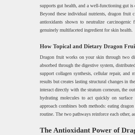
supports gut health, and a well-functioning gut is d
Beyond these individual nutrients, dragon fruit 
antioxidants shown to neutralize carcinogenic 
genuinely multifaceted ingredient for skin health.
How Topical and Dietary Dragon Fruit 
Dragon fruit works on your skin through two di
absorbed through the digestive system, distribute
support collagen synthesis, cellular repair, and 
results but creates lasting structural changes in 
interact directly with the stratum corneum, the ou
hydrating molecules to act quickly on surface 
approach combines both methods: eating dragon fr
routine. The two pathways reinforce each other, ac
The Antioxidant Power of Dra