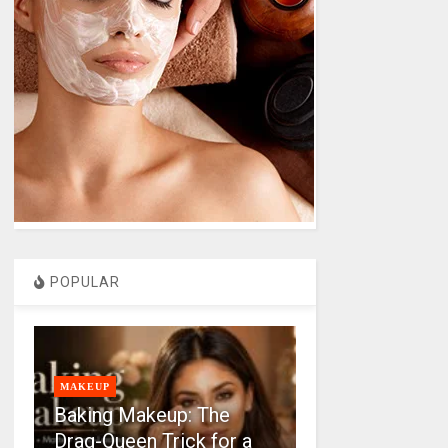
POPULAR
MAKEUP
Baking Makeup: The
Drag-Queen Trick for a