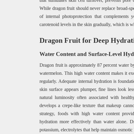
that stimulates skin cell turnover, prevents pore
While dragon fruit should never replace broad-spe
of internal photoprotection that complements y
carotenoid levels in the skin gradually, which is 
Dragon Fruit for Deep Hydrat
Water Content and Surface-Level Hyd
Dragon fruit is approximately 87 percent water b
watermelon. This high water content makes it ex
regularly. Adequate internal hydration is foundat
skin surface appears plumper, fine lines look les
natural luminosity often associated with health
develops a crepe-like texture that makeup canno
strategy, foods with high water content provide
hydration more effectively than water alone. 
potassium, electrolytes that help maintain osmotic 