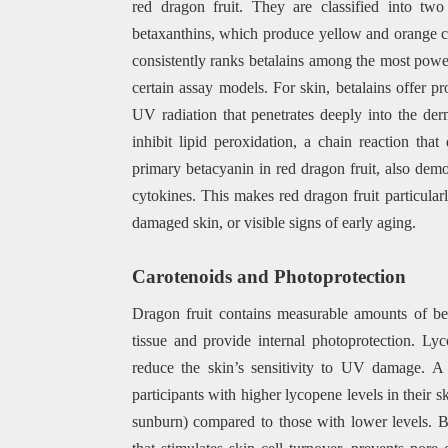
red dragon fruit. They are classified into tw
betaxanthins, which produce yellow and orange co
consistently ranks betalains among the most power
certain assay models. For skin, betalains offer p
UV radiation that penetrates deeply into the de
inhibit lipid peroxidation, a chain reaction th
primary betacyanin in red dragon fruit, also demo
cytokines. This makes red dragon fruit particular
damaged skin, or visible signs of early aging.
Carotenoids and Photoprotection
Dragon fruit contains measurable amounts of be
tissue and provide internal photoprotection. Lyco
reduce the skin’s sensitivity to UV damage. A
participants with higher lycopene levels in their
sunburn) compared to those with lower levels. 