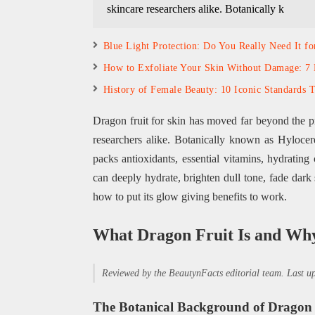
skincare researchers alike. Botanically k
Blue Light Protection: Do You Really Need It fo
How to Exfoliate Your Skin Without Damage: 7 
History of Female Beauty: 10 Iconic Standards 
Dragon fruit for skin has moved far beyond the pr
researchers alike. Botanically known as Hylocereu
packs antioxidants, essential vitamins, hydrating
can deeply hydrate, brighten dull tone, fade dark
how to put its glow giving benefits to work.
What Dragon Fruit Is and Why
Reviewed by the BeautynFacts editorial team. Last 
The Botanical Background of Dragon 