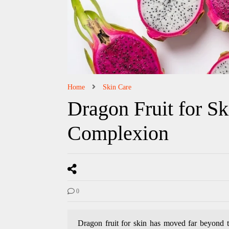
Home
Skin Care
Dragon Fruit for Sk
Complexion
0
Dragon fruit for skin has moved far beyond th