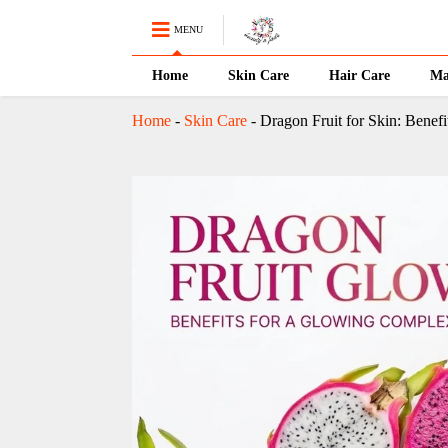
MENU
Home
Skin Care
Hair Care
Ma
Home
-
Skin Care
-
Dragon Fruit for Skin: Benef