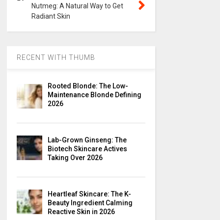
Nutmeg: A Natural Way to Get
Radiant Skin
RECENT WITH THUMB
Rooted Blonde: The Low-
Maintenance Blonde Defining
2026
Lab-Grown Ginseng: The
Biotech Skincare Actives
Taking Over 2026
Heartleaf Skincare: The K-
Beauty Ingredient Calming
Reactive Skin in 2026