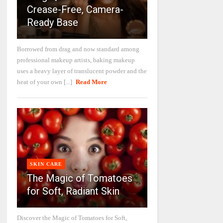
Crease-Free, Camera-
Ready Base
Borrowed from drag and now standard among
professional makeup artists, baking makeup
uses a heavy layer of translucent powder and the
heat of your own [...]
Read More
SKIN CARE
The Magic of Tomatoes
for Soft, Radiant Skin
Discover the Magic of Tomatoes for Soft,