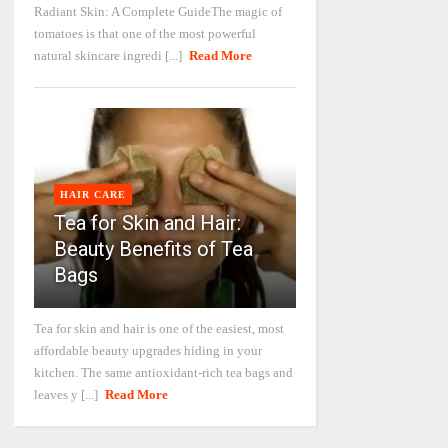
Radiant Skin: A Complete GuideThe magic of
tomatoes is that one of the most powerful
natural skincare ingredi [...]
Read More
HAIR CARE
Tea for Skin and Hair:
Beauty Benefits of Tea
Bags
Tea for skin and hair is one of the easiest, most
affordable beauty upgrades hiding in your
kitchen. The same antioxidant-rich tea bags and
leaves y [...]
Read More