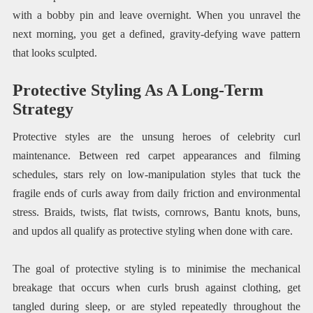
with a bobby pin and leave overnight. When you unravel the
next morning, you get a defined, gravity-defying wave pattern
that looks sculpted.
Protective Styling As A Long-Term
Strategy
Protective styles are the unsung heroes of celebrity curl
maintenance. Between red carpet appearances and filming
schedules, stars rely on low-manipulation styles that tuck the
fragile ends of curls away from daily friction and environmental
stress. Braids, twists, flat twists, cornrows, Bantu knots, buns,
and updos all qualify as protective styling when done with care.
The goal of protective styling is to minimise the mechanical
breakage that occurs when curls brush against clothing, get
tangled during sleep, or are styled repeatedly throughout the