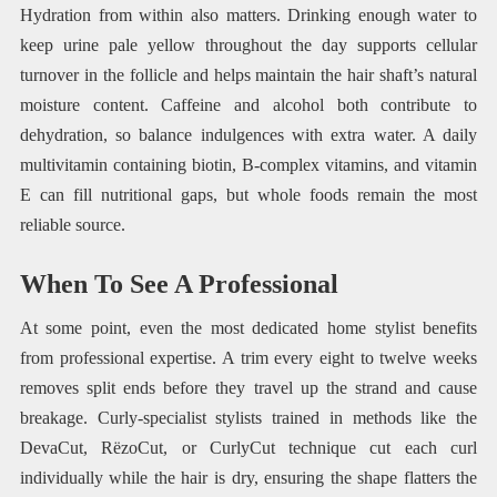
Hydration from within also matters. Drinking enough water to
keep urine pale yellow throughout the day supports cellular
turnover in the follicle and helps maintain the hair shaft’s natural
moisture content. Caffeine and alcohol both contribute to
dehydration, so balance indulgences with extra water. A daily
multivitamin containing biotin, B-complex vitamins, and vitamin
E can fill nutritional gaps, but whole foods remain the most
reliable source.
When To See A Professional
At some point, even the most dedicated home stylist benefits
from professional expertise. A trim every eight to twelve weeks
removes split ends before they travel up the strand and cause
breakage. Curly-specialist stylists trained in methods like the
DevaCut, RëzoCut, or CurlyCut technique cut each curl
individually while the hair is dry, ensuring the shape flatters the