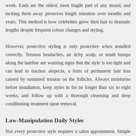
week. Ends are the oldest, most fragile part of any strand, and
tucking them away preserves length retention over months and
years. This method is how celebrities grow their hair to dramatic
lengths despite frequent colour changes and styling.
However, protective styling is only protective when installed
correctly. Tension headaches, an itchy scalp, or small bumps
along the hairline are warning signs that the style is too tight and
can lead to traction alopecia, a form of permanent hair loss
caused by sustained tension on the follicles. Always moisturise
before installation, keep styles in for no longer than six to eight
weeks, and follow up with a thorough cleansing and deep
conditioning treatment upon removal.
Low-Manipulation Daily Styles
Not every protective style requires a salon appointment. Simple