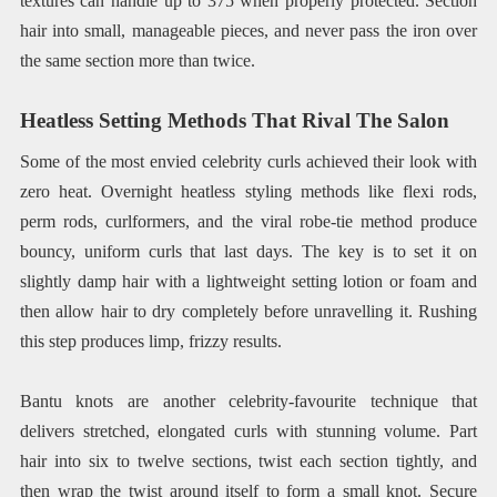
textures can handle up to 375 when properly protected. Section
hair into small, manageable pieces, and never pass the iron over
the same section more than twice.
Heatless Setting Methods That Rival The Salon
Some of the most envied celebrity curls achieved their look with
zero heat. Overnight heatless styling methods like flexi rods,
perm rods, curlformers, and the viral robe-tie method produce
bouncy, uniform curls that last days. The key is to set it on
slightly damp hair with a lightweight setting lotion or foam and
then allow hair to dry completely before unravelling it. Rushing
this step produces limp, frizzy results.
Bantu knots are another celebrity-favourite technique that
delivers stretched, elongated curls with stunning volume. Part
hair into six to twelve sections, twist each section tightly, and
then wrap the twist around itself to form a small knot. Secure