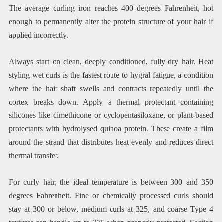
The average curling iron reaches 400 degrees Fahrenheit, hot
enough to permanently alter the protein structure of your hair if
applied incorrectly.
Always start on clean, deeply conditioned, fully dry hair. Heat
styling wet curls is the fastest route to hygral fatigue, a condition
where the hair shaft swells and contracts repeatedly until the
cortex breaks down. Apply a thermal protectant containing
silicones like dimethicone or cyclopentasiloxane, or plant-based
protectants with hydrolysed quinoa protein. These create a film
around the strand that distributes heat evenly and reduces direct
thermal transfer.
For curly hair, the ideal temperature is between 300 and 350
degrees Fahrenheit. Fine or chemically processed curls should
stay at 300 or below, medium curls at 325, and coarse Type 4