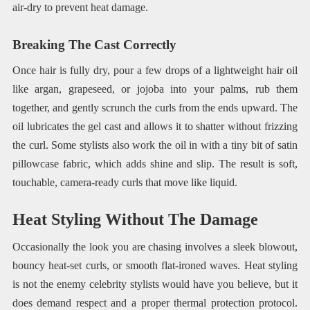
air-dry to prevent heat damage.
Breaking The Cast Correctly
Once hair is fully dry, pour a few drops of a lightweight hair oil
like argan, grapeseed, or jojoba into your palms, rub them
together, and gently scrunch the curls from the ends upward. The
oil lubricates the gel cast and allows it to shatter without frizzing
the curl. Some stylists also work the oil in with a tiny bit of satin
pillowcase fabric, which adds shine and slip. The result is soft,
touchable, camera-ready curls that move like liquid.
Heat Styling Without The Damage
Occasionally the look you are chasing involves a sleek blowout,
bouncy heat-set curls, or smooth flat-ironed waves. Heat styling
is not the enemy celebrity stylists would have you believe, but it
does demand respect and a proper thermal protection protocol.