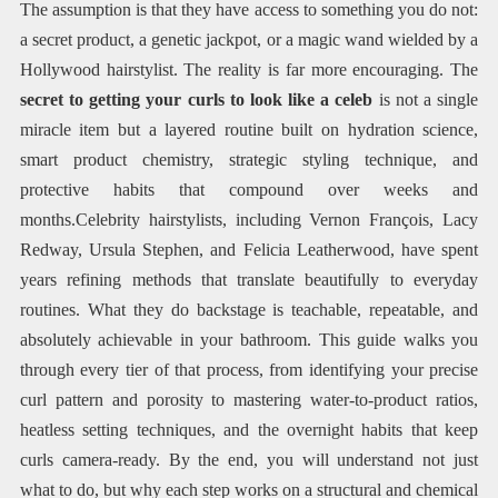
The assumption is that they have access to something you do not:
a secret product, a genetic jackpot, or a magic wand wielded by a
Hollywood hairstylist. The reality is far more encouraging. The
secret to getting your curls to look like a celeb
is not a single
miracle item but a layered routine built on hydration science,
smart product chemistry, strategic styling technique, and
protective habits that compound over weeks and
months.Celebrity hairstylists, including Vernon François, Lacy
Redway, Ursula Stephen, and Felicia Leatherwood, have spent
years refining methods that translate beautifully to everyday
routines. What they do backstage is teachable, repeatable, and
absolutely achievable in your bathroom. This guide walks you
through every tier of that process, from identifying your precise
curl pattern and porosity to mastering water-to-product ratios,
heatless setting techniques, and the overnight habits that keep
curls camera-ready. By the end, you will understand not just
what to do, but why each step works on a structural and chemical