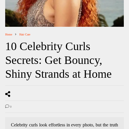
Home
Hair Care
10 Celebrity Curls
Secrets: Get Bouncy,
Shiny Strands at Home
0
Celebrity curls look effortless in every photo, but the truth