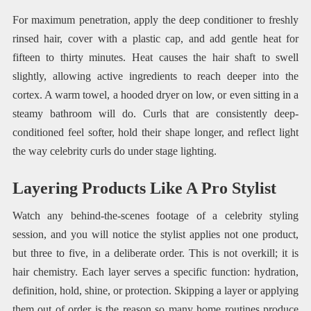
For maximum penetration, apply the deep conditioner to freshly
rinsed hair, cover with a plastic cap, and add gentle heat for
fifteen to thirty minutes. Heat causes the hair shaft to swell
slightly, allowing active ingredients to reach deeper into the
cortex. A warm towel, a hooded dryer on low, or even sitting in a
steamy bathroom will do. Curls that are consistently deep-
conditioned feel softer, hold their shape longer, and reflect light
the way celebrity curls do under stage lighting.
Layering Products Like A Pro Stylist
Watch any behind-the-scenes footage of a celebrity styling
session, and you will notice the stylist applies not one product,
but three to five, in a deliberate order. This is not overkill; it is
hair chemistry. Each layer serves a specific function: hydration,
definition, hold, shine, or protection. Skipping a layer or applying
them out of order is the reason so many home routines produce