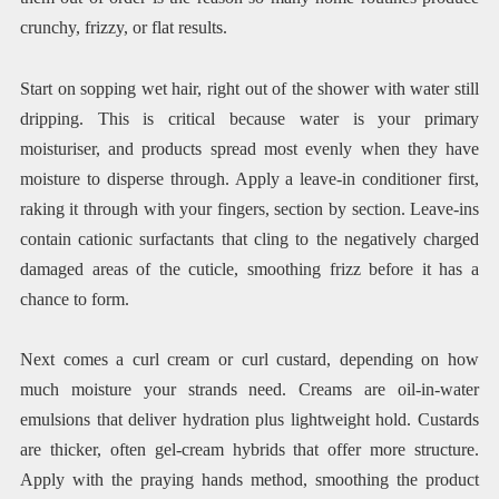
crunchy, frizzy, or flat results.
Start on sopping wet hair, right out of the shower with water still
dripping. This is critical because water is your primary
moisturiser, and products spread most evenly when they have
moisture to disperse through. Apply a leave-in conditioner first,
raking it through with your fingers, section by section. Leave-ins
contain cationic surfactants that cling to the negatively charged
damaged areas of the cuticle, smoothing frizz before it has a
chance to form.
Next comes a curl cream or curl custard, depending on how
much moisture your strands need. Creams are oil-in-water
emulsions that deliver hydration plus lightweight hold. Custards
are thicker, often gel-cream hybrids that offer more structure.
Apply with the praying hands method, smoothing the product