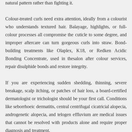
natural pattern rather than fighting it.
Colour-treated curls need extra attention, ideally from a colourist
who understands textured hair. Balayage, highlights, or full-
colour processes all compromise the cuticle to some degree, and
improper aftercare can turn gorgeous curls into straw. Bond-
building treatments like Olaplex, K18, or Redken Acidic
Bonding Concentrate, used in thesalon after colour services,
repair disulphide bonds and restore integrity.
If you are experiencing sudden shedding, thinning, severe
breakage, scalp itching, or patches of hair loss, a board-certified
dermatologist or trichologist should be your first call. Conditions
like seborrhoeic dermatitis, central centrifugal cicatricial alopecia,
androgenetic alopecia, and telogen effluvium are medical issues
that cannot be resolved with products alone and require proper
diagnosis and treatment.