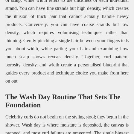
of scalp, while width refers to the thickness of each individual
strand. You can have fine strands but high density, which creates
the illusion of thick hair that cannot actually handle heavy
products. Conversely, you can have coarse strands but low
density, which requires volumising techniques rather than
thinning. Gently pinching a single hair between your fingers tells
you about width, while parting your hair and examining how
much scalp shows reveals density. Together, curl pattern,
porosity, density, and width create a personalised blueprint that
guides every product and technique choice you make from here
on out.
The Wash Day Routine That Sets The
Foundation
Celebrity curls do not begin on the styling stool; they begin in the
shower. Wash day is where moisture is deposited, the canvas is
prepped, and most curl failures are prevented. The single biggest