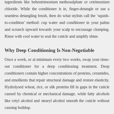
ingredients like behentrimonium methosulphate or cetrimonium
chloride. While the conditioner is in, finger-detangle or use a
seamless detangling brush, then do what stylists call the ‘squish-
to-condition’ method: cup water and conditioner in your palms
and scrunch upward towards your scalp to encourage clumping.
Rinse with cool water to seal the cuticle and amplify shine.
Why Deep Conditioning Is Non-Negotiable
Once a week, or at minimum every two weeks, swap your rinse-
out conditioner for a deep conditioning treatment. Deep
conditioners contain higher concentrations of proteins, ceramides,
and emollients that repair structural damage and restore elasticity.
Hydrolysed wheat, rice, or silk proteins fill in gaps in the cuticle
caused by chemical or mechanical damage, while fatty alcohols
like cetyl alcohol and stearyl alcohol smooth the cuticle without
causing buildup.