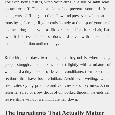
For even better results, wrap your curls in a silk or satin scarf,
bonnet, or buff. The pineapple method prevents your curls from
being crushed flat against the pillow and preserves volume at the
roots by gathering all your curls loosely at the top of your head
and securing them with a silk scrunchie. For shorter hair, flat-
twist it into two to four sections and cover with a bonnet to
maintain definition until morning.
Refreshing on days two, three, and beyond is where many
people struggle. The trick is to mist lightly with a mixture of
water and a tiny amount of leave-in conditioner, then re-scrunch
sections that have lost definition. Avoid over-wetting, which
reactivates styling products and can create a sticky mess. A curl
refresher spray or a few drops of oil worked through the ends can
revive shine without weighing the hair down.
The Ingredients That Actually Matter