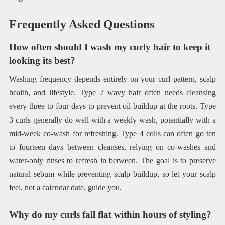
Frequently Asked Questions
How often should I wash my curly hair to keep it
looking its best?
Washing frequency depends entirely on your curl pattern, scalp
health, and lifestyle. Type 2 wavy hair often needs cleansing
every three to four days to prevent oil buildup at the roots. Type
3 curls generally do well with a weekly wash, potentially with a
mid-week co-wash for refreshing. Type 4 coils can often go ten
to fourteen days between cleanses, relying on co-washes and
water-only rinses to refresh in between. The goal is to preserve
natural sebum while preventing scalp buildup, so let your scalp
feel, not a calendar date, guide you.
Why do my curls fall flat within hours of styling?