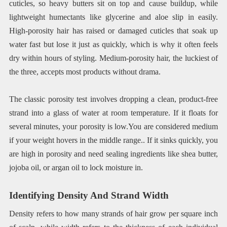
cuticles, so heavy butters sit on top and cause buildup, while
lightweight humectants like glycerine and aloe slip in easily.
High-porosity hair has raised or damaged cuticles that soak up
water fast but lose it just as quickly, which is why it often feels
dry within hours of styling. Medium-porosity hair, the luckiest of
the three, accepts most products without drama.
The classic porosity test involves dropping a clean, product-free
strand into a glass of water at room temperature. If it floats for
several minutes, your porosity is low.You are considered medium
if your weight hovers in the middle range.. If it sinks quickly, you
are high in porosity and need sealing ingredients like shea butter,
jojoba oil, or argan oil to lock moisture in.
Identifying Density And Strand Width
Density refers to how many strands of hair grow per square inch