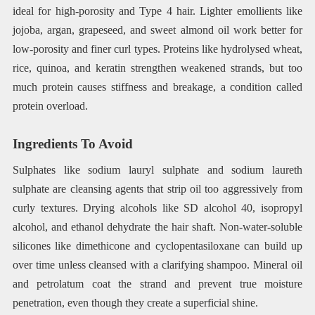
ideal for high-porosity and Type 4 hair. Lighter emollients like
jojoba, argan, grapeseed, and sweet almond oil work better for
low-porosity and finer curl types. Proteins like hydrolysed wheat,
rice, quinoa, and keratin strengthen weakened strands, but too
much protein causes stiffness and breakage, a condition called
protein overload.
Ingredients To Avoid
Sulphates like sodium lauryl sulphate and sodium laureth
sulphate are cleansing agents that strip oil too aggressively from
curly textures. Drying alcohols like SD alcohol 40, isopropyl
alcohol, and ethanol dehydrate the hair shaft. Non-water-soluble
silicones like dimethicone and cyclopentasiloxane can build up
over time unless cleansed with a clarifying shampoo. Mineral oil
and petrolatum coat the strand and prevent true moisture
penetration, even though they create a superficial shine.