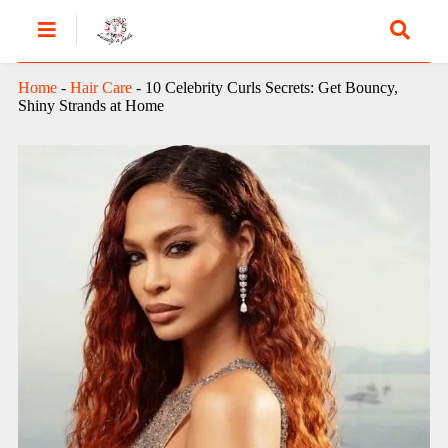
Home
-
Hair Care
-
10 Celebrity Curls Secrets: Get Bouncy,
Shiny Strands at Home