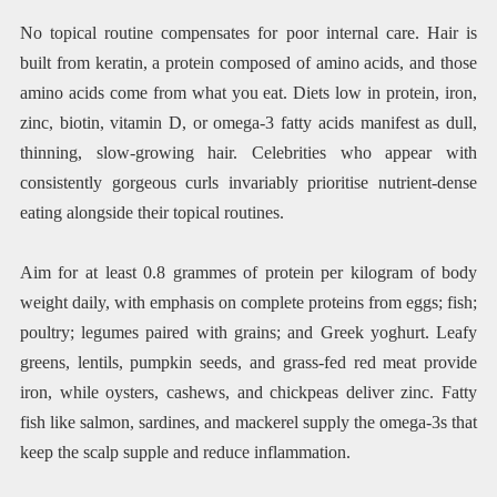
No topical routine compensates for poor internal care. Hair is
built from keratin, a protein composed of amino acids, and those
amino acids come from what you eat. Diets low in protein, iron,
zinc, biotin, vitamin D, or omega-3 fatty acids manifest as dull,
thinning, slow-growing hair. Celebrities who appear with
consistently gorgeous curls invariably prioritise nutrient-dense
eating alongside their topical routines.
Aim for at least 0.8 grammes of protein per kilogram of body
weight daily, with emphasis on complete proteins from eggs; fish;
poultry; legumes paired with grains; and Greek yoghurt. Leafy
greens, lentils, pumpkin seeds, and grass-fed red meat provide
iron, while oysters, cashews, and chickpeas deliver zinc. Fatty
fish like salmon, sardines, and mackerel supply the omega-3s that
keep the scalp supple and reduce inflammation.