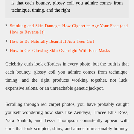
is that each bouncy, glossy coil you admire comes from
technique, timing, and the right
Smoking and Skin Damage: How Cigarettes Age Your Face (and
How to Reverse It)
How to Be Naturally Beautiful As a Teen Girl
How to Get Glowing Skin Overnight With Face Masks
Celebrity curls look effortless in every photo, but the truth is that
each bouncy, glossy coil you admire comes from technique,
timing, and the right products working together, not luck,
expensive salons, or an unreachable genetic jackpot.
Scrolling through red carpet photos, you have probably caught
yourself wondering how stars like Zendaya, Tracee Ellis Ross,
Yara Shahidi, and Tessa Thompson consistently appear with
curls that look sculpted, shiny, and almost unreasonably bouncy.