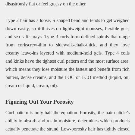
disastrously flat or feel greasy on the other.
Type 2 hair has a loose, S-shaped bend and tends to get weighed
down easily, so it thrives on lightweight mousses, flexible gels,
and sea salt sprays. Type 3 curls form defined spirals that range
from corkscrew-thin to sidewalk-chalk-thick, and they love
creamy leave-ins layered with medium-hold gels. Type 4 coils
and kinks have the tightest curl pattern and the most surface area,
which means they lose moisture the fastest and benefit from rich
butters, dense creams, and the LOC or LCO method (liquid, oil,
cream or liquid, cream, oil).
Figuring Out Your Porosity
Curl pattern is only half the equation. Porosity, the hair cuticle’s
ability to absorb and retain moisture, determines which products
actually penetrate the strand. Low-porosity hair has tightly closed