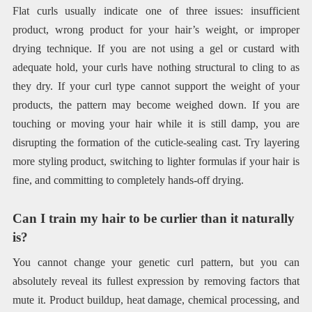
Flat curls usually indicate one of three issues: insufficient
product, wrong product for your hair’s weight, or improper
drying technique. If you are not using a gel or custard with
adequate hold, your curls have nothing structural to cling to as
they dry. If your curl type cannot support the weight of your
products, the pattern may become weighed down. If you are
touching or moving your hair while it is still damp, you are
disrupting the formation of the cuticle-sealing cast. Try layering
more styling product, switching to lighter formulas if your hair is
fine, and committing to completely hands-off drying.
Can I train my hair to be curlier than it naturally
is?
You cannot change your genetic curl pattern, but you can
absolutely reveal its fullest expression by removing factors that
mute it. Product buildup, heat damage, chemical processing, and