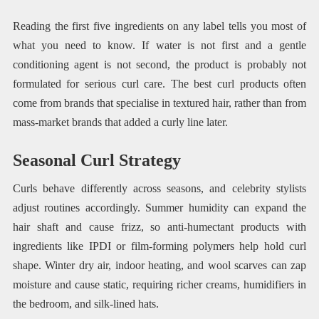
Reading the first five ingredients on any label tells you most of
what you need to know. If water is not first and a gentle
conditioning agent is not second, the product is probably not
formulated for serious curl care. The best curl products often
come from brands that specialise in textured hair, rather than from
mass-market brands that added a curly line later.
Seasonal Curl Strategy
Curls behave differently across seasons, and celebrity stylists
adjust routines accordingly. Summer humidity can expand the
hair shaft and cause frizz, so anti-humectant products with
ingredients like IPDI or film-forming polymers help hold curl
shape. Winter dry air, indoor heating, and wool scarves can zap
moisture and cause static, requiring richer creams, humidifiers in
the bedroom, and silk-lined hats.