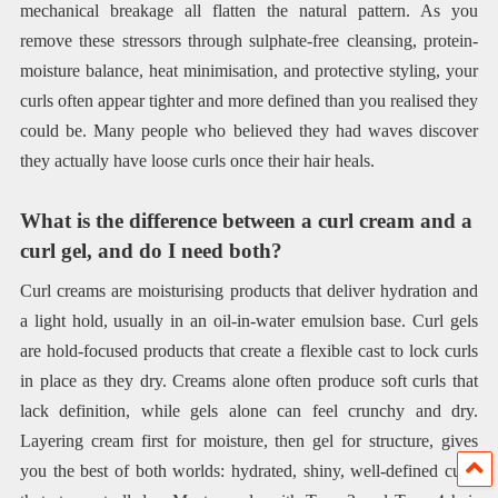
mechanical breakage all flatten the natural pattern. As you
remove these stressors through sulphate-free cleansing, protein-
moisture balance, heat minimisation, and protective styling, your
curls often appear tighter and more defined than you realised they
could be. Many people who believed they had waves discover
they actually have loose curls once their hair heals.
What is the difference between a curl cream and a
curl gel, and do I need both?
Curl creams are moisturising products that deliver hydration and
a light hold, usually in an oil-in-water emulsion base. Curl gels
are hold-focused products that create a flexible cast to lock curls
in place as they dry. Creams alone often produce soft curls that
lack definition, while gels alone can feel crunchy and dry.
Layering cream first for moisture, then gel for structure, gives
you the best of both worlds: hydrated, shiny, well-defined curls