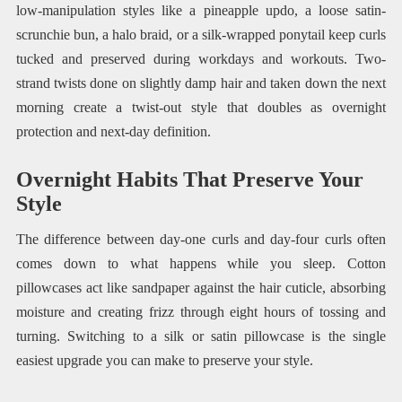
low-manipulation styles like a pineapple updo, a loose satin-
scrunchie bun, a halo braid, or a silk-wrapped ponytail keep curls
tucked and preserved during workdays and workouts. Two-
strand twists done on slightly damp hair and taken down the next
morning create a twist-out style that doubles as overnight
protection and next-day definition.
Overnight Habits That Preserve Your
Style
The difference between day-one curls and day-four curls often
comes down to what happens while you sleep. Cotton
pillowcases act like sandpaper against the hair cuticle, absorbing
moisture and creating frizz through eight hours of tossing and
turning. Switching to a silk or satin pillowcase is the single
easiest upgrade you can make to preserve your style.