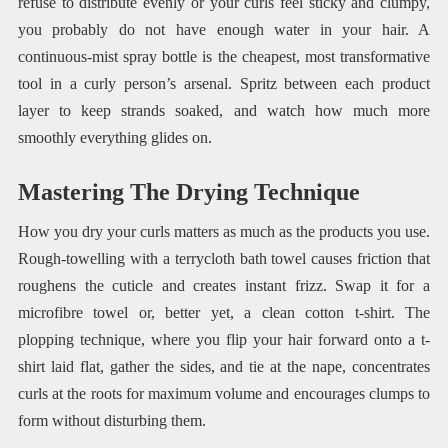
refuse to distribute evenly or your curls feel sticky and clumpy,
you probably do not have enough water in your hair. A
continuous-mist spray bottle is the cheapest, most transformative
tool in a curly person’s arsenal. Spritz between each product
layer to keep strands soaked, and watch how much more
smoothly everything glides on.
Mastering The Drying Technique
How you dry your curls matters as much as the products you use.
Rough-towelling with a terrycloth bath towel causes friction that
roughens the cuticle and creates instant frizz. Swap it for a
microfibre towel or, better yet, a clean cotton t-shirt. The
plopping technique, where you flip your hair forward onto a t-
shirt laid flat, gather the sides, and tie at the nape, concentrates
curls at the roots for maximum volume and encourages clumps to
form without disturbing them.