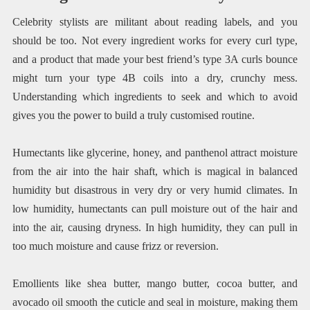
Celebrity stylists are militant about reading labels, and you
should be too. Not every ingredient works for every curl type,
and a product that made your best friend’s type 3A curls bounce
might turn your type 4B coils into a dry, crunchy mess.
Understanding which ingredients to seek and which to avoid
gives you the power to build a truly customised routine.
Humectants like glycerine, honey, and panthenol attract moisture
from the air into the hair shaft, which is magical in balanced
humidity but disastrous in very dry or very humid climates. In
low humidity, humectants can pull moisture out of the hair and
into the air, causing dryness. In high humidity, they can pull in
too much moisture and cause frizz or reversion.
Emollients like shea butter, mango butter, cocoa butter, and
avocado oil smooth the cuticle and seal in moisture, making them