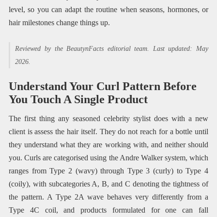
level, so you can adapt the routine when seasons, hormones, or
hair milestones change things up.
Reviewed by the BeautynFacts editorial team. Last updated: May
2026.
Understand Your Curl Pattern Before
You Touch A Single Product
The first thing any seasoned celebrity stylist does with a new
client is assess the hair itself. They do not reach for a bottle until
they understand what they are working with, and neither should
you. Curls are categorised using the Andre Walker system, which
ranges from Type 2 (wavy) through Type 3 (curly) to Type 4
(coily), with subcategories A, B, and C denoting the tightness of
the pattern. A Type 2A wave behaves very differently from a
Type 4C coil, and products formulated for one can fall