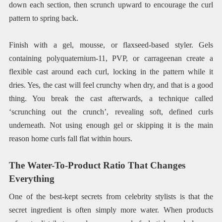
down each section, then scrunch upward to encourage the curl
pattern to spring back.
Finish with a gel, mousse, or flaxseed-based styler. Gels
containing polyquaternium-11, PVP, or carrageenan create a
flexible cast around each curl, locking in the pattern while it
dries. Yes, the cast will feel crunchy when dry, and that is a good
thing. You break the cast afterwards, a technique called
‘scrunching out the crunch’, revealing soft, defined curls
underneath. Not using enough gel or skipping it is the main
reason home curls fall flat within hours.
The Water-To-Product Ratio That Changes
Everything
One of the best-kept secrets from celebrity stylists is that the
secret ingredient is often simply more water. When products