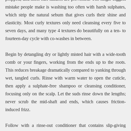
mistake people make is washing too often with harsh sulphates,
which strip the natural sebum that gives curls their shine and
elasticity. Most curly textures only need cleansing every five to
seven days, and many type 4 textures do beautifully on a ten- to
fourteen-day cycle with co-washes in between.
Begin by detangling dry or lightly misted hair with a wide-tooth
comb or your fingers, working from the ends up to the roots.
This reduces breakage dramatically compared to yanking through
wet, tangled curls. Rinse with warm water to open the cuticle,
then apply a sulphate-free shampoo or cleansing conditioner,
focusing only on the scalp. Let the suds rinse down the lengths;
never scrub the mid-shaft and ends, which causes friction-
induced frizz.
Follow with a rinse-out conditioner that contains slip-giving