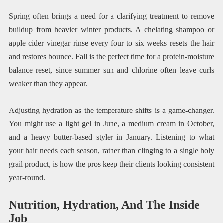
Spring often brings a need for a clarifying treatment to remove
buildup from heavier winter products. A chelating shampoo or
apple cider vinegar rinse every four to six weeks resets the hair
and restores bounce. Fall is the perfect time for a protein-moisture
balance reset, since summer sun and chlorine often leave curls
weaker than they appear.
Adjusting hydration as the temperature shifts is a game-changer.
You might use a light gel in June, a medium cream in October,
and a heavy butter-based styler in January. Listening to what
your hair needs each season, rather than clinging to a single holy
grail product, is how the pros keep their clients looking consistent
year-round.
Nutrition, Hydration, And The Inside
Job