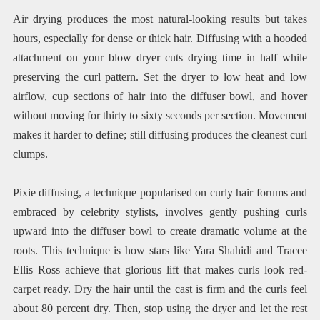
Air drying produces the most natural-looking results but takes
hours, especially for dense or thick hair. Diffusing with a hooded
attachment on your blow dryer cuts drying time in half while
preserving the curl pattern. Set the dryer to low heat and low
airflow, cup sections of hair into the diffuser bowl, and hover
without moving for thirty to sixty seconds per section. Movement
makes it harder to define; still diffusing produces the cleanest curl
clumps.
Pixie diffusing, a technique popularised on curly hair forums and
embraced by celebrity stylists, involves gently pushing curls
upward into the diffuser bowl to create dramatic volume at the
roots. This technique is how stars like Yara Shahidi and Tracee
Ellis Ross achieve that glorious lift that makes curls look red-
carpet ready. Dry the hair until the cast is firm and the curls feel
about 80 percent dry. Then, stop using the dryer and let the rest