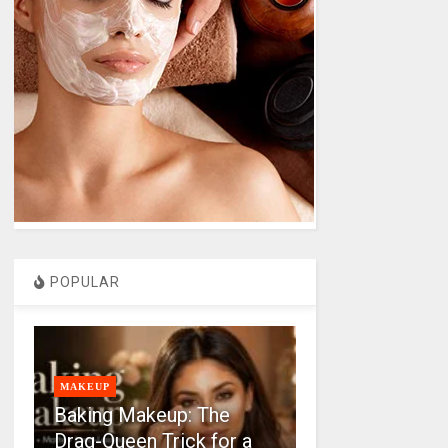
POPULAR
MAKEUP
Baking Makeup: The
Drag-Queen Trick for a