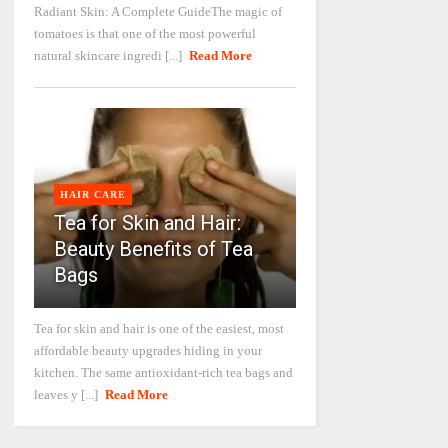
Radiant Skin: A Complete GuideThe magic of
tomatoes is that one of the most powerful
natural skincare ingredi [...]
Read More
HAIR CARE
Tea for Skin and Hair:
Beauty Benefits of Tea
Bags
Tea for skin and hair is one of the easiest, most
affordable beauty upgrades hiding in your
kitchen. The same antioxidant-rich tea bags and
leaves y [...]
Read More