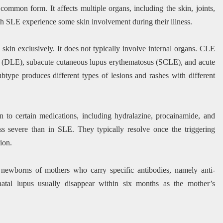
ommon form. It affects multiple organs, including the skin, joints,
th SLE experience some skin involvement during their illness.
kin exclusively. It does not typically involve internal organs. CLE
us (DLE), subacute cutaneous lupus erythematosus (SCLE), and acute
ype produces different types of lesions and rashes with different
 to certain medications, including hydralazine, procainamide, and
ss severe than in SLE. They typically resolve once the triggering
ion.
n newborns of mothers who carry specific antibodies, namely anti-
tal lupus usually disappear within six months as the mother’s