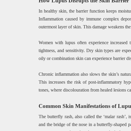
How Lupus Disrupts the Skin Barrier
In healthy skin, the barrier function keeps moistur
Inflammation caused by immune complex depositi
outermost layer of skin. This damage weakens the b
Women with lupus often experience increased t
tightness, and sensitivity. Dry skin types are e
oily or combination skin can experience barrier dis
Chronic inflammation also slows the skin’s natural
This increases the risk of post-inflammatory hy
tones, where discolouration from healed lesions ca
Common Skin Manifestations of Lupu
The butterfly rash, also called the ‘malar rash’, 
and the bridge of the nose in a butterfly-shaped pa