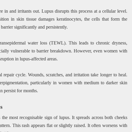
e in and irritants out. Lupus disrupts this process at a cellular level.
on in skin tissue damages keratinocytes, the cells that form the
arrier significantly and persistently.
ransepidermal water loss (TEWL). This leads to chronic dryness,
specially vulnerable to barrier breakdown. However, even women with
ruption in lupus-affected areas.
 repair cycle. Wounds, scratches, and irritation take longer to heal.
perpigmentation, particularly in women with medium to darker skin
n persist for months.
s
is the most recognisable sign of lupus. It spreads across both cheeks
ttern. This rash appears flat or slightly raised. It often worsens with