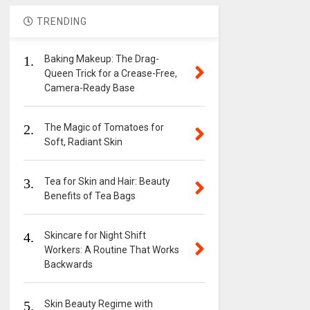
TRENDING
1.
Baking Makeup: The Drag-
Queen Trick for a Crease-Free,
Camera-Ready Base
2.
The Magic of Tomatoes for
Soft, Radiant Skin
3.
Tea for Skin and Hair: Beauty
Benefits of Tea Bags
4.
Skincare for Night Shift
Workers: A Routine That Works
Backwards
5.
Skin Beauty Regime with