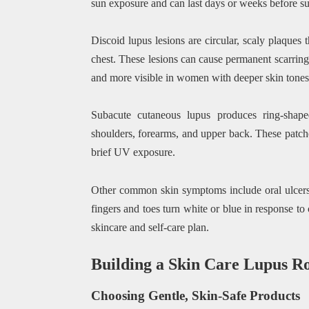
sun exposure and can last days or weeks before su
Discoid lupus lesions are circular, scaly plaques
chest. These lesions can cause permanent scarring
and more visible in women with deeper skin tones
Subacute cutaneous lupus produces ring-shaped
shoulders, forearms, and upper back. These patche
brief UV exposure.
Other common skin symptoms include oral ulcers
fingers and toes turn white or blue in response to
skincare and self-care plan.
Building a Skin Care Lupus R
Choosing Gentle, Skin-Safe Products