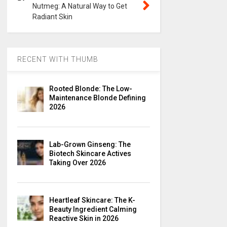
Nutmeg: A Natural Way to Get
Radiant Skin
RECENT WITH THUMB
Rooted Blonde: The Low-
Maintenance Blonde Defining
2026
Lab-Grown Ginseng: The
Biotech Skincare Actives
Taking Over 2026
Heartleaf Skincare: The K-
Beauty Ingredient Calming
Reactive Skin in 2026