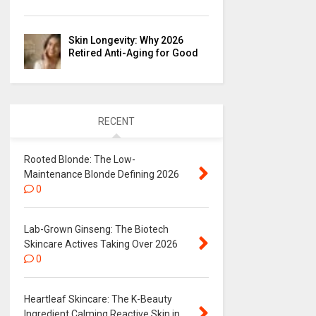
Skin Longevity: Why 2026
Retired Anti-Aging for Good
RECENT
Rooted Blonde: The Low-
Maintenance Blonde Defining 2026
0
Lab-Grown Ginseng: The Biotech
Skincare Actives Taking Over 2026
0
Heartleaf Skincare: The K-Beauty
Ingredient Calming Reactive Skin in