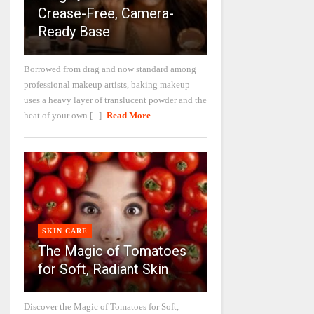
Crease-Free, Camera-
Ready Base
Borrowed from drag and now standard among
professional makeup artists, baking makeup
uses a heavy layer of translucent powder and the
heat of your own [...]
Read More
SKIN CARE
The Magic of Tomatoes
for Soft, Radiant Skin
Discover the Magic of Tomatoes for Soft,