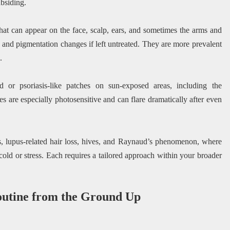
bsiding.
 that can appear on the face, scalp, ears, and sometimes the arms and
 and pigmentation changes if left untreated. They are more prevalent
.
 or psoriasis-like patches on sun-exposed areas, including the
s are especially photosensitive and can flare dramatically after even
, lupus-related hair loss, hives, and Raynaud’s phenomenon, where
 cold or stress. Each requires a tailored approach within your broader
outine from the Ground Up