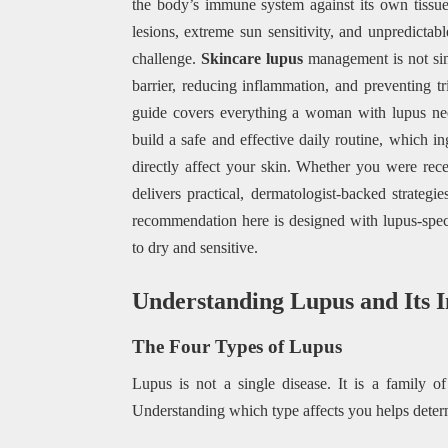
the body’s immune system against its own tissue
lesions, extreme sun sensitivity, and unpredictab
challenge.
Skincare lupus
management is not sim
barrier, reducing inflammation, and preventing t
guide covers everything a woman with lupus nee
build a safe and effective daily routine, which i
directly affect your skin. Whether you were rece
delivers practical, dermatologist-backed strateg
recommendation here is designed with lupus-speci
to dry and sensitive.
Understanding Lupus and Its I
The Four Types of Lupus
Lupus is not a single disease. It is a family of
Understanding which type affects you helps determ