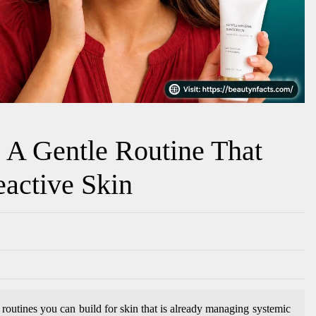
: A Gentle Routine That
eactive Skin
 routines you can build for skin that is already managing systemic