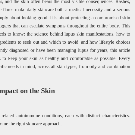
s, and the skin often bears the most visible consequences. Rashes,
le flares make daily skincare both a medical necessity and a serious
ply about looking good. It is about protecting a compromised skin
riggers that can escalate symptoms throughout the entire body. This
ds to know: the science behind lupus skin manifestations, how to
ngredients to seek out and which to avoid, and how lifestyle choices
ntly diagnosed or have been managing lupus for years, this article
ies to keep your skin as healthy and comfortable as possible. Every
fic needs in mind, across all skin types, from oily and combination
mpact on the Skin
 related autoimmune conditions, each with distinct characteristics.
ine the right skincare approach.