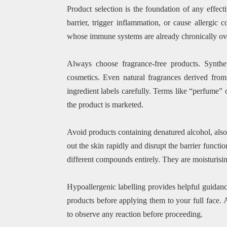
Product selection is the foundation of any effec
barrier, trigger inflammation, or cause allergic 
whose immune systems are already chronically ov
Always choose fragrance-free products. Synth
cosmetics. Even natural fragrances derived from 
ingredient labels carefully. Terms like “perfume”
the product is marketed.
Avoid products containing denatured alcohol, also 
out the skin rapidly and disrupt the barrier functio
different compounds entirely. They are moisturisin
Hypoallergenic labelling provides helpful guidanc
products before applying them to your full face.
to observe any reaction before proceeding.