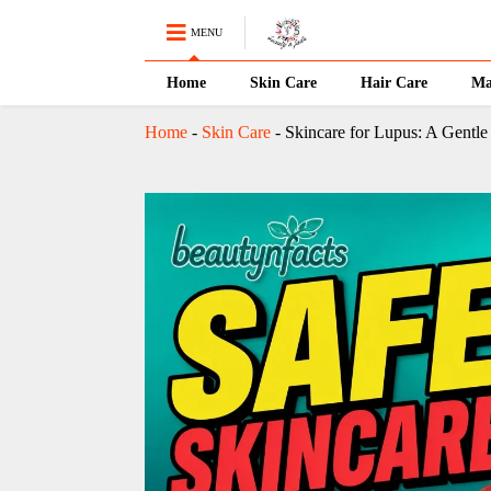
MENU
Home
Skin Care
Hair Care
Ma
Home
-
Skin Care
-
Skincare for Lupus: A Gentle