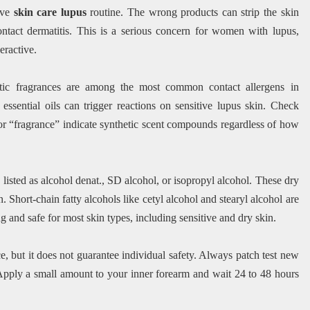
tive
skin care lupus
routine. The wrong products can strip the skin
contact dermatitis. This is a serious concern for women with lupus,
eractive.
etic fragrances are among the most common contact allergens in
essential oils can trigger reactions on sensitive lupus skin. Check
 or “fragrance” indicate synthetic scent compounds regardless of how
listed as alcohol denat., SD alcohol, or isopropyl alcohol. These dry
n. Short-chain fatty alcohols like cetyl alcohol and stearyl alcohol are
g and safe for most skin types, including sensitive and dry skin.
e, but it does not guarantee individual safety. Always patch test new
 Apply a small amount to your inner forearm and wait 24 to 48 hours