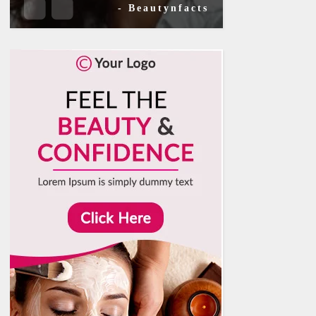
- Beautynfacts