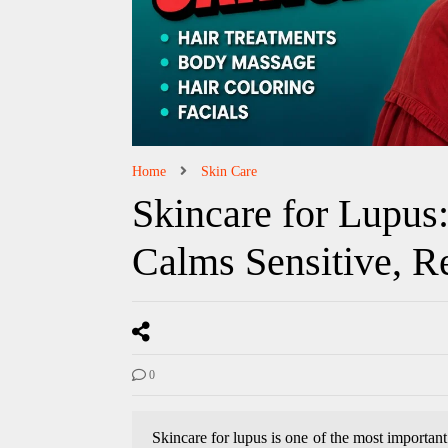
Home
Skin Care
Skincare for Lupus
Calms Sensitive, R
0
Skincare for lupus is one of the most important