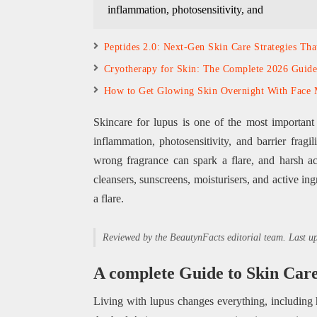
inflammation, photosensitivity, and
Peptides 2.0: Next-Gen Skin Care Strategies Th
Cryotherapy for Skin: The Complete 2026 Guide
How to Get Glowing Skin Overnight With Face 
Skincare for lupus is one of the most important
inflammation, photosensitivity, and barrier frag
wrong fragrance can spark a flare, and harsh a
cleansers, sunscreens, moisturisers, and active in
a flare.
Reviewed by the BeautynFacts editorial team. Last 
A complete Guide to Skin Car
Living with lupus changes everything, including