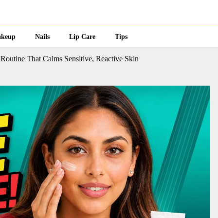
keup
Nails
Lip Care
Tips
 Routine That Calms Sensitive, Reactive Skin