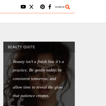
SEARCH
BEAUTY QUOTE
Beauty isn’t a finish line it’s a
practice. Be gentle today, be
consistent tomorrow, and
allow time to reveal the glow
that patience creates.