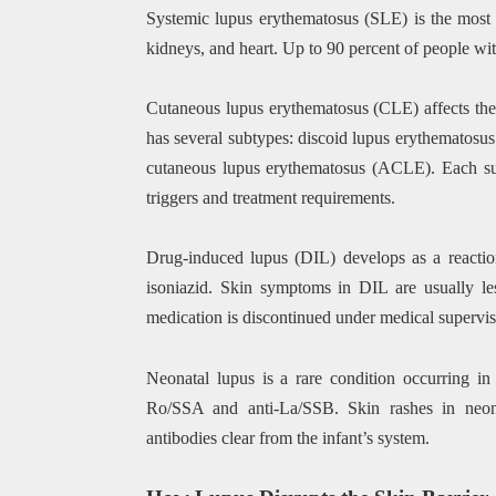
Systemic lupus erythematosus (SLE) is the most c
kidneys, and heart. Up to 90 percent of people wi
Cutaneous lupus erythematosus (CLE) affects the s
has several subtypes: discoid lupus erythematos
cutaneous lupus erythematosus (ACLE). Each subt
triggers and treatment requirements.
Drug-induced lupus (DIL) develops as a reaction
isoniazid. Skin symptoms in DIL are usually le
medication is discontinued under medical supervis
Neonatal lupus is a rare condition occurring i
Ro/SSA and anti-La/SSB. Skin rashes in neona
antibodies clear from the infant’s system.