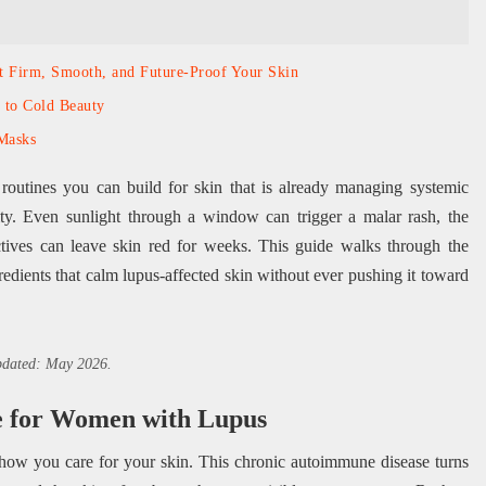
at Firm, Smooth, and Future-Proof Your Skin
 to Cold Beauty
Masks
 routines you can build for skin that is already managing systemic
ility. Even sunlight through a window can trigger a malar rash, the
ctives can leave skin red for weeks. This guide walks through the
gredients that calm lupus-affected skin without ever pushing it toward
updated: May 2026.
e for Women with Lupus
 how you care for your skin. This chronic autoimmune disease turns