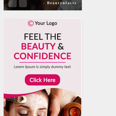
- Beautynfacts