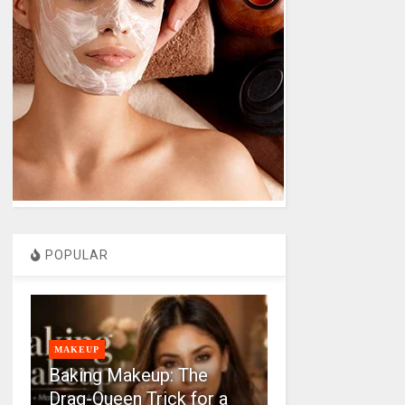
POPULAR
MAKEUP
Baking Makeup: The
Drag-Queen Trick for a