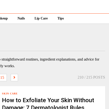
keup
Nails
Lip Care
Tips
o straightforward routines, ingredient explanations, and advice for
ely works.
210
/ 215 POSTS
15
SKIN CARE
How to Exfoliate Your Skin Without
Damage: 7 Dermatologist Rules