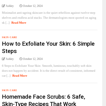
Ashley
October 12, 2024
Minimalist anti-ageing skincare is the quiet rebellion against twelve-step
shelves and endless acid stacks. The dermatologists most quoted on aging
sk [...]
Read More
SKIN CARE
How to Exfoliate Your Skin: 6 Simple
Steps
Ashley
October 12, 2024
6 Steps to Exfoliate Your Skin: Smooth, luminous, touchably soft skin
does not happen by accident. It is the direct result of consistent, informed
car [...]
Read More
SKIN CARE
Homemade Face Scrubs: 6 Safe,
Skin-Type Recipes That Work