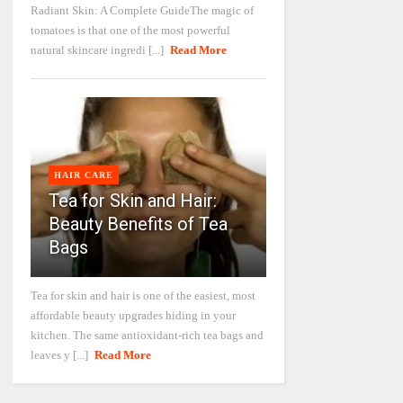
Radiant Skin: A Complete GuideThe magic of
tomatoes is that one of the most powerful
natural skincare ingredi [...]
Read More
HAIR CARE
Tea for Skin and Hair:
Beauty Benefits of Tea
Bags
Tea for skin and hair is one of the easiest, most
affordable beauty upgrades hiding in your
kitchen. The same antioxidant-rich tea bags and
leaves y [...]
Read More