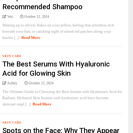
Recommended Shampoo
Wei
October 12, 2024
Waking up to silvery flakes on your pillow, feeling that relentless itch
beneath your hair, or catching sight of raised red patches along your
hairlin [...]
Read More
SKIN CARE
The Best Serums With Hyaluronic
Acid for Glowing Skin
Ashley
October 12, 2024
The Ultimate Guide to Choosing the Best Serums with Hyaluronic Acid for
Radiant, Hydrated Skin Serums with hyaluronic acid have become
skincare stapl [...]
Read More
SKIN CARE
Spots on the Face: Why They Appear