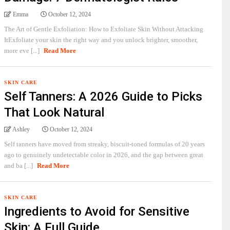
Emma
October 12, 2024
The Art of Gentle Exfoliation: How to Exfoliate Skin Without Attacking
ItExfoliate your skin the right way and you unlock brighter, smoother,
more eve [...]
Read More
SKIN CARE
Self Tanners: A 2026 Guide to Picks
That Look Natural
Ashley
October 12, 2024
Self tanners have moved from streaky, biscuit-toned formulas of 20 years
ago to genuinely undetectable color in 2026, and the gap between great
and ba [...]
Read More
SKIN CARE
Ingredients to Avoid for Sensitive
Skin: A Full Guide