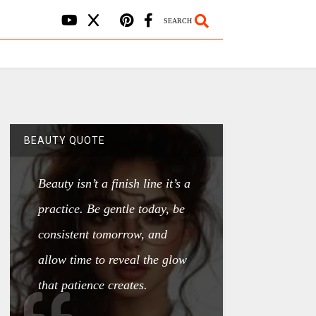
SEARCH
BEAUTY QUOTE
Beauty isn’t a finish line it’s a
practice. Be gentle today, be
consistent tomorrow, and
allow time to reveal the glow
that patience creates.