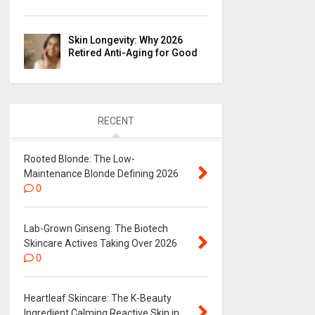
Skin Longevity: Why 2026
Retired Anti-Aging for Good
RECENT
Rooted Blonde: The Low-
Maintenance Blonde Defining 2026
0
Lab-Grown Ginseng: The Biotech
Skincare Actives Taking Over 2026
0
Heartleaf Skincare: The K-Beauty
Ingredient Calming Reactive Skin in