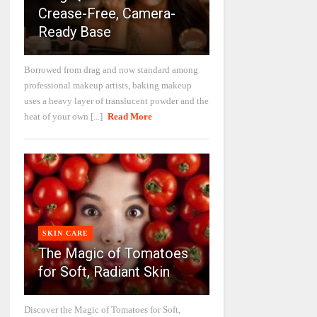
Crease-Free, Camera-
Ready Base
Borrowed from drag and now standard among
professional makeup artists, baking makeup
uses a heavy layer of translucent powder and the
heat of your own [...]
Read More
SKIN CARE
The Magic of Tomatoes
for Soft, Radiant Skin
Discover the Magic of Tomatoes for Soft,