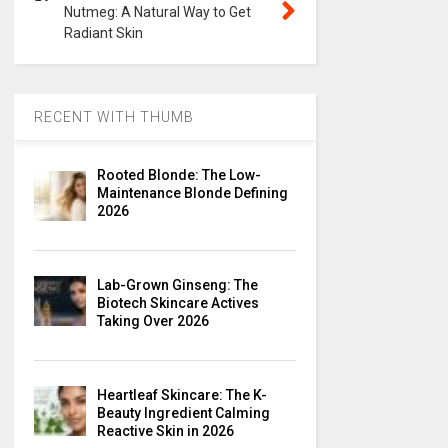
Nutmeg: A Natural Way to Get
Radiant Skin
RECENT WITH THUMB
Rooted Blonde: The Low-
Maintenance Blonde Defining
2026
Lab-Grown Ginseng: The
Biotech Skincare Actives
Taking Over 2026
Heartleaf Skincare: The K-
Beauty Ingredient Calming
Reactive Skin in 2026