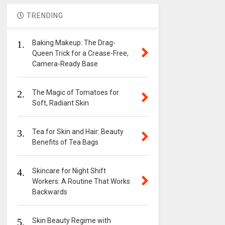
TRENDING
1.
Baking Makeup: The Drag-
Queen Trick for a Crease-Free,
Camera-Ready Base
2.
The Magic of Tomatoes for
Soft, Radiant Skin
3.
Tea for Skin and Hair: Beauty
Benefits of Tea Bags
4.
Skincare for Night Shift
Workers: A Routine That Works
Backwards
5.
Skin Beauty Regime with