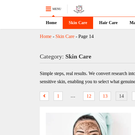
MENU
Home
Skin Care
Hair Care
Ma
Home
-
Skin Care
-
Page 14
Category:
Skin Care
Simple steps, real results. We convert research int
sensitive skin, enabling you to select what genuin
…
1
12
13
14