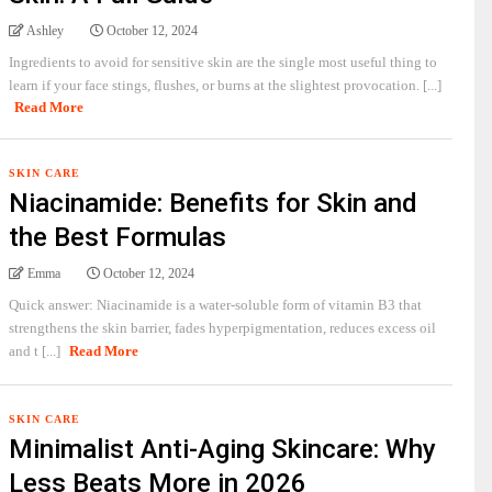
Ashley
October 12, 2024
Ingredients to avoid for sensitive skin are the single most useful thing to
learn if your face stings, flushes, or burns at the slightest provocation. [...]
Read More
SKIN CARE
Niacinamide: Benefits for Skin and
the Best Formulas
Emma
October 12, 2024
Quick answer: Niacinamide is a water-soluble form of vitamin B3 that
strengthens the skin barrier, fades hyperpigmentation, reduces excess oil
and t [...]
Read More
SKIN CARE
Minimalist Anti-Aging Skincare: Why
Less Beats More in 2026