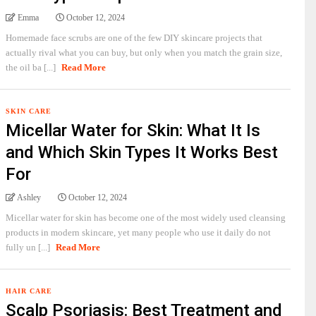
Emma
October 12, 2024
Homemade face scrubs are one of the few DIY skincare projects that
actually rival what you can buy, but only when you match the grain size,
the oil ba [...]
Read More
SKIN CARE
Micellar Water for Skin: What It Is
and Which Skin Types It Works Best
For
Ashley
October 12, 2024
Micellar water for skin has become one of the most widely used cleansing
products in modern skincare, yet many people who use it daily do not
fully un [...]
Read More
HAIR CARE
Scalp Psoriasis: Best Treatment and