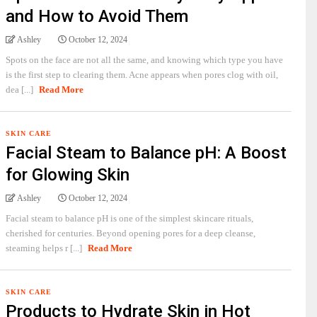
and How to Avoid Them
Ashley
October 12, 2024
Spots on the face are not all the same, and knowing which type you have
is the first step to clearing them. Acne appears when pores clog with oil,
dea [...]
Read More
SKIN CARE
Facial Steam to Balance pH: A Boost
for Glowing Skin
Ashley
October 12, 2024
Facial steam to balance pH is one of the simplest skincare rituals,
cherished for centuries. Beyond opening pores for a deep cleanse,
steaming helps r [...]
Read More
SKIN CARE
Products to Hydrate Skin in Hot