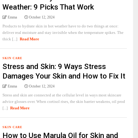
Weather: 9 Picks That Work
Emma
October 12, 2024
Products to hydrate skin in hot weather have to do two things at once:
deliver real moisture and stay invisible when the temperature spikes. The
thick [...]
Read More
SKIN CARE
Stress and Skin: 9 Ways Stress
Damages Your Skin and How to Fix It
Emma
October 12, 2024
Stress and skin are connected at the cellular level in ways most skincare
advice glosses over. When cortisol rises, the skin barrier weakens, oil prod
[...]
Read More
SKIN CARE
How to Use Marula Oil for Skin and