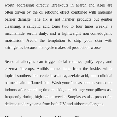
worth addressing directly. Breakouts in March and April are
often driven by the oil rebound effect combined with lingering
barrier damage. The fix is not harsher products but gentler
cleansing, a salicylic acid toner two to four times weekly, a
niacinamide serum daily, and a lightweight non-comedogenic
moisturiser. Avoid the temptation to strip your skin with
astringents, because that cycle makes oil production worse.
Seasonal allergies can trigger facial redness, puffy eyes, and
eczema flare-ups. Antihistamines help from the inside, while
topical soothers like centella asiatica, azelaic acid, and colloidal
oatmeal calm inflamed skin. Wash your face as soon as you come
indoors after spending time outside, and change your pillowcase
frequently during high pollen weeks. Sunglasses also protect the
delicate undereye area from both UV and airborne allergens.