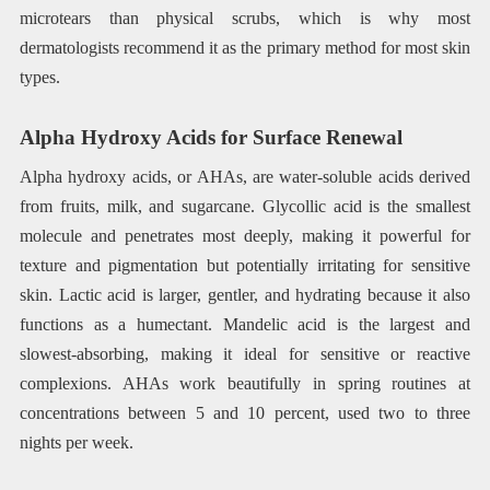
microtears than physical scrubs, which is why most
dermatologists recommend it as the primary method for most skin
types.
Alpha Hydroxy Acids for Surface Renewal
Alpha hydroxy acids, or AHAs, are water-soluble acids derived
from fruits, milk, and sugarcane. Glycollic acid is the smallest
molecule and penetrates most deeply, making it powerful for
texture and pigmentation but potentially irritating for sensitive
skin. Lactic acid is larger, gentler, and hydrating because it also
functions as a humectant. Mandelic acid is the largest and
slowest-absorbing, making it ideal for sensitive or reactive
complexions. AHAs work beautifully in spring routines at
concentrations between 5 and 10 percent, used two to three
nights per week.