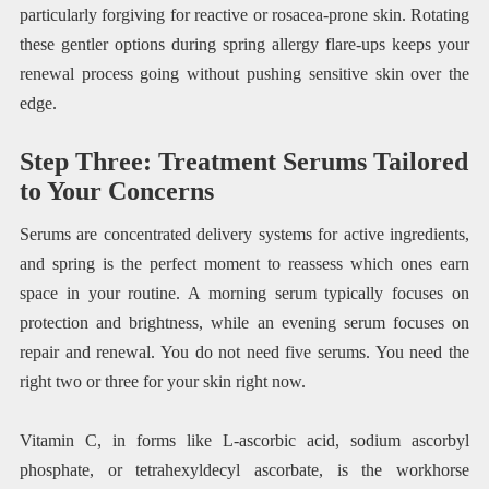
particularly forgiving for reactive or rosacea-prone skin. Rotating
these gentler options during spring allergy flare-ups keeps your
renewal process going without pushing sensitive skin over the
edge.
Step Three: Treatment Serums Tailored
to Your Concerns
Serums are concentrated delivery systems for active ingredients,
and spring is the perfect moment to reassess which ones earn
space in your routine. A morning serum typically focuses on
protection and brightness, while an evening serum focuses on
repair and renewal. You do not need five serums. You need the
right two or three for your skin right now.
Vitamin C, in forms like L-ascorbic acid, sodium ascorbyl
phosphate, or tetrahexyldecyl ascorbate, is the workhorse