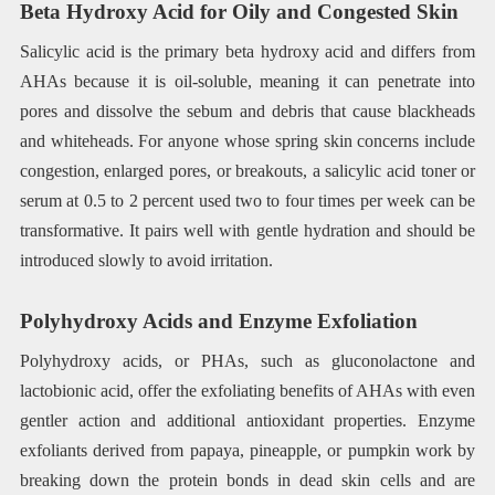
Beta Hydroxy Acid for Oily and Congested Skin
Salicylic acid is the primary beta hydroxy acid and differs from
AHAs because it is oil-soluble, meaning it can penetrate into
pores and dissolve the sebum and debris that cause blackheads
and whiteheads. For anyone whose spring skin concerns include
congestion, enlarged pores, or breakouts, a salicylic acid toner or
serum at 0.5 to 2 percent used two to four times per week can be
transformative. It pairs well with gentle hydration and should be
introduced slowly to avoid irritation.
Polyhydroxy Acids and Enzyme Exfoliation
Polyhydroxy acids, or PHAs, such as gluconolactone and
lactobionic acid, offer the exfoliating benefits of AHAs with even
gentler action and additional antioxidant properties. Enzyme
exfoliants derived from papaya, pineapple, or pumpkin work by
breaking down the protein bonds in dead skin cells and are