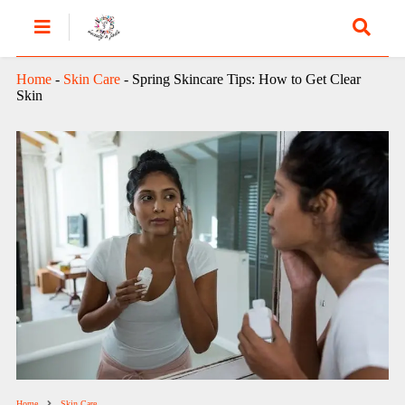
Home
-
Skin Care
-
Spring Skincare Tips: How to Get Clear
Skin
Home
Skin Care