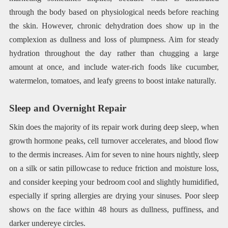
through the body based on physiological needs before reaching
the skin. However, chronic dehydration does show up in the
complexion as dullness and loss of plumpness. Aim for steady
hydration throughout the day rather than chugging a large
amount at once, and include water-rich foods like cucumber,
watermelon, tomatoes, and leafy greens to boost intake naturally.
Sleep and Overnight Repair
Skin does the majority of its repair work during deep sleep, when
growth hormone peaks, cell turnover accelerates, and blood flow
to the dermis increases. Aim for seven to nine hours nightly, sleep
on a silk or satin pillowcase to reduce friction and moisture loss,
and consider keeping your bedroom cool and slightly humidified,
especially if spring allergies are drying your sinuses. Poor sleep
shows on the face within 48 hours as dullness, puffiness, and
darker undereye circles.