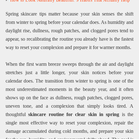
How to Look Naturally Beautiful: 9 Habits That Actually Help
Spring skincare tips matter because your skin senses the shift
from winter to spring before your calendar does. As humidity and
daylight rise, dullness, rough patches, and clogged pores tend to
appear, so recalibrating the routine you already have is the fastest
way to reset your complexion and prepare it for warmer months.
When the first warm breeze sweeps through the air and daylight
stretches just a little longer, your skin notices before your
calendar does. The transition from winter to spring is one of the
most underestimated moments in the beauty year, and it often
shows up on the face as dullness, rough patches, clogged pores,
uneven tone, and a complexion that simply looks tired. A
thoughtful
skincare routine for clear skin in spring
is the
single most effective way to reset your complexion, repair the
damage accumulated during cold months, and prepare your skin