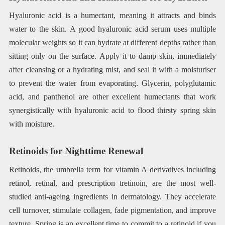
Hyaluronic acid is a humectant, meaning it attracts and binds
water to the skin. A good hyaluronic acid serum uses multiple
molecular weights so it can hydrate at different depths rather than
sitting only on the surface. Apply it to damp skin, immediately
after cleansing or a hydrating mist, and seal it with a moisturiser
to prevent the water from evaporating. Glycerin, polyglutamic
acid, and panthenol are other excellent humectants that work
synergistically with hyaluronic acid to flood thirsty spring skin
with moisture.
Retinoids for Nighttime Renewal
Retinoids, the umbrella term for vitamin A derivatives including
retinol, retinal, and prescription tretinoin, are the most well-
studied anti-ageing ingredients in dermatology. They accelerate
cell turnover, stimulate collagen, fade pigmentation, and improve
texture. Spring is an excellent time to commit to a retinoid if you