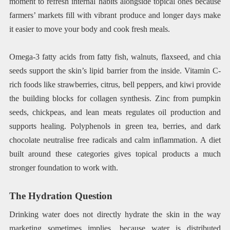
moment to refresh internal habits alongside topical ones because
farmers’ markets fill with vibrant produce and longer days make
it easier to move your body and cook fresh meals.
Omega-3 fatty acids from fatty fish, walnuts, flaxseed, and chia
seeds support the skin’s lipid barrier from the inside. Vitamin C-
rich foods like strawberries, citrus, bell peppers, and kiwi provide
the building blocks for collagen synthesis. Zinc from pumpkin
seeds, chickpeas, and lean meats regulates oil production and
supports healing. Polyphenols in green tea, berries, and dark
chocolate neutralise free radicals and calm inflammation. A diet
built around these categories gives topical products a much
stronger foundation to work with.
The Hydration Question
Drinking water does not directly hydrate the skin in the way
marketing sometimes implies, because water is distributed