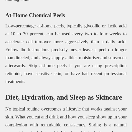
At-Home Chemical Peels
Low-percentage at-home peels, typically glycollic or lactic acid
at 10 to 30 percent, can be used every two to four weeks to
accelerate cell turnover more aggressively than a daily acid.
Follow the instructions precisely, never leave a peel on longer
than directed, and always apply a thick moisturiser and sunscreen
afterwards. Skip at-home peels if you are using prescription
retinoids, have sensitive skin, or have had recent professional
treatments.
Diet, Hydration, and Sleep as Skincare
No topical routine overcomes a lifestyle that works against your
skin. What you eat and drink and how you sleep show up in your
complexion with remarkable consistency. Spring is a natural