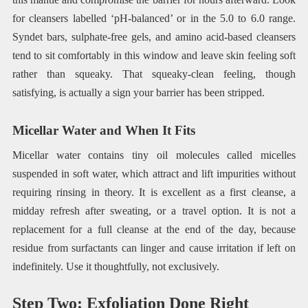
for cleansers labelled ‘pH-balanced’ or in the 5.0 to 6.0 range.
Syndet bars, sulphate-free gels, and amino acid-based cleansers
tend to sit comfortably in this window and leave skin feeling soft
rather than squeaky. That squeaky-clean feeling, though
satisfying, is actually a sign your barrier has been stripped.
Micellar Water and When It Fits
Micellar water contains tiny oil molecules called micelles
suspended in soft water, which attract and lift impurities without
requiring rinsing in theory. It is excellent as a first cleanse, a
midday refresh after sweating, or a travel option. It is not a
replacement for a full cleanse at the end of the day, because
residue from surfactants can linger and cause irritation if left on
indefinitely. Use it thoughtfully, not exclusively.
Step Two: Exfoliation Done Right