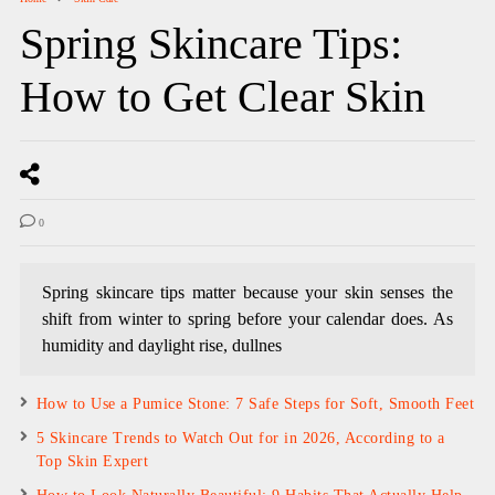
Spring Skincare Tips:
How to Get Clear Skin
0
Spring skincare tips matter because your skin senses the
shift from winter to spring before your calendar does. As
humidity and daylight rise, dullnes
How to Use a Pumice Stone: 7 Safe Steps for Soft, Smooth Feet
5 Skincare Trends to Watch Out for in 2026, According to a
Top Skin Expert