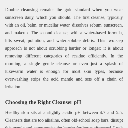
Double cleansing remains the gold standard when you wear
sunscreen daily, which you should. The first cleanse, typically
with an oil, balm, or micellar water, dissolves sebum, sunscreen,
and makeup. The second cleanse, with a water-based formula,
lifts sweat, pollution, and water-soluble debris. This two-step
approach is not about scrubbing harder or longer; it is about
removing different categories of residue efficiently. In the
morning, a single gentle cleanse or even just a splash of
lukewarm water is enough for most skin types, because
overwashing strips the acid mantle and sets off a chain of
irritation.
Choosing the Right Cleanser pH
Healthy skin sits at a slightly acidic pH between 4.7 and 5.5.
Cleansers that are too alkaline, often old-school soap bars, disrupt
this mantle and compromise the barrier for hours afterward. Look