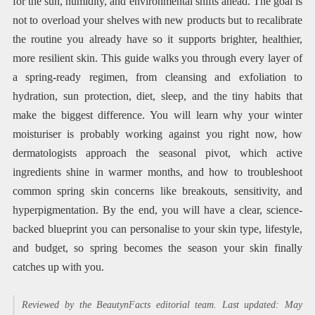
for the sun, humidity, and environmental shifts ahead. The goal is
not to overload your shelves with new products but to recalibrate
the routine you already have so it supports brighter, healthier,
more resilient skin. This guide walks you through every layer of
a spring-ready regimen, from cleansing and exfoliation to
hydration, sun protection, diet, sleep, and the tiny habits that
make the biggest difference. You will learn why your winter
moisturiser is probably working against you right now, how
dermatologists approach the seasonal pivot, which active
ingredients shine in warmer months, and how to troubleshoot
common spring skin concerns like breakouts, sensitivity, and
hyperpigmentation. By the end, you will have a clear, science-
backed blueprint you can personalise to your skin type, lifestyle,
and budget, so spring becomes the season your skin finally
catches up with you.
Reviewed by the BeautynFacts editorial team. Last updated: May