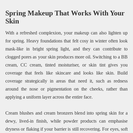
Spring Makeup That Works With Your
Skin
With a refreshed complexion, your makeup can also lighten up
for spring. Heavy foundations that felt cosy in winter often look
mask-like in bright spring light, and they can contribute to
clogged pores as your skin produces more oil. Switching to a BB
cream, CC cream, tinted moisturiser, or skin tint gives you
coverage that feels like skincare and looks like skin. Build
coverage strategically in areas that need it, such as redness
around the nose or pigmentation on the cheeks, rather than
applying a uniform layer across the entire face.
Cream blushes and cream bronzers blend into spring skin for a
dewy, lived-in finish, while powder products can emphasise
dryness or flaking if your barrier is still recovering. For eyes, soft