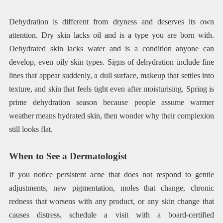
Dehydration is different from dryness and deserves its own
attention. Dry skin lacks oil and is a type you are born with.
Dehydrated skin lacks water and is a condition anyone can
develop, even oily skin types. Signs of dehydration include fine
lines that appear suddenly, a dull surface, makeup that settles into
texture, and skin that feels tight even after moisturising. Spring is
prime dehydration season because people assume warmer
weather means hydrated skin, then wonder why their complexion
still looks flat.
When to See a Dermatologist
If you notice persistent acne that does not respond to gentle
adjustments, new pigmentation, moles that change, chronic
redness that worsens with any product, or any skin change that
causes distress, schedule a visit with a board-certified