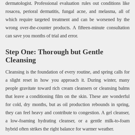
dermatologist. Professional evaluation rules out conditions like
rosacea, perioral dermatitis, fungal acne, and melasma, all of
which require targeted treatment and can be worsened by the
wrong over-the-counter products. A fifteen-minute consultation
can save you months of trial and error.
Step One: Thorough but Gentle
Cleansing
Cleansing is the foundation of every routine, and spring calls for
a slight reset in how you approach it. During winter, many
people gravitate toward rich cream cleansers or cleansing balms
that leave a conditioning film on the skin. These are wonderful
for cold, dry months, but as oil production rebounds in spring,
they can feel heavy and contribute to congestion. A gel cleanser,
a low-foaming hydrating cleanser, or a gentle milk-to-foam
hybrid often strikes the right balance for warmer weather.