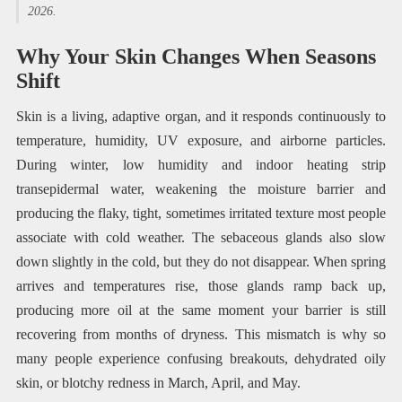
2026.
Why Your Skin Changes When Seasons
Shift
Skin is a living, adaptive organ, and it responds continuously to
temperature, humidity, UV exposure, and airborne particles.
During winter, low humidity and indoor heating strip
transepidermal water, weakening the moisture barrier and
producing the flaky, tight, sometimes irritated texture most people
associate with cold weather. The sebaceous glands also slow
down slightly in the cold, but they do not disappear. When spring
arrives and temperatures rise, those glands ramp back up,
producing more oil at the same moment your barrier is still
recovering from months of dryness. This mismatch is why so
many people experience confusing breakouts, dehydrated oily
skin, or blotchy redness in March, April, and May.