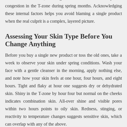
congestion in the T-zone during spring months. Acknowledging
these internal factors helps you avoid blaming a single product
when the real culprit is a complex, layered picture.
Assessing Your Skin Type Before You
Change Anything
Before you buy a single new product or toss the old ones, take a
week to observe your skin under spring conditions. Wash your
face with a gentle cleanser in the morning, apply nothing else,
and note how your skin feels at one hour, four hours, and eight
hours. Tight and flaky at hour one suggests dry or dehydrated
skin. Shiny in the T-zone by hour four but normal on the cheeks
indicates combination skin. All-over shine and visible pores
within two hours points to oily skin. Redness, stinging, or
reactivity to temperature changes suggests sensitive skin, which
can overlap with any of the above.