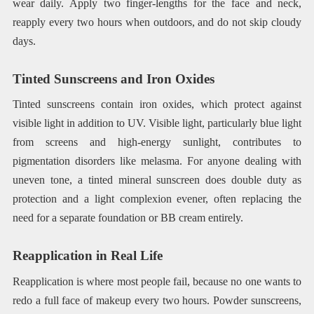
wear daily. Apply two finger-lengths for the face and neck,
reapply every two hours when outdoors, and do not skip cloudy
days.
Tinted Sunscreens and Iron Oxides
Tinted sunscreens contain iron oxides, which protect against
visible light in addition to UV. Visible light, particularly blue light
from screens and high-energy sunlight, contributes to
pigmentation disorders like melasma. For anyone dealing with
uneven tone, a tinted mineral sunscreen does double duty as
protection and a light complexion evener, often replacing the
need for a separate foundation or BB cream entirely.
Reapplication in Real Life
Reapplication is where most people fail, because no one wants to
redo a full face of makeup every two hours. Powder sunscreens,