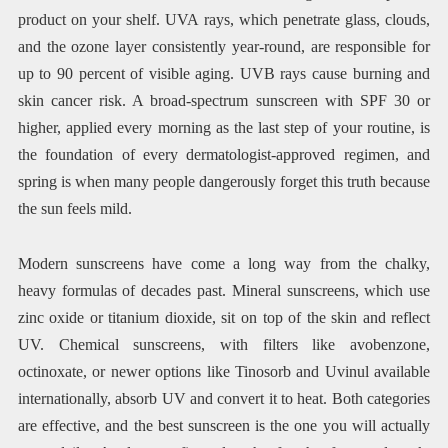
product on your shelf. UVA rays, which penetrate glass, clouds,
and the ozone layer consistently year-round, are responsible for
up to 90 percent of visible aging. UVB rays cause burning and
skin cancer risk. A broad-spectrum sunscreen with SPF 30 or
higher, applied every morning as the last step of your routine, is
the foundation of every dermatologist-approved regimen, and
spring is when many people dangerously forget this truth because
the sun feels mild.
Modern sunscreens have come a long way from the chalky,
heavy formulas of decades past. Mineral sunscreens, which use
zinc oxide or titanium dioxide, sit on top of the skin and reflect
UV. Chemical sunscreens, with filters like avobenzone,
octinoxate, or newer options like Tinosorb and Uvinul available
internationally, absorb UV and convert it to heat. Both categories
are effective, and the best sunscreen is the one you will actually