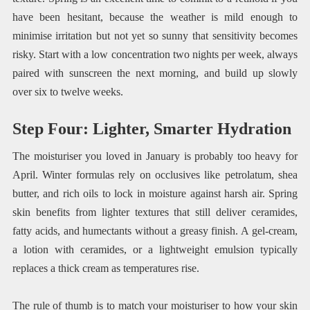
have been hesitant, because the weather is mild enough to
minimise irritation but not yet so sunny that sensitivity becomes
risky. Start with a low concentration two nights per week, always
paired with sunscreen the next morning, and build up slowly
over six to twelve weeks.
Step Four: Lighter, Smarter Hydration
The moisturiser you loved in January is probably too heavy for
April. Winter formulas rely on occlusives like petrolatum, shea
butter, and rich oils to lock in moisture against harsh air. Spring
skin benefits from lighter textures that still deliver ceramides,
fatty acids, and humectants without a greasy finish. A gel-cream,
a lotion with ceramides, or a lightweight emulsion typically
replaces a thick cream as temperatures rise.
The rule of thumb is to match your moisturiser to how your skin