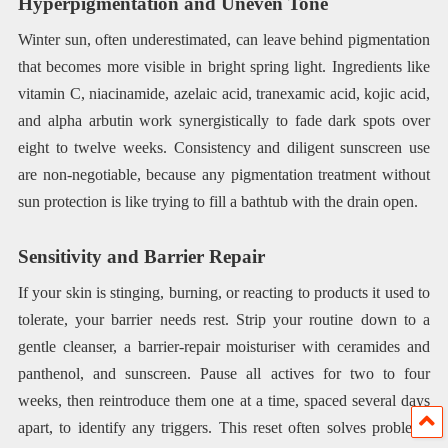
Hyperpigmentation and Uneven Tone
Winter sun, often underestimated, can leave behind pigmentation
that becomes more visible in bright spring light. Ingredients like
vitamin C, niacinamide, azelaic acid, tranexamic acid, kojic acid,
and alpha arbutin work synergistically to fade dark spots over
eight to twelve weeks. Consistency and diligent sunscreen use
are non-negotiable, because any pigmentation treatment without
sun protection is like trying to fill a bathtub with the drain open.
Sensitivity and Barrier Repair
If your skin is stinging, burning, or reacting to products it used to
tolerate, your barrier needs rest. Strip your routine down to a
gentle cleanser, a barrier-repair moisturiser with ceramides and
panthenol, and sunscreen. Pause all actives for two to four
weeks, then reintroduce them one at a time, spaced several days
apart, to identify any triggers. This reset often solves problems