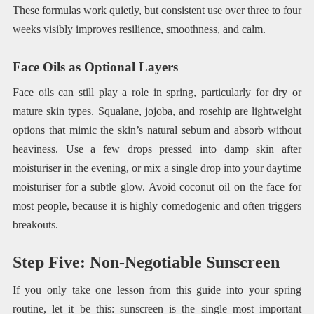
These formulas work quietly, but consistent use over three to four
weeks visibly improves resilience, smoothness, and calm.
Face Oils as Optional Layers
Face oils can still play a role in spring, particularly for dry or
mature skin types. Squalane, jojoba, and rosehip are lightweight
options that mimic the skin’s natural sebum and absorb without
heaviness. Use a few drops pressed into damp skin after
moisturiser in the evening, or mix a single drop into your daytime
moisturiser for a subtle glow. Avoid coconut oil on the face for
most people, because it is highly comedogenic and often triggers
breakouts.
Step Five: Non-Negotiable Sunscreen
If you only take one lesson from this guide into your spring
routine, let it be this: sunscreen is the single most important