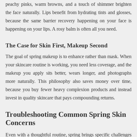
peachy pinks, warm browns, and a touch of shimmer brighten
the face naturally. Lips benefit from hydrating tints and glosses,
because the same barrier recovery happening on your face is
happening on your lips. A rosy balm is often all you need.
The Case for Skin First, Makeup Second
The goal of spring makeup is to enhance rather than mask. When
your skincare routine is working, you need less coverage, and the
makeup you apply sits better, wears longer, and photographs
more naturally. This philosophy also saves money over time,
because you buy fewer heavy complexion products and instead
invest in quality skincare that pays compounding returns.
Troubleshooting Common Spring Skin
Concerns
Even with a thoughtful routine, spring brings specific challenges