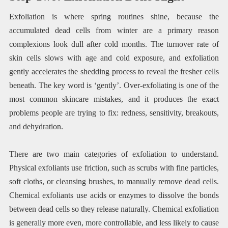
Exfoliation is where spring routines shine, because the
accumulated dead cells from winter are a primary reason
complexions look dull after cold months. The turnover rate of
skin cells slows with age and cold exposure, and exfoliation
gently accelerates the shedding process to reveal the fresher cells
beneath. The key word is ‘gently’. Over-exfoliating is one of the
most common skincare mistakes, and it produces the exact
problems people are trying to fix: redness, sensitivity, breakouts,
and dehydration.
There are two main categories of exfoliation to understand.
Physical exfoliants use friction, such as scrubs with fine particles,
soft cloths, or cleansing brushes, to manually remove dead cells.
Chemical exfoliants use acids or enzymes to dissolve the bonds
between dead cells so they release naturally. Chemical exfoliation
is generally more even, more controllable, and less likely to cause