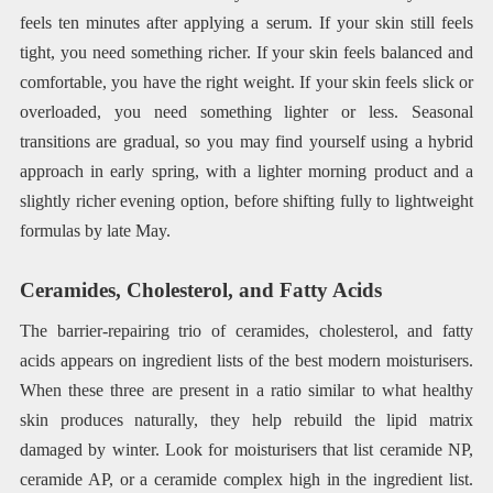
feels ten minutes after applying a serum. If your skin still feels
tight, you need something richer. If your skin feels balanced and
comfortable, you have the right weight. If your skin feels slick or
overloaded, you need something lighter or less. Seasonal
transitions are gradual, so you may find yourself using a hybrid
approach in early spring, with a lighter morning product and a
slightly richer evening option, before shifting fully to lightweight
formulas by late May.
Ceramides, Cholesterol, and Fatty Acids
The barrier-repairing trio of ceramides, cholesterol, and fatty
acids appears on ingredient lists of the best modern moisturisers.
When these three are present in a ratio similar to what healthy
skin produces naturally, they help rebuild the lipid matrix
damaged by winter. Look for moisturisers that list ceramide NP,
ceramide AP, or a ceramide complex high in the ingredient list.