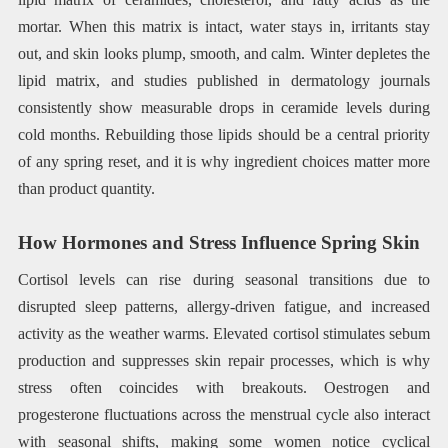
mortar. When this matrix is intact, water stays in, irritants stay
out, and skin looks plump, smooth, and calm. Winter depletes the
lipid matrix, and studies published in dermatology journals
consistently show measurable drops in ceramide levels during
cold months. Rebuilding those lipids should be a central priority
of any spring reset, and it is why ingredient choices matter more
than product quantity.
How Hormones and Stress Influence Spring Skin
Cortisol levels can rise during seasonal transitions due to
disrupted sleep patterns, allergy-driven fatigue, and increased
activity as the weather warms. Elevated cortisol stimulates sebum
production and suppresses skin repair processes, which is why
stress often coincides with breakouts. Oestrogen and
progesterone fluctuations across the menstrual cycle also interact
with seasonal shifts, making some women notice cyclical