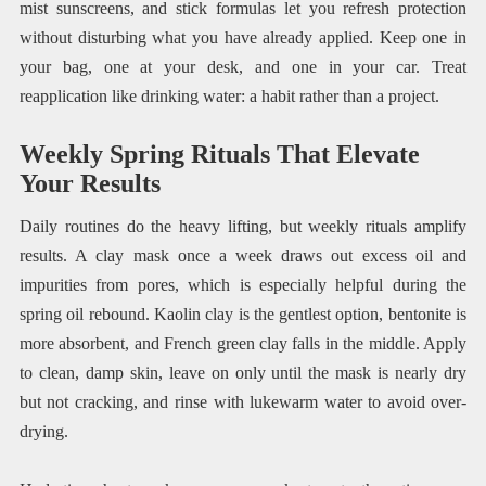
mist sunscreens, and stick formulas let you refresh protection
without disturbing what you have already applied. Keep one in
your bag, one at your desk, and one in your car. Treat
reapplication like drinking water: a habit rather than a project.
Weekly Spring Rituals That Elevate
Your Results
Daily routines do the heavy lifting, but weekly rituals amplify
results. A clay mask once a week draws out excess oil and
impurities from pores, which is especially helpful during the
spring oil rebound. Kaolin clay is the gentlest option, bentonite is
more absorbent, and French green clay falls in the middle. Apply
to clean, damp skin, leave on only until the mask is nearly dry
but not cracking, and rinse with lukewarm water to avoid over-
drying.