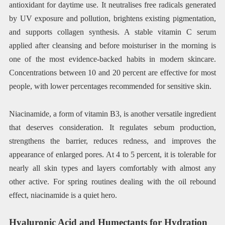
antioxidant for daytime use. It neutralises free radicals generated
by UV exposure and pollution, brightens existing pigmentation,
and supports collagen synthesis. A stable vitamin C serum
applied after cleansing and before moisturiser in the morning is
one of the most evidence-backed habits in modern skincare.
Concentrations between 10 and 20 percent are effective for most
people, with lower percentages recommended for sensitive skin.
Niacinamide, a form of vitamin B3, is another versatile ingredient
that deserves consideration. It regulates sebum production,
strengthens the barrier, reduces redness, and improves the
appearance of enlarged pores. At 4 to 5 percent, it is tolerable for
nearly all skin types and layers comfortably with almost any
other active. For spring routines dealing with the oil rebound
effect, niacinamide is a quiet hero.
Hyaluronic Acid and Humectants for Hydration