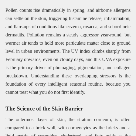
Pollen counts rise dramatically in spring, and airborne allergens
can settle on the skin, triggering histamine release, inflammation,
and flare-ups of conditions like eczema, rosacea, and seborrhoeic
dermatitis. Pollution remains a steady aggressor year-round, but
warmer air tends to hold more particulate matter close to ground
level in urban environments. The UV index climbs sharply from
February onwards, even on cloudy days, and this UVA exposure
is the primary driver of photoaging, pigmentation, and collagen
breakdown. Understanding these overlapping stressors is the
foundation of every intelligent seasonal routine, because you
cannot treat what you do not first identify.
The Science of the Skin Barrier
The outermost layer of skin, the stratum corneum, is often
compared to a brick wall, with corneocytes as the bricks and a
lipid matrix of ceramides, cholesterol, and fatty acids as the