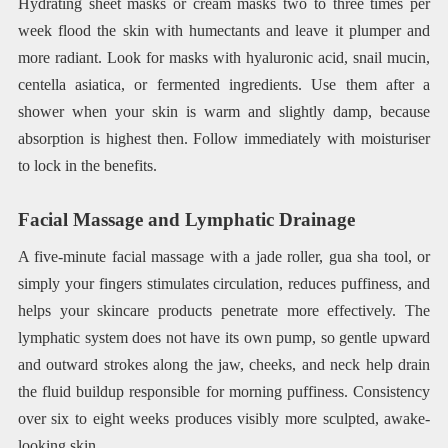
Hydrating sheet masks or cream masks two to three times per
week flood the skin with humectants and leave it plumper and
more radiant. Look for masks with hyaluronic acid, snail mucin,
centella asiatica, or fermented ingredients. Use them after a
shower when your skin is warm and slightly damp, because
absorption is highest then. Follow immediately with moisturiser
to lock in the benefits.
Facial Massage and Lymphatic Drainage
A five-minute facial massage with a jade roller, gua sha tool, or
simply your fingers stimulates circulation, reduces puffiness, and
helps your skincare products penetrate more effectively. The
lymphatic system does not have its own pump, so gentle upward
and outward strokes along the jaw, cheeks, and neck help drain
the fluid buildup responsible for morning puffiness. Consistency
over six to eight weeks produces visibly more sculpted, awake-
looking skin.