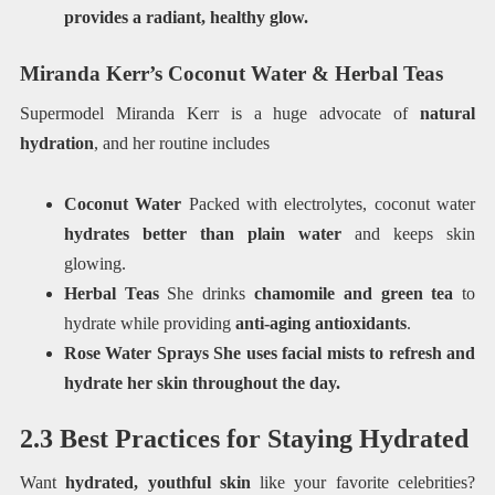
provides a radiant, healthy glow.
Miranda Kerr’s Coconut Water & Herbal Teas
Supermodel Miranda Kerr is a huge advocate of
natural
hydration
, and her routine includes
Coconut Water
Packed with electrolytes, coconut water
hydrates better than plain water
and keeps skin
glowing.
Herbal Teas
She drinks
chamomile and green tea
to
hydrate while providing
anti-aging antioxidants
.
Rose Water Sprays She uses facial mists to refresh and
hydrate her skin throughout the day.
2.3 Best Practices for Staying Hydrated
Want
hydrated, youthful skin
like your favorite celebrities?