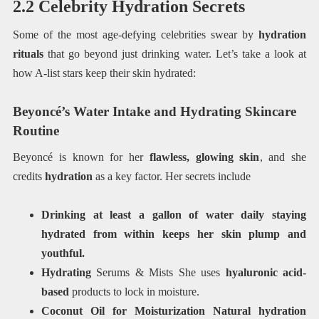
2.2 Celebrity Hydration Secrets
Some of the most age-defying celebrities swear by
hydration
rituals
that go beyond just drinking water. Let’s take a look at
how A-list stars keep their skin hydrated:
Beyoncé’s Water Intake and Hydrating Skincare
Routine
Beyoncé is known for her
flawless, glowing skin
, and she
credits
hydration
as a key factor. Her secrets include
Drinking at least a gallon of water daily staying
hydrated from within keeps her skin plump and
youthful.
Hydrating
Serums & Mists She uses
hyaluronic acid-
based
products to lock in moisture.
Coconut Oil for Moisturization Natural hydration