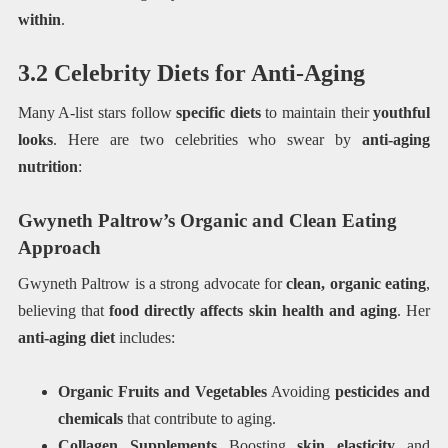
within
.
3.2 Celebrity Diets for Anti-Aging
Many A-list stars follow
specific diets
to maintain their
youthful
looks
. Here are two celebrities who swear by
anti-aging
nutrition
:
Gwyneth Paltrow’s Organic and Clean Eating
Approach
Gwyneth Paltrow is a strong advocate for
clean, organic eating
,
believing that
food directly affects skin health and aging
. Her
anti-aging diet
includes:
Organic Fruits and Vegetables
Avoiding
pesticides and
chemicals
that contribute to aging.
Collagen Supplements
Boosting
skin elasticity
and