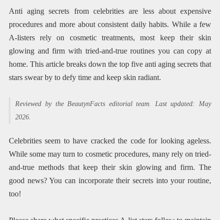
Anti aging secrets from celebrities are less about expensive
procedures and more about consistent daily habits. While a few
A-listers rely on cosmetic treatments, most keep their skin
glowing and firm with tried-and-true routines you can copy at
home. This article breaks down the top five anti aging secrets that
stars swear by to defy time and keep skin radiant.
Reviewed by the BeautynFacts editorial team. Last updated: May
2026.
Celebrities seem to have cracked the code for looking ageless.
While some may turn to cosmetic procedures, many rely on tried-
and-true methods that keep their skin glowing and firm. The
good news? You can incorporate their secrets into your routine,
too!