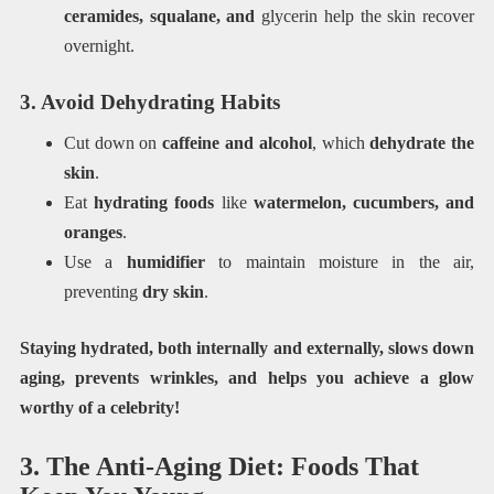
ceramides, squalane, and
glycerin help the skin recover
overnight.
3. Avoid Dehydrating Habits
Cut down on
caffeine and alcohol
, which
dehydrate the
skin
.
Eat
hydrating foods
like
watermelon, cucumbers, and
oranges
.
Use a
humidifier
to maintain moisture in the air,
preventing
dry skin
.
Staying hydrated, both internally and externally, slows down
aging, prevents wrinkles, and helps you achieve a glow
worthy of a celebrity!
3. The Anti-Aging Diet: Foods That