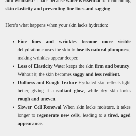
and wrinkled
? That’s because
water is essential
for maintaining
skin elasticity and preventing
fine lines and sagging
.
Here’s what happens when your skin lacks hydration:
Fine lines and wrinkles become more visible
dehydration causes the skin to
lose its natural plumpness
,
making wrinkles appear deeper.
Loss of Elasticity
Water keeps the skin
firm and bouncy
.
Without it, the skin becomes
saggy and less resilient
.
Dullness and Rough Texture
Hydrated skin reflects light
better, giving it a
radiant glow
, while dry skin looks
rough and uneven
.
Slower Cell Renewal
When skin lacks moisture, it takes
longer to
regenerate new cells
, leading to a
tired, aged
appearance
.