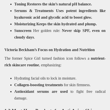
Toning Restores the skin’s natural pH balance.
Serums & Treatments Uses potent ingredients like
hyaluronic acid and glycolic acid to boost glow.
Moisturizing Keeps the skin hydrated and plump.
Sunscreen
Her golden rule:
Never skip SPF, even on
cloudy days
.
Victoria Beckham’s Focus on Hydration and Nutrition
The former Spice Girl turned fashion icon follows a
nutrient-
rich skincare routine
, emphasizing:
Hydrating facial oils to lock in moisture.
Collagen-boosting treatments
for skin firmness.
Antioxidant serums are used
to fight free radical
damage.