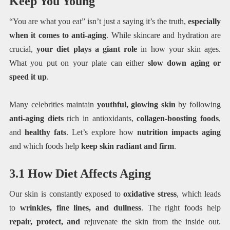
Keep You Young
“You are what you eat” isn’t just a saying it’s the truth,
especially
when it comes to anti-aging
. While skincare and hydration are
crucial,
your diet plays a giant role
in how your skin ages.
What you put on your plate can either
slow down aging or
speed it up
.
Many celebrities maintain
youthful, glowing skin
by following
anti-aging diets
rich in antioxidants,
collagen-boosting foods
,
and
healthy fats
. Let’s explore how
nutrition impacts aging
and which foods help
keep skin radiant and firm
.
3.1 How Diet Affects Aging
Our skin is constantly exposed to
oxidative stress
, which leads
to
wrinkles, fine lines, and dullness
. The right foods help
repair, protect, and
rejuvenate the skin from the inside out.