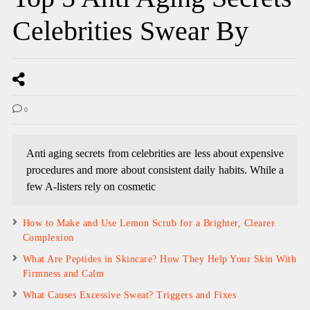
Celebrities Swear By
0
Anti aging secrets from celebrities are less about expensive
procedures and more about consistent daily habits. While a
few A-listers rely on cosmetic
How to Make and Use Lemon Scrub for a Brighter, Clearer
Complexion
What Are Peptides in Skincare? How They Help Your Skin With
Firmness and Calm
What Causes Excessive Sweat? Triggers and Fixes