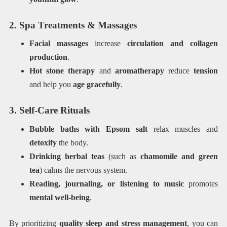
2. Spa Treatments & Massages
Facial massages
increase
circulation and collagen
production
.
Hot stone therapy
and
aromatherapy
reduce
tension
and help you
age gracefully
.
3. Self-Care Rituals
Bubble baths with Epsom salt
relax muscles and
detoxify
the body.
Drinking herbal teas
(such as
chamomile and green
tea
) calms the nervous system.
Reading, journaling, or listening to music
promotes
mental well-being
.
By prioritizing
quality sleep and stress management
, you can