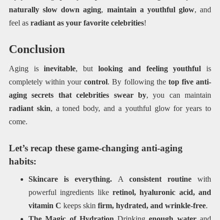
naturally slow down aging
,
maintain a youthful glow
, and
feel as
radiant as your favorite celebrities
!
Conclusion
Aging is
inevitable
, but
looking and feeling youthful
is
completely within your
control
. By following the
top five anti-
aging secrets that celebrities swear by
, you can maintain
radiant skin
, a toned body, and a youthful glow for years to
come.
Let’s recap these game-changing anti-aging
habits:
Skincare is everything.
A
consistent routine
with
powerful ingredients like
retinol, hyaluronic acid, and
vitamin C
keeps skin
firm, hydrated, and wrinkle-free
.
The Magic of Hydration
Drinking
enough water
and