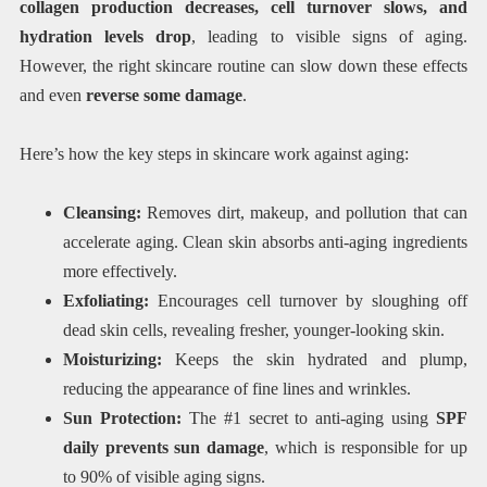
collagen production decreases, cell turnover slows, and
hydration levels drop
, leading to visible signs of aging.
However, the right skincare routine can slow down these effects
and even
reverse some damage
.
Here’s how the key steps in skincare work against aging:
Cleansing:
Removes dirt, makeup, and pollution that can
accelerate aging. Clean skin absorbs anti-aging ingredients
more effectively.
Exfoliating:
Encourages cell turnover by sloughing off
dead skin cells, revealing fresher, younger-looking skin.
Moisturizing:
Keeps the skin hydrated and plump,
reducing the appearance of fine lines and wrinkles.
Sun Protection:
The #1 secret to anti-aging using
SPF
daily prevents sun damage
, which is responsible for up
to 90% of visible aging signs.