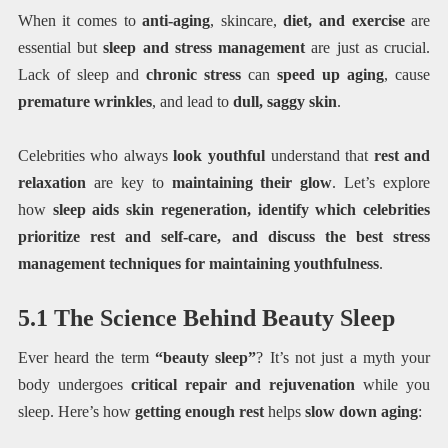
When it comes to
anti-aging
, skincare,
diet, and exercise
are
essential but
sleep and stress management
are just as crucial.
Lack of sleep and
chronic stress
can
speed up aging
, cause
premature wrinkles
, and lead to
dull, saggy skin
.
Celebrities who always
look youthful
understand that
rest and
relaxation
are key to
maintaining their glow
. Let’s explore
how
sleep aids skin regeneration, identify which celebrities
prioritize rest and self-care, and discuss the best stress
management techniques for maintaining youthfulness
.
5.1 The Science Behind Beauty Sleep
Ever heard the term
“beauty sleep”
? It’s not just a myth your
body undergoes
critical repair and rejuvenation
while you
sleep. Here’s how
getting enough rest
helps
slow down aging
: