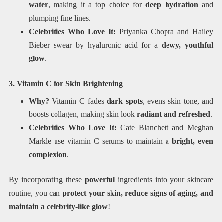
water
, making it a top choice for
deep hydration
and
plumping fine lines.
Celebrities Who Love It:
Priyanka Chopra and Hailey
Bieber swear by hyaluronic acid for a
dewy, youthful
glow
.
3. Vitamin C for Skin Brightening
Why?
Vitamin C fades
dark spots
, evens skin tone, and
boosts collagen, making skin look
radiant and refreshed
.
Celebrities Who Love It:
Cate Blanchett and Meghan
Markle use vitamin C serums to maintain a
bright, even
complexion
.
By incorporating these
powerful
ingredients into your skincare
routine, you can
protect your skin, reduce signs of aging, and
maintain a celebrity-like glow
!