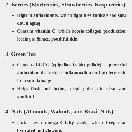
2. Berries (Blueberries, Strawberries, Raspberries)
High in antioxidants
, which
fight free radicals
and
slow
down aging
.
Contains
vitamin C
, which
boosts collagen production
,
leading to
firmer, youthful skin
.
3. Green Tea
Contains
EGCG (epigallocatechin gallate)
, a
powerful
antioxidant
that reduces
inflammation and protects skin
from
sun damage
.
Helps
flush out toxins
, keeping the skin
clear and
youthful
.
4. Nuts (Almonds, Walnuts, and Brazil Nuts)
Packed with
omega-3 fatty acids
, which
keep skin
hydrated and glowing
.