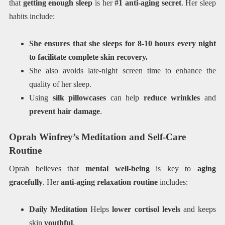
that
getting enough sleep
is her
#1 anti-aging secret
. Her sleep
habits include:
She ensures that she sleeps for 8-10 hours every night
to facilitate complete skin recovery.
She also avoids late-night screen time to enhance the
quality of her sleep.
Using
silk pillowcases
can help
reduce wrinkles
and
prevent hair damage
.
Oprah Winfrey’s Meditation and Self-Care
Routine
Oprah believes that
mental well-being
is key to
aging
gracefully
. Her
anti-aging relaxation routine
includes:
Daily Meditation
Helps
lower cortisol levels
and keeps
skin
youthful
.