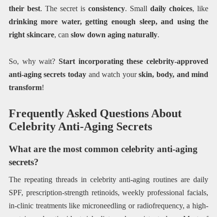
their best
. The secret is
consistency
. Small
daily choices
, like
drinking more water, getting enough sleep, and using the
right skincare
, can
slow down aging naturally
.
So, why wait?
Start incorporating these celebrity-approved
anti-aging secrets today
and watch your
skin, body, and mind
transform
!
Frequently Asked Questions About
Celebrity Anti-Aging Secrets
What are the most common celebrity anti-aging
secrets?
The repeating threads in celebrity anti-aging routines are daily
SPF, prescription-strength retinoids, weekly professional facials,
in-clinic treatments like microneedling or radiofrequency, a high-