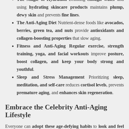
using
hydrating skincare products
maintains
plump,
dewy skin
and prevents
fine lines
.
The Anti-Aging Diet
Nutrient-dense foods like
avocados,
berries, green tea, and nuts
provide
antioxidants and
collagen-boosting properties
that slow aging.
Fitness and Anti-Aging Regular
exercise, strength
training, yoga, and facial workouts
improve
posture,
boost collagen, and keep your body strong and
youthful
.
Sleep and Stress Management
Prioritizing
sleep,
meditation, and self-care
reduces
cortisol levels
, prevents
premature aging
, and
enhances skin regeneration
.
Embrace the Celebrity Anti-Aging
Lifestyle
Everyone can
adopt these age-defying habits
to
look and feel