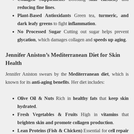
reducing fine lines
.
Plant-Based Antioxidants
Green tea,
turmeric, and
dark leafy greens
to fight
inflammation
.
No Processed Sugar
Cutting out sugar helps prevent
glycation
, which damages collagen and
speeds up aging
.
Jennifer Aniston’s Mediterranean Diet for Skin
Health
Jennifer Aniston swears by the
Mediterranean diet
, which is
known for its
anti-aging benefits
. Her diet includes:
Olive Oil & Nuts
Rich in
healthy fats
that
keep skin
hydrated
.
Fresh Vegetables & Fruits
High in
vitamins
that
brighten skin and promote collagen production
.
Lean Proteins (Fish & Chicken)
Essential for
cell repair