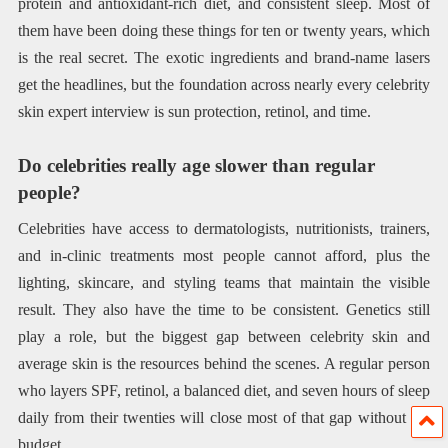
protein and antioxidant-rich diet, and consistent sleep. Most of
them have been doing these things for ten or twenty years, which
is the real secret. The exotic ingredients and brand-name lasers
get the headlines, but the foundation across nearly every celebrity
skin expert interview is sun protection, retinol, and time.
Do celebrities really age slower than regular
people?
Celebrities have access to dermatologists, nutritionists, trainers,
and in-clinic treatments most people cannot afford, plus the
lighting, skincare, and styling teams that maintain the visible
result. They also have the time to be consistent. Genetics still
play a role, but the biggest gap between celebrity skin and
average skin is the resources behind the scenes. A regular person
who layers SPF, retinol, a balanced diet, and seven hours of sleep
daily from their twenties will close most of that gap without the
budget.