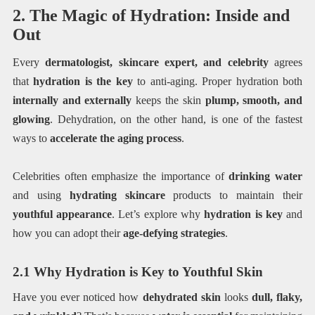
2. The Magic of Hydration: Inside and
Out
Every
dermatologist, skincare expert, and celebrity
agrees
that
hydration is the key
to anti-aging. Proper hydration both
internally and externally
keeps the skin
plump, smooth, and
glowing
. Dehydration, on the other hand, is one of the fastest
ways to
accelerate the aging process
.
Celebrities often emphasize the importance of
drinking water
and using
hydrating skincare
products to maintain their
youthful appearance
. Let’s explore why
hydration is key
and
how you can adopt their
age-defying strategies
.
2.1 Why Hydration is Key to Youthful Skin
Have you ever noticed how
dehydrated skin
looks
dull, flaky,