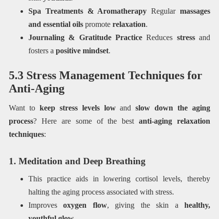
Spa Treatments & Aromatherapy
Regular
massages
and essential oils
promote
relaxation
.
Journaling & Gratitude Practice
Reduces
stress
and
fosters a
positive mindset
.
5.3 Stress Management Techniques for
Anti-Aging
Want to
keep stress levels low
and
slow down the aging
process
? Here are some of the best
anti-aging relaxation
techniques
:
1. Meditation and Deep Breathing
This practice aids in lowering cortisol levels, thereby
halting the aging process associated with stress.
Improves
oxygen flow
, giving the skin a
healthy,
youthful glow
.