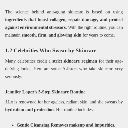
The science behind anti-aging skincare is based on using
ingredients that boost collagen, repair damage, and protect
against environmental stressors
. With the right routine, you can
maintain
smooth, firm, and glowing skin
for years to come.
1.2 Celebrities Who Swear by Skincare
Many celebrities credit a
strict skincare regimen
for their age-
defying looks. Here are some A-listers who take skincare very
seriously:
Jennifer Lopez’s 5-Step Skincare Routine
J.Lo is renowned for her ageless, radiant skin, and she swears by
hydration and protection
. Her routine includes:
Gentle Cleansing Removes makeup and impurities.