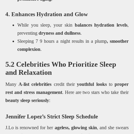
4. Enhances Hydration and Glow
While you sleep, your skin
balances hydration levels
,
preventing
dryness and dullness
.
Sleeping 7 9 hours a night results in a plump
, smoother
complexion
.
5.2 Celebrities Who Prioritize Sleep
and Relaxation
Many
A-list celebrities
credit their
youthful looks
to
proper
rest and stress management
. Here are two stars who take their
beauty sleep seriously
:
Jennifer Lopez’s Strict Sleep Schedule
J.Lo is renowned for her
ageless, glowing skin
, and she swears