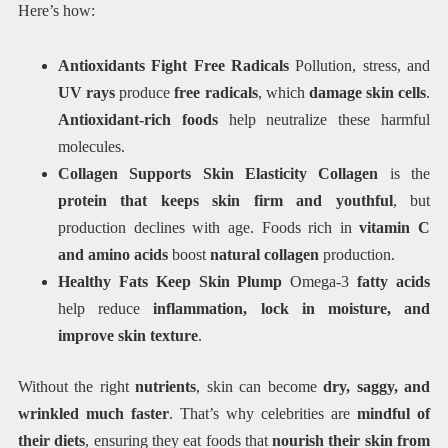
Here’s how:
Antioxidants Fight Free Radicals
Pollution, stress, and
UV rays
produce
free radicals
, which
damage skin cells
.
Antioxidant-rich foods
help neutralize these harmful
molecules.
Collagen Supports Skin Elasticity Collagen
is the
protein that keeps skin firm and youthful
, but
production declines with age. Foods rich in
vitamin C
and amino acids
boost
natural collagen
production.
Healthy Fats Keep Skin Plump
Omega-3
fatty acids
help reduce
inflammation, lock in moisture, and
improve skin texture
.
Without the right
nutrients
, skin can become
dry, saggy, and
wrinkled much faster
. That’s why celebrities are
mindful of
their diets
, ensuring they eat foods that
nourish their skin from