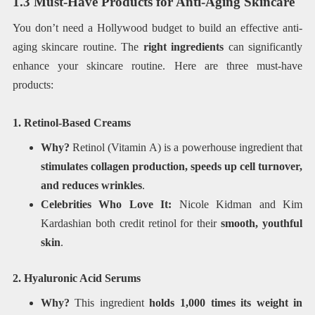
1.3 Must-Have Products for Anti-Aging Skincare
You don’t need a Hollywood budget to build an effective anti-
aging skincare routine. The
right ingredients
can significantly
enhance your skincare routine. Here are three must-have
products:
1. Retinol-Based Creams
Why?
Retinol (Vitamin A) is a powerhouse ingredient that
stimulates collagen production, speeds up cell turnover,
and reduces wrinkles
.
Celebrities Who Love It:
Nicole Kidman and Kim
Kardashian both credit retinol for their
smooth, youthful
skin
.
2. Hyaluronic Acid Serums
Why?
This ingredient
holds 1,000 times its weight in