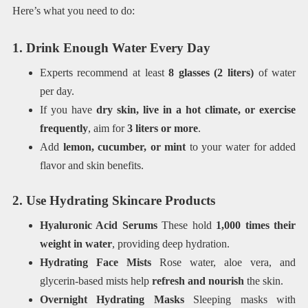
Here’s what you need to do:
1. Drink Enough Water Every Day
Experts recommend at least
8 glasses (2 liters)
of water
per day.
If you have
dry skin, live in a hot climate, or exercise
frequently
, aim for
3 liters or more
.
Add
lemon, cucumber, or mint
to your water for added
flavor and skin benefits.
2. Use Hydrating Skincare Products
Hyaluronic Acid Serums
These hold
1,000 times their
weight in water
, providing deep hydration.
Hydrating Face Mists
Rose water, aloe vera, and
glycerin-based mists help
refresh and nourish
the skin.
Overnight Hydrating Masks
Sleeping masks with