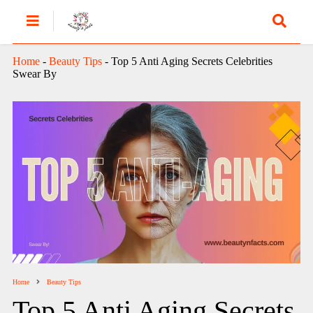
Home
-
Beauty Tips
-
Top 5 Anti Aging Secrets Celebrities
Swear By
Home
Beauty Tips
Top 5 Anti Aging Secrets