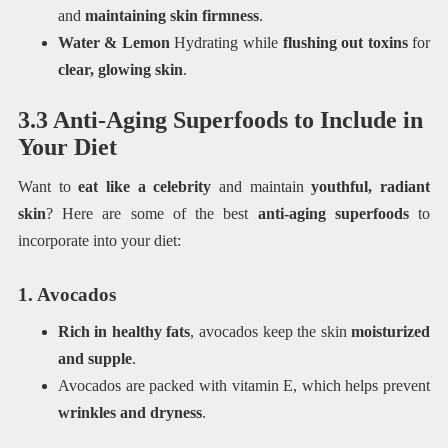
and
maintaining skin firmness
.
Water & Lemon
Hydrating while
flushing out toxins
for
clear, glowing skin
.
3.3 Anti-Aging Superfoods to Include in
Your Diet
Want to
eat like a celebrity
and maintain
youthful, radiant
skin
? Here are some of the best
anti-aging superfoods
to
incorporate into your diet:
1. Avocados
Rich in healthy fats
, avocados keep the skin
moisturized
and supple
.
Avocados are packed with vitamin E, which helps prevent
wrinkles and dryness
.