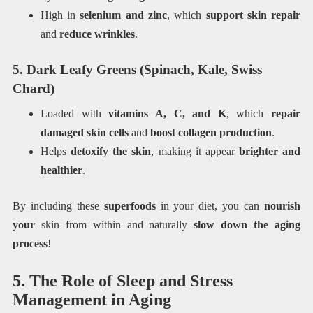
High in
selenium and zinc
, which
support skin repair
and
reduce wrinkles
.
5. Dark Leafy Greens (Spinach, Kale, Swiss
Chard)
Loaded with
vitamins A, C, and K
, which
repair
damaged skin cells
and
boost collagen production
.
Helps
detoxify the skin
, making it appear
brighter and
healthier
.
By including these
superfoods
in your diet, you can
nourish
your
skin from within and naturally
slow down the aging
process
!
5. The Role of Sleep and Stress
Management in Aging