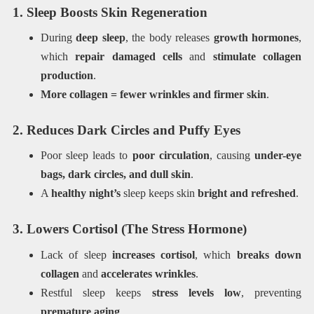
1. Sleep Boosts Skin Regeneration
During
deep sleep
, the body releases
growth hormones
,
which
repair damaged cells
and
stimulate collagen
production
.
More collagen = fewer wrinkles and firmer skin
.
2. Reduces Dark Circles and Puffy Eyes
Poor sleep leads to
poor circulation
, causing
under-eye
bags, dark circles, and dull skin
.
A
healthy night’s
sleep keeps skin
bright and refreshed
.
3. Lowers Cortisol (The Stress Hormone)
Lack of sleep
increases cortisol
, which
breaks down
collagen
and
accelerates wrinkles
.
Restful sleep keeps
stress levels low
, preventing
premature aging
.