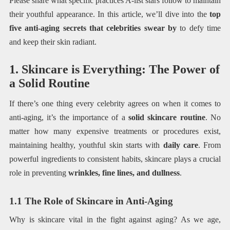
Please share what specific practices A-list stars follow to maintain
their youthful appearance. In this article, we’ll dive into the
top
five anti-aging secrets that celebrities swear by
to defy time
and keep their skin radiant.
1. Skincare is Everything: The Power of
a Solid Routine
If there’s one thing every celebrity agrees on when it comes to
anti-aging, it’s the importance of a
solid skincare routine
. No
matter how many expensive treatments or procedures exist,
maintaining healthy, youthful skin starts with
daily care
. From
powerful ingredients to consistent habits, skincare plays a crucial
role in preventing
wrinkles, fine lines, and dullness
.
1.1 The Role of Skincare in Anti-Aging
Why is skincare vital in the fight against aging? As we age,