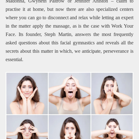
Madonna, Gwyneth Paltrow or Jennifer Aniston – claim to
practise it at home, but now there are also specialized centers
where you can go to disconnect and relax while letting an expert
in the matter apply the massage, as is the case with Work Your
Face. Its founder, Steph Martin, answers the most frequently
asked questions about this facial gymnastics and reveals all the
secrets about this matter in which, we anticipate, perseverance is
essential.