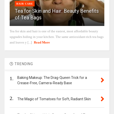
HAIR CARE
Tea for Skin and Hair: Beauty Benefits
of Tea Bags
Tea for skin and hair is one of the easiest, most affordable beauty
upgrades hiding in your kitchen. The same antioxidant-rich tea bags
and leaves y [...]
Read More
TRENDING
1.
Baking Makeup: The Drag-Queen Trick for a
Crease-Free, Camera-Ready Base
2.
The Magic of Tomatoes for Soft, Radiant Skin