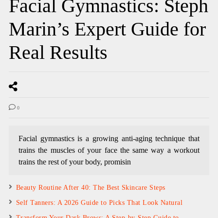
Facial Gymnastics: Steph
Marin’s Expert Guide for
Real Results
0
Facial gymnastics is a growing anti-aging technique that
trains the muscles of your face the same way a workout
trains the rest of your body, promisin
Beauty Routine After 40: The Best Skincare Steps
Self Tanners: A 2026 Guide to Picks That Look Natural
Transform Your Dark Brows: A Step-by-Step Guide to