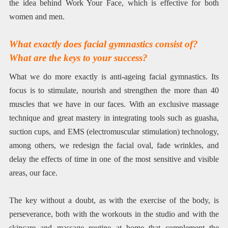
the idea behind Work Your Face, which is effective for both
women and men.
What exactly does facial gymnastics consist of?
What are the keys to your success?
What we do more exactly is anti-ageing facial gymnastics. Its
focus is to stimulate, nourish and strengthen the more than 40
muscles that we have in our faces. With an exclusive massage
technique and great mastery in integrating tools such as guasha,
suction cups, and EMS (electromuscular stimulation) technology,
among others, we redesign the facial oval, fade wrinkles, and
delay the effects of time in one of the most sensitive and visible
areas, our face.
The key without a doubt, as with the exercise of the body, is
perseverance, both with the workouts in the studio and with the
skincare and massage routine at home that complement the