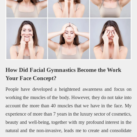
How Did Facial Gymnastics Become the Work
Your Face Concept?
People have developed a heightened awareness and focus on
working the muscles of the body. However, they do not take into
account the more than 40 muscles that we have in the face. My
experience of more than 7 years in the luxury sector of cosmetics,
beauty and well-being, together with my profound interest in the
natural and the non-invasive, leads me to create and consolidate