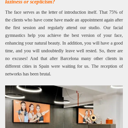
laziness or scepticism?
The face serves as the letter of introduction itself. That 75% of
the clients who have come have made an appointment again after
the first session and regularly attend our studio. Our facial
gymnastics help you achieve the best version of your face,
enhancing your natural beauty. In addition, you will have a good
time, and you will undoubtedly leave well rested. So, there are
no excuses! And that after Barcelona many other clients in
different cities in Spain were waiting for us. The reception of
networks has been brutal.