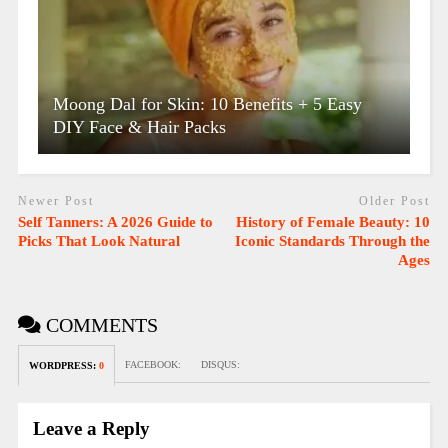
Moong Dal for Skin: 10 Benefits + 5 Easy
DIY Face & Hair Packs
Newer Post
Older Post
Self Tanners: A 2026 Guide to
History of Female Beauty: 10
Picks That Look Natural
Iconic Standards Through the
Ages
COMMENTS
FACEBOOK:
DISQUS:
WORDPRESS:
0
Leave a Reply