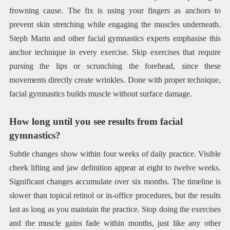
frowning cause. The fix is using your fingers as anchors to
prevent skin stretching while engaging the muscles underneath.
Steph Marin and other facial gymnastics experts emphasise this
anchor technique in every exercise. Skip exercises that require
pursing the lips or scrunching the forehead, since these
movements directly create wrinkles. Done with proper technique,
facial gymnastics builds muscle without surface damage.
How long until you see results from facial
gymnastics?
Subtle changes show within four weeks of daily practice. Visible
cheek lifting and jaw definition appear at eight to twelve weeks.
Significant changes accumulate over six months. The timeline is
slower than topical retinol or in-office procedures, but the results
last as long as you maintain the practice. Stop doing the exercises
and the muscle gains fade within months, just like any other