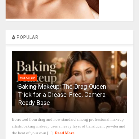
POPULAR
MAKEUP
Baking Makeup: The Drag-Queen
Trick for a Crease-Free, Camera-
Ready Base
Borrowed from drag and now standard among professional makeup
artists, baking makeup uses a heavy layer of translucent powder and
the heat of your own [...]
Read More