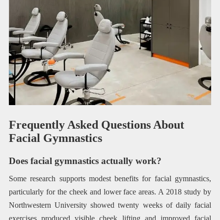
Frequently Asked Questions About
Facial Gymnastics
Does facial gymnastics actually work?
Some research supports modest benefits for facial gymnastics,
particularly for the cheek and lower face areas. A 2018 study by
Northwestern University showed twenty weeks of daily facial
exercises produced visible cheek lifting and improved facial