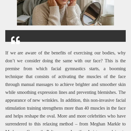
If we are aware of the benefits of exercising our bodies, why
don’t we consider doing the same with our face? This is the
premise from which facial gymnastics starts, a booming
technique that consists of activating the muscles of the face
through manual massages to achieve brighter and smoother skin
while smoothing expression lines and preventing blemishes. The
appearance of new wrinkles. In addition, this non-invasive facial
stimulation training strengthens more than 40 muscles in the face
and helps reshape the oval. More and more celebrities who have
surrendered to this relaxing method – from Meghan Markle to