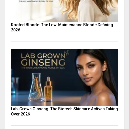
Rooted Blonde: The Low-Maintenance Blonde Defining
2026
Lab-Grown Ginseng: The Biotech Skincare Actives Taking
Over 2026