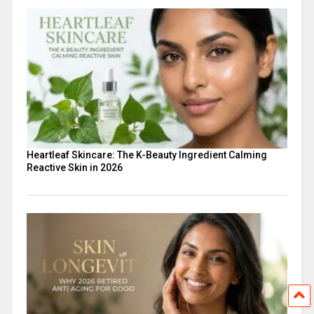
Heartleaf Skincare: The K-Beauty Ingredient Calming
Reactive Skin in 2026