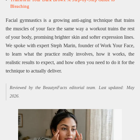
Bleaching
Facial gymnastics is a growing anti-aging technique that trains
the muscles of your face the same way a workout trains the rest
of your body, promising brighter skin and softer expression lines.
We spoke with expert Steph Marin, founder of Work Your Face,
to learn what the practice really involves, how it works, the
realistic results to expect, and how often you need to do it for the
technique to actually deliver.
Reviewed by the BeautynFacts editorial team. Last updated: May
2026.