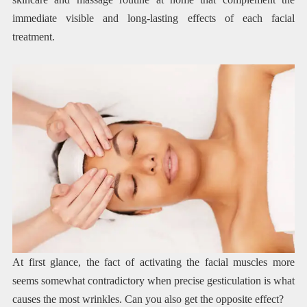
immediate visible and long-lasting effects of each facial
treatment.
At first glance, the fact of activating the facial muscles more
seems somewhat contradictory when precise gesticulation is what
causes the most wrinkles. Can you also get the opposite effect?