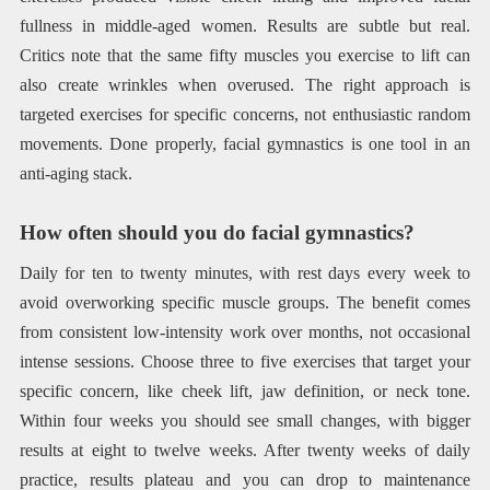
fullness in middle-aged women. Results are subtle but real.
Critics note that the same fifty muscles you exercise to lift can
also create wrinkles when overused. The right approach is
targeted exercises for specific concerns, not enthusiastic random
movements. Done properly, facial gymnastics is one tool in an
anti-aging stack.
How often should you do facial gymnastics?
Daily for ten to twenty minutes, with rest days every week to
avoid overworking specific muscle groups. The benefit comes
from consistent low-intensity work over months, not occasional
intense sessions. Choose three to five exercises that target your
specific concern, like cheek lift, jaw definition, or neck tone.
Within four weeks you should see small changes, with bigger
results at eight to twelve weeks. After twenty weeks of daily
practice, results plateau and you can drop to maintenance