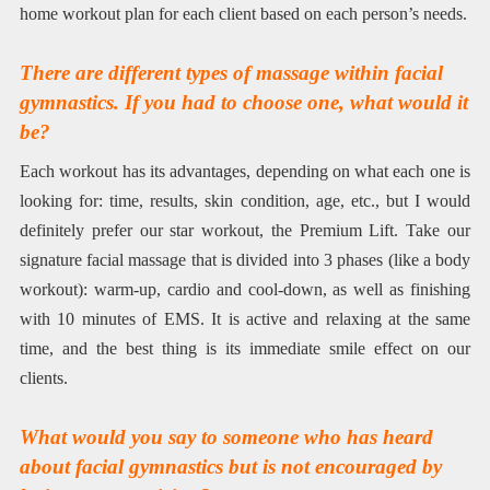
home workout plan for each client based on each person’s needs.
There are different types of massage within facial
gymnastics. If you had to choose one, what would it
be?
Each workout has its advantages, depending on what each one is
looking for: time, results, skin condition, age, etc., but I would
definitely prefer our star workout, the Premium Lift. Take our
signature facial massage that is divided into 3 phases (like a body
workout): warm-up, cardio and cool-down, as well as finishing
with 10 minutes of EMS. It is active and relaxing at the same
time, and the best thing is its immediate smile effect on our
clients.
What would you say to someone who has heard
about facial gymnastics but is not encouraged by