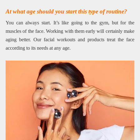
At what age should you start this type of routine?
You can always start. It’s like going to the gym, but for the
muscles of the face. Working with them early will certainly make
aging better. Our facial workouts and products treat the face
according to its needs at any age.