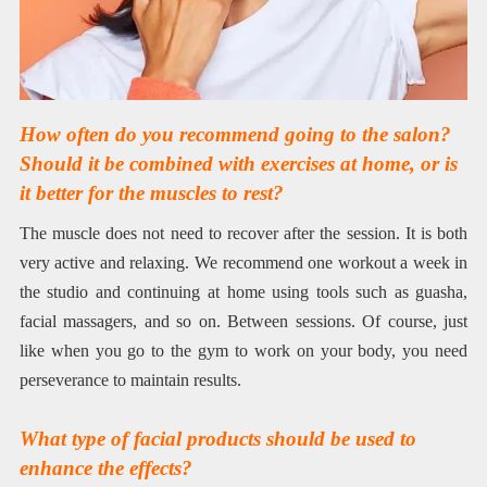
How often do you recommend going to the salon?
Should it be combined with exercises at home, or is
it better for the muscles to rest?
The muscle does not need to recover after the session. It is both
very active and relaxing. We recommend one workout a week in
the studio and continuing at home using tools such as guasha,
facial massagers, and so on. Between sessions. Of course, just
like when you go to the gym to work on your body, you need
perseverance to maintain results.
What type of facial products should be used to
enhance the effects?