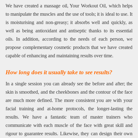
We have created a massage oil, Your Workout Oil, which helps
to manipulate the muscles and the use of tools; it is ideal to use. It
is moisturising and non-greasy; it absorbs well and quickly, as
well as being antioxidant and antiseptic thanks to its essential
oils. In addition, according to the needs of each person, we
propose complementary cosmetic products that we have created
capable of enhancing and maintaining results over time.
How long does it usually take to see results?
In a single session you can already see the before and after; the
skin is smoothed, and the cheekbones and the contour of the face
are much more defined. The more consistent you are with your
facial training and at-home protocols, the longer-lasting the
results. We have a fantastic team of master trainers who
communicate with each muscle of the face with great skill and
rigour to guarantee results. Likewise, they can design their own