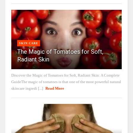
SKIN CARE
The Magic of Tomatoes for Soft,
Radiant Skin
Discover the Magic of Tomatoes for Soft, Radiant Skin: A Complete
GuideThe magic of tomatoes is that one of the most powerful natural
skincare ingredi [...]
Read More