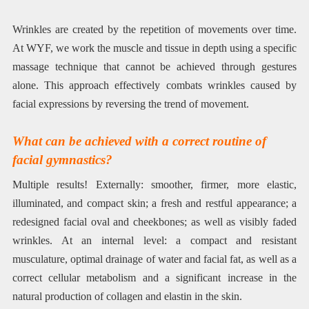
Wrinkles are created by the repetition of movements over time.
At WYF, we work the muscle and tissue in depth using a specific
massage technique that cannot be achieved through gestures
alone. This approach effectively combats wrinkles caused by
facial expressions by reversing the trend of movement.
What can be achieved with a correct routine of
facial gymnastics?
Multiple results! Externally: smoother, firmer, more elastic,
illuminated, and compact skin; a fresh and restful appearance; a
redesigned facial oval and cheekbones; as well as visibly faded
wrinkles. At an internal level: a compact and resistant
musculature, optimal drainage of water and facial fat, as well as a
correct cellular metabolism and a significant increase in the
natural production of collagen and elastin in the skin.