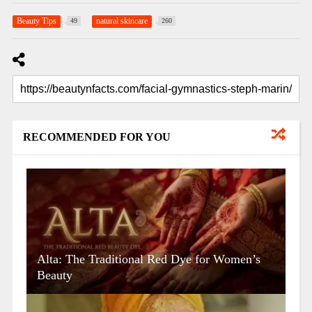
Beauty Tips
natural skincare
49
260
RECOMMENDED FOR YOU
Alta: The Traditional Red Dye for Women’s
Beauty