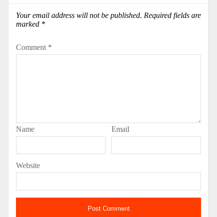
Your email address will not be published.
Required fields are
marked
*
Comment
*
Name
Email
Website