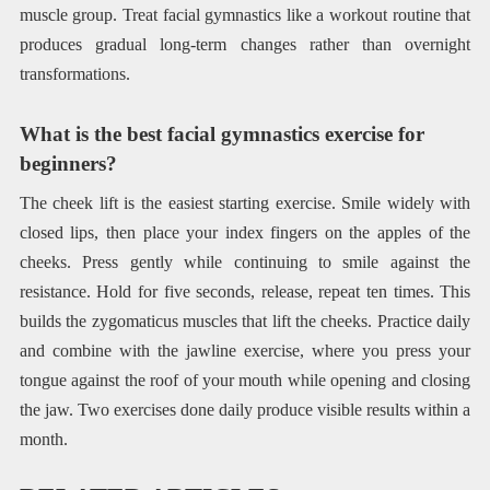
muscle group. Treat facial gymnastics like a workout routine that
produces gradual long-term changes rather than overnight
transformations.
What is the best facial gymnastics exercise for
beginners?
The cheek lift is the easiest starting exercise. Smile widely with
closed lips, then place your index fingers on the apples of the
cheeks. Press gently while continuing to smile against the
resistance. Hold for five seconds, release, repeat ten times. This
builds the zygomaticus muscles that lift the cheeks. Practice daily
and combine with the jawline exercise, where you press your
tongue against the roof of your mouth while opening and closing
the jaw. Two exercises done daily produce visible results within a
month.