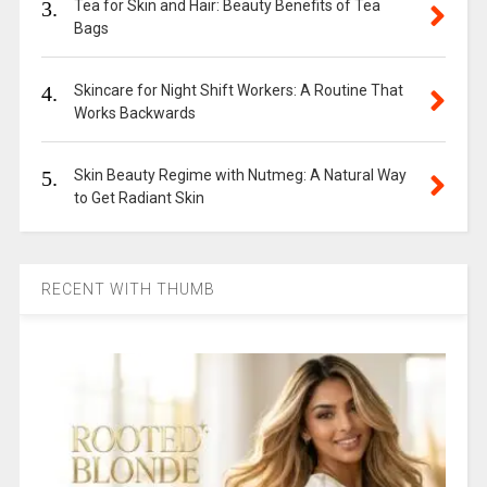
3.
Tea for Skin and Hair: Beauty Benefits of Tea
Bags
4.
Skincare for Night Shift Workers: A Routine That
Works Backwards
5.
Skin Beauty Regime with Nutmeg: A Natural Way
to Get Radiant Skin
RECENT WITH THUMB