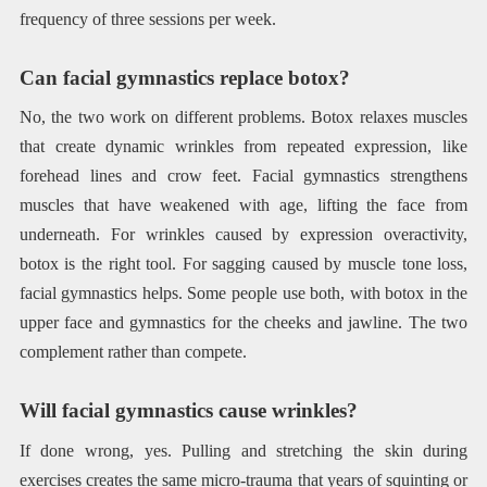
frequency of three sessions per week.
Can facial gymnastics replace botox?
No, the two work on different problems. Botox relaxes muscles
that create dynamic wrinkles from repeated expression, like
forehead lines and crow feet. Facial gymnastics strengthens
muscles that have weakened with age, lifting the face from
underneath. For wrinkles caused by expression overactivity,
botox is the right tool. For sagging caused by muscle tone loss,
facial gymnastics helps. Some people use both, with botox in the
upper face and gymnastics for the cheeks and jawline. The two
complement rather than compete.
Will facial gymnastics cause wrinkles?
If done wrong, yes. Pulling and stretching the skin during
exercises creates the same micro-trauma that years of squinting or