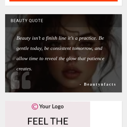
BEAUTY QUOTE
Beauty isn’t a finish line it’s a practice. Be
gentle today, be consistent tomorrow, and
allow time to reveal the glow that patience
creates.
- Beautynfacts