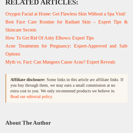
RELATED ARTICLES:
Oxygen Facial at Home: Get Flawless Skin Without a Spa Visit!
Best Face Care Routine for Radiant Skin – Expert Tips &
Skincare Secrets
How To Get Rid Of Ashy Elbows: Expert Tips
Acne Treatments for Pregnancy: Expert-Approved and Safe
Options
Myth vs. Fact: Can Mangoes Cause Acne? Expert Reveals
Affiliate disclosure:
Some links in this article are affiliate links. If
you buy through them, we may earn a small commission at no
extra cost to you. We only recommend products we believe in.
Read our editorial policy.
About The Author