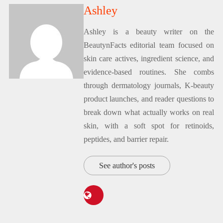
Ashley
Ashley is a beauty writer on the
BeautynFacts editorial team focused on
skin care actives, ingredient science, and
evidence-based routines. She combs
through dermatology journals, K-beauty
product launches, and reader questions to
break down what actually works on real
skin, with a soft spot for retinoids,
peptides, and barrier repair.
See author's posts