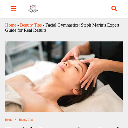
Home
-
Beauty Tips
-
Facial Gymnastics: Steph Marin’s Expert
Guide for Real Results
Home
Beauty Tips