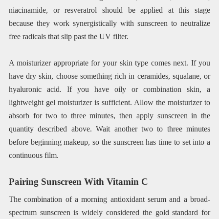
niacinamide, or resveratrol should be applied at this stage
because they work synergistically with sunscreen to neutralize
free radicals that slip past the UV filter.
A moisturizer appropriate for your skin type comes next. If you
have dry skin, choose something rich in ceramides, squalane, or
hyaluronic acid. If you have oily or combination skin, a
lightweight gel moisturizer is sufficient. Allow the moisturizer to
absorb for two to three minutes, then apply sunscreen in the
quantity described above. Wait another two to three minutes
before beginning makeup, so the sunscreen has time to set into a
continuous film.
Pairing Sunscreen With Vitamin C
The combination of a morning antioxidant serum and a broad-
spectrum sunscreen is widely considered the gold standard for