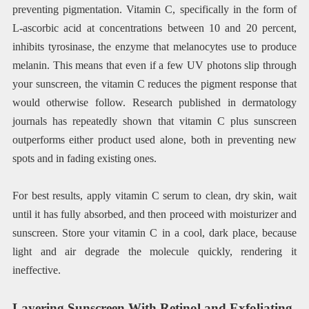
preventing pigmentation. Vitamin C, specifically in the form of
L-ascorbic acid at concentrations between 10 and 20 percent,
inhibits tyrosinase, the enzyme that melanocytes use to produce
melanin. This means that even if a few UV photons slip through
your sunscreen, the vitamin C reduces the pigment response that
would otherwise follow. Research published in dermatology
journals has repeatedly shown that vitamin C plus sunscreen
outperforms either product used alone, both in preventing new
spots and in fading existing ones.
For best results, apply vitamin C serum to clean, dry skin, wait
until it has fully absorbed, and then proceed with moisturizer and
sunscreen. Store your vitamin C in a cool, dark place, because
light and air degrade the molecule quickly, rendering it
ineffective.
Layering Sunscreen With Retinol and Exfoliating