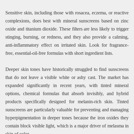
Sensitive skin, including those with rosacea, eczema, or reactive
complexions, does best with mineral sunscreens based on zinc
oxide and titanium dioxide. These filters are less likely to trigger
stinging, burning, or redness, and they also provide a calming,
anti-inflammatory effect on irritated skin. Look for fragrance-
free, essential-oil-free formulas with short ingredient lists.
Deeper skin tones have historically struggled to find sunscreens
that do not leave a visible white or ashy cast. The market has
expanded significantly in recent years, with tinted mineral
options, chemical formulas that absorb invisibly, and hybrid
products specifically designed for melanin-rich skin. Tinted
sunscreens are particularly valuable for preventing and managing
hyperpigmentation in deeper tones because the iron oxides they
contain block visible light, which is a major driver of melasma in
skin of color.