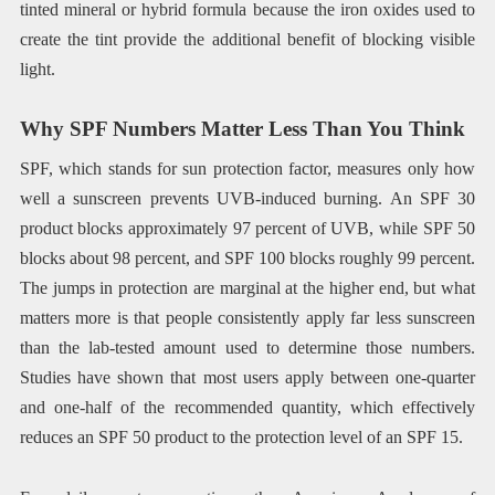
tinted mineral or hybrid formula because the iron oxides used to
create the tint provide the additional benefit of blocking visible
light.
Why SPF Numbers Matter Less Than You Think
SPF, which stands for sun protection factor, measures only how
well a sunscreen prevents UVB-induced burning. An SPF 30
product blocks approximately 97 percent of UVB, while SPF 50
blocks about 98 percent, and SPF 100 blocks roughly 99 percent.
The jumps in protection are marginal at the higher end, but what
matters more is that people consistently apply far less sunscreen
than the lab-tested amount used to determine those numbers.
Studies have shown that most users apply between one-quarter
and one-half of the recommended quantity, which effectively
reduces an SPF 50 product to the protection level of an SPF 15.