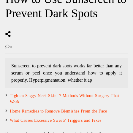
Prevent Dark Spots
0
Sunscreen to prevent dark spots works far better than any
serum or peel once you understand how to apply it
properly. Hyperpigmentation, whether it ap
Tighten Saggy Neck Skin: 7 Methods Without Surgery That
Work
Home Remedies to Remove Blemishes From the Face
What Causes Excessive Sweat? Triggers and Fixes