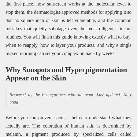
the first place, how sunscreen works at the molecular level to
stop them, the dermatologist-approved methods for applying it so
that no square inch of skin is left vulnerable, and the common
mistakes that quietly sabotage even the most diligent skincare
routines. You will finish this guide knowing exactly what to buy,
when to reapply, how to layer your products, and why a single
missed morning can set your complexion back by weeks.
Why Sunspots and Hyperpigmentation
Appear on the Skin
Reviewed by the BeautynFacts editorial team. Last updated: May
2026.
Before you can prevent spots, it helps to understand what they
actually are. The coloration of human skin is determined by
melanin, a pigment produced by specialized cells called