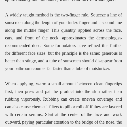
A widely taught method is the two-finger rule. Squeeze a line of
sunscreen along the length of your index finger and a second line
along the middle finger. This quantity, applied across the face,
ears, and front of the neck, approximates the dermatologist-
recommended dose. Some formulators have refined this further
for different face sizes, but the principle is the same: generous is
better than stingy, and a tube of sunscreen should disappear from
your bathroom counter far faster than a tube of moisturizer.
When applying, warm a small amount between clean fingertips
first, then press and pat the product into the skin rather than
rubbing vigorously. Rubbing can create uneven coverage and
can also cause chemical filters to pill or roll off if they are layered
with certain serums. Start at the center of the face and work
outward, paying particular attention to the bridge of the nose, the