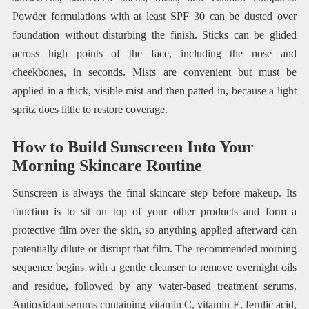
Powder formulations with at least SPF 30 can be dusted over
foundation without disturbing the finish. Sticks can be glided
across high points of the face, including the nose and
cheekbones, in seconds. Mists are convenient but must be
applied in a thick, visible mist and then patted in, because a light
spritz does little to restore coverage.
How to Build Sunscreen Into Your
Morning Skincare Routine
Sunscreen is always the final skincare step before makeup. Its
function is to sit on top of your other products and form a
protective film over the skin, so anything applied afterward can
potentially dilute or disrupt that film. The recommended morning
sequence begins with a gentle cleanser to remove overnight oils
and residue, followed by any water-based treatment serums.
Antioxidant serums containing vitamin C, vitamin E, ferulic acid,