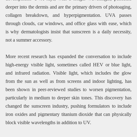
deeper into the dermis and are the primary drivers of photoaging,
collagen breakdown, and hyperpigmentation. UVA passes
through clouds, car windows, and office glass with ease, which
is why dermatologists insist that sunscreen is a daily necessity,
not a summer accessory.
More recent research has expanded the conversation to include
high-energy visible light, sometimes called HEV or blue light,
and infrared radiation. Visible light, which includes the glow
from the sun as well as from screens and indoor lighting, has
been shown in peer-reviewed studies to worsen pigmentation,
particularly in medium to deeper skin tones. This discovery has
changed the sunscreen industry, pushing formulators to include
iron oxides and pigmentary titanium dioxide that can physically
block visible wavelengths in addition to UV.