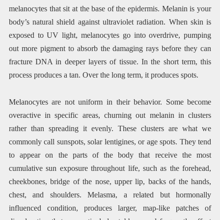
melanocytes that sit at the base of the epidermis. Melanin is your
body’s natural shield against ultraviolet radiation. When skin is
exposed to UV light, melanocytes go into overdrive, pumping
out more pigment to absorb the damaging rays before they can
fracture DNA in deeper layers of tissue. In the short term, this
process produces a tan. Over the long term, it produces spots.
Melanocytes are not uniform in their behavior. Some become
overactive in specific areas, churning out melanin in clusters
rather than spreading it evenly. These clusters are what we
commonly call sunspots, solar lentigines, or age spots. They tend
to appear on the parts of the body that receive the most
cumulative sun exposure throughout life, such as the forehead,
cheekbones, bridge of the nose, upper lip, backs of the hands,
chest, and shoulders. Melasma, a related but hormonally
influenced condition, produces larger, map-like patches of