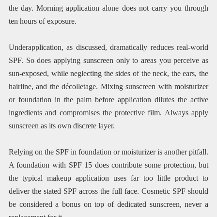
the day. Morning application alone does not carry you through
ten hours of exposure.
Underapplication, as discussed, dramatically reduces real-world
SPF. So does applying sunscreen only to areas you perceive as
sun-exposed, while neglecting the sides of the neck, the ears, the
hairline, and the décolletage. Mixing sunscreen with moisturizer
or foundation in the palm before application dilutes the active
ingredients and compromises the protective film. Always apply
sunscreen as its own discrete layer.
Relying on the SPF in foundation or moisturizer is another pitfall.
A foundation with SPF 15 does contribute some protection, but
the typical makeup application uses far too little product to
deliver the stated SPF across the full face. Cosmetic SPF should
be considered a bonus on top of dedicated sunscreen, never a