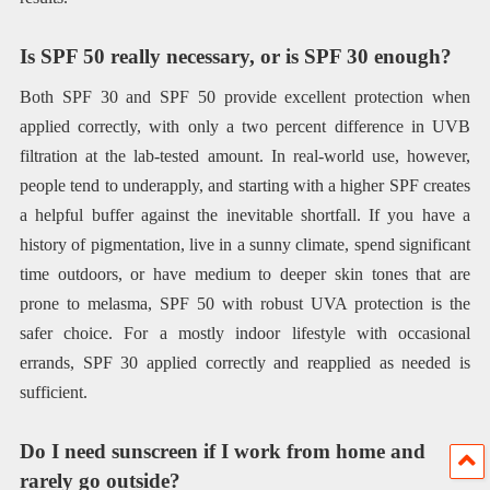
Is SPF 50 really necessary, or is SPF 30 enough?
Both SPF 30 and SPF 50 provide excellent protection when
applied correctly, with only a two percent difference in UVB
filtration at the lab-tested amount. In real-world use, however,
people tend to underapply, and starting with a higher SPF creates
a helpful buffer against the inevitable shortfall. If you have a
history of pigmentation, live in a sunny climate, spend significant
time outdoors, or have medium to deeper skin tones that are
prone to melasma, SPF 50 with robust UVA protection is the
safer choice. For a mostly indoor lifestyle with occasional
errands, SPF 30 applied correctly and reapplied as needed is
sufficient.
Do I need sunscreen if I work from home and
rarely go outside?