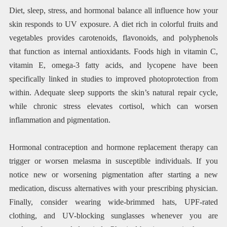
Diet, sleep, stress, and hormonal balance all influence how your
skin responds to UV exposure. A diet rich in colorful fruits and
vegetables provides carotenoids, flavonoids, and polyphenols
that function as internal antioxidants. Foods high in vitamin C,
vitamin E, omega-3 fatty acids, and lycopene have been
specifically linked in studies to improved photoprotection from
within. Adequate sleep supports the skin’s natural repair cycle,
while chronic stress elevates cortisol, which can worsen
inflammation and pigmentation.
Hormonal contraception and hormone replacement therapy can
trigger or worsen melasma in susceptible individuals. If you
notice new or worsening pigmentation after starting a new
medication, discuss alternatives with your prescribing physician.
Finally, consider wearing wide-brimmed hats, UPF-rated
clothing, and UV-blocking sunglasses whenever you are