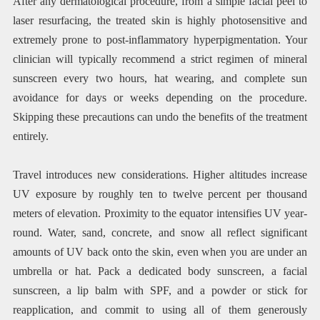
After any dermatological procedure, from a simple facial peel to
laser resurfacing, the treated skin is highly photosensitive and
extremely prone to post-inflammatory hyperpigmentation. Your
clinician will typically recommend a strict regimen of mineral
sunscreen every two hours, hat wearing, and complete sun
avoidance for days or weeks depending on the procedure.
Skipping these precautions can undo the benefits of the treatment
entirely.
Travel introduces new considerations. Higher altitudes increase
UV exposure by roughly ten to twelve percent per thousand
meters of elevation. Proximity to the equator intensifies UV year-
round. Water, sand, concrete, and snow all reflect significant
amounts of UV back onto the skin, even when you are under an
umbrella or hat. Pack a dedicated body sunscreen, a facial
sunscreen, a lip balm with SPF, and a powder or stick for
reapplication, and commit to using all of them generously