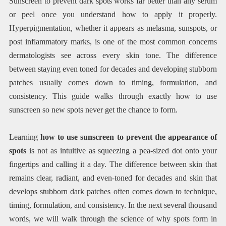
Sunscreen to prevent dark spots works far better than any serum
or peel once you understand how to apply it properly.
Hyperpigmentation, whether it appears as melasma, sunspots, or
post inflammatory marks, is one of the most common concerns
dermatologists see across every skin tone. The difference
between staying even toned for decades and developing stubborn
patches usually comes down to timing, formulation, and
consistency. This guide walks through exactly how to use
sunscreen so new spots never get the chance to form.
Learning
how to use sunscreen to prevent the appearance of
spots
is not as intuitive as squeezing a pea-sized dot onto your
fingertips and calling it a day. The difference between skin that
remains clear, radiant, and even-toned for decades and skin that
develops stubborn dark patches often comes down to technique,
timing, formulation, and consistency. In the next several thousand
words, we will walk through the science of why spots form in