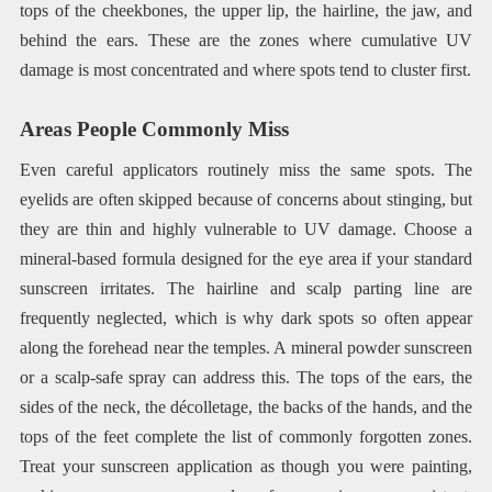
tops of the cheekbones, the upper lip, the hairline, the jaw, and
behind the ears. These are the zones where cumulative UV
damage is most concentrated and where spots tend to cluster first.
Areas People Commonly Miss
Even careful applicators routinely miss the same spots. The
eyelids are often skipped because of concerns about stinging, but
they are thin and highly vulnerable to UV damage. Choose a
mineral-based formula designed for the eye area if your standard
sunscreen irritates. The hairline and scalp parting line are
frequently neglected, which is why dark spots so often appear
along the forehead near the temples. A mineral powder sunscreen
or a scalp-safe spray can address this. The tops of the ears, the
sides of the neck, the décolletage, the backs of the hands, and the
tops of the feet complete the list of commonly forgotten zones.
Treat your sunscreen application as though you were painting,