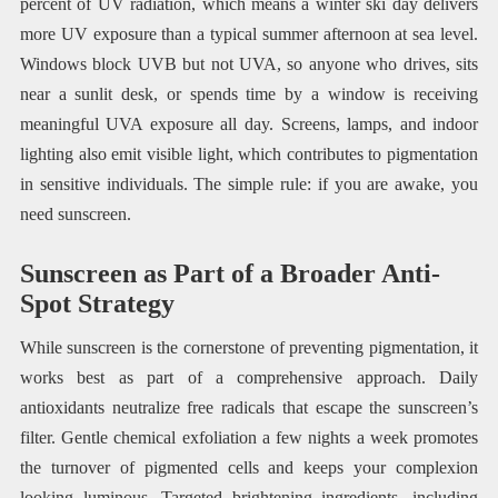
percent of UV radiation, which means a winter ski day delivers
more UV exposure than a typical summer afternoon at sea level.
Windows block UVB but not UVA, so anyone who drives, sits
near a sunlit desk, or spends time by a window is receiving
meaningful UVA exposure all day. Screens, lamps, and indoor
lighting also emit visible light, which contributes to pigmentation
in sensitive individuals. The simple rule: if you are awake, you
need sunscreen.
Sunscreen as Part of a Broader Anti-
Spot Strategy
While sunscreen is the cornerstone of preventing pigmentation, it
works best as part of a comprehensive approach. Daily
antioxidants neutralize free radicals that escape the sunscreen’s
filter. Gentle chemical exfoliation a few nights a week promotes
the turnover of pigmented cells and keeps your complexion
looking luminous. Targeted brightening ingredients, including