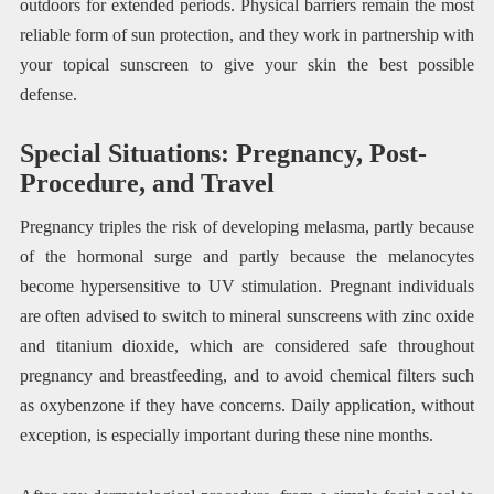
outdoors for extended periods. Physical barriers remain the most
reliable form of sun protection, and they work in partnership with
your topical sunscreen to give your skin the best possible
defense.
Special Situations: Pregnancy, Post-
Procedure, and Travel
Pregnancy triples the risk of developing melasma, partly because
of the hormonal surge and partly because the melanocytes
become hypersensitive to UV stimulation. Pregnant individuals
are often advised to switch to mineral sunscreens with zinc oxide
and titanium dioxide, which are considered safe throughout
pregnancy and breastfeeding, and to avoid chemical filters such
as oxybenzone if they have concerns. Daily application, without
exception, is especially important during these nine months.