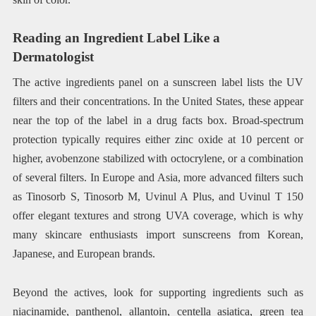
Reading an Ingredient Label Like a
Dermatologist
The active ingredients panel on a sunscreen label lists the UV
filters and their concentrations. In the United States, these appear
near the top of the label in a drug facts box. Broad-spectrum
protection typically requires either zinc oxide at 10 percent or
higher, avobenzone stabilized with octocrylene, or a combination
of several filters. In Europe and Asia, more advanced filters such
as Tinosorb S, Tinosorb M, Uvinul A Plus, and Uvinul T 150
offer elegant textures and strong UVA coverage, which is why
many skincare enthusiasts import sunscreens from Korean,
Japanese, and European brands.
Beyond the actives, look for supporting ingredients such as
niacinamide, panthenol, allantoin, centella asiatica, green tea