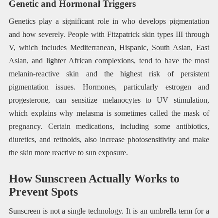
Genetic and Hormonal Triggers
Genetics play a significant role in who develops pigmentation
and how severely. People with Fitzpatrick skin types III through
V, which includes Mediterranean, Hispanic, South Asian, East
Asian, and lighter African complexions, tend to have the most
melanin-reactive skin and the highest risk of persistent
pigmentation issues. Hormones, particularly estrogen and
progesterone, can sensitize melanocytes to UV stimulation,
which explains why melasma is sometimes called the mask of
pregnancy. Certain medications, including some antibiotics,
diuretics, and retinoids, also increase photosensitivity and make
the skin more reactive to sun exposure.
How Sunscreen Actually Works to
Prevent Spots
Sunscreen is not a single technology. It is an umbrella term for a