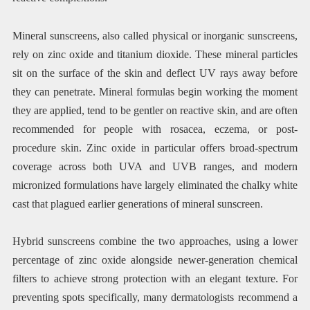
Mineral sunscreens, also called physical or inorganic sunscreens,
rely on zinc oxide and titanium dioxide. These mineral particles
sit on the surface of the skin and deflect UV rays away before
they can penetrate. Mineral formulas begin working the moment
they are applied, tend to be gentler on reactive skin, and are often
recommended for people with rosacea, eczema, or post-
procedure skin. Zinc oxide in particular offers broad-spectrum
coverage across both UVA and UVB ranges, and modern
micronized formulations have largely eliminated the chalky white
cast that plagued earlier generations of mineral sunscreen.
Hybrid sunscreens combine the two approaches, using a lower
percentage of zinc oxide alongside newer-generation chemical
filters to achieve strong protection with an elegant texture. For
preventing spots specifically, many dermatologists recommend a