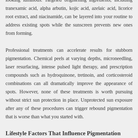
tranexamic acid, alpha arbutin, kojic acid, azelaic acid, licorice
root extract, and niacinamide, can be layered into your routine to
address existing spots while the sunscreen prevents new ones
from forming.
Professional treatments can accelerate results for stubborn
pigmentation. Chemical peels at varying depths, microneedling,
laser resurfacing, intense pulsed light therapy, and prescription
compounds such as hydroquinone, tretinoin, and corticosteroid
combinations can all dramatically improve the appearance of
spots. However, none of these treatments is worth pursuing
without strict sun protection in place. Unprotected sun exposure
after any of these procedures can trigger rebound pigmentation
that is worse than what you started with.
Lifestyle Factors That Influence Pigmentation