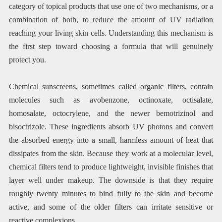
category of topical products that use one of two mechanisms, or a
combination of both, to reduce the amount of UV radiation
reaching your living skin cells. Understanding this mechanism is
the first step toward choosing a formula that will genuinely
protect you.
Chemical sunscreens, sometimes called organic filters, contain
molecules such as avobenzone, octinoxate, octisalate,
homosalate, octocrylene, and the newer bemotrizinol and
bisoctrizole. These ingredients absorb UV photons and convert
the absorbed energy into a small, harmless amount of heat that
dissipates from the skin. Because they work at a molecular level,
chemical filters tend to produce lightweight, invisible finishes that
layer well under makeup. The downside is that they require
roughly twenty minutes to bind fully to the skin and become
active, and some of the older filters can irritate sensitive or
reactive complexions.