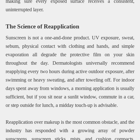
making sure every exposed surface receives a consistent,
uninterrupted layer.
The Science of Reapplication
Sunscreen is not a one-and-done product. UV exposure, sweat,
sebum, physical contact with clothing and hands, and simple
evaporation all degrade the protective film on your skin
throughout the day. Dermatologists universally recommend
reapplying every two hours during active outdoor exposure, after
swimming or heavy sweating, and after toweling off. For indoor
days spent away from windows, a morning application is usually
sufficient, but if you sit near a sunlit window, commute in a car,
or step outside for lunch, a midday touch-up is advisable.
Reapplication over makeup is the most common obstacle, and the
industry has responded with a growing array of powder
sunscreens, sunscreen sticks, mists, and cushion compacts.