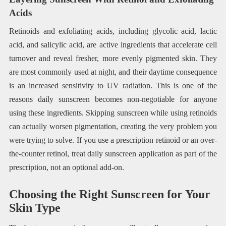
Acids
Retinoids and exfoliating acids, including glycolic acid, lactic
acid, and salicylic acid, are active ingredients that accelerate cell
turnover and reveal fresher, more evenly pigmented skin. They
are most commonly used at night, and their daytime consequence
is an increased sensitivity to UV radiation. This is one of the
reasons daily sunscreen becomes non-negotiable for anyone
using these ingredients. Skipping sunscreen while using retinoids
can actually worsen pigmentation, creating the very problem you
were trying to solve. If you use a prescription retinoid or an over-
the-counter retinol, treat daily sunscreen application as part of the
prescription, not an optional add-on.
Choosing the Right Sunscreen for Your
Skin Type