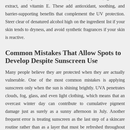
extract, and vitamin E. These add antioxidant, soothing, and
barrier-supporting benefits that complement the UV protection.
Steer clear of denatured alcohol high on the ingredient list if your
skin tends to dryness, and avoid synthetic fragrances if your skin
is reactive.
Common Mistakes That Allow Spots to
Develop Despite Sunscreen Use
Many people believe they are protected when they are actually
vulnerable. One of the most common mistakes is applying
sunscreen only when the sun is shining brightly. UVA penetrates
clouds, fog, glass, and even light clothing, which means that an
overcast winter day can contribute to cumulative pigment
damage just as surely as a sunny afternoon in July. Another
frequent error is treating sunscreen as the last step of a skincare
routine rather than as a layer that must be refreshed throughout