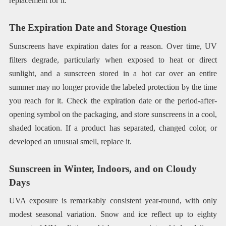
replacement for it.
The Expiration Date and Storage Question
Sunscreens have expiration dates for a reason. Over time, UV
filters degrade, particularly when exposed to heat or direct
sunlight, and a sunscreen stored in a hot car over an entire
summer may no longer provide the labeled protection by the time
you reach for it. Check the expiration date or the period-after-
opening symbol on the packaging, and store sunscreens in a cool,
shaded location. If a product has separated, changed color, or
developed an unusual smell, replace it.
Sunscreen in Winter, Indoors, and on Cloudy
Days
UVA exposure is remarkably consistent year-round, with only
modest seasonal variation. Snow and ice reflect up to eighty