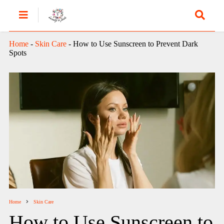
Home
-
Skin Care
-
How to Use Sunscreen to Prevent Dark
Spots
Home
Skin Care
How to Use Sunscreen to