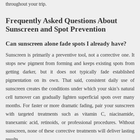
throughout your trip.
Frequently Asked Questions About
Sunscreen and Spot Prevention
Can sunscreen alone fade spots I already have?
Sunscreen is primarily a preventive tool, not a corrective one. It
stops new pigment from forming and keeps existing spots from
getting darker, but it does not typically fade established
pigmentation on its own. That said, consistent daily use of
sunscreen creates the conditions under which your skin’s natural
cell turnover can gradually lighten superficial spots over many
months. For faster or more dramatic fading, pair your sunscreen
with targeted treatments such as vitamin C, niacinamide,
tranexamic acid, retinoids, or professional procedures. Without
sunscreen, none of these corrective treatments will deliver lasting
results.