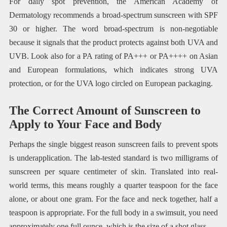
For daily spot prevention, the American Academy of
Dermatology recommends a broad-spectrum sunscreen with SPF
30 or higher. The word broad-spectrum is non-negotiable
because it signals that the product protects against both UVA and
UVB. Look also for a PA rating of PA+++ or PA++++ on Asian
and European formulations, which indicates strong UVA
protection, or for the UVA logo circled on European packaging.
The Correct Amount of Sunscreen to
Apply to Your Face and Body
Perhaps the single biggest reason sunscreen fails to prevent spots
is underapplication. The lab-tested standard is two milligrams of
sunscreen per square centimeter of skin. Translated into real-
world terms, this means roughly a quarter teaspoon for the face
alone, or about one gram. For the face and neck together, half a
teaspoon is appropriate. For the full body in a swimsuit, you need
approximately one full ounce, which is the size of a shot glass.