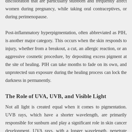
discoloration that are particularly stubborn and frequently affect
women during pregnancy, while taking oral contraceptives, or
during perimenopause.
Post-inflammatory hyperpigmentation, often abbreviated as PIH,
is another major category. This occurs when the skin responds to
injury, whether from a breakout, a cut, an allergic reaction, or an
aggressive cosmetic procedure, by depositing excess pigment at
the site of healing. PIH can take months to fade on its own, and
unprotected sun exposure during the healing process can lock the
darkness in permanently.
The Role of UVA, UVB, and Visible Light
Not all light is created equal when it comes to pigmentation.
UVB rays, which have a shorter wavelength, are primarily
responsible for sunburn and play a significant role in skin cancer
development. UVA rays, with a longer wavelength, penetrate