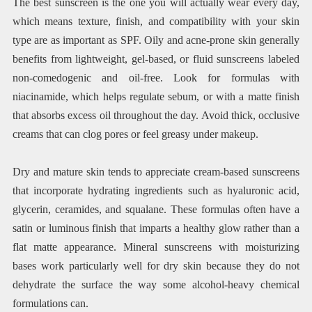
The best sunscreen is the one you will actually wear every day,
which means texture, finish, and compatibility with your skin
type are as important as SPF. Oily and acne-prone skin generally
benefits from lightweight, gel-based, or fluid sunscreens labeled
non-comedogenic and oil-free. Look for formulas with
niacinamide, which helps regulate sebum, or with a matte finish
that absorbs excess oil throughout the day. Avoid thick, occlusive
creams that can clog pores or feel greasy under makeup.
Dry and mature skin tends to appreciate cream-based sunscreens
that incorporate hydrating ingredients such as hyaluronic acid,
glycerin, ceramides, and squalane. These formulas often have a
satin or luminous finish that imparts a healthy glow rather than a
flat matte appearance. Mineral sunscreens with moisturizing
bases work particularly well for dry skin because they do not
dehydrate the surface the way some alcohol-heavy chemical
formulations can.