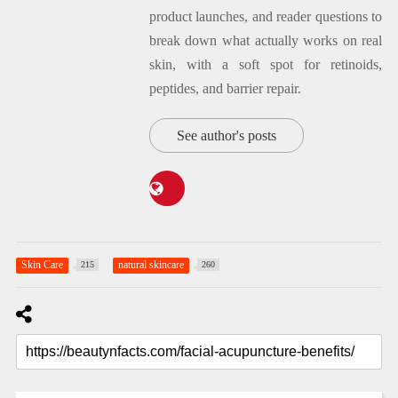
product launches, and reader questions to
break down what actually works on real
skin, with a soft spot for retinoids,
peptides, and barrier repair.
See author's posts
Skin Care
natural skincare
215
260