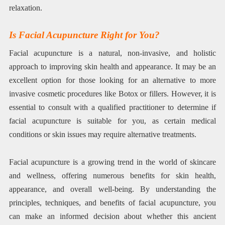
relaxation.
Is Facial Acupuncture Right for You?
Facial acupuncture is a natural, non-invasive, and holistic
approach to improving skin health and appearance. It may be an
excellent option for those looking for an alternative to more
invasive cosmetic procedures like Botox or fillers. However, it is
essential to consult with a qualified practitioner to determine if
facial acupuncture is suitable for you, as certain medical
conditions or skin issues may require alternative treatments.
Facial acupuncture is a growing trend in the world of skincare
and wellness, offering numerous benefits for skin health,
appearance, and overall well-being. By understanding the
principles, techniques, and benefits of facial acupuncture, you
can make an informed decision about whether this ancient