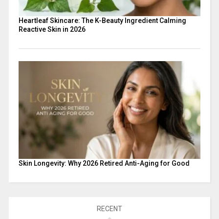
Heartleaf Skincare: The K-Beauty Ingredient Calming
Reactive Skin in 2026
Skin Longevity: Why 2026 Retired Anti-Aging for Good
RECENT