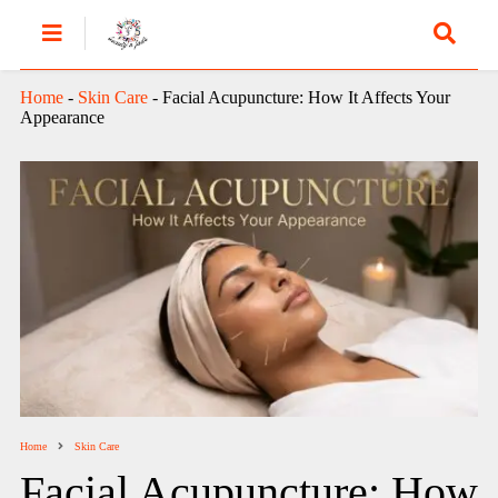
Home
-
Skin Care
-
Facial Acupuncture: How It Affects Your
Appearance
Home
Skin Care
Facial Acupuncture: How