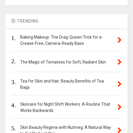
TRENDING
1.
Baking Makeup: The Drag-Queen Trick for a
Crease-Free, Camera-Ready Base
2.
The Magic of Tomatoes for Soft, Radiant Skin
3.
Tea for Skin and Hair: Beauty Benefits of Tea
Bags
4.
Skincare for Night Shift Workers: A Routine That
Works Backwards
5.
Skin Beauty Regime with Nutmeg: A Natural Way