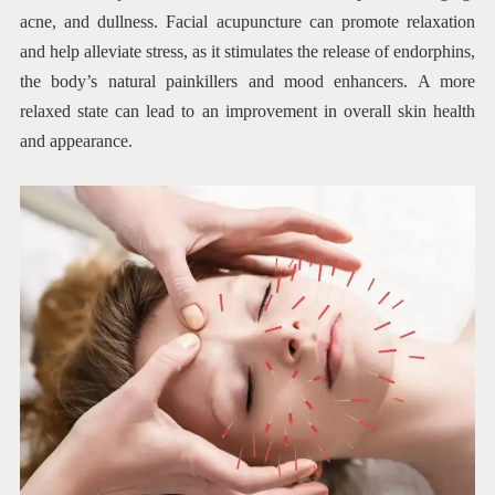
acne, and dullness. Facial acupuncture can promote relaxation
and help alleviate stress, as it stimulates the release of endorphins,
the body’s natural painkillers and mood enhancers. A more
relaxed state can lead to an improvement in overall skin health
and appearance.