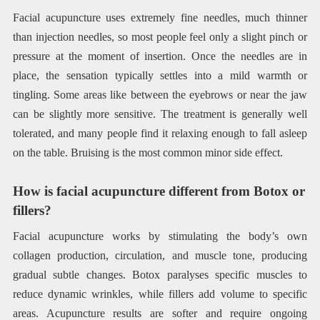
Facial acupuncture uses extremely fine needles, much thinner
than injection needles, so most people feel only a slight pinch or
pressure at the moment of insertion. Once the needles are in
place, the sensation typically settles into a mild warmth or
tingling. Some areas like between the eyebrows or near the jaw
can be slightly more sensitive. The treatment is generally well
tolerated, and many people find it relaxing enough to fall asleep
on the table. Bruising is the most common minor side effect.
How is facial acupuncture different from Botox or
fillers?
Facial acupuncture works by stimulating the body’s own
collagen production, circulation, and muscle tone, producing
gradual subtle changes. Botox paralyses specific muscles to
reduce dynamic wrinkles, while fillers add volume to specific
areas. Acupuncture results are softer and require ongoing