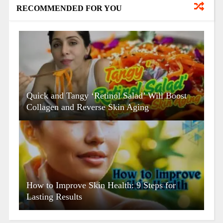
RECOMMENDED FOR YOU
Quick and Tangy ‘Retinol Salad’ Will Boost
Collagen and Reverse Skin Aging
How to Improve Skin Health: 9 Steps for
Lasting Results