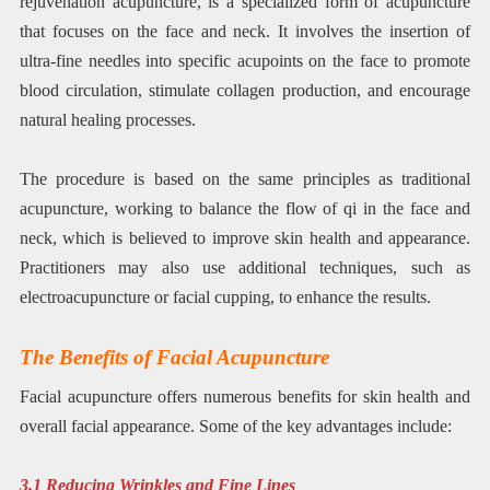
rejuvenation acupuncture, is a specialized form of acupuncture
that focuses on the face and neck. It involves the insertion of
ultra-fine needles into specific acupoints on the face to promote
blood circulation, stimulate collagen production, and encourage
natural healing processes.
The procedure is based on the same principles as traditional
acupuncture, working to balance the flow of qi in the face and
neck, which is believed to improve skin health and appearance.
Practitioners may also use additional techniques, such as
electroacupuncture or facial cupping, to enhance the results.
The Benefits of Facial Acupuncture
Facial acupuncture offers numerous benefits for skin health and
overall facial appearance. Some of the key advantages include:
3.1 Reducing Wrinkles and Fine Lines