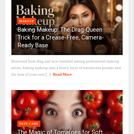
MAKEUP
Baking Makeup: The Drag-Queen
Trick for a Crease-Free, Camera-
Ready Base
Borrowed from drag and now standard among professional makeup
artists, baking makeup uses a heavy layer of translucent powder and
the heat of your own [...]
Read More
SKIN CARE
The Magic of Tomatoes for Soft,