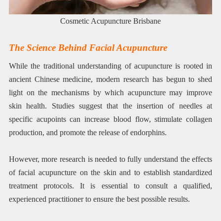
Cosmetic Acupuncture Brisbane
The Science Behind Facial Acupuncture
While the traditional understanding of acupuncture is rooted in
ancient Chinese medicine, modern research has begun to shed
light on the mechanisms by which acupuncture may improve
skin health. Studies suggest that the insertion of needles at
specific acupoints can increase blood flow, stimulate collagen
production, and promote the release of endorphins.
However, more research is needed to fully understand the effects
of facial acupuncture on the skin and to establish standardized
treatment protocols. It is essential to consult a qualified,
experienced practitioner to ensure the best possible results.