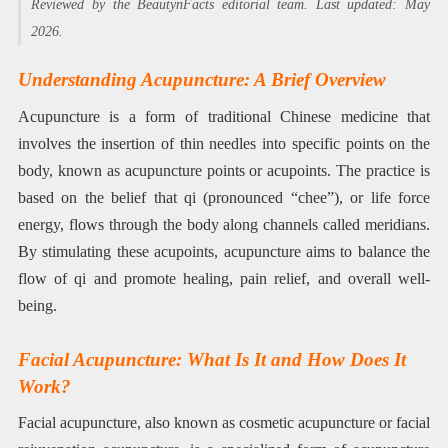
Reviewed by the BeautynFacts editorial team. Last updated: May
2026.
Understanding Acupuncture: A Brief Overview
Acupuncture is a form of traditional Chinese medicine that
involves the insertion of thin needles into specific points on the
body, known as acupuncture points or acupoints. The practice is
based on the belief that qi (pronounced “chee”), or life force
energy, flows through the body along channels called meridians.
By stimulating these acupoints, acupuncture aims to balance the
flow of qi and promote healing, pain relief, and overall well-
being.
Facial Acupuncture: What Is It and How Does It
Work?
Facial acupuncture, also known as cosmetic acupuncture or facial