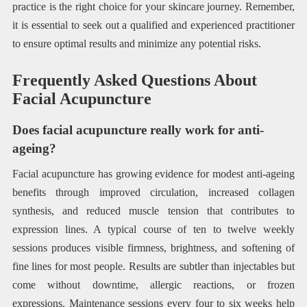
practice is the right choice for your skincare journey. Remember,
it is essential to seek out a qualified and experienced practitioner
to ensure optimal results and minimize any potential risks.
Frequently Asked Questions About
Facial Acupuncture
Does facial acupuncture really work for anti-
ageing?
Facial acupuncture has growing evidence for modest anti-ageing
benefits through improved circulation, increased collagen
synthesis, and reduced muscle tension that contributes to
expression lines. A typical course of ten to twelve weekly
sessions produces visible firmness, brightness, and softening of
fine lines for most people. Results are subtler than injectables but
come without downtime, allergic reactions, or frozen
expressions. Maintenance sessions every four to six weeks help