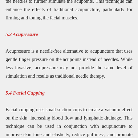
the needles to further stimulate the acupoints. This technique can
enhance the effects of traditional acupuncture, particularly for
firming and toning the facial muscles.
5.3 Acupressure
Acupressure is a needle-free alternative to acupuncture that uses
gentle finger pressure on the acupoints instead of needles. While
less invasive, acupressure may not provide the same level of
stimulation and results as traditional needle therapy.
5.4 Facial Cupping
Facial cupping uses small suction cups to create a vacuum effect
on the skin, increasing blood flow and lymphatic drainage. This
technique can be used in conjunction with acupuncture to
improve skin tone and elasticity, reduce puffiness, and promote