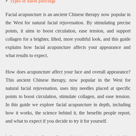
Types of navel piercings
Facial acupuncture is an ancient Chinese therapy now popular in
the West for natural facial rejuvenation. By stimulating precise
points, it aims to boost circulation, ease tension, and support
collagen for a brighter, lifted, more youthful look, and this guide
explains how facial acupuncture affects your appearance and
what results to expect.
How does acupuncture affect your face and overall appearance?
This ancient Chinese therapy, now popular in the West for
natural facial rejuvenation, uses tiny needles placed at specific
points to boost circulation, stimulate collagen, and ease tension.
In this guide we explore facial acupuncture in depth, including
how it works, the science behind it, the benefits people report,
and what to expect if you decide to try it for yourself.