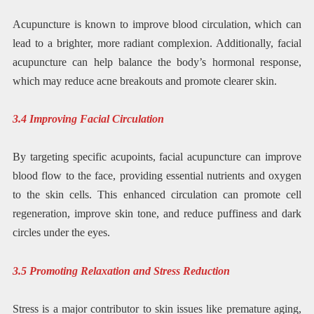
Acupuncture is known to improve blood circulation, which can
lead to a brighter, more radiant complexion. Additionally, facial
acupuncture can help balance the body’s hormonal response,
which may reduce acne breakouts and promote clearer skin.
3.4 Improving Facial Circulation
By targeting specific acupoints, facial acupuncture can improve
blood flow to the face, providing essential nutrients and oxygen
to the skin cells. This enhanced circulation can promote cell
regeneration, improve skin tone, and reduce puffiness and dark
circles under the eyes.
3.5 Promoting Relaxation and Stress Reduction
Stress is a major contributor to skin issues like premature aging,