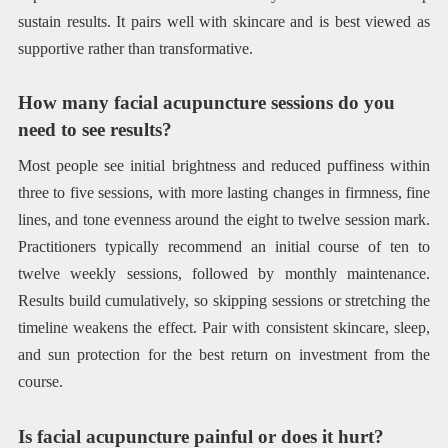
sustain results. It pairs well with skincare and is best viewed as
supportive rather than transformative.
How many facial acupuncture sessions do you
need to see results?
Most people see initial brightness and reduced puffiness within
three to five sessions, with more lasting changes in firmness, fine
lines, and tone evenness around the eight to twelve session mark.
Practitioners typically recommend an initial course of ten to
twelve weekly sessions, followed by monthly maintenance.
Results build cumulatively, so skipping sessions or stretching the
timeline weakens the effect. Pair with consistent skincare, sleep,
and sun protection for the best return on investment from the
course.
Is facial acupuncture painful or does it hurt?