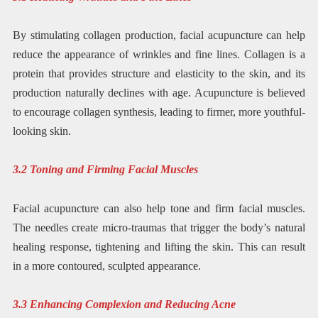
By stimulating collagen production, facial acupuncture can help
reduce the appearance of wrinkles and fine lines. Collagen is a
protein that provides structure and elasticity to the skin, and its
production naturally declines with age. Acupuncture is believed
to encourage collagen synthesis, leading to firmer, more youthful-
looking skin.
3.2 Toning and Firming Facial Muscles
Facial acupuncture can also help tone and firm facial muscles.
The needles create micro-traumas that trigger the body’s natural
healing response, tightening and lifting the skin. This can result
in a more contoured, sculpted appearance.
3.3 Enhancing Complexion and Reducing Acne