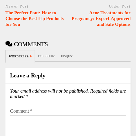
Newer Post
Older Post
The Perfect Pout: How to
Acne Treatments for
Choose the Best Lip Products
Pregnancy: Expert-Approved
for You
and Safe Options
COMMENTS
FACEBOOK:
DISQUS:
WORDPRESS:
0
Leave a Reply
Your email address will not be published.
Required fields are
marked
*
Comment
*