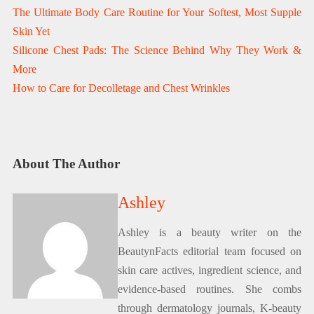
The Ultimate Body Care Routine for Your Softest, Most Supple
Skin Yet
Silicone Chest Pads: The Science Behind Why They Work &
More
How to Care for Decolletage and Chest Wrinkles
About The Author
Ashley
Ashley is a beauty writer on the
BeautynFacts editorial team focused on
skin care actives, ingredient science, and
evidence-based routines. She combs
through dermatology journals, K-beauty