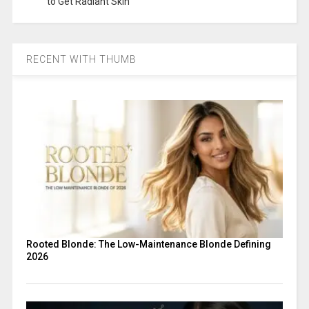
to Get Radiant Skin
RECENT WITH THUMB
Rooted Blonde: The Low-Maintenance Blonde Defining
2026