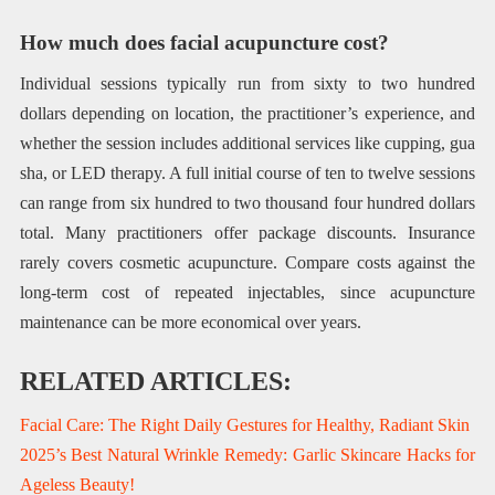
How much does facial acupuncture cost?
Individual sessions typically run from sixty to two hundred
dollars depending on location, the practitioner’s experience, and
whether the session includes additional services like cupping, gua
sha, or LED therapy. A full initial course of ten to twelve sessions
can range from six hundred to two thousand four hundred dollars
total. Many practitioners offer package discounts. Insurance
rarely covers cosmetic acupuncture. Compare costs against the
long-term cost of repeated injectables, since acupuncture
maintenance can be more economical over years.
RELATED ARTICLES:
Facial Care: The Right Daily Gestures for Healthy, Radiant Skin
2025’s Best Natural Wrinkle Remedy: Garlic Skincare Hacks for
Ageless Beauty!