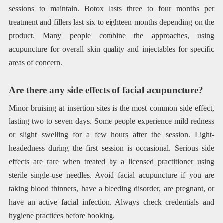
sessions to maintain. Botox lasts three to four months per
treatment and fillers last six to eighteen months depending on the
product. Many people combine the approaches, using
acupuncture for overall skin quality and injectables for specific
areas of concern.
Are there any side effects of facial acupuncture?
Minor bruising at insertion sites is the most common side effect,
lasting two to seven days. Some people experience mild redness
or slight swelling for a few hours after the session. Light-
headedness during the first session is occasional. Serious side
effects are rare when treated by a licensed practitioner using
sterile single-use needles. Avoid facial acupuncture if you are
taking blood thinners, have a bleeding disorder, are pregnant, or
have an active facial infection. Always check credentials and
hygiene practices before booking.