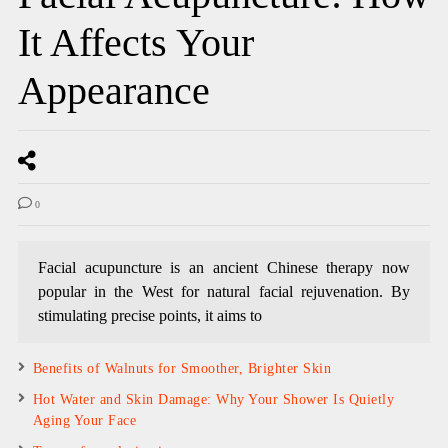
It Affects Your
Appearance
0
Facial acupuncture is an ancient Chinese therapy now
popular in the West for natural facial rejuvenation. By
stimulating precise points, it aims to
Benefits of Walnuts for Smoother, Brighter Skin
Hot Water and Skin Damage: Why Your Shower Is Quietly
Aging Your Face