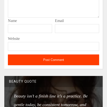
Name
Email
Website
BEAUTY QUOTE
Beauty isn’t a finish line it’s a practice. Be
gentle today, be consistent tomorrow, and