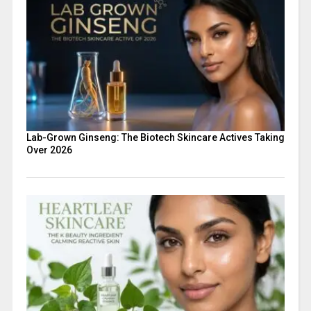
Lab-Grown Ginseng: The Biotech Skincare Actives Taking
Over 2026