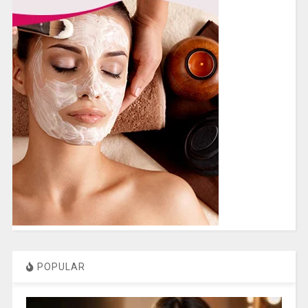
POPULAR