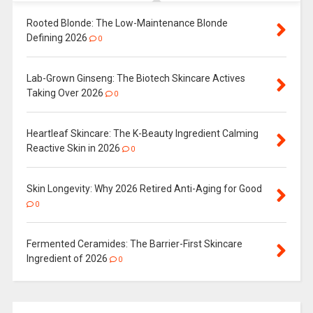
Rooted Blonde: The Low-Maintenance Blonde
Defining 2026
0
Lab-Grown Ginseng: The Biotech Skincare Actives
Taking Over 2026
0
Heartleaf Skincare: The K-Beauty Ingredient Calming
Reactive Skin in 2026
0
Skin Longevity: Why 2026 Retired Anti-Aging for Good
0
Fermented Ceramides: The Barrier-First Skincare
Ingredient of 2026
0