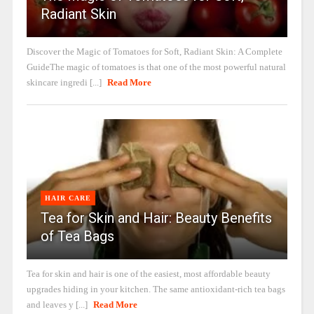
Radiant Skin
Discover the Magic of Tomatoes for Soft, Radiant Skin: A Complete
GuideThe magic of tomatoes is that one of the most powerful natural
skincare ingredi [...]
Read More
HAIR CARE
Tea for Skin and Hair: Beauty Benefits
of Tea Bags
Tea for skin and hair is one of the easiest, most affordable beauty
upgrades hiding in your kitchen. The same antioxidant-rich tea bags
and leaves y [...]
Read More