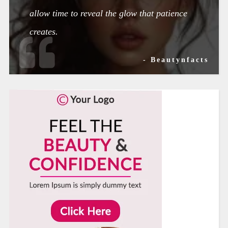
allow time to reveal the glow that patience
creates.
- Beautynfacts