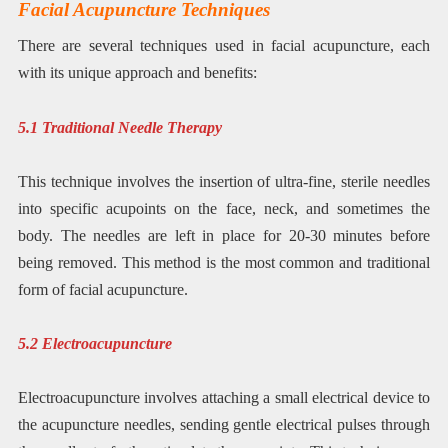
Facial Acupuncture Techniques
There are several techniques used in facial acupuncture, each
with its unique approach and benefits:
5.1 Traditional Needle Therapy
This technique involves the insertion of ultra-fine, sterile needles
into specific acupoints on the face, neck, and sometimes the
body. The needles are left in place for 20-30 minutes before
being removed. This method is the most common and traditional
form of facial acupuncture.
5.2 Electroacupuncture
Electroacupuncture involves attaching a small electrical device to
the acupuncture needles, sending gentle electrical pulses through